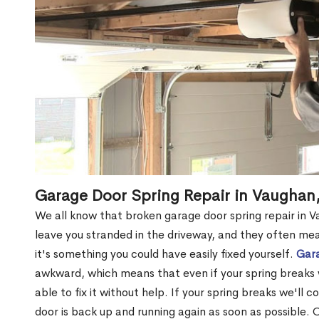
Garage Door Spring Repair in Vaughan
We all know that broken garage door spring repair in V
leave you stranded in the driveway, and they often me
it's something you could have easily fixed yourself.
Gara
awkward, which means that even if your spring breaks 
able to fix it without help. If your spring breaks we'll 
door is back up and running again as soon as possible. 