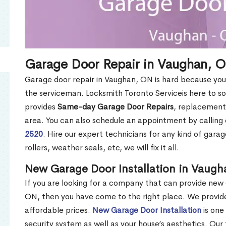
Garage Door Repair in Vaughan, 
Garage door repair in Vaughan, ON is hard because you 
the serviceman. Locksmith Toronto Serviceis here to 
provides
Same-day Garage Door Repairs
, replacement
area. You can also schedule an appointment by callin
2520
. Hire our expert technicians for any kind of garag
rollers, weather seals, etc, we will fix it all.
New Garage Door Installation in Vaug
If you are looking for a company that can provide new 
ON, then you have come to the right place. We provide 
affordable prices.
New Garage Door Installation
is one
security system as well as your house’s aesthetics. O