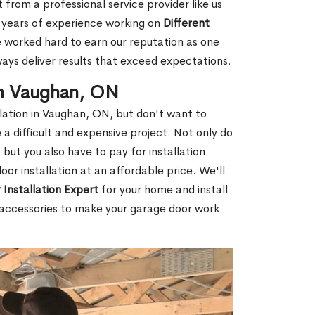
 from a professional service provider like us
d years of experience working on
Different
worked hard to earn our reputation as one
ways deliver results that exceed expectations.
in Vaughan, ON
allation in Vaughan, ON, but don't want to
a difficult and expensive project. Not only do
but you also have to pay for installation.
or installation at an affordable price. We'll
Installation Expert
for your home and install
of accessories to make your garage door work