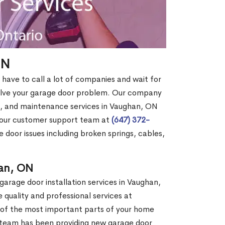
ON
have to call a lot of companies and wait for
solve your garage door problem. Our company
, and maintenance services in Vaughan, ON
g our customer support team at
(647) 372-
e door issues including broken springs, cables,
han, ON
garage door installation services in Vaughan,
quality and professional services at
 of the most important parts of your home
ur team has been providing new garage door