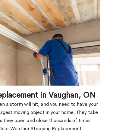
eplacement in Vaughan, ON
 a storm will hit, and you need to have your
argest moving object in your home. They take
s they open and close thousands of times
e Door Weather Stripping Replacement