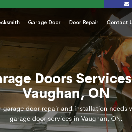
ocksmith
Garage Door
Door Repair
Contact 
rage Doors Services
Vaughan, ON
r garage door repair and installation needs w
garage door services in Vaughan, ON.