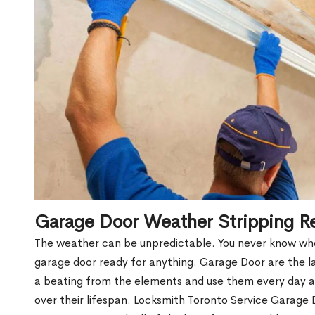
Garage Door Weather Stripping R
The weather can be unpredictable. You never know when
garage door ready for anything. Garage Door are the l
a beating from the elements and use them every day a
over their lifespan. Locksmith Toronto Service Garag