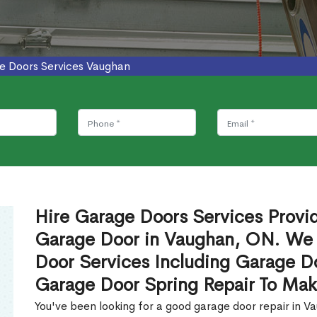
e Doors Services Vaughan
Hire Garage Doors Services Provide
Garage Door in Vaughan, ON. We 
Door Services Including Garage Do
Garage Door Spring Repair To Mak
You've been looking for a good garage door repair in 