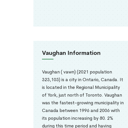
Vaughan Information
Vaughan ( vawn) (2021 population
323,103) is a city in Ontario, Canada. It
is located in the Regional Municipality
of York, just north of Toronto. Vaughan
was the fastest-growing municipality in
Canada between 1996 and 2006 with
its population increasing by 80. 2%
during this time period and having