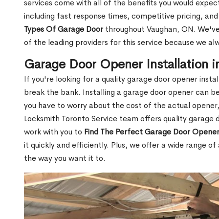
services come with all of the benefits you would expect
including fast response times, competitive pricing, an
Types Of Garage Door
throughout Vaughan, ON. We've 
of the leading providers for this service because we al
Garage Door Opener Installation 
If you're looking for a quality garage door opener inst
break the bank. Installing a garage door opener can be 
you have to worry about the cost of the actual opener, 
Locksmith Toronto Service team offers quality garage do
work with you to
Find The Perfect Garage Door Opener 
it quickly and efficiently. Plus, we offer a wide range 
the way you want it to.