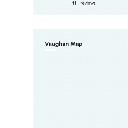
411 reviews
Vaughan Map