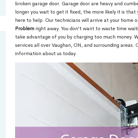
broken garage door. Garage door are heavy and cumbers
longer you wait to get it fixed, the more likely it is tha
here to help. Our technicians will arrive at your home o
Problem
right away. You don't want to waste time wai
take advantage of you by charging too much money. We
services all over Vaughan, ON, and surrounding areas.
information about us today.