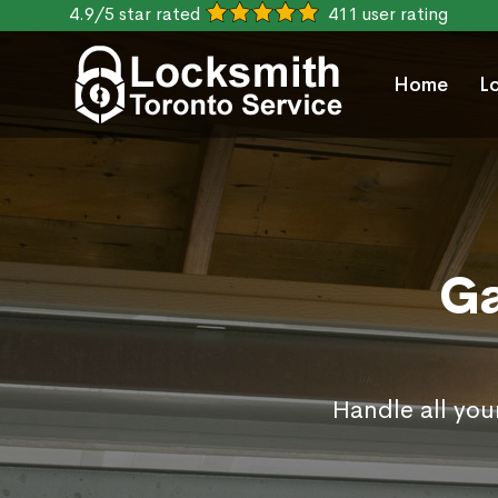
4.9/5 star rated
411 user rating
Home
L
Ga
Handle all you