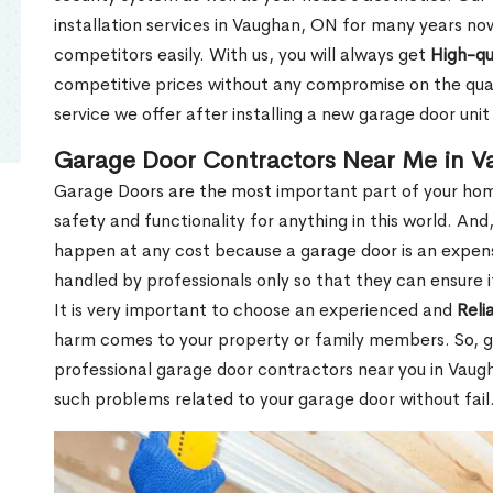
installation services in Vaughan, ON for many years no
competitors easily. With us, you will always get
High-qu
competitive prices without any compromise on the qua
service we offer after installing a new garage door un
Garage Door Contractors Near Me in 
Garage Doors are the most important part of your hom
safety and functionality for anything in this world. An
happen at any cost because a garage door is an expen
handled by professionals only so that they can ensure i
It is very important to choose an experienced and
Reli
harm comes to your property or family members. So, ge
professional garage door contractors near you in Vaugha
such problems related to your garage door without fail