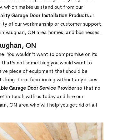
w, which makes us stand out from our
ality Garage Door Installation Products
at
lity of our workmanship or customer support
it in Vaughan, ON area homes, and businesses.
Vaughan, ON
e. You wouldn't want to compromise on its
d, that's not something you would want to
sive piece of equipment that should be
ts long-term functioning without any issues.
able Garage Door Service Provider
so that no
t in touch with us today and hire our
n, ON area who will help you get rid of all
.