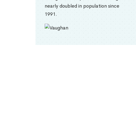
nearly doubled in population since
1991.