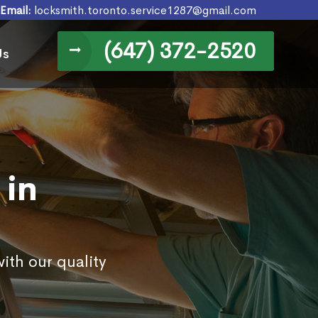
Email:
locksmith.toronto.service1287@gmail.com
(647) 372-2520
Us
 in
ith our quality