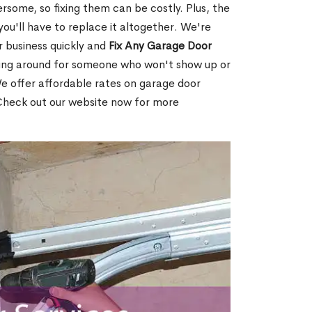
ome, so fixing them can be costly. Plus, the
t you'll have to replace it altogether. We're
r business quickly and
Fix Any Garage Door
ting around for someone who won't show up or
 offer affordable rates on garage door
 Check out our website now for more