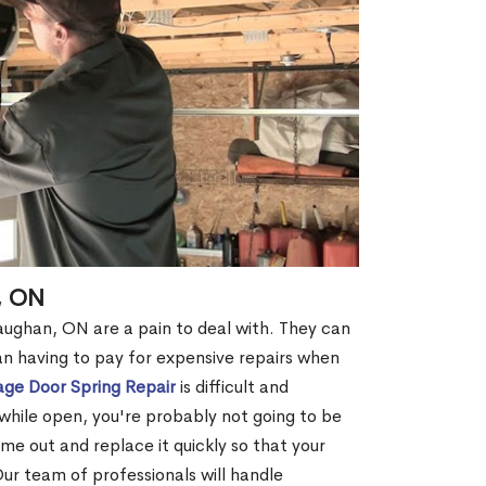
, ON
aughan, ON are a pain to deal with. They can
an having to pay for expensive repairs when
ge Door Spring Repair
is difficult and
while open, you're probably not going to be
come out and replace it quickly so that your
Our team of professionals will handle