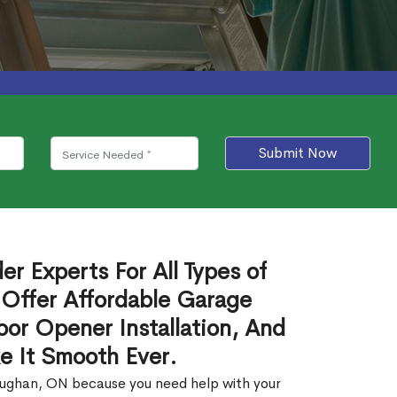
Submit Now
r Experts For All Types of
Offer Affordable Garage
or Opener Installation, And
e It Smooth Ever.
Vaughan, ON because you need help with your