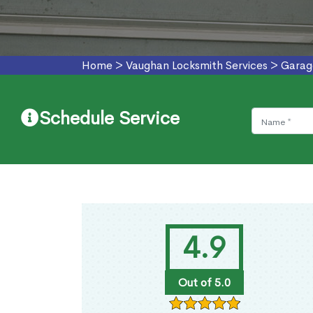
Home
>
Vaughan Locksmith Services
>
Garag
Schedule Service
4.9
Out of 5.0