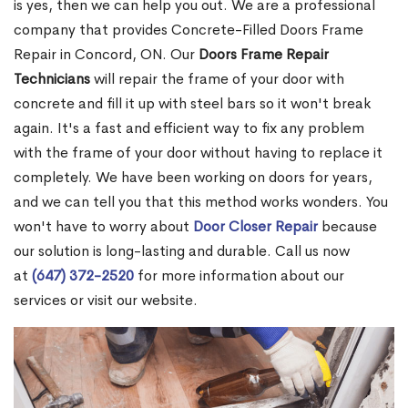
is yes, then we can help you out. We are a professional
company that provides Concrete-Filled Doors Frame
Repair in Concord, ON. Our
Doors Frame Repair
Technicians
will repair the frame of your door with
concrete and fill it up with steel bars so it won't break
again. It's a fast and efficient way to fix any problem
with the frame of your door without having to replace it
completely. We have been working on doors for years,
and we can tell you that this method works wonders. You
won't have to worry about
Door Closer Repair
because
our solution is long-lasting and durable. Call us now
at
(647) 372-2520
for more information about our
services or visit our website.