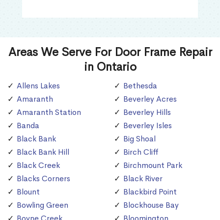
Areas We Serve For Door Frame Repair
in Ontario
Allens Lakes
Bethesda
Amaranth
Beverley Acres
Amaranth Station
Beverley Hills
Banda
Beverley Isles
Black Bank
Big Shoal
Black Bank Hill
Birch Cliff
Black Creek
Birchmount Park
Blacks Corners
Black River
Blount
Blackbird Point
Bowling Green
Blockhouse Bay
Boyne Creek
Bloomington