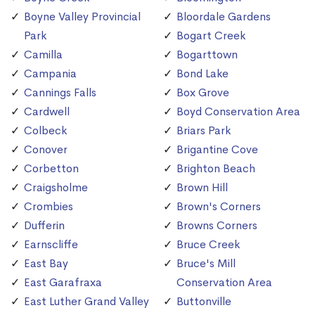
Boyne Valley Provincial
Bloordale Gardens
Park
Bogart Creek
Camilla
Bogarttown
Campania
Bond Lake
Cannings Falls
Box Grove
Cardwell
Boyd Conservation Area
Colbeck
Briars Park
Conover
Brigantine Cove
Corbetton
Brighton Beach
Craigsholme
Brown Hill
Crombies
Brown's Corners
Dufferin
Browns Corners
Earnscliffe
Bruce Creek
East Bay
Bruce's Mill
East Garafraxa
Conservation Area
East Luther Grand Valley
Buttonville