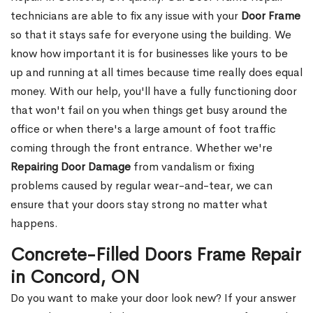
technicians are able to fix any issue with your
Door Frame
so that it stays safe for everyone using the building. We
know how important it is for businesses like yours to be
up and running at all times because time really does equal
money. With our help, you'll have a fully functioning door
that won't fail on you when things get busy around the
office or when there's a large amount of foot traffic
coming through the front entrance. Whether we're
Repairing Door Damage
from vandalism or fixing
problems caused by regular wear-and-tear, we can
ensure that your doors stay strong no matter what
happens.
Concrete-Filled Doors Frame Repair
in Concord, ON
Do you want to make your door look new? If your answer