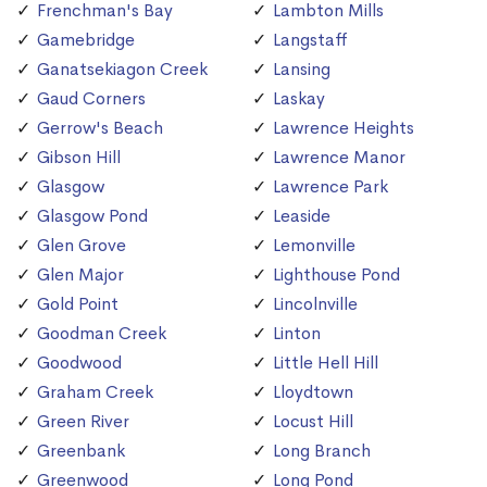
Frenchman's Bay
Lambton Mills
Gamebridge
Langstaff
Ganatsekiagon Creek
Lansing
Gaud Corners
Laskay
Gerrow's Beach
Lawrence Heights
Gibson Hill
Lawrence Manor
Glasgow
Lawrence Park
Glasgow Pond
Leaside
Glen Grove
Lemonville
Glen Major
Lighthouse Pond
Gold Point
Lincolnville
Goodman Creek
Linton
Goodwood
Little Hell Hill
Graham Creek
Lloydtown
Green River
Locust Hill
Greenbank
Long Branch
Greenwood
Long Pond