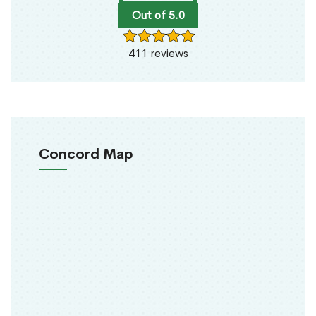
Out of 5.0
411 reviews
Concord Map