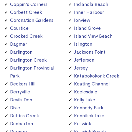
Coppin's Corners
Indianola Beach
Corbett Creek
Inner Harbour
Coronation Gardens
Ionview
Courtice
Island Grove
Crooked Creek
Island View Beach
Dagmar
Islington
Darlington
Jacksons Point
Darlington Creek
Jefferson
Darlington Provincial
Jersey
Park
Katabokokonk Creek
Deckers Hill
Keating Channel
Derryville
Keelesdale
Devils Den
Kelly Lake
Dixie
Kennedy Park
Duffins Creek
Kennifick Lake
Dunbarton
Keswick
Durham
Keswick Beach