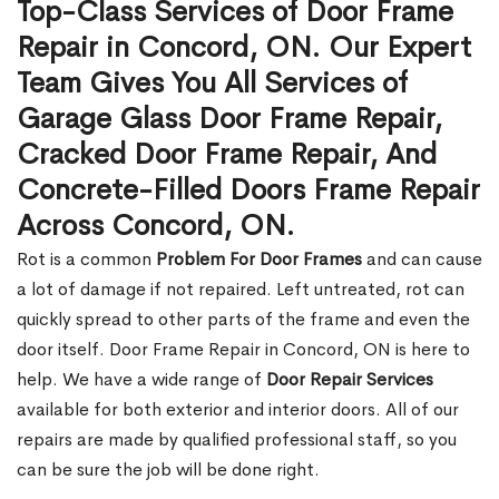
Top-Class Services of Door Frame
Repair in Concord, ON. Our Expert
Team Gives You All Services of
Garage Glass Door Frame Repair,
Cracked Door Frame Repair, And
Concrete-Filled Doors Frame Repair
Across Concord, ON.
Rot is a common
Problem For Door Frames
and can cause
a lot of damage if not repaired. Left untreated, rot can
quickly spread to other parts of the frame and even the
door itself. Door Frame Repair in Concord, ON is here to
help. We have a wide range of
Door Repair Services
available for both exterior and interior doors. All of our
repairs are made by qualified professional staff, so you
can be sure the job will be done right.