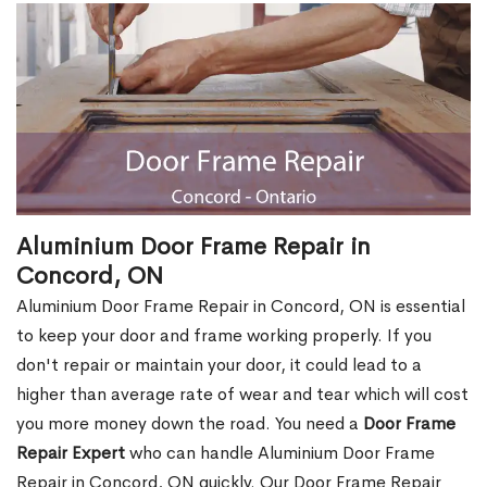
Aluminium Door Frame Repair in
Concord, ON
Aluminium Door Frame Repair in Concord, ON is essential
to keep your door and frame working properly. If you
don't repair or maintain your door, it could lead to a
higher than average rate of wear and tear which will cost
you more money down the road. You need a
Door Frame
Repair Expert
who can handle Aluminium Door Frame
Repair in Concord, ON quickly. Our Door Frame Repair