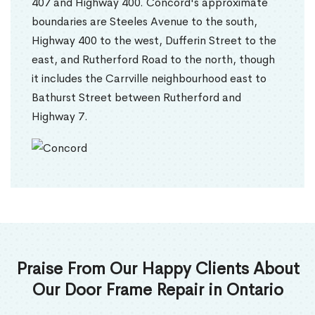
407 and Highway 400. Concord's approximate
boundaries are Steeles Avenue to the south,
Highway 400 to the west, Dufferin Street to the
east, and Rutherford Road to the north, though
it includes the Carrville neighbourhood east to
Bathurst Street between Rutherford and
Highway 7.
Praise From Our Happy Clients About
Our Door Frame Repair in Ontario