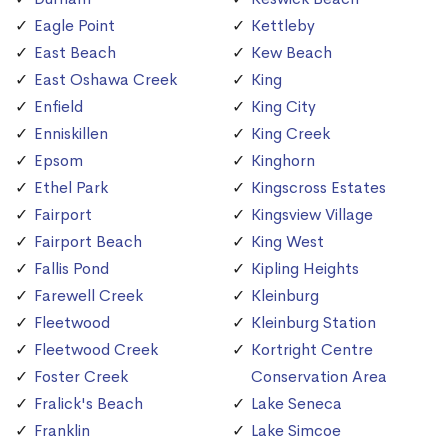
Eagle Point
Kettleby
East Beach
Kew Beach
East Oshawa Creek
King
Enfield
King City
Enniskillen
King Creek
Epsom
Kinghorn
Ethel Park
Kingscross Estates
Fairport
Kingsview Village
Fairport Beach
King West
Fallis Pond
Kipling Heights
Farewell Creek
Kleinburg
Fleetwood
Kleinburg Station
Fleetwood Creek
Kortright Centre
Foster Creek
Conservation Area
Fralick's Beach
Lake Seneca
Franklin
Lake Simcoe