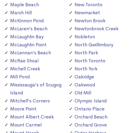
Maple Beach
New Toronto
Marsh Hill
Newmarket
McKinnon Pond
Newton Brook
McLaren's Beach
Newtonbrook Creek
McLaughlin Bay
Nobleton
McLaughlin Point
North Gwillimbury
McLennan's Beach
North Park
McRae Shoal
North Toronto
Michell Creek
North York
Mill Pond
Oakridge
Mississauga's of Scugog
Oakwood
Island
Old Mill
Mitchell's Corners
Olympic Island
Moore Point
Ontario Place
Mount Albert Creek
Orchard Beach
Mount Carmel
Orchard Grove
Mount Horeb
Outer Harbour