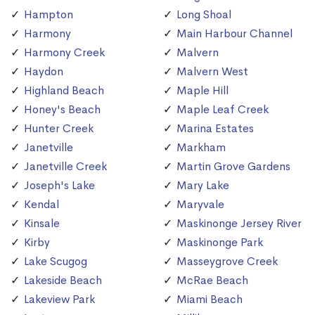
Hampton
Long Shoal
Harmony
Main Harbour Channel
Harmony Creek
Malvern
Haydon
Malvern West
Highland Beach
Maple Hill
Honey's Beach
Maple Leaf Creek
Hunter Creek
Marina Estates
Janetville
Markham
Janetville Creek
Martin Grove Gardens
Joseph's Lake
Mary Lake
Kendal
Maryvale
Kinsale
Maskinonge Jersey River
Kirby
Maskinonge Park
Lake Scugog
Masseygrove Creek
Lakeside Beach
McRae Beach
Lakeview Park
Miami Beach