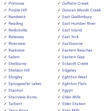
Primrose
Dufferin Creek
Purple Hill
Duncan Woods Creek
Randwick
East Gwillimbury
Reading
East Humber River
Redickville
East Island
Relessey
East York
Riverview
Eastbourne
Ruskview
Eastern Beaches
Salem
Eastern Gap
Shelburne
Eckardt Creek
Sheldon Hill
Edgeley
Shrigley
Eglinton West
Springwater Lakes
Eglinton Flats
Stanton
Egypt
Starrview Acres
Elder Mills
Tarbert
Elder Station
Terra Nova
Elgin Mills