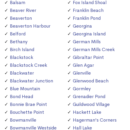
Balsam
Fox Island Shoal
Beaver River
Franklin Beach
Beaverton
Franklin Pond
Beaverton Harbour
Georgina
Belford
Georgina Island
Bethany
German Mills
Birch Island
German Mills Creek
Blackstock
Gibraltar Point
Blackstock Creek
Glen Agar
Blackwater
Glenville
Blackwater Junction
Glenwood Beach
Blue Mountain
Gormley
Bond Head
Grenadier Pond
Bonnie Brae Point
Guildwood Village
Bouchette Point
Hackett Lake
Bowmanville
Hagerman's Corners
Bowmanville Westside
Hall Lake