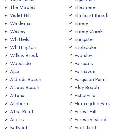
The Maples
Ellesmere
Violet Hill
Elmhurst Beach
Waldemar
Emery
Wesley
Emery Creek
Whitfield
Eringate
Whittington
Etobicoke
Willow Brook
Eversley
Woodside
Fairbank
Ajax
Fairhaven
Aldreds Beach
Ferguson Point
Alsops Beach
Filey Beach
Altona
Fisherville
Ashburn
Flemingdon Park
Atha Road
Forest Hill
Audley
Forestry Island
Ballyduff
Fox Island