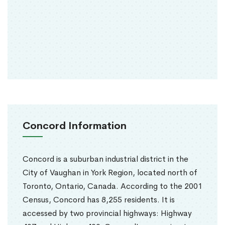
Concord Information
Concord is a suburban industrial district in the
City of Vaughan in York Region, located north of
Toronto, Ontario, Canada. According to the 2001
Census, Concord has 8,255 residents. It is
accessed by two provincial highways: Highway