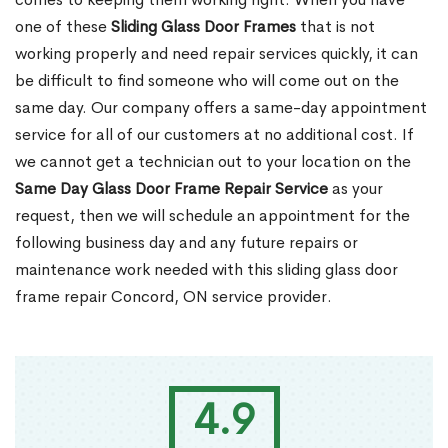
one of these
Sliding Glass Door Frames
that is not
working properly and need repair services quickly, it can
be difficult to find someone who will come out on the
same day. Our company offers a same-day appointment
service for all of our customers at no additional cost. If
we cannot get a technician out to your location on the
Same Day Glass Door Frame Repair Service
as your
request, then we will schedule an appointment for the
following business day and any future repairs or
maintenance work needed with this sliding glass door
frame repair Concord, ON service provider.
4.9