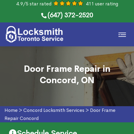
4.9/5 star rated
411 user rating
(647) 372-2520
Door Frame Repair in
Concord, ON
Home
>
Concord Locksmith Services
>
Door Frame
Repair Concord
Schedule Service