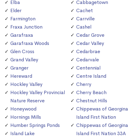
Elba
Cabbagetown
Elder
Cachet
Farmington
Carrville
Fraxa Junction
Cashel
Garafraxa
Cedar Grove
Garafraxa Woods
Cedar Valley
Glen Cross
Cedarbrae
Grand Valley
Cedarvale
Granger
Centennial
Hereward
Centre Island
Hockley Valley
Cherry
Hockley Valley Provincial
Cherry Beach
Nature Reserve
Chestnut Hills
Honeywood
Chippewas of Georgina
Hornings Mills
Island First Nation
Humber Springs Ponds
Chippewas of Georgina
Island Lake
Island First Nation 33A