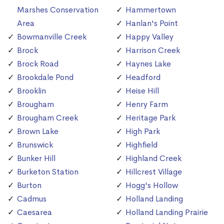
Marshes Conservation
Hammertown
Area
Hanlan's Point
Bowmanville Creek
Happy Valley
Brock
Harrison Creek
Brock Road
Haynes Lake
Brookdale Pond
Headford
Brooklin
Heise Hill
Brougham
Henry Farm
Brougham Creek
Heritage Park
Brown Lake
High Park
Brunswick
Highfield
Bunker Hill
Highland Creek
Burketon Station
Hillcrest Village
Burton
Hogg's Hollow
Cadmus
Holland Landing
Caesarea
Holland Landing Prairie