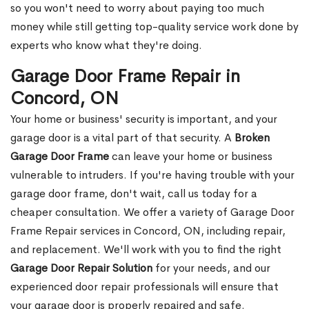
so you won't need to worry about paying too much
money while still getting top-quality service work done by
experts who know what they're doing.
Garage Door Frame Repair in
Concord, ON
Your home or business' security is important, and your
garage door is a vital part of that security. A
Broken
Garage Door Frame
can leave your home or business
vulnerable to intruders. If you're having trouble with your
garage door frame, don't wait, call us today for a
cheaper consultation. We offer a variety of Garage Door
Frame Repair services in Concord, ON, including repair,
and replacement. We'll work with you to find the right
Garage Door Repair Solution
for your needs, and our
experienced door repair professionals will ensure that
your garage door is properly repaired and safe.