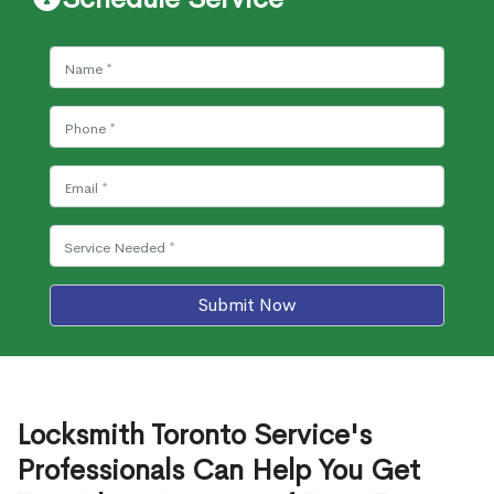
Submit Now
Locksmith Toronto Service's
Professionals Can Help You Get