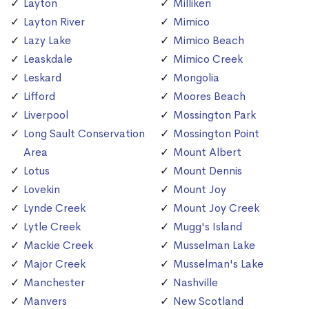
Layton
Milliken
Layton River
Mimico
Lazy Lake
Mimico Beach
Leaskdale
Mimico Creek
Leskard
Mongolia
Lifford
Moores Beach
Liverpool
Mossington Park
Long Sault Conservation
Mossington Point
Area
Mount Albert
Lotus
Mount Dennis
Lovekin
Mount Joy
Lynde Creek
Mount Joy Creek
Lytle Creek
Mugg's Island
Mackie Creek
Musselman Lake
Major Creek
Musselman's Lake
Manchester
Nashville
Manvers
New Scotland