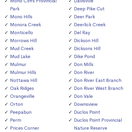
Mono Cliffs Provincial
Davisville
Park
Deep Pike Cut
Mono Hills
Deer Park
Monora Creek
Deerlick Creek
Monticello
Del Ray
Morrows Hill
Dickson Hill
Mud Creek
Dicksons Hill
Mud Lake
Dike Pond
Mulmur
Don Mills
Mulmur Hills
Don River
Nottawa Hill
Don River East Branch
Oak Ridges
Don River West Branch
Orangeville
Don Vale
Orton
Downsview
Peepabun
Duclos Point
Perm
Duclos Point Provincial
Prices Corner
Nature Reserve