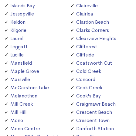
Islands Bay
Claireville
Jessopville
Clairlea
Keldon
Clardon Beach
Kilgorie
Clarks Corners
Laurel
Clearview Heights
Leggatt
Cliffcrest
Lucille
Cliffside
Mansfield
Coatsworth Cut
Maple Grove
Cold Creek
Marsville
Concord
McCarstons Lake
Cook Creek
Melancthon
Cook's Bay
Mill Creek
Craigmawr Beach
Mill Hill
Crescent Beach
Mono
Crescent Town
Mono Centre
Danforth Station