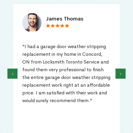
James Thomas
"I had a garage door weather stripping
replacement in my home in Concord,
ON from Locksmith Toronto Service and
found them very professional to finish
‹
›
the entire garage door weather stripping
replacement work right at an affordable
price. I am satisfied with their work and
would surely recommend them."