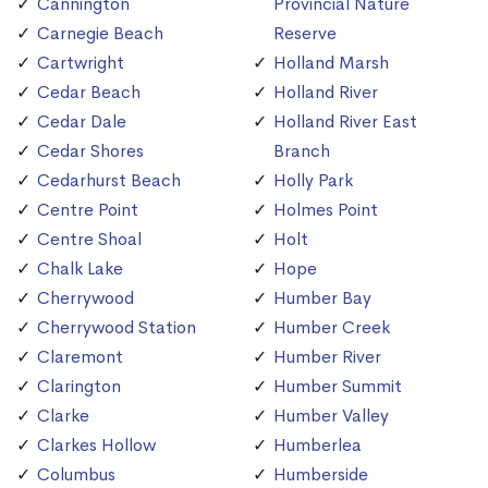
Cannington
Provincial Nature
Carnegie Beach
Reserve
Cartwright
Holland Marsh
Cedar Beach
Holland River
Cedar Dale
Holland River East
Cedar Shores
Branch
Cedarhurst Beach
Holly Park
Centre Point
Holmes Point
Centre Shoal
Holt
Chalk Lake
Hope
Cherrywood
Humber Bay
Cherrywood Station
Humber Creek
Claremont
Humber River
Clarington
Humber Summit
Clarke
Humber Valley
Clarkes Hollow
Humberlea
Columbus
Humberside