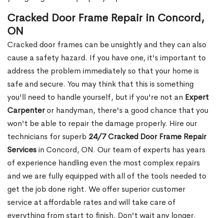
Cracked Door Frame Repair in Concord,
ON
Cracked door frames can be unsightly and they can also
cause a safety hazard. If you have one, it's important to
address the problem immediately so that your home is
safe and secure. You may think that this is something
you'll need to handle yourself, but if you're not an
Expert
Carpenter
or handyman, there's a good chance that you
won't be able to repair the damage properly. Hire our
technicians for superb
24/7 Cracked Door Frame Repair
Services
in Concord, ON. Our team of experts has years
of experience handling even the most complex repairs
and we are fully equipped with all of the tools needed to
get the job done right. We offer superior customer
service at affordable rates and will take care of
everything from start to finish. Don't wait any longer.