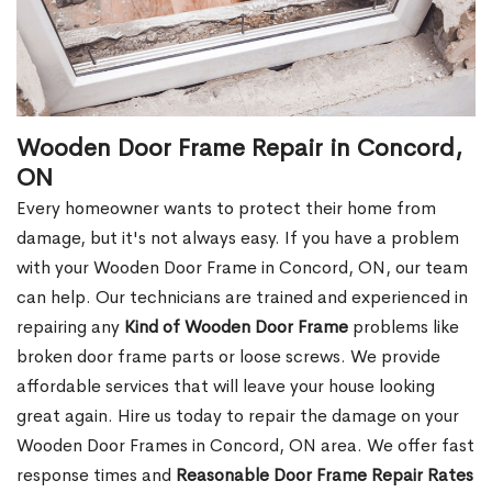
Wooden Door Frame Repair in Concord,
ON
Every homeowner wants to protect their home from
damage, but it's not always easy. If you have a problem
with your Wooden Door Frame in Concord, ON, our team
can help. Our technicians are trained and experienced in
repairing any
Kind of Wooden Door Frame
problems like
broken door frame parts or loose screws. We provide
affordable services that will leave your house looking
great again. Hire us today to repair the damage on your
Wooden Door Frames in Concord, ON area. We offer fast
response times and
Reasonable Door Frame Repair Rates