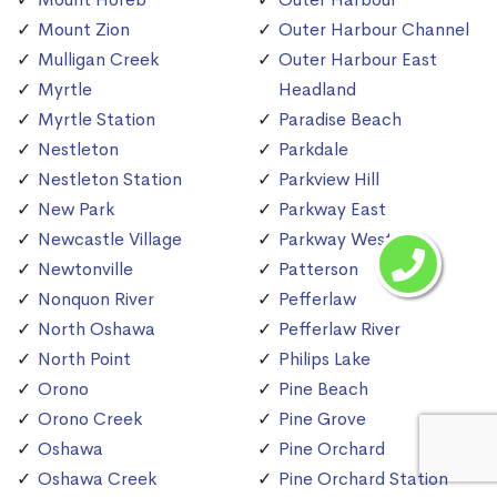
Mount Zion
Outer Harbour Channel
Mulligan Creek
Outer Harbour East
Myrtle
Headland
Myrtle Station
Paradise Beach
Nestleton
Parkdale
Nestleton Station
Parkview Hill
New Park
Parkway East
Newcastle Village
Parkway West
Newtonville
Patterson
Nonquon River
Pefferlaw
North Oshawa
Pefferlaw River
North Point
Philips Lake
Orono
Pine Beach
Orono Creek
Pine Grove
Oshawa
Pine Orchard
Oshawa Creek
Pine Orchard Station