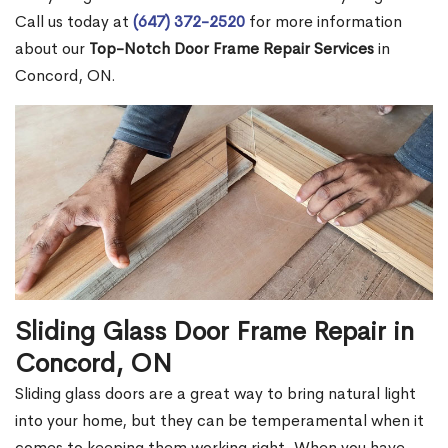
Call us today at
(647) 372-2520
for more information
about our
Top-Notch Door Frame Repair Services
in
Concord, ON.
Sliding Glass Door Frame Repair in
Concord, ON
Sliding glass doors are a great way to bring natural light
into your home, but they can be temperamental when it
comes to keeping them working right. When you have