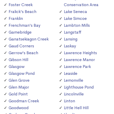
Foster Creek
Conservation Area
Fralick's Beach
Lake Seneca
Franklin
Lake Simcoe
Frenchman's Bay
Lambton Mills
Gamebridge
Langstaff
Ganatsekiagon Creek
Lansing
Gaud Corners
Laskay
Gerrow's Beach
Lawrence Heights
Gibson Hill
Lawrence Manor
Glasgow
Lawrence Park
Glasgow Pond
Leaside
Glen Grove
Lemonville
Glen Major
Lighthouse Pond
Gold Point
Lincolnville
Goodman Creek
Linton
Goodwood
Little Hell Hill