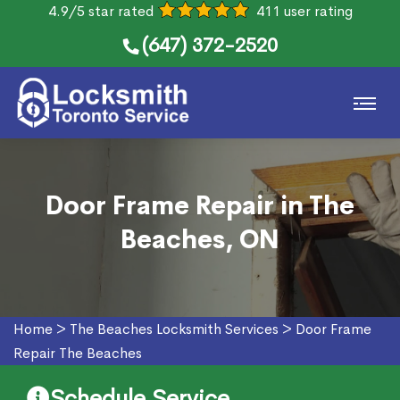
4.9/5 star rated
411 user rating
(647) 372-2520
Door Frame Repair in The
Beaches, ON
Home
>
The Beaches Locksmith Services
>
Door Frame
Repair The Beaches
Schedule Service