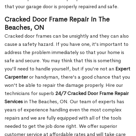
that your garage door is properly repaired and safe.
Cracked Door Frame Repair in The
Beaches, ON
Cracked door frames can be unsightly and they can also
cause a safety hazard. If you have one, it's important to
address the problem immediately so that your home is
safe and secure. You may think that this is something
you'll need to handle yourself, but if you're not an
Expert
Carpenter
or handyman, there's a good chance that you
won't be able to repair the damage properly. Hire our
technicians for superb
24/7 Cracked Door Frame Repair
Services
in The Beaches, ON. Our team of experts has
years of experience handling even the most complex
repairs and we are fully equipped with all of the tools
needed to get the job done right. We offer superior
customer service at affordable rates and will take care