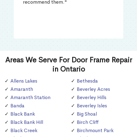
recommend them."
Areas We Serve For Door Frame Repair
in Ontario
Allens Lakes
Bethesda
Amaranth
Beverley Acres
Amaranth Station
Beverley Hills
Banda
Beverley Isles
Black Bank
Big Shoal
Black Bank Hill
Birch Cliff
Black Creek
Birchmount Park