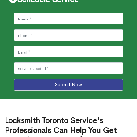
Submit Now
Locksmith Toronto Service's
Professionals Can Help You Get