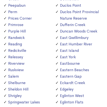
Peepabun
Duclos Point
Perm
Duclos Point Provincial
Prices Corner
Nature Reserve
Primrose
Dufferin Creek
Purple Hill
Duncan Woods Creek
Randwick
East Gwillimbury
Reading
East Humber River
Redickville
East Island
Relessey
East York
Riverview
Eastbourne
Ruskview
Eastern Beaches
Salem
Eastern Gap
Shelburne
Eckardt Creek
Sheldon Hill
Edgeley
Shrigley
Eglinton West
Springwater Lakes
Eglinton Flats