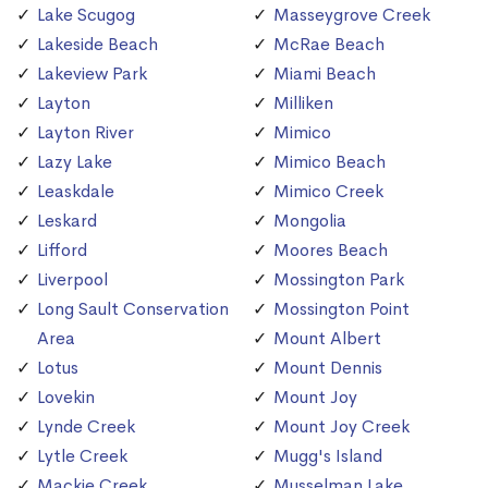
Lake Scugog
Masseygrove Creek
Lakeside Beach
McRae Beach
Lakeview Park
Miami Beach
Layton
Milliken
Layton River
Mimico
Lazy Lake
Mimico Beach
Leaskdale
Mimico Creek
Leskard
Mongolia
Lifford
Moores Beach
Liverpool
Mossington Park
Long Sault Conservation
Mossington Point
Area
Mount Albert
Lotus
Mount Dennis
Lovekin
Mount Joy
Lynde Creek
Mount Joy Creek
Lytle Creek
Mugg's Island
Mackie Creek
Musselman Lake