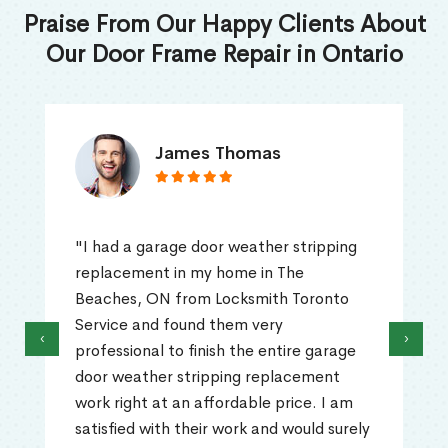
Praise From Our Happy Clients About
Our Door Frame Repair in Ontario
James Thomas
"I had a garage door weather stripping
replacement in my home in The
Beaches, ON from Locksmith Toronto
Service and found them very
‹
›
professional to finish the entire garage
door weather stripping replacement
work right at an affordable price. I am
satisfied with their work and would surely