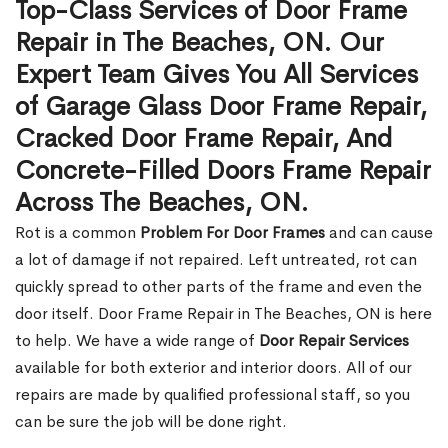
Top-Class Services of Door Frame
Repair in The Beaches, ON. Our
Expert Team Gives You All Services
of Garage Glass Door Frame Repair,
Cracked Door Frame Repair, And
Concrete-Filled Doors Frame Repair
Across The Beaches, ON.
Rot is a common
Problem For Door Frames
and can cause
a lot of damage if not repaired. Left untreated, rot can
quickly spread to other parts of the frame and even the
door itself. Door Frame Repair in The Beaches, ON is here
to help. We have a wide range of
Door Repair Services
available for both exterior and interior doors. All of our
repairs are made by qualified professional staff, so you
can be sure the job will be done right.