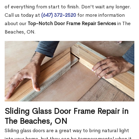
of everything from start to finish. Don't wait any longer.
Call us today at
(647) 372-2520
for more information
about our
Top-Notch Door Frame Repair Services
in The
Beaches, ON.
Sliding Glass Door Frame Repair in
The Beaches, ON
Sliding glass doors are a great way to bring natural light
into your home, but they can be temperamental when it