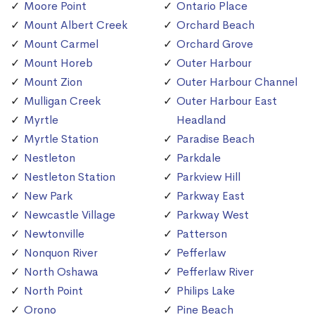
Moore Point
Ontario Place
Mount Albert Creek
Orchard Beach
Mount Carmel
Orchard Grove
Mount Horeb
Outer Harbour
Mount Zion
Outer Harbour Channel
Mulligan Creek
Outer Harbour East
Myrtle
Headland
Myrtle Station
Paradise Beach
Nestleton
Parkdale
Nestleton Station
Parkview Hill
New Park
Parkway East
Newcastle Village
Parkway West
Newtonville
Patterson
Nonquon River
Pefferlaw
North Oshawa
Pefferlaw River
North Point
Philips Lake
Orono
Pine Beach