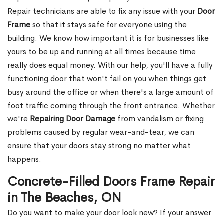
Repair technicians are able to fix any issue with your
Door
Frame
so that it stays safe for everyone using the
building. We know how important it is for businesses like
yours to be up and running at all times because time
really does equal money. With our help, you'll have a fully
functioning door that won't fail on you when things get
busy around the office or when there's a large amount of
foot traffic coming through the front entrance. Whether
we're
Repairing Door Damage
from vandalism or fixing
problems caused by regular wear-and-tear, we can
ensure that your doors stay strong no matter what
happens.
Concrete-Filled Doors Frame Repair
in The Beaches, ON
Do you want to make your door look new? If your answer