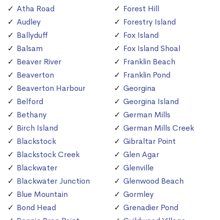
Atha Road
Forest Hill
Audley
Forestry Island
Ballyduff
Fox Island
Balsam
Fox Island Shoal
Beaver River
Franklin Beach
Beaverton
Franklin Pond
Beaverton Harbour
Georgina
Belford
Georgina Island
Bethany
German Mills
Birch Island
German Mills Creek
Blackstock
Gibraltar Point
Blackstock Creek
Glen Agar
Blackwater
Glenville
Blackwater Junction
Glenwood Beach
Blue Mountain
Gormley
Bond Head
Grenadier Pond