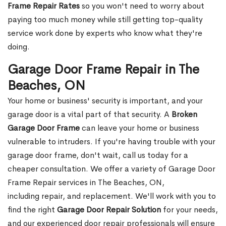
Frame Repair Rates
so you won't need to worry about
paying too much money while still getting top-quality
service work done by experts who know what they're
doing.
Garage Door Frame Repair in The
Beaches, ON
Your home or business' security is important, and your
garage door is a vital part of that security. A
Broken
Garage Door Frame
can leave your home or business
vulnerable to intruders. If you're having trouble with your
garage door frame, don't wait, call us today for a
cheaper consultation. We offer a variety of Garage Door
Frame Repair services in The Beaches, ON,
including repair, and replacement. We'll work with you to
find the right
Garage Door Repair Solution
for your needs,
and our experienced door repair professionals will ensure