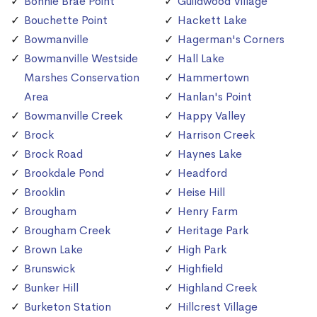
Bonnie Brae Point
Guildwood Village
Bouchette Point
Hackett Lake
Bowmanville
Hagerman's Corners
Bowmanville Westside
Hall Lake
Marshes Conservation
Hammertown
Area
Hanlan's Point
Bowmanville Creek
Happy Valley
Brock
Harrison Creek
Brock Road
Haynes Lake
Brookdale Pond
Headford
Brooklin
Heise Hill
Brougham
Henry Farm
Brougham Creek
Heritage Park
Brown Lake
High Park
Brunswick
Highfield
Bunker Hill
Highland Creek
Burketon Station
Hillcrest Village