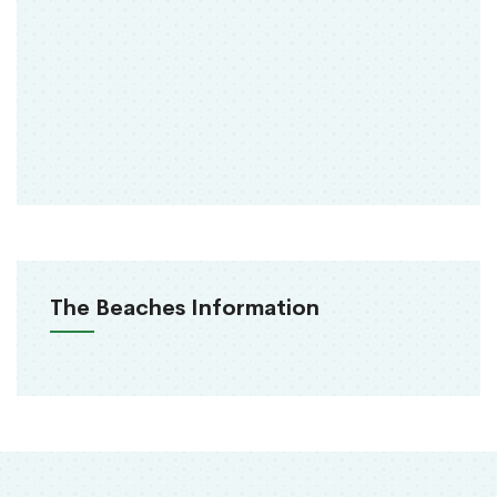
The Beaches Information