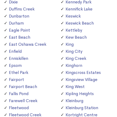
Dixie
Kennedy Park
Duffins Creek
Kennifick Lake
Dunbarton
Keswick
Durham
Keswick Beach
Eagle Point
Kettleby
East Beach
Kew Beach
East Oshawa Creek
King
Enfield
King City
Enniskillen
King Creek
Epsom
Kinghorn
Ethel Park
Kingscross Estates
Fairport
Kingsview Village
Fairport Beach
King West
Fallis Pond
Kipling Heights
Farewell Creek
Kleinburg
Fleetwood
Kleinburg Station
Fleetwood Creek
Kortright Centre