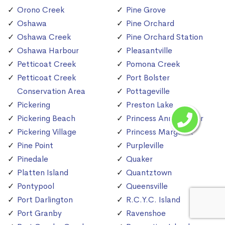
Orono Creek
Pine Grove
Oshawa
Pine Orchard
Oshawa Creek
Pine Orchard Station
Oshawa Harbour
Pleasantville
Petticoat Creek
Pomona Creek
Petticoat Creek
Port Bolster
Conservation Area
Pottageville
Pickering
Preston Lake
Pickering Beach
Princess Anne Manor
Pickering Village
Princess Margaret
Pine Point
Purpleville
Pinedale
Quaker
Platten Island
Quantztown
Pontypool
Queensville
Port Darlington
R.C.Y.C. Island
Port Granby
Ravenshoe