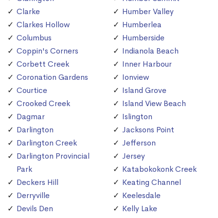
Clarke
Humber Valley
Clarkes Hollow
Humberlea
Columbus
Humberside
Coppin's Corners
Indianola Beach
Corbett Creek
Inner Harbour
Coronation Gardens
Ionview
Courtice
Island Grove
Crooked Creek
Island View Beach
Dagmar
Islington
Darlington
Jacksons Point
Darlington Creek
Jefferson
Darlington Provincial
Jersey
Park
Katabokokonk Creek
Deckers Hill
Keating Channel
Derryville
Keelesdale
Devils Den
Kelly Lake