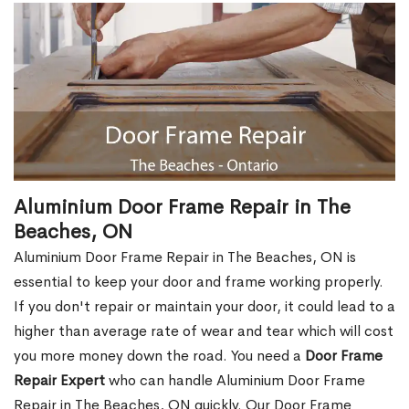
Aluminium Door Frame Repair in The
Beaches, ON
Aluminium Door Frame Repair in The Beaches, ON is
essential to keep your door and frame working properly.
If you don't repair or maintain your door, it could lead to a
higher than average rate of wear and tear which will cost
you more money down the road. You need a
Door Frame
Repair Expert
who can handle Aluminium Door Frame
Repair in The Beaches, ON quickly. Our Door Frame