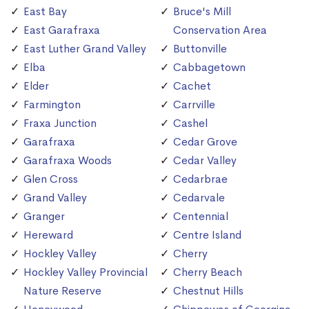
East Bay
Bruce's Mill
East Garafraxa
Conservation Area
East Luther Grand Valley
Buttonville
Elba
Cabbagetown
Elder
Cachet
Farmington
Carrville
Fraxa Junction
Cashel
Garafraxa
Cedar Grove
Garafraxa Woods
Cedar Valley
Glen Cross
Cedarbrae
Grand Valley
Cedarvale
Granger
Centennial
Hereward
Centre Island
Hockley Valley
Cherry
Hockley Valley Provincial
Cherry Beach
Nature Reserve
Chestnut Hills