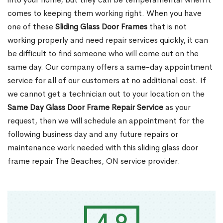
comes to keeping them working right. When you have
one of these
Sliding Glass Door Frames
that is not
working properly and need repair services quickly, it can
be difficult to find someone who will come out on the
same day. Our company offers a same-day appointment
service for all of our customers at no additional cost. If
we cannot get a technician out to your location on the
Same Day Glass Door Frame Repair Service
as your
request, then we will schedule an appointment for the
following business day and any future repairs or
maintenance work needed with this sliding glass door
frame repair The Beaches, ON service provider.
4.9