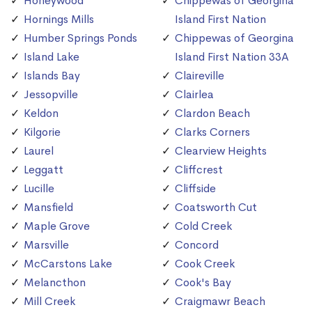
Honeywood
Chippewas of Georgina
Hornings Mills
Island First Nation
Humber Springs Ponds
Chippewas of Georgina
Island Lake
Island First Nation 33A
Islands Bay
Claireville
Jessopville
Clairlea
Keldon
Clardon Beach
Kilgorie
Clarks Corners
Laurel
Clearview Heights
Leggatt
Cliffcrest
Lucille
Cliffside
Mansfield
Coatsworth Cut
Maple Grove
Cold Creek
Marsville
Concord
McCarstons Lake
Cook Creek
Melancthon
Cook's Bay
Mill Creek
Craigmawr Beach