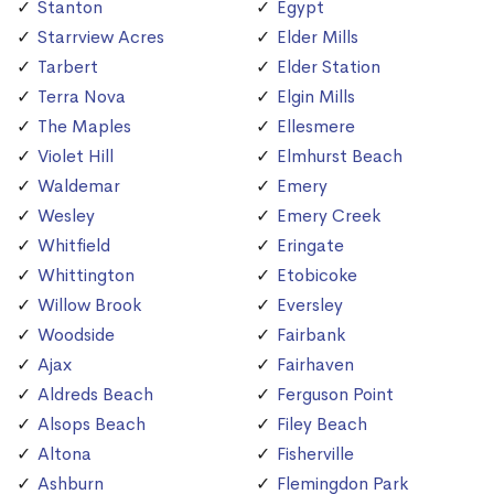
Stanton
Egypt
Starrview Acres
Elder Mills
Tarbert
Elder Station
Terra Nova
Elgin Mills
The Maples
Ellesmere
Violet Hill
Elmhurst Beach
Waldemar
Emery
Wesley
Emery Creek
Whitfield
Eringate
Whittington
Etobicoke
Willow Brook
Eversley
Woodside
Fairbank
Ajax
Fairhaven
Aldreds Beach
Ferguson Point
Alsops Beach
Filey Beach
Altona
Fisherville
Ashburn
Flemingdon Park