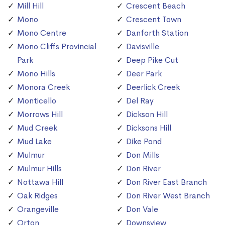
Mill Hill
Crescent Beach
Mono
Crescent Town
Mono Centre
Danforth Station
Mono Cliffs Provincial
Davisville
Park
Deep Pike Cut
Mono Hills
Deer Park
Monora Creek
Deerlick Creek
Monticello
Del Ray
Morrows Hill
Dickson Hill
Mud Creek
Dicksons Hill
Mud Lake
Dike Pond
Mulmur
Don Mills
Mulmur Hills
Don River
Nottawa Hill
Don River East Branch
Oak Ridges
Don River West Branch
Orangeville
Don Vale
Orton
Downsview