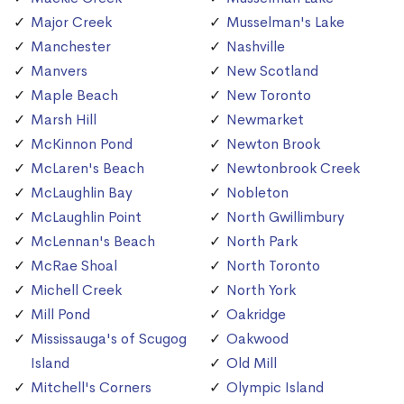
Major Creek
Musselman's Lake
Manchester
Nashville
Manvers
New Scotland
Maple Beach
New Toronto
Marsh Hill
Newmarket
McKinnon Pond
Newton Brook
McLaren's Beach
Newtonbrook Creek
McLaughlin Bay
Nobleton
McLaughlin Point
North Gwillimbury
McLennan's Beach
North Park
McRae Shoal
North Toronto
Michell Creek
North York
Mill Pond
Oakridge
Mississauga's of Scugog
Oakwood
Island
Old Mill
Mitchell's Corners
Olympic Island