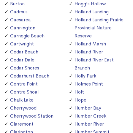
Burton
Hogg's Hollow
Cadmus
Holland Landing
Caesarea
Holland Landing Prairie
Cannington
Provincial Nature
Carnegie Beach
Reserve
Cartwright
Holland Marsh
Cedar Beach
Holland River
Cedar Dale
Holland River East
Cedar Shores
Branch
Cedarhurst Beach
Holly Park
Centre Point
Holmes Point
Centre Shoal
Holt
Chalk Lake
Hope
Cherrywood
Humber Bay
Cherrywood Station
Humber Creek
Claremont
Humber River
Clarington
Humber Summit