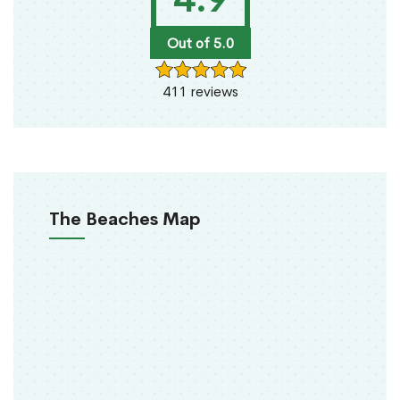
Out of 5.0
411 reviews
The Beaches Map