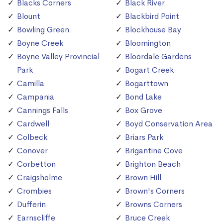
Blacks Corners
Black River
Blount
Blackbird Point
Bowling Green
Blockhouse Bay
Boyne Creek
Bloomington
Boyne Valley Provincial
Bloordale Gardens
Park
Bogart Creek
Camilla
Bogarttown
Campania
Bond Lake
Cannings Falls
Box Grove
Cardwell
Boyd Conservation Area
Colbeck
Briars Park
Conover
Brigantine Cove
Corbetton
Brighton Beach
Craigsholme
Brown Hill
Crombies
Brown's Corners
Dufferin
Browns Corners
Earnscliffe
Bruce Creek