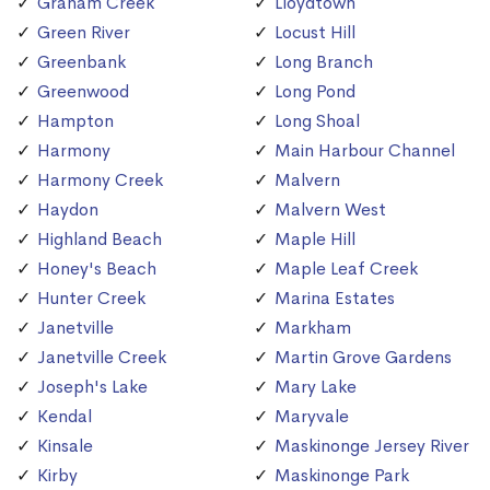
Graham Creek
Lloydtown
Green River
Locust Hill
Greenbank
Long Branch
Greenwood
Long Pond
Hampton
Long Shoal
Harmony
Main Harbour Channel
Harmony Creek
Malvern
Haydon
Malvern West
Highland Beach
Maple Hill
Honey's Beach
Maple Leaf Creek
Hunter Creek
Marina Estates
Janetville
Markham
Janetville Creek
Martin Grove Gardens
Joseph's Lake
Mary Lake
Kendal
Maryvale
Kinsale
Maskinonge Jersey River
Kirby
Maskinonge Park