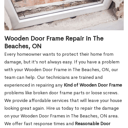
Wooden Door Frame Repair in The
Beaches, ON
Every homeowner wants to protect their home from
damage, but it's not always easy. If you have a problem
with your Wooden Door Frame in The Beaches, ON, our
team can help. Our technicians are trained and
experienced in repairing any
Kind of Wooden Door Frame
problems like broken door frame parts or loose screws.
We provide affordable services that will leave your house
looking great again. Hire us today to repair the damage
on your Wooden Door Frames in The Beaches, ON area.
We offer fast response times and
Reasonable Door