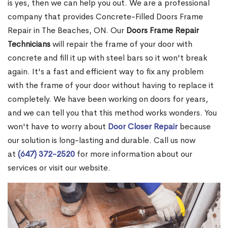
is yes, then we can help you out. We are a professional
company that provides Concrete-Filled Doors Frame
Repair in The Beaches, ON. Our
Doors Frame Repair
Technicians
will repair the frame of your door with
concrete and fill it up with steel bars so it won't break
again. It's a fast and efficient way to fix any problem
with the frame of your door without having to replace it
completely. We have been working on doors for years,
and we can tell you that this method works wonders. You
won't have to worry about
Door Closer Repair
because
our solution is long-lasting and durable. Call us now
at
(647) 372-2520
for more information about our
services or visit our website.