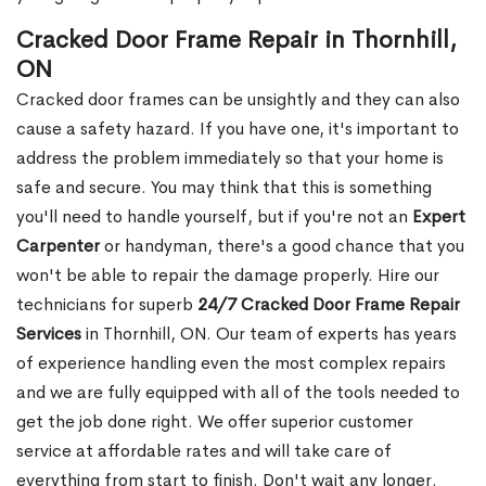
Cracked Door Frame Repair in Thornhill,
ON
Cracked door frames can be unsightly and they can also
cause a safety hazard. If you have one, it's important to
address the problem immediately so that your home is
safe and secure. You may think that this is something
you'll need to handle yourself, but if you're not an
Expert
Carpenter
or handyman, there's a good chance that you
won't be able to repair the damage properly. Hire our
technicians for superb
24/7 Cracked Door Frame Repair
Services
in Thornhill, ON. Our team of experts has years
of experience handling even the most complex repairs
and we are fully equipped with all of the tools needed to
get the job done right. We offer superior customer
service at affordable rates and will take care of
everything from start to finish. Don't wait any longer.