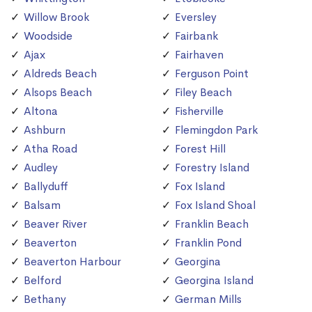
Willow Brook
Eversley
Woodside
Fairbank
Ajax
Fairhaven
Aldreds Beach
Ferguson Point
Alsops Beach
Filey Beach
Altona
Fisherville
Ashburn
Flemingdon Park
Atha Road
Forest Hill
Audley
Forestry Island
Ballyduff
Fox Island
Balsam
Fox Island Shoal
Beaver River
Franklin Beach
Beaverton
Franklin Pond
Beaverton Harbour
Georgina
Belford
Georgina Island
Bethany
German Mills