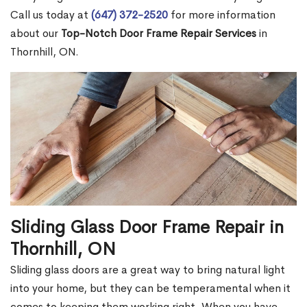
Call us today at
(647) 372-2520
for more information
about our
Top-Notch Door Frame Repair Services
in
Thornhill, ON.
Sliding Glass Door Frame Repair in
Thornhill, ON
Sliding glass doors are a great way to bring natural light
into your home, but they can be temperamental when it
comes to keeping them working right. When you have