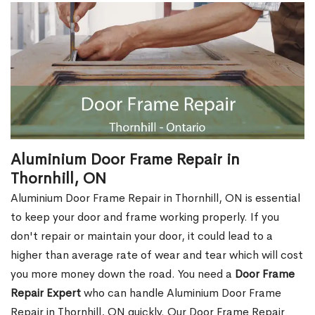
Aluminium Door Frame Repair in
Thornhill, ON
Aluminium Door Frame Repair in Thornhill, ON is essential
to keep your door and frame working properly. If you
don't repair or maintain your door, it could lead to a
higher than average rate of wear and tear which will cost
you more money down the road. You need a
Door Frame
Repair Expert
who can handle Aluminium Door Frame
Repair in Thornhill, ON quickly. Our Door Frame Repair