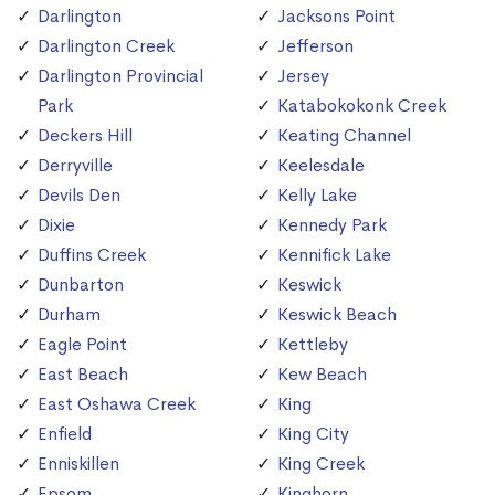
Darlington
Jacksons Point
Darlington Creek
Jefferson
Darlington Provincial
Jersey
Park
Katabokokonk Creek
Deckers Hill
Keating Channel
Derryville
Keelesdale
Devils Den
Kelly Lake
Dixie
Kennedy Park
Duffins Creek
Kennifick Lake
Dunbarton
Keswick
Durham
Keswick Beach
Eagle Point
Kettleby
East Beach
Kew Beach
East Oshawa Creek
King
Enfield
King City
Enniskillen
King Creek
Epsom
Kinghorn