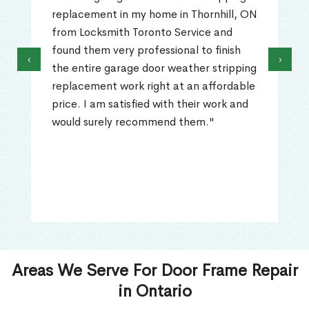
replacement in my home in Thornhill, ON
from Locksmith Toronto Service and
found them very professional to finish
‹
›
the entire garage door weather stripping
replacement work right at an affordable
price. I am satisfied with their work and
would surely recommend them."
Areas We Serve For Door Frame Repair
in Ontario