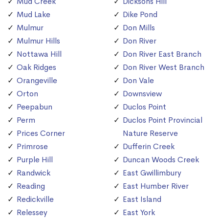
Mud Creek
Dicksons Hill
Mud Lake
Dike Pond
Mulmur
Don Mills
Mulmur Hills
Don River
Nottawa Hill
Don River East Branch
Oak Ridges
Don River West Branch
Orangeville
Don Vale
Orton
Downsview
Peepabun
Duclos Point
Perm
Duclos Point Provincial
Prices Corner
Nature Reserve
Primrose
Dufferin Creek
Purple Hill
Duncan Woods Creek
Randwick
East Gwillimbury
Reading
East Humber River
Redickville
East Island
Relessey
East York