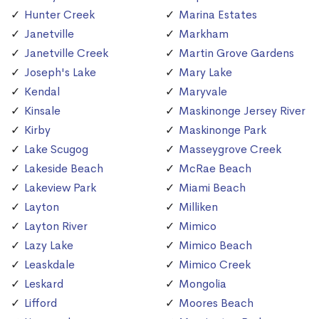
Hunter Creek
Marina Estates
Janetville
Markham
Janetville Creek
Martin Grove Gardens
Joseph's Lake
Mary Lake
Kendal
Maryvale
Kinsale
Maskinonge Jersey River
Kirby
Maskinonge Park
Lake Scugog
Masseygrove Creek
Lakeside Beach
McRae Beach
Lakeview Park
Miami Beach
Layton
Milliken
Layton River
Mimico
Lazy Lake
Mimico Beach
Leaskdale
Mimico Creek
Leskard
Mongolia
Lifford
Moores Beach