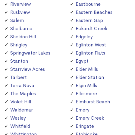
Riverview
Eastbourne
Ruskview
Eastern Beaches
Salem
Eastern Gap
Shelburne
Eckardt Creek
Sheldon Hill
Edgeley
Shrigley
Eglinton West
Springwater Lakes
Eglinton Flats
Stanton
Egypt
Starrview Acres
Elder Mills
Tarbert
Elder Station
Terra Nova
Elgin Mills
The Maples
Ellesmere
Violet Hill
Elmhurst Beach
Waldemar
Emery
Wesley
Emery Creek
Whitfield
Eringate
Whittington
Etobicoke