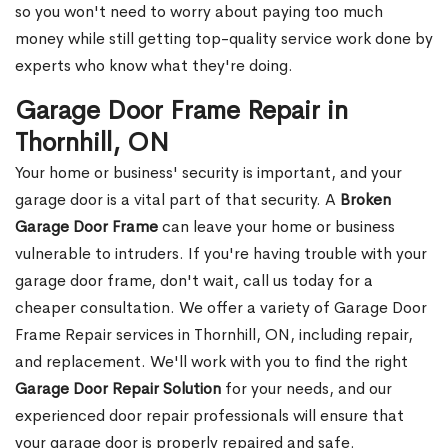
so you won't need to worry about paying too much
money while still getting top-quality service work done by
experts who know what they're doing.
Garage Door Frame Repair in
Thornhill, ON
Your home or business' security is important, and your
garage door is a vital part of that security. A
Broken
Garage Door Frame
can leave your home or business
vulnerable to intruders. If you're having trouble with your
garage door frame, don't wait, call us today for a
cheaper consultation. We offer a variety of Garage Door
Frame Repair services in Thornhill, ON, including repair,
and replacement. We'll work with you to find the right
Garage Door Repair Solution
for your needs, and our
experienced door repair professionals will ensure that
your garage door is properly repaired and safe.