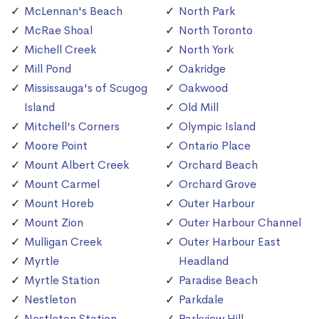
McLennan's Beach
North Park
McRae Shoal
North Toronto
Michell Creek
North York
Mill Pond
Oakridge
Mississauga's of Scugog
Oakwood
Island
Old Mill
Mitchell's Corners
Olympic Island
Moore Point
Ontario Place
Mount Albert Creek
Orchard Beach
Mount Carmel
Orchard Grove
Mount Horeb
Outer Harbour
Mount Zion
Outer Harbour Channel
Mulligan Creek
Outer Harbour East
Myrtle
Headland
Myrtle Station
Paradise Beach
Nestleton
Parkdale
Nestleton Station
Parkview Hill