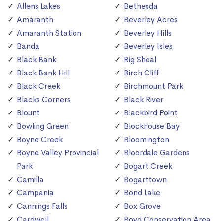
Allens Lakes
Bethesda
Amaranth
Beverley Acres
Amaranth Station
Beverley Hills
Banda
Beverley Isles
Black Bank
Big Shoal
Black Bank Hill
Birch Cliff
Black Creek
Birchmount Park
Blacks Corners
Black River
Blount
Blackbird Point
Bowling Green
Blockhouse Bay
Boyne Creek
Bloomington
Boyne Valley Provincial
Bloordale Gardens
Park
Bogart Creek
Camilla
Bogarttown
Campania
Bond Lake
Cannings Falls
Box Grove
Cardwell
Boyd Conservation Area