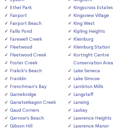
Ethel Park
Kingscross Estates
Fairport
Kingsview Village
Fairport Beach
King West
Fallis Pond
Kipling Heights
Farewell Creek
Kleinburg
Fleetwood
Kleinburg Station
Fleetwood Creek
Kortright Centre
Foster Creek
Conservation Area
Fralick's Beach
Lake Seneca
Franklin
Lake Simcoe
Frenchman's Bay
Lambton Mills
Gamebridge
Langstaff
Ganatsekiagon Creek
Lansing
Gaud Corners
Laskay
Gerrow's Beach
Lawrence Heights
Gibson Hill
Lawrence Manor