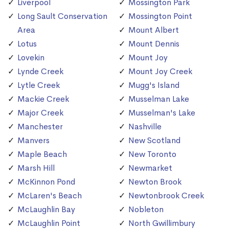
Liverpool
Mossington Park
Long Sault Conservation
Mossington Point
Area
Mount Albert
Lotus
Mount Dennis
Lovekin
Mount Joy
Lynde Creek
Mount Joy Creek
Lytle Creek
Mugg's Island
Mackie Creek
Musselman Lake
Major Creek
Musselman's Lake
Manchester
Nashville
Manvers
New Scotland
Maple Beach
New Toronto
Marsh Hill
Newmarket
McKinnon Pond
Newton Brook
McLaren's Beach
Newtonbrook Creek
McLaughlin Bay
Nobleton
McLaughlin Point
North Gwillimbury