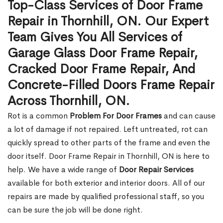
Top-Class Services of Door Frame
Repair in Thornhill, ON. Our Expert
Team Gives You All Services of
Garage Glass Door Frame Repair,
Cracked Door Frame Repair, And
Concrete-Filled Doors Frame Repair
Across Thornhill, ON.
Rot is a common
Problem For Door Frames
and can cause
a lot of damage if not repaired. Left untreated, rot can
quickly spread to other parts of the frame and even the
door itself. Door Frame Repair in Thornhill, ON is here to
help. We have a wide range of
Door Repair Services
available for both exterior and interior doors. All of our
repairs are made by qualified professional staff, so you
can be sure the job will be done right.