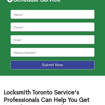
Submit Now
Locksmith Toronto Service's
Professionals Can Help You Get