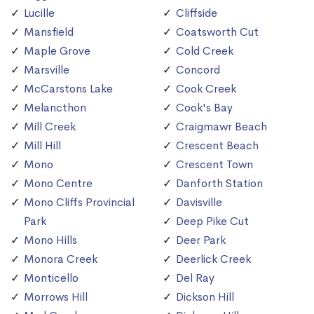
Lucille
Cliffside
Mansfield
Coatsworth Cut
Maple Grove
Cold Creek
Marsville
Concord
McCarstons Lake
Cook Creek
Melancthon
Cook's Bay
Mill Creek
Craigmawr Beach
Mill Hill
Crescent Beach
Mono
Crescent Town
Mono Centre
Danforth Station
Mono Cliffs Provincial
Davisville
Park
Deep Pike Cut
Mono Hills
Deer Park
Monora Creek
Deerlick Creek
Monticello
Del Ray
Morrows Hill
Dickson Hill