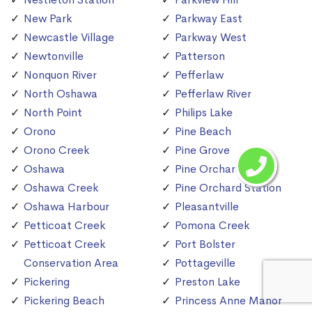
New Park
Parkway East
Newcastle Village
Parkway West
Newtonville
Patterson
Nonquon River
Pefferlaw
North Oshawa
Pefferlaw River
North Point
Philips Lake
Orono
Pine Beach
Orono Creek
Pine Grove
Oshawa
Pine Orchard
Oshawa Creek
Pine Orchard Station
Oshawa Harbour
Pleasantville
Petticoat Creek
Pomona Creek
Petticoat Creek
Port Bolster
Conservation Area
Pottageville
Pickering
Preston Lake
Pickering Beach
Princess Anne Manor