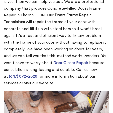
is yes, then we can help you out. We are a professional
company that provides Concrete-Filled Doors Frame
Repair in Thornhill, ON. Our
Doors Frame Repair
Technicians
will repair the frame of your door with
concrete and fill it up with steel bars so it won't break
again. It's a fast and efficient way to fix any problem
with the frame of your door without having to replace it
completely. We have been working on doors for years,
and we can tell you that this method works wonders. You
won't have to worry about
Door Closer Repair
because
our solution is long-lasting and durable. Call us now
at
(647) 372-2520
for more information about our
services or visit our website.