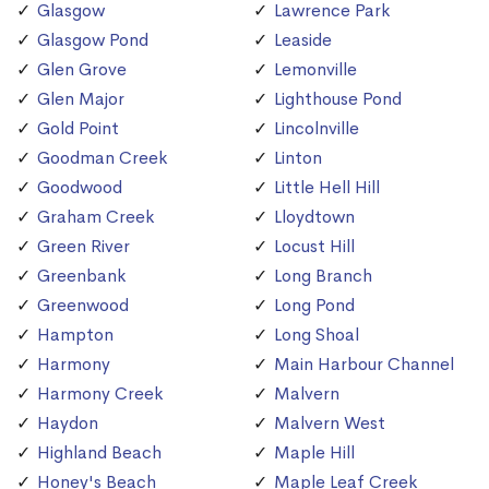
Glasgow
Lawrence Park
Glasgow Pond
Leaside
Glen Grove
Lemonville
Glen Major
Lighthouse Pond
Gold Point
Lincolnville
Goodman Creek
Linton
Goodwood
Little Hell Hill
Graham Creek
Lloydtown
Green River
Locust Hill
Greenbank
Long Branch
Greenwood
Long Pond
Hampton
Long Shoal
Harmony
Main Harbour Channel
Harmony Creek
Malvern
Haydon
Malvern West
Highland Beach
Maple Hill
Honey's Beach
Maple Leaf Creek