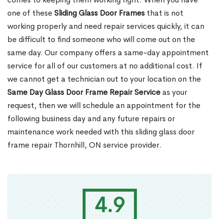
one of these
Sliding Glass Door Frames
that is not
working properly and need repair services quickly, it can
be difficult to find someone who will come out on the
same day. Our company offers a same-day appointment
service for all of our customers at no additional cost. If
we cannot get a technician out to your location on the
Same Day Glass Door Frame Repair Service
as your
request, then we will schedule an appointment for the
following business day and any future repairs or
maintenance work needed with this sliding glass door
frame repair Thornhill, ON service provider.
4.9