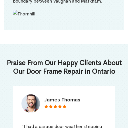
boundary between Vaughan and Markham.
Praise From Our Happy Clients About
Our Door Frame Repair in Ontario
James Thomas
"I had a garage door weather stripping