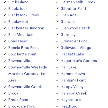
Birch Island
German Mills Creek
Blackstock
Gibraltar Point
Blackstock Creek
Glen Agar
Blackwater
Glenville
Blackwater Junction
Glenwood Beach
Blue Mountain
Gormley
Bond Head
Grenadier Pond
Bonnie Brae Point
Guildwood Village
Bouchette Point
Hackett Lake
Bowmanville
Hagerman's Corners
Bowmanville Westside
Hall Lake
Marshes Conservation
Hammertown
Area
Hanlan's Point
Bowmanville Creek
Happy Valley
Brock
Harrison Creek
Brock Road
Haynes Lake
Brookdale Pond
Headford