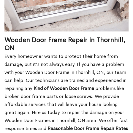
Wooden Door Frame Repair in Thornhill,
ON
Every homeowner wants to protect their home from
damage, but it's not always easy. If you have a problem
with your Wooden Door Frame in Thornhill, ON, our team
can help. Our technicians are trained and experienced in
repairing any
Kind of Wooden Door Frame
problems like
broken door frame parts or loose screws. We provide
affordable services that will leave your house looking
great again. Hire us today to repair the damage on your
Wooden Door Frames in Thornhill, ON area. We offer fast
response times and
Reasonable Door Frame Repair Rates