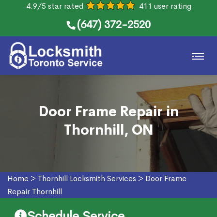
4.9/5 star rated
411 user rating
(647) 372-2520
Door Frame Repair in
Thornhill, ON
Home
>
Thornhill Locksmith Services
>
Door Frame
Repair Thornhill
Schedule Service