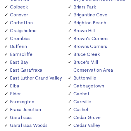
Colbeck
Briars Park
Conover
Brigantine Cove
Corbetton
Brighton Beach
Craigsholme
Brown Hill
Crombies
Brown's Corners
Dufferin
Browns Corners
Earnscliffe
Bruce Creek
East Bay
Bruce's Mill
East Garafraxa
Conservation Area
East Luther Grand Valley
Buttonville
Elba
Cabbagetown
Elder
Cachet
Farmington
Carrville
Fraxa Junction
Cashel
Garafraxa
Cedar Grove
Garafraxa Woods
Cedar Valley