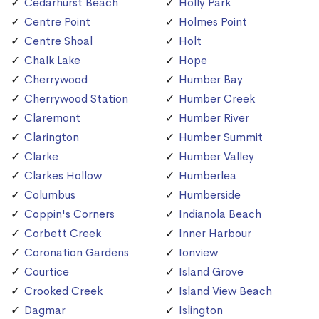
Cedarhurst Beach
Holly Park
Centre Point
Holmes Point
Centre Shoal
Holt
Chalk Lake
Hope
Cherrywood
Humber Bay
Cherrywood Station
Humber Creek
Claremont
Humber River
Clarington
Humber Summit
Clarke
Humber Valley
Clarkes Hollow
Humberlea
Columbus
Humberside
Coppin's Corners
Indianola Beach
Corbett Creek
Inner Harbour
Coronation Gardens
Ionview
Courtice
Island Grove
Crooked Creek
Island View Beach
Dagmar
Islington