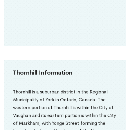
Thornhill Information
Thornhill is a suburban district in the Regional
Municipality of York in Ontario, Canada. The
western portion of Thornhill is within the City of
Vaughan and its eastern portion is within the City
of Markham, with Yonge Street forming the