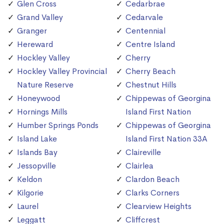
Glen Cross
Cedarbrae
Grand Valley
Cedarvale
Granger
Centennial
Hereward
Centre Island
Hockley Valley
Cherry
Hockley Valley Provincial
Cherry Beach
Nature Reserve
Chestnut Hills
Honeywood
Chippewas of Georgina
Hornings Mills
Island First Nation
Humber Springs Ponds
Chippewas of Georgina
Island Lake
Island First Nation 33A
Islands Bay
Claireville
Jessopville
Clairlea
Keldon
Clardon Beach
Kilgorie
Clarks Corners
Laurel
Clearview Heights
Leggatt
Cliffcrest