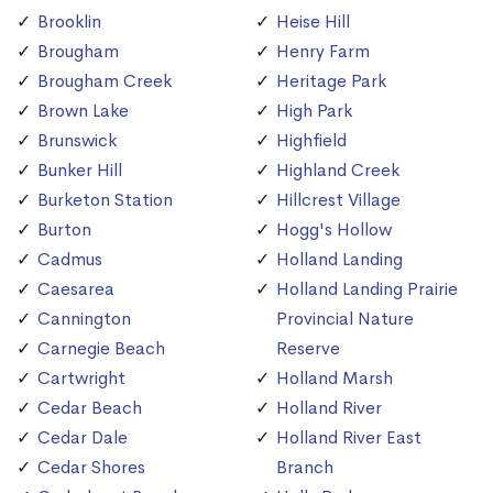
Brooklin
Heise Hill
Brougham
Henry Farm
Brougham Creek
Heritage Park
Brown Lake
High Park
Brunswick
Highfield
Bunker Hill
Highland Creek
Burketon Station
Hillcrest Village
Burton
Hogg's Hollow
Cadmus
Holland Landing
Caesarea
Holland Landing Prairie
Cannington
Provincial Nature
Carnegie Beach
Reserve
Cartwright
Holland Marsh
Cedar Beach
Holland River
Cedar Dale
Holland River East
Cedar Shores
Branch