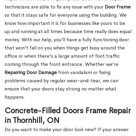
technicians are able to fix any issue with your
Door Frame
so that it stays safe for everyone using the building. We
know how important it is for businesses like yours to be
up and running at all times because time really does equal
money. With our help, you'll have a fully functioning door
that won't fail on you when things get busy around the
office or when there's a large amount of foot traffic
coming through the front entrance. Whether we're
Repairing Door Damage
from vandalism or fixing
problems caused by regular wear-and-tear, we can
ensure that your doors stay strong no matter what
happens.
Concrete-Filled Doors Frame Repair
in Thornhill, ON
Do you want to make your door look new? If your answer