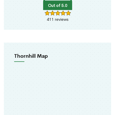
Out of 5.0
411 reviews
Thornhill Map