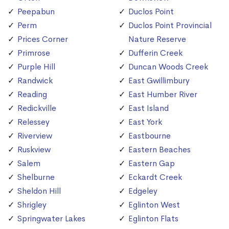
Peepabun
Duclos Point
Perm
Duclos Point Provincial
Prices Corner
Nature Reserve
Primrose
Dufferin Creek
Purple Hill
Duncan Woods Creek
Randwick
East Gwillimbury
Reading
East Humber River
Redickville
East Island
Relessey
East York
Riverview
Eastbourne
Ruskview
Eastern Beaches
Salem
Eastern Gap
Shelburne
Eckardt Creek
Sheldon Hill
Edgeley
Shrigley
Eglinton West
Springwater Lakes
Eglinton Flats