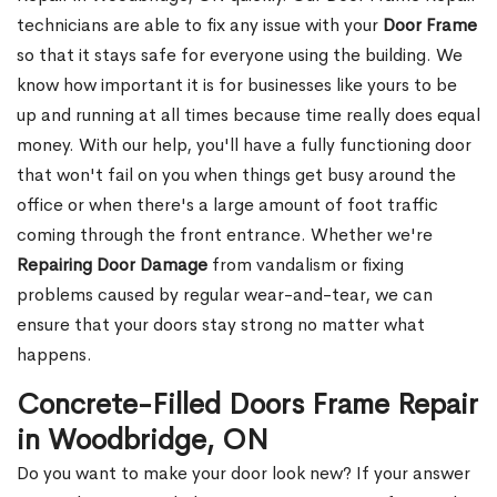
technicians are able to fix any issue with your
Door Frame
so that it stays safe for everyone using the building. We
know how important it is for businesses like yours to be
up and running at all times because time really does equal
money. With our help, you'll have a fully functioning door
that won't fail on you when things get busy around the
office or when there's a large amount of foot traffic
coming through the front entrance. Whether we're
Repairing Door Damage
from vandalism or fixing
problems caused by regular wear-and-tear, we can
ensure that your doors stay strong no matter what
happens.
Concrete-Filled Doors Frame Repair
in Woodbridge, ON
Do you want to make your door look new? If your answer