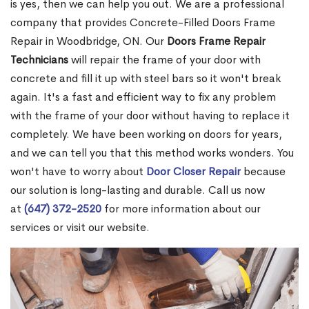
is yes, then we can help you out. We are a professional
company that provides Concrete-Filled Doors Frame
Repair in Woodbridge, ON. Our
Doors Frame Repair
Technicians
will repair the frame of your door with
concrete and fill it up with steel bars so it won't break
again. It's a fast and efficient way to fix any problem
with the frame of your door without having to replace it
completely. We have been working on doors for years,
and we can tell you that this method works wonders. You
won't have to worry about
Door Closer Repair
because
our solution is long-lasting and durable. Call us now
at
(647) 372-2520
for more information about our
services or visit our website.