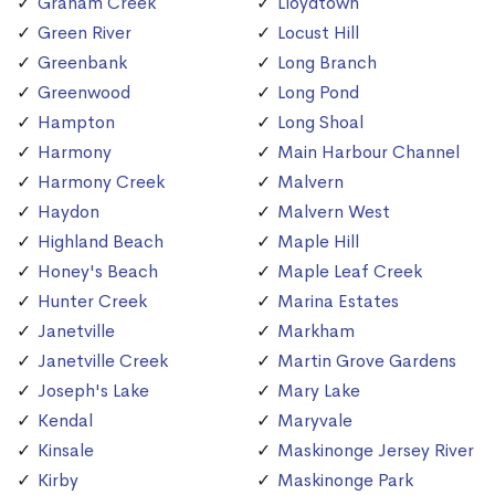
Graham Creek
Lloydtown
Green River
Locust Hill
Greenbank
Long Branch
Greenwood
Long Pond
Hampton
Long Shoal
Harmony
Main Harbour Channel
Harmony Creek
Malvern
Haydon
Malvern West
Highland Beach
Maple Hill
Honey's Beach
Maple Leaf Creek
Hunter Creek
Marina Estates
Janetville
Markham
Janetville Creek
Martin Grove Gardens
Joseph's Lake
Mary Lake
Kendal
Maryvale
Kinsale
Maskinonge Jersey River
Kirby
Maskinonge Park