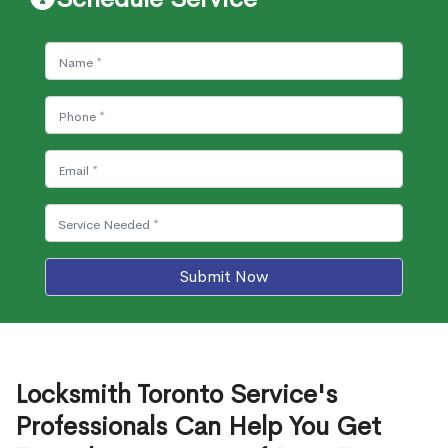
Submit Now
Locksmith Toronto Service's
Professionals Can Help You Get