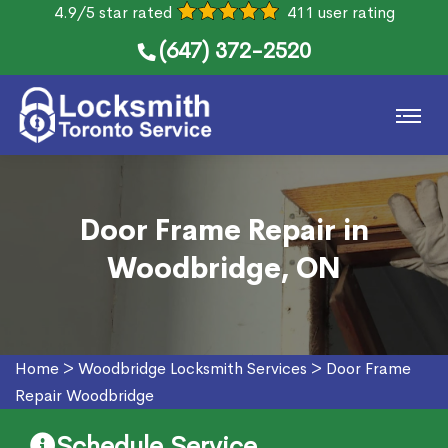
4.9/5 star rated
411 user rating
(647) 372-2520
Door Frame Repair in
Woodbridge, ON
Home
>
Woodbridge Locksmith Services
>
Door Frame
Repair Woodbridge
Schedule Service