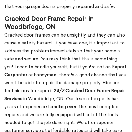
that your garage door is properly repaired and safe.
Cracked Door Frame Repair in
Woodbridge, ON
Cracked door frames can be unsightly and they can also
cause a safety hazard. If you have one, it's important to
address the problem immediately so that your home is
safe and secure. You may think that this is something
you'll need to handle yourself, but if you're not an
Expert
Carpenter
or handyman, there's a good chance that you
won't be able to repair the damage properly. Hire our
technicians for superb
24/7 Cracked Door Frame Repair
Services
in Woodbridge, ON. Our team of experts has
years of experience handling even the most complex
repairs and we are fully equipped with all of the tools
needed to get the job done right. We offer superior
customer service at affordable rates and will take care