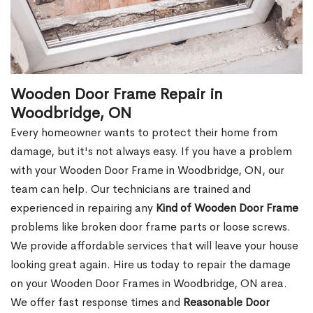
Wooden Door Frame Repair in
Woodbridge, ON
Every homeowner wants to protect their home from
damage, but it's not always easy. If you have a problem
with your Wooden Door Frame in Woodbridge, ON, our
team can help. Our technicians are trained and
experienced in repairing any
Kind of Wooden Door Frame
problems like broken door frame parts or loose screws.
We provide affordable services that will leave your house
looking great again. Hire us today to repair the damage
on your Wooden Door Frames in Woodbridge, ON area.
We offer fast response times and
Reasonable Door