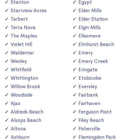
Stanton
Egypt
Starrview Acres
Elder Mills
Tarbert
Elder Station
Terra Nova
Elgin Mills
The Maples
Ellesmere
Violet Hill
Elmhurst Beach
Waldemar
Emery
Wesley
Emery Creek
Whitfield
Eringate
Whittington
Etobicoke
Willow Brook
Eversley
Woodside
Fairbank
Ajax
Fairhaven
Aldreds Beach
Ferguson Point
Alsops Beach
Filey Beach
Altona
Fisherville
Ashburn
Flemingdon Park