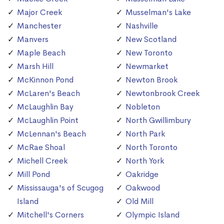
Major Creek
Musselman's Lake
Manchester
Nashville
Manvers
New Scotland
Maple Beach
New Toronto
Marsh Hill
Newmarket
McKinnon Pond
Newton Brook
McLaren's Beach
Newtonbrook Creek
McLaughlin Bay
Nobleton
McLaughlin Point
North Gwillimbury
McLennan's Beach
North Park
McRae Shoal
North Toronto
Michell Creek
North York
Mill Pond
Oakridge
Mississauga's of Scugog
Oakwood
Island
Old Mill
Mitchell's Corners
Olympic Island