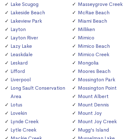
Lake Scugog
Masseygrove Creek
Lakeside Beach
McRae Beach
Lakeview Park
Miami Beach
Layton
Milliken
Layton River
Mimico
Lazy Lake
Mimico Beach
Leaskdale
Mimico Creek
Leskard
Mongolia
Lifford
Moores Beach
Liverpool
Mossington Park
Long Sault Conservation
Mossington Point
Area
Mount Albert
Lotus
Mount Dennis
Lovekin
Mount Joy
Lynde Creek
Mount Joy Creek
Lytle Creek
Mugg's Island
Mackie Creek
Musselman Lake