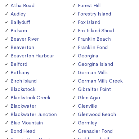
Atha Road
Forest Hill
Audley
Forestry Island
Ballyduff
Fox Island
Balsam
Fox Island Shoal
Beaver River
Franklin Beach
Beaverton
Franklin Pond
Beaverton Harbour
Georgina
Belford
Georgina Island
Bethany
German Mills
Birch Island
German Mills Creek
Blackstock
Gibraltar Point
Blackstock Creek
Glen Agar
Blackwater
Glenville
Blackwater Junction
Glenwood Beach
Blue Mountain
Gormley
Bond Head
Grenadier Pond