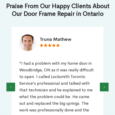
Praise From Our Happy Clients About
Our Door Frame Repair in Ontario
Truna Mathew
"I had a problem with my home door in
Woodbridge, ON as it was really difficult
to open. I called Locksmith Toronto
Service's professional and talked with
‹
›
that technician and he explained to me
what the problem could be. He came
out and replaced the big springs. The
work was professionally done and the