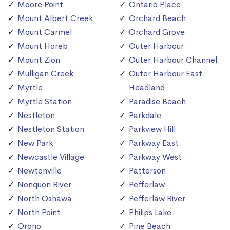
Moore Point
Ontario Place
Mount Albert Creek
Orchard Beach
Mount Carmel
Orchard Grove
Mount Horeb
Outer Harbour
Mount Zion
Outer Harbour Channel
Mulligan Creek
Outer Harbour East
Myrtle
Headland
Myrtle Station
Paradise Beach
Nestleton
Parkdale
Nestleton Station
Parkview Hill
New Park
Parkway East
Newcastle Village
Parkway West
Newtonville
Patterson
Nonquon River
Pefferlaw
North Oshawa
Pefferlaw River
North Point
Philips Lake
Orono
Pine Beach