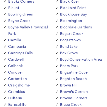
Blacks Corners
Black River
Blount
Blackbird Point
Bowling Green
Blockhouse Bay
Boyne Creek
Bloomington
Boyne Valley Provincial
Bloordale Gardens
Park
Bogart Creek
Camilla
Bogarttown
Campania
Bond Lake
Cannings Falls
Box Grove
Cardwell
Boyd Conservation Area
Colbeck
Briars Park
Conover
Brigantine Cove
Corbetton
Brighton Beach
Craigsholme
Brown Hill
Crombies
Brown's Corners
Dufferin
Browns Corners
Earnscliffe
Bruce Creek