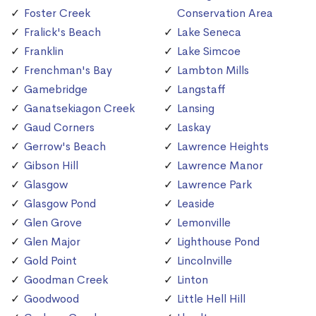
Foster Creek
Conservation Area
Fralick's Beach
Lake Seneca
Franklin
Lake Simcoe
Frenchman's Bay
Lambton Mills
Gamebridge
Langstaff
Ganatsekiagon Creek
Lansing
Gaud Corners
Laskay
Gerrow's Beach
Lawrence Heights
Gibson Hill
Lawrence Manor
Glasgow
Lawrence Park
Glasgow Pond
Leaside
Glen Grove
Lemonville
Glen Major
Lighthouse Pond
Gold Point
Lincolnville
Goodman Creek
Linton
Goodwood
Little Hell Hill