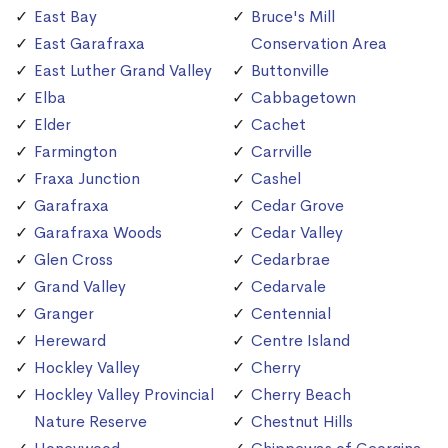
East Bay
Bruce's Mill
East Garafraxa
Conservation Area
East Luther Grand Valley
Buttonville
Elba
Cabbagetown
Elder
Cachet
Farmington
Carrville
Fraxa Junction
Cashel
Garafraxa
Cedar Grove
Garafraxa Woods
Cedar Valley
Glen Cross
Cedarbrae
Grand Valley
Cedarvale
Granger
Centennial
Hereward
Centre Island
Hockley Valley
Cherry
Hockley Valley Provincial
Cherry Beach
Nature Reserve
Chestnut Hills