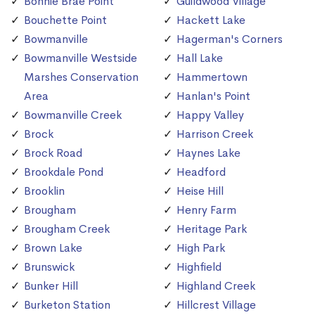
Bonnie Brae Point
Guildwood Village
Bouchette Point
Hackett Lake
Bowmanville
Hagerman's Corners
Bowmanville Westside
Hall Lake
Marshes Conservation
Hammertown
Area
Hanlan's Point
Bowmanville Creek
Happy Valley
Brock
Harrison Creek
Brock Road
Haynes Lake
Brookdale Pond
Headford
Brooklin
Heise Hill
Brougham
Henry Farm
Brougham Creek
Heritage Park
Brown Lake
High Park
Brunswick
Highfield
Bunker Hill
Highland Creek
Burketon Station
Hillcrest Village