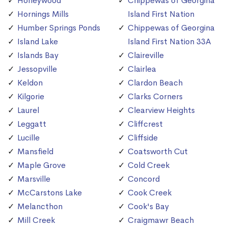
Honeywood
Chippewas of Georgina
Hornings Mills
Island First Nation
Humber Springs Ponds
Chippewas of Georgina
Island Lake
Island First Nation 33A
Islands Bay
Claireville
Jessopville
Clairlea
Keldon
Clardon Beach
Kilgorie
Clarks Corners
Laurel
Clearview Heights
Leggatt
Cliffcrest
Lucille
Cliffside
Mansfield
Coatsworth Cut
Maple Grove
Cold Creek
Marsville
Concord
McCarstons Lake
Cook Creek
Melancthon
Cook's Bay
Mill Creek
Craigmawr Beach