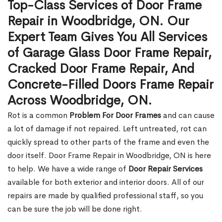
Top-Class Services of Door Frame
Repair in Woodbridge, ON. Our
Expert Team Gives You All Services
of Garage Glass Door Frame Repair,
Cracked Door Frame Repair, And
Concrete-Filled Doors Frame Repair
Across Woodbridge, ON.
Rot is a common
Problem For Door Frames
and can cause
a lot of damage if not repaired. Left untreated, rot can
quickly spread to other parts of the frame and even the
door itself. Door Frame Repair in Woodbridge, ON is here
to help. We have a wide range of
Door Repair Services
available for both exterior and interior doors. All of our
repairs are made by qualified professional staff, so you
can be sure the job will be done right.