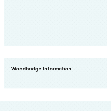
Woodbridge Information