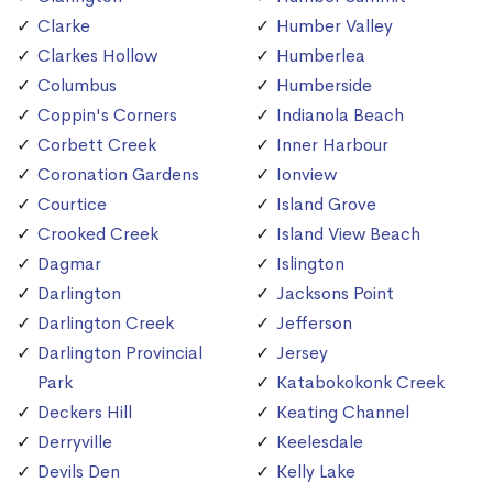
Clarke
Humber Valley
Clarkes Hollow
Humberlea
Columbus
Humberside
Coppin's Corners
Indianola Beach
Corbett Creek
Inner Harbour
Coronation Gardens
Ionview
Courtice
Island Grove
Crooked Creek
Island View Beach
Dagmar
Islington
Darlington
Jacksons Point
Darlington Creek
Jefferson
Darlington Provincial
Jersey
Park
Katabokokonk Creek
Deckers Hill
Keating Channel
Derryville
Keelesdale
Devils Den
Kelly Lake