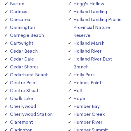
Burton
Hogg's Hollow
Cadmus
Holland Landing
Caesarea
Holland Landing Prairie
Cannington
Provincial Nature
Carnegie Beach
Reserve
Cartwright
Holland Marsh
Cedar Beach
Holland River
Cedar Dale
Holland River East
Cedar Shores
Branch
Cedarhurst Beach
Holly Park
Centre Point
Holmes Point
Centre Shoal
Holt
Chalk Lake
Hope
Cherrywood
Humber Bay
Cherrywood Station
Humber Creek
Claremont
Humber River
Clarington
Humber Summit