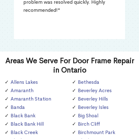
problem was resolved quickly. Highly
recommended!"
Areas We Serve For Door Frame Repair
in Ontario
Allens Lakes
Bethesda
Amaranth
Beverley Acres
Amaranth Station
Beverley Hills
Banda
Beverley Isles
Black Bank
Big Shoal
Black Bank Hill
Birch Cliff
Black Creek
Birchmount Park