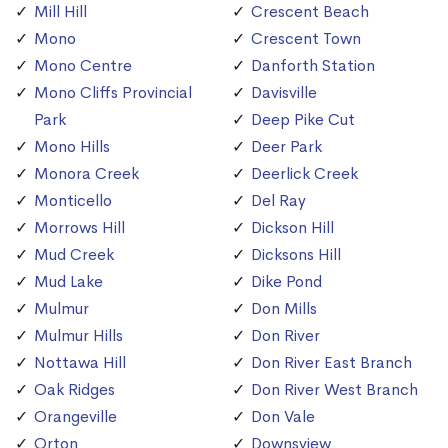
Mill Hill
Crescent Beach
Mono
Crescent Town
Mono Centre
Danforth Station
Mono Cliffs Provincial
Davisville
Park
Deep Pike Cut
Mono Hills
Deer Park
Monora Creek
Deerlick Creek
Monticello
Del Ray
Morrows Hill
Dickson Hill
Mud Creek
Dicksons Hill
Mud Lake
Dike Pond
Mulmur
Don Mills
Mulmur Hills
Don River
Nottawa Hill
Don River East Branch
Oak Ridges
Don River West Branch
Orangeville
Don Vale
Orton
Downsview