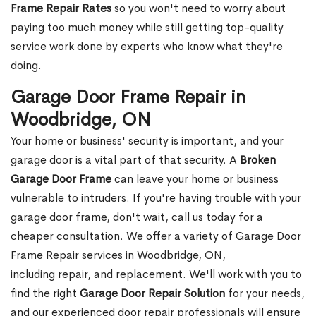
Frame Repair Rates
so you won't need to worry about
paying too much money while still getting top-quality
service work done by experts who know what they're
doing.
Garage Door Frame Repair in
Woodbridge, ON
Your home or business' security is important, and your
garage door is a vital part of that security. A
Broken
Garage Door Frame
can leave your home or business
vulnerable to intruders. If you're having trouble with your
garage door frame, don't wait, call us today for a
cheaper consultation. We offer a variety of Garage Door
Frame Repair services in Woodbridge, ON,
including repair, and replacement. We'll work with you to
find the right
Garage Door Repair Solution
for your needs,
and our experienced door repair professionals will ensure