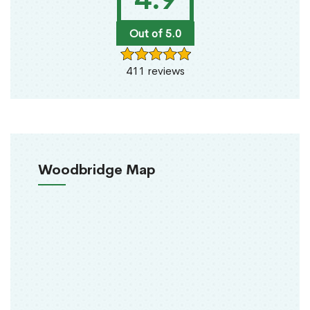
Out of 5.0
411 reviews
Woodbridge Map