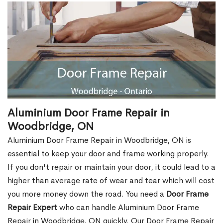
Aluminium Door Frame Repair in
Woodbridge, ON
Aluminium Door Frame Repair in Woodbridge, ON is
essential to keep your door and frame working properly.
If you don't repair or maintain your door, it could lead to a
higher than average rate of wear and tear which will cost
you more money down the road. You need a
Door Frame
Repair Expert
who can handle Aluminium Door Frame
Repair in Woodbridge, ON quickly. Our Door Frame Repair