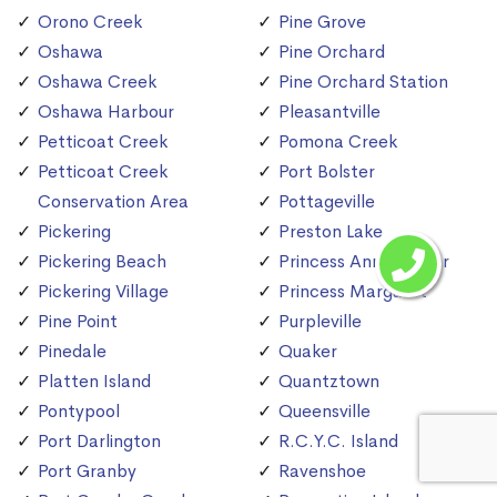
Orono Creek
Pine Grove
Oshawa
Pine Orchard
Oshawa Creek
Pine Orchard Station
Oshawa Harbour
Pleasantville
Petticoat Creek
Pomona Creek
Petticoat Creek
Port Bolster
Conservation Area
Pottageville
Pickering
Preston Lake
Pickering Beach
Princess Anne Manor
Pickering Village
Princess Margaret
Pine Point
Purpleville
Pinedale
Quaker
Platten Island
Quantztown
Pontypool
Queensville
Port Darlington
R.C.Y.C. Island
Port Granby
Ravenshoe