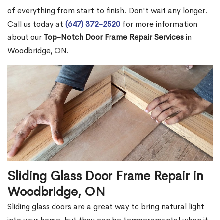
of everything from start to finish. Don't wait any longer.
Call us today at
(647) 372-2520
for more information
about our
Top-Notch Door Frame Repair Services
in
Woodbridge, ON.
Sliding Glass Door Frame Repair in
Woodbridge, ON
Sliding glass doors are a great way to bring natural light
into your home, but they can be temperamental when it