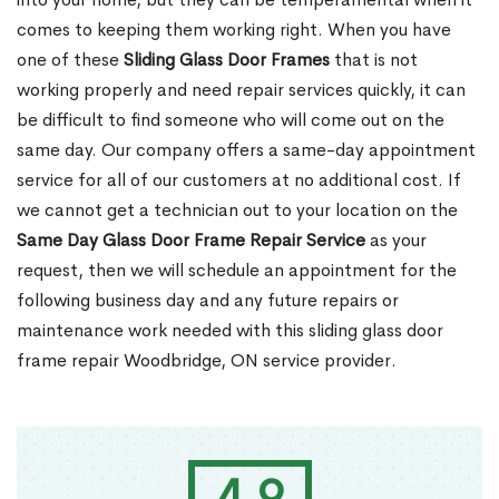
comes to keeping them working right. When you have
one of these
Sliding Glass Door Frames
that is not
working properly and need repair services quickly, it can
be difficult to find someone who will come out on the
same day. Our company offers a same-day appointment
service for all of our customers at no additional cost. If
we cannot get a technician out to your location on the
Same Day Glass Door Frame Repair Service
as your
request, then we will schedule an appointment for the
following business day and any future repairs or
maintenance work needed with this sliding glass door
frame repair Woodbridge, ON service provider.
4.9