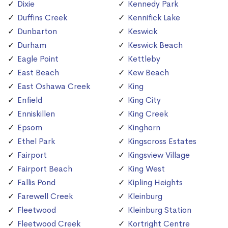
Dixie
Kennedy Park
Duffins Creek
Kennifick Lake
Dunbarton
Keswick
Durham
Keswick Beach
Eagle Point
Kettleby
East Beach
Kew Beach
East Oshawa Creek
King
Enfield
King City
Enniskillen
King Creek
Epsom
Kinghorn
Ethel Park
Kingscross Estates
Fairport
Kingsview Village
Fairport Beach
King West
Fallis Pond
Kipling Heights
Farewell Creek
Kleinburg
Fleetwood
Kleinburg Station
Fleetwood Creek
Kortright Centre