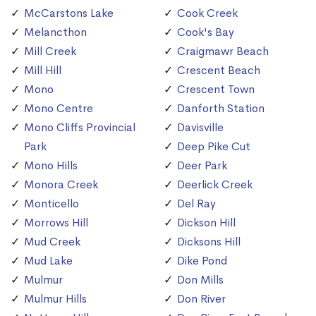
McCarstons Lake
Cook Creek
Melancthon
Cook's Bay
Mill Creek
Craigmawr Beach
Mill Hill
Crescent Beach
Mono
Crescent Town
Mono Centre
Danforth Station
Mono Cliffs Provincial
Davisville
Park
Deep Pike Cut
Mono Hills
Deer Park
Monora Creek
Deerlick Creek
Monticello
Del Ray
Morrows Hill
Dickson Hill
Mud Creek
Dicksons Hill
Mud Lake
Dike Pond
Mulmur
Don Mills
Mulmur Hills
Don River