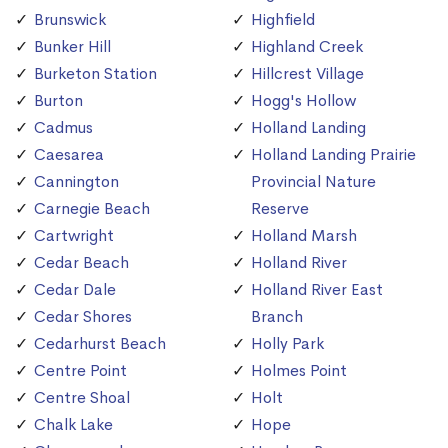
Brunswick
Highfield
Bunker Hill
Highland Creek
Burketon Station
Hillcrest Village
Burton
Hogg's Hollow
Cadmus
Holland Landing
Caesarea
Holland Landing Prairie
Cannington
Provincial Nature
Carnegie Beach
Reserve
Cartwright
Holland Marsh
Cedar Beach
Holland River
Cedar Dale
Holland River East
Cedar Shores
Branch
Cedarhurst Beach
Holly Park
Centre Point
Holmes Point
Centre Shoal
Holt
Chalk Lake
Hope