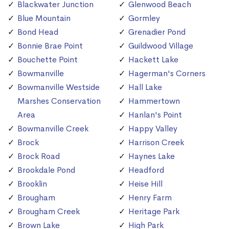
Blackwater Junction
Glenwood Beach
Blue Mountain
Gormley
Bond Head
Grenadier Pond
Bonnie Brae Point
Guildwood Village
Bouchette Point
Hackett Lake
Bowmanville
Hagerman's Corners
Bowmanville Westside
Hall Lake
Marshes Conservation
Hammertown
Area
Hanlan's Point
Bowmanville Creek
Happy Valley
Brock
Harrison Creek
Brock Road
Haynes Lake
Brookdale Pond
Headford
Brooklin
Heise Hill
Brougham
Henry Farm
Brougham Creek
Heritage Park
Brown Lake
High Park