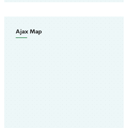
Ajax Map