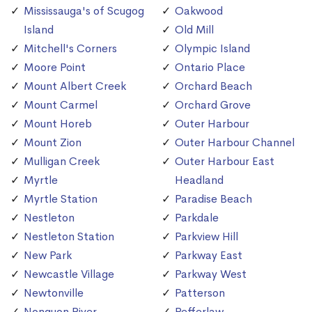
Mississauga's of Scugog
Oakwood
Island
Old Mill
Mitchell's Corners
Olympic Island
Moore Point
Ontario Place
Mount Albert Creek
Orchard Beach
Mount Carmel
Orchard Grove
Mount Horeb
Outer Harbour
Mount Zion
Outer Harbour Channel
Mulligan Creek
Outer Harbour East
Myrtle
Headland
Myrtle Station
Paradise Beach
Nestleton
Parkdale
Nestleton Station
Parkview Hill
New Park
Parkway East
Newcastle Village
Parkway West
Newtonville
Patterson
Nonquon River
Pefferlaw