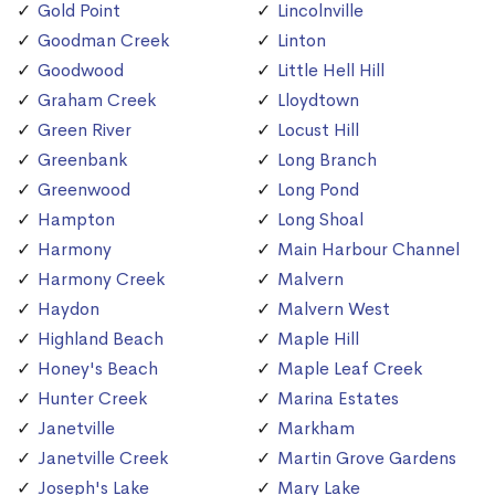
Gold Point
Lincolnville
Goodman Creek
Linton
Goodwood
Little Hell Hill
Graham Creek
Lloydtown
Green River
Locust Hill
Greenbank
Long Branch
Greenwood
Long Pond
Hampton
Long Shoal
Harmony
Main Harbour Channel
Harmony Creek
Malvern
Haydon
Malvern West
Highland Beach
Maple Hill
Honey's Beach
Maple Leaf Creek
Hunter Creek
Marina Estates
Janetville
Markham
Janetville Creek
Martin Grove Gardens
Joseph's Lake
Mary Lake