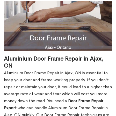
Aluminium Door Frame Repair in Ajax,
ON
Aluminium Door Frame Repair in Ajax, ON is essential to
keep your door and frame working properly. If you don't
repair or maintain your door, it could lead to a higher than
average rate of wear and tear which will cost you more
money down the road. You need a
Door Frame Repair
Expert
who can handle Aluminium Door Frame Repair in
Ajax, ON quickly. Our Door Frame Repair technicians are