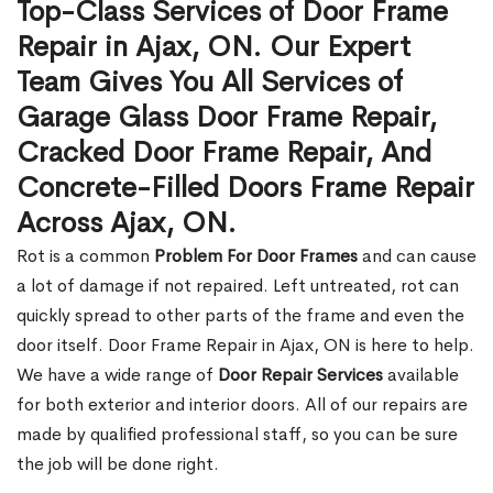
Top-Class Services of Door Frame
Repair in Ajax, ON. Our Expert
Team Gives You All Services of
Garage Glass Door Frame Repair,
Cracked Door Frame Repair, And
Concrete-Filled Doors Frame Repair
Across Ajax, ON.
Rot is a common
Problem For Door Frames
and can cause
a lot of damage if not repaired. Left untreated, rot can
quickly spread to other parts of the frame and even the
door itself. Door Frame Repair in Ajax, ON is here to help.
We have a wide range of
Door Repair Services
available
for both exterior and interior doors. All of our repairs are
made by qualified professional staff, so you can be sure
the job will be done right.