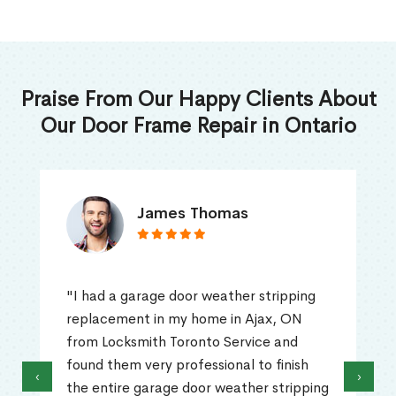
Praise From Our Happy Clients About
Our Door Frame Repair in Ontario
James Thomas
"I had a garage door weather stripping
replacement in my home in Ajax, ON
from Locksmith Toronto Service and
found them very professional to finish
‹
›
the entire garage door weather stripping