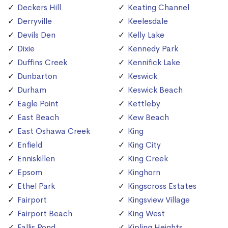
Deckers Hill
Keating Channel
Derryville
Keelesdale
Devils Den
Kelly Lake
Dixie
Kennedy Park
Duffins Creek
Kennifick Lake
Dunbarton
Keswick
Durham
Keswick Beach
Eagle Point
Kettleby
East Beach
Kew Beach
East Oshawa Creek
King
Enfield
King City
Enniskillen
King Creek
Epsom
Kinghorn
Ethel Park
Kingscross Estates
Fairport
Kingsview Village
Fairport Beach
King West
Fallis Pond
Kipling Heights