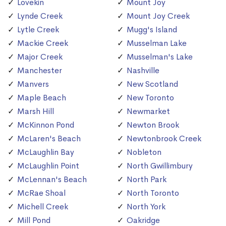
Lovekin
Mount Joy
Lynde Creek
Mount Joy Creek
Lytle Creek
Mugg's Island
Mackie Creek
Musselman Lake
Major Creek
Musselman's Lake
Manchester
Nashville
Manvers
New Scotland
Maple Beach
New Toronto
Marsh Hill
Newmarket
McKinnon Pond
Newton Brook
McLaren's Beach
Newtonbrook Creek
McLaughlin Bay
Nobleton
McLaughlin Point
North Gwillimbury
McLennan's Beach
North Park
McRae Shoal
North Toronto
Michell Creek
North York
Mill Pond
Oakridge