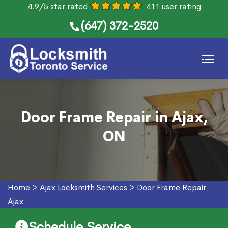
4.9/5 star rated
411 user rating
(647) 372-2520
Door Frame Repair in Ajax,
ON
Home
>
Ajax Locksmith Services
>
Door Frame Repair
Ajax
Schedule Service