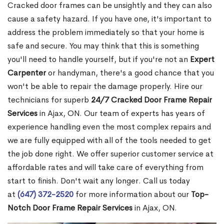
Cracked door frames can be unsightly and they can also
cause a safety hazard. If you have one, it's important to
address the problem immediately so that your home is
safe and secure. You may think that this is something
you'll need to handle yourself, but if you're not an
Expert
Carpenter
or handyman, there's a good chance that you
won't be able to repair the damage properly. Hire our
technicians for superb
24/7 Cracked Door Frame Repair
Services
in Ajax, ON. Our team of experts has years of
experience handling even the most complex repairs and
we are fully equipped with all of the tools needed to get
the job done right. We offer superior customer service at
affordable rates and will take care of everything from
start to finish. Don't wait any longer. Call us today
at
(647) 372-2520
for more information about our
Top-
Notch Door Frame Repair Services
in Ajax, ON.