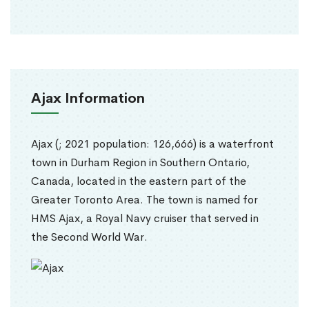
Ajax Information
Ajax (; 2021 population: 126,666) is a waterfront
town in Durham Region in Southern Ontario,
Canada, located in the eastern part of the
Greater Toronto Area. The town is named for
HMS Ajax, a Royal Navy cruiser that served in
the Second World War.