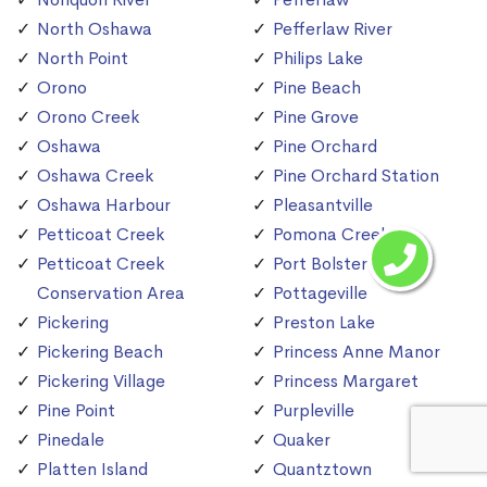
North Oshawa
Pefferlaw River
North Point
Philips Lake
Orono
Pine Beach
Orono Creek
Pine Grove
Oshawa
Pine Orchard
Oshawa Creek
Pine Orchard Station
Oshawa Harbour
Pleasantville
Petticoat Creek
Pomona Creek
Petticoat Creek
Port Bolster
Conservation Area
Pottageville
Pickering
Preston Lake
Pickering Beach
Princess Anne Manor
Pickering Village
Princess Margaret
Pine Point
Purpleville
Pinedale
Quaker
Platten Island
Quantztown