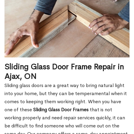
Sliding Glass Door Frame Repair in
Ajax, ON
Sliding glass doors are a great way to bring natural light
into your home, but they can be temperamental when it
comes to keeping them working right. When you have
one of these
Sliding Glass Door Frames
that is not
working properly and need repair services quickly, it can
be difficult to find someone who will come out on the
same day. Our company offers a same-day appointment