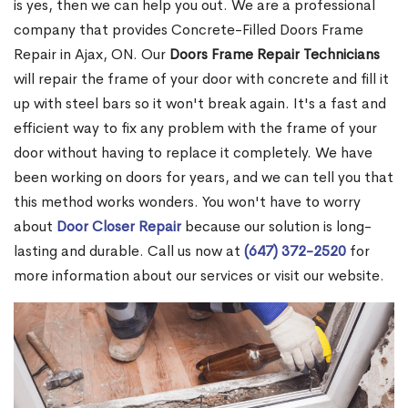
is yes, then we can help you out. We are a professional
company that provides Concrete-Filled Doors Frame
Repair in Ajax, ON. Our
Doors Frame Repair Technicians
will repair the frame of your door with concrete and fill it
up with steel bars so it won't break again. It's a fast and
efficient way to fix any problem with the frame of your
door without having to replace it completely. We have
been working on doors for years, and we can tell you that
this method works wonders. You won't have to worry
about
Door Closer Repair
because our solution is long-
lasting and durable. Call us now at
(647) 372-2520
for
more information about our services or visit our website.