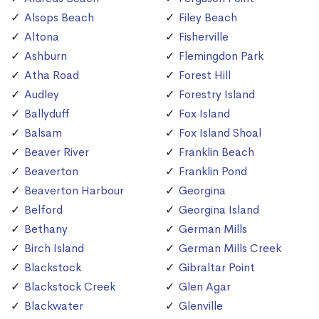
Alsops Beach
Filey Beach
Altona
Fisherville
Ashburn
Flemingdon Park
Atha Road
Forest Hill
Audley
Forestry Island
Ballyduff
Fox Island
Balsam
Fox Island Shoal
Beaver River
Franklin Beach
Beaverton
Franklin Pond
Beaverton Harbour
Georgina
Belford
Georgina Island
Bethany
German Mills
Birch Island
German Mills Creek
Blackstock
Gibraltar Point
Blackstock Creek
Glen Agar
Blackwater
Glenville