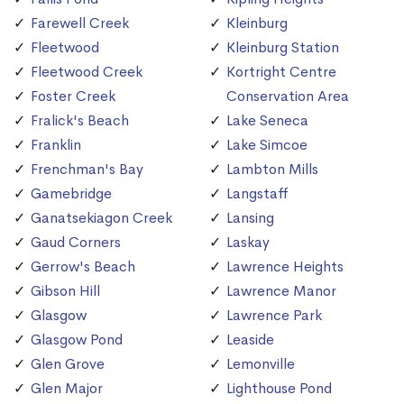
Farewell Creek
Kleinburg
Fleetwood
Kleinburg Station
Fleetwood Creek
Kortright Centre
Foster Creek
Conservation Area
Fralick's Beach
Lake Seneca
Franklin
Lake Simcoe
Frenchman's Bay
Lambton Mills
Gamebridge
Langstaff
Ganatsekiagon Creek
Lansing
Gaud Corners
Laskay
Gerrow's Beach
Lawrence Heights
Gibson Hill
Lawrence Manor
Glasgow
Lawrence Park
Glasgow Pond
Leaside
Glen Grove
Lemonville
Glen Major
Lighthouse Pond