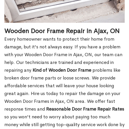
Wooden Door Frame Repair in Ajax, ON
Every homeowner wants to protect their home from
damage, but it's not always easy. If you have a problem
with your Wooden Door Frame in Ajax, ON, our team can
help. Our technicians are trained and experienced in
repairing any
Kind of Wooden Door Frame
problems like
broken door frame parts or loose screws. We provide
affordable services that will leave your house looking
great again. Hire us today to repair the damage on your
Wooden Door Frames in Ajax, ON area. We offer fast
response times and
Reasonable Door Frame Repair Rates
so you won't need to worry about paying too much
money while still getting top-quality service work done by