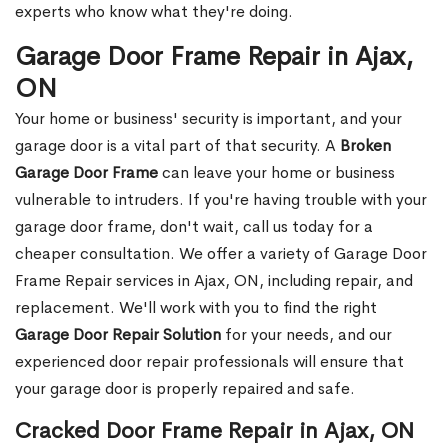
experts who know what they're doing.
Garage Door Frame Repair in Ajax,
ON
Your home or business' security is important, and your
garage door is a vital part of that security. A
Broken
Garage Door Frame
can leave your home or business
vulnerable to intruders. If you're having trouble with your
garage door frame, don't wait, call us today for a
cheaper consultation. We offer a variety of Garage Door
Frame Repair services in Ajax, ON, including repair, and
replacement. We'll work with you to find the right
Garage Door Repair Solution
for your needs, and our
experienced door repair professionals will ensure that
your garage door is properly repaired and safe.
Cracked Door Frame Repair in Ajax, ON