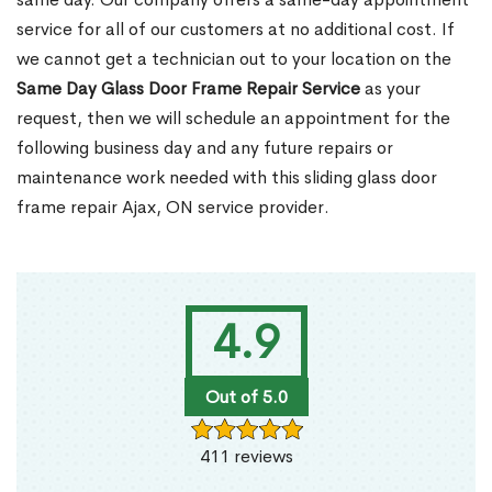
service for all of our customers at no additional cost. If
we cannot get a technician out to your location on the
Same Day Glass Door Frame Repair Service
as your
request, then we will schedule an appointment for the
following business day and any future repairs or
maintenance work needed with this sliding glass door
frame repair Ajax, ON service provider.
4.9
Out of 5.0
411 reviews