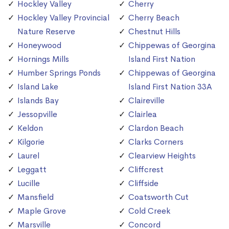
Hockley Valley
Cherry
Hockley Valley Provincial
Cherry Beach
Nature Reserve
Chestnut Hills
Honeywood
Chippewas of Georgina
Hornings Mills
Island First Nation
Humber Springs Ponds
Chippewas of Georgina
Island Lake
Island First Nation 33A
Islands Bay
Claireville
Jessopville
Clairlea
Keldon
Clardon Beach
Kilgorie
Clarks Corners
Laurel
Clearview Heights
Leggatt
Cliffcrest
Lucille
Cliffside
Mansfield
Coatsworth Cut
Maple Grove
Cold Creek
Marsville
Concord