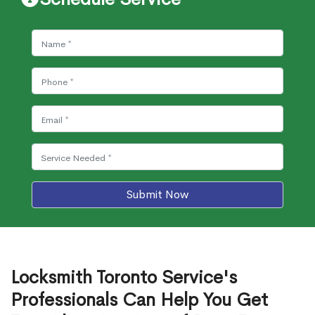
Submit Now
Locksmith Toronto Service's
Professionals Can Help You Get