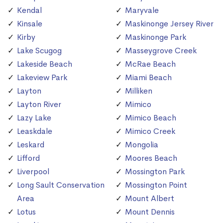
Kendal
Maryvale
Kinsale
Maskinonge Jersey River
Kirby
Maskinonge Park
Lake Scugog
Masseygrove Creek
Lakeside Beach
McRae Beach
Lakeview Park
Miami Beach
Layton
Milliken
Layton River
Mimico
Lazy Lake
Mimico Beach
Leaskdale
Mimico Creek
Leskard
Mongolia
Lifford
Moores Beach
Liverpool
Mossington Park
Long Sault Conservation
Mossington Point
Area
Mount Albert
Lotus
Mount Dennis