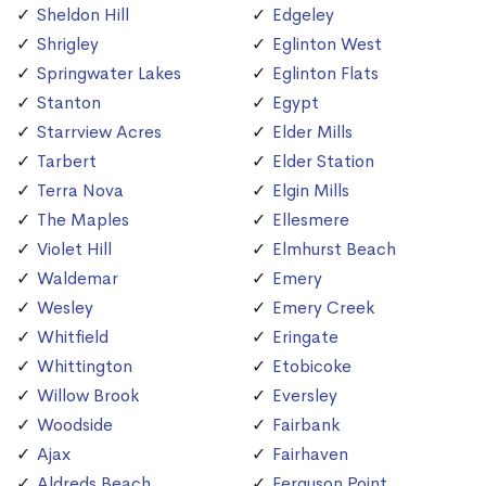
Sheldon Hill
Edgeley
Shrigley
Eglinton West
Springwater Lakes
Eglinton Flats
Stanton
Egypt
Starrview Acres
Elder Mills
Tarbert
Elder Station
Terra Nova
Elgin Mills
The Maples
Ellesmere
Violet Hill
Elmhurst Beach
Waldemar
Emery
Wesley
Emery Creek
Whitfield
Eringate
Whittington
Etobicoke
Willow Brook
Eversley
Woodside
Fairbank
Ajax
Fairhaven
Aldreds Beach
Ferguson Point