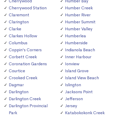
Cherrywood
Humber Bay
Cherrywood Station
Humber Creek
Claremont
Humber River
Clarington
Humber Summit
Clarke
Humber Valley
Clarkes Hollow
Humberlea
Columbus
Humberside
Coppin's Corners
Indianola Beach
Corbett Creek
Inner Harbour
Coronation Gardens
Ionview
Courtice
Island Grove
Crooked Creek
Island View Beach
Dagmar
Islington
Darlington
Jacksons Point
Darlington Creek
Jefferson
Darlington Provincial
Jersey
Park
Katabokokonk Creek