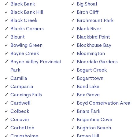
Black Bank
Big Shoal
Black Bank Hill
Birch Cliff
Black Creek
Birchmount Park
Blacks Corners
Black River
Blount
Blackbird Point
Bowling Green
Blockhouse Bay
Boyne Creek
Bloomington
Boyne Valley Provincial
Bloordale Gardens
Park
Bogart Creek
Camilla
Bogarttown
Campania
Bond Lake
Cannings Falls
Box Grove
Cardwell
Boyd Conservation Area
Colbeck
Briars Park
Conover
Brigantine Cove
Corbetton
Brighton Beach
Craigsholme
Brown Hill