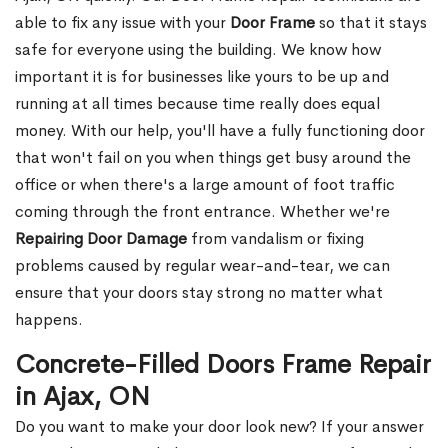
able to fix any issue with your
Door Frame
so that it stays
safe for everyone using the building. We know how
important it is for businesses like yours to be up and
running at all times because time really does equal
money. With our help, you'll have a fully functioning door
that won't fail on you when things get busy around the
office or when there's a large amount of foot traffic
coming through the front entrance. Whether we're
Repairing Door Damage
from vandalism or fixing
problems caused by regular wear-and-tear, we can
ensure that your doors stay strong no matter what
happens.
Concrete-Filled Doors Frame Repair
in Ajax, ON
Do you want to make your door look new? If your answer