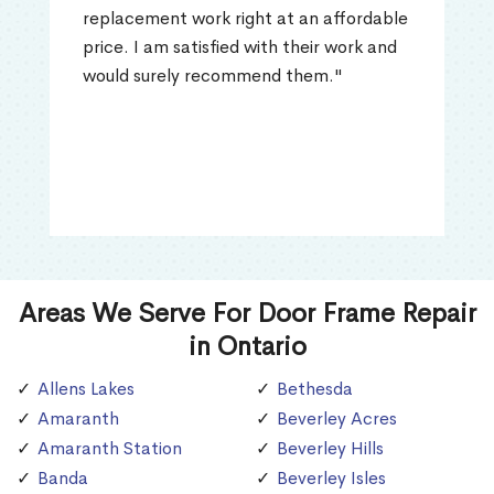
replacement work right at an affordable
price. I am satisfied with their work and
would surely recommend them."
Areas We Serve For Door Frame Repair
in Ontario
Allens Lakes
Bethesda
Amaranth
Beverley Acres
Amaranth Station
Beverley Hills
Banda
Beverley Isles