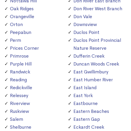
Nottawa Hill
Don River East Branch
Oak Ridges
Don River West Branch
Orangeville
Don Vale
Orton
Downsview
Peepabun
Duclos Point
Perm
Duclos Point Provincial
Prices Corner
Nature Reserve
Primrose
Dufferin Creek
Purple Hill
Duncan Woods Creek
Randwick
East Gwillimbury
Reading
East Humber River
Redickville
East Island
Relessey
East York
Riverview
Eastbourne
Ruskview
Eastern Beaches
Salem
Eastern Gap
Shelburne
Eckardt Creek