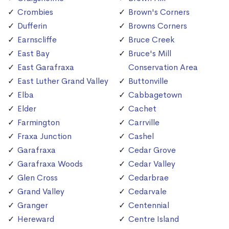
Crombies
Brown's Corners
Dufferin
Browns Corners
Earnscliffe
Bruce Creek
East Bay
Bruce's Mill
East Garafraxa
Conservation Area
East Luther Grand Valley
Buttonville
Elba
Cabbagetown
Elder
Cachet
Farmington
Carrville
Fraxa Junction
Cashel
Garafraxa
Cedar Grove
Garafraxa Woods
Cedar Valley
Glen Cross
Cedarbrae
Grand Valley
Cedarvale
Granger
Centennial
Hereward
Centre Island