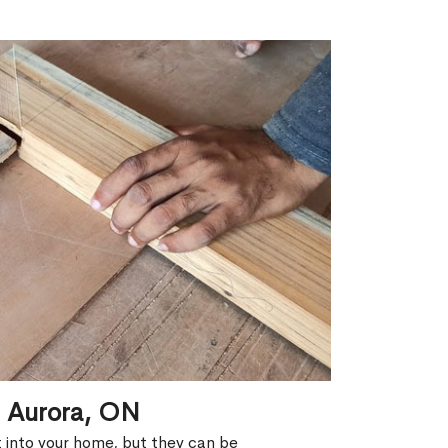
n Aurora, ON
ht into your home, but they can be