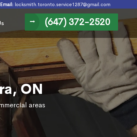
Email:
locksmith.toronto.service1287@gmail.com
(647) 372-2520
Us
ra, ON
ommercial areas