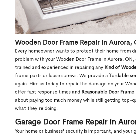
Wooden Door Frame Repair in Aurora,
Every homeowner wants to protect their home from dam
problem with your Wooden Door Frame in Aurora, ON, o
trained and experienced in repairing any
Kind of Wood
frame parts or loose screws. We provide affordable serv
again. Hire us today to repair the damage on your Wo
offer fast response times and
Reasonable Door Frame 
about paying too much money while still getting top-q
what they're doing.
Garage Door Frame Repair in Auro
Your home or business' security is important, and your ga