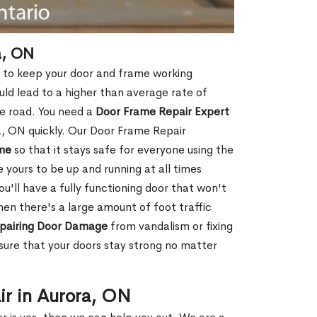
a, ON
l to keep your door and frame working
ould lead to a higher than average rate of
e road. You need a
Door Frame Repair Expert
, ON quickly. Our Door Frame Repair
me
so that it stays safe for everyone using the
e yours to be up and running at all times
u'll have a fully functioning door that won't
hen there's a large amount of foot traffic
pairing Door Damage
from vandalism or fixing
ure that your doors stay strong no matter
ir in Aurora, ON