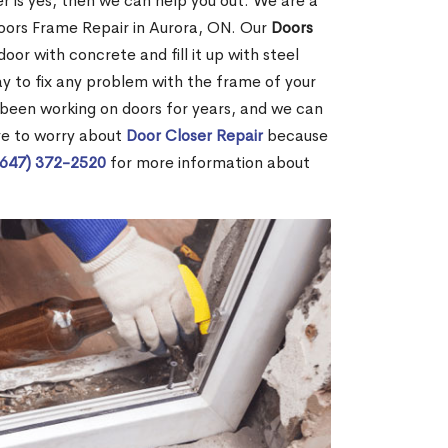
r is yes, then we can help you out. We are a
oors Frame Repair in Aurora, ON. Our
Doors
door with concrete and fill it up with steel
way to fix any problem with the frame of your
 been working on doors for years, and we can
ve to worry about
Door Closer Repair
because
(647) 372-2520
for more information about