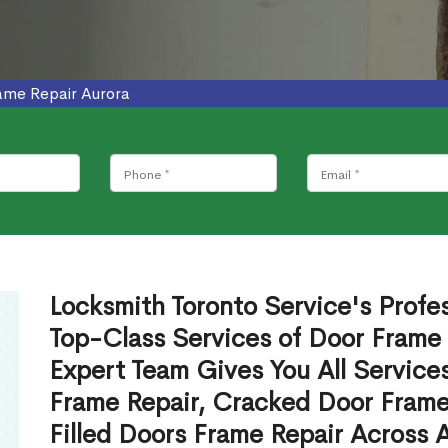
ame Repair Aurora
Locksmith Toronto Service's Profe
Top-Class Services of Door Frame 
Expert Team Gives You All Service
Frame Repair, Cracked Door Frame
Filled Doors Frame Repair Across 