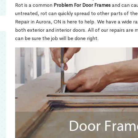
Rot is a common
Problem For Door Frames
and can caus
untreated, rot can quickly spread to other parts of th
Repair in Aurora, ON is here to help. We have a wide r
both exterior and interior doors. All of our repairs are 
can be sure the job will be done right.