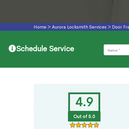
Home
>
Aurora Locksmith Services
>
Door Fr
Schedule Service
4.9
Out of 5.0