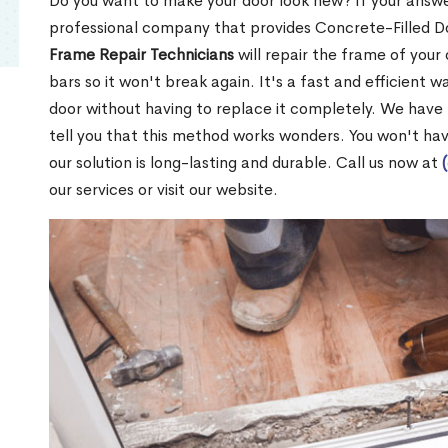
Do you want to make your door look new? If your answe
professional company that provides Concrete-Filled D
Frame Repair Technicians
will repair the frame of your 
bars so it won't break again. It's a fast and efficient 
door without having to replace it completely. We have
tell you that this method works wonders. You won't ha
our solution is long-lasting and durable. Call us now at
our services or visit our website.