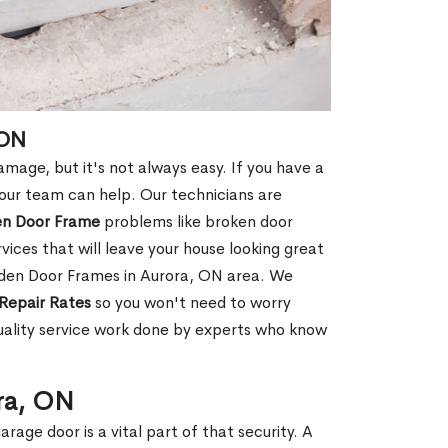
 ON
age, but it's not always easy. If you have a
ur team can help. Our technicians are
en Door Frame
problems like broken door
ices that will leave your house looking great
oden Door Frames in Aurora, ON area. We
Repair Rates
so you won't need to worry
uality service work done by experts who know
ra, ON
rage door is a vital part of that security. A