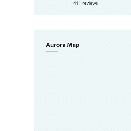
411 reviews
Aurora Map