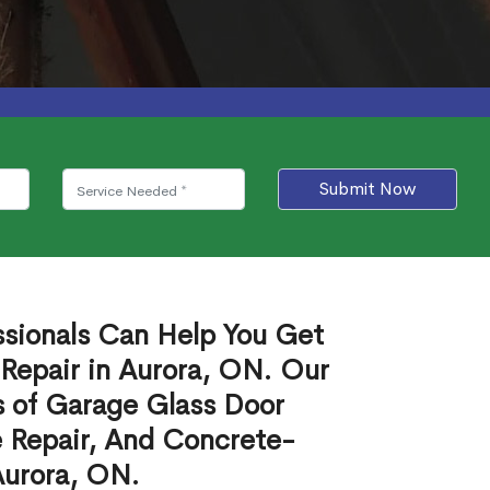
Submit Now
ssionals Can Help You Get
Repair in Aurora, ON. Our
s of Garage Glass Door
 Repair, And Concrete-
Aurora, ON.