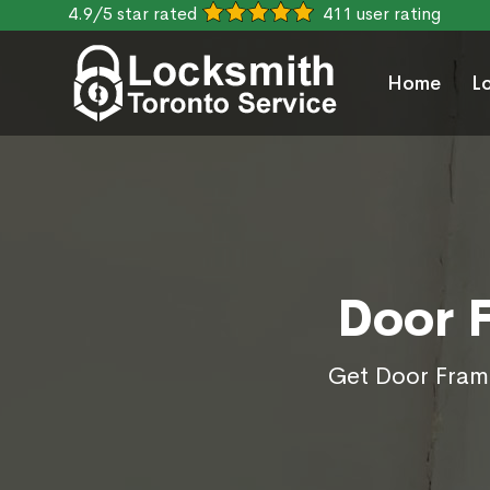
4.9/5 star rated
411 user rating
Home
L
Door 
Get Door Frame