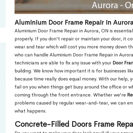
Aluminium Door Frame Repair in Auror
Aluminium Door Frame Repair in Aurora, ON is essentia
properly. If you don't repair or maintain your door, it c
wear and tear which will cost you more money down th
who can handle Aluminium Door Frame Repair in Aurora
technicians are able to fix any issue with your
Door Fra
building. We know how important it is for businesses lik
because time really does equal money. With our help, yo
fail on you when things get busy around the office or w
coming through the front entrance. Whether we're
Re
problems caused by regular wear-and-tear, we can ens
what happens.
Concrete-Filled Doors Frame Repa