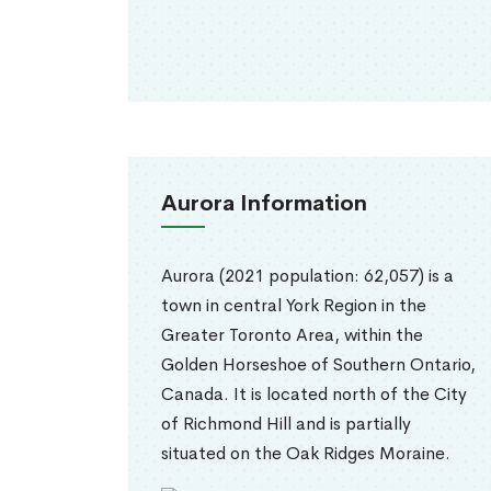
Aurora Information
Aurora (2021 population: 62,057) is a
town in central York Region in the
Greater Toronto Area, within the
Golden Horseshoe of Southern Ontario,
Canada. It is located north of the City
of Richmond Hill and is partially
situated on the Oak Ridges Moraine.