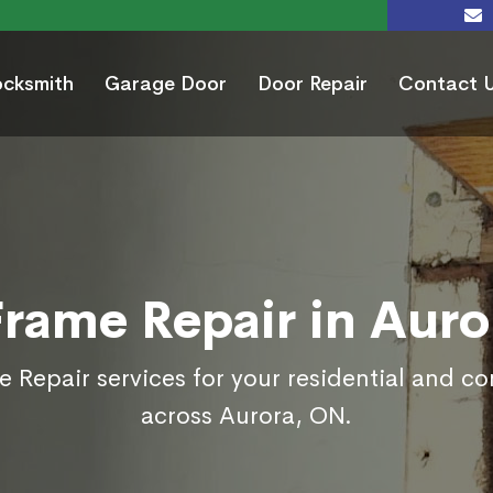
ocksmith
Garage Door
Door Repair
Contact 
Frame Repair in Auro
 Repair services for your residential and c
across Aurora, ON.