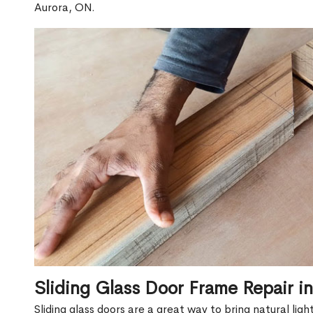
Aurora, ON.
Sliding Glass Door Frame Repair i
Sliding glass doors are a great way to bring natural lig