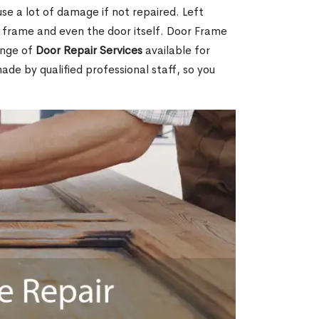
e a lot of damage if not repaired. Left
e frame and even the door itself. Door Frame
ange of
Door Repair Services
available for
made by qualified professional staff, so you