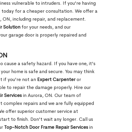
ness vulnerable to intruders. If you're having
s today for a cheaper consultation. We offer a
, ON, including repair, and replacement.
r Solution
for your needs, and our
your garage door is properly repaired and
 ON
 cause a safety hazard. If you have one, it's
your home is safe and secure. You may think
t if you're not an
Expert Carpenter
or
e to repair the damage properly. Hire our
r Services
in Aurora, ON. Our team of
t complex repairs and we are fully equipped
 We offer superior customer service at
tart to finish. Don't wait any longer. Call us
ur
Top-Notch Door Frame Repair Services
in