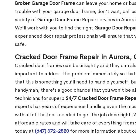
Broken Garage Door Frame
can leave your home or busi
trouble with your garage door frame, don't wait, call u
variety of Garage Door Frame Repair services in Aurora
We'll work with you to find the right
Garage Door Repai
experienced door repair professionals will ensure that 
safe.
Cracked Door Frame Repair in Aurora,
Cracked door frames can be unsightly and they can also
important to address the problem immediately so that 
that this is something you'll need to handle yourself, bu
handyman, there's a good chance that you won't be abl
technicians for superb
24/7 Cracked Door Frame Repai
experts has years of experience handling even the mos
with all of the tools needed to get the job done right.
affordable rates and will take care of everything from s
today at
(647) 372-2520
for more information about o