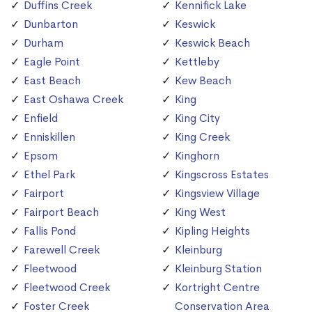
Duffins Creek
Kennifick Lake
Dunbarton
Keswick
Durham
Keswick Beach
Eagle Point
Kettleby
East Beach
Kew Beach
East Oshawa Creek
King
Enfield
King City
Enniskillen
King Creek
Epsom
Kinghorn
Ethel Park
Kingscross Estates
Fairport
Kingsview Village
Fairport Beach
King West
Fallis Pond
Kipling Heights
Farewell Creek
Kleinburg
Fleetwood
Kleinburg Station
Fleetwood Creek
Kortright Centre
Foster Creek
Conservation Area