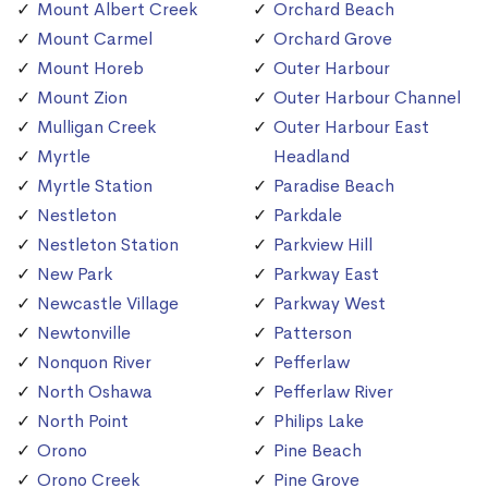
Mount Albert Creek
Orchard Beach
Mount Carmel
Orchard Grove
Mount Horeb
Outer Harbour
Mount Zion
Outer Harbour Channel
Mulligan Creek
Outer Harbour East
Myrtle
Headland
Myrtle Station
Paradise Beach
Nestleton
Parkdale
Nestleton Station
Parkview Hill
New Park
Parkway East
Newcastle Village
Parkway West
Newtonville
Patterson
Nonquon River
Pefferlaw
North Oshawa
Pefferlaw River
North Point
Philips Lake
Orono
Pine Beach
Orono Creek
Pine Grove