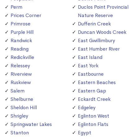
Perm
Duclos Point Provincial
Prices Corner
Nature Reserve
Primrose
Dufferin Creek
Purple Hill
Duncan Woods Creek
Randwick
East Gwillimbury
Reading
East Humber River
Redickville
East Island
Relessey
East York
Riverview
Eastbourne
Ruskview
Eastern Beaches
Salem
Eastern Gap
Shelburne
Eckardt Creek
Sheldon Hill
Edgeley
Shrigley
Eglinton West
Springwater Lakes
Eglinton Flats
Stanton
Egypt