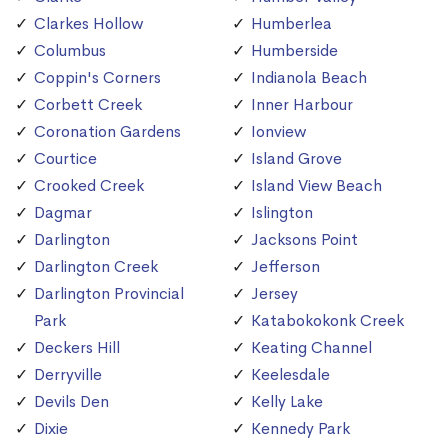
Clarkes Hollow
Humberlea
Columbus
Humberside
Coppin's Corners
Indianola Beach
Corbett Creek
Inner Harbour
Coronation Gardens
Ionview
Courtice
Island Grove
Crooked Creek
Island View Beach
Dagmar
Islington
Darlington
Jacksons Point
Darlington Creek
Jefferson
Darlington Provincial
Jersey
Park
Katabokokonk Creek
Deckers Hill
Keating Channel
Derryville
Keelesdale
Devils Den
Kelly Lake
Dixie
Kennedy Park