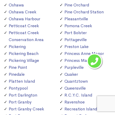
Oshawa
Pine Orchard
Oshawa Creek
Pine Orchard Station
Oshawa Harbour
Pleasantville
Petticoat Creek
Pomona Creek
Petticoat Creek
Port Bolster
Conservation Area
Pottageville
Pickering
Preston Lake
Pickering Beach
Princess Anne Manor
Pickering Village
Princess Margaret
Pine Point
Purpleville
Pinedale
Quaker
Platten Island
Quantztown
Pontypool
Queensville
Port Darlington
R.C.Y.C. Island
Port Granby
Ravenshoe
Port Granby Creek
Recreation Island