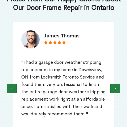
Our Door Frame Repair in Ontario
James Thomas
"I had a garage door weather stripping
replacement in my home in Downsview,
ON from Locksmith Toronto Service and
found them very professional to finish
‹
›
the entire garage door weather stripping
replacement work right at an affordable
price. I am satisfied with their work and
would surely recommend them."