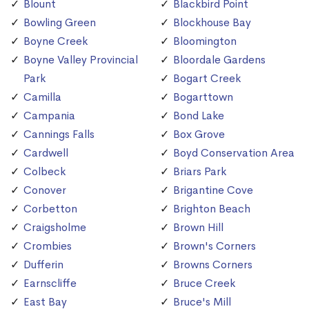
Blount
Blackbird Point
Bowling Green
Blockhouse Bay
Boyne Creek
Bloomington
Boyne Valley Provincial
Bloordale Gardens
Park
Bogart Creek
Camilla
Bogarttown
Campania
Bond Lake
Cannings Falls
Box Grove
Cardwell
Boyd Conservation Area
Colbeck
Briars Park
Conover
Brigantine Cove
Corbetton
Brighton Beach
Craigsholme
Brown Hill
Crombies
Brown's Corners
Dufferin
Browns Corners
Earnscliffe
Bruce Creek
East Bay
Bruce's Mill