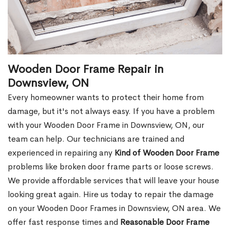
Wooden Door Frame Repair in
Downsview, ON
Every homeowner wants to protect their home from
damage, but it's not always easy. If you have a problem
with your Wooden Door Frame in Downsview, ON, our
team can help. Our technicians are trained and
experienced in repairing any
Kind of Wooden Door Frame
problems like broken door frame parts or loose screws.
We provide affordable services that will leave your house
looking great again. Hire us today to repair the damage
on your Wooden Door Frames in Downsview, ON area. We
offer fast response times and
Reasonable Door Frame