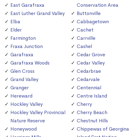
East Garafraxa
Conservation Area
East Luther Grand Valley
Buttonville
Elba
Cabbagetown
Elder
Cachet
Farmington
Carrville
Fraxa Junction
Cashel
Garafraxa
Cedar Grove
Garafraxa Woods
Cedar Valley
Glen Cross
Cedarbrae
Grand Valley
Cedarvale
Granger
Centennial
Hereward
Centre Island
Hockley Valley
Cherry
Hockley Valley Provincial
Cherry Beach
Nature Reserve
Chestnut Hills
Honeywood
Chippewas of Georgina