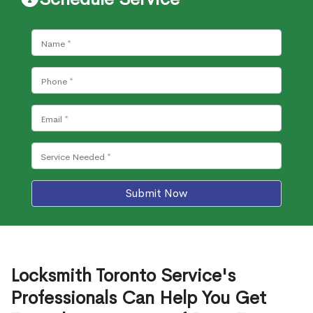
Submit Now
Locksmith Toronto Service's
Professionals Can Help You Get