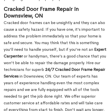
Cracked Door Frame Repair in
Downsview, ON
Cracked door frames can be unsightly and they can also
cause a safety hazard. If you have one, it's important to
address the problem immediately so that your home is
safe and secure. You may think that this is something
you'll need to handle yourself, but if you're not an
Expert
Carpenter
or handyman, there's a good chance that you
won't be able to repair the damage properly. Hire our
technicians for superb
24/7 Cracked Door Frame Repair
Services
in Downsview, ON. Our team of experts has
years of experience handling even the most complex
repairs and we are fully equipped with all of the tools
needed to get the job done right. We offer superior
customer service at affordable rates and will take care
of everything from start to finish. Don't wait any longer.