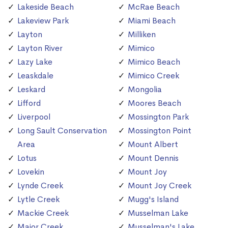
Lakeside Beach
McRae Beach
Lakeview Park
Miami Beach
Layton
Milliken
Layton River
Mimico
Lazy Lake
Mimico Beach
Leaskdale
Mimico Creek
Leskard
Mongolia
Lifford
Moores Beach
Liverpool
Mossington Park
Long Sault Conservation
Mossington Point
Area
Mount Albert
Lotus
Mount Dennis
Lovekin
Mount Joy
Lynde Creek
Mount Joy Creek
Lytle Creek
Mugg's Island
Mackie Creek
Musselman Lake
Major Creek
Musselman's Lake