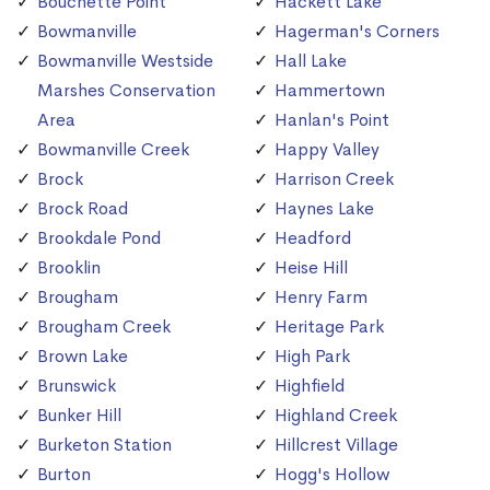
Bouchette Point
Hackett Lake
Bowmanville
Hagerman's Corners
Bowmanville Westside
Hall Lake
Marshes Conservation
Hammertown
Area
Hanlan's Point
Bowmanville Creek
Happy Valley
Brock
Harrison Creek
Brock Road
Haynes Lake
Brookdale Pond
Headford
Brooklin
Heise Hill
Brougham
Henry Farm
Brougham Creek
Heritage Park
Brown Lake
High Park
Brunswick
Highfield
Bunker Hill
Highland Creek
Burketon Station
Hillcrest Village
Burton
Hogg's Hollow