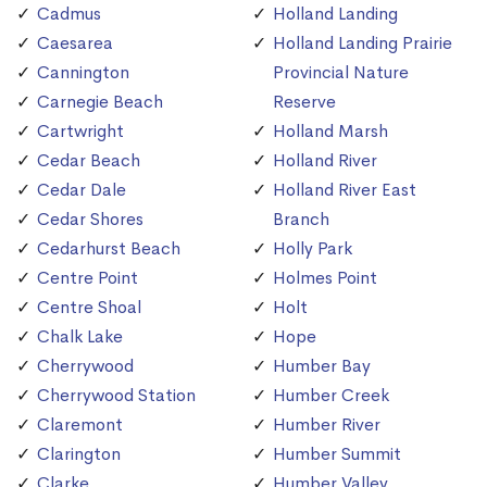
Cadmus
Holland Landing
Caesarea
Holland Landing Prairie
Cannington
Provincial Nature
Carnegie Beach
Reserve
Cartwright
Holland Marsh
Cedar Beach
Holland River
Cedar Dale
Holland River East
Cedar Shores
Branch
Cedarhurst Beach
Holly Park
Centre Point
Holmes Point
Centre Shoal
Holt
Chalk Lake
Hope
Cherrywood
Humber Bay
Cherrywood Station
Humber Creek
Claremont
Humber River
Clarington
Humber Summit
Clarke
Humber Valley