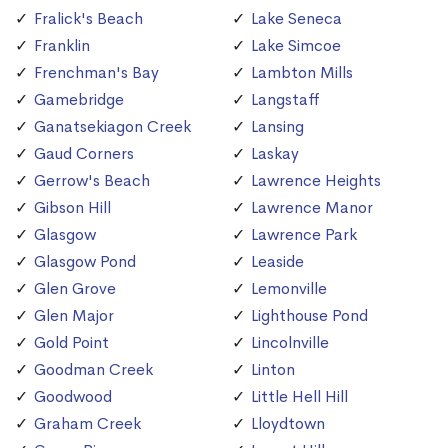
Fralick's Beach
Lake Seneca
Franklin
Lake Simcoe
Frenchman's Bay
Lambton Mills
Gamebridge
Langstaff
Ganatsekiagon Creek
Lansing
Gaud Corners
Laskay
Gerrow's Beach
Lawrence Heights
Gibson Hill
Lawrence Manor
Glasgow
Lawrence Park
Glasgow Pond
Leaside
Glen Grove
Lemonville
Glen Major
Lighthouse Pond
Gold Point
Lincolnville
Goodman Creek
Linton
Goodwood
Little Hell Hill
Graham Creek
Lloydtown