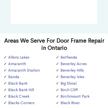
Areas We Serve For Door Frame Repair
in Ontario
Allens Lakes
Bethesda
Amaranth
Beverley Acres
Amaranth Station
Beverley Hills
Banda
Beverley Isles
Black Bank
Big Shoal
Black Bank Hill
Birch Cliff
Black Creek
Birchmount Park
Blacks Corners
Black River