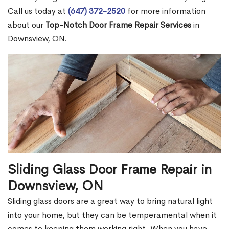
Call us today at
(647) 372-2520
for more information
about our
Top-Notch Door Frame Repair Services
in
Downsview, ON.
Sliding Glass Door Frame Repair in
Downsview, ON
Sliding glass doors are a great way to bring natural light
into your home, but they can be temperamental when it
comes to keeping them working right. When you have