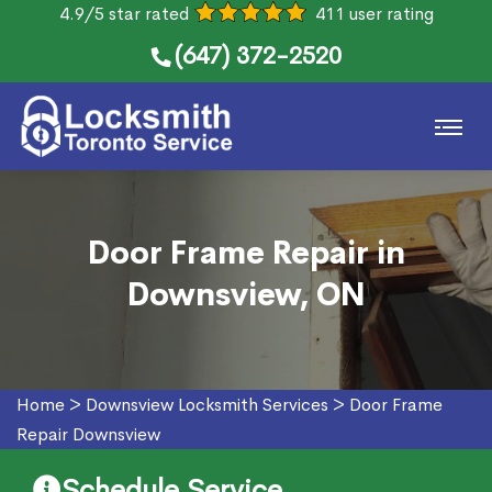
4.9/5 star rated
411 user rating
(647) 372-2520
Door Frame Repair in
Downsview, ON
Home
>
Downsview Locksmith Services
>
Door Frame
Repair Downsview
Schedule Service