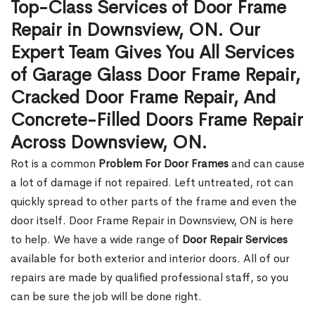
Top-Class Services of Door Frame
Repair in Downsview, ON. Our
Expert Team Gives You All Services
of Garage Glass Door Frame Repair,
Cracked Door Frame Repair, And
Concrete-Filled Doors Frame Repair
Across Downsview, ON.
Rot is a common
Problem For Door Frames
and can cause
a lot of damage if not repaired. Left untreated, rot can
quickly spread to other parts of the frame and even the
door itself. Door Frame Repair in Downsview, ON is here
to help. We have a wide range of
Door Repair Services
available for both exterior and interior doors. All of our
repairs are made by qualified professional staff, so you
can be sure the job will be done right.