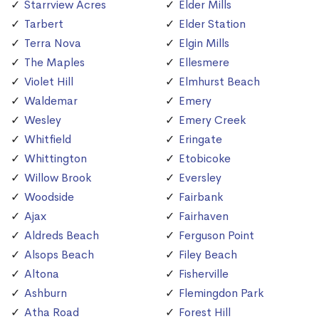
Starrview Acres
Elder Mills
Tarbert
Elder Station
Terra Nova
Elgin Mills
The Maples
Ellesmere
Violet Hill
Elmhurst Beach
Waldemar
Emery
Wesley
Emery Creek
Whitfield
Eringate
Whittington
Etobicoke
Willow Brook
Eversley
Woodside
Fairbank
Ajax
Fairhaven
Aldreds Beach
Ferguson Point
Alsops Beach
Filey Beach
Altona
Fisherville
Ashburn
Flemingdon Park
Atha Road
Forest Hill