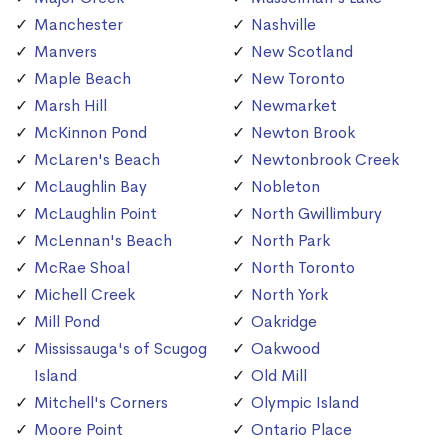
Manchester
Nashville
Manvers
New Scotland
Maple Beach
New Toronto
Marsh Hill
Newmarket
McKinnon Pond
Newton Brook
McLaren's Beach
Newtonbrook Creek
McLaughlin Bay
Nobleton
McLaughlin Point
North Gwillimbury
McLennan's Beach
North Park
McRae Shoal
North Toronto
Michell Creek
North York
Mill Pond
Oakridge
Mississauga's of Scugog
Oakwood
Island
Old Mill
Mitchell's Corners
Olympic Island
Moore Point
Ontario Place