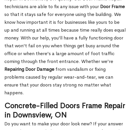
technicians are able to fix any issue with your
Door Frame
so that it stays safe for everyone using the building. We
know how important it is for businesses like yours to be
up and running at all times because time really does equal
money. With our help, you'll have a fully functioning door
that won't fail on you when things get busy around the
office or when there's a large amount of foot traffic
coming through the front entrance. Whether we're
Repairing Door Damage
from vandalism or fixing
problems caused by regular wear-and-tear, we can
ensure that your doors stay strong no matter what
happens.
Concrete-Filled Doors Frame Repair
in Downsview, ON
Do you want to make your door look new? If your answer