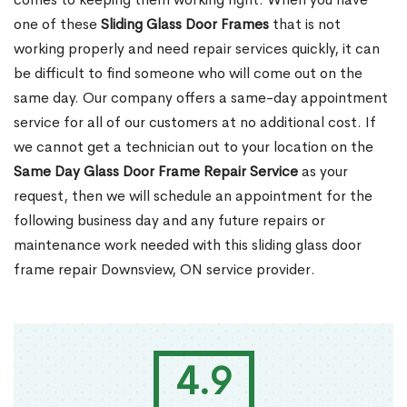
one of these
Sliding Glass Door Frames
that is not
working properly and need repair services quickly, it can
be difficult to find someone who will come out on the
same day. Our company offers a same-day appointment
service for all of our customers at no additional cost. If
we cannot get a technician out to your location on the
Same Day Glass Door Frame Repair Service
as your
request, then we will schedule an appointment for the
following business day and any future repairs or
maintenance work needed with this sliding glass door
frame repair Downsview, ON service provider.
4.9