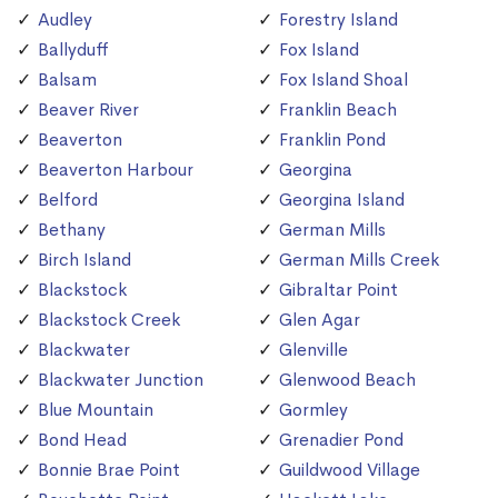
Audley
Forestry Island
Ballyduff
Fox Island
Balsam
Fox Island Shoal
Beaver River
Franklin Beach
Beaverton
Franklin Pond
Beaverton Harbour
Georgina
Belford
Georgina Island
Bethany
German Mills
Birch Island
German Mills Creek
Blackstock
Gibraltar Point
Blackstock Creek
Glen Agar
Blackwater
Glenville
Blackwater Junction
Glenwood Beach
Blue Mountain
Gormley
Bond Head
Grenadier Pond
Bonnie Brae Point
Guildwood Village