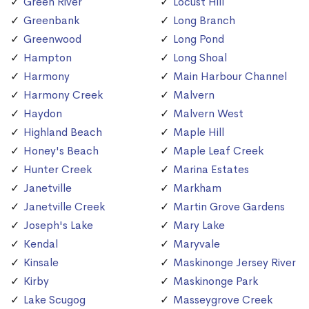
Green River
Locust Hill
Greenbank
Long Branch
Greenwood
Long Pond
Hampton
Long Shoal
Harmony
Main Harbour Channel
Harmony Creek
Malvern
Haydon
Malvern West
Highland Beach
Maple Hill
Honey's Beach
Maple Leaf Creek
Hunter Creek
Marina Estates
Janetville
Markham
Janetville Creek
Martin Grove Gardens
Joseph's Lake
Mary Lake
Kendal
Maryvale
Kinsale
Maskinonge Jersey River
Kirby
Maskinonge Park
Lake Scugog
Masseygrove Creek