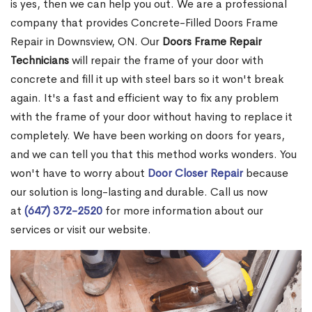
is yes, then we can help you out. We are a professional
company that provides Concrete-Filled Doors Frame
Repair in Downsview, ON. Our
Doors Frame Repair
Technicians
will repair the frame of your door with
concrete and fill it up with steel bars so it won't break
again. It's a fast and efficient way to fix any problem
with the frame of your door without having to replace it
completely. We have been working on doors for years,
and we can tell you that this method works wonders. You
won't have to worry about
Door Closer Repair
because
our solution is long-lasting and durable. Call us now
at
(647) 372-2520
for more information about our
services or visit our website.