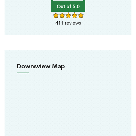
Out of 5.0
411 reviews
Downsview Map