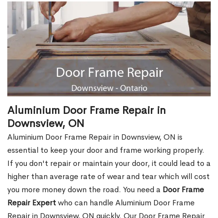
Aluminium Door Frame Repair in
Downsview, ON
Aluminium Door Frame Repair in Downsview, ON is
essential to keep your door and frame working properly.
If you don't repair or maintain your door, it could lead to a
higher than average rate of wear and tear which will cost
you more money down the road. You need a
Door Frame
Repair Expert
who can handle Aluminium Door Frame
Repair in Downsview, ON quickly. Our Door Frame Repair