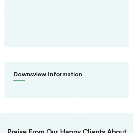
Downsview Information
Praise From Our Happy Clients About