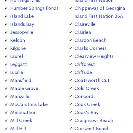
Hornings Mills
Island First Nation
Humber Springs Ponds
Chippewas of Georgina
Island Lake
Island First Nation 33A
Islands Bay
Claireville
Jessopville
Clairlea
Keldon
Clardon Beach
Kilgorie
Clarks Corners
Laurel
Clearview Heights
Leggatt
Cliffcrest
Lucille
Cliffside
Mansfield
Coatsworth Cut
Maple Grove
Cold Creek
Marsville
Concord
McCarstons Lake
Cook Creek
Melancthon
Cook's Bay
Mill Creek
Craigmawr Beach
Mill Hill
Crescent Beach