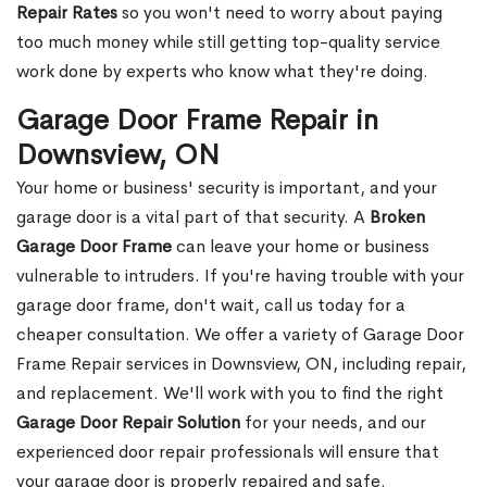
Repair Rates
so you won't need to worry about paying
too much money while still getting top-quality service
work done by experts who know what they're doing.
Garage Door Frame Repair in
Downsview, ON
Your home or business' security is important, and your
garage door is a vital part of that security. A
Broken
Garage Door Frame
can leave your home or business
vulnerable to intruders. If you're having trouble with your
garage door frame, don't wait, call us today for a
cheaper consultation. We offer a variety of Garage Door
Frame Repair services in Downsview, ON, including repair,
and replacement. We'll work with you to find the right
Garage Door Repair Solution
for your needs, and our
experienced door repair professionals will ensure that
your garage door is properly repaired and safe.