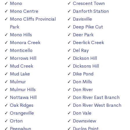
Mono
Crescent Town
Mono Centre
Danforth Station
Mono Cliffs Provincial
Davisville
Park
Deep Pike Cut
Mono Hills
Deer Park
Monora Creek
Deerlick Creek
Monticello
Del Ray
Morrows Hill
Dickson Hill
Mud Creek
Dicksons Hill
Mud Lake
Dike Pond
Mulmur
Don Mills
Mulmur Hills
Don River
Nottawa Hill
Don River East Branch
Oak Ridges
Don River West Branch
Orangeville
Don Vale
Orton
Downsview
Peepabun
Duclos Point