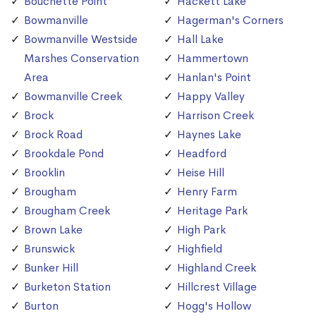
Bouchette Point
Hackett Lake
Bowmanville
Hagerman's Corners
Bowmanville Westside
Hall Lake
Marshes Conservation
Hammertown
Area
Hanlan's Point
Bowmanville Creek
Happy Valley
Brock
Harrison Creek
Brock Road
Haynes Lake
Brookdale Pond
Headford
Brooklin
Heise Hill
Brougham
Henry Farm
Brougham Creek
Heritage Park
Brown Lake
High Park
Brunswick
Highfield
Bunker Hill
Highland Creek
Burketon Station
Hillcrest Village
Burton
Hogg's Hollow