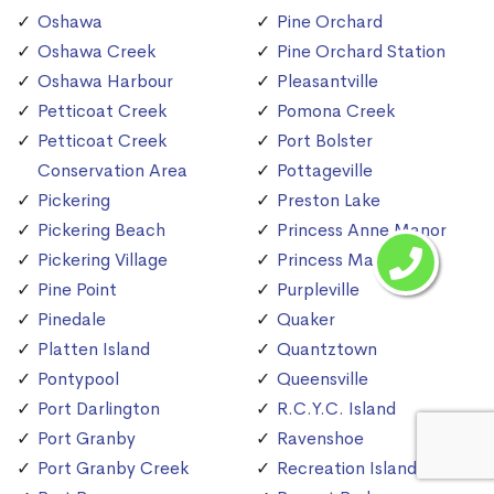
Oshawa
Pine Orchard
Oshawa Creek
Pine Orchard Station
Oshawa Harbour
Pleasantville
Petticoat Creek
Pomona Creek
Petticoat Creek
Port Bolster
Conservation Area
Pottageville
Pickering
Preston Lake
Pickering Beach
Princess Anne Manor
Pickering Village
Princess Margaret
Pine Point
Purpleville
Pinedale
Quaker
Platten Island
Quantztown
Pontypool
Queensville
Port Darlington
R.C.Y.C. Island
Port Granby
Ravenshoe
Port Granby Creek
Recreation Island