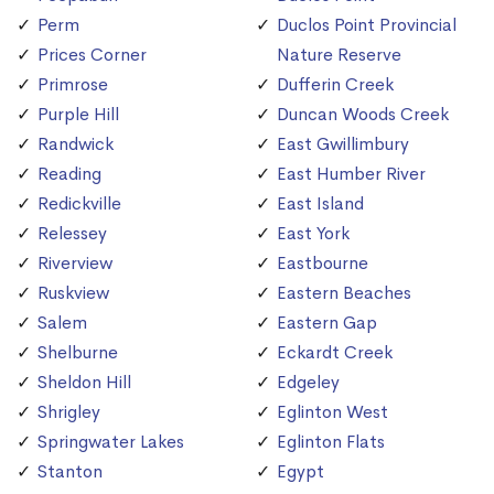
Perm
Duclos Point Provincial
Prices Corner
Nature Reserve
Primrose
Dufferin Creek
Purple Hill
Duncan Woods Creek
Randwick
East Gwillimbury
Reading
East Humber River
Redickville
East Island
Relessey
East York
Riverview
Eastbourne
Ruskview
Eastern Beaches
Salem
Eastern Gap
Shelburne
Eckardt Creek
Sheldon Hill
Edgeley
Shrigley
Eglinton West
Springwater Lakes
Eglinton Flats
Stanton
Egypt