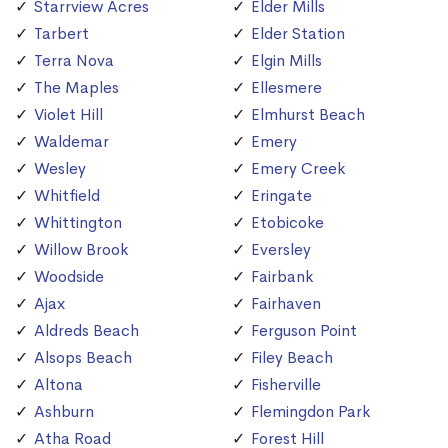
Starrview Acres
Elder Mills
Tarbert
Elder Station
Terra Nova
Elgin Mills
The Maples
Ellesmere
Violet Hill
Elmhurst Beach
Waldemar
Emery
Wesley
Emery Creek
Whitfield
Eringate
Whittington
Etobicoke
Willow Brook
Eversley
Woodside
Fairbank
Ajax
Fairhaven
Aldreds Beach
Ferguson Point
Alsops Beach
Filey Beach
Altona
Fisherville
Ashburn
Flemingdon Park
Atha Road
Forest Hill