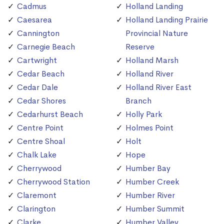
Cadmus
Holland Landing
Caesarea
Holland Landing Prairie
Cannington
Provincial Nature
Carnegie Beach
Reserve
Cartwright
Holland Marsh
Cedar Beach
Holland River
Cedar Dale
Holland River East
Cedar Shores
Branch
Cedarhurst Beach
Holly Park
Centre Point
Holmes Point
Centre Shoal
Holt
Chalk Lake
Hope
Cherrywood
Humber Bay
Cherrywood Station
Humber Creek
Claremont
Humber River
Clarington
Humber Summit
Clarke
Humber Valley