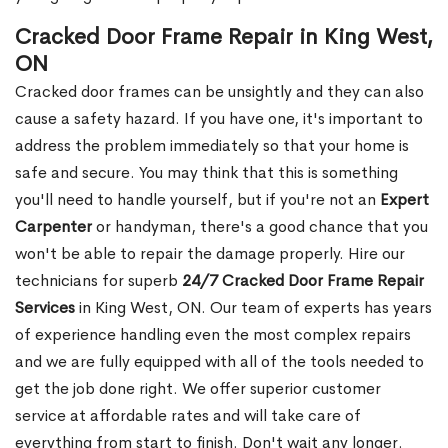
Cracked Door Frame Repair in King West,
ON
Cracked door frames can be unsightly and they can also
cause a safety hazard. If you have one, it's important to
address the problem immediately so that your home is
safe and secure. You may think that this is something
you'll need to handle yourself, but if you're not an
Expert
Carpenter
or handyman, there's a good chance that you
won't be able to repair the damage properly. Hire our
technicians for superb
24/7 Cracked Door Frame Repair
Services
in King West, ON. Our team of experts has years
of experience handling even the most complex repairs
and we are fully equipped with all of the tools needed to
get the job done right. We offer superior customer
service at affordable rates and will take care of
everything from start to finish. Don't wait any longer.