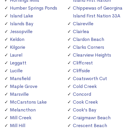
Hornings Mills
Island First Nation
Humber Springs Ponds
Chippewas of Georgina
Island Lake
Island First Nation 33A
Islands Bay
Claireville
Jessopville
Clairlea
Keldon
Clardon Beach
Kilgorie
Clarks Corners
Laurel
Clearview Heights
Leggatt
Cliffcrest
Lucille
Cliffside
Mansfield
Coatsworth Cut
Maple Grove
Cold Creek
Marsville
Concord
McCarstons Lake
Cook Creek
Melancthon
Cook's Bay
Mill Creek
Craigmawr Beach
Mill Hill
Crescent Beach