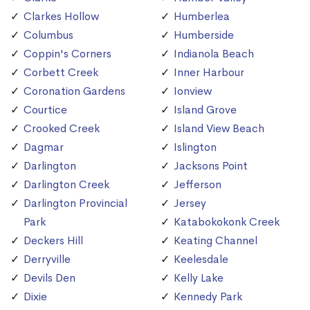
Clarkes Hollow
Humberlea
Columbus
Humberside
Coppin's Corners
Indianola Beach
Corbett Creek
Inner Harbour
Coronation Gardens
Ionview
Courtice
Island Grove
Crooked Creek
Island View Beach
Dagmar
Islington
Darlington
Jacksons Point
Darlington Creek
Jefferson
Darlington Provincial
Jersey
Park
Katabokokonk Creek
Deckers Hill
Keating Channel
Derryville
Keelesdale
Devils Den
Kelly Lake
Dixie
Kennedy Park