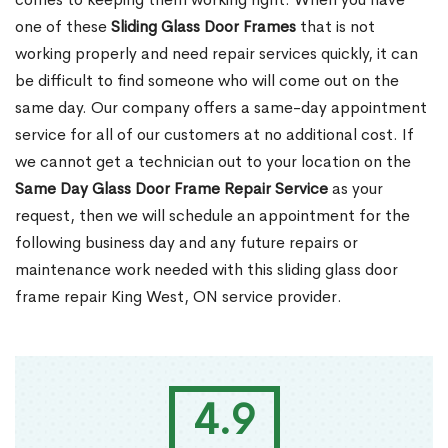
one of these
Sliding Glass Door Frames
that is not
working properly and need repair services quickly, it can
be difficult to find someone who will come out on the
same day. Our company offers a same-day appointment
service for all of our customers at no additional cost. If
we cannot get a technician out to your location on the
Same Day Glass Door Frame Repair Service
as your
request, then we will schedule an appointment for the
following business day and any future repairs or
maintenance work needed with this sliding glass door
frame repair King West, ON service provider.
4.9