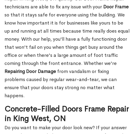
technicians are able to fix any issue with your
Door Frame
so that it stays safe for everyone using the building. We
know how important it is for businesses like yours to be
up and running at all times because time really does equal
money. With our help, you'll have a fully functioning door
that won't fail on you when things get busy around the
office or when there's a large amount of foot traffic
coming through the front entrance. Whether we're
Repairing Door Damage
from vandalism or fixing
problems caused by regular wear-and-tear, we can
ensure that your doors stay strong no matter what
happens.
Concrete-Filled Doors Frame Repair
in King West, ON
Do you want to make your door look new? If your answer