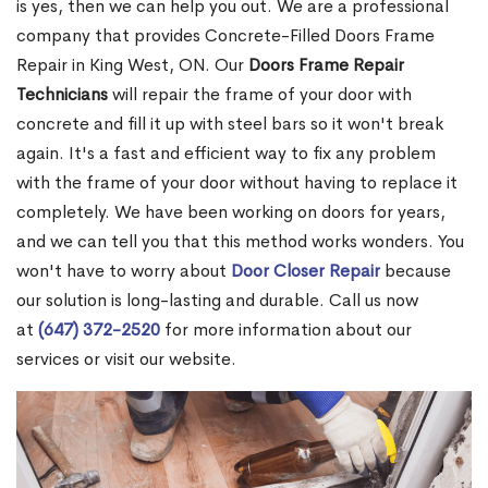
is yes, then we can help you out. We are a professional
company that provides Concrete-Filled Doors Frame
Repair in King West, ON. Our
Doors Frame Repair
Technicians
will repair the frame of your door with
concrete and fill it up with steel bars so it won't break
again. It's a fast and efficient way to fix any problem
with the frame of your door without having to replace it
completely. We have been working on doors for years,
and we can tell you that this method works wonders. You
won't have to worry about
Door Closer Repair
because
our solution is long-lasting and durable. Call us now
at
(647) 372-2520
for more information about our
services or visit our website.