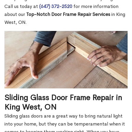
Call us today at
(647) 372-2520
for more information
about our
Top-Notch Door Frame Repair Services
in King
West, ON.
Sliding Glass Door Frame Repair in
King West, ON
Sliding glass doors are a great way to bring natural light
into your home, but they can be temperamental when it
comes to keeping them working right. When you have