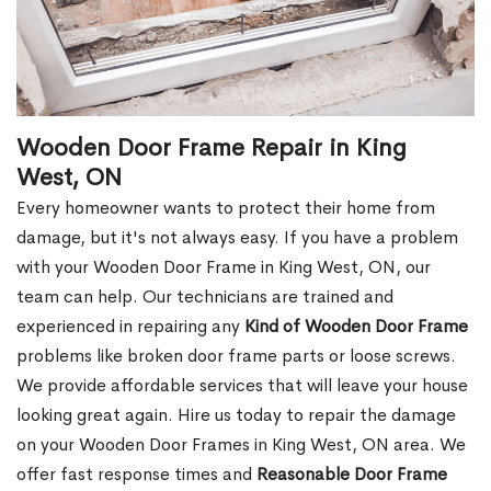
Wooden Door Frame Repair in King
West, ON
Every homeowner wants to protect their home from
damage, but it's not always easy. If you have a problem
with your Wooden Door Frame in King West, ON, our
team can help. Our technicians are trained and
experienced in repairing any
Kind of Wooden Door Frame
problems like broken door frame parts or loose screws.
We provide affordable services that will leave your house
looking great again. Hire us today to repair the damage
on your Wooden Door Frames in King West, ON area. We
offer fast response times and
Reasonable Door Frame