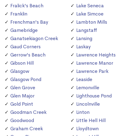
Fralick's Beach
Lake Seneca
Franklin
Lake Simcoe
Frenchman's Bay
Lambton Mills
Gamebridge
Langstaff
Ganatsekiagon Creek
Lansing
Gaud Corners
Laskay
Gerrow's Beach
Lawrence Heights
Gibson Hill
Lawrence Manor
Glasgow
Lawrence Park
Glasgow Pond
Leaside
Glen Grove
Lemonville
Glen Major
Lighthouse Pond
Gold Point
Lincolnville
Goodman Creek
Linton
Goodwood
Little Hell Hill
Graham Creek
Lloydtown