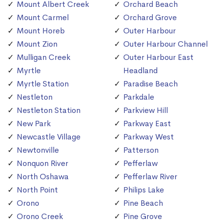
Mount Albert Creek
Orchard Beach
Mount Carmel
Orchard Grove
Mount Horeb
Outer Harbour
Mount Zion
Outer Harbour Channel
Mulligan Creek
Outer Harbour East
Myrtle
Headland
Myrtle Station
Paradise Beach
Nestleton
Parkdale
Nestleton Station
Parkview Hill
New Park
Parkway East
Newcastle Village
Parkway West
Newtonville
Patterson
Nonquon River
Pefferlaw
North Oshawa
Pefferlaw River
North Point
Philips Lake
Orono
Pine Beach
Orono Creek
Pine Grove