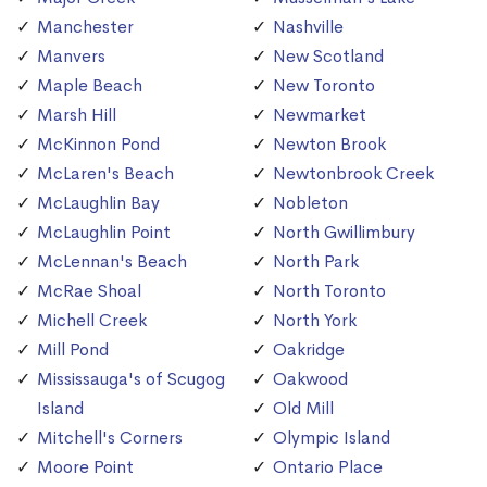
Manchester
Nashville
Manvers
New Scotland
Maple Beach
New Toronto
Marsh Hill
Newmarket
McKinnon Pond
Newton Brook
McLaren's Beach
Newtonbrook Creek
McLaughlin Bay
Nobleton
McLaughlin Point
North Gwillimbury
McLennan's Beach
North Park
McRae Shoal
North Toronto
Michell Creek
North York
Mill Pond
Oakridge
Mississauga's of Scugog
Oakwood
Island
Old Mill
Mitchell's Corners
Olympic Island
Moore Point
Ontario Place