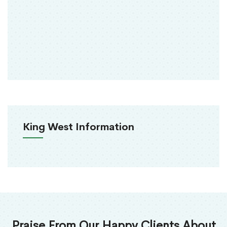
King West Information
Praise From Our Happy Clients About