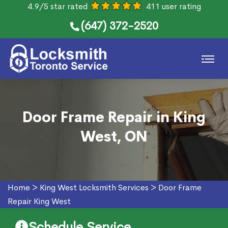
4.9/5 star rated
411 user rating
(647) 372-2520
Door Frame Repair in King
West, ON
Home
>
King West Locksmith Services
>
Door Frame
Repair King West
Schedule Service