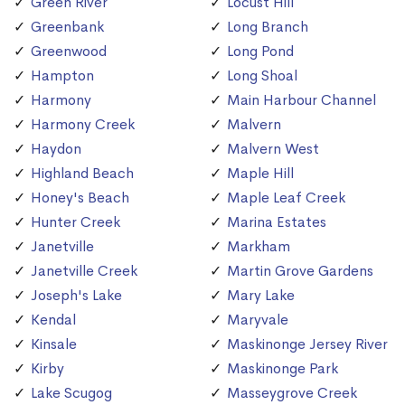
Green River
Locust Hill
Greenbank
Long Branch
Greenwood
Long Pond
Hampton
Long Shoal
Harmony
Main Harbour Channel
Harmony Creek
Malvern
Haydon
Malvern West
Highland Beach
Maple Hill
Honey's Beach
Maple Leaf Creek
Hunter Creek
Marina Estates
Janetville
Markham
Janetville Creek
Martin Grove Gardens
Joseph's Lake
Mary Lake
Kendal
Maryvale
Kinsale
Maskinonge Jersey River
Kirby
Maskinonge Park
Lake Scugog
Masseygrove Creek