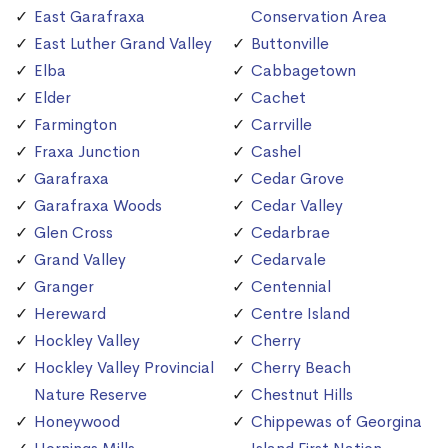
East Garafraxa
Conservation Area
East Luther Grand Valley
Buttonville
Elba
Cabbagetown
Elder
Cachet
Farmington
Carrville
Fraxa Junction
Cashel
Garafraxa
Cedar Grove
Garafraxa Woods
Cedar Valley
Glen Cross
Cedarbrae
Grand Valley
Cedarvale
Granger
Centennial
Hereward
Centre Island
Hockley Valley
Cherry
Hockley Valley Provincial
Cherry Beach
Nature Reserve
Chestnut Hills
Honeywood
Chippewas of Georgina