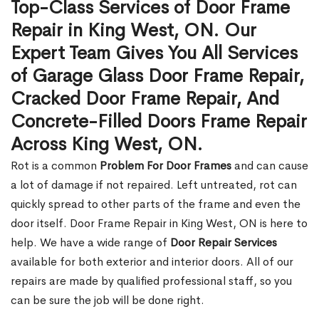
Top-Class Services of Door Frame
Repair in King West, ON. Our
Expert Team Gives You All Services
of Garage Glass Door Frame Repair,
Cracked Door Frame Repair, And
Concrete-Filled Doors Frame Repair
Across King West, ON.
Rot is a common
Problem For Door Frames
and can cause
a lot of damage if not repaired. Left untreated, rot can
quickly spread to other parts of the frame and even the
door itself. Door Frame Repair in King West, ON is here to
help. We have a wide range of
Door Repair Services
available for both exterior and interior doors. All of our
repairs are made by qualified professional staff, so you
can be sure the job will be done right.