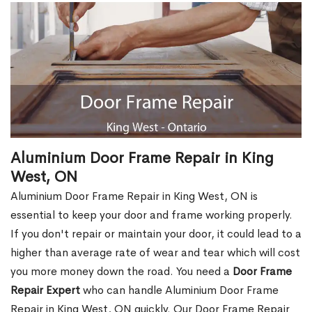
Aluminium Door Frame Repair in King
West, ON
Aluminium Door Frame Repair in King West, ON is
essential to keep your door and frame working properly.
If you don't repair or maintain your door, it could lead to a
higher than average rate of wear and tear which will cost
you more money down the road. You need a
Door Frame
Repair Expert
who can handle Aluminium Door Frame
Repair in King West, ON quickly. Our Door Frame Repair