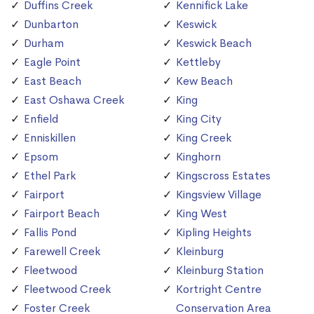
Duffins Creek
Kennifick Lake
Dunbarton
Keswick
Durham
Keswick Beach
Eagle Point
Kettleby
East Beach
Kew Beach
East Oshawa Creek
King
Enfield
King City
Enniskillen
King Creek
Epsom
Kinghorn
Ethel Park
Kingscross Estates
Fairport
Kingsview Village
Fairport Beach
King West
Fallis Pond
Kipling Heights
Farewell Creek
Kleinburg
Fleetwood
Kleinburg Station
Fleetwood Creek
Kortright Centre
Foster Creek
Conservation Area