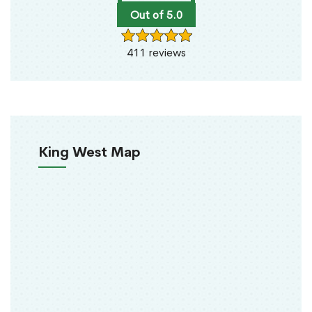
Out of 5.0
411 reviews
King West Map