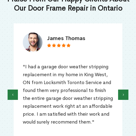
Our Door Frame Repair in Ontario
James Thomas
"I had a garage door weather stripping
replacement in my home in King West,
ON from Locksmith Toronto Service and
found them very professional to finish
‹
›
the entire garage door weather stripping
replacement work right at an affordable
price. I am satisfied with their work and
would surely recommend them."