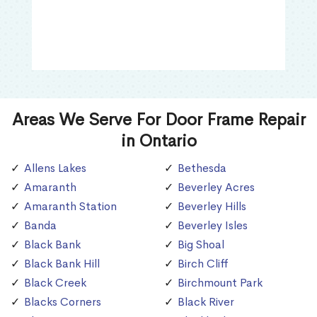
Areas We Serve For Door Frame Repair
in Ontario
Allens Lakes
Bethesda
Amaranth
Beverley Acres
Amaranth Station
Beverley Hills
Banda
Beverley Isles
Black Bank
Big Shoal
Black Bank Hill
Birch Cliff
Black Creek
Birchmount Park
Blacks Corners
Black River