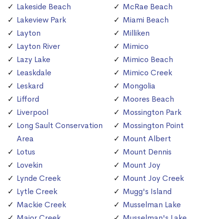
Lakeside Beach
McRae Beach
Lakeview Park
Miami Beach
Layton
Milliken
Layton River
Mimico
Lazy Lake
Mimico Beach
Leaskdale
Mimico Creek
Leskard
Mongolia
Lifford
Moores Beach
Liverpool
Mossington Park
Long Sault Conservation
Mossington Point
Area
Mount Albert
Lotus
Mount Dennis
Lovekin
Mount Joy
Lynde Creek
Mount Joy Creek
Lytle Creek
Mugg's Island
Mackie Creek
Musselman Lake
Major Creek
Musselman's Lake