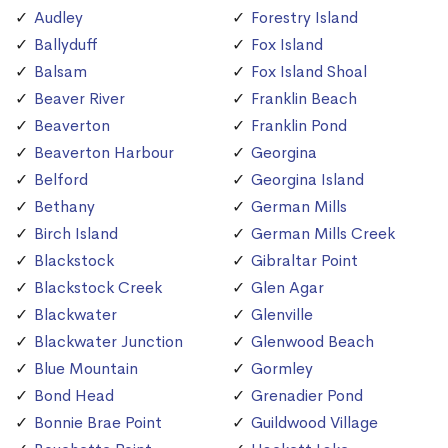
Audley
Forestry Island
Ballyduff
Fox Island
Balsam
Fox Island Shoal
Beaver River
Franklin Beach
Beaverton
Franklin Pond
Beaverton Harbour
Georgina
Belford
Georgina Island
Bethany
German Mills
Birch Island
German Mills Creek
Blackstock
Gibraltar Point
Blackstock Creek
Glen Agar
Blackwater
Glenville
Blackwater Junction
Glenwood Beach
Blue Mountain
Gormley
Bond Head
Grenadier Pond
Bonnie Brae Point
Guildwood Village