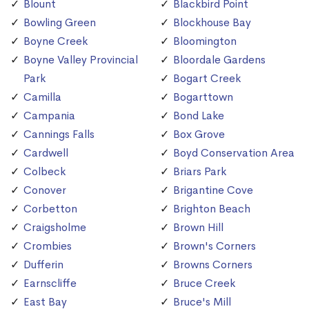
Blount
Blackbird Point
Bowling Green
Blockhouse Bay
Boyne Creek
Bloomington
Boyne Valley Provincial
Bloordale Gardens
Park
Bogart Creek
Camilla
Bogarttown
Campania
Bond Lake
Cannings Falls
Box Grove
Cardwell
Boyd Conservation Area
Colbeck
Briars Park
Conover
Brigantine Cove
Corbetton
Brighton Beach
Craigsholme
Brown Hill
Crombies
Brown's Corners
Dufferin
Browns Corners
Earnscliffe
Bruce Creek
East Bay
Bruce's Mill