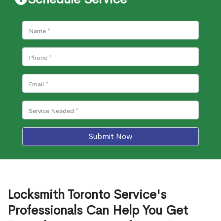
Submit Now
Locksmith Toronto Service's
Professionals Can Help You Get