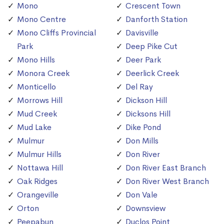
Mono
Crescent Town
Mono Centre
Danforth Station
Mono Cliffs Provincial
Davisville
Park
Deep Pike Cut
Mono Hills
Deer Park
Monora Creek
Deerlick Creek
Monticello
Del Ray
Morrows Hill
Dickson Hill
Mud Creek
Dicksons Hill
Mud Lake
Dike Pond
Mulmur
Don Mills
Mulmur Hills
Don River
Nottawa Hill
Don River East Branch
Oak Ridges
Don River West Branch
Orangeville
Don Vale
Orton
Downsview
Peepabun
Duclos Point