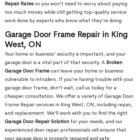
Repair Rates
so you won't need to worry about paying
too much money while still getting top-quality service
work done by experts who know what they're doing.
Garage Door Frame Repair in King
West, ON
Your home or business' security is important, and your
garage door is a vital part of that security. A
Broken
Garage Door Frame
can leave your home or business
vulnerable to intruders. If you're having trouble with your
garage door frame, don't wait, call us today for a
cheaper consultation. We offer a variety of Garage Door
Frame Repair services in King West, ON, including repair,
and replacement. We'll work with you to find the right
Garage Door Repair Solution
for your needs, and our
experienced door repair professionals will ensure that
your garage door is properly repaired and safe.