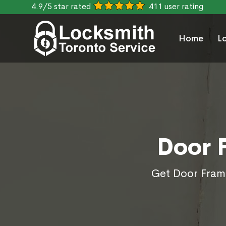
4.9/5 star rated
411 user rating
Home
L
Door 
Get Door Frame