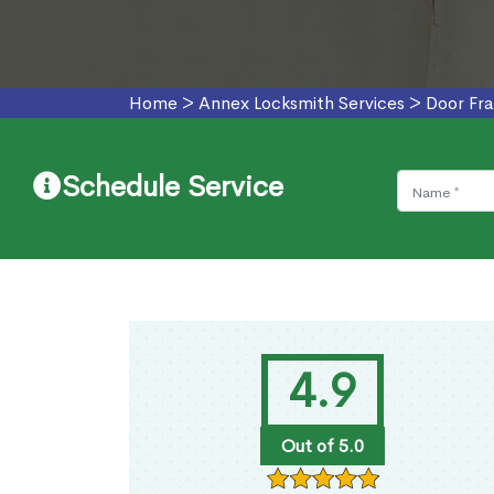
Home
>
Annex Locksmith Services
>
Door Fr
Schedule Service
4.9
Out of 5.0