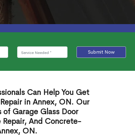
Submit Now
ssionals Can Help You Get
 Repair in Annex, ON. Our
s of Garage Glass Door
 Repair, And Concrete-
 Annex, ON.