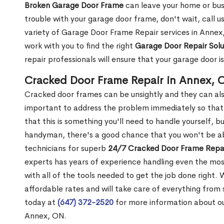
Broken Garage Door Frame
can leave your home or busi
trouble with your garage door frame, don't wait, call u
variety of Garage Door Frame Repair services in Annex,
work with you to find the right
Garage Door Repair Solu
repair professionals will ensure that your garage door i
Cracked Door Frame Repair in Annex, 
Cracked door frames can be unsightly and they can also
important to address the problem immediately so that 
that this is something you'll need to handle yourself, bu
handyman, there's a good chance that you won't be abl
technicians for superb
24/7 Cracked Door Frame Repai
experts has years of experience handling even the mos
with all of the tools needed to get the job done right.
affordable rates and will take care of everything from s
today at
(647) 372-2520
for more information about o
Annex, ON.