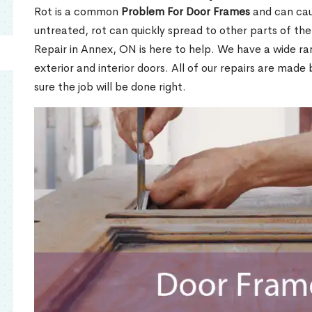
Rot is a common
Problem For Door Frames
and can caus
untreated, rot can quickly spread to other parts of th
Repair in Annex, ON is here to help. We have a wide r
exterior and interior doors. All of our repairs are made 
sure the job will be done right.