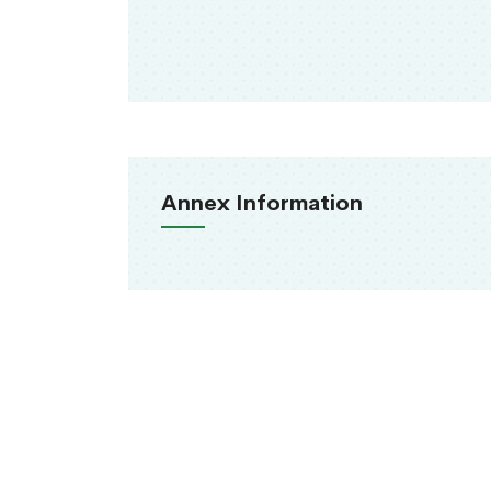
Annex Information