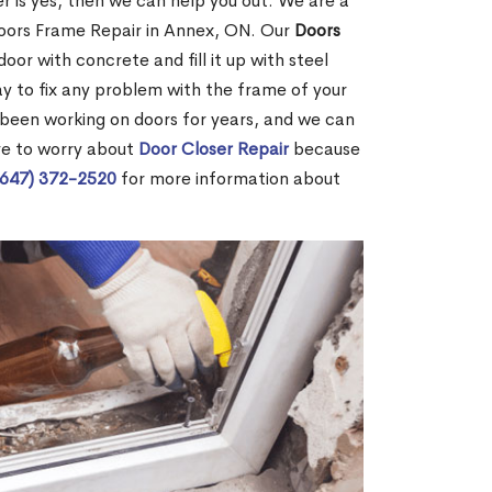
r is yes, then we can help you out. We are a
oors Frame Repair in Annex, ON. Our
Doors
door with concrete and fill it up with steel
way to fix any problem with the frame of your
 been working on doors for years, and we can
ve to worry about
Door Closer Repair
because
(647) 372-2520
for more information about