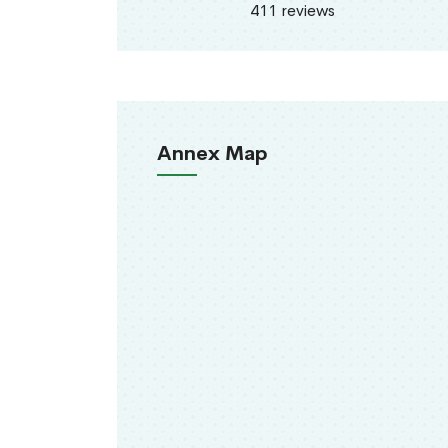
411 reviews
Annex Map