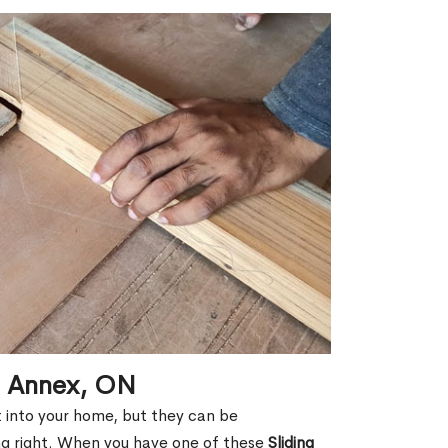
in Annex, ON
ht into your home, but they can be
g right. When you have one of these
Sliding