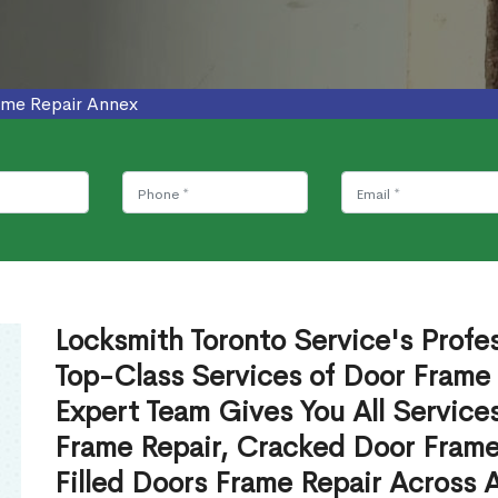
ame Repair Annex
Locksmith Toronto Service's Profe
Top-Class Services of Door Frame
Expert Team Gives You All Service
Frame Repair, Cracked Door Frame
Filled Doors Frame Repair Across