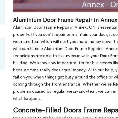
Aluminium Door Frame Repair in Annex
Aluminium Door Frame Repair in Annex, ON is essential
properly. If you don't repair or maintain your door, it c
wear and tear which will cost you more money down th
who can handle Aluminium Door Frame Repair in Annex,
technicians are able to fix any issue with your
Door Fra
building. We know how important it is for businesses lik
because time really does equal money. With our help, yo
fail on you when things get busy around the office or w
coming through the front entrance. Whether we're
Re
problems caused by regular wear-and-tear, we can ens
what happens.
Concrete-Filled Doors Frame Repa