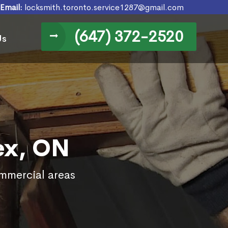
Email:
locksmith.toronto.service1287@gmail.com
(647) 372-2520
Us
ex, ON
ommercial areas