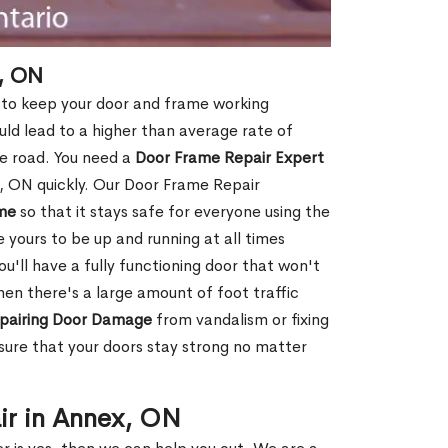
, ON
 to keep your door and frame working
ould lead to a higher than average rate of
e road. You need a
Door Frame Repair Expert
 ON quickly. Our Door Frame Repair
me
so that it stays safe for everyone using the
e yours to be up and running at all times
u'll have a fully functioning door that won't
hen there's a large amount of foot traffic
pairing Door Damage
from vandalism or fixing
ure that your doors stay strong no matter
ir in Annex, ON