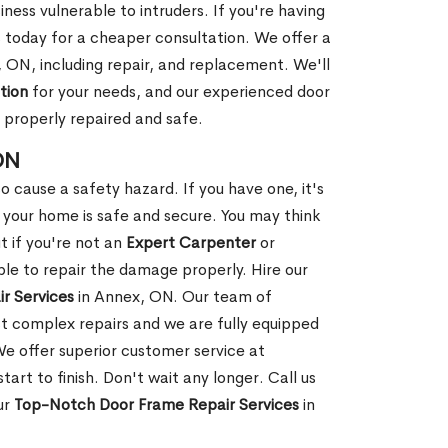
ness vulnerable to intruders. If you're having
s today for a cheaper consultation. We offer a
 ON, including repair, and replacement. We'll
tion
for your needs, and our experienced door
s properly repaired and safe.
ON
 cause a safety hazard. If you have one, it's
your home is safe and secure. You may think
t if you're not an
Expert Carpenter
or
e to repair the damage properly. Hire our
r Services
in Annex, ON. Our team of
t complex repairs and we are fully equipped
 We offer superior customer service at
tart to finish. Don't wait any longer. Call us
ur
Top-Notch Door Frame Repair Services
in