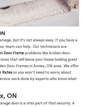
ON
age, but it's not always easy. If you have a
ur team can help. Our technicians are
en Door Frame
problems like broken door
ices that will leave your house looking great
oden Door Frames in Annex, ON area. We offer
r Rates
so you won't need to worry about
 service work done by experts who know what
ex, ON
rage door is a vital part of that security. A