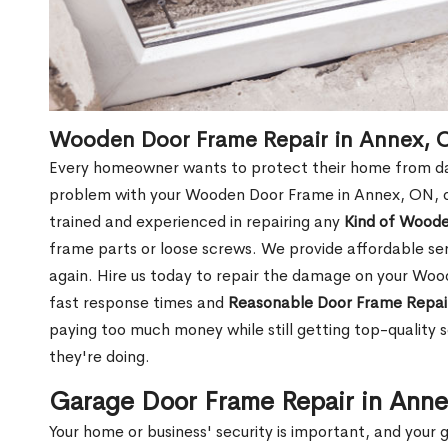
Wooden Door Frame Repair in Annex, 
Every homeowner wants to protect their home from dam
problem with your Wooden Door Frame in Annex, ON, o
trained and experienced in repairing any
Kind of Wood
frame parts or loose screws. We provide affordable serv
again. Hire us today to repair the damage on your Wo
fast response times and
Reasonable Door Frame Repai
paying too much money while still getting top-quality
they're doing.
Garage Door Frame Repair in Ann
Your home or business' security is important, and your ga