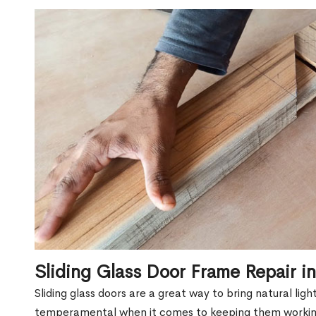
Sliding Glass Door Frame Repair 
Sliding glass doors are a great way to bring natural lig
temperamental when it comes to keeping them workin