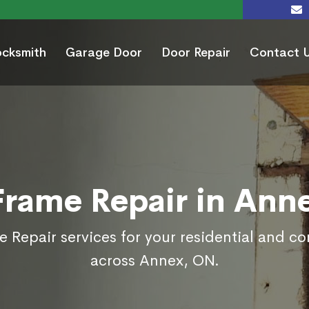
ocksmith
Garage Door
Door Repair
Contact 
Frame Repair in Ann
 Repair services for your residential and c
across Annex, ON.