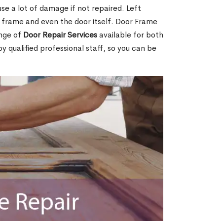
e a lot of damage if not repaired. Left
e frame and even the door itself. Door Frame
ange of
Door Repair Services
available for both
by qualified professional staff, so you can be