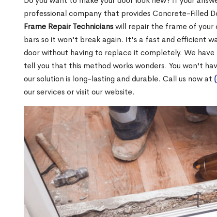
Do you want to make your door look new? If your answe
professional company that provides Concrete-Filled D
Frame Repair Technicians
will repair the frame of your 
bars so it won't break again. It's a fast and efficient 
door without having to replace it completely. We have
tell you that this method works wonders. You won't ha
our solution is long-lasting and durable. Call us now at
our services or visit our website.