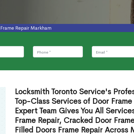
 Frame Repair Markham
Locksmith Toronto Service's Profe
Top-Class Services of Door Frame
Expert Team Gives You All Service
Frame Repair, Cracked Door Frame
Filled Doors Frame Repair Across