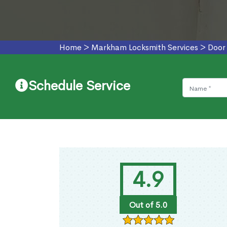
Home
>
Markham Locksmith Services
>
Door
Schedule Service
4.9
Out of 5.0