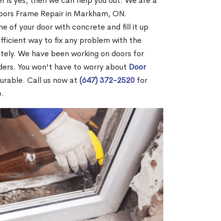
r is yes, then we can help you out. We are a
Doors Frame Repair in Markham, ON.
me of your door with concrete and fill it up
efficient way to fix any problem with the
etely. We have been working on doors for
ders. You won't have to worry about
Door
durable. Call us now at
(647) 372-2520
for
e.