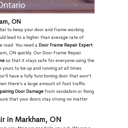
ham, ON
ial to keep your door and frame working
ould lead to a higher than average rate of
e road. You need a
Door Frame Repair Expert
am, ON quickly. Our Door Frame Repair
me
so that it stays safe for everyone using the
e yours to be up and running at all times
u'll have a fully functioning door that won't
hen there's a large amount of foot traffic
pairing Door Damage
from vandalism or fixing
ure that your doors stay strong no matter
air in Markham, ON