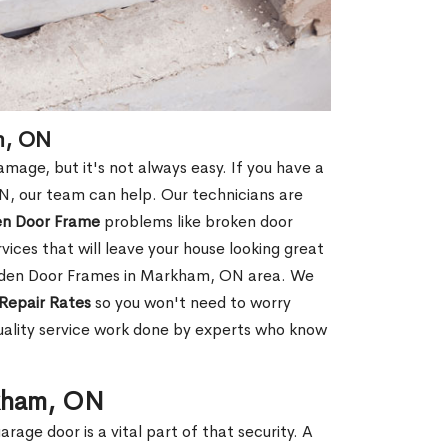
m, ON
age, but it's not always easy. If you have a
 our team can help. Our technicians are
en Door Frame
problems like broken door
ices that will leave your house looking great
ooden Door Frames in Markham, ON area. We
Repair Rates
so you won't need to worry
uality service work done by experts who know
rkham, ON
rage door is a vital part of that security. A