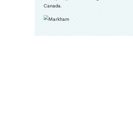
Canada.