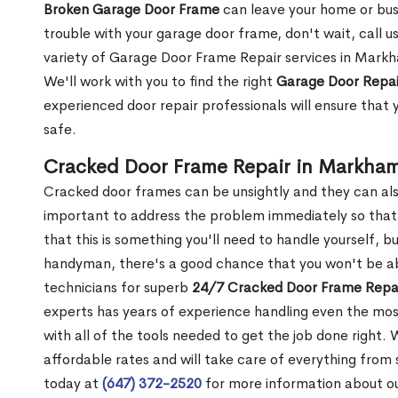
Broken Garage Door Frame
can leave your home or busi
trouble with your garage door frame, don't wait, call u
variety of Garage Door Frame Repair services in Markh
We'll work with you to find the right
Garage Door Repai
experienced door repair professionals will ensure that 
safe.
Cracked Door Frame Repair in Markha
Cracked door frames can be unsightly and they can also
important to address the problem immediately so that 
that this is something you'll need to handle yourself, bu
handyman, there's a good chance that you won't be abl
technicians for superb
24/7 Cracked Door Frame Repai
experts has years of experience handling even the mos
with all of the tools needed to get the job done right.
affordable rates and will take care of everything from s
today at
(647) 372-2520
for more information about o