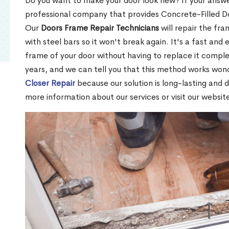
Do you want to make your door look new? If your answe
professional company that provides Concrete-Filled 
Our
Doors Frame Repair Technicians
will repair the fra
with steel bars so it won't break again. It's a fast and 
frame of your door without having to replace it compl
years, and we can tell you that this method works won
Closer Repair
because our solution is long-lasting and 
more information about our services or visit our websit