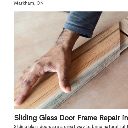
Markham, ON.
Sliding Glass Door Frame Repair 
Sliding glass doors are a great way to bring natural lig