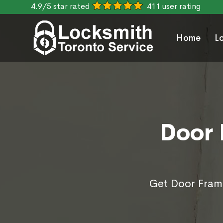
4.9/5 star rated
411 user rating
Home
L
Door 
Get Door Frame