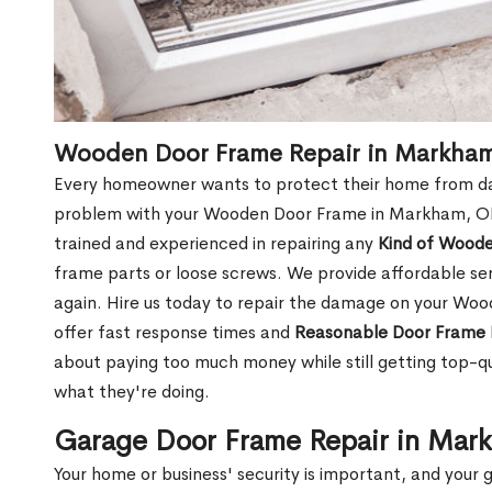
Wooden Door Frame Repair in Markha
Every homeowner wants to protect their home from dam
problem with your Wooden Door Frame in Markham, ON,
trained and experienced in repairing any
Kind of Wood
frame parts or loose screws. We provide affordable serv
again. Hire us today to repair the damage on your W
offer fast response times and
Reasonable Door Frame 
about paying too much money while still getting top-q
what they're doing.
Garage Door Frame Repair in Ma
Your home or business' security is important, and your ga