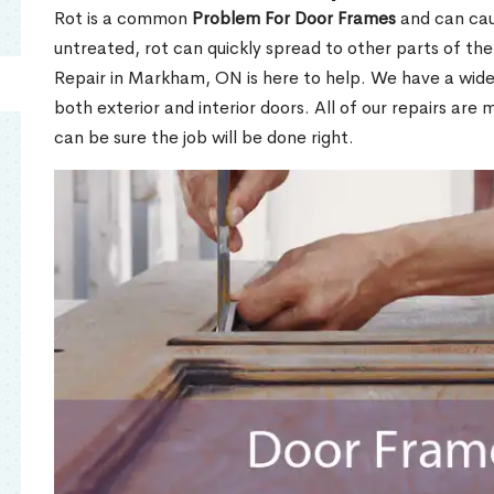
Rot is a common
Problem For Door Frames
and can caus
untreated, rot can quickly spread to other parts of th
Repair in Markham, ON is here to help. We have a wid
both exterior and interior doors. All of our repairs are 
can be sure the job will be done right.