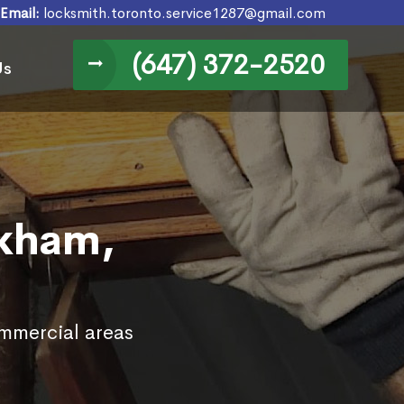
Email:
locksmith.toronto.service1287@gmail.com
(647) 372-2520
Us
rkham,
ommercial areas