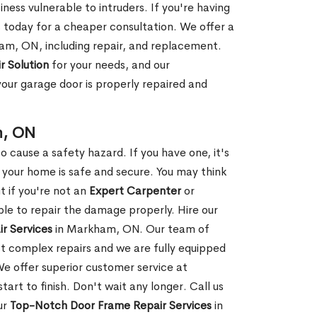
ness vulnerable to intruders. If you're having
s today for a cheaper consultation. We offer a
am, ON, including repair, and replacement.
r Solution
for your needs, and our
your garage door is properly repaired and
m, ON
 cause a safety hazard. If you have one, it's
your home is safe and secure. You may think
t if you're not an
Expert Carpenter
or
e to repair the damage properly. Hire our
r Services
in Markham, ON. Our team of
t complex repairs and we are fully equipped
 We offer superior customer service at
tart to finish. Don't wait any longer. Call us
ur
Top-Notch Door Frame Repair Services
in