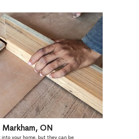
in Markham, ON
ht into your home, but they can be