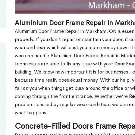
Aluminium Door Frame Repair in Mark
Aluminium Door Frame Repair in Markham, ON is essent
properly. If you don't repair or maintain your door, it c
wear and tear which will cost you more money down th
who can handle Aluminium Door Frame Repair in Markh
technicians are able to fix any issue with your
Door Fra
building. We know how important it is for businesses lik
because time really does equal money. With our help, yo
fail on you when things get busy around the office or w
coming through the front entrance. Whether we're
Re
problems caused by regular wear-and-tear, we can ens
what happens.
Concrete-Filled Doors Frame Rep