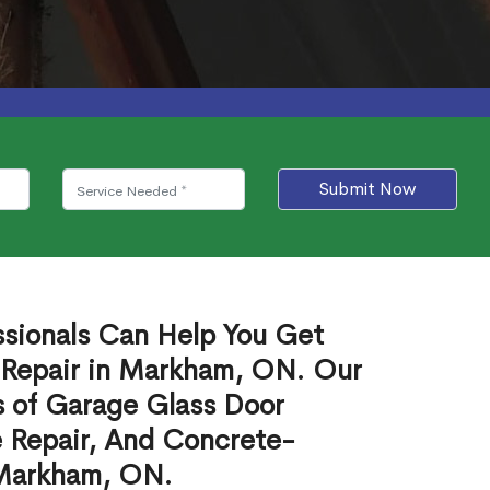
Submit Now
ssionals Can Help You Get
 Repair in Markham, ON. Our
s of Garage Glass Door
 Repair, And Concrete-
 Markham, ON.