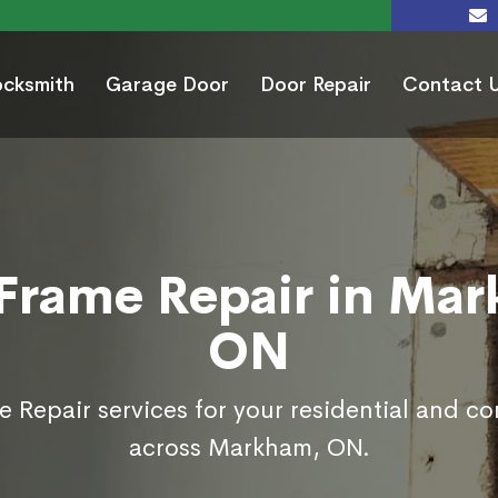
ocksmith
Garage Door
Door Repair
Contact 
Frame Repair in Ma
ON
 Repair services for your residential and c
across Markham, ON.