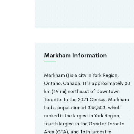
Markham Information
Markham () is a city in York Region,
Ontario, Canada. It is approximately 30
km (19 mi) northeast of Downtown
Toronto. In the 2021 Census, Markham
had a population of 338,503, which
ranked it the largest in York Region,
fourth largest in the Greater Toronto
Area (GTA), and 16th largest in