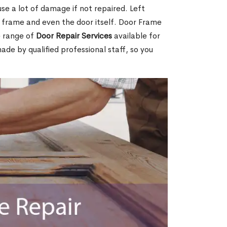
e a lot of damage if not repaired. Left
e frame and even the door itself. Door Frame
e range of
Door Repair Services
available for
made by qualified professional staff, so you