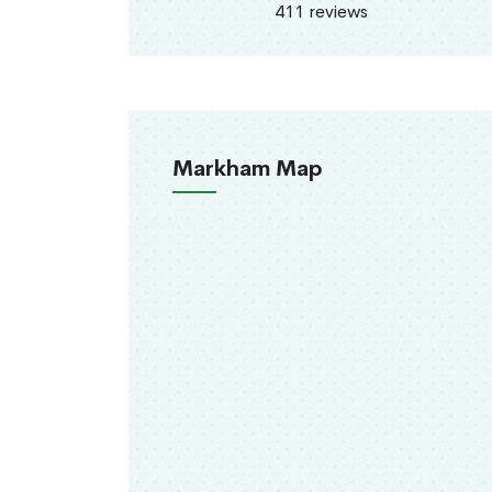
411 reviews
Markham Map