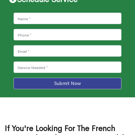
Submit Now
If You're Looking For The French