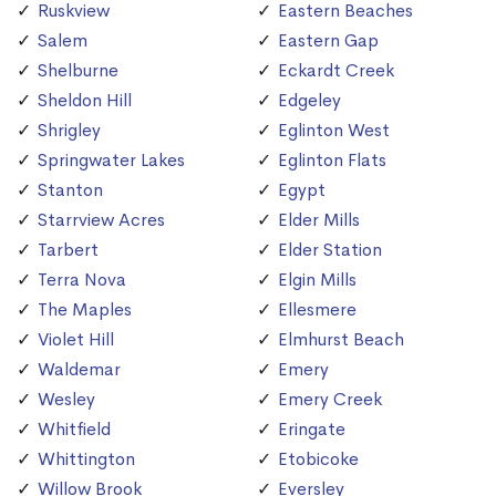
Ruskview
Eastern Beaches
Salem
Eastern Gap
Shelburne
Eckardt Creek
Sheldon Hill
Edgeley
Shrigley
Eglinton West
Springwater Lakes
Eglinton Flats
Stanton
Egypt
Starrview Acres
Elder Mills
Tarbert
Elder Station
Terra Nova
Elgin Mills
The Maples
Ellesmere
Violet Hill
Elmhurst Beach
Waldemar
Emery
Wesley
Emery Creek
Whitfield
Eringate
Whittington
Etobicoke
Willow Brook
Eversley