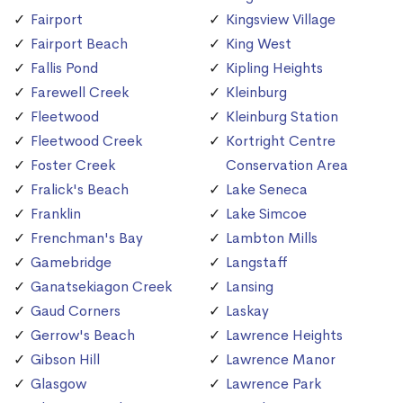
Fairport
Kingsview Village
Fairport Beach
King West
Fallis Pond
Kipling Heights
Farewell Creek
Kleinburg
Fleetwood
Kleinburg Station
Fleetwood Creek
Kortright Centre
Foster Creek
Conservation Area
Fralick's Beach
Lake Seneca
Franklin
Lake Simcoe
Frenchman's Bay
Lambton Mills
Gamebridge
Langstaff
Ganatsekiagon Creek
Lansing
Gaud Corners
Laskay
Gerrow's Beach
Lawrence Heights
Gibson Hill
Lawrence Manor
Glasgow
Lawrence Park