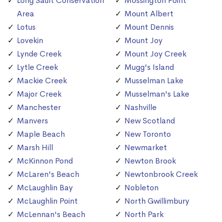
Long Sault Conservation
Mossington Point
Area
Mount Albert
Lotus
Mount Dennis
Lovekin
Mount Joy
Lynde Creek
Mount Joy Creek
Lytle Creek
Mugg's Island
Mackie Creek
Musselman Lake
Major Creek
Musselman's Lake
Manchester
Nashville
Manvers
New Scotland
Maple Beach
New Toronto
Marsh Hill
Newmarket
McKinnon Pond
Newton Brook
McLaren's Beach
Newtonbrook Creek
McLaughlin Bay
Nobleton
McLaughlin Point
North Gwillimbury
McLennan's Beach
North Park