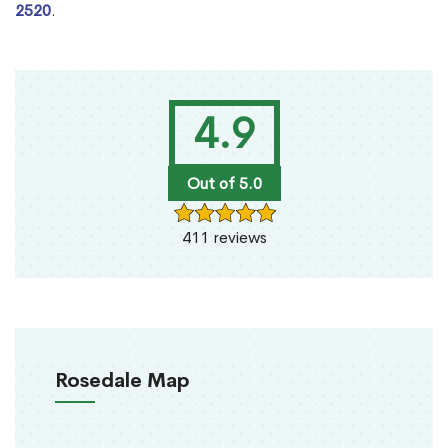
2520
.
4.9
Out of 5.0
411 reviews
Rosedale Map