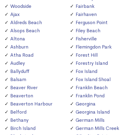
Woodside
Fairbank
Ajax
Fairhaven
Aldreds Beach
Ferguson Point
Alsops Beach
Filey Beach
Altona
Fisherville
Ashburn
Flemingdon Park
Atha Road
Forest Hill
Audley
Forestry Island
Ballyduff
Fox Island
Balsam
Fox Island Shoal
Beaver River
Franklin Beach
Beaverton
Franklin Pond
Beaverton Harbour
Georgina
Belford
Georgina Island
Bethany
German Mills
Birch Island
German Mills Creek