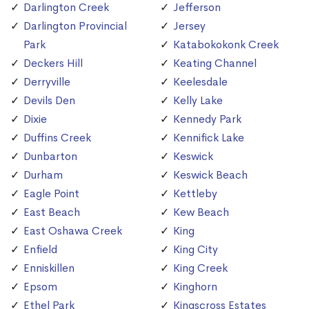
Darlington Creek
Jefferson
Darlington Provincial
Jersey
Park
Katabokokonk Creek
Deckers Hill
Keating Channel
Derryville
Keelesdale
Devils Den
Kelly Lake
Dixie
Kennedy Park
Duffins Creek
Kennifick Lake
Dunbarton
Keswick
Durham
Keswick Beach
Eagle Point
Kettleby
East Beach
Kew Beach
East Oshawa Creek
King
Enfield
King City
Enniskillen
King Creek
Epsom
Kinghorn
Ethel Park
Kingscross Estates