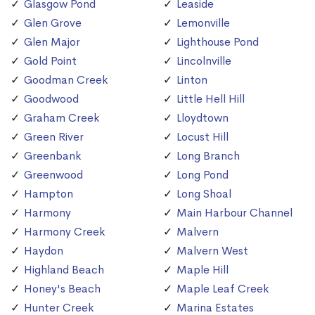
Glasgow Pond
Leaside
Glen Grove
Lemonville
Glen Major
Lighthouse Pond
Gold Point
Lincolnville
Goodman Creek
Linton
Goodwood
Little Hell Hill
Graham Creek
Lloydtown
Green River
Locust Hill
Greenbank
Long Branch
Greenwood
Long Pond
Hampton
Long Shoal
Harmony
Main Harbour Channel
Harmony Creek
Malvern
Haydon
Malvern West
Highland Beach
Maple Hill
Honey's Beach
Maple Leaf Creek
Hunter Creek
Marina Estates