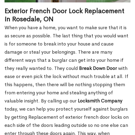
Exterior French Door Lock Replacement
in Rosedale, ON
When you have a home, you want to make sure that it is
as secure as possible. The last thing that you would want
is for someone to break into your house and cause
damage or steal your belongings. There are many
different ways that a burglar can get into your home if
they really wanted to. They could
Break Down Door
with
ease or even pick the lock without much trouble at all. If
this happens, then there will be nothing stopping them
from entering your home and stealing anything of
valuable insight. By calling up our
Locksmith Company
today, we can help you protect yourself against burglars
by getting Replacement of exterior french door locks on
each side of the doors leading outside so no one else can
enter through these doors again. This way, when