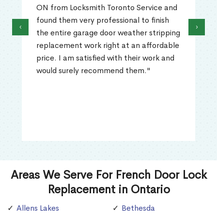
ON from Locksmith Toronto Service and
found them very professional to finish
‹
›
the entire garage door weather stripping
replacement work right at an affordable
price. I am satisfied with their work and
would surely recommend them."
Areas We Serve For French Door Lock
Replacement in Ontario
Allens Lakes
Bethesda