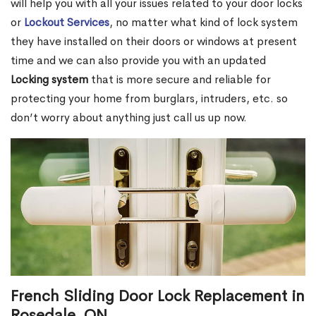
will help you with all your issues related to your door locks
or
Lockout Services
, no matter what kind of lock system
they have installed on their doors or windows at present
time and we can also provide you with an updated
Locking system
that is more secure and reliable for
protecting your home from burglars, intruders, etc. so
don’t worry about anything just call us up now.
French Sliding Door Lock Replacement in
Rosedale, ON