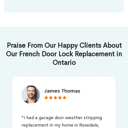
Praise From Our Happy Clients About
Our French Door Lock Replacement in
Ontario
James Thomas
"I had a garage door weather stripping
replacement in my home in Rosedale,