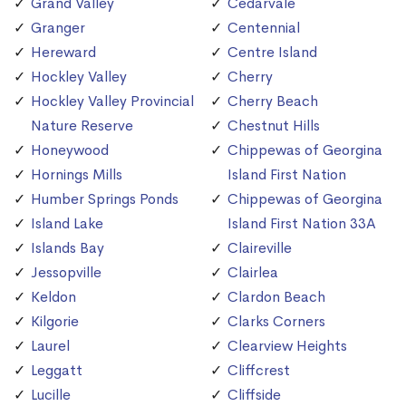
Grand Valley
Cedarvale
Granger
Centennial
Hereward
Centre Island
Hockley Valley
Cherry
Hockley Valley Provincial
Cherry Beach
Nature Reserve
Chestnut Hills
Honeywood
Chippewas of Georgina
Hornings Mills
Island First Nation
Humber Springs Ponds
Chippewas of Georgina
Island Lake
Island First Nation 33A
Islands Bay
Claireville
Jessopville
Clairlea
Keldon
Clardon Beach
Kilgorie
Clarks Corners
Laurel
Clearview Heights
Leggatt
Cliffcrest
Lucille
Cliffside