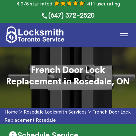
4.9/5 star rated
411 user rating
(647) 372-2520
French Door Lock
Replacement in Rosedale, ON
Home
>
Rosedale Locksmith Services
>
French Door Lock
Replacement Rosedale
Schedule Service