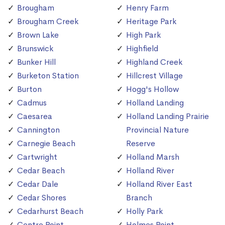
Brougham
Henry Farm
Brougham Creek
Heritage Park
Brown Lake
High Park
Brunswick
Highfield
Bunker Hill
Highland Creek
Burketon Station
Hillcrest Village
Burton
Hogg's Hollow
Cadmus
Holland Landing
Caesarea
Holland Landing Prairie
Cannington
Provincial Nature
Carnegie Beach
Reserve
Cartwright
Holland Marsh
Cedar Beach
Holland River
Cedar Dale
Holland River East
Cedar Shores
Branch
Cedarhurst Beach
Holly Park
Centre Point
Holmes Point