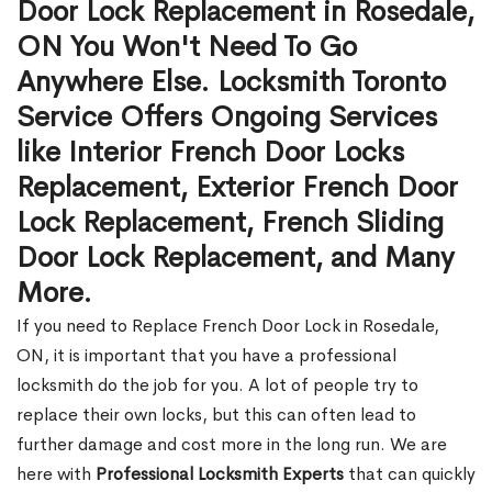
Door Lock Replacement in Rosedale,
ON You Won't Need To Go
Anywhere Else. Locksmith Toronto
Service Offers Ongoing Services
like Interior French Door Locks
Replacement, Exterior French Door
Lock Replacement, French Sliding
Door Lock Replacement, and Many
More.
If you need to Replace French Door Lock in Rosedale,
ON, it is important that you have a professional
locksmith do the job for you. A lot of people try to
replace their own locks, but this can often lead to
further damage and cost more in the long run. We are
here with
Professional Locksmith Experts
that can quickly