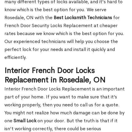
many different types of locks available, and it's hard to
know which is the best option for you. We serve
Rosedale, ON with the
Best Locksmith Technicians
for
French Door Security Locks Replacement at cheaper
rates because we know which is the best option for you.
Our experienced technicians will help you choose the
perfect lock for your needs and install it quickly and
efficiently.
Interior French Door Locks
Replacement in Rosedale, ON
Interior French Door Locks Replacement is an important
part of your home. If you want to make sure that it’s
working properly, then you need to call us for a quote.
You might not realize how much damage can be done by
one
Small Lock
on your door. But the truth is that if it
isn’t working correctly, there could be serious