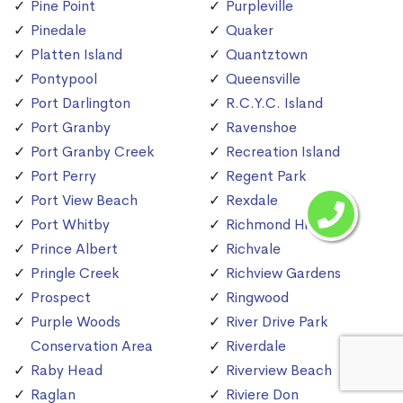
Pine Point
Purpleville
Pinedale
Quaker
Platten Island
Quantztown
Pontypool
Queensville
Port Darlington
R.C.Y.C. Island
Port Granby
Ravenshoe
Port Granby Creek
Recreation Island
Port Perry
Regent Park
Port View Beach
Rexdale
Port Whitby
Richmond Hill
Prince Albert
Richvale
Pringle Creek
Richview Gardens
Prospect
Ringwood
Purple Woods
River Drive Park
Conservation Area
Riverdale
Raby Head
Riverview Beach
Raglan
Riviere Don