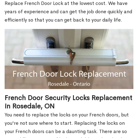
Replace French Door Lock at the lowest cost. We have
years of experience and can get the job done quickly and
efficiently so that you can get back to your daily life.
French Door Security Locks Replacement
in Rosedale, ON
You need to replace the locks on your French doors, but
you're not sure where to start. Replacing the locks on
your French doors can be a daunting task. There are so