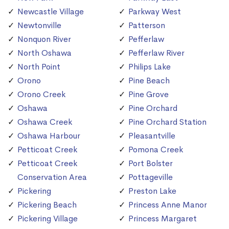
Newcastle Village
Parkway West
Newtonville
Patterson
Nonquon River
Pefferlaw
North Oshawa
Pefferlaw River
North Point
Philips Lake
Orono
Pine Beach
Orono Creek
Pine Grove
Oshawa
Pine Orchard
Oshawa Creek
Pine Orchard Station
Oshawa Harbour
Pleasantville
Petticoat Creek
Pomona Creek
Petticoat Creek
Port Bolster
Conservation Area
Pottageville
Pickering
Preston Lake
Pickering Beach
Princess Anne Manor
Pickering Village
Princess Margaret