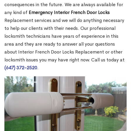
consequences in the future. We are always available for
any kind of
Emergency Interior French Door Locks
Replacement services and we will do anything necessary
to help our clients with their needs. Our professional
locksmith technicians have years of experience in this
area and they are ready to answer all your questions
about Interior French Door Locks Replacement or other
locksmith issues you may have right now. Call us today at
(647) 372-2520
.