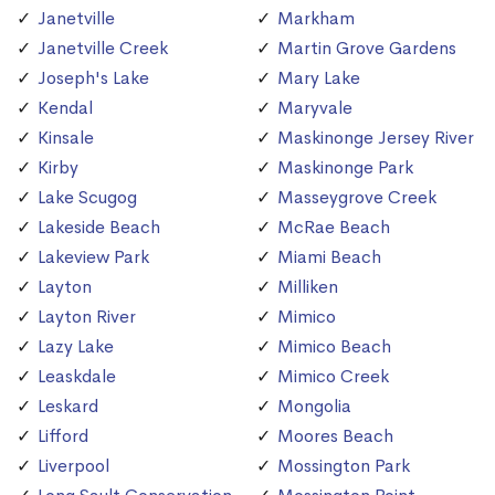
Janetville
Markham
Janetville Creek
Martin Grove Gardens
Joseph's Lake
Mary Lake
Kendal
Maryvale
Kinsale
Maskinonge Jersey River
Kirby
Maskinonge Park
Lake Scugog
Masseygrove Creek
Lakeside Beach
McRae Beach
Lakeview Park
Miami Beach
Layton
Milliken
Layton River
Mimico
Lazy Lake
Mimico Beach
Leaskdale
Mimico Creek
Leskard
Mongolia
Lifford
Moores Beach
Liverpool
Mossington Park