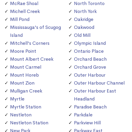
McRae Shoal
North Toronto
Michell Creek
North York
Mill Pond
Oakridge
Mississauga's of Scugog
Oakwood
Island
Old Mill
Mitchell's Corners
Olympic Island
Moore Point
Ontario Place
Mount Albert Creek
Orchard Beach
Mount Carmel
Orchard Grove
Mount Horeb
Outer Harbour
Mount Zion
Outer Harbour Channel
Mulligan Creek
Outer Harbour East
Myrtle
Headland
Myrtle Station
Paradise Beach
Nestleton
Parkdale
Nestleton Station
Parkview Hill
New Park
Parkway East