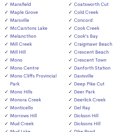
Mansfield
Coatsworth Cut
Maple Grove
Cold Creek
Marsville
Concord
McCarstons Lake
Cook Creek
Melancthon
Cook's Bay
Mill Creek
Craigmawr Beach
Mill Hill
Crescent Beach
Mono
Crescent Town
Mono Centre
Danforth Station
Mono Cliffs Provincial
Davisville
Park
Deep Pike Cut
Mono Hills
Deer Park
Monora Creek
Deerlick Creek
Monticello
Del Ray
Morrows Hill
Dickson Hill
Mud Creek
Dicksons Hill
Mud Lake
Dike Pond