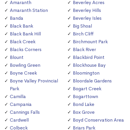
Amaranth
Beverley Acres
Amaranth Station
Beverley Hills
Banda
Beverley Isles
Black Bank
Big Shoal
Black Bank Hill
Birch Cliff
Black Creek
Birchmount Park
Blacks Corners
Black River
Blount
Blackbird Point
Bowling Green
Blockhouse Bay
Boyne Creek
Bloomington
Boyne Valley Provincial
Bloordale Gardens
Park
Bogart Creek
Camilla
Bogarttown
Campania
Bond Lake
Cannings Falls
Box Grove
Cardwell
Boyd Conservation Area
Colbeck
Briars Park