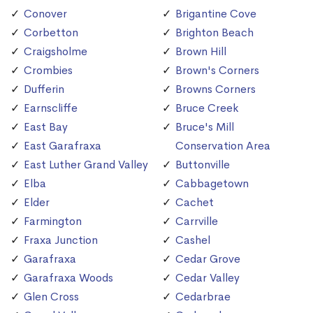
Conover
Brigantine Cove
Corbetton
Brighton Beach
Craigsholme
Brown Hill
Crombies
Brown's Corners
Dufferin
Browns Corners
Earnscliffe
Bruce Creek
East Bay
Bruce's Mill
East Garafraxa
Conservation Area
East Luther Grand Valley
Buttonville
Elba
Cabbagetown
Elder
Cachet
Farmington
Carrville
Fraxa Junction
Cashel
Garafraxa
Cedar Grove
Garafraxa Woods
Cedar Valley
Glen Cross
Cedarbrae