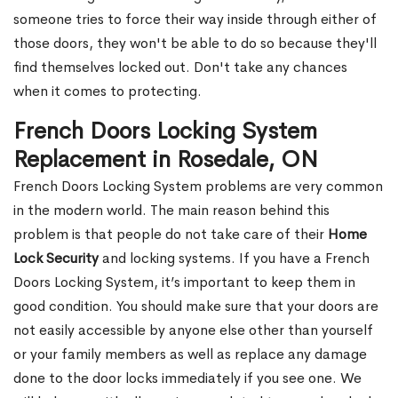
someone tries to force their way inside through either of
those doors, they won't be able to do so because they'll
find themselves locked out. Don't take any chances
when it comes to protecting.
French Doors Locking System
Replacement in Rosedale, ON
French Doors Locking System problems are very common
in the modern world. The main reason behind this
problem is that people do not take care of their
Home
Lock Security
and locking systems. If you have a French
Doors Locking System, it’s important to keep them in
good condition. You should make sure that your doors are
not easily accessible by anyone else other than yourself
or your family members as well as replace any damage
done to the door locks immediately if you see one. We