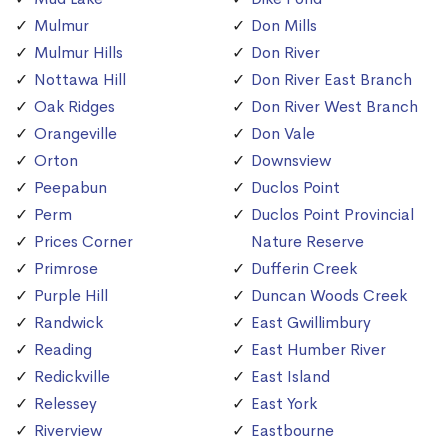
Mulmur
Don Mills
Mulmur Hills
Don River
Nottawa Hill
Don River East Branch
Oak Ridges
Don River West Branch
Orangeville
Don Vale
Orton
Downsview
Peepabun
Duclos Point
Perm
Duclos Point Provincial
Prices Corner
Nature Reserve
Primrose
Dufferin Creek
Purple Hill
Duncan Woods Creek
Randwick
East Gwillimbury
Reading
East Humber River
Redickville
East Island
Relessey
East York
Riverview
Eastbourne