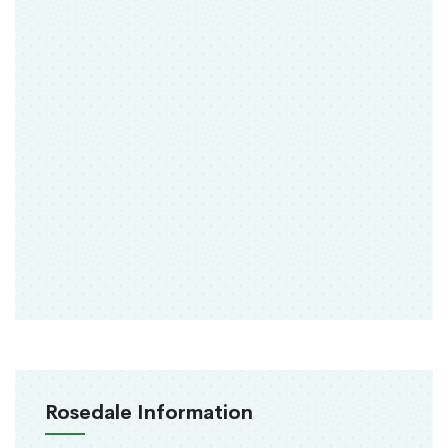
Rosedale Information