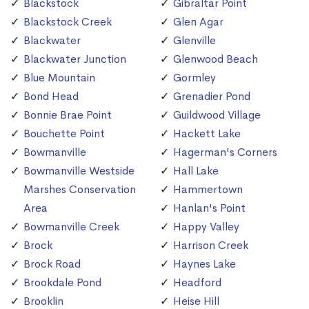
Blackstock
Gibraltar Point
Blackstock Creek
Glen Agar
Blackwater
Glenville
Blackwater Junction
Glenwood Beach
Blue Mountain
Gormley
Bond Head
Grenadier Pond
Bonnie Brae Point
Guildwood Village
Bouchette Point
Hackett Lake
Bowmanville
Hagerman's Corners
Bowmanville Westside
Hall Lake
Marshes Conservation
Hammertown
Area
Hanlan's Point
Bowmanville Creek
Happy Valley
Brock
Harrison Creek
Brock Road
Haynes Lake
Brookdale Pond
Headford
Brooklin
Heise Hill