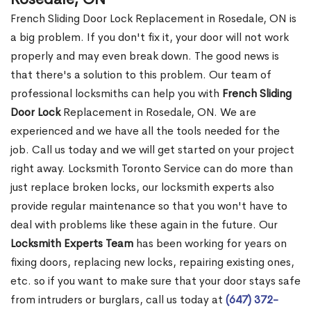
French Sliding Door Lock Replacement in Rosedale, ON is
a big problem. If you don't fix it, your door will not work
properly and may even break down. The good news is
that there's a solution to this problem. Our team of
professional locksmiths can help you with
French Sliding
Door Lock
Replacement in Rosedale, ON. We are
experienced and we have all the tools needed for the
job. Call us today and we will get started on your project
right away. Locksmith Toronto Service can do more than
just replace broken locks, our locksmith experts also
provide regular maintenance so that you won't have to
deal with problems like these again in the future. Our
Locksmith Experts Team
has been working for years on
fixing doors, replacing new locks, repairing existing ones,
etc. so if you want to make sure that your door stays safe
from intruders or burglars, call us today at
(647) 372-