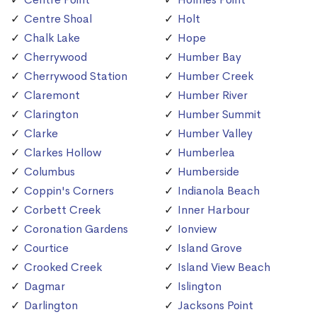
Centre Shoal
Holt
Chalk Lake
Hope
Cherrywood
Humber Bay
Cherrywood Station
Humber Creek
Claremont
Humber River
Clarington
Humber Summit
Clarke
Humber Valley
Clarkes Hollow
Humberlea
Columbus
Humberside
Coppin's Corners
Indianola Beach
Corbett Creek
Inner Harbour
Coronation Gardens
Ionview
Courtice
Island Grove
Crooked Creek
Island View Beach
Dagmar
Islington
Darlington
Jacksons Point