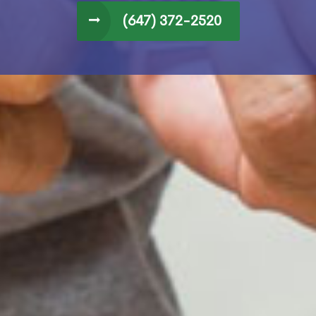
(647) 372-2520