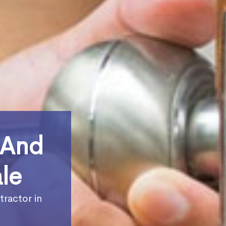
 And
le
tractor in