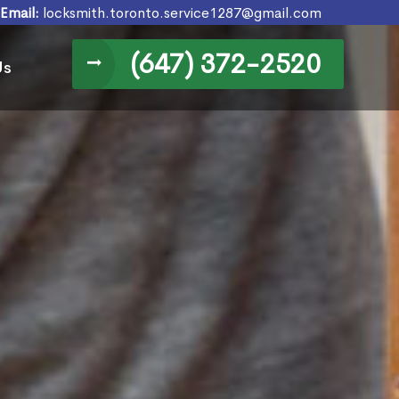
Email:
locksmith.toronto.service1287@gmail.com
(647) 372-2520
Us