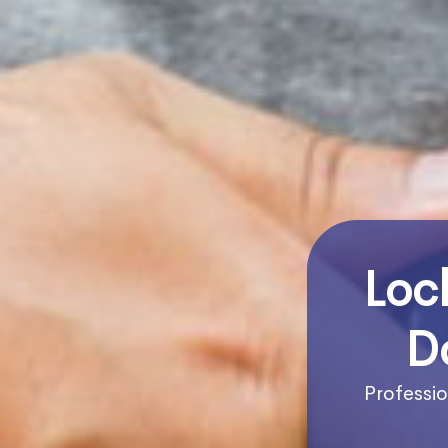
Loc
D
Professio