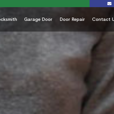
ocksmith
Garage Door
Door Repair
Contact 