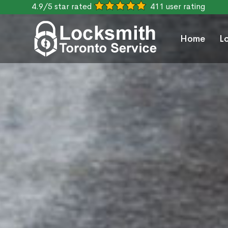
4.9/5 star rated
411 user rating
Home
L