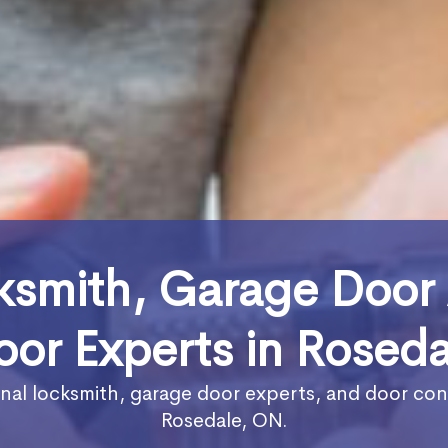
ksmith, Garage Door
oor Experts in Roseda
nal locksmith, garage door experts, and door con
Rosedale, ON.