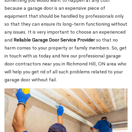
something you would want to happen at any cost
because a garage door is an expensive piece of
equipment that should be handled by professionals only
so that they can ensure its long-term functioning without
any issues. It is very important to choose an experienced
and
Reliable Garage Door Service Provider
so that no
harm comes to your property or family members. So, get
in touch with us today and hire our professional garage
door contractors near you in Richmond Hill, ON area who
will help you get rid of all such problems related to your
garage door without fail.