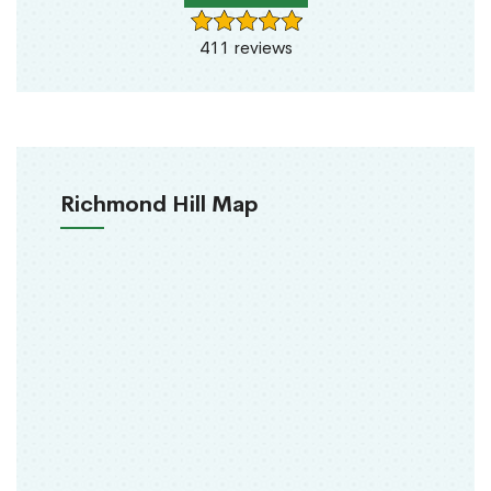
411 reviews
Richmond Hill Map