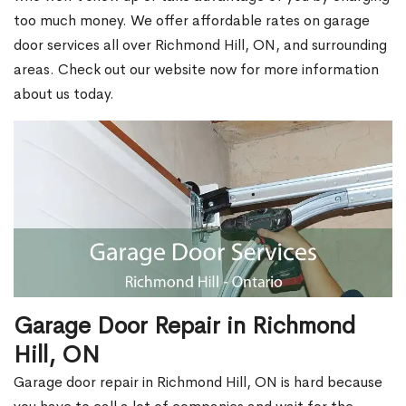
too much money. We offer affordable rates on garage
door services all over Richmond Hill, ON, and surrounding
areas. Check out our website now for more information
about us today.
Garage Door Repair in Richmond
Hill, ON
Garage door repair in Richmond Hill, ON is hard because