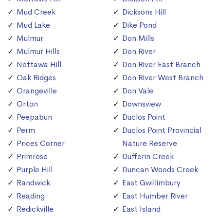
Mud Creek
Dicksons Hill
Mud Lake
Dike Pond
Mulmur
Don Mills
Mulmur Hills
Don River
Nottawa Hill
Don River East Branch
Oak Ridges
Don River West Branch
Orangeville
Don Vale
Orton
Downsview
Peepabun
Duclos Point
Perm
Duclos Point Provincial
Prices Corner
Nature Reserve
Primrose
Dufferin Creek
Purple Hill
Duncan Woods Creek
Randwick
East Gwillimbury
Reading
East Humber River
Redickville
East Island