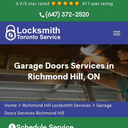
4.9/5 star rated
411 user rating
(647) 372-2520
Garage Doors Services in
Richmond Hill, ON
Home
>
Richmond Hill Locksmith Services
>
Garage
Doors Services Richmond Hill
Schedule Service