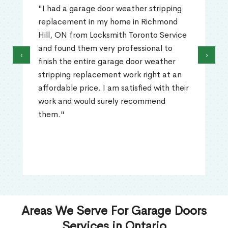
"I had a garage door weather stripping
replacement in my home in Richmond
Hill, ON from Locksmith Toronto Service
and found them very professional to
‹
›
finish the entire garage door weather
stripping replacement work right at an
affordable price. I am satisfied with their
work and would surely recommend
them."
Areas We Serve For Garage Doors
Services in Ontario