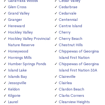
Garafraxa Woods
Cedar Valley
Glen Cross
Cedarbrae
Grand Valley
Cedarvale
Granger
Centennial
Hereward
Centre Island
Hockley Valley
Cherry
Hockley Valley Provincial
Cherry Beach
Nature Reserve
Chestnut Hills
Honeywood
Chippewas of Georgina
Hornings Mills
Island First Nation
Humber Springs Ponds
Chippewas of Georgina
Island Lake
Island First Nation 33A
Islands Bay
Claireville
Jessopville
Clairlea
Keldon
Clardon Beach
Kilgorie
Clarks Corners
Laurel
Clearview Heights