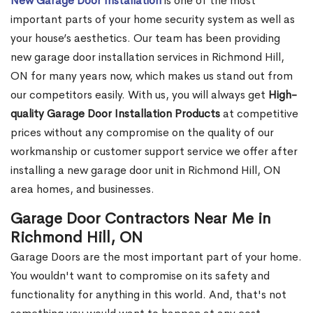
New Garage Door Installation
is one of the most
important parts of your home security system as well as
your house’s aesthetics. Our team has been providing
new garage door installation services in Richmond Hill,
ON for many years now, which makes us stand out from
our competitors easily. With us, you will always get
High-
quality Garage Door Installation Products
at competitive
prices without any compromise on the quality of our
workmanship or customer support service we offer after
installing a new garage door unit in Richmond Hill, ON
area homes, and businesses.
Garage Door Contractors Near Me in
Richmond Hill, ON
Garage Doors are the most important part of your home.
You wouldn't want to compromise on its safety and
functionality for anything in this world. And, that's not