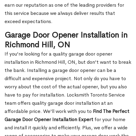
earn our reputation as one of the leading providers for
this service because we always deliver results that
exceed expectations.
Garage Door Opener Installation in
Richmond Hill, ON
If you're looking for a quality garage door opener
installation in Richmond Hill, ON, but don't want to break
the bank. Installing a garage door opener can be a
difficult and expensive project. Not only do you have to
worry about the cost of the actual opener, but you also
have to pay for installation. Locksmith Toronto Service
team offers quality garage door installation at an
affordable price. We'll work with you to
Find The Perfect
Garage Door Opener Installation Expert
for your home
and install it quickly and efficiently. Plus, we offer a wide
range of accessories to make your garage door work the