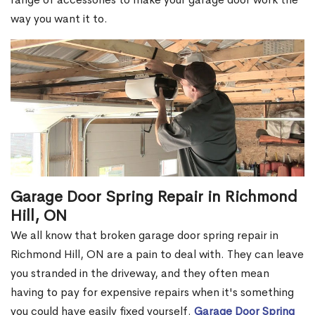
way you want it to.
Garage Door Spring Repair in Richmond
Hill, ON
We all know that broken garage door spring repair in
Richmond Hill, ON are a pain to deal with. They can leave
you stranded in the driveway, and they often mean
having to pay for expensive repairs when it's something
you could have easily fixed yourself.
Garage Door Spring