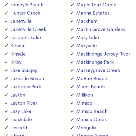
Honey's Beach
Maple Leaf Creek
Hunter Creek
Marina Estates
Janetville
Markham
Janetville Creek
Martin Grove Gardens
Joseph's Lake
Mary Lake
Kendal
Maryvale
Kinsale
Maskinonge Jersey River
Kirby
Maskinonge Park
Lake Scugog
Masseygrove Creek
Lakeside Beach
McRae Beach
Lakeview Park
Miami Beach
Layton
Milliken
Layton River
Mimico
Lazy Lake
Mimico Beach
Leaskdale
Mimico Creek
Leskard
Mongolia
Lifford
Moores Beach