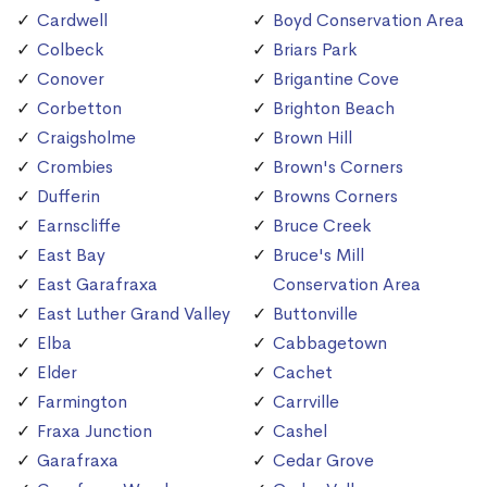
Cardwell
Boyd Conservation Area
Colbeck
Briars Park
Conover
Brigantine Cove
Corbetton
Brighton Beach
Craigsholme
Brown Hill
Crombies
Brown's Corners
Dufferin
Browns Corners
Earnscliffe
Bruce Creek
East Bay
Bruce's Mill
East Garafraxa
Conservation Area
East Luther Grand Valley
Buttonville
Elba
Cabbagetown
Elder
Cachet
Farmington
Carrville
Fraxa Junction
Cashel
Garafraxa
Cedar Grove