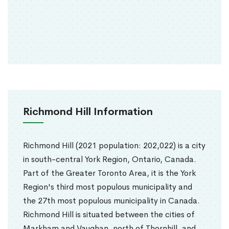
Richmond Hill Information
Richmond Hill (2021 population: 202,022) is a city
in south-central York Region, Ontario, Canada.
Part of the Greater Toronto Area, it is the York
Region's third most populous municipality and
the 27th most populous municipality in Canada.
Richmond Hill is situated between the cities of
Markham and Vaughan, north of Thornhill, and