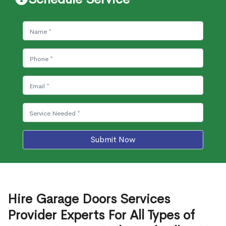
Submit Now
Hire Garage Doors Services
Provider Experts For All Types of