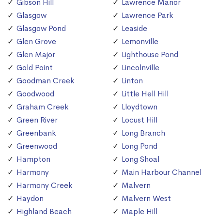
Gibson Hill
Lawrence Manor
Glasgow
Lawrence Park
Glasgow Pond
Leaside
Glen Grove
Lemonville
Glen Major
Lighthouse Pond
Gold Point
Lincolnville
Goodman Creek
Linton
Goodwood
Little Hell Hill
Graham Creek
Lloydtown
Green River
Locust Hill
Greenbank
Long Branch
Greenwood
Long Pond
Hampton
Long Shoal
Harmony
Main Harbour Channel
Harmony Creek
Malvern
Haydon
Malvern West
Highland Beach
Maple Hill