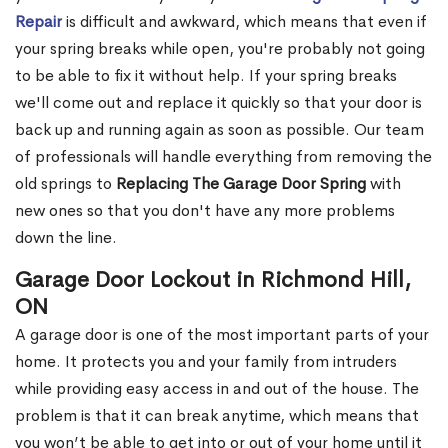
Repair
is difficult and awkward, which means that even if
your spring breaks while open, you're probably not going
to be able to fix it without help. If your spring breaks
we'll come out and replace it quickly so that your door is
back up and running again as soon as possible. Our team
of professionals will handle everything from removing the
old springs to
Replacing The Garage Door Spring
with
new ones so that you don't have any more problems
down the line.
Garage Door Lockout in Richmond Hill,
ON
A garage door is one of the most important parts of your
home. It protects you and your family from intruders
while providing easy access in and out of the house. The
problem is that it can break anytime, which means that
you won’t be able to get into or out of your home until it