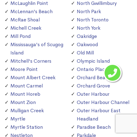
McLaughlin Point
North Gwillimbury
McLennan's Beach
North Park
McRae Shoal
North Toronto
Michell Creek
North York
Mill Pond
Oakridge
Mississauga's of Scugog
Oakwood
Island
Old Mill
Mitchell's Corners
Olympic Island
Moore Point
Ontario Place
Mount Albert Creek
Orchard Beach
Mount Carmel
Orchard Grove
Mount Horeb
Outer Harbour
Mount Zion
Outer Harbour Channel
Mulligan Creek
Outer Harbour East
Myrtle
Headland
Myrtle Station
Paradise Beach
Nestleton
Parkdale