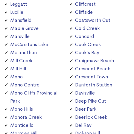
Leggatt
Cliffcrest
Lucille
Cliffside
Mansfield
Coatsworth Cut
Maple Grove
Cold Creek
Marsville
Concord
McCarstons Lake
Cook Creek
Melancthon
Cook's Bay
Mill Creek
Craigmawr Beach
Mill Hill
Crescent Beach
Mono
Crescent Town
Mono Centre
Danforth Station
Mono Cliffs Provincial
Davisville
Park
Deep Pike Cut
Mono Hills
Deer Park
Monora Creek
Deerlick Creek
Monticello
Del Ray
Morrows Hill
Dickson Hill