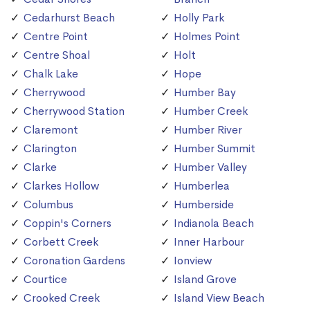
Cedarhurst Beach
Holly Park
Centre Point
Holmes Point
Centre Shoal
Holt
Chalk Lake
Hope
Cherrywood
Humber Bay
Cherrywood Station
Humber Creek
Claremont
Humber River
Clarington
Humber Summit
Clarke
Humber Valley
Clarkes Hollow
Humberlea
Columbus
Humberside
Coppin's Corners
Indianola Beach
Corbett Creek
Inner Harbour
Coronation Gardens
Ionview
Courtice
Island Grove
Crooked Creek
Island View Beach