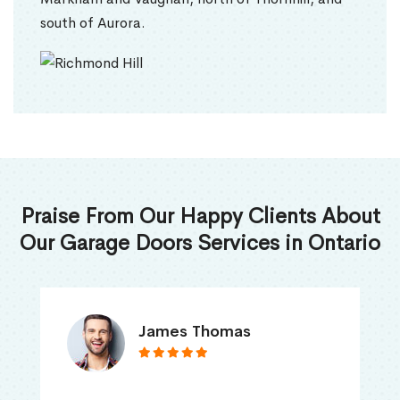
south of Aurora.
Praise From Our Happy Clients About
Our Garage Doors Services in Ontario
James Thomas