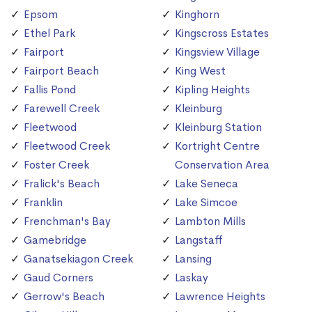
Epsom
Kinghorn
Ethel Park
Kingscross Estates
Fairport
Kingsview Village
Fairport Beach
King West
Fallis Pond
Kipling Heights
Farewell Creek
Kleinburg
Fleetwood
Kleinburg Station
Fleetwood Creek
Kortright Centre
Foster Creek
Conservation Area
Fralick's Beach
Lake Seneca
Franklin
Lake Simcoe
Frenchman's Bay
Lambton Mills
Gamebridge
Langstaff
Ganatsekiagon Creek
Lansing
Gaud Corners
Laskay
Gerrow's Beach
Lawrence Heights