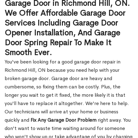
Garage Door in Richmond Hill, ON.
We Offer Affordable Garage Door
Services Including Garage Door
Opener Installation, And Garage
Door Spring Repair To Make It
Smooth Ever.
You've been looking for a good garage door repair in
Richmond Hill, ON because you need help with your
broken garage door. Garage door are heavy and
cumbersome, so fixing them can be costly. Plus, the
longer you wait to get it fixed, the more likely it is that
you'll have to replace it altogether. We're here to help.
Our technicians will arrive at your home or business
quickly and
Fix Any Garage Door Problem
right away. You
don't want to waste time waiting around for someone
who won't show up or take advantage of you by charging