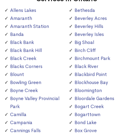
Allens Lakes
Bethesda
Amaranth
Beverley Acres
Amaranth Station
Beverley Hills
Banda
Beverley Isles
Black Bank
Big Shoal
Black Bank Hill
Birch Cliff
Black Creek
Birchmount Park
Blacks Corners
Black River
Blount
Blackbird Point
Bowling Green
Blockhouse Bay
Boyne Creek
Bloomington
Boyne Valley Provincial
Bloordale Gardens
Park
Bogart Creek
Camilla
Bogarttown
Campania
Bond Lake
Cannings Falls
Box Grove