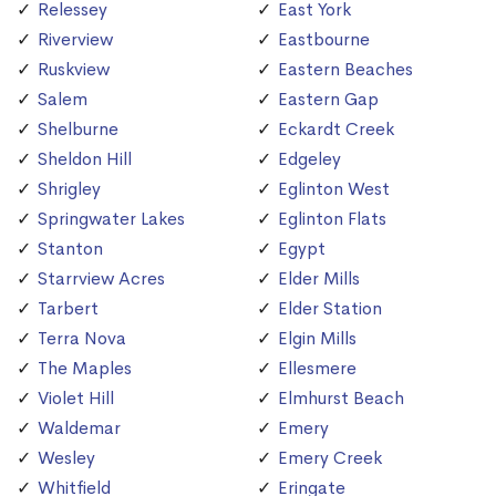
Relessey
East York
Riverview
Eastbourne
Ruskview
Eastern Beaches
Salem
Eastern Gap
Shelburne
Eckardt Creek
Sheldon Hill
Edgeley
Shrigley
Eglinton West
Springwater Lakes
Eglinton Flats
Stanton
Egypt
Starrview Acres
Elder Mills
Tarbert
Elder Station
Terra Nova
Elgin Mills
The Maples
Ellesmere
Violet Hill
Elmhurst Beach
Waldemar
Emery
Wesley
Emery Creek
Whitfield
Eringate