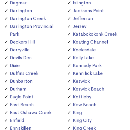
Dagmar
Islington
Darlington
Jacksons Point
Darlington Creek
Jefferson
Darlington Provincial
Jersey
Park
Katabokokonk Creek
Deckers Hill
Keating Channel
Derryville
Keelesdale
Devils Den
Kelly Lake
Dixie
Kennedy Park
Duffins Creek
Kennifick Lake
Dunbarton
Keswick
Durham
Keswick Beach
Eagle Point
Kettleby
East Beach
Kew Beach
East Oshawa Creek
King
Enfield
King City
Enniskillen
King Creek