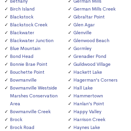
Bethany
German Mills
Birch Island
German Mills Creek
Blackstock
Gibraltar Point
Blackstock Creek
Glen Agar
Blackwater
Glenville
Blackwater Junction
Glenwood Beach
Blue Mountain
Gormley
Bond Head
Grenadier Pond
Bonnie Brae Point
Guildwood Village
Bouchette Point
Hackett Lake
Bowmanville
Hagerman's Corners
Bowmanville Westside
Hall Lake
Marshes Conservation
Hammertown
Area
Hanlan's Point
Bowmanville Creek
Happy Valley
Brock
Harrison Creek
Brock Road
Haynes Lake