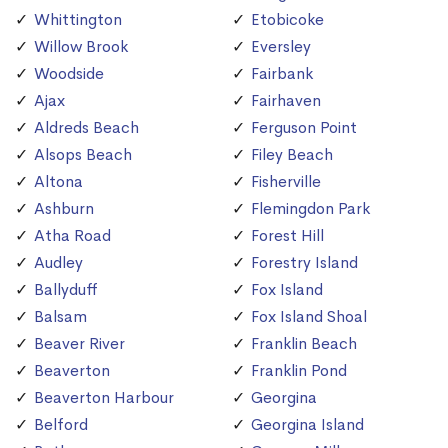
Whittington
Etobicoke
Willow Brook
Eversley
Woodside
Fairbank
Ajax
Fairhaven
Aldreds Beach
Ferguson Point
Alsops Beach
Filey Beach
Altona
Fisherville
Ashburn
Flemingdon Park
Atha Road
Forest Hill
Audley
Forestry Island
Ballyduff
Fox Island
Balsam
Fox Island Shoal
Beaver River
Franklin Beach
Beaverton
Franklin Pond
Beaverton Harbour
Georgina
Belford
Georgina Island