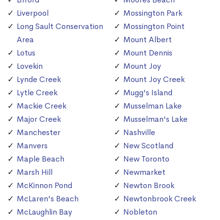
Liverpool
Mossington Park
Long Sault Conservation
Mossington Point
Area
Mount Albert
Lotus
Mount Dennis
Lovekin
Mount Joy
Lynde Creek
Mount Joy Creek
Lytle Creek
Mugg's Island
Mackie Creek
Musselman Lake
Major Creek
Musselman's Lake
Manchester
Nashville
Manvers
New Scotland
Maple Beach
New Toronto
Marsh Hill
Newmarket
McKinnon Pond
Newton Brook
McLaren's Beach
Newtonbrook Creek
McLaughlin Bay
Nobleton