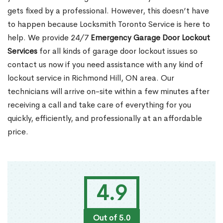
gets fixed by a professional. However, this doesn’t have
to happen because Locksmith Toronto Service is here to
help. We provide 24/7
Emergency Garage Door Lockout
Services
for all kinds of garage door lockout issues so
contact us now if you need assistance with any kind of
lockout service in Richmond Hill, ON area. Our
technicians will arrive on-site within a few minutes after
receiving a call and take care of everything for you
quickly, efficiently, and professionally at an affordable
price.
4.9
Out of 5.0