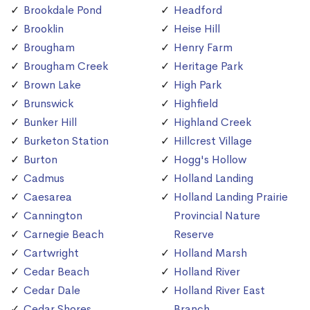
Brookdale Pond
Headford
Brooklin
Heise Hill
Brougham
Henry Farm
Brougham Creek
Heritage Park
Brown Lake
High Park
Brunswick
Highfield
Bunker Hill
Highland Creek
Burketon Station
Hillcrest Village
Burton
Hogg's Hollow
Cadmus
Holland Landing
Caesarea
Holland Landing Prairie
Cannington
Provincial Nature
Carnegie Beach
Reserve
Cartwright
Holland Marsh
Cedar Beach
Holland River
Cedar Dale
Holland River East
Cedar Shores
Branch