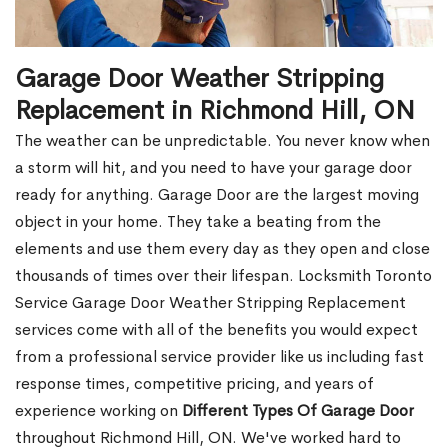
Garage Door Weather Stripping
Replacement in Richmond Hill, ON
The weather can be unpredictable. You never know when
a storm will hit, and you need to have your garage door
ready for anything. Garage Door are the largest moving
object in your home. They take a beating from the
elements and use them every day as they open and close
thousands of times over their lifespan. Locksmith Toronto
Service Garage Door Weather Stripping Replacement
services come with all of the benefits you would expect
from a professional service provider like us including fast
response times, competitive pricing, and years of
experience working on
Different Types Of Garage Door
throughout Richmond Hill, ON. We've worked hard to