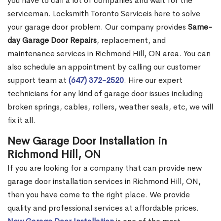
you have to call a lot of companies and wait for the
serviceman. Locksmith Toronto Serviceis here to solve
your garage door problem. Our company provides
Same-
day Garage Door Repairs
, replacement, and
maintenance services in Richmond Hill, ON area. You can
also schedule an appointment by calling our customer
support team at
(647) 372-2520
. Hire our expert
technicians for any kind of garage door issues including
broken springs, cables, rollers, weather seals, etc, we will
fix it all.
New Garage Door Installation in
Richmond Hill, ON
If you are looking for a company that can provide new
garage door installation services in Richmond Hill, ON,
then you have come to the right place. We provide
quality and professional services at affordable prices.