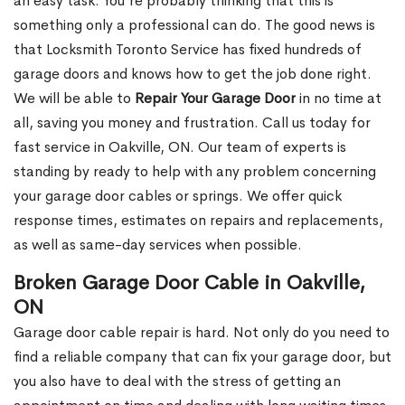
an easy task. You’re probably thinking that this is
something only a professional can do. The good news is
that Locksmith Toronto Service has fixed hundreds of
garage doors and knows how to get the job done right.
We will be able to
Repair Your Garage Door
in no time at
all, saving you money and frustration. Call us today for
fast service in Oakville, ON. Our team of experts is
standing by ready to help with any problem concerning
your garage door cables or springs. We offer quick
response times, estimates on repairs and replacements,
as well as same-day services when possible.
Broken Garage Door Cable in Oakville,
ON
Garage door cable repair is hard. Not only do you need to
find a reliable company that can fix your garage door, but
you also have to deal with the stress of getting an