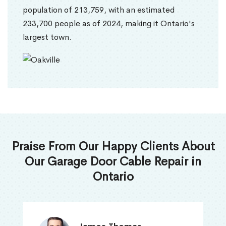
population of 213,759, with an estimated
233,700 people as of 2024, making it Ontario's
largest town.
Praise From Our Happy Clients About
Our Garage Door Cable Repair in
Ontario