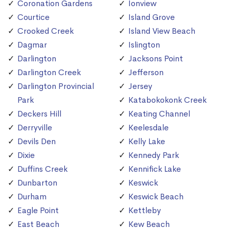
Coronation Gardens
Ionview
Courtice
Island Grove
Crooked Creek
Island View Beach
Dagmar
Islington
Darlington
Jacksons Point
Darlington Creek
Jefferson
Darlington Provincial
Jersey
Park
Katabokokonk Creek
Deckers Hill
Keating Channel
Derryville
Keelesdale
Devils Den
Kelly Lake
Dixie
Kennedy Park
Duffins Creek
Kennifick Lake
Dunbarton
Keswick
Durham
Keswick Beach
Eagle Point
Kettleby
East Beach
Kew Beach