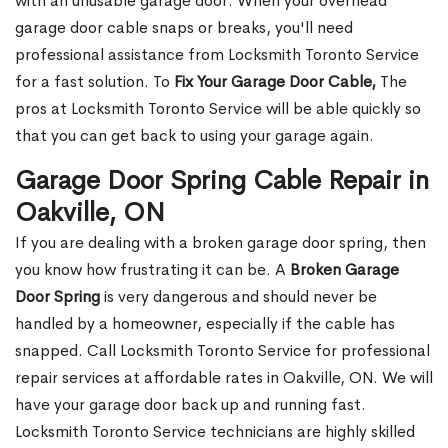
with an unusable garage door. When your overhead
garage door cable snaps or breaks, you'll need
professional assistance from Locksmith Toronto Service
for a fast solution. To
Fix Your Garage Door Cable,
The
pros at Locksmith Toronto Service will be able quickly so
that you can get back to using your garage again.
Garage Door Spring Cable Repair in
Oakville, ON
If you are dealing with a broken garage door spring, then
you know how frustrating it can be. A
Broken Garage
Door Spring
is very dangerous and should never be
handled by a homeowner, especially if the cable has
snapped. Call Locksmith Toronto Service for professional
repair services at affordable rates in Oakville, ON. We will
have your garage door back up and running fast.
Locksmith Toronto Service technicians are highly skilled