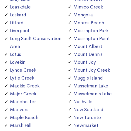
Leaskdale
Mimico Creek
Leskard
Mongolia
Lifford
Moores Beach
Liverpool
Mossington Park
Long Sault Conservation
Mossington Point
Area
Mount Albert
Lotus
Mount Dennis
Lovekin
Mount Joy
Lynde Creek
Mount Joy Creek
Lytle Creek
Mugg's Island
Mackie Creek
Musselman Lake
Major Creek
Musselman's Lake
Manchester
Nashville
Manvers
New Scotland
Maple Beach
New Toronto
Marsh Hill
Newmarket