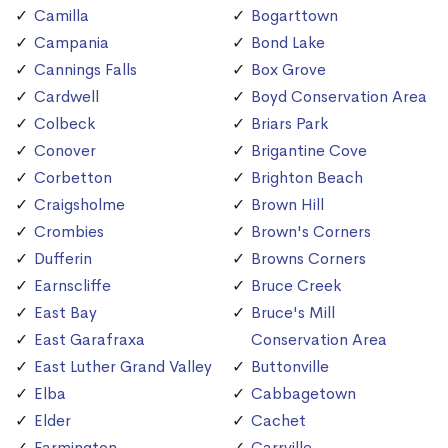
Camilla
Bogarttown
Campania
Bond Lake
Cannings Falls
Box Grove
Cardwell
Boyd Conservation Area
Colbeck
Briars Park
Conover
Brigantine Cove
Corbetton
Brighton Beach
Craigsholme
Brown Hill
Crombies
Brown's Corners
Dufferin
Browns Corners
Earnscliffe
Bruce Creek
East Bay
Bruce's Mill
East Garafraxa
Conservation Area
East Luther Grand Valley
Buttonville
Elba
Cabbagetown
Elder
Cachet
Farmington
Carrville