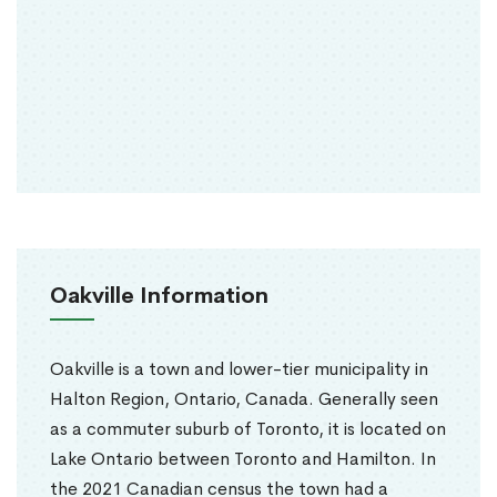
Oakville Information
Oakville is a town and lower-tier municipality in
Halton Region, Ontario, Canada. Generally seen
as a commuter suburb of Toronto, it is located on
Lake Ontario between Toronto and Hamilton. In
the 2021 Canadian census the town had a