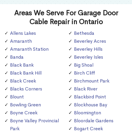
Areas We Serve For Garage Door
Cable Repair in Ontario
Allens Lakes
Bethesda
Amaranth
Beverley Acres
Amaranth Station
Beverley Hills
Banda
Beverley Isles
Black Bank
Big Shoal
Black Bank Hill
Birch Cliff
Black Creek
Birchmount Park
Blacks Corners
Black River
Blount
Blackbird Point
Bowling Green
Blockhouse Bay
Boyne Creek
Bloomington
Boyne Valley Provincial
Bloordale Gardens
Park
Bogart Creek