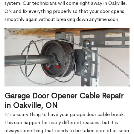
system. Our technicians will come right away in Oakville,
ON and fix everything properly so that your door opens
smoothly again without breaking down anytime soon.
Garage Door Opener Cable Repair
in Oakville, ON
It's a scary thing to have your garage door cable break.
This can happen for many different reasons, but it is
always something that needs to be taken care of as soon