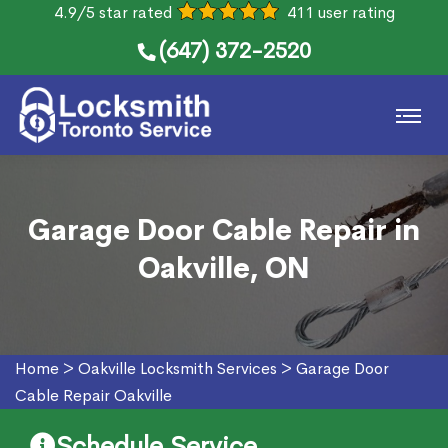
4.9/5 star rated
411 user rating
(647) 372-2520
Garage Door Cable Repair in
Oakville, ON
Home
>
Oakville Locksmith Services
>
Garage Door
Cable Repair Oakville
Schedule Service