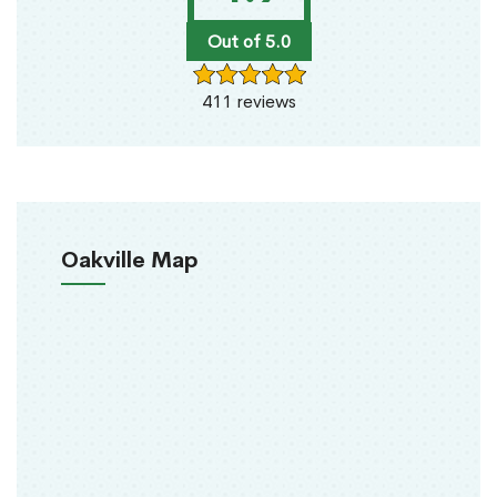
Out of 5.0
411 reviews
Oakville Map