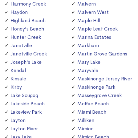
Harmony Creek
Malvern
Haydon
Malvern West
Highland Beach
Maple Hill
Honey's Beach
Maple Leaf Creek
Hunter Creek
Marina Estates
Janetville
Markham
Janetville Creek
Martin Grove Gardens
Joseph's Lake
Mary Lake
Kendal
Maryvale
Kinsale
Maskinonge Jersey River
Kirby
Maskinonge Park
Lake Scugog
Masseygrove Creek
Lakeside Beach
McRae Beach
Lakeview Park
Miami Beach
Layton
Milliken
Layton River
Mimico
Lazy Lake
Mimico Beach