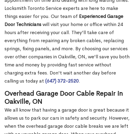
appointment on time and dealing with long waiting times.
Locksmith Toronto Service experts are here to make
things easier for you. Our team of
Experienced Garage
Door Technicians
will visit your home or office within 24
hours after receiving your call. They'll take care of
everything from repairing any broken cables, replacing
springs, fixing panels, and more. By choosing our services
over other companies in Oakville, ON, we'll save you both
time and money by providing fast service without
charging extra fees. Don't wait another day before
calling us today at
(647) 372-2520
.
Overhead Garage Door Cable Repair in
Oakville, ON
We all know that having a garage door is great because it
allows us to park our cars in safety and security. However,
when the overhead garage door cable breaks we are left