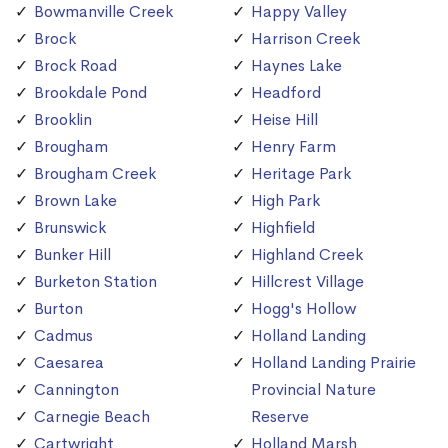
Bowmanville Creek
Happy Valley
Brock
Harrison Creek
Brock Road
Haynes Lake
Brookdale Pond
Headford
Brooklin
Heise Hill
Brougham
Henry Farm
Brougham Creek
Heritage Park
Brown Lake
High Park
Brunswick
Highfield
Bunker Hill
Highland Creek
Burketon Station
Hillcrest Village
Burton
Hogg's Hollow
Cadmus
Holland Landing
Caesarea
Holland Landing Prairie
Cannington
Provincial Nature
Carnegie Beach
Reserve
Cartwright
Holland Marsh