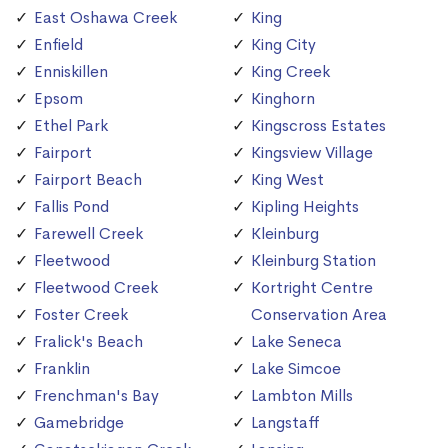
East Oshawa Creek
King
Enfield
King City
Enniskillen
King Creek
Epsom
Kinghorn
Ethel Park
Kingscross Estates
Fairport
Kingsview Village
Fairport Beach
King West
Fallis Pond
Kipling Heights
Farewell Creek
Kleinburg
Fleetwood
Kleinburg Station
Fleetwood Creek
Kortright Centre
Foster Creek
Conservation Area
Fralick's Beach
Lake Seneca
Franklin
Lake Simcoe
Frenchman's Bay
Lambton Mills
Gamebridge
Langstaff