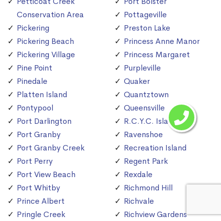
Petticoat Creek
Port Bolster
Conservation Area
Pottageville
Pickering
Preston Lake
Pickering Beach
Princess Anne Manor
Pickering Village
Princess Margaret
Pine Point
Purpleville
Pinedale
Quaker
Platten Island
Quantztown
Pontypool
Queensville
Port Darlington
R.C.Y.C. Island
Port Granby
Ravenshoe
Port Granby Creek
Recreation Island
Port Perry
Regent Park
Port View Beach
Rexdale
Port Whitby
Richmond Hill
Prince Albert
Richvale
Pringle Creek
Richview Gardens