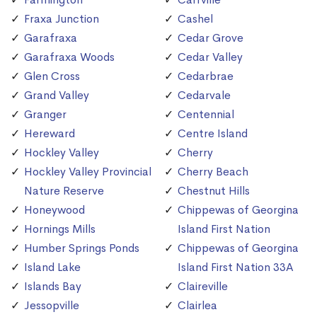
Fraxa Junction
Cashel
Garafraxa
Cedar Grove
Garafraxa Woods
Cedar Valley
Glen Cross
Cedarbrae
Grand Valley
Cedarvale
Granger
Centennial
Hereward
Centre Island
Hockley Valley
Cherry
Hockley Valley Provincial
Cherry Beach
Nature Reserve
Chestnut Hills
Honeywood
Chippewas of Georgina
Hornings Mills
Island First Nation
Humber Springs Ponds
Chippewas of Georgina
Island Lake
Island First Nation 33A
Islands Bay
Claireville
Jessopville
Clairlea