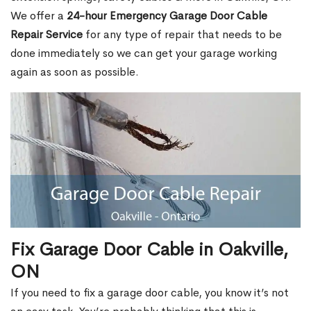
We offer a
24-hour Emergency Garage Door Cable
Repair Service
for any type of repair that needs to be
done immediately so we can get your garage working
again as soon as possible.
Fix Garage Door Cable in Oakville,
ON
If you need to fix a garage door cable, you know it’s not