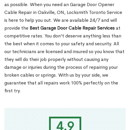
as possible. When you need an Garage Door Opener
Cable Repair in Oakville, ON, Locksmith Toronto Service
is here to help you out. We are available 24/7 and will
provide the
Best Garage Door Cable Repair Services
at
competitive rates. You don't deserve anything less than
the best when it comes to your safety and security. All
our technicians are licensed and insured so you know that
they will do their job properly without causing any
damage or injuries during the process of repairing your
broken cables or springs. With us by your side, we
guarantee that all repairs work 100% perfectly on the
first try.
4.9