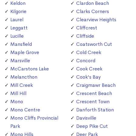
Keldon
Clardon Beach
Kilgorie
Clarks Corners
Laurel
Clearview Heights
Leggatt
Cliffcrest
Lucille
Cliffside
Mansfield
Coatsworth Cut
Maple Grove
Cold Creek
Marsville
Concord
McCarstons Lake
Cook Creek
Melancthon
Cook's Bay
Mill Creek
Craigmawr Beach
Mill Hill
Crescent Beach
Mono
Crescent Town
Mono Centre
Danforth Station
Mono Cliffs Provincial
Davisville
Park
Deep Pike Cut
Mono Hills
Deer Park