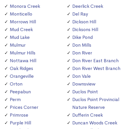
Monora Creek
Deerlick Creek
Monticello
Del Ray
Morrows Hill
Dickson Hill
Mud Creek
Dicksons Hill
Mud Lake
Dike Pond
Mulmur
Don Mills
Mulmur Hills
Don River
Nottawa Hill
Don River East Branch
Oak Ridges
Don River West Branch
Orangeville
Don Vale
Orton
Downsview
Peepabun
Duclos Point
Perm
Duclos Point Provincial
Prices Corner
Nature Reserve
Primrose
Dufferin Creek
Purple Hill
Duncan Woods Creek