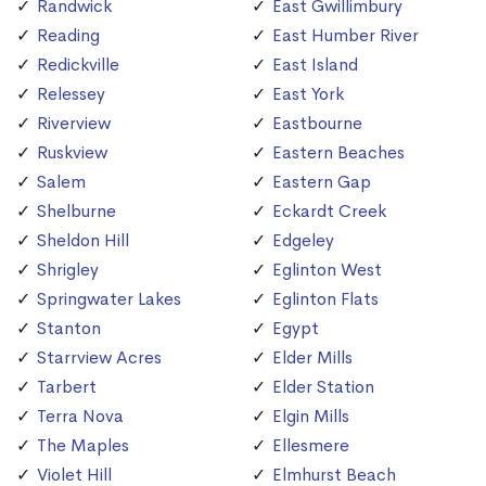
Randwick
East Gwillimbury
Reading
East Humber River
Redickville
East Island
Relessey
East York
Riverview
Eastbourne
Ruskview
Eastern Beaches
Salem
Eastern Gap
Shelburne
Eckardt Creek
Sheldon Hill
Edgeley
Shrigley
Eglinton West
Springwater Lakes
Eglinton Flats
Stanton
Egypt
Starrview Acres
Elder Mills
Tarbert
Elder Station
Terra Nova
Elgin Mills
The Maples
Ellesmere
Violet Hill
Elmhurst Beach