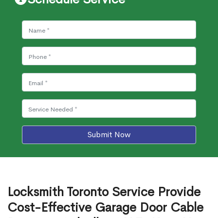
Submit Now
Locksmith Toronto Service Provide
Cost-Effective Garage Door Cable