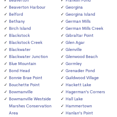
Beaverton
Franklin Pond
Beaverton Harbour
Georgina
Belford
Georgina Island
Bethany
German Mills
Birch Island
German Mills Creek
Blackstock
Gibraltar Point
Blackstock Creek
Glen Agar
Blackwater
Glenville
Blackwater Junction
Glenwood Beach
Blue Mountain
Gormley
Bond Head
Grenadier Pond
Bonnie Brae Point
Guildwood Village
Bouchette Point
Hackett Lake
Bowmanville
Hagerman's Corners
Bowmanville Westside
Hall Lake
Marshes Conservation
Hammertown
Area
Hanlan's Point