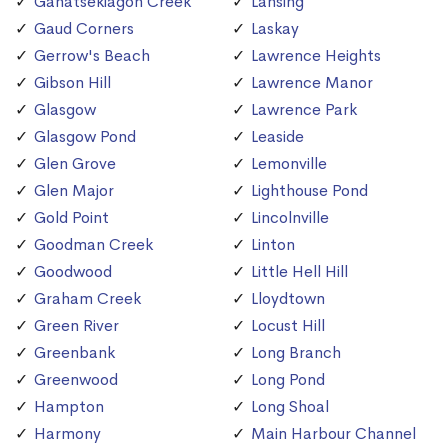
Ganatsekiagon Creek
Lansing
Gaud Corners
Laskay
Gerrow's Beach
Lawrence Heights
Gibson Hill
Lawrence Manor
Glasgow
Lawrence Park
Glasgow Pond
Leaside
Glen Grove
Lemonville
Glen Major
Lighthouse Pond
Gold Point
Lincolnville
Goodman Creek
Linton
Goodwood
Little Hell Hill
Graham Creek
Lloydtown
Green River
Locust Hill
Greenbank
Long Branch
Greenwood
Long Pond
Hampton
Long Shoal
Harmony
Main Harbour Channel