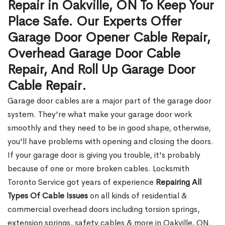
Repair in Oakville, ON To Keep Your
Place Safe. Our Experts Offer
Garage Door Opener Cable Repair,
Overhead Garage Door Cable
Repair, And Roll Up Garage Door
Cable Repair.
Garage door cables are a major part of the garage door
system. They're what make your garage door work
smoothly and they need to be in good shape, otherwise,
you'll have problems with opening and closing the doors.
If your garage door is giving you trouble, it's probably
because of one or more broken cables. Locksmith
Toronto Service got years of experience
Repairing All
Types Of Cable Issues
on all kinds of residential &
commercial overhead doors including torsion springs,
extension springs, safety cables & more in Oakville, ON.