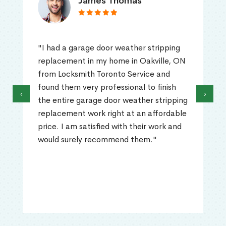
James Thomas
"I had a garage door weather stripping
replacement in my home in Oakville, ON
from Locksmith Toronto Service and
found them very professional to finish
‹
›
the entire garage door weather stripping
replacement work right at an affordable
price. I am satisfied with their work and
would surely recommend them."