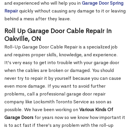
and experienced who will help you in
Garage Door Spring
Repair
quickly without causing any damage to it or leaving
behind a mess after they leave.
Roll Up Garage Door Cable Repair in
Oakville, ON
Roll-Up Garage Door Cable Repair is a specialized job
and requires proper skills, knowledge, and experience.
It's very easy to get into trouble with your garage door
when the cables are broken or damaged. You should
never try to repair it by yourself because you can cause
even more damage. If you want to avoid further
problems, call a professional garage door repair
company like Locksmith Toronto Service as soon as
possible. We have been working on
Various Kinds Of
Garage Doors
for years now so we know how important it
is to act fast if there's any problem with the roll-up