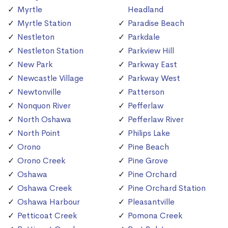
Myrtle
Headland
Myrtle Station
Paradise Beach
Nestleton
Parkdale
Nestleton Station
Parkview Hill
New Park
Parkway East
Newcastle Village
Parkway West
Newtonville
Patterson
Nonquon River
Pefferlaw
North Oshawa
Pefferlaw River
North Point
Philips Lake
Orono
Pine Beach
Orono Creek
Pine Grove
Oshawa
Pine Orchard
Oshawa Creek
Pine Orchard Station
Oshawa Harbour
Pleasantville
Petticoat Creek
Pomona Creek