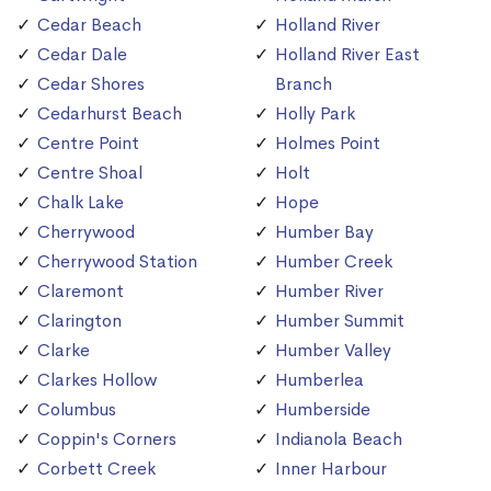
Cedar Beach
Holland River
Cedar Dale
Holland River East
Cedar Shores
Branch
Cedarhurst Beach
Holly Park
Centre Point
Holmes Point
Centre Shoal
Holt
Chalk Lake
Hope
Cherrywood
Humber Bay
Cherrywood Station
Humber Creek
Claremont
Humber River
Clarington
Humber Summit
Clarke
Humber Valley
Clarkes Hollow
Humberlea
Columbus
Humberside
Coppin's Corners
Indianola Beach
Corbett Creek
Inner Harbour