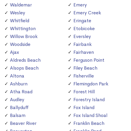
Waldemar
Emery
Wesley
Emery Creek
Whitfield
Eringate
Whittington
Etobicoke
Willow Brook
Eversley
Woodside
Fairbank
Ajax
Fairhaven
Aldreds Beach
Ferguson Point
Alsops Beach
Filey Beach
Altona
Fisherville
Ashburn
Flemingdon Park
Atha Road
Forest Hill
Audley
Forestry Island
Ballyduff
Fox Island
Balsam
Fox Island Shoal
Beaver River
Franklin Beach