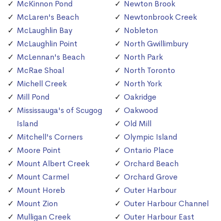
McKinnon Pond
Newton Brook
McLaren's Beach
Newtonbrook Creek
McLaughlin Bay
Nobleton
McLaughlin Point
North Gwillimbury
McLennan's Beach
North Park
McRae Shoal
North Toronto
Michell Creek
North York
Mill Pond
Oakridge
Mississauga's of Scugog
Oakwood
Island
Old Mill
Mitchell's Corners
Olympic Island
Moore Point
Ontario Place
Mount Albert Creek
Orchard Beach
Mount Carmel
Orchard Grove
Mount Horeb
Outer Harbour
Mount Zion
Outer Harbour Channel
Mulligan Creek
Outer Harbour East