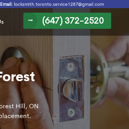
Email:
locksmith.toronto.service1287@gmail.com
(647) 372-2520
Us
Forest
orest Hill, ON
eplacement.