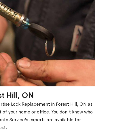
t Hill, ON
rtise Lock Replacement in Forest Hill, ON as
out of your home or office. You don't know who
nto Service's experts are available for
ost.