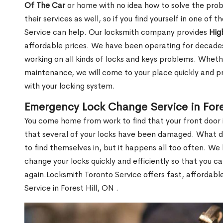
Of The Car
or home with no idea how to solve the probl
their services as well, so if you find yourself in one of
Service can help. Our locksmith company provides
Hig
affordable prices. We have been operating for decade
working on all kinds of locks and keys problems. Whethe
maintenance, we will come to your place quickly and pr
with your locking system.
Emergency Lock Change Service in Fore
You come home from work to find that your front door i
that several of your locks have been damaged. What do 
to find themselves in, but it happens all too often. W
change your locks quickly and efficiently so that you c
again.Locksmith Toronto Service offers fast, affordab
Service in Forest Hill, ON .