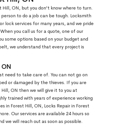
t Hill, ON, but you don't know where to turn.
 person to do a job can be tough. Locksmith
r lock services for many years, and we pride
When you call us for a quote, one of our
e you some options based on your budget and
elt, we understand that every project is
, ON
st need to take care of. You can not go on
ed or damaged by the thieves. If you are
 Hill, ON then we will give it to you at
hly trained with years of experience working
es in Forest Hill, ON, Locks Repair in Forest
ore. Our services are available 24 hours so
and we will reach out as soon as possible.