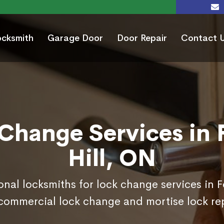
ocksmith
Garage Door
Door Repair
Contact 
Change Services in 
Hill, ON
onal locksmiths for lock change services in F
commercial lock change and mortise lock r