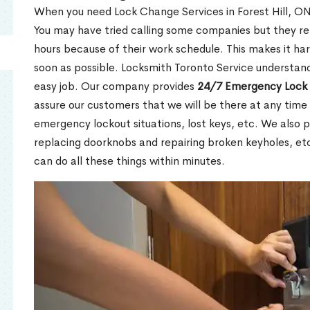
When you need Lock Change Services in Forest Hill, ON 
You may have tried calling some companies but they re
hours because of their work schedule. This makes it har
soon as possible. Locksmith Toronto Service understand
easy job. Our company provides
24/7 Emergency Lock 
assure our customers that we will be there at any time 
emergency lockout situations, lost keys, etc. We also pr
replacing doorknobs and repairing broken keyholes, et
can do all these things within minutes.