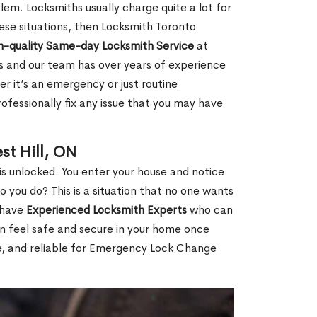
em. Locksmiths usually charge quite a lot for
 these situations, then Locksmith Toronto
h-quality Same-day Locksmith Service
at
s and our team has over years of experience
r it’s an emergency or just routine
ofessionally fix any issue that you may have
st Hill, ON
s unlocked. You enter your house and notice
you do? This is a situation that no one wants
e have
Experienced Locksmith Experts
who can
an feel safe and secure in your home once
le, and reliable for Emergency Lock Change