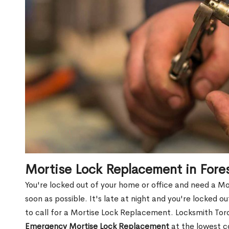
Mortise Lock Replacement in Fores
You're locked out of your home or office and need a Mo
soon as possible. It's late at night and you're locked 
to call for a Mortise Lock Replacement. Locksmith Toro
Emergency Mortise Lock Replacement
at the lowest c