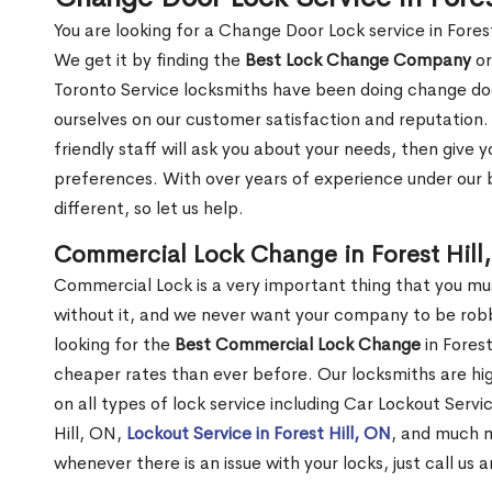
You are looking for a Change Door Lock service in Fores
We get it by finding the
Best Lock Change Company
or
Toronto Service locksmiths have been doing change doo
ourselves on our customer satisfaction and reputation. 
friendly staff will ask you about your needs, then giv
preferences. With over years of experience under our b
different, so let us help.
Commercial Lock Change in Forest Hill
Commercial Lock is a very important thing that you mu
without it, and we never want your company to be robb
looking for the
Best Commercial Lock Change
in Forest
cheaper rates than ever before. Our locksmiths are hig
on all types of lock service including Car Lockout Servic
Hill, ON,
Lockout Service in Forest Hill, ON
, and much m
whenever there is an issue with your locks, just call us 