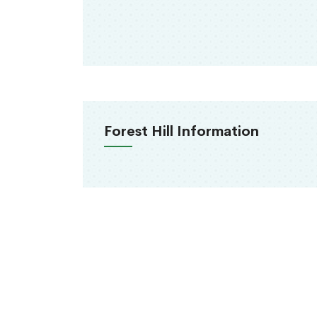
Forest Hill Information