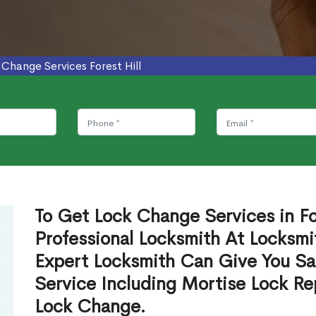
 Change Services Forest Hill
To Get Lock Change Services in Fo
Professional Locksmith At Locksmi
Expert Locksmith Can Give You S
Service Including Mortise Lock R
Lock Change.