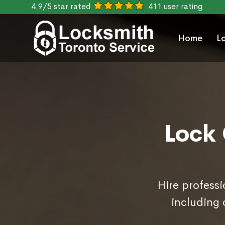
4.9/5 star rated
411 user rating
Home
L
Lock 
Hire professi
including 