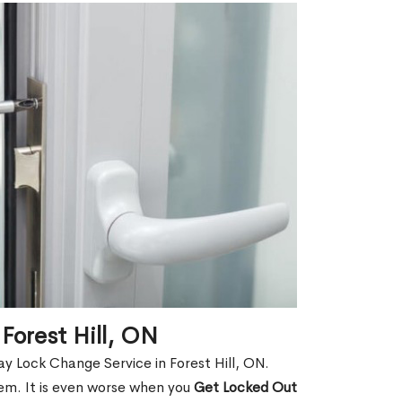
Forest Hill, ON
y Lock Change Service in Forest Hill, ON.
hem. It is even worse when you
Get Locked Out