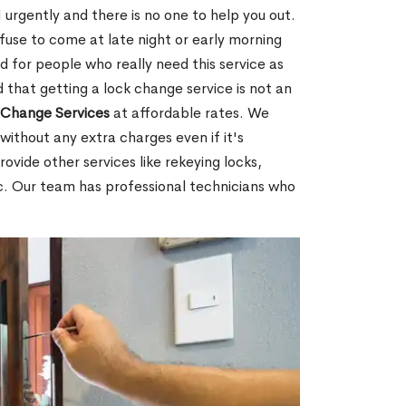
urgently and there is no one to help you out.
fuse to come at late night or early morning
d for people who really need this service as
 that getting a lock change service is not an
Change Services
at affordable rates. We
without any extra charges even if it's
ovide other services like rekeying locks,
c. Our team has professional technicians who