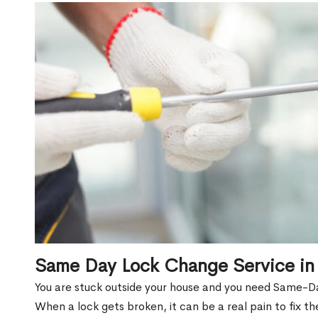
Same Day Lock Change Service in 
You are stuck outside your house and you need Same-Da
When a lock gets broken, it can be a real pain to fix t