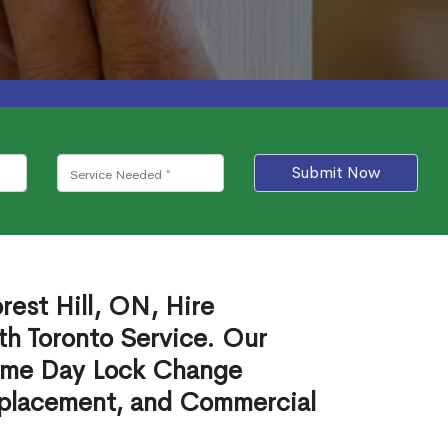
Submit Now
rest Hill, ON, Hire
th Toronto Service. Our
ame Day Lock Change
eplacement, and Commercial