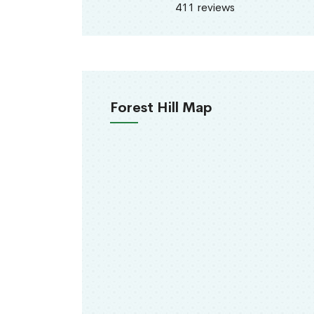
411 reviews
Forest Hill Map