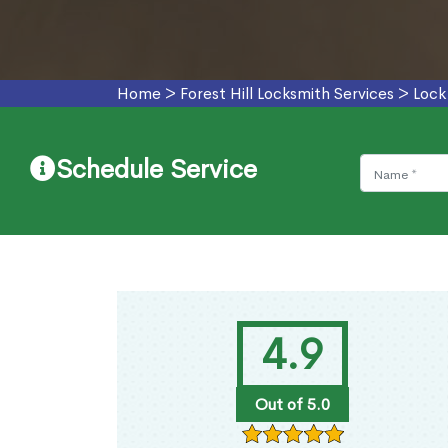
Home
>
Forest Hill Locksmith Services
>
Lock
Schedule Service
4.9
Out of 5.0