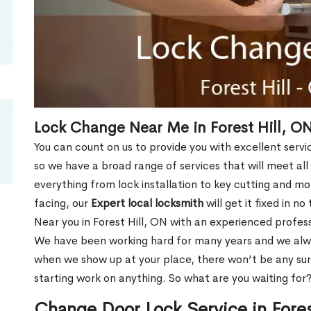
Lock Change Near Me in Forest Hill, O
You can count on us to provide you with excellent servi
so we have a broad range of services that will meet all
everything from lock installation to key cutting and 
facing, our
Expert local locksmith
will get it fixed in n
Near you in Forest Hill, ON with an experienced profes
We have been working hard for many years and we alway
when we show up at your place, there won’t be any su
starting work on anything. So what are you waiting for
Change Door Lock Service in Fores