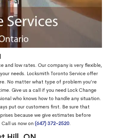
N
ce and low rates. Our company is very flexible,
 your needs. Locksmith Toronto Service offer
more. No matter what type of problem you’re
o time. Give us a call if you need Lock Change
sional who knows how to handle any situation.
s put our customers first. Be sure that
rprises because we give estimates before
? Call us now on
(647) 372-2520
.
t Hill, ON