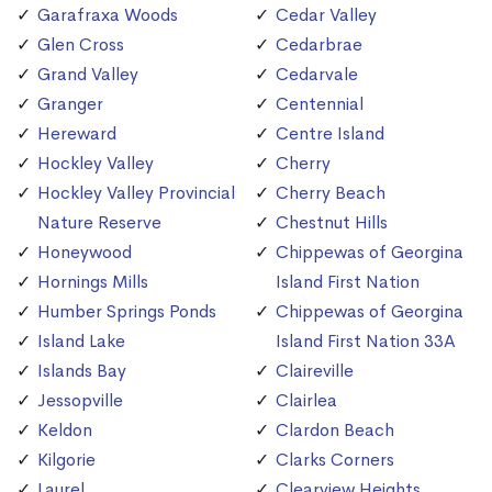
Garafraxa Woods
Cedar Valley
Glen Cross
Cedarbrae
Grand Valley
Cedarvale
Granger
Centennial
Hereward
Centre Island
Hockley Valley
Cherry
Hockley Valley Provincial
Cherry Beach
Nature Reserve
Chestnut Hills
Honeywood
Chippewas of Georgina
Hornings Mills
Island First Nation
Humber Springs Ponds
Chippewas of Georgina
Island Lake
Island First Nation 33A
Islands Bay
Claireville
Jessopville
Clairlea
Keldon
Clardon Beach
Kilgorie
Clarks Corners
Laurel
Clearview Heights