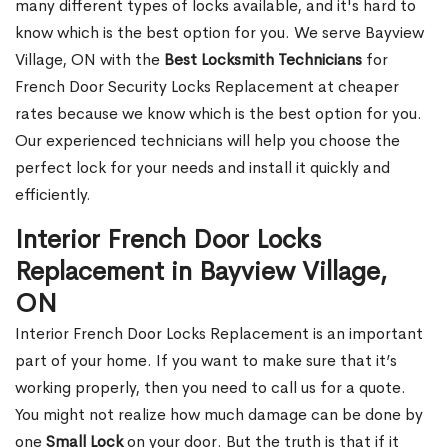
many different types of locks available, and it's hard to
know which is the best option for you. We serve Bayview
Village, ON with the
Best Locksmith Technicians
for
French Door Security Locks Replacement at cheaper
rates because we know which is the best option for you.
Our experienced technicians will help you choose the
perfect lock for your needs and install it quickly and
efficiently.
Interior French Door Locks
Replacement in Bayview Village,
ON
Interior French Door Locks Replacement is an important
part of your home. If you want to make sure that it’s
working properly, then you need to call us for a quote.
You might not realize how much damage can be done by
one
Small Lock
on your door. But the truth is that if it