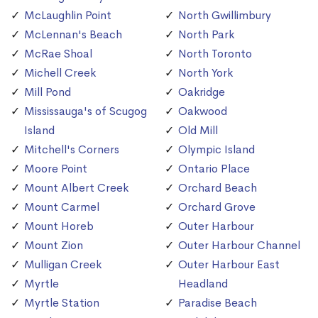
McLaughlin Point
North Gwillimbury
McLennan's Beach
North Park
McRae Shoal
North Toronto
Michell Creek
North York
Mill Pond
Oakridge
Mississauga's of Scugog
Oakwood
Island
Old Mill
Mitchell's Corners
Olympic Island
Moore Point
Ontario Place
Mount Albert Creek
Orchard Beach
Mount Carmel
Orchard Grove
Mount Horeb
Outer Harbour
Mount Zion
Outer Harbour Channel
Mulligan Creek
Outer Harbour East
Myrtle
Headland
Myrtle Station
Paradise Beach