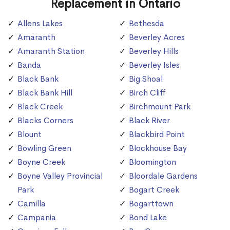
Replacement in Ontario
Allens Lakes
Bethesda
Amaranth
Beverley Acres
Amaranth Station
Beverley Hills
Banda
Beverley Isles
Black Bank
Big Shoal
Black Bank Hill
Birch Cliff
Black Creek
Birchmount Park
Blacks Corners
Black River
Blount
Blackbird Point
Bowling Green
Blockhouse Bay
Boyne Creek
Bloomington
Boyne Valley Provincial
Bloordale Gardens
Park
Bogart Creek
Camilla
Bogarttown
Campania
Bond Lake