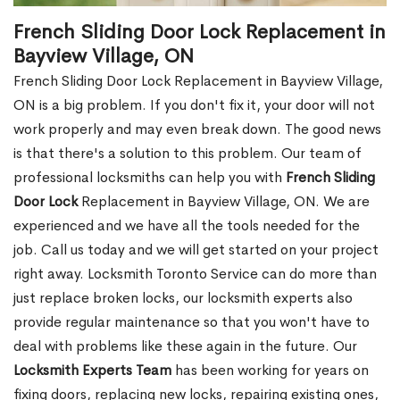
French Sliding Door Lock Replacement in
Bayview Village, ON
French Sliding Door Lock Replacement in Bayview Village,
ON is a big problem. If you don't fix it, your door will not
work properly and may even break down. The good news
is that there's a solution to this problem. Our team of
professional locksmiths can help you with
French Sliding
Door Lock
Replacement in Bayview Village, ON. We are
experienced and we have all the tools needed for the
job. Call us today and we will get started on your project
right away. Locksmith Toronto Service can do more than
just replace broken locks, our locksmith experts also
provide regular maintenance so that you won't have to
deal with problems like these again in the future. Our
Locksmith Experts Team
has been working for years on
fixing doors, replacing new locks, repairing existing ones,