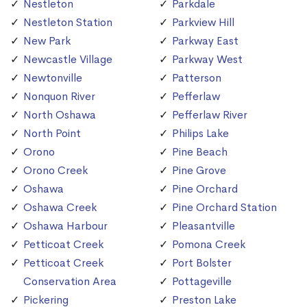
Nestleton
Parkdale
Nestleton Station
Parkview Hill
New Park
Parkway East
Newcastle Village
Parkway West
Newtonville
Patterson
Nonquon River
Pefferlaw
North Oshawa
Pefferlaw River
North Point
Philips Lake
Orono
Pine Beach
Orono Creek
Pine Grove
Oshawa
Pine Orchard
Oshawa Creek
Pine Orchard Station
Oshawa Harbour
Pleasantville
Petticoat Creek
Pomona Creek
Petticoat Creek
Port Bolster
Conservation Area
Pottageville
Pickering
Preston Lake