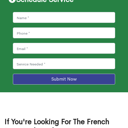
Submit Now
If You're Looking For The French