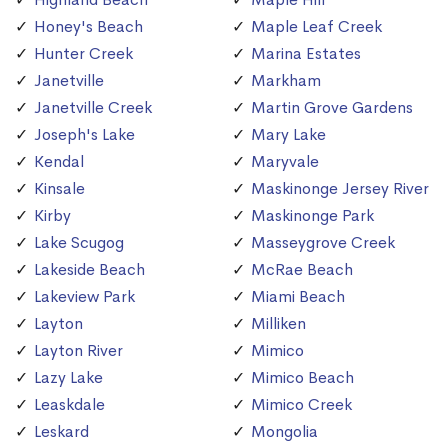
Honey's Beach
Maple Leaf Creek
Hunter Creek
Marina Estates
Janetville
Markham
Janetville Creek
Martin Grove Gardens
Joseph's Lake
Mary Lake
Kendal
Maryvale
Kinsale
Maskinonge Jersey River
Kirby
Maskinonge Park
Lake Scugog
Masseygrove Creek
Lakeside Beach
McRae Beach
Lakeview Park
Miami Beach
Layton
Milliken
Layton River
Mimico
Lazy Lake
Mimico Beach
Leaskdale
Mimico Creek
Leskard
Mongolia