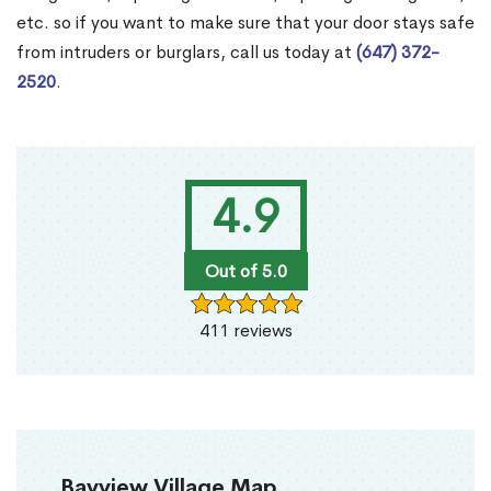
etc. so if you want to make sure that your door stays safe
from intruders or burglars, call us today at
(647) 372-
2520
.
4.9
Out of 5.0
411 reviews
Bayview Village Map