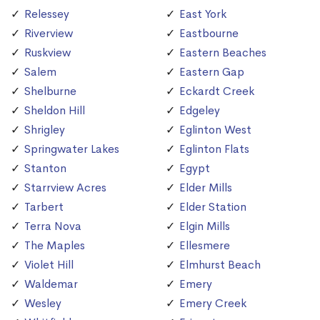
Relessey
East York
Riverview
Eastbourne
Ruskview
Eastern Beaches
Salem
Eastern Gap
Shelburne
Eckardt Creek
Sheldon Hill
Edgeley
Shrigley
Eglinton West
Springwater Lakes
Eglinton Flats
Stanton
Egypt
Starrview Acres
Elder Mills
Tarbert
Elder Station
Terra Nova
Elgin Mills
The Maples
Ellesmere
Violet Hill
Elmhurst Beach
Waldemar
Emery
Wesley
Emery Creek