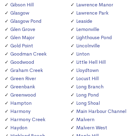
Gibson Hill
Lawrence Manor
Glasgow
Lawrence Park
Glasgow Pond
Leaside
Glen Grove
Lemonville
Glen Major
Lighthouse Pond
Gold Point
Lincolnville
Goodman Creek
Linton
Goodwood
Little Hell Hill
Graham Creek
Lloydtown
Green River
Locust Hill
Greenbank
Long Branch
Greenwood
Long Pond
Hampton
Long Shoal
Harmony
Main Harbour Channel
Harmony Creek
Malvern
Haydon
Malvern West
Highland Beach
Maple Hill