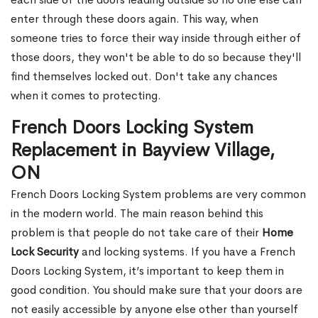
enter through these doors again. This way, when
someone tries to force their way inside through either of
those doors, they won't be able to do so because they'll
find themselves locked out. Don't take any chances
when it comes to protecting.
French Doors Locking System
Replacement in Bayview Village,
ON
French Doors Locking System problems are very common
in the modern world. The main reason behind this
problem is that people do not take care of their
Home
Lock Security
and locking systems. If you have a French
Doors Locking System, it’s important to keep them in
good condition. You should make sure that your doors are
not easily accessible by anyone else other than yourself