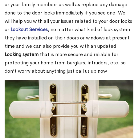
or your family members as well as replace any damage
done to the door locks immediately if you see one. We
will help you with all your issues related to your door locks
or
Lockout Services
, no matter what kind of lock system
they have installed on their doors or windows at present
time and we can also provide you with an updated
Locking system
that is more secure and reliable for
protecting your home from burglars, intruders, etc. so
don’t worry about anything just call us up now.