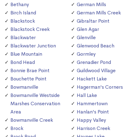
Bethany
German Mills
Birch Island
German Mills Creek
Blackstock
Gibraltar Point
Blackstock Creek
Glen Agar
Blackwater
Glenville
Blackwater Junction
Glenwood Beach
Blue Mountain
Gormley
Bond Head
Grenadier Pond
Bonnie Brae Point
Guildwood Village
Bouchette Point
Hackett Lake
Bowmanville
Hagerman's Corners
Bowmanville Westside
Hall Lake
Marshes Conservation
Hammertown
Area
Hanlan's Point
Bowmanville Creek
Happy Valley
Brock
Harrison Creek
Brock Road
Haynes Lake