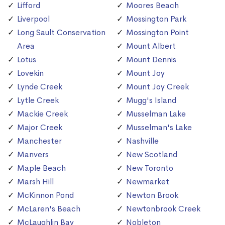
Lifford
Moores Beach
Liverpool
Mossington Park
Long Sault Conservation
Mossington Point
Area
Mount Albert
Lotus
Mount Dennis
Lovekin
Mount Joy
Lynde Creek
Mount Joy Creek
Lytle Creek
Mugg's Island
Mackie Creek
Musselman Lake
Major Creek
Musselman's Lake
Manchester
Nashville
Manvers
New Scotland
Maple Beach
New Toronto
Marsh Hill
Newmarket
McKinnon Pond
Newton Brook
McLaren's Beach
Newtonbrook Creek
McLaughlin Bay
Nobleton