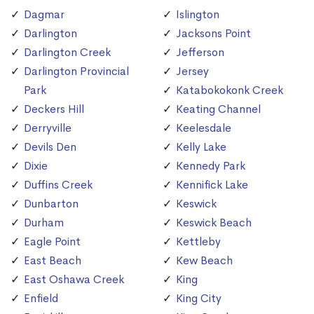
Dagmar
Islington
Darlington
Jacksons Point
Darlington Creek
Jefferson
Darlington Provincial
Jersey
Park
Katabokokonk Creek
Deckers Hill
Keating Channel
Derryville
Keelesdale
Devils Den
Kelly Lake
Dixie
Kennedy Park
Duffins Creek
Kennifick Lake
Dunbarton
Keswick
Durham
Keswick Beach
Eagle Point
Kettleby
East Beach
Kew Beach
East Oshawa Creek
King
Enfield
King City