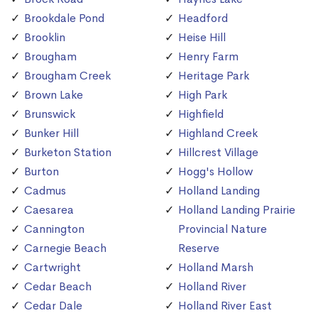
Brookdale Pond
Headford
Brooklin
Heise Hill
Brougham
Henry Farm
Brougham Creek
Heritage Park
Brown Lake
High Park
Brunswick
Highfield
Bunker Hill
Highland Creek
Burketon Station
Hillcrest Village
Burton
Hogg's Hollow
Cadmus
Holland Landing
Caesarea
Holland Landing Prairie
Cannington
Provincial Nature
Carnegie Beach
Reserve
Cartwright
Holland Marsh
Cedar Beach
Holland River
Cedar Dale
Holland River East