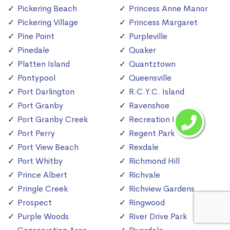
Pickering Beach
Princess Anne Manor
Pickering Village
Princess Margaret
Pine Point
Purpleville
Pinedale
Quaker
Platten Island
Quantztown
Pontypool
Queensville
Port Darlington
R.C.Y.C. Island
Port Granby
Ravenshoe
Port Granby Creek
Recreation Island
Port Perry
Regent Park
Port View Beach
Rexdale
Port Whitby
Richmond Hill
Prince Albert
Richvale
Pringle Creek
Richview Gardens
Prospect
Ringwood
Purple Woods
River Drive Park