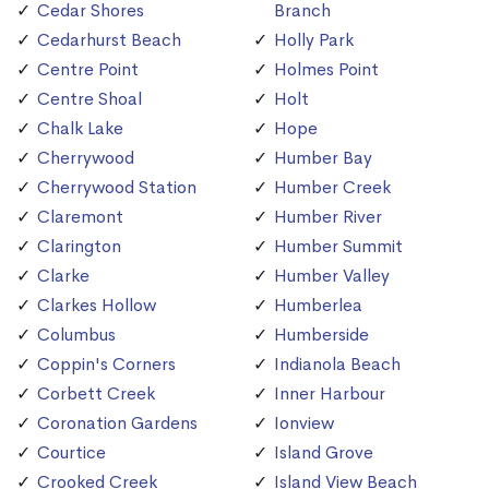
Cedar Shores
Branch
Cedarhurst Beach
Holly Park
Centre Point
Holmes Point
Centre Shoal
Holt
Chalk Lake
Hope
Cherrywood
Humber Bay
Cherrywood Station
Humber Creek
Claremont
Humber River
Clarington
Humber Summit
Clarke
Humber Valley
Clarkes Hollow
Humberlea
Columbus
Humberside
Coppin's Corners
Indianola Beach
Corbett Creek
Inner Harbour
Coronation Gardens
Ionview
Courtice
Island Grove
Crooked Creek
Island View Beach