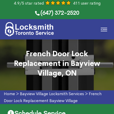
4.9/5 star rated
411 user rating
(647) 372-2520
French Door Lock
Replacement in Bayview
Village, ON
Home
>
Bayview Village Locksmith Services
>
French
Door Lock Replacement Bayview Village
Schedule Service