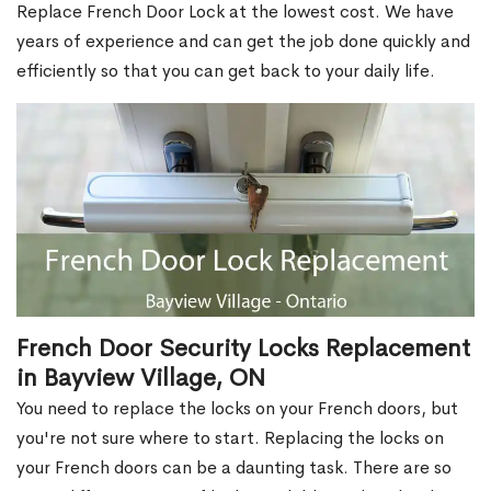
Replace French Door Lock at the lowest cost. We have
years of experience and can get the job done quickly and
efficiently so that you can get back to your daily life.
French Door Security Locks Replacement
in Bayview Village, ON
You need to replace the locks on your French doors, but
you're not sure where to start. Replacing the locks on
your French doors can be a daunting task. There are so