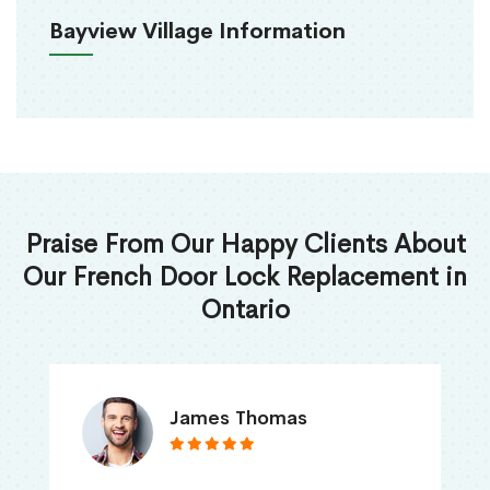
Bayview Village Information
Praise From Our Happy Clients About
Our French Door Lock Replacement in
Ontario
James Thomas