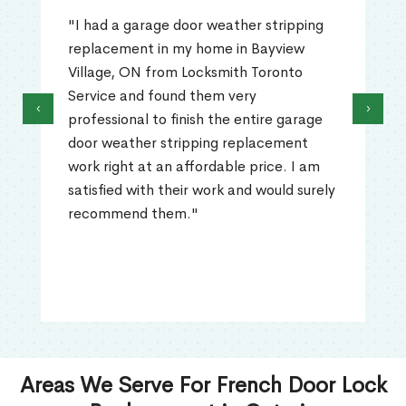
"I had a garage door weather stripping
replacement in my home in Bayview
Village, ON from Locksmith Toronto
Service and found them very
‹
›
professional to finish the entire garage
door weather stripping replacement
work right at an affordable price. I am
satisfied with their work and would surely
recommend them."
Areas We Serve For French Door Lock