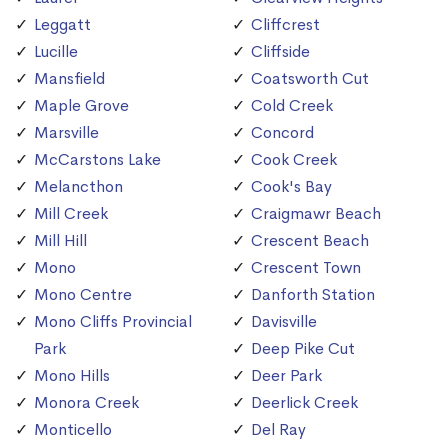
Leggatt
Cliffcrest
Lucille
Cliffside
Mansfield
Coatsworth Cut
Maple Grove
Cold Creek
Marsville
Concord
McCarstons Lake
Cook Creek
Melancthon
Cook's Bay
Mill Creek
Craigmawr Beach
Mill Hill
Crescent Beach
Mono
Crescent Town
Mono Centre
Danforth Station
Mono Cliffs Provincial
Davisville
Park
Deep Pike Cut
Mono Hills
Deer Park
Monora Creek
Deerlick Creek
Monticello
Del Ray