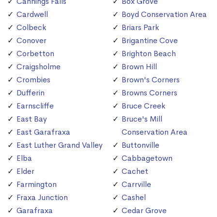
Cannings Falls
Box Grove
Cardwell
Boyd Conservation Area
Colbeck
Briars Park
Conover
Brigantine Cove
Corbetton
Brighton Beach
Craigsholme
Brown Hill
Crombies
Brown's Corners
Dufferin
Browns Corners
Earnscliffe
Bruce Creek
East Bay
Bruce's Mill
East Garafraxa
Conservation Area
East Luther Grand Valley
Buttonville
Elba
Cabbagetown
Elder
Cachet
Farmington
Carrville
Fraxa Junction
Cashel
Garafraxa
Cedar Grove