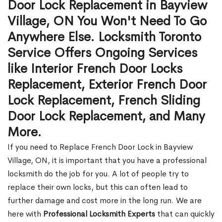
Door Lock Replacement in Bayview
Village, ON You Won't Need To Go
Anywhere Else. Locksmith Toronto
Service Offers Ongoing Services
like Interior French Door Locks
Replacement, Exterior French Door
Lock Replacement, French Sliding
Door Lock Replacement, and Many
More.
If you need to Replace French Door Lock in Bayview
Village, ON, it is important that you have a professional
locksmith do the job for you. A lot of people try to
replace their own locks, but this can often lead to
further damage and cost more in the long run. We are
here with
Professional Locksmith Experts
that can quickly