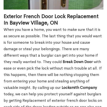
Exterior French Door Lock Replacement
in Bayview Village, ON
When you have a home, you want to make sure that it is
as secure as possible. The last thing that you would want
is for someone to break into your house and cause
damage or steal your belongings. There are many
different ways that a burglar can get into your home if
they really wanted to. They could
Break Down Door
with
ease or even pick the lock without much trouble at all. If
this happens, then there will be nothing stopping them
from entering your home and stealing anything of
valuable insight. By calling up our
Locksmith Company
today, we can help you protect yourself against burglars
by getting Replacement of exterior french door locks on
each side of the doors leading outside so no one else can