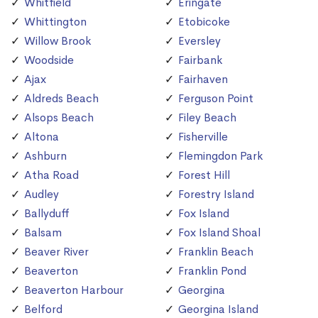
Whitfield
Eringate
Whittington
Etobicoke
Willow Brook
Eversley
Woodside
Fairbank
Ajax
Fairhaven
Aldreds Beach
Ferguson Point
Alsops Beach
Filey Beach
Altona
Fisherville
Ashburn
Flemingdon Park
Atha Road
Forest Hill
Audley
Forestry Island
Ballyduff
Fox Island
Balsam
Fox Island Shoal
Beaver River
Franklin Beach
Beaverton
Franklin Pond
Beaverton Harbour
Georgina
Belford
Georgina Island