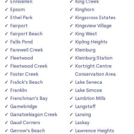
Enniskillen
King Creek
Epsom
Kinghorn
Ethel Park
Kingscross Estates
Fairport
Kingsview Village
Fairport Beach
King West
Fallis Pond
Kipling Heights
Farewell Creek
Kleinburg
Fleetwood
Kleinburg Station
Fleetwood Creek
Kortright Centre
Foster Creek
Conservation Area
Fralick's Beach
Lake Seneca
Franklin
Lake Simcoe
Frenchman's Bay
Lambton Mills
Gamebridge
Langstaff
Ganatsekiagon Creek
Lansing
Gaud Corners
Laskay
Gerrow's Beach
Lawrence Heights