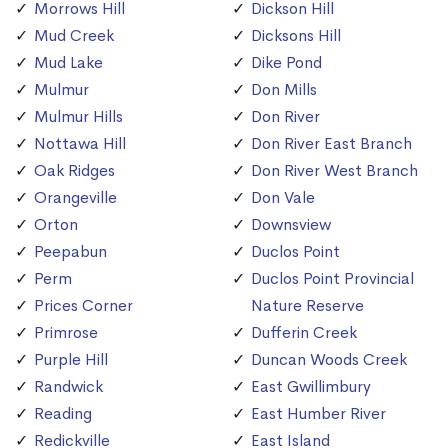
Morrows Hill
Dickson Hill
Mud Creek
Dicksons Hill
Mud Lake
Dike Pond
Mulmur
Don Mills
Mulmur Hills
Don River
Nottawa Hill
Don River East Branch
Oak Ridges
Don River West Branch
Orangeville
Don Vale
Orton
Downsview
Peepabun
Duclos Point
Perm
Duclos Point Provincial
Prices Corner
Nature Reserve
Primrose
Dufferin Creek
Purple Hill
Duncan Woods Creek
Randwick
East Gwillimbury
Reading
East Humber River
Redickville
East Island