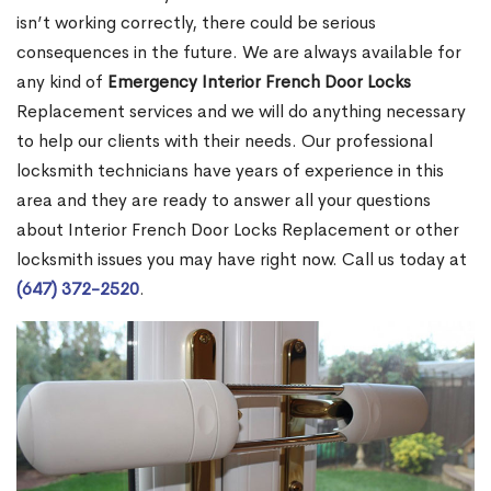
isn’t working correctly, there could be serious
consequences in the future. We are always available for
any kind of
Emergency Interior French Door Locks
Replacement services and we will do anything necessary
to help our clients with their needs. Our professional
locksmith technicians have years of experience in this
area and they are ready to answer all your questions
about Interior French Door Locks Replacement or other
locksmith issues you may have right now. Call us today at
(647) 372-2520
.