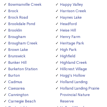
Bowmanville Creek
Happy Valley
Brock
Harrison Creek
Brock Road
Haynes Lake
Brookdale Pond
Headford
Brooklin
Heise Hill
Brougham
Henry Farm
Brougham Creek
Heritage Park
Brown Lake
High Park
Brunswick
Highfield
Bunker Hill
Highland Creek
Burketon Station
Hillcrest Village
Burton
Hogg's Hollow
Cadmus
Holland Landing
Caesarea
Holland Landing Prairie
Cannington
Provincial Nature
Carnegie Beach
Reserve