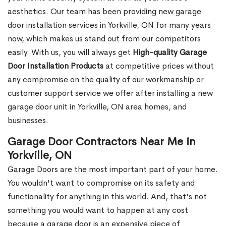
aesthetics. Our team has been providing new garage
door installation services in Yorkville, ON for many years
now, which makes us stand out from our competitors
easily. With us, you will always get
High-quality Garage
Door Installation Products
at competitive prices without
any compromise on the quality of our workmanship or
customer support service we offer after installing a new
garage door unit in Yorkville, ON area homes, and
businesses.
Garage Door Contractors Near Me in
Yorkville, ON
Garage Doors are the most important part of your home.
You wouldn't want to compromise on its safety and
functionality for anything in this world. And, that's not
something you would want to happen at any cost
because a garage door is an expensive piece of