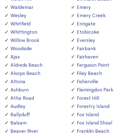
Waldemar
Emery
Wesley
Emery Creek
Whitfield
Eringate
Whittington
Etobicoke
Willow Brook
Eversley
Woodside
Fairbank
Ajax
Fairhaven
Aldreds Beach
Ferguson Point
Alsops Beach
Filey Beach
Altona
Fisherville
Ashburn
Flemingdon Park
Atha Road
Forest Hill
Audley
Forestry Island
Ballyduff
Fox Island
Balsam
Fox Island Shoal
Beaver River
Franklin Beach