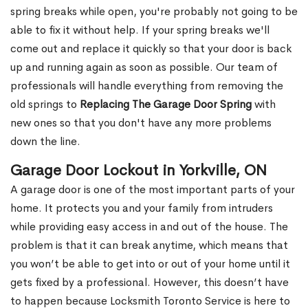
spring breaks while open, you're probably not going to be
able to fix it without help. If your spring breaks we'll
come out and replace it quickly so that your door is back
up and running again as soon as possible. Our team of
professionals will handle everything from removing the
old springs to
Replacing The Garage Door Spring
with
new ones so that you don't have any more problems
down the line.
Garage Door Lockout in Yorkville, ON
A garage door is one of the most important parts of your
home. It protects you and your family from intruders
while providing easy access in and out of the house. The
problem is that it can break anytime, which means that
you won’t be able to get into or out of your home until it
gets fixed by a professional. However, this doesn’t have
to happen because Locksmith Toronto Service is here to