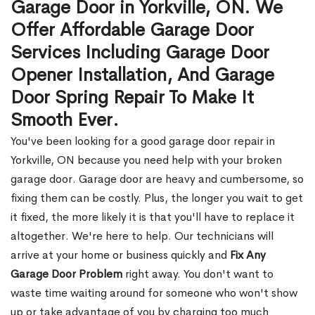
Garage Door in Yorkville, ON. We
Offer Affordable Garage Door
Services Including Garage Door
Opener Installation, And Garage
Door Spring Repair To Make It
Smooth Ever.
You've been looking for a good garage door repair in
Yorkville, ON because you need help with your broken
garage door. Garage door are heavy and cumbersome, so
fixing them can be costly. Plus, the longer you wait to get
it fixed, the more likely it is that you'll have to replace it
altogether. We're here to help. Our technicians will
arrive at your home or business quickly and
Fix Any
Garage Door Problem
right away. You don't want to
waste time waiting around for someone who won't show
up or take advantage of you by charging too much