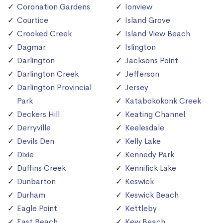
Coronation Gardens
Ionview
Courtice
Island Grove
Crooked Creek
Island View Beach
Dagmar
Islington
Darlington
Jacksons Point
Darlington Creek
Jefferson
Darlington Provincial
Jersey
Park
Katabokokonk Creek
Deckers Hill
Keating Channel
Derryville
Keelesdale
Devils Den
Kelly Lake
Dixie
Kennedy Park
Duffins Creek
Kennifick Lake
Dunbarton
Keswick
Durham
Keswick Beach
Eagle Point
Kettleby
East Beach
Kew Beach