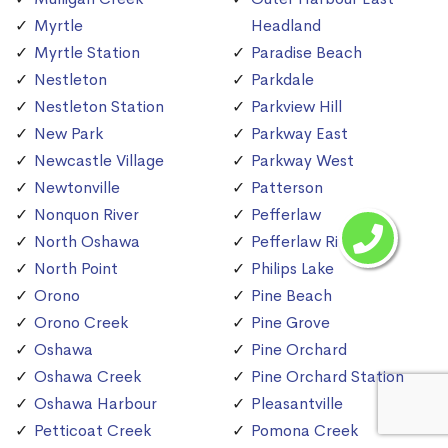
Myrtle
Headland
Myrtle Station
Paradise Beach
Nestleton
Parkdale
Nestleton Station
Parkview Hill
New Park
Parkway East
Newcastle Village
Parkway West
Newtonville
Patterson
Nonquon River
Pefferlaw
North Oshawa
Pefferlaw River
North Point
Philips Lake
Orono
Pine Beach
Orono Creek
Pine Grove
Oshawa
Pine Orchard
Oshawa Creek
Pine Orchard Station
Oshawa Harbour
Pleasantville
Petticoat Creek
Pomona Creek