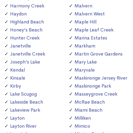
Harmony Creek
Malvern
Haydon
Malvern West
Highland Beach
Maple Hill
Honey's Beach
Maple Leaf Creek
Hunter Creek
Marina Estates
Janetville
Markham
Janetville Creek
Martin Grove Gardens
Joseph's Lake
Mary Lake
Kendal
Maryvale
Kinsale
Maskinonge Jersey River
Kirby
Maskinonge Park
Lake Scugog
Masseygrove Creek
Lakeside Beach
McRae Beach
Lakeview Park
Miami Beach
Layton
Milliken
Layton River
Mimico