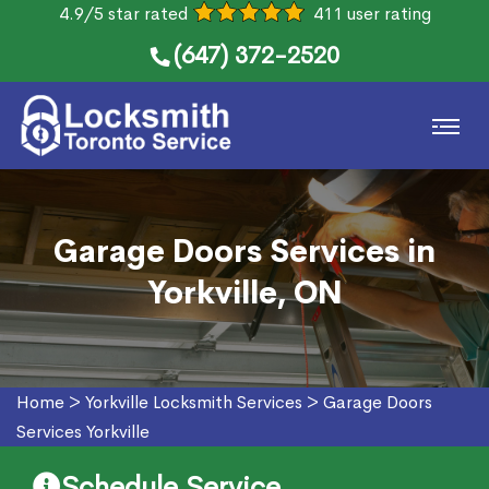
4.9/5 star rated
411 user rating
(647) 372-2520
Garage Doors Services in
Yorkville, ON
Home
>
Yorkville Locksmith Services
>
Garage Doors
Services Yorkville
Schedule Service