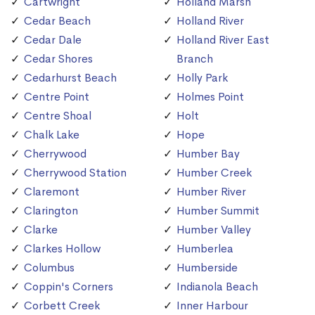
Cartwright
Holland Marsh
Cedar Beach
Holland River
Cedar Dale
Holland River East
Cedar Shores
Branch
Cedarhurst Beach
Holly Park
Centre Point
Holmes Point
Centre Shoal
Holt
Chalk Lake
Hope
Cherrywood
Humber Bay
Cherrywood Station
Humber Creek
Claremont
Humber River
Clarington
Humber Summit
Clarke
Humber Valley
Clarkes Hollow
Humberlea
Columbus
Humberside
Coppin's Corners
Indianola Beach
Corbett Creek
Inner Harbour