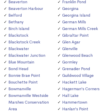
Beaverton
Franklin Pond
Beaverton Harbour
Georgina
Belford
Georgina Island
Bethany
German Mills
Birch Island
German Mills Creek
Blackstock
Gibraltar Point
Blackstock Creek
Glen Agar
Blackwater
Glenville
Blackwater Junction
Glenwood Beach
Blue Mountain
Gormley
Bond Head
Grenadier Pond
Bonnie Brae Point
Guildwood Village
Bouchette Point
Hackett Lake
Bowmanville
Hagerman's Corners
Bowmanville Westside
Hall Lake
Marshes Conservation
Hammertown
Area
Hanlan's Point