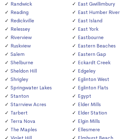
Randwick
East Gwillimbury
Reading
East Humber River
Redickville
East Island
Relessey
East York
Riverview
Eastbourne
Ruskview
Eastern Beaches
Salem
Eastern Gap
Shelburne
Eckardt Creek
Sheldon Hill
Edgeley
Shrigley
Eglinton West
Springwater Lakes
Eglinton Flats
Stanton
Egypt
Starrview Acres
Elder Mills
Tarbert
Elder Station
Terra Nova
Elgin Mills
The Maples
Ellesmere
Violet Hill
Elmhurst Beach