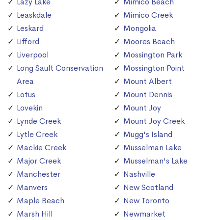
Lazy Lake
Mimico Beach
Leaskdale
Mimico Creek
Leskard
Mongolia
Lifford
Moores Beach
Liverpool
Mossington Park
Long Sault Conservation
Mossington Point
Area
Mount Albert
Lotus
Mount Dennis
Lovekin
Mount Joy
Lynde Creek
Mount Joy Creek
Lytle Creek
Mugg's Island
Mackie Creek
Musselman Lake
Major Creek
Musselman's Lake
Manchester
Nashville
Manvers
New Scotland
Maple Beach
New Toronto
Marsh Hill
Newmarket