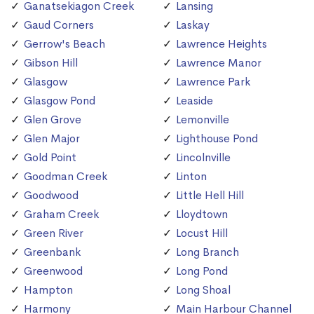
Ganatsekiagon Creek
Lansing
Gaud Corners
Laskay
Gerrow's Beach
Lawrence Heights
Gibson Hill
Lawrence Manor
Glasgow
Lawrence Park
Glasgow Pond
Leaside
Glen Grove
Lemonville
Glen Major
Lighthouse Pond
Gold Point
Lincolnville
Goodman Creek
Linton
Goodwood
Little Hell Hill
Graham Creek
Lloydtown
Green River
Locust Hill
Greenbank
Long Branch
Greenwood
Long Pond
Hampton
Long Shoal
Harmony
Main Harbour Channel