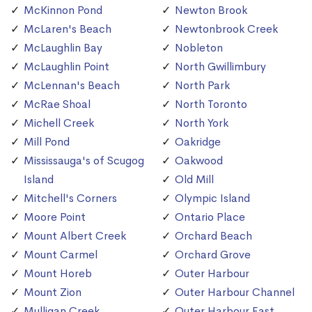
McKinnon Pond
Newton Brook
McLaren's Beach
Newtonbrook Creek
McLaughlin Bay
Nobleton
McLaughlin Point
North Gwillimbury
McLennan's Beach
North Park
McRae Shoal
North Toronto
Michell Creek
North York
Mill Pond
Oakridge
Mississauga's of Scugog
Oakwood
Island
Old Mill
Mitchell's Corners
Olympic Island
Moore Point
Ontario Place
Mount Albert Creek
Orchard Beach
Mount Carmel
Orchard Grove
Mount Horeb
Outer Harbour
Mount Zion
Outer Harbour Channel
Mulligan Creek
Outer Harbour East