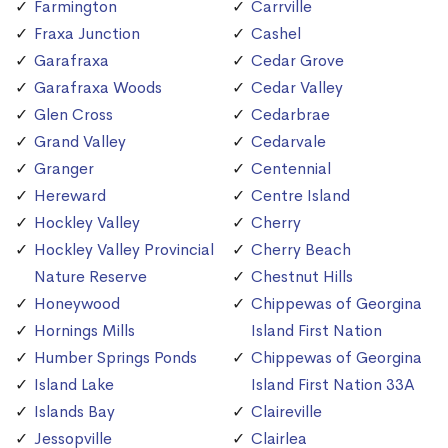
Farmington
Carrville
Fraxa Junction
Cashel
Garafraxa
Cedar Grove
Garafraxa Woods
Cedar Valley
Glen Cross
Cedarbrae
Grand Valley
Cedarvale
Granger
Centennial
Hereward
Centre Island
Hockley Valley
Cherry
Hockley Valley Provincial
Cherry Beach
Nature Reserve
Chestnut Hills
Honeywood
Chippewas of Georgina
Hornings Mills
Island First Nation
Humber Springs Ponds
Chippewas of Georgina
Island Lake
Island First Nation 33A
Islands Bay
Claireville
Jessopville
Clairlea