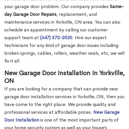
your garage door problem. Our company provides
Same-
day Garage Door Repairs
, replacement, and
maintenance services in Yorkville, ON area. You can also
schedule an appointment by calling our customer
support team at
(647) 372-2520
. Hire our expert
technicians for any kind of garage door issues including
broken springs, cables, rollers, weather seals, etc, we will
fix it all.
New Garage Door Installation in Yorkville,
ON
If you are looking for a company that can provide new
garage door installation services in Yorkville, ON, then you
have come to the right place. We provide quality and
professional services at affordable prices.
New Garage
Door Installation
is one of the most important parts of
your home security system as well as your house’s