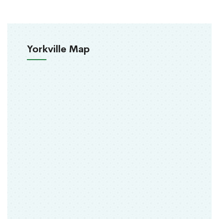
Yorkville Map