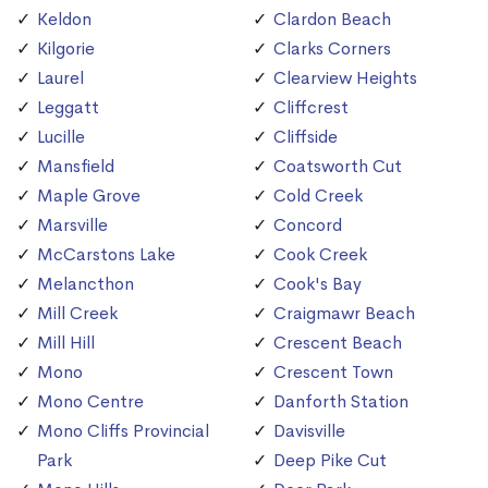
Keldon
Clardon Beach
Kilgorie
Clarks Corners
Laurel
Clearview Heights
Leggatt
Cliffcrest
Lucille
Cliffside
Mansfield
Coatsworth Cut
Maple Grove
Cold Creek
Marsville
Concord
McCarstons Lake
Cook Creek
Melancthon
Cook's Bay
Mill Creek
Craigmawr Beach
Mill Hill
Crescent Beach
Mono
Crescent Town
Mono Centre
Danforth Station
Mono Cliffs Provincial
Davisville
Park
Deep Pike Cut