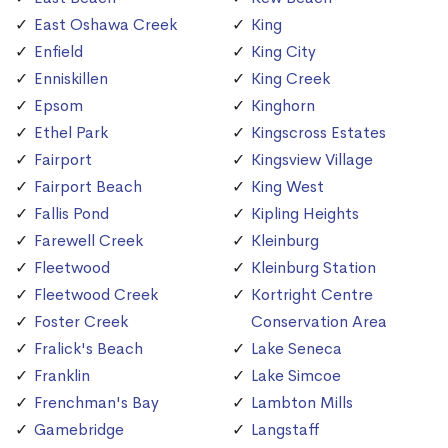
East Oshawa Creek
King
Enfield
King City
Enniskillen
King Creek
Epsom
Kinghorn
Ethel Park
Kingscross Estates
Fairport
Kingsview Village
Fairport Beach
King West
Fallis Pond
Kipling Heights
Farewell Creek
Kleinburg
Fleetwood
Kleinburg Station
Fleetwood Creek
Kortright Centre
Foster Creek
Conservation Area
Fralick's Beach
Lake Seneca
Franklin
Lake Simcoe
Frenchman's Bay
Lambton Mills
Gamebridge
Langstaff