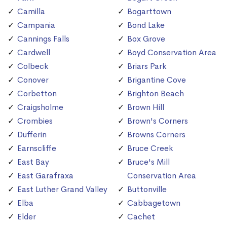
Camilla
Bogarttown
Campania
Bond Lake
Cannings Falls
Box Grove
Cardwell
Boyd Conservation Area
Colbeck
Briars Park
Conover
Brigantine Cove
Corbetton
Brighton Beach
Craigsholme
Brown Hill
Crombies
Brown's Corners
Dufferin
Browns Corners
Earnscliffe
Bruce Creek
East Bay
Bruce's Mill
East Garafraxa
Conservation Area
East Luther Grand Valley
Buttonville
Elba
Cabbagetown
Elder
Cachet