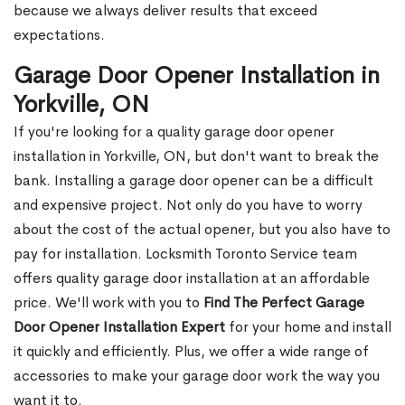
because we always deliver results that exceed
expectations.
Garage Door Opener Installation in
Yorkville, ON
If you're looking for a quality garage door opener
installation in Yorkville, ON, but don't want to break the
bank. Installing a garage door opener can be a difficult
and expensive project. Not only do you have to worry
about the cost of the actual opener, but you also have to
pay for installation. Locksmith Toronto Service team
offers quality garage door installation at an affordable
price. We'll work with you to
Find The Perfect Garage
Door Opener Installation Expert
for your home and install
it quickly and efficiently. Plus, we offer a wide range of
accessories to make your garage door work the way you
want it to.