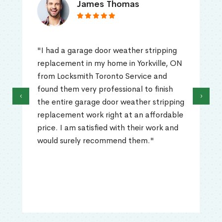
James Thomas
"I had a garage door weather stripping
replacement in my home in Yorkville, ON
from Locksmith Toronto Service and
found them very professional to finish
‹
›
the entire garage door weather stripping
replacement work right at an affordable
price. I am satisfied with their work and
would surely recommend them."