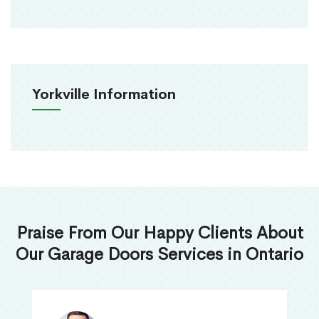
Yorkville Information
Praise From Our Happy Clients About
Our Garage Doors Services in Ontario