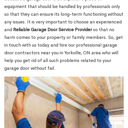
equipment that should be handled by professionals only
so that they can ensure its long-term functioning without
any issues. It is very important to choose an experienced
and
Reliable Garage Door Service Provider
so that no
harm comes to your property or family members. So, get
in touch with us today and hire our professional garage
door contractors near you in Yorkville, ON area who will
help you get rid of all such problems related to your
garage door without fail.