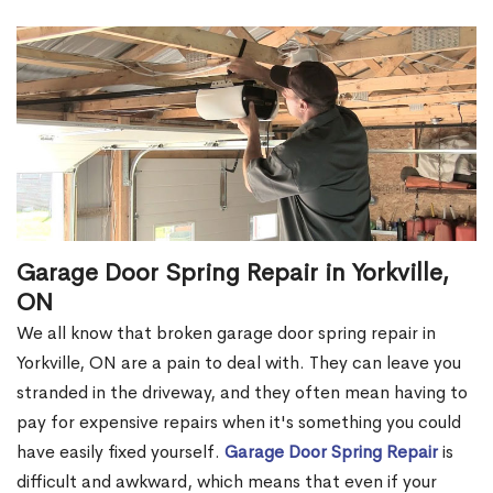
Garage Door Spring Repair in Yorkville,
ON
We all know that broken garage door spring repair in
Yorkville, ON are a pain to deal with. They can leave you
stranded in the driveway, and they often mean having to
pay for expensive repairs when it's something you could
have easily fixed yourself.
Garage Door Spring Repair
is
difficult and awkward, which means that even if your