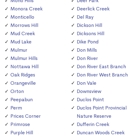
Mono Hills
Deer Park
Monora Creek
Deerlick Creek
Monticello
Del Ray
Morrows Hill
Dickson Hill
Mud Creek
Dicksons Hill
Mud Lake
Dike Pond
Mulmur
Don Mills
Mulmur Hills
Don River
Nottawa Hill
Don River East Branch
Oak Ridges
Don River West Branch
Orangeville
Don Vale
Orton
Downsview
Peepabun
Duclos Point
Perm
Duclos Point Provincial
Prices Corner
Nature Reserve
Primrose
Dufferin Creek
Purple Hill
Duncan Woods Creek