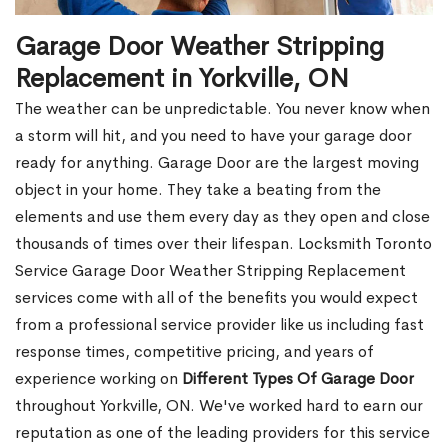
Garage Door Weather Stripping
Replacement in Yorkville, ON
The weather can be unpredictable. You never know when
a storm will hit, and you need to have your garage door
ready for anything. Garage Door are the largest moving
object in your home. They take a beating from the
elements and use them every day as they open and close
thousands of times over their lifespan. Locksmith Toronto
Service Garage Door Weather Stripping Replacement
services come with all of the benefits you would expect
from a professional service provider like us including fast
response times, competitive pricing, and years of
experience working on
Different Types Of Garage Door
throughout Yorkville, ON. We've worked hard to earn our
reputation as one of the leading providers for this service