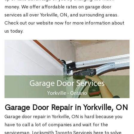
money. We offer affordable rates on garage door
services all over Yorkville, ON, and surrounding areas.
Check out our website now for more information about
us today.
Garage Door Repair in Yorkville, ON
Garage door repair in Yorkville, ON is hard because you
have to call a lot of companies and wait for the
serviceman. Locksmith Toronto Serviceis here to solve