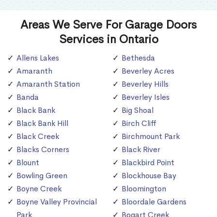
Areas We Serve For Garage Doors
Services in Ontario
Allens Lakes
Bethesda
Amaranth
Beverley Acres
Amaranth Station
Beverley Hills
Banda
Beverley Isles
Black Bank
Big Shoal
Black Bank Hill
Birch Cliff
Black Creek
Birchmount Park
Blacks Corners
Black River
Blount
Blackbird Point
Bowling Green
Blockhouse Bay
Boyne Creek
Bloomington
Boyne Valley Provincial
Bloordale Gardens
Park
Bogart Creek