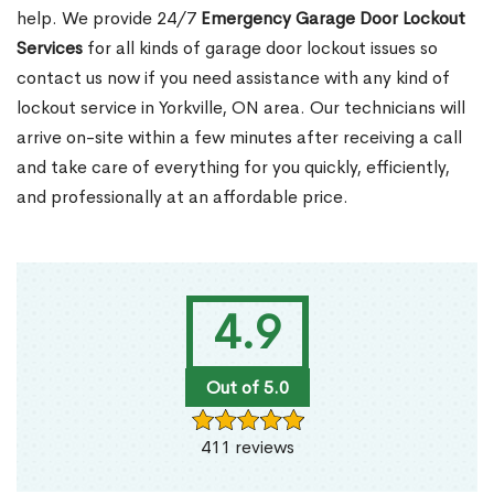
help. We provide 24/7
Emergency Garage Door Lockout
Services
for all kinds of garage door lockout issues so
contact us now if you need assistance with any kind of
lockout service in Yorkville, ON area. Our technicians will
arrive on-site within a few minutes after receiving a call
and take care of everything for you quickly, efficiently,
and professionally at an affordable price.
4.9
Out of 5.0
411 reviews