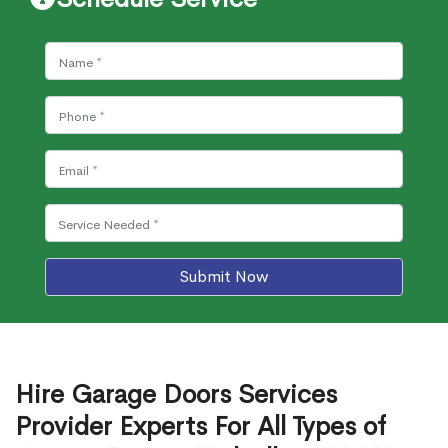
Submit Now
Hire Garage Doors Services
Provider Experts For All Types of