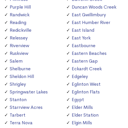
Purple Hill
Duncan Woods Creek
Randwick
East Gwillimbury
Reading
East Humber River
Redickville
East Island
Relessey
East York
Riverview
Eastbourne
Ruskview
Eastern Beaches
Salem
Eastern Gap
Shelburne
Eckardt Creek
Sheldon Hill
Edgeley
Shrigley
Eglinton West
Springwater Lakes
Eglinton Flats
Stanton
Egypt
Starrview Acres
Elder Mills
Tarbert
Elder Station
Terra Nova
Elgin Mills