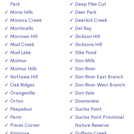
Park
Deep Pike Cut
Mono Hills
Deer Park
Monora Creek
Deerlick Creek
Monticello
Del Ray
Morrows Hill
Dickson Hill
Mud Creek
Dicksons Hill
Mud Lake
Dike Pond
Mulmur
Don Mills
Mulmur Hills
Don River
Nottawa Hill
Don River East Branch
Oak Ridges
Don River West Branch
Orangeville
Don Vale
Orton
Downsview
Peepabun
Duclos Point
Perm
Duclos Point Provincial
Prices Corner
Nature Reserve
Primrose
Dufferin Creek