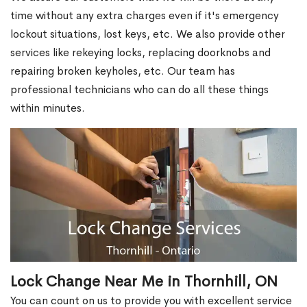
time without any extra charges even if it's emergency
lockout situations, lost keys, etc. We also provide other
services like rekeying locks, replacing doorknobs and
repairing broken keyholes, etc. Our team has
professional technicians who can do all these things
within minutes.
Lock Change Near Me in Thornhill, ON
You can count on us to provide you with excellent service