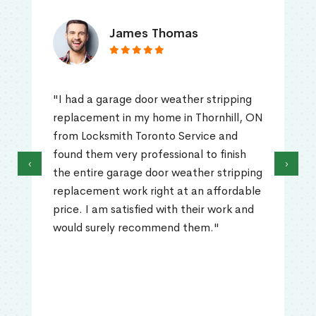
James Thomas
"I had a garage door weather stripping
replacement in my home in Thornhill, ON
from Locksmith Toronto Service and
found them very professional to finish
‹
›
the entire garage door weather stripping
replacement work right at an affordable
price. I am satisfied with their work and
would surely recommend them."