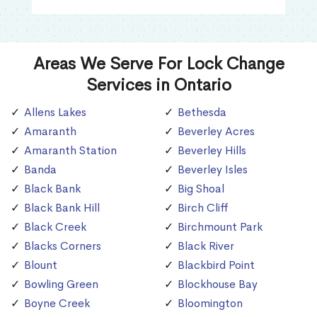
Areas We Serve For Lock Change
Services in Ontario
Allens Lakes
Bethesda
Amaranth
Beverley Acres
Amaranth Station
Beverley Hills
Banda
Beverley Isles
Black Bank
Big Shoal
Black Bank Hill
Birch Cliff
Black Creek
Birchmount Park
Blacks Corners
Black River
Blount
Blackbird Point
Bowling Green
Blockhouse Bay
Boyne Creek
Bloomington