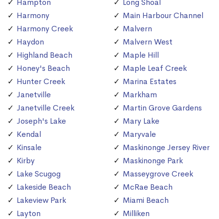
Hampton
Long Shoal
Harmony
Main Harbour Channel
Harmony Creek
Malvern
Haydon
Malvern West
Highland Beach
Maple Hill
Honey's Beach
Maple Leaf Creek
Hunter Creek
Marina Estates
Janetville
Markham
Janetville Creek
Martin Grove Gardens
Joseph's Lake
Mary Lake
Kendal
Maryvale
Kinsale
Maskinonge Jersey River
Kirby
Maskinonge Park
Lake Scugog
Masseygrove Creek
Lakeside Beach
McRae Beach
Lakeview Park
Miami Beach
Layton
Milliken