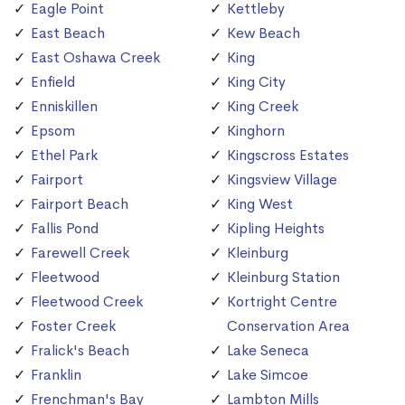
Eagle Point
Kettleby
East Beach
Kew Beach
East Oshawa Creek
King
Enfield
King City
Enniskillen
King Creek
Epsom
Kinghorn
Ethel Park
Kingscross Estates
Fairport
Kingsview Village
Fairport Beach
King West
Fallis Pond
Kipling Heights
Farewell Creek
Kleinburg
Fleetwood
Kleinburg Station
Fleetwood Creek
Kortright Centre
Foster Creek
Conservation Area
Fralick's Beach
Lake Seneca
Franklin
Lake Simcoe
Frenchman's Bay
Lambton Mills