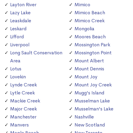
Layton River
Mimico
Lazy Lake
Mimico Beach
Leaskdale
Mimico Creek
Leskard
Mongolia
Lifford
Moores Beach
Liverpool
Mossington Park
Long Sault Conservation
Mossington Point
Area
Mount Albert
Lotus
Mount Dennis
Lovekin
Mount Joy
Lynde Creek
Mount Joy Creek
Lytle Creek
Mugg's Island
Mackie Creek
Musselman Lake
Major Creek
Musselman's Lake
Manchester
Nashville
Manvers
New Scotland
Maple Beach
New Toronto