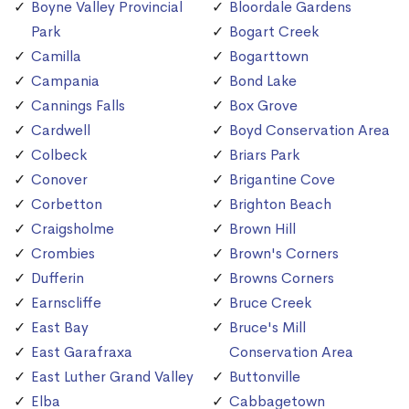
Boyne Valley Provincial
Bloordale Gardens
Park
Bogart Creek
Camilla
Bogarttown
Campania
Bond Lake
Cannings Falls
Box Grove
Cardwell
Boyd Conservation Area
Colbeck
Briars Park
Conover
Brigantine Cove
Corbetton
Brighton Beach
Craigsholme
Brown Hill
Crombies
Brown's Corners
Dufferin
Browns Corners
Earnscliffe
Bruce Creek
East Bay
Bruce's Mill
East Garafraxa
Conservation Area
East Luther Grand Valley
Buttonville
Elba
Cabbagetown