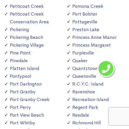
Petticoat Creek
Pomona Creek
Petticoat Creek
Port Bolster
Conservation Area
Pottageville
Pickering
Preston Lake
Pickering Beach
Princess Anne Manor
Pickering Village
Princess Margaret
Pine Point
Purpleville
Pinedale
Quaker
Platten Island
Quantztown
Pontypool
Queensville
Port Darlington
R.C.Y.C. Island
Port Granby
Ravenshoe
Port Granby Creek
Recreation Island
Port Perry
Regent Park
Port View Beach
Rexdale
Port Whitby
Richmond Hill