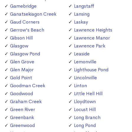
Gamebridge
Langstaff
Ganatsekiagon Creek
Lansing
Gaud Corners
Laskay
Gerrow's Beach
Lawrence Heights
Gibson Hill
Lawrence Manor
Glasgow
Lawrence Park
Glasgow Pond
Leaside
Glen Grove
Lemonville
Glen Major
Lighthouse Pond
Gold Point
Lincolnville
Goodman Creek
Linton
Goodwood
Little Hell Hill
Graham Creek
Lloydtown
Green River
Locust Hill
Greenbank
Long Branch
Greenwood
Long Pond