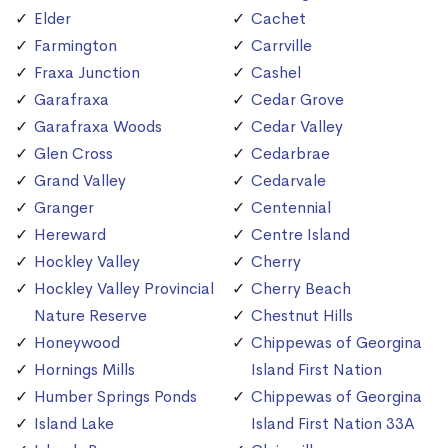
Elder
Cachet
Farmington
Carrville
Fraxa Junction
Cashel
Garafraxa
Cedar Grove
Garafraxa Woods
Cedar Valley
Glen Cross
Cedarbrae
Grand Valley
Cedarvale
Granger
Centennial
Hereward
Centre Island
Hockley Valley
Cherry
Hockley Valley Provincial
Cherry Beach
Nature Reserve
Chestnut Hills
Honeywood
Chippewas of Georgina
Hornings Mills
Island First Nation
Humber Springs Ponds
Chippewas of Georgina
Island Lake
Island First Nation 33A