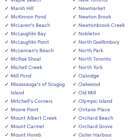
Marsh Hill
Newmarket
McKinnon Pond
Newton Brook
McLaren's Beach
Newtonbrook Creek
McLaughlin Bay
Nobleton
McLaughlin Point
North Gwillimbury
McLennan's Beach
North Park
McRae Shoal
North Toronto
Michell Creek
North York
Mill Pond
Oakridge
Mississauga's of Scugog
Oakwood
Island
Old Mill
Mitchell's Corners
Olympic Island
Moore Point
Ontario Place
Mount Albert Creek
Orchard Beach
Mount Carmel
Orchard Grove
Mount Horeb
Outer Harbour