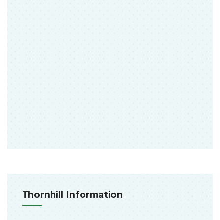
Thornhill Information