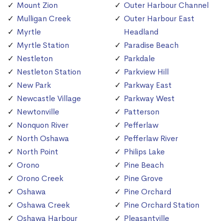
Mount Zion
Outer Harbour Channel
Mulligan Creek
Outer Harbour East
Myrtle
Headland
Myrtle Station
Paradise Beach
Nestleton
Parkdale
Nestleton Station
Parkview Hill
New Park
Parkway East
Newcastle Village
Parkway West
Newtonville
Patterson
Nonquon River
Pefferlaw
North Oshawa
Pefferlaw River
North Point
Philips Lake
Orono
Pine Beach
Orono Creek
Pine Grove
Oshawa
Pine Orchard
Oshawa Creek
Pine Orchard Station
Oshawa Harbour
Pleasantville