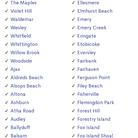
The Maples
Ellesmere
Violet Hill
Elmhurst Beach
Waldemar
Emery
Wesley
Emery Creek
Whitfield
Eringate
Whittington
Etobicoke
Willow Brook
Eversley
Woodside
Fairbank
Ajax
Fairhaven
Aldreds Beach
Ferguson Point
Alsops Beach
Filey Beach
Altona
Fisherville
Ashburn
Flemingdon Park
Atha Road
Forest Hill
Audley
Forestry Island
Ballyduff
Fox Island
Balsam
Fox Island Shoal