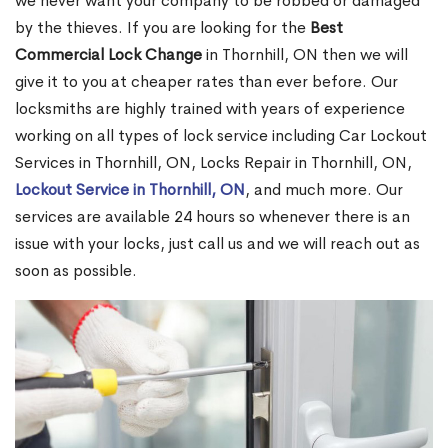
we never want your company to be robbed or damaged
by the thieves. If you are looking for the
Best
Commercial Lock Change
in Thornhill, ON then we will
give it to you at cheaper rates than ever before. Our
locksmiths are highly trained with years of experience
working on all types of lock service including Car Lockout
Services in Thornhill, ON, Locks Repair in Thornhill, ON,
Lockout Service in Thornhill, ON
, and much more. Our
services are available 24 hours so whenever there is an
issue with your locks, just call us and we will reach out as
soon as possible.