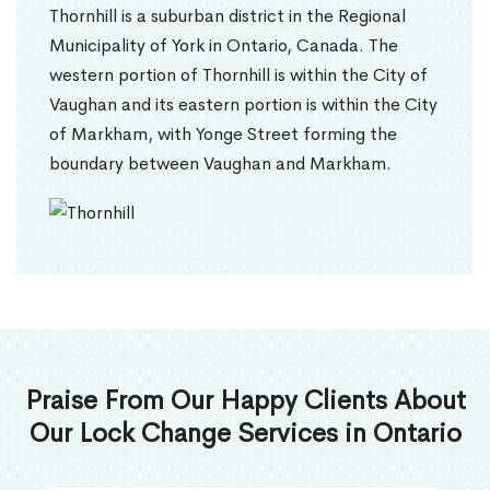
Thornhill is a suburban district in the Regional
Municipality of York in Ontario, Canada. The
western portion of Thornhill is within the City of
Vaughan and its eastern portion is within the City
of Markham, with Yonge Street forming the
boundary between Vaughan and Markham.
Praise From Our Happy Clients About
Our Lock Change Services in Ontario