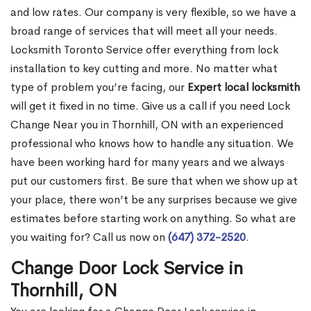
and low rates. Our company is very flexible, so we have a
broad range of services that will meet all your needs.
Locksmith Toronto Service offer everything from lock
installation to key cutting and more. No matter what
type of problem you’re facing, our
Expert local locksmith
will get it fixed in no time. Give us a call if you need Lock
Change Near you in Thornhill, ON with an experienced
professional who knows how to handle any situation. We
have been working hard for many years and we always
put our customers first. Be sure that when we show up at
your place, there won’t be any surprises because we give
estimates before starting work on anything. So what are
you waiting for? Call us now on
(647) 372-2520
.
Change Door Lock Service in
Thornhill, ON