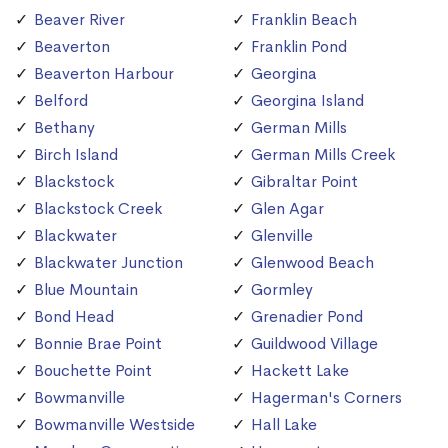
Beaver River
Franklin Beach
Beaverton
Franklin Pond
Beaverton Harbour
Georgina
Belford
Georgina Island
Bethany
German Mills
Birch Island
German Mills Creek
Blackstock
Gibraltar Point
Blackstock Creek
Glen Agar
Blackwater
Glenville
Blackwater Junction
Glenwood Beach
Blue Mountain
Gormley
Bond Head
Grenadier Pond
Bonnie Brae Point
Guildwood Village
Bouchette Point
Hackett Lake
Bowmanville
Hagerman's Corners
Bowmanville Westside
Hall Lake