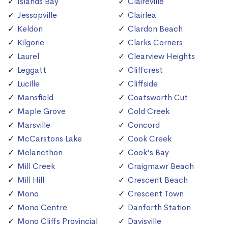
Islands Bay
Claireville
Jessopville
Clairlea
Keldon
Clardon Beach
Kilgorie
Clarks Corners
Laurel
Clearview Heights
Leggatt
Cliffcrest
Lucille
Cliffside
Mansfield
Coatsworth Cut
Maple Grove
Cold Creek
Marsville
Concord
McCarstons Lake
Cook Creek
Melancthon
Cook's Bay
Mill Creek
Craigmawr Beach
Mill Hill
Crescent Beach
Mono
Crescent Town
Mono Centre
Danforth Station
Mono Cliffs Provincial
Davisville