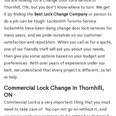
You are looking for a Change Door Lock service in
Thornhill, ON, but you don't know where to turn. We get
it by finding the
Best Lock Change Company
or person to
do a job can be tough. Locksmith Toronto Service
locksmiths have been doing change door lock services for
many years, and we pride ourselves on our customer
satisfaction and reputation. When you call us for a quote,
one of our friendly staff will ask you about your needs,
then give you some options based on your budget and
preferences. With over years of experience under our
belt, we understand that every project is different, so let
us help.
Commercial Lock Change in Thornhill,
ON
Commercial Lock is a very important thing that you must
need to take care of. You can not go on without it, and