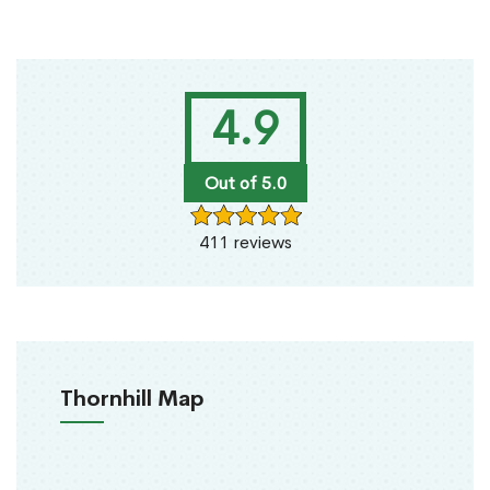
4.9
Out of 5.0
411 reviews
Thornhill Map