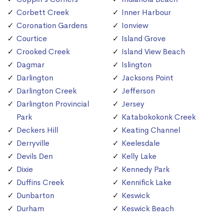
Corbett Creek
Inner Harbour
Coronation Gardens
Ionview
Courtice
Island Grove
Crooked Creek
Island View Beach
Dagmar
Islington
Darlington
Jacksons Point
Darlington Creek
Jefferson
Darlington Provincial
Jersey
Park
Katabokokonk Creek
Deckers Hill
Keating Channel
Derryville
Keelesdale
Devils Den
Kelly Lake
Dixie
Kennedy Park
Duffins Creek
Kennifick Lake
Dunbarton
Keswick
Durham
Keswick Beach