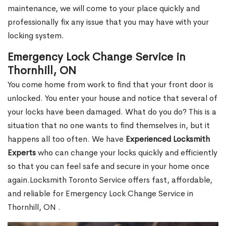
maintenance, we will come to your place quickly and
professionally fix any issue that you may have with your
locking system.
Emergency Lock Change Service in
Thornhill, ON
You come home from work to find that your front door is
unlocked. You enter your house and notice that several of
your locks have been damaged. What do you do? This is a
situation that no one wants to find themselves in, but it
happens all too often. We have
Experienced Locksmith
Experts
who can change your locks quickly and efficiently
so that you can feel safe and secure in your home once
again.Locksmith Toronto Service offers fast, affordable,
and reliable for Emergency Lock Change Service in
Thornhill, ON .