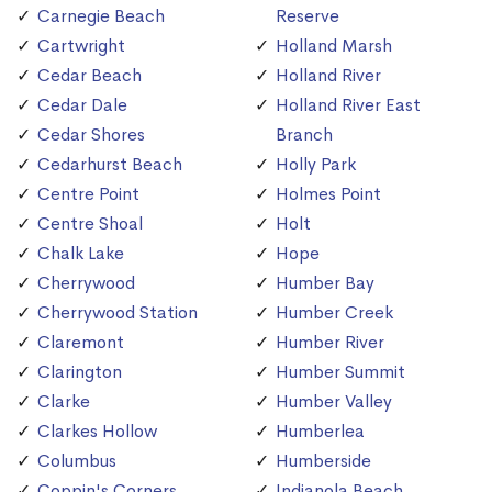
Carnegie Beach
Reserve
Cartwright
Holland Marsh
Cedar Beach
Holland River
Cedar Dale
Holland River East
Cedar Shores
Branch
Cedarhurst Beach
Holly Park
Centre Point
Holmes Point
Centre Shoal
Holt
Chalk Lake
Hope
Cherrywood
Humber Bay
Cherrywood Station
Humber Creek
Claremont
Humber River
Clarington
Humber Summit
Clarke
Humber Valley
Clarkes Hollow
Humberlea
Columbus
Humberside
Coppin's Corners
Indianola Beach