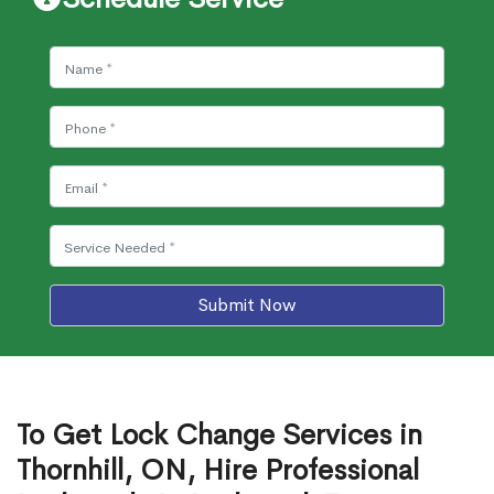
Submit Now
To Get Lock Change Services in
Thornhill, ON, Hire Professional