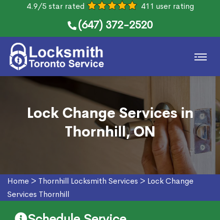
4.9/5 star rated
411 user rating
(647) 372-2520
Lock Change Services in
Thornhill, ON
Home
>
Thornhill Locksmith Services
>
Lock Change
Services Thornhill
Schedule Service