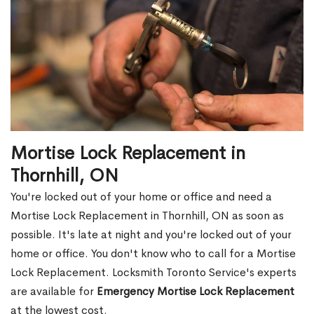
Mortise Lock Replacement in
Thornhill, ON
You're locked out of your home or office and need a
Mortise Lock Replacement in Thornhill, ON as soon as
possible. It's late at night and you're locked out of your
home or office. You don't know who to call for a Mortise
Lock Replacement. Locksmith Toronto Service's experts
are available for
Emergency Mortise Lock Replacement
at the lowest cost.