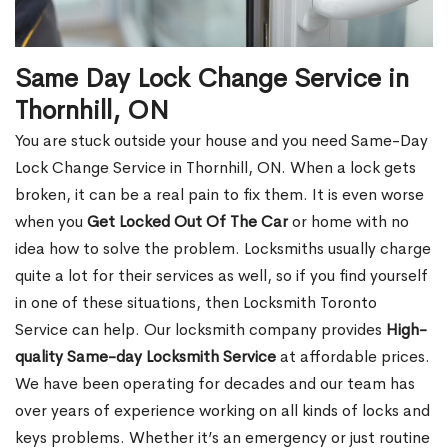
Same Day Lock Change Service in
Thornhill, ON
You are stuck outside your house and you need Same-Day
Lock Change Service in Thornhill, ON. When a lock gets
broken, it can be a real pain to fix them. It is even worse
when you
Get Locked Out Of The Car
or home with no
idea how to solve the problem. Locksmiths usually charge
quite a lot for their services as well, so if you find yourself
in one of these situations, then Locksmith Toronto
Service can help. Our locksmith company provides
High-
quality Same-day Locksmith Service
at affordable prices.
We have been operating for decades and our team has
over years of experience working on all kinds of locks and
keys problems. Whether it’s an emergency or just routine