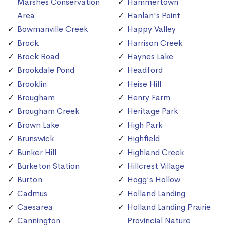
Marshes Conservation
Hammertown
Area
Hanlan's Point
Bowmanville Creek
Happy Valley
Brock
Harrison Creek
Brock Road
Haynes Lake
Brookdale Pond
Headford
Brooklin
Heise Hill
Brougham
Henry Farm
Brougham Creek
Heritage Park
Brown Lake
High Park
Brunswick
Highfield
Bunker Hill
Highland Creek
Burketon Station
Hillcrest Village
Burton
Hogg's Hollow
Cadmus
Holland Landing
Caesarea
Holland Landing Prairie
Cannington
Provincial Nature