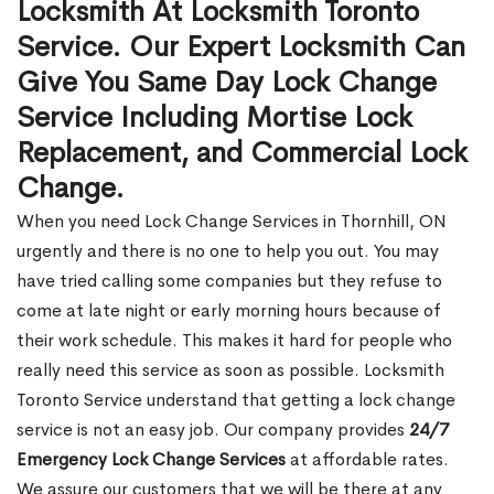
Locksmith At Locksmith Toronto
Service. Our Expert Locksmith Can
Give You Same Day Lock Change
Service Including Mortise Lock
Replacement, and Commercial Lock
Change.
When you need Lock Change Services in Thornhill, ON
urgently and there is no one to help you out. You may
have tried calling some companies but they refuse to
come at late night or early morning hours because of
their work schedule. This makes it hard for people who
really need this service as soon as possible. Locksmith
Toronto Service understand that getting a lock change
service is not an easy job. Our company provides
24/7
Emergency Lock Change Services
at affordable rates.
We assure our customers that we will be there at any