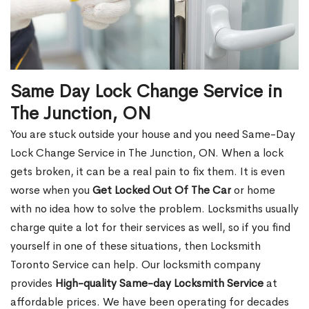
Same Day Lock Change Service in
The Junction, ON
You are stuck outside your house and you need Same-Day
Lock Change Service in The Junction, ON. When a lock
gets broken, it can be a real pain to fix them. It is even
worse when you
Get Locked Out Of The Car
or home
with no idea how to solve the problem. Locksmiths usually
charge quite a lot for their services as well, so if you find
yourself in one of these situations, then Locksmith
Toronto Service can help. Our locksmith company
provides
High-quality Same-day Locksmith Service
at
affordable prices. We have been operating for decades