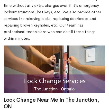
time without any extra charges even if it's emergency
lockout situations, lost keys, etc. We also provide other
services like rekeying locks, replacing doorknobs and
repairing broken keyholes, etc. Our team has
professional technicians who can do all these things
within minutes.
Lock Change Near Me in The Junction,
ON