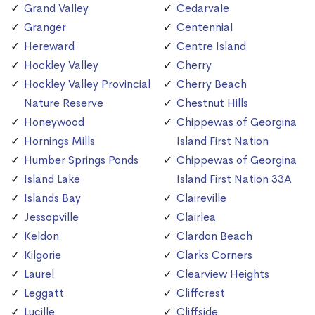
Grand Valley
Cedarvale
Granger
Centennial
Hereward
Centre Island
Hockley Valley
Cherry
Hockley Valley Provincial
Cherry Beach
Nature Reserve
Chestnut Hills
Honeywood
Chippewas of Georgina
Hornings Mills
Island First Nation
Humber Springs Ponds
Chippewas of Georgina
Island Lake
Island First Nation 33A
Islands Bay
Claireville
Jessopville
Clairlea
Keldon
Clardon Beach
Kilgorie
Clarks Corners
Laurel
Clearview Heights
Leggatt
Cliffcrest
Lucille
Cliffside