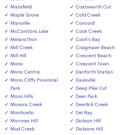
Mansfield
Coatsworth Cut
Maple Grove
Cold Creek
Marsville
Concord
McCarstons Lake
Cook Creek
Melancthon
Cook's Bay
Mill Creek
Craigmawr Beach
Mill Hill
Crescent Beach
Mono
Crescent Town
Mono Centre
Danforth Station
Mono Cliffs Provincial
Davisville
Park
Deep Pike Cut
Mono Hills
Deer Park
Monora Creek
Deerlick Creek
Monticello
Del Ray
Morrows Hill
Dickson Hill
Mud Creek
Dicksons Hill