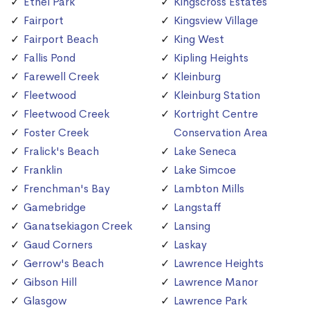
Ethel Park
Kingscross Estates
Fairport
Kingsview Village
Fairport Beach
King West
Fallis Pond
Kipling Heights
Farewell Creek
Kleinburg
Fleetwood
Kleinburg Station
Fleetwood Creek
Kortright Centre
Foster Creek
Conservation Area
Fralick's Beach
Lake Seneca
Franklin
Lake Simcoe
Frenchman's Bay
Lambton Mills
Gamebridge
Langstaff
Ganatsekiagon Creek
Lansing
Gaud Corners
Laskay
Gerrow's Beach
Lawrence Heights
Gibson Hill
Lawrence Manor
Glasgow
Lawrence Park