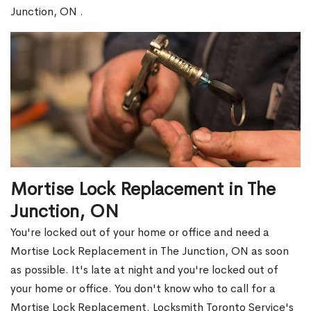
Junction, ON .
Mortise Lock Replacement in The
Junction, ON
You're locked out of your home or office and need a
Mortise Lock Replacement in The Junction, ON as soon
as possible. It's late at night and you're locked out of
your home or office. You don't know who to call for a
Mortise Lock Replacement. Locksmith Toronto Service's