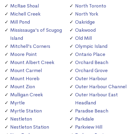
McRae Shoal
North Toronto
Michell Creek
North York
Mill Pond
Oakridge
Mississauga's of Scugog
Oakwood
Island
Old Mill
Mitchell's Corners
Olympic Island
Moore Point
Ontario Place
Mount Albert Creek
Orchard Beach
Mount Carmel
Orchard Grove
Mount Horeb
Outer Harbour
Mount Zion
Outer Harbour Channel
Mulligan Creek
Outer Harbour East
Myrtle
Headland
Myrtle Station
Paradise Beach
Nestleton
Parkdale
Nestleton Station
Parkview Hill