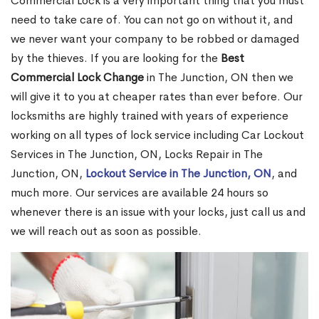
Commercial Lock is a very important thing that you must
need to take care of. You can not go on without it, and
we never want your company to be robbed or damaged
by the thieves. If you are looking for the
Best
Commercial Lock Change
in The Junction, ON then we
will give it to you at cheaper rates than ever before. Our
locksmiths are highly trained with years of experience
working on all types of lock service including Car Lockout
Services in The Junction, ON, Locks Repair in The
Junction, ON,
Lockout Service in The Junction, ON
, and
much more. Our services are available 24 hours so
whenever there is an issue with your locks, just call us and
we will reach out as soon as possible.