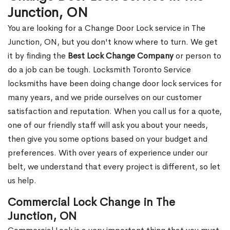
Junction, ON
You are looking for a Change Door Lock service in The
Junction, ON, but you don't know where to turn. We get
it by finding the
Best Lock Change Company
or person to
do a job can be tough. Locksmith Toronto Service
locksmiths have been doing change door lock services for
many years, and we pride ourselves on our customer
satisfaction and reputation. When you call us for a quote,
one of our friendly staff will ask you about your needs,
then give you some options based on your budget and
preferences. With over years of experience under our
belt, we understand that every project is different, so let
us help.
Commercial Lock Change in The
Junction, ON