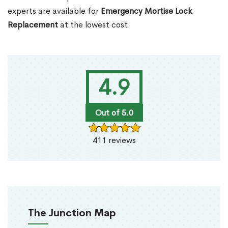
experts are available for
Emergency Mortise Lock
Replacement
at the lowest cost.
4.9
Out of 5.0
411 reviews
The Junction Map