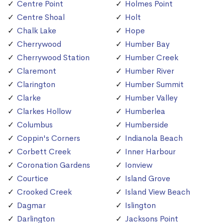
Centre Point
Holmes Point
Centre Shoal
Holt
Chalk Lake
Hope
Cherrywood
Humber Bay
Cherrywood Station
Humber Creek
Claremont
Humber River
Clarington
Humber Summit
Clarke
Humber Valley
Clarkes Hollow
Humberlea
Columbus
Humberside
Coppin's Corners
Indianola Beach
Corbett Creek
Inner Harbour
Coronation Gardens
Ionview
Courtice
Island Grove
Crooked Creek
Island View Beach
Dagmar
Islington
Darlington
Jacksons Point