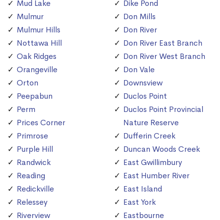
Mud Lake
Dike Pond
Mulmur
Don Mills
Mulmur Hills
Don River
Nottawa Hill
Don River East Branch
Oak Ridges
Don River West Branch
Orangeville
Don Vale
Orton
Downsview
Peepabun
Duclos Point
Perm
Duclos Point Provincial
Prices Corner
Nature Reserve
Primrose
Dufferin Creek
Purple Hill
Duncan Woods Creek
Randwick
East Gwillimbury
Reading
East Humber River
Redickville
East Island
Relessey
East York
Riverview
Eastbourne