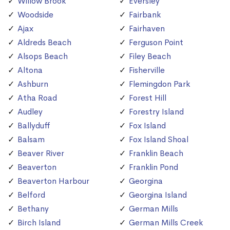
Willow Brook
Eversley
Woodside
Fairbank
Ajax
Fairhaven
Aldreds Beach
Ferguson Point
Alsops Beach
Filey Beach
Altona
Fisherville
Ashburn
Flemingdon Park
Atha Road
Forest Hill
Audley
Forestry Island
Ballyduff
Fox Island
Balsam
Fox Island Shoal
Beaver River
Franklin Beach
Beaverton
Franklin Pond
Beaverton Harbour
Georgina
Belford
Georgina Island
Bethany
German Mills
Birch Island
German Mills Creek