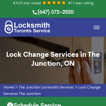
4.9/5 star rated
411 user rating
(647) 372-2520
Lock Change Services in The
Junction, ON
Home
>
The Junction Locksmith Services
>
Lock Change
Services The Junction
Schedule Service