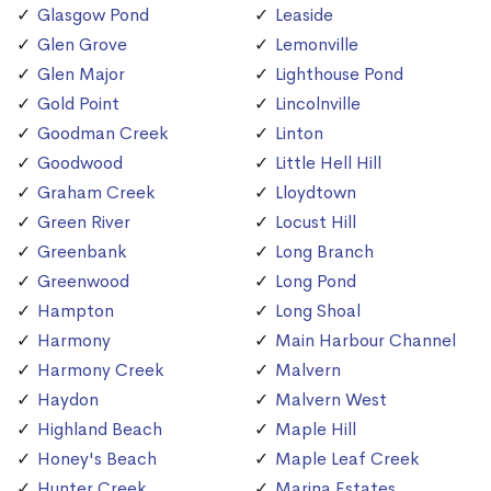
Glasgow Pond
Leaside
Glen Grove
Lemonville
Glen Major
Lighthouse Pond
Gold Point
Lincolnville
Goodman Creek
Linton
Goodwood
Little Hell Hill
Graham Creek
Lloydtown
Green River
Locust Hill
Greenbank
Long Branch
Greenwood
Long Pond
Hampton
Long Shoal
Harmony
Main Harbour Channel
Harmony Creek
Malvern
Haydon
Malvern West
Highland Beach
Maple Hill
Honey's Beach
Maple Leaf Creek
Hunter Creek
Marina Estates