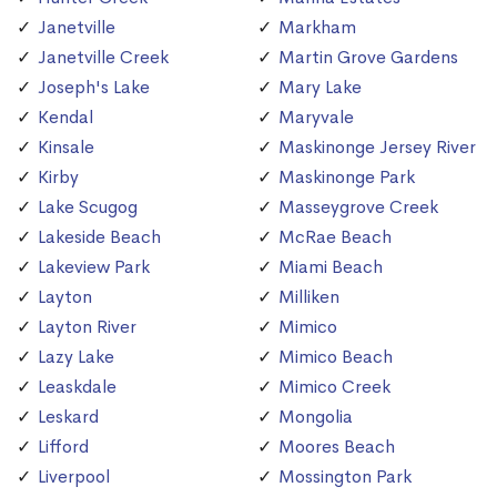
Janetville
Markham
Janetville Creek
Martin Grove Gardens
Joseph's Lake
Mary Lake
Kendal
Maryvale
Kinsale
Maskinonge Jersey River
Kirby
Maskinonge Park
Lake Scugog
Masseygrove Creek
Lakeside Beach
McRae Beach
Lakeview Park
Miami Beach
Layton
Milliken
Layton River
Mimico
Lazy Lake
Mimico Beach
Leaskdale
Mimico Creek
Leskard
Mongolia
Lifford
Moores Beach
Liverpool
Mossington Park