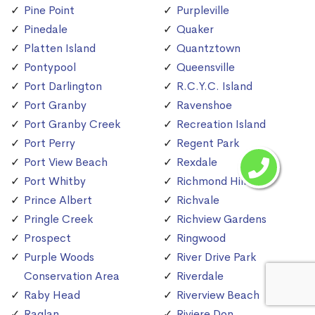
Pine Point
Purpleville
Pinedale
Quaker
Platten Island
Quantztown
Pontypool
Queensville
Port Darlington
R.C.Y.C. Island
Port Granby
Ravenshoe
Port Granby Creek
Recreation Island
Port Perry
Regent Park
Port View Beach
Rexdale
Port Whitby
Richmond Hill
Prince Albert
Richvale
Pringle Creek
Richview Gardens
Prospect
Ringwood
Purple Woods
River Drive Park
Conservation Area
Riverdale
Raby Head
Riverview Beach
Raglan
Riviere Don