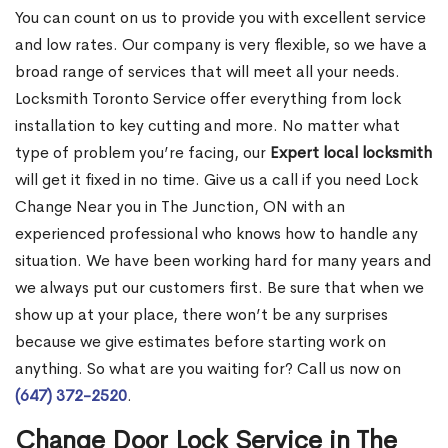
You can count on us to provide you with excellent service
and low rates. Our company is very flexible, so we have a
broad range of services that will meet all your needs.
Locksmith Toronto Service offer everything from lock
installation to key cutting and more. No matter what
type of problem you’re facing, our
Expert local locksmith
will get it fixed in no time. Give us a call if you need Lock
Change Near you in The Junction, ON with an
experienced professional who knows how to handle any
situation. We have been working hard for many years and
we always put our customers first. Be sure that when we
show up at your place, there won’t be any surprises
because we give estimates before starting work on
anything. So what are you waiting for? Call us now on
(647) 372-2520
.
Change Door Lock Service in The