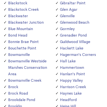
Blackstock
Gibraltar Point
Blackstock Creek
Glen Agar
Blackwater
Glenville
Blackwater Junction
Glenwood Beach
Blue Mountain
Gormley
Bond Head
Grenadier Pond
Bonnie Brae Point
Guildwood Village
Bouchette Point
Hackett Lake
Bowmanville
Hagerman's Corners
Bowmanville Westside
Hall Lake
Marshes Conservation
Hammertown
Area
Hanlan's Point
Bowmanville Creek
Happy Valley
Brock
Harrison Creek
Brock Road
Haynes Lake
Brookdale Pond
Headford
Brooklin
Heise Hill