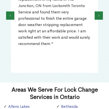
Junction, ON from Locksmith Toronto
Service and found them very
‹
›
professional to finish the entire garage
door weather stripping replacement
work right at an affordable price. I am
satisfied with their work and would surely
recommend them."
Areas We Serve For Lock Change
Services in Ontario
Allens Lakes
Bethesda