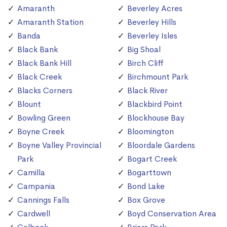
Amaranth
Beverley Acres
Amaranth Station
Beverley Hills
Banda
Beverley Isles
Black Bank
Big Shoal
Black Bank Hill
Birch Cliff
Black Creek
Birchmount Park
Blacks Corners
Black River
Blount
Blackbird Point
Bowling Green
Blockhouse Bay
Boyne Creek
Bloomington
Boyne Valley Provincial
Bloordale Gardens
Park
Bogart Creek
Camilla
Bogarttown
Campania
Bond Lake
Cannings Falls
Box Grove
Cardwell
Boyd Conservation Area