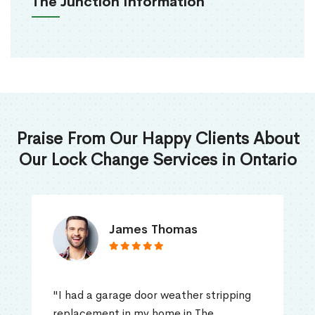
The Junction Information
Praise From Our Happy Clients About
Our Lock Change Services in Ontario
James Thomas
"I had a garage door weather stripping
replacement in my home in The