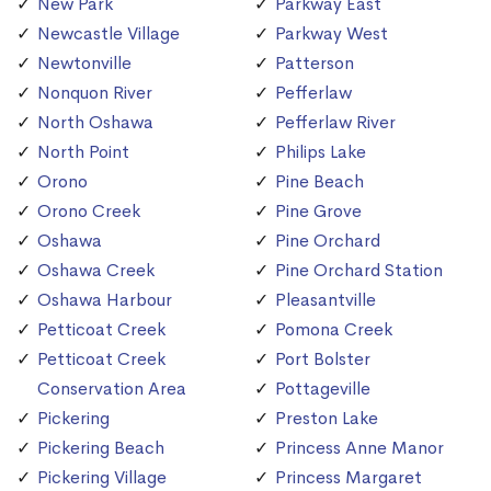
New Park
Parkway East
Newcastle Village
Parkway West
Newtonville
Patterson
Nonquon River
Pefferlaw
North Oshawa
Pefferlaw River
North Point
Philips Lake
Orono
Pine Beach
Orono Creek
Pine Grove
Oshawa
Pine Orchard
Oshawa Creek
Pine Orchard Station
Oshawa Harbour
Pleasantville
Petticoat Creek
Pomona Creek
Petticoat Creek
Port Bolster
Conservation Area
Pottageville
Pickering
Preston Lake
Pickering Beach
Princess Anne Manor
Pickering Village
Princess Margaret