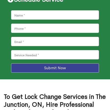
Submit Now
To Get Lock Change Services in The
Junction, ON, Hire Professional