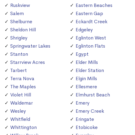
Ruskview
Eastern Beaches
Salem
Eastern Gap
Shelburne
Eckardt Creek
Sheldon Hill
Edgeley
Shrigley
Eglinton West
Springwater Lakes
Eglinton Flats
Stanton
Egypt
Starrview Acres
Elder Mills
Tarbert
Elder Station
Terra Nova
Elgin Mills
The Maples
Ellesmere
Violet Hill
Elmhurst Beach
Waldemar
Emery
Wesley
Emery Creek
Whitfield
Eringate
Whittington
Etobicoke