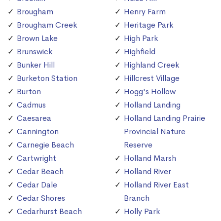
Brougham
Henry Farm
Brougham Creek
Heritage Park
Brown Lake
High Park
Brunswick
Highfield
Bunker Hill
Highland Creek
Burketon Station
Hillcrest Village
Burton
Hogg's Hollow
Cadmus
Holland Landing
Caesarea
Holland Landing Prairie
Cannington
Provincial Nature
Carnegie Beach
Reserve
Cartwright
Holland Marsh
Cedar Beach
Holland River
Cedar Dale
Holland River East
Cedar Shores
Branch
Cedarhurst Beach
Holly Park