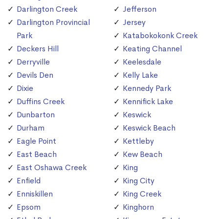
Darlington Creek
Jefferson
Darlington Provincial
Jersey
Park
Katabokokonk Creek
Deckers Hill
Keating Channel
Derryville
Keelesdale
Devils Den
Kelly Lake
Dixie
Kennedy Park
Duffins Creek
Kennifick Lake
Dunbarton
Keswick
Durham
Keswick Beach
Eagle Point
Kettleby
East Beach
Kew Beach
East Oshawa Creek
King
Enfield
King City
Enniskillen
King Creek
Epsom
Kinghorn