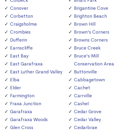
Colbeck
Briars Park
Conover
Brigantine Cove
Corbetton
Brighton Beach
Craigsholme
Brown Hill
Crombies
Brown's Corners
Dufferin
Browns Corners
Earnscliffe
Bruce Creek
East Bay
Bruce's Mill
East Garafraxa
Conservation Area
East Luther Grand Valley
Buttonville
Elba
Cabbagetown
Elder
Cachet
Farmington
Carrville
Fraxa Junction
Cashel
Garafraxa
Cedar Grove
Garafraxa Woods
Cedar Valley
Glen Cross
Cedarbrae