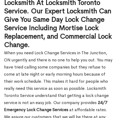
Locksmith At Locksmith Toronto
Service. Our Expert Locksmith Can
Give You Same Day Lock Change
Service Including Mortise Lock
Replacement, and Commercial Lock
Change.
When you need Lock Change Services in The Junction,
ON urgently and there is no one to help you out. You may
have tried calling some companies but they refuse to
come at late night or early morning hours because of
their work schedule. This makes it hard for people who
really need this service as soon as possible. Locksmith
Toronto Service understand that getting a lock change
service is not an easy job. Our company provides
24/7
Emergency Lock Change Services
at affordable rates.
We assure our customers that we will be there at any