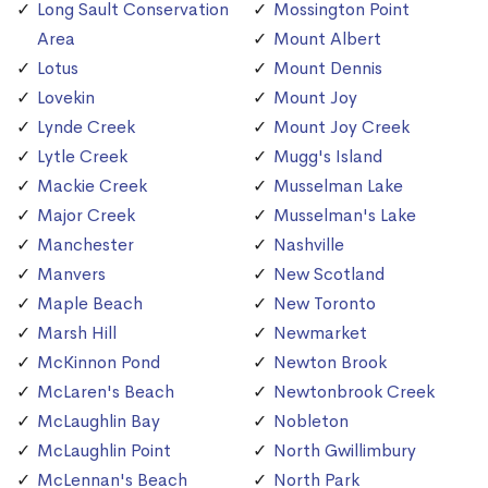
Long Sault Conservation
Mossington Point
Area
Mount Albert
Lotus
Mount Dennis
Lovekin
Mount Joy
Lynde Creek
Mount Joy Creek
Lytle Creek
Mugg's Island
Mackie Creek
Musselman Lake
Major Creek
Musselman's Lake
Manchester
Nashville
Manvers
New Scotland
Maple Beach
New Toronto
Marsh Hill
Newmarket
McKinnon Pond
Newton Brook
McLaren's Beach
Newtonbrook Creek
McLaughlin Bay
Nobleton
McLaughlin Point
North Gwillimbury
McLennan's Beach
North Park