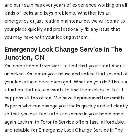
and our team has over years of experience working on all
kinds of locks and keys problems. Whether it’s an
emergency or just routine maintenance, we will come to
your place quickly and professionally fix any issue that
you may have with your locking system.
Emergency Lock Change Service in The
Junction, ON
You come home from work to find that your front door is
unlocked. You enter your house and notice that several of
your locks have been damaged. What do you do? This is a
situation that no one wants to find themselves in, but it
happens all too often. We have
Experienced Locksmith
Experts
who can change your locks quickly and efficiently
so that you can feel safe and secure in your home once
again.Locksmith Toronto Service offers fast, affordable,
and reliable for Emergency Lock Change Service in The