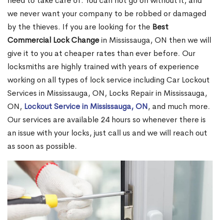
need to take care of. You can not go on without it, and
we never want your company to be robbed or damaged
by the thieves. If you are looking for the
Best
Commercial Lock Change
in Mississauga, ON then we will
give it to you at cheaper rates than ever before. Our
locksmiths are highly trained with years of experience
working on all types of lock service including Car Lockout
Services in Mississauga, ON, Locks Repair in Mississauga,
ON,
Lockout Service in Mississauga, ON
, and much more.
Our services are available 24 hours so whenever there is
an issue with your locks, just call us and we will reach out
as soon as possible.