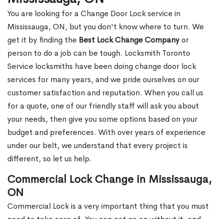
You are looking for a Change Door Lock service in
Mississauga, ON, but you don't know where to turn. We
get it by finding the
Best Lock Change Company
or
person to do a job can be tough. Locksmith Toronto
Service locksmiths have been doing change door lock
services for many years, and we pride ourselves on our
customer satisfaction and reputation. When you call us
for a quote, one of our friendly staff will ask you about
your needs, then give you some options based on your
budget and preferences. With over years of experience
under our belt, we understand that every project is
different, so let us help.
Commercial Lock Change in Mississauga,
ON
Commercial Lock is a very important thing that you must