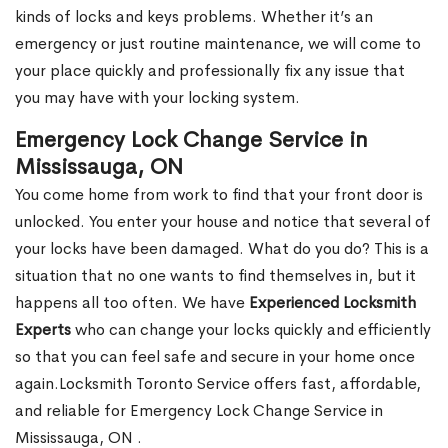
kinds of locks and keys problems. Whether it’s an
emergency or just routine maintenance, we will come to
your place quickly and professionally fix any issue that
you may have with your locking system.
Emergency Lock Change Service in
Mississauga, ON
You come home from work to find that your front door is
unlocked. You enter your house and notice that several of
your locks have been damaged. What do you do? This is a
situation that no one wants to find themselves in, but it
happens all too often. We have
Experienced Locksmith
Experts
who can change your locks quickly and efficiently
so that you can feel safe and secure in your home once
again.Locksmith Toronto Service offers fast, affordable,
and reliable for Emergency Lock Change Service in
Mississauga, ON .