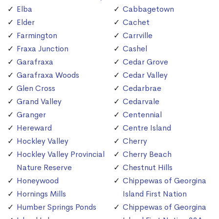
Elba
Cabbagetown
Elder
Cachet
Farmington
Carrville
Fraxa Junction
Cashel
Garafraxa
Cedar Grove
Garafraxa Woods
Cedar Valley
Glen Cross
Cedarbrae
Grand Valley
Cedarvale
Granger
Centennial
Hereward
Centre Island
Hockley Valley
Cherry
Hockley Valley Provincial
Cherry Beach
Nature Reserve
Chestnut Hills
Honeywood
Chippewas of Georgina
Hornings Mills
Island First Nation
Humber Springs Ponds
Chippewas of Georgina