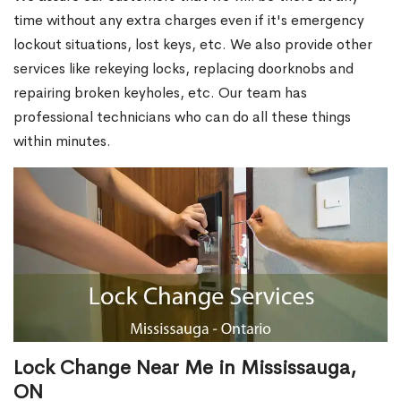
time without any extra charges even if it's emergency
lockout situations, lost keys, etc. We also provide other
services like rekeying locks, replacing doorknobs and
repairing broken keyholes, etc. Our team has
professional technicians who can do all these things
within minutes.
Lock Change Near Me in Mississauga,
ON