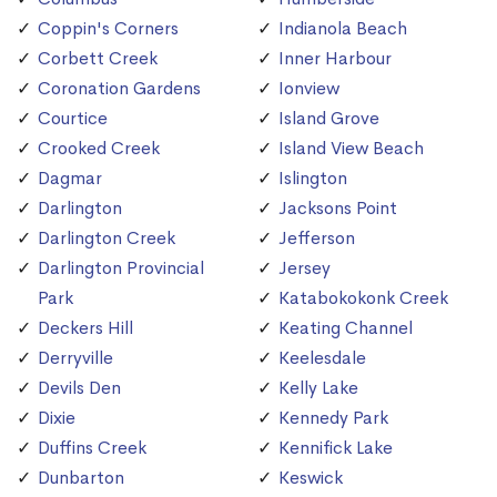
Coppin's Corners
Indianola Beach
Corbett Creek
Inner Harbour
Coronation Gardens
Ionview
Courtice
Island Grove
Crooked Creek
Island View Beach
Dagmar
Islington
Darlington
Jacksons Point
Darlington Creek
Jefferson
Darlington Provincial
Jersey
Park
Katabokokonk Creek
Deckers Hill
Keating Channel
Derryville
Keelesdale
Devils Den
Kelly Lake
Dixie
Kennedy Park
Duffins Creek
Kennifick Lake
Dunbarton
Keswick