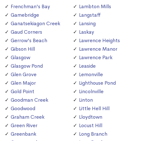
Frenchman's Bay
Lambton Mills
Gamebridge
Langstaff
Ganatsekiagon Creek
Lansing
Gaud Corners
Laskay
Gerrow's Beach
Lawrence Heights
Gibson Hill
Lawrence Manor
Glasgow
Lawrence Park
Glasgow Pond
Leaside
Glen Grove
Lemonville
Glen Major
Lighthouse Pond
Gold Point
Lincolnville
Goodman Creek
Linton
Goodwood
Little Hell Hill
Graham Creek
Lloydtown
Green River
Locust Hill
Greenbank
Long Branch