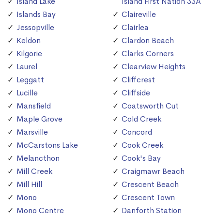
Island Lake
Island First Nation 33A
Islands Bay
Claireville
Jessopville
Clairlea
Keldon
Clardon Beach
Kilgorie
Clarks Corners
Laurel
Clearview Heights
Leggatt
Cliffcrest
Lucille
Cliffside
Mansfield
Coatsworth Cut
Maple Grove
Cold Creek
Marsville
Concord
McCarstons Lake
Cook Creek
Melancthon
Cook's Bay
Mill Creek
Craigmawr Beach
Mill Hill
Crescent Beach
Mono
Crescent Town
Mono Centre
Danforth Station