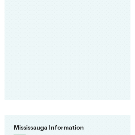
Mississauga Information