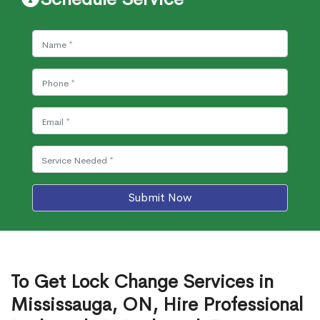
Submit Now
To Get Lock Change Services in
Mississauga, ON, Hire Professional