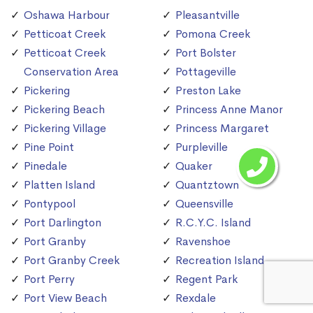
Oshawa Harbour
Pleasantville
Petticoat Creek
Pomona Creek
Petticoat Creek
Port Bolster
Conservation Area
Pottageville
Pickering
Preston Lake
Pickering Beach
Princess Anne Manor
Pickering Village
Princess Margaret
Pine Point
Purpleville
Pinedale
Quaker
Platten Island
Quantztown
Pontypool
Queensville
Port Darlington
R.C.Y.C. Island
Port Granby
Ravenshoe
Port Granby Creek
Recreation Island
Port Perry
Regent Park
Port View Beach
Rexdale