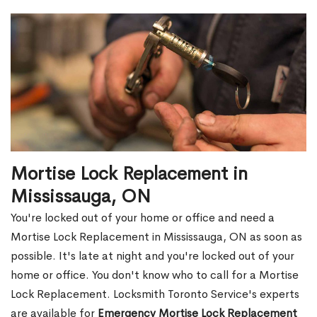
Mortise Lock Replacement in
Mississauga, ON
You're locked out of your home or office and need a
Mortise Lock Replacement in Mississauga, ON as soon as
possible. It's late at night and you're locked out of your
home or office. You don't know who to call for a Mortise
Lock Replacement. Locksmith Toronto Service's experts
are available for
Emergency Mortise Lock Replacement