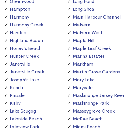
Greenwood
Long Pond
Hampton
Long Shoal
Harmony
Main Harbour Channel
Harmony Creek
Malvern
Haydon
Malvern West
Highland Beach
Maple Hill
Honey's Beach
Maple Leaf Creek
Hunter Creek
Marina Estates
Janetville
Markham
Janetville Creek
Martin Grove Gardens
Joseph's Lake
Mary Lake
Kendal
Maryvale
Kinsale
Maskinonge Jersey River
Kirby
Maskinonge Park
Lake Scugog
Masseygrove Creek
Lakeside Beach
McRae Beach
Lakeview Park
Miami Beach