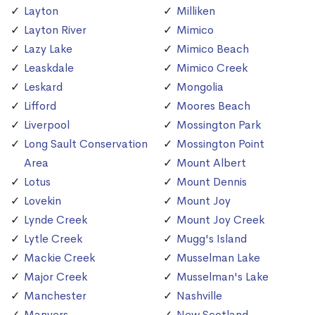
Layton
Milliken
Layton River
Mimico
Lazy Lake
Mimico Beach
Leaskdale
Mimico Creek
Leskard
Mongolia
Lifford
Moores Beach
Liverpool
Mossington Park
Long Sault Conservation
Mossington Point
Area
Mount Albert
Lotus
Mount Dennis
Lovekin
Mount Joy
Lynde Creek
Mount Joy Creek
Lytle Creek
Mugg's Island
Mackie Creek
Musselman Lake
Major Creek
Musselman's Lake
Manchester
Nashville
Manvers
New Scotland