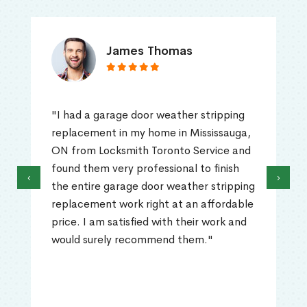
James Thomas
"I had a garage door weather stripping
replacement in my home in Mississauga,
ON from Locksmith Toronto Service and
found them very professional to finish
‹
›
the entire garage door weather stripping
replacement work right at an affordable
price. I am satisfied with their work and
would surely recommend them."