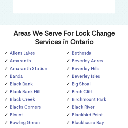
Areas We Serve For Lock Change
Services in Ontario
Allens Lakes
Bethesda
Amaranth
Beverley Acres
Amaranth Station
Beverley Hills
Banda
Beverley Isles
Black Bank
Big Shoal
Black Bank Hill
Birch Cliff
Black Creek
Birchmount Park
Blacks Corners
Black River
Blount
Blackbird Point
Bowling Green
Blockhouse Bay