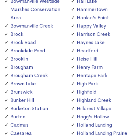
Bowmanville Westside
Hall Lake
Marshes Conservation
Hammertown
Area
Hanlan's Point
Bowmanville Creek
Happy Valley
Brock
Harrison Creek
Brock Road
Haynes Lake
Brookdale Pond
Headford
Brooklin
Heise Hill
Brougham
Henry Farm
Brougham Creek
Heritage Park
Brown Lake
High Park
Brunswick
Highfield
Bunker Hill
Highland Creek
Burketon Station
Hillcrest Village
Burton
Hogg's Hollow
Cadmus
Holland Landing
Caesarea
Holland Landing Prairie