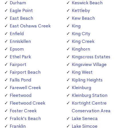
Durham
Keswick Beach
Eagle Point
Kettleby
East Beach
Kew Beach
East Oshawa Creek
King
Enfield
King City
Enniskillen
King Creek
Epsom
Kinghorn
Ethel Park
Kingscross Estates
Fairport
Kingsview Village
Fairport Beach
King West
Fallis Pond
Kipling Heights
Farewell Creek
Kleinburg
Fleetwood
Kleinburg Station
Fleetwood Creek
Kortright Centre
Foster Creek
Conservation Area
Fralick's Beach
Lake Seneca
Franklin
Lake Simcoe