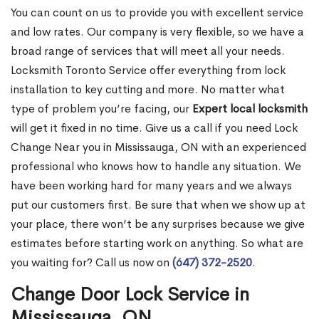
You can count on us to provide you with excellent service
and low rates. Our company is very flexible, so we have a
broad range of services that will meet all your needs.
Locksmith Toronto Service offer everything from lock
installation to key cutting and more. No matter what
type of problem you’re facing, our
Expert local locksmith
will get it fixed in no time. Give us a call if you need Lock
Change Near you in Mississauga, ON with an experienced
professional who knows how to handle any situation. We
have been working hard for many years and we always
put our customers first. Be sure that when we show up at
your place, there won’t be any surprises because we give
estimates before starting work on anything. So what are
you waiting for? Call us now on
(647) 372-2520
.
Change Door Lock Service in
Mississauga, ON