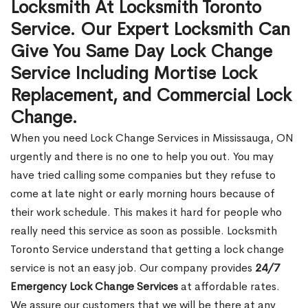
Locksmith At Locksmith Toronto
Service. Our Expert Locksmith Can
Give You Same Day Lock Change
Service Including Mortise Lock
Replacement, and Commercial Lock
Change.
When you need Lock Change Services in Mississauga, ON
urgently and there is no one to help you out. You may
have tried calling some companies but they refuse to
come at late night or early morning hours because of
their work schedule. This makes it hard for people who
really need this service as soon as possible. Locksmith
Toronto Service understand that getting a lock change
service is not an easy job. Our company provides
24/7
Emergency Lock Change Services
at affordable rates.
We assure our customers that we will be there at any