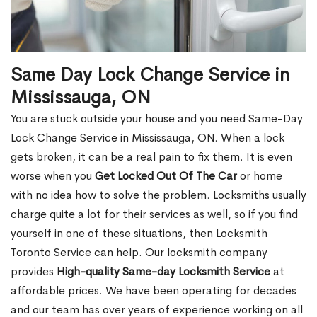
Same Day Lock Change Service in
Mississauga, ON
You are stuck outside your house and you need Same-Day
Lock Change Service in Mississauga, ON. When a lock
gets broken, it can be a real pain to fix them. It is even
worse when you
Get Locked Out Of The Car
or home
with no idea how to solve the problem. Locksmiths usually
charge quite a lot for their services as well, so if you find
yourself in one of these situations, then Locksmith
Toronto Service can help. Our locksmith company
provides
High-quality Same-day Locksmith Service
at
affordable prices. We have been operating for decades
and our team has over years of experience working on all