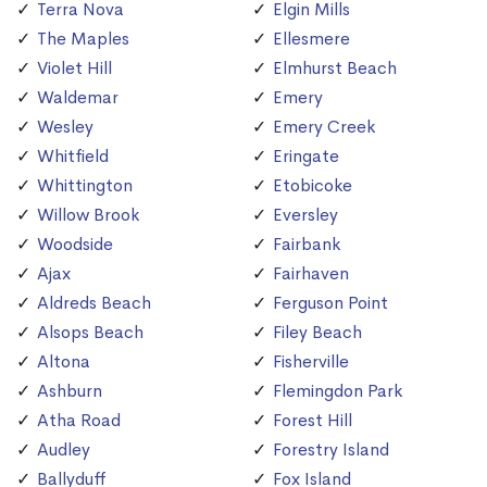
Terra Nova
Elgin Mills
The Maples
Ellesmere
Violet Hill
Elmhurst Beach
Waldemar
Emery
Wesley
Emery Creek
Whitfield
Eringate
Whittington
Etobicoke
Willow Brook
Eversley
Woodside
Fairbank
Ajax
Fairhaven
Aldreds Beach
Ferguson Point
Alsops Beach
Filey Beach
Altona
Fisherville
Ashburn
Flemingdon Park
Atha Road
Forest Hill
Audley
Forestry Island
Ballyduff
Fox Island