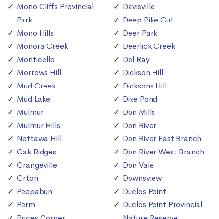
Mono Cliffs Provincial
Davisville
Park
Deep Pike Cut
Mono Hills
Deer Park
Monora Creek
Deerlick Creek
Monticello
Del Ray
Morrows Hill
Dickson Hill
Mud Creek
Dicksons Hill
Mud Lake
Dike Pond
Mulmur
Don Mills
Mulmur Hills
Don River
Nottawa Hill
Don River East Branch
Oak Ridges
Don River West Branch
Orangeville
Don Vale
Orton
Downsview
Peepabun
Duclos Point
Perm
Duclos Point Provincial
Prices Corner
Nature Reserve