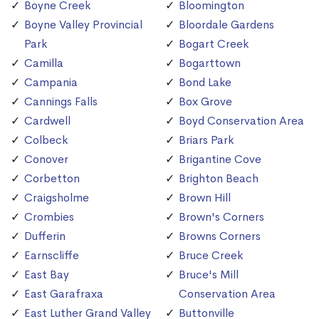
Boyne Creek
Bloomington
Boyne Valley Provincial
Bloordale Gardens
Park
Bogart Creek
Camilla
Bogarttown
Campania
Bond Lake
Cannings Falls
Box Grove
Cardwell
Boyd Conservation Area
Colbeck
Briars Park
Conover
Brigantine Cove
Corbetton
Brighton Beach
Craigsholme
Brown Hill
Crombies
Brown's Corners
Dufferin
Browns Corners
Earnscliffe
Bruce Creek
East Bay
Bruce's Mill
East Garafraxa
Conservation Area
East Luther Grand Valley
Buttonville