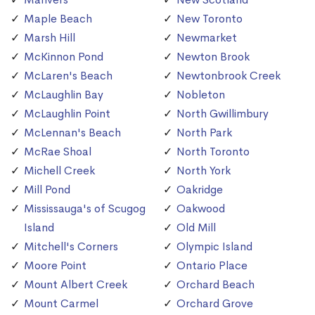
Maple Beach
New Toronto
Marsh Hill
Newmarket
McKinnon Pond
Newton Brook
McLaren's Beach
Newtonbrook Creek
McLaughlin Bay
Nobleton
McLaughlin Point
North Gwillimbury
McLennan's Beach
North Park
McRae Shoal
North Toronto
Michell Creek
North York
Mill Pond
Oakridge
Mississauga's of Scugog
Oakwood
Island
Old Mill
Mitchell's Corners
Olympic Island
Moore Point
Ontario Place
Mount Albert Creek
Orchard Beach
Mount Carmel
Orchard Grove