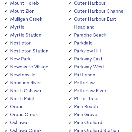
Mount Horeb
Outer Harbour
Mount Zion
Outer Harbour Channel
Mulligan Creek
Outer Harbour East
Myrtle
Headland
Myrtle Station
Paradise Beach
Nestleton
Parkdale
Nestleton Station
Parkview Hill
New Park
Parkway East
Newcastle Village
Parkway West
Newtonville
Patterson
Nonquon River
Pefferlaw
North Oshawa
Pefferlaw River
North Point
Philips Lake
Orono
Pine Beach
Orono Creek
Pine Grove
Oshawa
Pine Orchard
Oshawa Creek
Pine Orchard Station