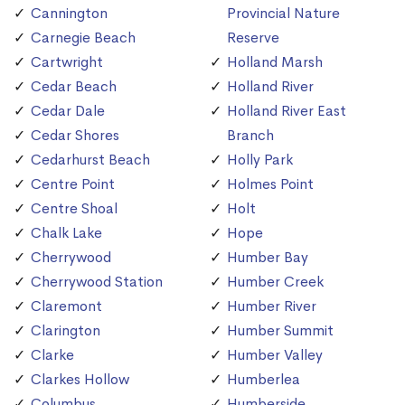
Cannington
Provincial Nature
Carnegie Beach
Reserve
Cartwright
Holland Marsh
Cedar Beach
Holland River
Cedar Dale
Holland River East
Cedar Shores
Branch
Cedarhurst Beach
Holly Park
Centre Point
Holmes Point
Centre Shoal
Holt
Chalk Lake
Hope
Cherrywood
Humber Bay
Cherrywood Station
Humber Creek
Claremont
Humber River
Clarington
Humber Summit
Clarke
Humber Valley
Clarkes Hollow
Humberlea
Columbus
Humberside