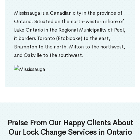
Mississauga is a Canadian city in the province of
Ontario. Situated on the north-western shore of
Lake Ontario in the Regional Municipality of Peel,
it borders Toronto (Etobicoke) to the east,
Brampton to the north, Milton to the northwest,
and Oakville to the southwest.
Praise From Our Happy Clients About
Our Lock Change Services in Ontario