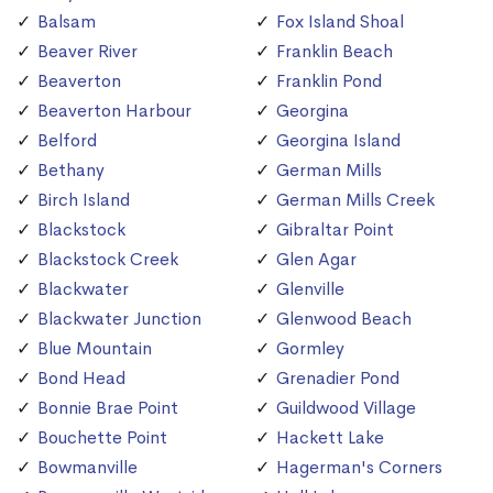
Balsam
Fox Island Shoal
Beaver River
Franklin Beach
Beaverton
Franklin Pond
Beaverton Harbour
Georgina
Belford
Georgina Island
Bethany
German Mills
Birch Island
German Mills Creek
Blackstock
Gibraltar Point
Blackstock Creek
Glen Agar
Blackwater
Glenville
Blackwater Junction
Glenwood Beach
Blue Mountain
Gormley
Bond Head
Grenadier Pond
Bonnie Brae Point
Guildwood Village
Bouchette Point
Hackett Lake
Bowmanville
Hagerman's Corners