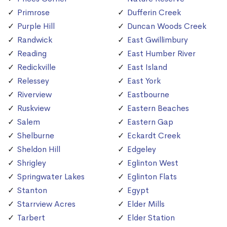
Primrose
Dufferin Creek
Purple Hill
Duncan Woods Creek
Randwick
East Gwillimbury
Reading
East Humber River
Redickville
East Island
Relessey
East York
Riverview
Eastbourne
Ruskview
Eastern Beaches
Salem
Eastern Gap
Shelburne
Eckardt Creek
Sheldon Hill
Edgeley
Shrigley
Eglinton West
Springwater Lakes
Eglinton Flats
Stanton
Egypt
Starrview Acres
Elder Mills
Tarbert
Elder Station