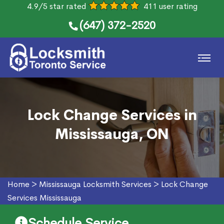
4.9/5 star rated
411 user rating
(647) 372-2520
Lock Change Services in
Mississauga, ON
Home
>
Mississauga Locksmith Services
>
Lock Change
Services Mississauga
Schedule Service