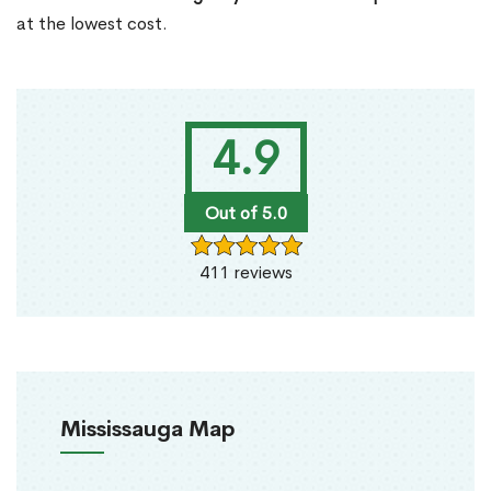
at the lowest cost.
4.9
Out of 5.0
411 reviews
Mississauga Map