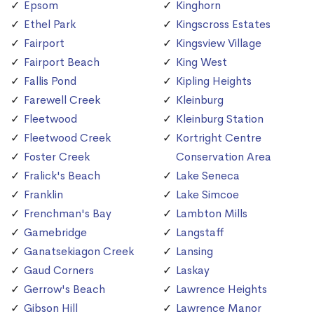
Epsom
Kinghorn
Ethel Park
Kingscross Estates
Fairport
Kingsview Village
Fairport Beach
King West
Fallis Pond
Kipling Heights
Farewell Creek
Kleinburg
Fleetwood
Kleinburg Station
Fleetwood Creek
Kortright Centre
Foster Creek
Conservation Area
Fralick's Beach
Lake Seneca
Franklin
Lake Simcoe
Frenchman's Bay
Lambton Mills
Gamebridge
Langstaff
Ganatsekiagon Creek
Lansing
Gaud Corners
Laskay
Gerrow's Beach
Lawrence Heights
Gibson Hill
Lawrence Manor