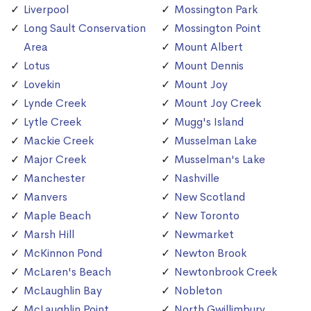
Liverpool
Mossington Park
Long Sault Conservation
Mossington Point
Area
Mount Albert
Lotus
Mount Dennis
Lovekin
Mount Joy
Lynde Creek
Mount Joy Creek
Lytle Creek
Mugg's Island
Mackie Creek
Musselman Lake
Major Creek
Musselman's Lake
Manchester
Nashville
Manvers
New Scotland
Maple Beach
New Toronto
Marsh Hill
Newmarket
McKinnon Pond
Newton Brook
McLaren's Beach
Newtonbrook Creek
McLaughlin Bay
Nobleton
McLaughlin Point
North Gwillimbury