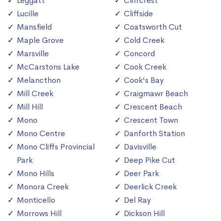
Leggatt
Cliffcrest
Lucille
Cliffside
Mansfield
Coatsworth Cut
Maple Grove
Cold Creek
Marsville
Concord
McCarstons Lake
Cook Creek
Melancthon
Cook's Bay
Mill Creek
Craigmawr Beach
Mill Hill
Crescent Beach
Mono
Crescent Town
Mono Centre
Danforth Station
Mono Cliffs Provincial
Davisville
Park
Deep Pike Cut
Mono Hills
Deer Park
Monora Creek
Deerlick Creek
Monticello
Del Ray
Morrows Hill
Dickson Hill