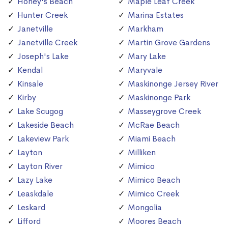
Honey's Beach
Maple Leaf Creek
Hunter Creek
Marina Estates
Janetville
Markham
Janetville Creek
Martin Grove Gardens
Joseph's Lake
Mary Lake
Kendal
Maryvale
Kinsale
Maskinonge Jersey River
Kirby
Maskinonge Park
Lake Scugog
Masseygrove Creek
Lakeside Beach
McRae Beach
Lakeview Park
Miami Beach
Layton
Milliken
Layton River
Mimico
Lazy Lake
Mimico Beach
Leaskdale
Mimico Creek
Leskard
Mongolia
Lifford
Moores Beach