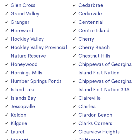
Glen Cross
Cedarbrae
Grand Valley
Cedarvale
Granger
Centennial
Hereward
Centre Island
Hockley Valley
Cherry
Hockley Valley Provincial
Cherry Beach
Nature Reserve
Chestnut Hills
Honeywood
Chippewas of Georgina
Hornings Mills
Island First Nation
Humber Springs Ponds
Chippewas of Georgina
Island Lake
Island First Nation 33A
Islands Bay
Claireville
Jessopville
Clairlea
Keldon
Clardon Beach
Kilgorie
Clarks Corners
Laurel
Clearview Heights