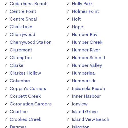
Cedarhurst Beach
Holly Park
Centre Point
Holmes Point
Centre Shoal
Holt
Chalk Lake
Hope
Cherrywood
Humber Bay
Cherrywood Station
Humber Creek
Claremont
Humber River
Clarington
Humber Summit
Clarke
Humber Valley
Clarkes Hollow
Humberlea
Columbus
Humberside
Coppin's Corners
Indianola Beach
Corbett Creek
Inner Harbour
Coronation Gardens
Ionview
Courtice
Island Grove
Crooked Creek
Island View Beach
Dagmar
Islington