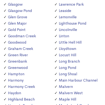
Glasgow
Lawrence Park
Glasgow Pond
Leaside
Glen Grove
Lemonville
Glen Major
Lighthouse Pond
Gold Point
Lincolnville
Goodman Creek
Linton
Goodwood
Little Hell Hill
Graham Creek
Lloydtown
Green River
Locust Hill
Greenbank
Long Branch
Greenwood
Long Pond
Hampton
Long Shoal
Harmony
Main Harbour Channel
Harmony Creek
Malvern
Haydon
Malvern West
Highland Beach
Maple Hill