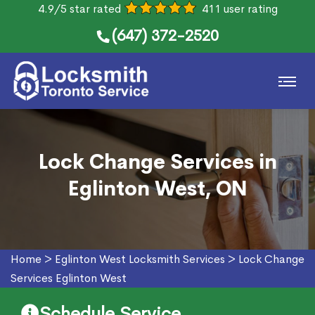
4.9/5 star rated
411 user rating
(647) 372-2520
Lock Change Services in
Eglinton West, ON
Home
>
Eglinton West Locksmith Services
>
Lock Change
Services Eglinton West
Schedule Service