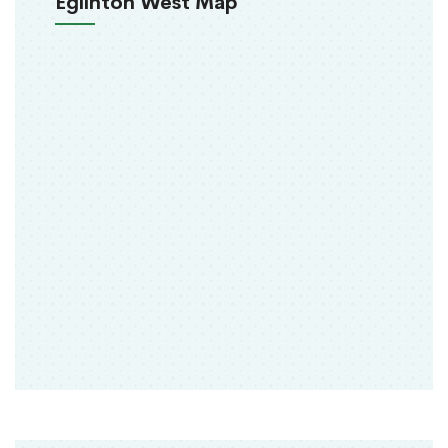
Eglinton West Map