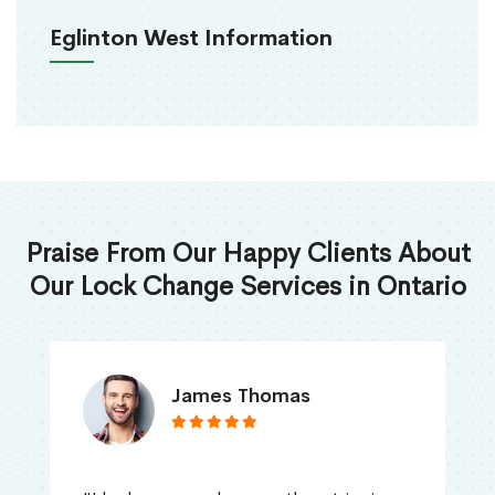
Eglinton West Information
Praise From Our Happy Clients About
Our Lock Change Services in Ontario
James Thomas