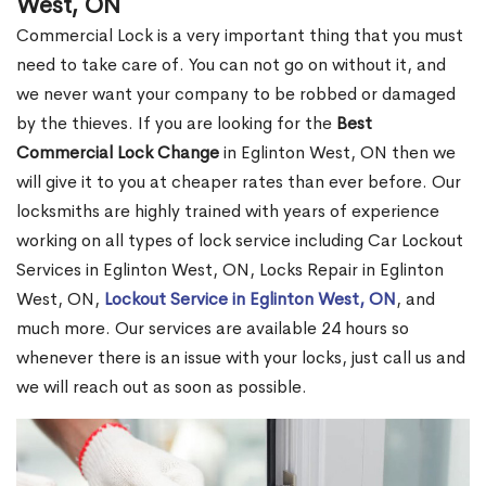
West, ON
Commercial Lock is a very important thing that you must
need to take care of. You can not go on without it, and
we never want your company to be robbed or damaged
by the thieves. If you are looking for the
Best
Commercial Lock Change
in Eglinton West, ON then we
will give it to you at cheaper rates than ever before. Our
locksmiths are highly trained with years of experience
working on all types of lock service including Car Lockout
Services in Eglinton West, ON, Locks Repair in Eglinton
West, ON,
Lockout Service in Eglinton West, ON
, and
much more. Our services are available 24 hours so
whenever there is an issue with your locks, just call us and
we will reach out as soon as possible.