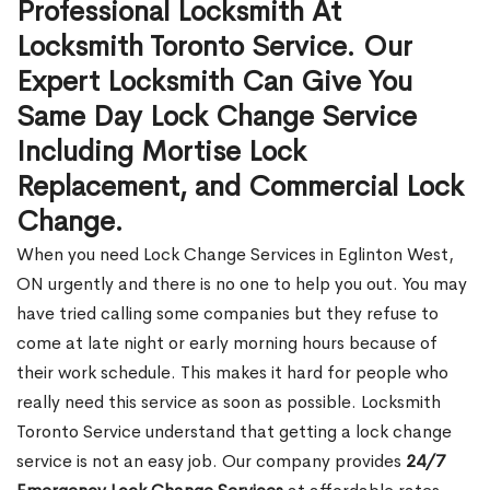
Professional Locksmith At
Locksmith Toronto Service. Our
Expert Locksmith Can Give You
Same Day Lock Change Service
Including Mortise Lock
Replacement, and Commercial Lock
Change.
When you need Lock Change Services in Eglinton West,
ON urgently and there is no one to help you out. You may
have tried calling some companies but they refuse to
come at late night or early morning hours because of
their work schedule. This makes it hard for people who
really need this service as soon as possible. Locksmith
Toronto Service understand that getting a lock change
service is not an easy job. Our company provides
24/7