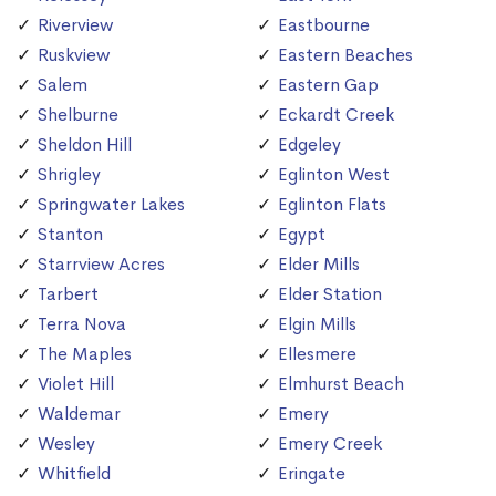
Riverview
Eastbourne
Ruskview
Eastern Beaches
Salem
Eastern Gap
Shelburne
Eckardt Creek
Sheldon Hill
Edgeley
Shrigley
Eglinton West
Springwater Lakes
Eglinton Flats
Stanton
Egypt
Starrview Acres
Elder Mills
Tarbert
Elder Station
Terra Nova
Elgin Mills
The Maples
Ellesmere
Violet Hill
Elmhurst Beach
Waldemar
Emery
Wesley
Emery Creek
Whitfield
Eringate