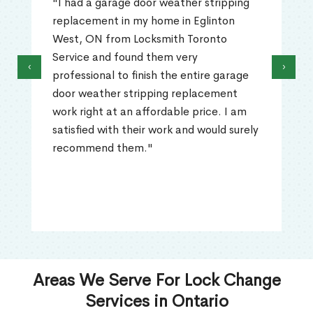
"I had a garage door weather stripping
replacement in my home in Eglinton
West, ON from Locksmith Toronto
Service and found them very
‹
›
professional to finish the entire garage
door weather stripping replacement
work right at an affordable price. I am
satisfied with their work and would surely
recommend them."
Areas We Serve For Lock Change
Services in Ontario