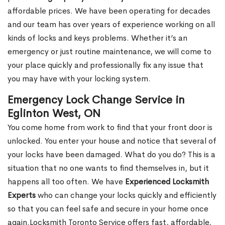
affordable prices. We have been operating for decades
and our team has over years of experience working on all
kinds of locks and keys problems. Whether it’s an
emergency or just routine maintenance, we will come to
your place quickly and professionally fix any issue that
you may have with your locking system.
Emergency Lock Change Service in
Eglinton West, ON
You come home from work to find that your front door is
unlocked. You enter your house and notice that several of
your locks have been damaged. What do you do? This is a
situation that no one wants to find themselves in, but it
happens all too often. We have
Experienced Locksmith
Experts
who can change your locks quickly and efficiently
so that you can feel safe and secure in your home once
again.Locksmith Toronto Service offers fast, affordable,