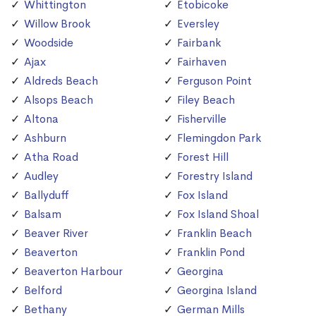
Whittington
Etobicoke
Willow Brook
Eversley
Woodside
Fairbank
Ajax
Fairhaven
Aldreds Beach
Ferguson Point
Alsops Beach
Filey Beach
Altona
Fisherville
Ashburn
Flemingdon Park
Atha Road
Forest Hill
Audley
Forestry Island
Ballyduff
Fox Island
Balsam
Fox Island Shoal
Beaver River
Franklin Beach
Beaverton
Franklin Pond
Beaverton Harbour
Georgina
Belford
Georgina Island
Bethany
German Mills