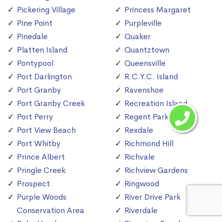
Pickering Village
Princess Margaret
Pine Point
Purpleville
Pinedale
Quaker
Platten Island
Quantztown
Pontypool
Queensville
Port Darlington
R.C.Y.C. Island
Port Granby
Ravenshoe
Port Granby Creek
Recreation Island
Port Perry
Regent Park
Port View Beach
Rexdale
Port Whitby
Richmond Hill
Prince Albert
Richvale
Pringle Creek
Richview Gardens
Prospect
Ringwood
Purple Woods
River Drive Park
Conservation Area
Riverdale