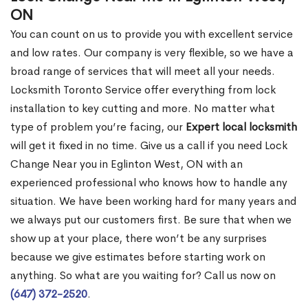
ON
You can count on us to provide you with excellent service
and low rates. Our company is very flexible, so we have a
broad range of services that will meet all your needs.
Locksmith Toronto Service offer everything from lock
installation to key cutting and more. No matter what
type of problem you’re facing, our
Expert local locksmith
will get it fixed in no time. Give us a call if you need Lock
Change Near you in Eglinton West, ON with an
experienced professional who knows how to handle any
situation. We have been working hard for many years and
we always put our customers first. Be sure that when we
show up at your place, there won’t be any surprises
because we give estimates before starting work on
anything. So what are you waiting for? Call us now on
(647) 372-2520
.