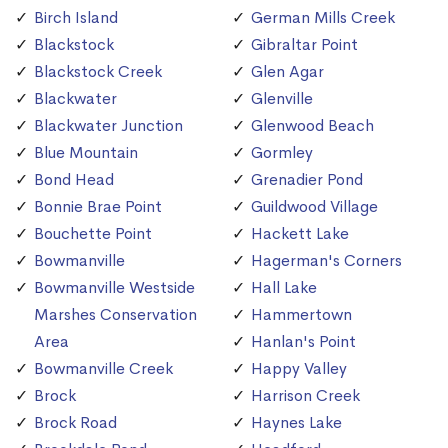
Birch Island
German Mills Creek
Blackstock
Gibraltar Point
Blackstock Creek
Glen Agar
Blackwater
Glenville
Blackwater Junction
Glenwood Beach
Blue Mountain
Gormley
Bond Head
Grenadier Pond
Bonnie Brae Point
Guildwood Village
Bouchette Point
Hackett Lake
Bowmanville
Hagerman's Corners
Bowmanville Westside
Hall Lake
Marshes Conservation
Hammertown
Area
Hanlan's Point
Bowmanville Creek
Happy Valley
Brock
Harrison Creek
Brock Road
Haynes Lake