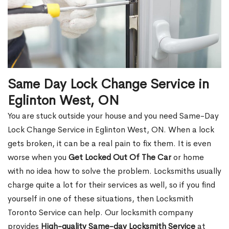
Same Day Lock Change Service in
Eglinton West, ON
You are stuck outside your house and you need Same-Day
Lock Change Service in Eglinton West, ON. When a lock
gets broken, it can be a real pain to fix them. It is even
worse when you
Get Locked Out Of The Car
or home
with no idea how to solve the problem. Locksmiths usually
charge quite a lot for their services as well, so if you find
yourself in one of these situations, then Locksmith
Toronto Service can help. Our locksmith company
provides
High-quality Same-day Locksmith Service
at