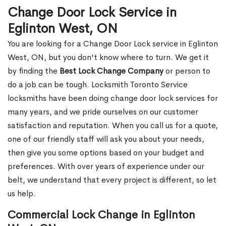
Change Door Lock Service in
Eglinton West, ON
You are looking for a Change Door Lock service in Eglinton
West, ON, but you don't know where to turn. We get it
by finding the
Best Lock Change Company
or person to
do a job can be tough. Locksmith Toronto Service
locksmiths have been doing change door lock services for
many years, and we pride ourselves on our customer
satisfaction and reputation. When you call us for a quote,
one of our friendly staff will ask you about your needs,
then give you some options based on your budget and
preferences. With over years of experience under our
belt, we understand that every project is different, so let
us help.
Commercial Lock Change in Eglinton