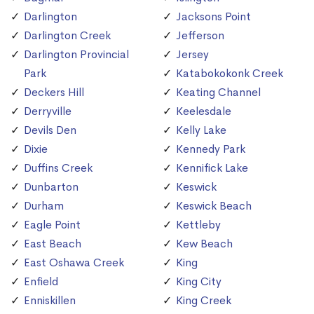
Darlington
Jacksons Point
Darlington Creek
Jefferson
Darlington Provincial
Jersey
Park
Katabokokonk Creek
Deckers Hill
Keating Channel
Derryville
Keelesdale
Devils Den
Kelly Lake
Dixie
Kennedy Park
Duffins Creek
Kennifick Lake
Dunbarton
Keswick
Durham
Keswick Beach
Eagle Point
Kettleby
East Beach
Kew Beach
East Oshawa Creek
King
Enfield
King City
Enniskillen
King Creek