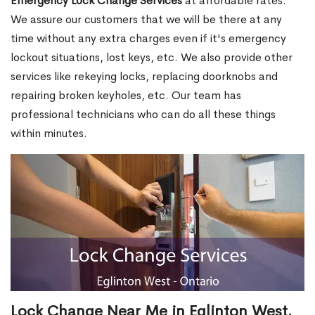
Emergency Lock Change Services
at affordable rates.
We assure our customers that we will be there at any
time without any extra charges even if it's emergency
lockout situations, lost keys, etc. We also provide other
services like rekeying locks, replacing doorknobs and
repairing broken keyholes, etc. Our team has
professional technicians who can do all these things
within minutes.
Lock Change Near Me in Eglinton West,