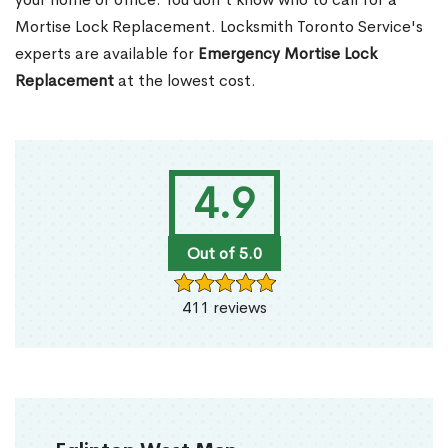
Mortise Lock Replacement. Locksmith Toronto Service's
experts are available for
Emergency Mortise Lock
Replacement
at the lowest cost.
4.9
Out of 5.0
411 reviews