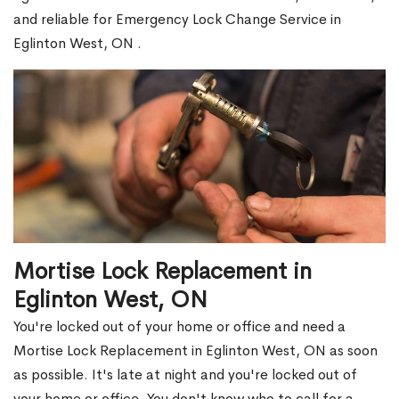
and reliable for Emergency Lock Change Service in
Eglinton West, ON .
Mortise Lock Replacement in
Eglinton West, ON
You're locked out of your home or office and need a
Mortise Lock Replacement in Eglinton West, ON as soon
as possible. It's late at night and you're locked out of
your home or office. You don't know who to call for a