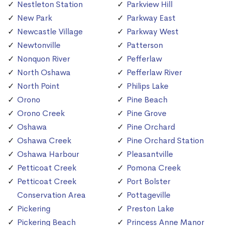
Nestleton Station
Parkview Hill
New Park
Parkway East
Newcastle Village
Parkway West
Newtonville
Patterson
Nonquon River
Pefferlaw
North Oshawa
Pefferlaw River
North Point
Philips Lake
Orono
Pine Beach
Orono Creek
Pine Grove
Oshawa
Pine Orchard
Oshawa Creek
Pine Orchard Station
Oshawa Harbour
Pleasantville
Petticoat Creek
Pomona Creek
Petticoat Creek
Port Bolster
Conservation Area
Pottageville
Pickering
Preston Lake
Pickering Beach
Princess Anne Manor