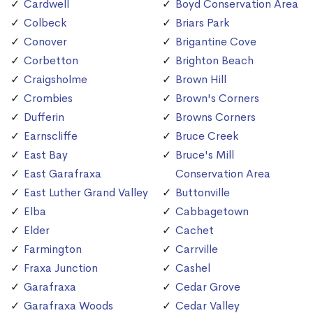
Cardwell
Boyd Conservation Area
Colbeck
Briars Park
Conover
Brigantine Cove
Corbetton
Brighton Beach
Craigsholme
Brown Hill
Crombies
Brown's Corners
Dufferin
Browns Corners
Earnscliffe
Bruce Creek
East Bay
Bruce's Mill
East Garafraxa
Conservation Area
East Luther Grand Valley
Buttonville
Elba
Cabbagetown
Elder
Cachet
Farmington
Carrville
Fraxa Junction
Cashel
Garafraxa
Cedar Grove
Garafraxa Woods
Cedar Valley