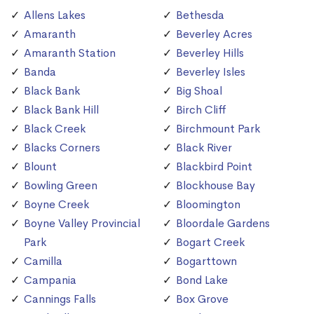
Allens Lakes
Bethesda
Amaranth
Beverley Acres
Amaranth Station
Beverley Hills
Banda
Beverley Isles
Black Bank
Big Shoal
Black Bank Hill
Birch Cliff
Black Creek
Birchmount Park
Blacks Corners
Black River
Blount
Blackbird Point
Bowling Green
Blockhouse Bay
Boyne Creek
Bloomington
Boyne Valley Provincial
Bloordale Gardens
Park
Bogart Creek
Camilla
Bogarttown
Campania
Bond Lake
Cannings Falls
Box Grove