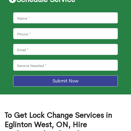
Submit Now
To Get Lock Change Services in
Eglinton West, ON, Hire