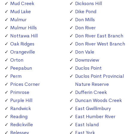
Mud Creek
Dicksons Hill
Mud Lake
Dike Pond
Mulmur
Don Mills
Mulmur Hills
Don River
Nottawa Hill
Don River East Branch
Oak Ridges
Don River West Branch
Orangeville
Don Vale
Orton
Downsview
Peepabun
Duclos Point
Perm
Duclos Point Provincial
Prices Corner
Nature Reserve
Primrose
Dufferin Creek
Purple Hill
Duncan Woods Creek
Randwick
East Gwillimbury
Reading
East Humber River
Redickville
East Island
Relessey
East York