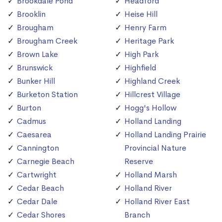
Brookdale Pond
Headford
Brooklin
Heise Hill
Brougham
Henry Farm
Brougham Creek
Heritage Park
Brown Lake
High Park
Brunswick
Highfield
Bunker Hill
Highland Creek
Burketon Station
Hillcrest Village
Burton
Hogg's Hollow
Cadmus
Holland Landing
Caesarea
Holland Landing Prairie
Cannington
Provincial Nature
Carnegie Beach
Reserve
Cartwright
Holland Marsh
Cedar Beach
Holland River
Cedar Dale
Holland River East
Cedar Shores
Branch