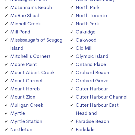
McLennan's Beach
North Park
McRae Shoal
North Toronto
Michell Creek
North York
Mill Pond
Oakridge
Mississauga's of Scugog
Oakwood
Island
Old Mill
Mitchell's Corners
Olympic Island
Moore Point
Ontario Place
Mount Albert Creek
Orchard Beach
Mount Carmel
Orchard Grove
Mount Horeb
Outer Harbour
Mount Zion
Outer Harbour Channel
Mulligan Creek
Outer Harbour East
Myrtle
Headland
Myrtle Station
Paradise Beach
Nestleton
Parkdale