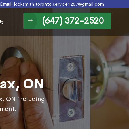
Email:
locksmith.toronto.service1287@gmail.com
(647) 372-2520
Us
jax, ON
ax, ON including
ement.