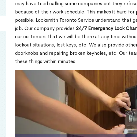
may have tried calling some companies but they refuse
because of their work schedule. This makes it hard for 
possible. Locksmith Toronto Service understand that ge
job. Our company provides
24/7 Emergency Lock Chan
our customers that we will be there at any time withou
lockout situations, lost keys, etc. We also provide other
doorknobs and repairing broken keyholes, etc. Our tea
these things within minutes.