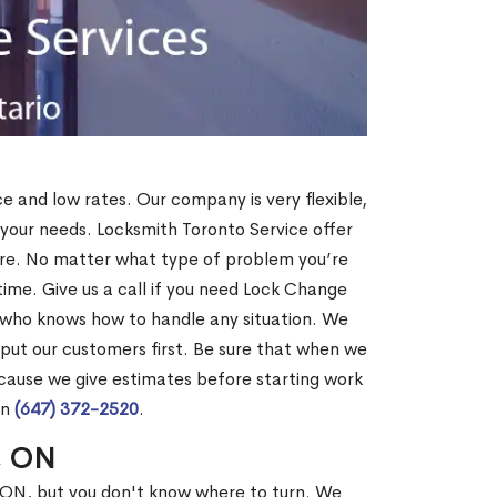
ce and low rates. Our company is very flexible,
 your needs. Locksmith Toronto Service offer
more. No matter what type of problem you’re
o time. Give us a call if you need Lock Change
 who knows how to handle any situation. We
ut our customers first. Be sure that when we
ecause we give estimates before starting work
on
(647) 372-2520
.
x, ON
, ON, but you don't know where to turn. We