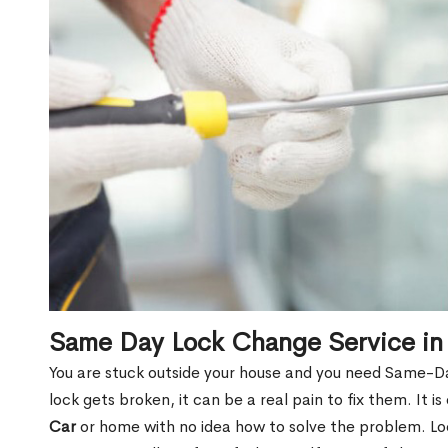
Same Day Lock Change Service in
You are stuck outside your house and you need Same-D
lock gets broken, it can be a real pain to fix them. It 
Car
or home with no idea how to solve the problem. Lock