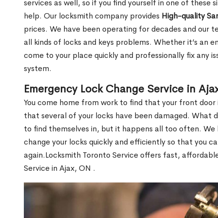
services as well, so if you find yourself in one of these
help. Our locksmith company provides
High-quality S
prices. We have been operating for decades and our t
all kinds of locks and keys problems. Whether it’s an e
come to your place quickly and professionally fix any i
system.
Emergency Lock Change Service in Aja
You come home from work to find that your front door i
that several of your locks have been damaged. What do 
to find themselves in, but it happens all too often. W
change your locks quickly and efficiently so that you c
again.Locksmith Toronto Service offers fast, affordab
Service in Ajax, ON .