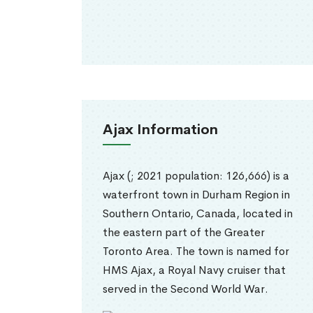
Ajax Information
Ajax (; 2021 population: 126,666) is a
waterfront town in Durham Region in
Southern Ontario, Canada, located in
the eastern part of the Greater
Toronto Area. The town is named for
HMS Ajax, a Royal Navy cruiser that
served in the Second World War.