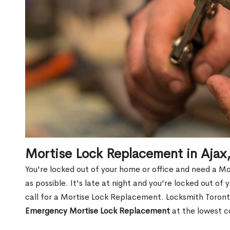
Mortise Lock Replacement in Aja
You're locked out of your home or office and need a M
as possible. It's late at night and you're locked out of
call for a Mortise Lock Replacement. Locksmith Toronto
Emergency Mortise Lock Replacement
at the lowest c