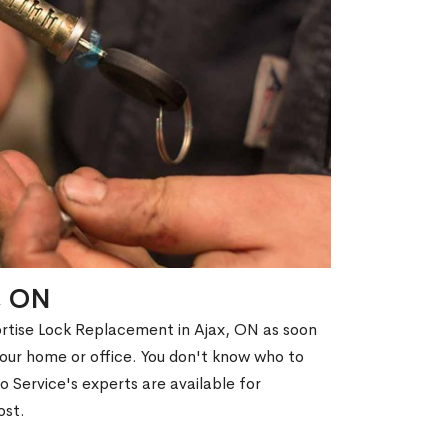
x, ON
ortise Lock Replacement in Ajax, ON as soon
 your home or office. You don't know who to
 Service's experts are available for
ost.