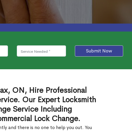
Submit Now
ax, ON, Hire Professional
rvice. Our Expert Locksmith
ge Service Including
ommercial Lock Change.
ly and there is no one to help you out. You