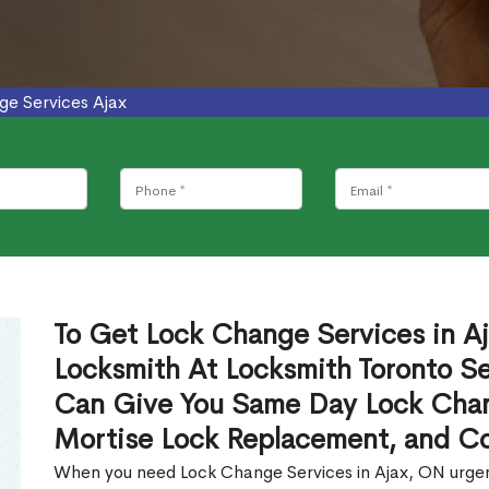
ge Services Ajax
To Get Lock Change Services in Aj
Locksmith At Locksmith Toronto Se
Can Give You Same Day Lock Chan
Mortise Lock Replacement, and C
When you need Lock Change Services in Ajax, ON urgent