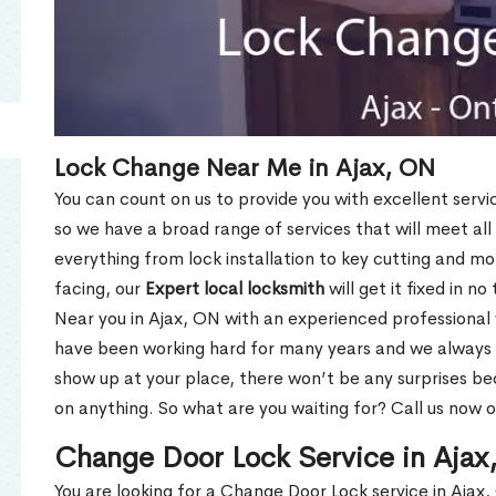
Lock Change Near Me in Ajax, ON
You can count on us to provide you with excellent servi
so we have a broad range of services that will meet all
everything from lock installation to key cutting and 
facing, our
Expert local locksmith
will get it fixed in n
Near you in Ajax, ON with an experienced professional
have been working hard for many years and we always p
show up at your place, there won’t be any surprises b
on anything. So what are you waiting for? Call us now 
Change Door Lock Service in Aja
You are looking for a Change Door Lock service in Ajax