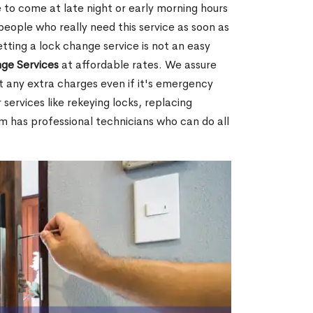
 to come at late night or early morning hours
people who really need this service as soon as
tting a lock change service is not an easy
ge Services
at affordable rates. We assure
t any extra charges even if it's emergency
 services like rekeying locks, replacing
m has professional technicians who can do all