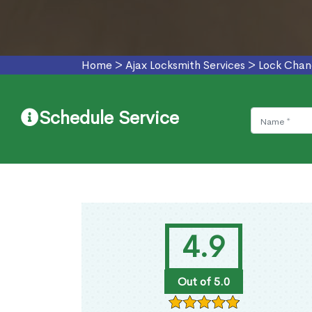
Home
>
Ajax Locksmith Services
>
Lock Chan
Schedule Service
4.9
Out of 5.0