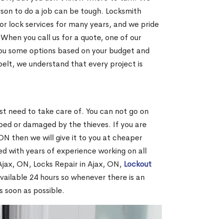
son to do a job can be tough. Locksmith
r lock services for many years, and we pride
When you call us for a quote, one of our
e you some options based on your budget and
elt, we understand that every project is
st need to take care of. You can not go on
ed or damaged by the thieves. If you are
ON then we will give it to you at cheaper
ed with years of experience working on all
 Ajax, ON, Locks Repair in Ajax, ON,
Lockout
vailable 24 hours so whenever there is an
as soon as possible.