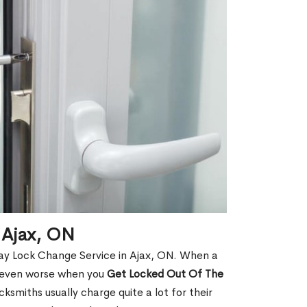
 Ajax, ON
ay Lock Change Service in Ajax, ON. When a
is even worse when you
Get Locked Out Of The
smiths usually charge quite a lot for their