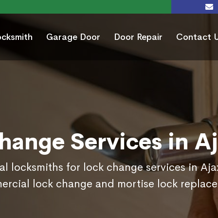
ocksmith
Garage Door
Door Repair
Contact 
hange Services in A
al locksmiths for lock change services in Aj
rcial lock change and mortise lock replac