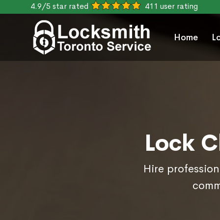
4.9/5 star rated
411 user rating
Home
L
Lock C
Hire profession
comme