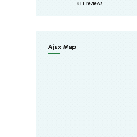
411 reviews
Ajax Map