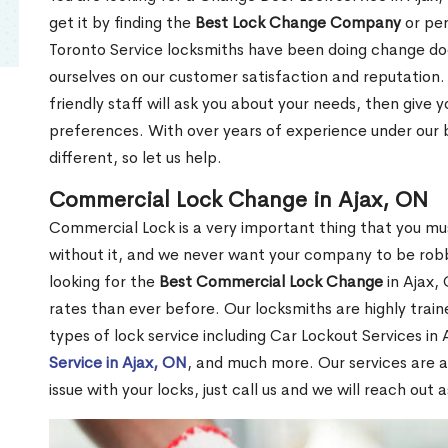
get it by finding the
Best Lock Change Company
or per
Toronto Service locksmiths have been doing change doo
ourselves on our customer satisfaction and reputation. 
friendly staff will ask you about your needs, then giv
preferences. With over years of experience under our b
different, so let us help.
Commercial Lock Change in Ajax, ON
Commercial Lock is a very important thing that you mu
without it, and we never want your company to be robb
looking for the
Best Commercial Lock Change
in Ajax, 
rates than ever before. Our locksmiths are highly train
types of lock service including Car Lockout Services in
Service in Ajax, ON
, and much more. Our services are a
issue with your locks, just call us and we will reach out 