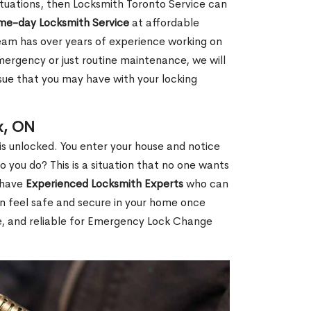
 situations, then Locksmith Toronto Service can
ame-day Locksmith Service
at affordable
eam has over years of experience working on
mergency or just routine maintenance, we will
ssue that you may have with your locking
x, ON
s unlocked. You enter your house and notice
you do? This is a situation that no one wants
e have
Experienced Locksmith Experts
who can
an feel safe and secure in your home once
le, and reliable for Emergency Lock Change