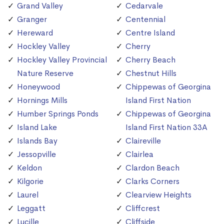
Grand Valley
Cedarvale
Granger
Centennial
Hereward
Centre Island
Hockley Valley
Cherry
Hockley Valley Provincial
Cherry Beach
Nature Reserve
Chestnut Hills
Honeywood
Chippewas of Georgina
Hornings Mills
Island First Nation
Humber Springs Ponds
Chippewas of Georgina
Island Lake
Island First Nation 33A
Islands Bay
Claireville
Jessopville
Clairlea
Keldon
Clardon Beach
Kilgorie
Clarks Corners
Laurel
Clearview Heights
Leggatt
Cliffcrest
Lucille
Cliffside