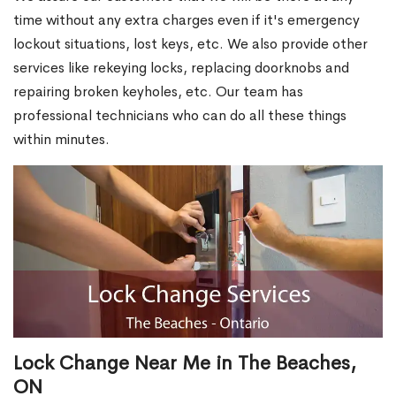
time without any extra charges even if it's emergency
lockout situations, lost keys, etc. We also provide other
services like rekeying locks, replacing doorknobs and
repairing broken keyholes, etc. Our team has
professional technicians who can do all these things
within minutes.
Lock Change Near Me in The Beaches,
ON