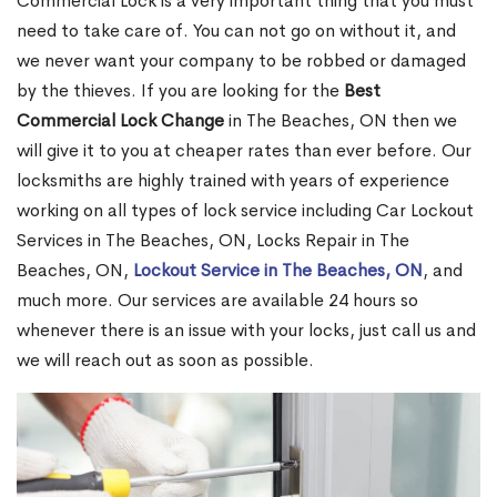
Commercial Lock is a very important thing that you must
need to take care of. You can not go on without it, and
we never want your company to be robbed or damaged
by the thieves. If you are looking for the
Best
Commercial Lock Change
in The Beaches, ON then we
will give it to you at cheaper rates than ever before. Our
locksmiths are highly trained with years of experience
working on all types of lock service including Car Lockout
Services in The Beaches, ON, Locks Repair in The
Beaches, ON,
Lockout Service in The Beaches, ON
, and
much more. Our services are available 24 hours so
whenever there is an issue with your locks, just call us and
we will reach out as soon as possible.