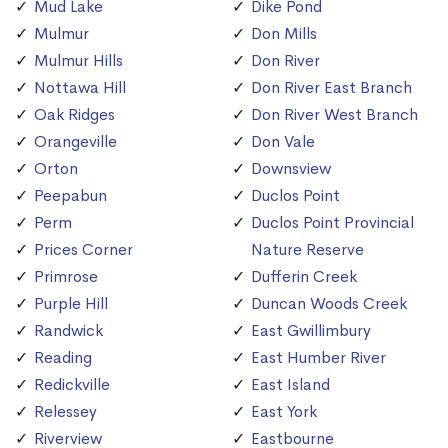
Mud Lake
Dike Pond
Mulmur
Don Mills
Mulmur Hills
Don River
Nottawa Hill
Don River East Branch
Oak Ridges
Don River West Branch
Orangeville
Don Vale
Orton
Downsview
Peepabun
Duclos Point
Perm
Duclos Point Provincial
Prices Corner
Nature Reserve
Primrose
Dufferin Creek
Purple Hill
Duncan Woods Creek
Randwick
East Gwillimbury
Reading
East Humber River
Redickville
East Island
Relessey
East York
Riverview
Eastbourne