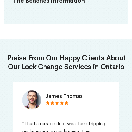
The Beaches Information
Praise From Our Happy Clients About
Our Lock Change Services in Ontario
James Thomas
"I had a garage door weather stripping
replacement in my home in The