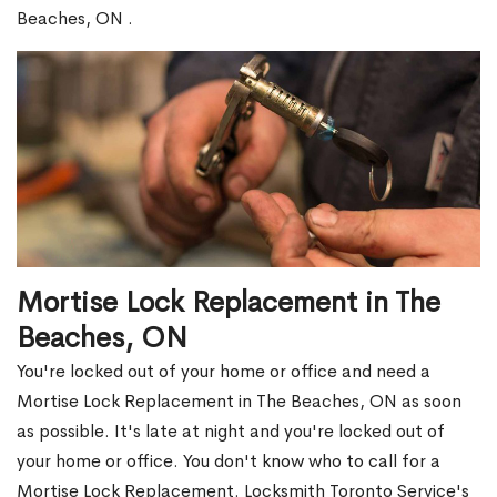
Beaches, ON .
Mortise Lock Replacement in The
Beaches, ON
You're locked out of your home or office and need a
Mortise Lock Replacement in The Beaches, ON as soon
as possible. It's late at night and you're locked out of
your home or office. You don't know who to call for a
Mortise Lock Replacement. Locksmith Toronto Service's