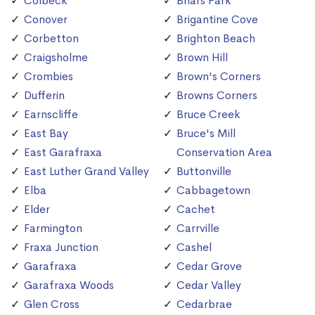
Colbeck
Briars Park
Conover
Brigantine Cove
Corbetton
Brighton Beach
Craigsholme
Brown Hill
Crombies
Brown's Corners
Dufferin
Browns Corners
Earnscliffe
Bruce Creek
East Bay
Bruce's Mill
East Garafraxa
Conservation Area
East Luther Grand Valley
Buttonville
Elba
Cabbagetown
Elder
Cachet
Farmington
Carrville
Fraxa Junction
Cashel
Garafraxa
Cedar Grove
Garafraxa Woods
Cedar Valley
Glen Cross
Cedarbrae