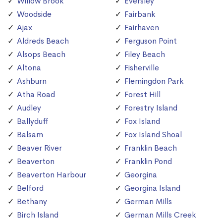
Willow Brook
Eversley
Woodside
Fairbank
Ajax
Fairhaven
Aldreds Beach
Ferguson Point
Alsops Beach
Filey Beach
Altona
Fisherville
Ashburn
Flemingdon Park
Atha Road
Forest Hill
Audley
Forestry Island
Ballyduff
Fox Island
Balsam
Fox Island Shoal
Beaver River
Franklin Beach
Beaverton
Franklin Pond
Beaverton Harbour
Georgina
Belford
Georgina Island
Bethany
German Mills
Birch Island
German Mills Creek