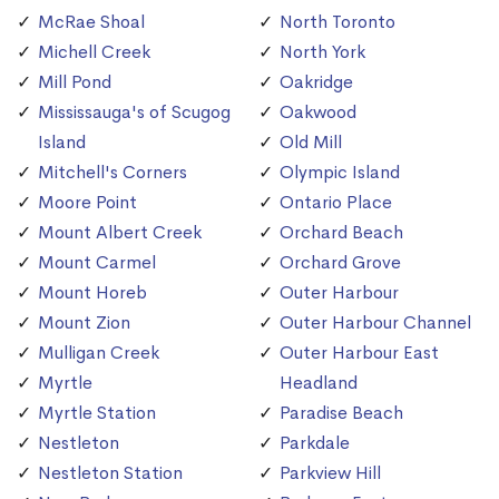
McRae Shoal
North Toronto
Michell Creek
North York
Mill Pond
Oakridge
Mississauga's of Scugog
Oakwood
Island
Old Mill
Mitchell's Corners
Olympic Island
Moore Point
Ontario Place
Mount Albert Creek
Orchard Beach
Mount Carmel
Orchard Grove
Mount Horeb
Outer Harbour
Mount Zion
Outer Harbour Channel
Mulligan Creek
Outer Harbour East
Myrtle
Headland
Myrtle Station
Paradise Beach
Nestleton
Parkdale
Nestleton Station
Parkview Hill