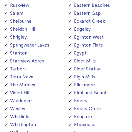
Ruskview
Eastern Beaches
Salem
Eastern Gap
Shelburne
Eckardt Creek
Sheldon Hill
Edgeley
Shrigley
Eglinton West
Springwater Lakes
Eglinton Flats
Stanton
Egypt
Starrview Acres
Elder Mills
Tarbert
Elder Station
Terra Nova
Elgin Mills
The Maples
Ellesmere
Violet Hill
Elmhurst Beach
Waldemar
Emery
Wesley
Emery Creek
Whitfield
Eringate
Whittington
Etobicoke