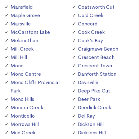
Mansfield
Coatsworth Cut
Maple Grove
Cold Creek
Marsville
Concord
McCarstons Lake
Cook Creek
Melancthon
Cook's Bay
Mill Creek
Craigmawr Beach
Mill Hill
Crescent Beach
Mono
Crescent Town
Mono Centre
Danforth Station
Mono Cliffs Provincial
Davisville
Park
Deep Pike Cut
Mono Hills
Deer Park
Monora Creek
Deerlick Creek
Monticello
Del Ray
Morrows Hill
Dickson Hill
Mud Creek
Dicksons Hill