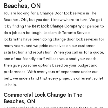
Beaches, ON
You are looking for a Change Door Lock service in The
Beaches, ON, but you don't know where to turn. We get
it by finding the
Best Lock Change Company
or person to
do a job can be tough. Locksmith Toronto Service
locksmiths have been doing change door lock services for
many years, and we pride ourselves on our customer
satisfaction and reputation. When you call us for a quote,
one of our friendly staff will ask you about your needs,
then give you some options based on your budget and
preferences. With over years of experience under our
belt, we understand that every project is different, so let
us help.
Commercial Lock Change in The
Beaches, ON