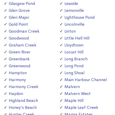
Glasgow Pond
Leaside
Glen Grove
Lemonville
Glen Major
Lighthouse Pond
Gold Point
Lincolnville
Goodman Creek
Linton
Goodwood
Little Hell Hill
Graham Creek
Lloydtown
Green River
Locust Hill
Greenbank
Long Branch
Greenwood
Long Pond
Hampton
Long Shoal
Harmony
Main Harbour Channel
Harmony Creek
Malvern
Haydon
Malvern West
Highland Beach
Maple Hill
Honey's Beach
Maple Leaf Creek
Hunter Creek
Marina Estates