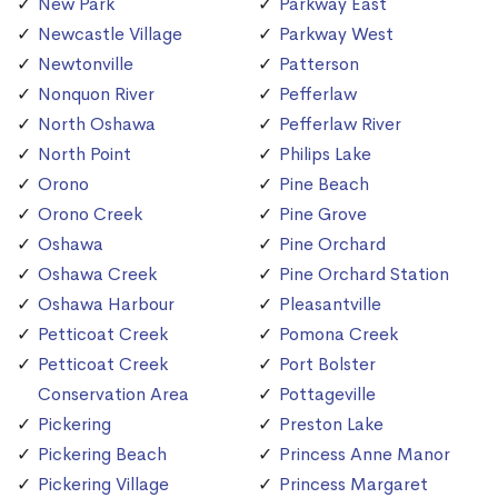
New Park
Parkway East
Newcastle Village
Parkway West
Newtonville
Patterson
Nonquon River
Pefferlaw
North Oshawa
Pefferlaw River
North Point
Philips Lake
Orono
Pine Beach
Orono Creek
Pine Grove
Oshawa
Pine Orchard
Oshawa Creek
Pine Orchard Station
Oshawa Harbour
Pleasantville
Petticoat Creek
Pomona Creek
Petticoat Creek
Port Bolster
Conservation Area
Pottageville
Pickering
Preston Lake
Pickering Beach
Princess Anne Manor
Pickering Village
Princess Margaret