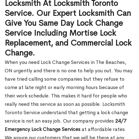
Locksmith At Locksmith Toronto
Service. Our Expert Locksmith Can
Give You Same Day Lock Change
Service Including Mortise Lock
Replacement, and Commercial Lock
Change.
When you need Lock Change Services in The Beaches,
ON urgently and there is no one to help you out. You may
have tried calling some companies but they refuse to
come at late night or early morning hours because of
their work schedule. This makes it hard for people who
really need this service as soon as possible. Locksmith
Toronto Service understand that getting a lock change
service is not an easy job. Our company provides
24/7
Emergency Lock Change Services
at affordable rates.
We assure our customers that we will be there at any