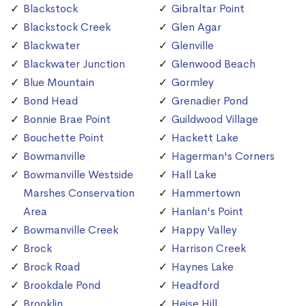
Blackstock
Gibraltar Point
Blackstock Creek
Glen Agar
Blackwater
Glenville
Blackwater Junction
Glenwood Beach
Blue Mountain
Gormley
Bond Head
Grenadier Pond
Bonnie Brae Point
Guildwood Village
Bouchette Point
Hackett Lake
Bowmanville
Hagerman's Corners
Bowmanville Westside
Hall Lake
Marshes Conservation
Hammertown
Area
Hanlan's Point
Bowmanville Creek
Happy Valley
Brock
Harrison Creek
Brock Road
Haynes Lake
Brookdale Pond
Headford
Brooklin
Heise Hill