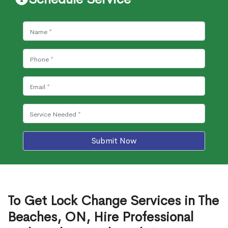
Submit Now
To Get Lock Change Services in The
Beaches, ON, Hire Professional