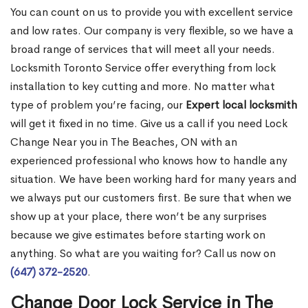
You can count on us to provide you with excellent service
and low rates. Our company is very flexible, so we have a
broad range of services that will meet all your needs.
Locksmith Toronto Service offer everything from lock
installation to key cutting and more. No matter what
type of problem you’re facing, our
Expert local locksmith
will get it fixed in no time. Give us a call if you need Lock
Change Near you in The Beaches, ON with an
experienced professional who knows how to handle any
situation. We have been working hard for many years and
we always put our customers first. Be sure that when we
show up at your place, there won’t be any surprises
because we give estimates before starting work on
anything. So what are you waiting for? Call us now on
(647) 372-2520
.
Change Door Lock Service in The