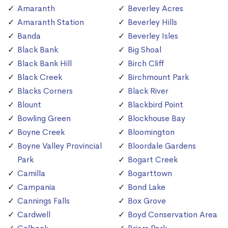
Amaranth
Beverley Acres
Amaranth Station
Beverley Hills
Banda
Beverley Isles
Black Bank
Big Shoal
Black Bank Hill
Birch Cliff
Black Creek
Birchmount Park
Blacks Corners
Black River
Blount
Blackbird Point
Bowling Green
Blockhouse Bay
Boyne Creek
Bloomington
Boyne Valley Provincial
Bloordale Gardens
Park
Bogart Creek
Camilla
Bogarttown
Campania
Bond Lake
Cannings Falls
Box Grove
Cardwell
Boyd Conservation Area