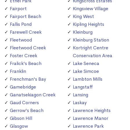
Ethel Park
Kingscross Estates
Fairport
Kingsview Village
Fairport Beach
King West
Fallis Pond
Kipling Heights
Farewell Creek
Kleinburg
Fleetwood
Kleinburg Station
Fleetwood Creek
Kortright Centre
Foster Creek
Conservation Area
Fralick's Beach
Lake Seneca
Franklin
Lake Simcoe
Frenchman's Bay
Lambton Mills
Gamebridge
Langstaff
Ganatsekiagon Creek
Lansing
Gaud Corners
Laskay
Gerrow's Beach
Lawrence Heights
Gibson Hill
Lawrence Manor
Glasgow
Lawrence Park