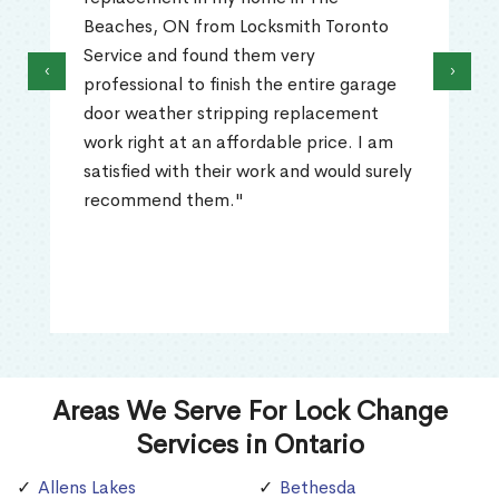
Beaches, ON from Locksmith Toronto
Service and found them very
‹
›
professional to finish the entire garage
door weather stripping replacement
work right at an affordable price. I am
satisfied with their work and would surely
recommend them."
Areas We Serve For Lock Change
Services in Ontario
Allens Lakes
Bethesda