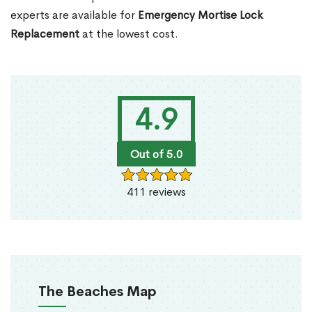
experts are available for
Emergency Mortise Lock
Replacement
at the lowest cost.
4.9
Out of 5.0
411 reviews
The Beaches Map