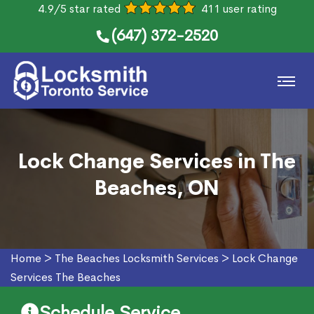
4.9/5 star rated
411 user rating
(647) 372-2520
Lock Change Services in The
Beaches, ON
Home
>
The Beaches Locksmith Services
>
Lock Change
Services The Beaches
Schedule Service