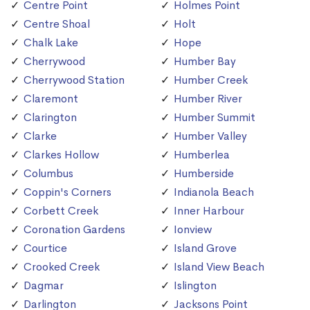
Centre Point
Holmes Point
Centre Shoal
Holt
Chalk Lake
Hope
Cherrywood
Humber Bay
Cherrywood Station
Humber Creek
Claremont
Humber River
Clarington
Humber Summit
Clarke
Humber Valley
Clarkes Hollow
Humberlea
Columbus
Humberside
Coppin's Corners
Indianola Beach
Corbett Creek
Inner Harbour
Coronation Gardens
Ionview
Courtice
Island Grove
Crooked Creek
Island View Beach
Dagmar
Islington
Darlington
Jacksons Point