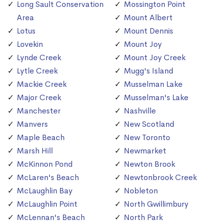
Long Sault Conservation
Mossington Point
Area
Mount Albert
Lotus
Mount Dennis
Lovekin
Mount Joy
Lynde Creek
Mount Joy Creek
Lytle Creek
Mugg's Island
Mackie Creek
Musselman Lake
Major Creek
Musselman's Lake
Manchester
Nashville
Manvers
New Scotland
Maple Beach
New Toronto
Marsh Hill
Newmarket
McKinnon Pond
Newton Brook
McLaren's Beach
Newtonbrook Creek
McLaughlin Bay
Nobleton
McLaughlin Point
North Gwillimbury
McLennan's Beach
North Park