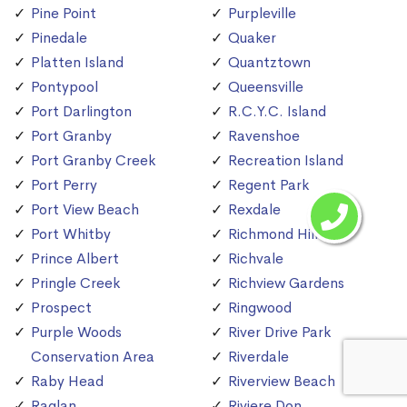
Pine Point
Purpleville
Pinedale
Quaker
Platten Island
Quantztown
Pontypool
Queensville
Port Darlington
R.C.Y.C. Island
Port Granby
Ravenshoe
Port Granby Creek
Recreation Island
Port Perry
Regent Park
Port View Beach
Rexdale
Port Whitby
Richmond Hill
Prince Albert
Richvale
Pringle Creek
Richview Gardens
Prospect
Ringwood
Purple Woods
River Drive Park
Conservation Area
Riverdale
Raby Head
Riverview Beach
Raglan
Riviere Don