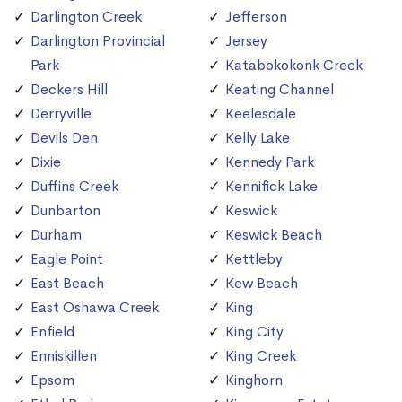
Darlington Creek
Jefferson
Darlington Provincial
Jersey
Park
Katabokokonk Creek
Deckers Hill
Keating Channel
Derryville
Keelesdale
Devils Den
Kelly Lake
Dixie
Kennedy Park
Duffins Creek
Kennifick Lake
Dunbarton
Keswick
Durham
Keswick Beach
Eagle Point
Kettleby
East Beach
Kew Beach
East Oshawa Creek
King
Enfield
King City
Enniskillen
King Creek
Epsom
Kinghorn