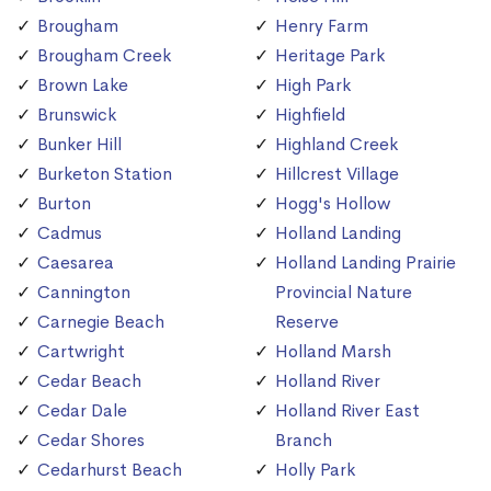
Brougham
Henry Farm
Brougham Creek
Heritage Park
Brown Lake
High Park
Brunswick
Highfield
Bunker Hill
Highland Creek
Burketon Station
Hillcrest Village
Burton
Hogg's Hollow
Cadmus
Holland Landing
Caesarea
Holland Landing Prairie
Cannington
Provincial Nature
Carnegie Beach
Reserve
Cartwright
Holland Marsh
Cedar Beach
Holland River
Cedar Dale
Holland River East
Cedar Shores
Branch
Cedarhurst Beach
Holly Park