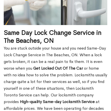
Same Day Lock Change Service in
The Beaches, ON
You are stuck outside your house and you need Same-Day
Lock Change Service in The Beaches, ON. When a lock
gets broken, it can be a real pain to fix them. It is even
worse when you
Get Locked Out Of The Car
or home
with no idea how to solve the problem. Locksmiths usually
charge quite a lot for their services as well, so if you find
yourself in one of these situations, then Locksmith
Toronto Service can help. Our locksmith company
provides
High-quality Same-day Locksmith Service
at
affordable prices. We have been operating for decades