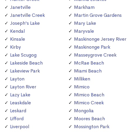
Janetville
Markham
Janetville Creek
Martin Grove Gardens
Joseph's Lake
Mary Lake
Kendal
Maryvale
Kinsale
Maskinonge Jersey River
Kirby
Maskinonge Park
Lake Scugog
Masseygrove Creek
Lakeside Beach
McRae Beach
Lakeview Park
Miami Beach
Layton
Milliken
Layton River
Mimico
Lazy Lake
Mimico Beach
Leaskdale
Mimico Creek
Leskard
Mongolia
Lifford
Moores Beach
Liverpool
Mossington Park