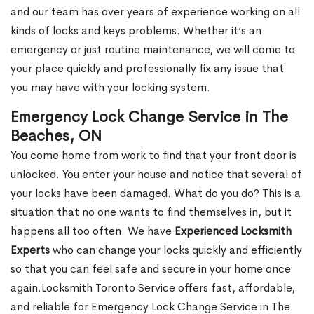
and our team has over years of experience working on all
kinds of locks and keys problems. Whether it’s an
emergency or just routine maintenance, we will come to
your place quickly and professionally fix any issue that
you may have with your locking system.
Emergency Lock Change Service in The
Beaches, ON
You come home from work to find that your front door is
unlocked. You enter your house and notice that several of
your locks have been damaged. What do you do? This is a
situation that no one wants to find themselves in, but it
happens all too often. We have
Experienced Locksmith
Experts
who can change your locks quickly and efficiently
so that you can feel safe and secure in your home once
again.Locksmith Toronto Service offers fast, affordable,
and reliable for Emergency Lock Change Service in The