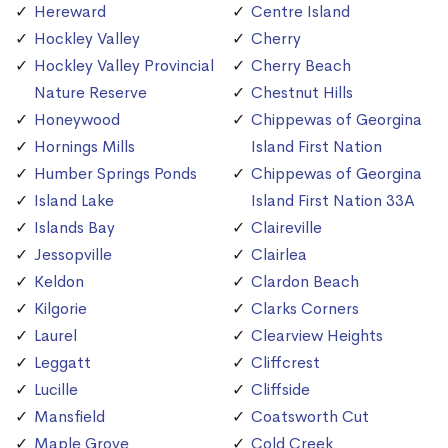
Hereward
Centre Island
Hockley Valley
Cherry
Hockley Valley Provincial
Cherry Beach
Nature Reserve
Chestnut Hills
Honeywood
Chippewas of Georgina
Hornings Mills
Island First Nation
Humber Springs Ponds
Chippewas of Georgina
Island Lake
Island First Nation 33A
Islands Bay
Claireville
Jessopville
Clairlea
Keldon
Clardon Beach
Kilgorie
Clarks Corners
Laurel
Clearview Heights
Leggatt
Cliffcrest
Lucille
Cliffside
Mansfield
Coatsworth Cut
Maple Grove
Cold Creek