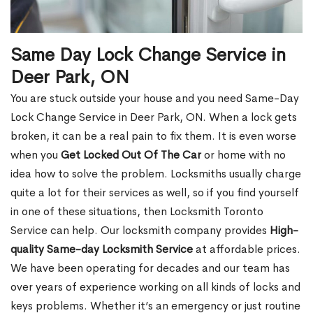
Same Day Lock Change Service in
Deer Park, ON
You are stuck outside your house and you need Same-Day
Lock Change Service in Deer Park, ON. When a lock gets
broken, it can be a real pain to fix them. It is even worse
when you
Get Locked Out Of The Car
or home with no
idea how to solve the problem. Locksmiths usually charge
quite a lot for their services as well, so if you find yourself
in one of these situations, then Locksmith Toronto
Service can help. Our locksmith company provides
High-
quality Same-day Locksmith Service
at affordable prices.
We have been operating for decades and our team has
over years of experience working on all kinds of locks and
keys problems. Whether it’s an emergency or just routine