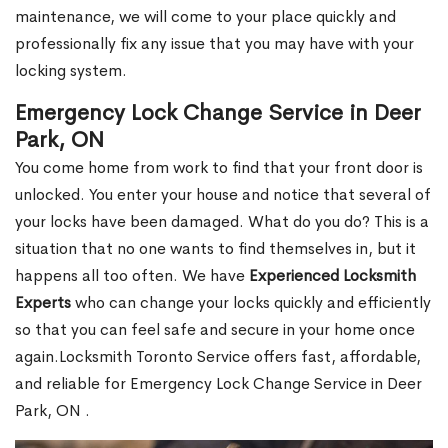
maintenance, we will come to your place quickly and
professionally fix any issue that you may have with your
locking system.
Emergency Lock Change Service in Deer
Park, ON
You come home from work to find that your front door is
unlocked. You enter your house and notice that several of
your locks have been damaged. What do you do? This is a
situation that no one wants to find themselves in, but it
happens all too often. We have
Experienced Locksmith
Experts
who can change your locks quickly and efficiently
so that you can feel safe and secure in your home once
again.Locksmith Toronto Service offers fast, affordable,
and reliable for Emergency Lock Change Service in Deer
Park, ON .