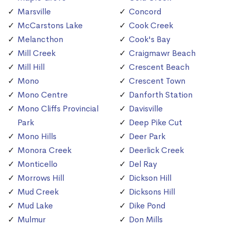
Marsville
Concord
McCarstons Lake
Cook Creek
Melancthon
Cook's Bay
Mill Creek
Craigmawr Beach
Mill Hill
Crescent Beach
Mono
Crescent Town
Mono Centre
Danforth Station
Mono Cliffs Provincial
Davisville
Park
Deep Pike Cut
Mono Hills
Deer Park
Monora Creek
Deerlick Creek
Monticello
Del Ray
Morrows Hill
Dickson Hill
Mud Creek
Dicksons Hill
Mud Lake
Dike Pond
Mulmur
Don Mills