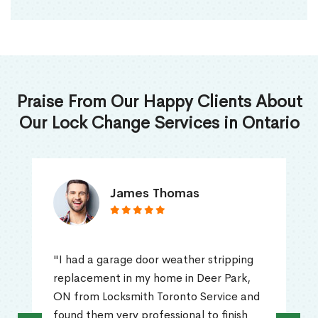
Praise From Our Happy Clients About
Our Lock Change Services in Ontario
James Thomas
"I had a garage door weather stripping
replacement in my home in Deer Park,
ON from Locksmith Toronto Service and
found them very professional to finish