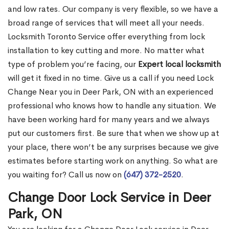
and low rates. Our company is very flexible, so we have a
broad range of services that will meet all your needs.
Locksmith Toronto Service offer everything from lock
installation to key cutting and more. No matter what
type of problem you’re facing, our
Expert local locksmith
will get it fixed in no time. Give us a call if you need Lock
Change Near you in Deer Park, ON with an experienced
professional who knows how to handle any situation. We
have been working hard for many years and we always
put our customers first. Be sure that when we show up at
your place, there won’t be any surprises because we give
estimates before starting work on anything. So what are
you waiting for? Call us now on
(647) 372-2520
.
Change Door Lock Service in Deer
Park, ON