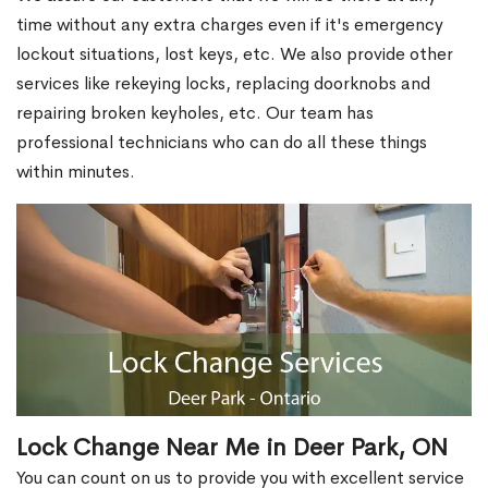
time without any extra charges even if it's emergency
lockout situations, lost keys, etc. We also provide other
services like rekeying locks, replacing doorknobs and
repairing broken keyholes, etc. Our team has
professional technicians who can do all these things
within minutes.
Lock Change Near Me in Deer Park, ON
You can count on us to provide you with excellent service