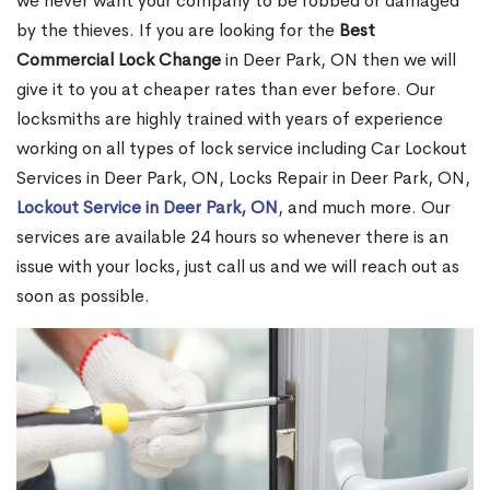
we never want your company to be robbed or damaged
by the thieves. If you are looking for the
Best
Commercial Lock Change
in Deer Park, ON then we will
give it to you at cheaper rates than ever before. Our
locksmiths are highly trained with years of experience
working on all types of lock service including Car Lockout
Services in Deer Park, ON, Locks Repair in Deer Park, ON,
Lockout Service in Deer Park, ON
, and much more. Our
services are available 24 hours so whenever there is an
issue with your locks, just call us and we will reach out as
soon as possible.