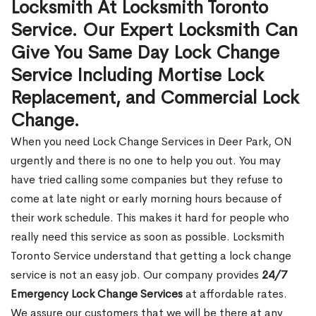
Locksmith At Locksmith Toronto
Service. Our Expert Locksmith Can
Give You Same Day Lock Change
Service Including Mortise Lock
Replacement, and Commercial Lock
Change.
When you need Lock Change Services in Deer Park, ON
urgently and there is no one to help you out. You may
have tried calling some companies but they refuse to
come at late night or early morning hours because of
their work schedule. This makes it hard for people who
really need this service as soon as possible. Locksmith
Toronto Service understand that getting a lock change
service is not an easy job. Our company provides
24/7
Emergency Lock Change Services
at affordable rates.
We assure our customers that we will be there at any