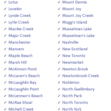
Lotus
Mount Dennis
Lovekin
Mount Joy
Lynde Creek
Mount Joy Creek
Lytle Creek
Mugg's Island
Mackie Creek
Musselman Lake
Major Creek
Musselman's Lake
Manchester
Nashville
Manvers
New Scotland
Maple Beach
New Toronto
Marsh Hill
Newmarket
McKinnon Pond
Newton Brook
McLaren's Beach
Newtonbrook Creek
McLaughlin Bay
Nobleton
McLaughlin Point
North Gwillimbury
McLennan's Beach
North Park
McRae Shoal
North Toronto
Michell Creek
North York