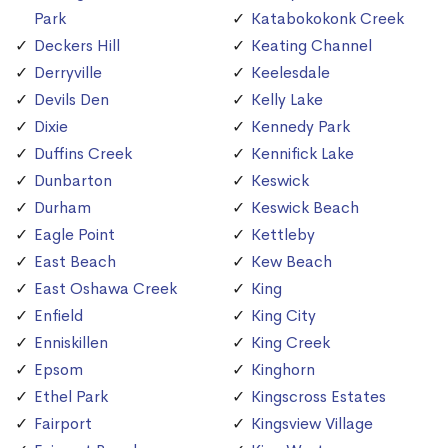
Park
Katabokokonk Creek
Deckers Hill
Keating Channel
Derryville
Keelesdale
Devils Den
Kelly Lake
Dixie
Kennedy Park
Duffins Creek
Kennifick Lake
Dunbarton
Keswick
Durham
Keswick Beach
Eagle Point
Kettleby
East Beach
Kew Beach
East Oshawa Creek
King
Enfield
King City
Enniskillen
King Creek
Epsom
Kinghorn
Ethel Park
Kingscross Estates
Fairport
Kingsview Village