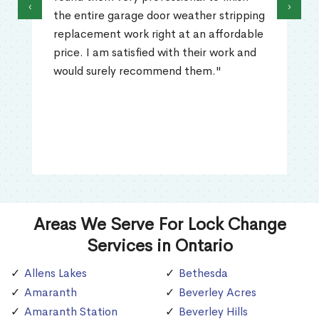
‹
›
the entire garage door weather stripping
replacement work right at an affordable
price. I am satisfied with their work and
would surely recommend them."
Areas We Serve For Lock Change
Services in Ontario
Allens Lakes
Bethesda
Amaranth
Beverley Acres
Amaranth Station
Beverley Hills