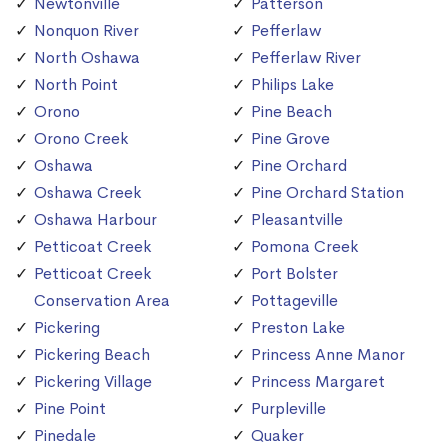
Newtonville
Patterson
Nonquon River
Pefferlaw
North Oshawa
Pefferlaw River
North Point
Philips Lake
Orono
Pine Beach
Orono Creek
Pine Grove
Oshawa
Pine Orchard
Oshawa Creek
Pine Orchard Station
Oshawa Harbour
Pleasantville
Petticoat Creek
Pomona Creek
Petticoat Creek
Port Bolster
Conservation Area
Pottageville
Pickering
Preston Lake
Pickering Beach
Princess Anne Manor
Pickering Village
Princess Margaret
Pine Point
Purpleville
Pinedale
Quaker