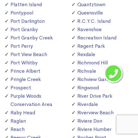
Platten Island
Quantztown
Pontypool
Queensville
Port Darlington
R.C.Y.C. Island
Port Granby
Ravenshoe
Port Granby Creek
Recreation Island
Port Perry
Regent Park
Port View Beach
Rexdale
Port Whitby
Richmond Hill
Prince Albert
Richvale
Pringle Creek
Richview Gardens
Prospect
Ringwood
Purple Woods
River Drive Park
Conservation Area
Riverdale
Raby Head
Riverview Beach
Raglan
Riviere Don
Reach
Riviere Humber
Reesor Creek
Roches Point