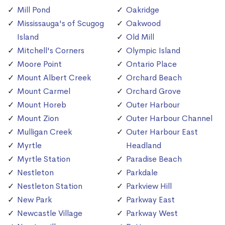
Mill Pond
Oakridge
Mississauga's of Scugog
Oakwood
Island
Old Mill
Mitchell's Corners
Olympic Island
Moore Point
Ontario Place
Mount Albert Creek
Orchard Beach
Mount Carmel
Orchard Grove
Mount Horeb
Outer Harbour
Mount Zion
Outer Harbour Channel
Mulligan Creek
Outer Harbour East
Myrtle
Headland
Myrtle Station
Paradise Beach
Nestleton
Parkdale
Nestleton Station
Parkview Hill
New Park
Parkway East
Newcastle Village
Parkway West