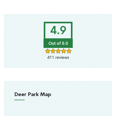
4.9
Out of 5.0
411 reviews
Deer Park Map