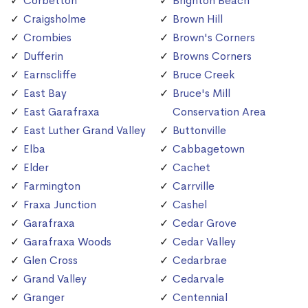
Corbetton
Brighton Beach
Craigsholme
Brown Hill
Crombies
Brown's Corners
Dufferin
Browns Corners
Earnscliffe
Bruce Creek
East Bay
Bruce's Mill
East Garafraxa
Conservation Area
East Luther Grand Valley
Buttonville
Elba
Cabbagetown
Elder
Cachet
Farmington
Carrville
Fraxa Junction
Cashel
Garafraxa
Cedar Grove
Garafraxa Woods
Cedar Valley
Glen Cross
Cedarbrae
Grand Valley
Cedarvale
Granger
Centennial