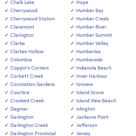
Chalk Lake
Hope
Cherrywood
Humber Bay
Cherrywood Station
Humber Creek
Claremont
Humber River
Clarington
Humber Summit
Clarke
Humber Valley
Clarkes Hollow
Humberlea
Columbus
Humberside
Coppin's Corners
Indianola Beach
Corbett Creek
Inner Harbour
Coronation Gardens
Ionview
Courtice
Island Grove
Crooked Creek
Island View Beach
Dagmar
Islington
Darlington
Jacksons Point
Darlington Creek
Jefferson
Darlington Provincial
Jersey