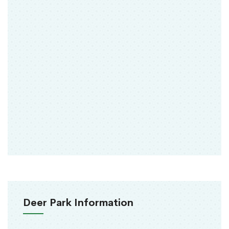
Deer Park Information