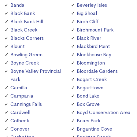
Banda
Beverley Isles
Black Bank
Big Shoal
Black Bank Hill
Birch Cliff
Black Creek
Birchmount Park
Blacks Corners
Black River
Blount
Blackbird Point
Bowling Green
Blockhouse Bay
Boyne Creek
Bloomington
Boyne Valley Provincial
Bloordale Gardens
Park
Bogart Creek
Camilla
Bogarttown
Campania
Bond Lake
Cannings Falls
Box Grove
Cardwell
Boyd Conservation Area
Colbeck
Briars Park
Conover
Brigantine Cove