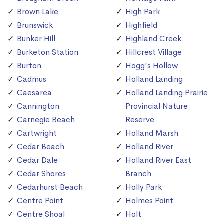
Brown Lake
High Park
Brunswick
Highfield
Bunker Hill
Highland Creek
Burketon Station
Hillcrest Village
Burton
Hogg's Hollow
Cadmus
Holland Landing
Caesarea
Holland Landing Prairie
Cannington
Provincial Nature
Carnegie Beach
Reserve
Cartwright
Holland Marsh
Cedar Beach
Holland River
Cedar Dale
Holland River East
Cedar Shores
Branch
Cedarhurst Beach
Holly Park
Centre Point
Holmes Point
Centre Shoal
Holt