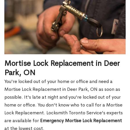
Mortise Lock Replacement in Deer
Park, ON
You're locked out of your home or office and need a
Mortise Lock Replacement in Deer Park, ON as soon as
possible. It's late at night and you're locked out of your
home or office. You don't know who to call for a Mortise
Lock Replacement. Locksmith Toronto Service's experts
are available for
Emergency Mortise Lock Replacement
at the lowest cost.