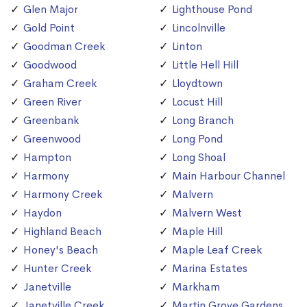
Glen Major
Lighthouse Pond
Gold Point
Lincolnville
Goodman Creek
Linton
Goodwood
Little Hell Hill
Graham Creek
Lloydtown
Green River
Locust Hill
Greenbank
Long Branch
Greenwood
Long Pond
Hampton
Long Shoal
Harmony
Main Harbour Channel
Harmony Creek
Malvern
Haydon
Malvern West
Highland Beach
Maple Hill
Honey's Beach
Maple Leaf Creek
Hunter Creek
Marina Estates
Janetville
Markham
Janetville Creek
Martin Grove Gardens