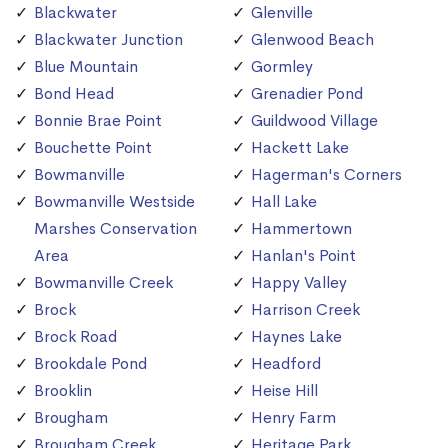
Blackwater
Glenville
Blackwater Junction
Glenwood Beach
Blue Mountain
Gormley
Bond Head
Grenadier Pond
Bonnie Brae Point
Guildwood Village
Bouchette Point
Hackett Lake
Bowmanville
Hagerman's Corners
Bowmanville Westside
Hall Lake
Marshes Conservation
Hammertown
Area
Hanlan's Point
Bowmanville Creek
Happy Valley
Brock
Harrison Creek
Brock Road
Haynes Lake
Brookdale Pond
Headford
Brooklin
Heise Hill
Brougham
Henry Farm
Brougham Creek
Heritage Park