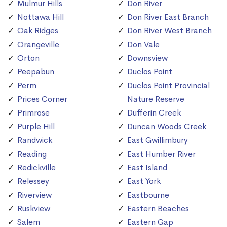
Mulmur Hills
Don River
Nottawa Hill
Don River East Branch
Oak Ridges
Don River West Branch
Orangeville
Don Vale
Orton
Downsview
Peepabun
Duclos Point
Perm
Duclos Point Provincial
Prices Corner
Nature Reserve
Primrose
Dufferin Creek
Purple Hill
Duncan Woods Creek
Randwick
East Gwillimbury
Reading
East Humber River
Redickville
East Island
Relessey
East York
Riverview
Eastbourne
Ruskview
Eastern Beaches
Salem
Eastern Gap