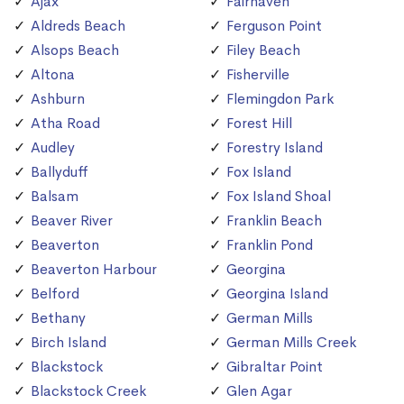
Ajax
Fairhaven
Aldreds Beach
Ferguson Point
Alsops Beach
Filey Beach
Altona
Fisherville
Ashburn
Flemingdon Park
Atha Road
Forest Hill
Audley
Forestry Island
Ballyduff
Fox Island
Balsam
Fox Island Shoal
Beaver River
Franklin Beach
Beaverton
Franklin Pond
Beaverton Harbour
Georgina
Belford
Georgina Island
Bethany
German Mills
Birch Island
German Mills Creek
Blackstock
Gibraltar Point
Blackstock Creek
Glen Agar