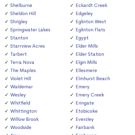
Shelburne
Eckardt Creek
Sheldon Hill
Edgeley
Shrigley
Eglinton West
Springwater Lakes
Eglinton Flats
Stanton
Egypt
Starrview Acres
Elder Mills
Tarbert
Elder Station
Terra Nova
Elgin Mills
The Maples
Ellesmere
Violet Hill
Elmhurst Beach
Waldemar
Emery
Wesley
Emery Creek
Whitfield
Eringate
Whittington
Etobicoke
Willow Brook
Eversley
Woodside
Fairbank