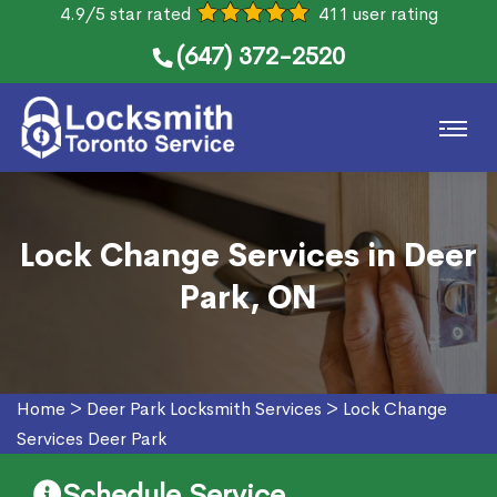
4.9/5 star rated
411 user rating
(647) 372-2520
Lock Change Services in Deer
Park, ON
Home
>
Deer Park Locksmith Services
>
Lock Change
Services Deer Park
Schedule Service