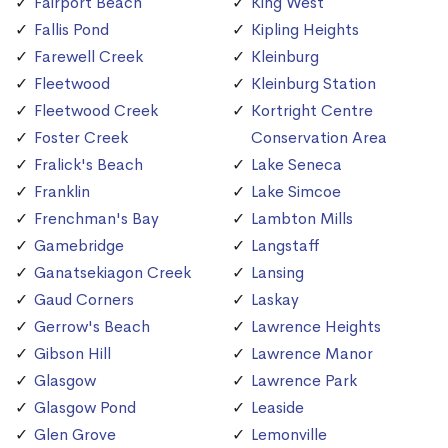
Fairport Beach
King West
Fallis Pond
Kipling Heights
Farewell Creek
Kleinburg
Fleetwood
Kleinburg Station
Fleetwood Creek
Kortright Centre
Foster Creek
Conservation Area
Fralick's Beach
Lake Seneca
Franklin
Lake Simcoe
Frenchman's Bay
Lambton Mills
Gamebridge
Langstaff
Ganatsekiagon Creek
Lansing
Gaud Corners
Laskay
Gerrow's Beach
Lawrence Heights
Gibson Hill
Lawrence Manor
Glasgow
Lawrence Park
Glasgow Pond
Leaside
Glen Grove
Lemonville