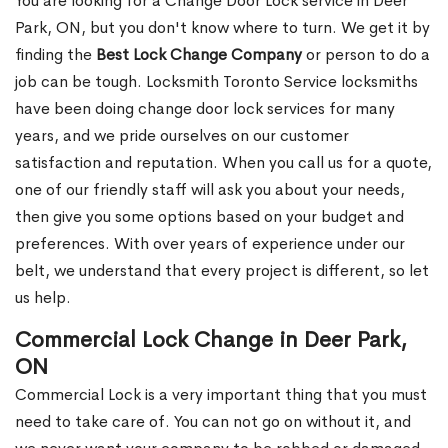
You are looking for a Change Door Lock service in Deer
Park, ON, but you don't know where to turn. We get it by
finding the
Best Lock Change Company
or person to do a
job can be tough. Locksmith Toronto Service locksmiths
have been doing change door lock services for many
years, and we pride ourselves on our customer
satisfaction and reputation. When you call us for a quote,
one of our friendly staff will ask you about your needs,
then give you some options based on your budget and
preferences. With over years of experience under our
belt, we understand that every project is different, so let
us help.
Commercial Lock Change in Deer Park,
ON
Commercial Lock is a very important thing that you must
need to take care of. You can not go on without it, and