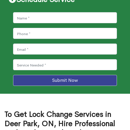
Submit Now
To Get Lock Change Services in
Deer Park, ON, Hire Professional