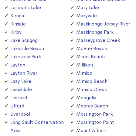
Joseph's Lake
Mary Lake
Kendal
Maryvale
Kinsale
Maskinonge Jersey River
Kirby
Maskinonge Park
Lake Scugog
Masseygrove Creek
Lakeside Beach
McRae Beach
Lakeview Park
Miami Beach
Layton
Milliken
Layton River
Mimico
Lazy Lake
Mimico Beach
Leaskdale
Mimico Creek
Leskard
Mongolia
Lifford
Moores Beach
Liverpool
Mossington Park
Long Sault Conservation
Mossington Point
Area
Mount Albert