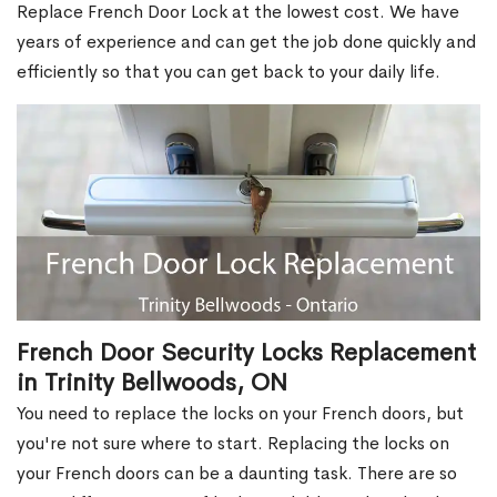
Replace French Door Lock at the lowest cost. We have
years of experience and can get the job done quickly and
efficiently so that you can get back to your daily life.
French Door Security Locks Replacement
in Trinity Bellwoods, ON
You need to replace the locks on your French doors, but
you're not sure where to start. Replacing the locks on
your French doors can be a daunting task. There are so