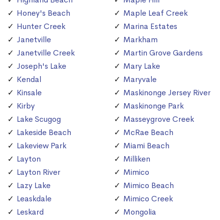
Honey's Beach
Maple Leaf Creek
Hunter Creek
Marina Estates
Janetville
Markham
Janetville Creek
Martin Grove Gardens
Joseph's Lake
Mary Lake
Kendal
Maryvale
Kinsale
Maskinonge Jersey River
Kirby
Maskinonge Park
Lake Scugog
Masseygrove Creek
Lakeside Beach
McRae Beach
Lakeview Park
Miami Beach
Layton
Milliken
Layton River
Mimico
Lazy Lake
Mimico Beach
Leaskdale
Mimico Creek
Leskard
Mongolia