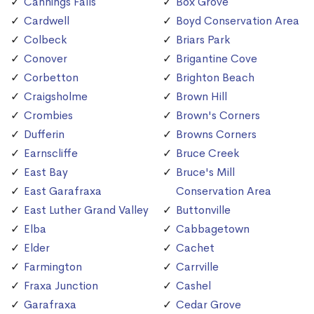
Cannings Falls
Box Grove
Cardwell
Boyd Conservation Area
Colbeck
Briars Park
Conover
Brigantine Cove
Corbetton
Brighton Beach
Craigsholme
Brown Hill
Crombies
Brown's Corners
Dufferin
Browns Corners
Earnscliffe
Bruce Creek
East Bay
Bruce's Mill
East Garafraxa
Conservation Area
East Luther Grand Valley
Buttonville
Elba
Cabbagetown
Elder
Cachet
Farmington
Carrville
Fraxa Junction
Cashel
Garafraxa
Cedar Grove