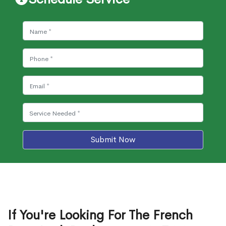
Submit Now
If You're Looking For The French