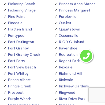
Pickering Beach
Princess Anne Manor
Pickering Village
Princess Margaret
Pine Point
Purpleville
Pinedale
Quaker
Platten Island
Quantztown
Pontypool
Queensville
Port Darlington
R.C.Y.C. Island
Port Granby
Ravenshoe
Port Granby Creek
Recreation Island
Port Perry
Regent Park
Port View Beach
Rexdale
Port Whitby
Richmond Hill
Prince Albert
Richvale
Pringle Creek
Richview Gardens
Prospect
Ringwood
Purple Woods
River Drive Park