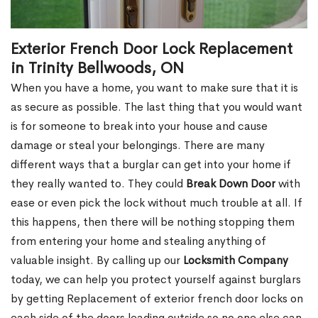
Exterior French Door Lock Replacement
in Trinity Bellwoods, ON
When you have a home, you want to make sure that it is
as secure as possible. The last thing that you would want
is for someone to break into your house and cause
damage or steal your belongings. There are many
different ways that a burglar can get into your home if
they really wanted to. They could
Break Down Door
with
ease or even pick the lock without much trouble at all. If
this happens, then there will be nothing stopping them
from entering your home and stealing anything of
valuable insight. By calling up our
Locksmith Company
today, we can help you protect yourself against burglars
by getting Replacement of exterior french door locks on
each side of the doors leading outside so no one else can