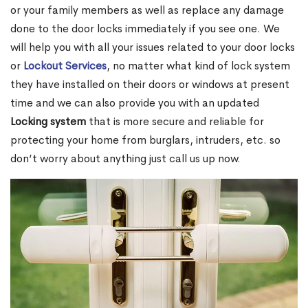
or your family members as well as replace any damage
done to the door locks immediately if you see one. We
will help you with all your issues related to your door locks
or
Lockout Services
, no matter what kind of lock system
they have installed on their doors or windows at present
time and we can also provide you with an updated
Locking system
that is more secure and reliable for
protecting your home from burglars, intruders, etc. so
don’t worry about anything just call us up now.