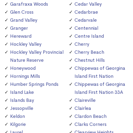
Garafraxa Woods
Cedar Valley
Glen Cross
Cedarbrae
Grand Valley
Cedarvale
Granger
Centennial
Hereward
Centre Island
Hockley Valley
Cherry
Hockley Valley Provincial
Cherry Beach
Nature Reserve
Chestnut Hills
Honeywood
Chippewas of Georgina
Hornings Mills
Island First Nation
Humber Springs Ponds
Chippewas of Georgina
Island Lake
Island First Nation 33A
Islands Bay
Claireville
Jessopville
Clairlea
Keldon
Clardon Beach
Kilgorie
Clarks Corners
Laurel
Clearview Heights