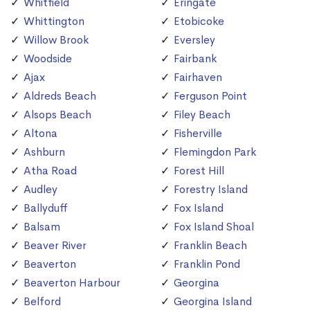
Whitfield
Eringate
Whittington
Etobicoke
Willow Brook
Eversley
Woodside
Fairbank
Ajax
Fairhaven
Aldreds Beach
Ferguson Point
Alsops Beach
Filey Beach
Altona
Fisherville
Ashburn
Flemingdon Park
Atha Road
Forest Hill
Audley
Forestry Island
Ballyduff
Fox Island
Balsam
Fox Island Shoal
Beaver River
Franklin Beach
Beaverton
Franklin Pond
Beaverton Harbour
Georgina
Belford
Georgina Island