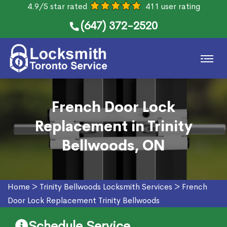
4.9/5 star rated
411 user rating
(647) 372-2520
French Door Lock
Replacement in Trinity
Bellwoods, ON
Home
>
Trinity Bellwoods Locksmith Services
>
French
Door Lock Replacement Trinity Bellwoods
Schedule Service