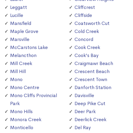
Leggatt
Cliffcrest
Lucille
Cliffside
Mansfield
Coatsworth Cut
Maple Grove
Cold Creek
Marsville
Concord
McCarstons Lake
Cook Creek
Melancthon
Cook's Bay
Mill Creek
Craigmawr Beach
Mill Hill
Crescent Beach
Mono
Crescent Town
Mono Centre
Danforth Station
Mono Cliffs Provincial
Davisville
Park
Deep Pike Cut
Mono Hills
Deer Park
Monora Creek
Deerlick Creek
Monticello
Del Ray