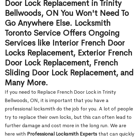
Door Lock Replacement in Trinity
Bellwoods, ON You Won't Need To
Go Anywhere Else. Locksmith
Toronto Service Offers Ongoing
Services like Interior French Door
Locks Replacement, Exterior French
Door Lock Replacement, French
Sliding Door Lock Replacement, and
Many More.
If you need to Replace French Door Lock in Trinity
Bellwoods, ON, it is important that you have a
professional locksmith do the job for you. A lot of people
try to replace their own locks, but this can often lead to
further damage and cost more in the long run. We are
here with
Professional Locksmith Experts
that can quickly