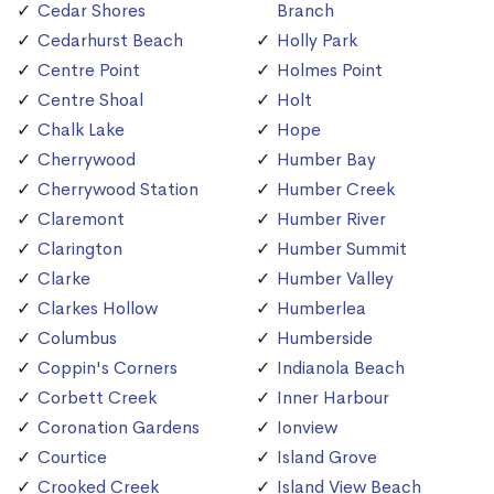
Cedar Shores
Branch
Cedarhurst Beach
Holly Park
Centre Point
Holmes Point
Centre Shoal
Holt
Chalk Lake
Hope
Cherrywood
Humber Bay
Cherrywood Station
Humber Creek
Claremont
Humber River
Clarington
Humber Summit
Clarke
Humber Valley
Clarkes Hollow
Humberlea
Columbus
Humberside
Coppin's Corners
Indianola Beach
Corbett Creek
Inner Harbour
Coronation Gardens
Ionview
Courtice
Island Grove
Crooked Creek
Island View Beach