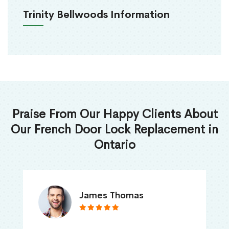
Trinity Bellwoods Information
Praise From Our Happy Clients About
Our French Door Lock Replacement in
Ontario
James Thomas