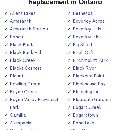
Replacement in Ontario
Allens Lakes
Bethesda
Amaranth
Beverley Acres
Amaranth Station
Beverley Hills
Banda
Beverley Isles
Black Bank
Big Shoal
Black Bank Hill
Birch Cliff
Black Creek
Birchmount Park
Blacks Corners
Black River
Blount
Blackbird Point
Bowling Green
Blockhouse Bay
Boyne Creek
Bloomington
Boyne Valley Provincial
Bloordale Gardens
Park
Bogart Creek
Camilla
Bogarttown
Campania
Bond Lake