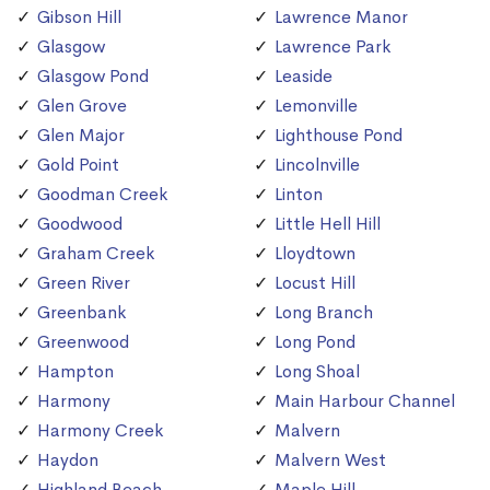
Gibson Hill
Lawrence Manor
Glasgow
Lawrence Park
Glasgow Pond
Leaside
Glen Grove
Lemonville
Glen Major
Lighthouse Pond
Gold Point
Lincolnville
Goodman Creek
Linton
Goodwood
Little Hell Hill
Graham Creek
Lloydtown
Green River
Locust Hill
Greenbank
Long Branch
Greenwood
Long Pond
Hampton
Long Shoal
Harmony
Main Harbour Channel
Harmony Creek
Malvern
Haydon
Malvern West
Highland Beach
Maple Hill