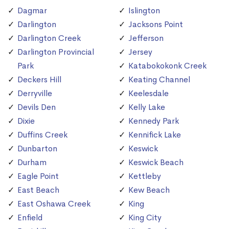
Dagmar
Islington
Darlington
Jacksons Point
Darlington Creek
Jefferson
Darlington Provincial
Jersey
Park
Katabokokonk Creek
Deckers Hill
Keating Channel
Derryville
Keelesdale
Devils Den
Kelly Lake
Dixie
Kennedy Park
Duffins Creek
Kennifick Lake
Dunbarton
Keswick
Durham
Keswick Beach
Eagle Point
Kettleby
East Beach
Kew Beach
East Oshawa Creek
King
Enfield
King City