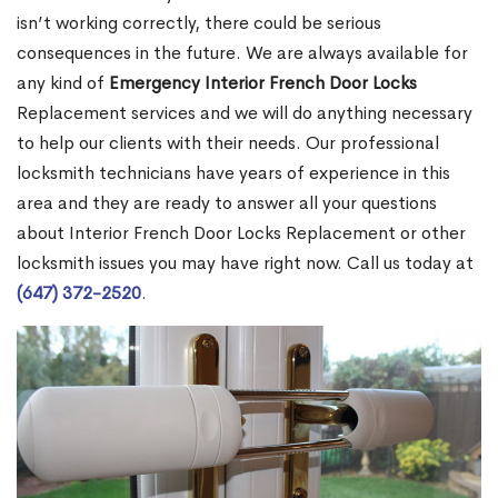
isn’t working correctly, there could be serious
consequences in the future. We are always available for
any kind of
Emergency Interior French Door Locks
Replacement services and we will do anything necessary
to help our clients with their needs. Our professional
locksmith technicians have years of experience in this
area and they are ready to answer all your questions
about Interior French Door Locks Replacement or other
locksmith issues you may have right now. Call us today at
(647) 372-2520
.