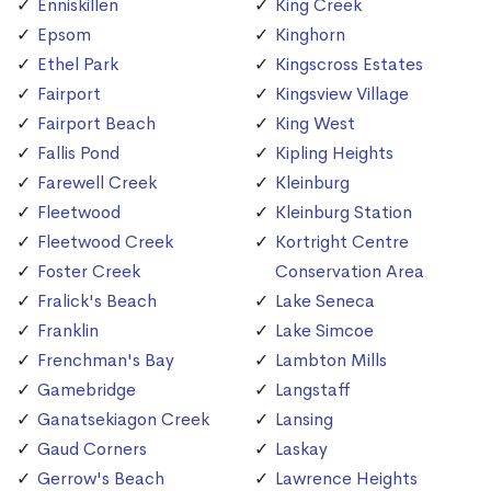
Enniskillen
King Creek
Epsom
Kinghorn
Ethel Park
Kingscross Estates
Fairport
Kingsview Village
Fairport Beach
King West
Fallis Pond
Kipling Heights
Farewell Creek
Kleinburg
Fleetwood
Kleinburg Station
Fleetwood Creek
Kortright Centre
Foster Creek
Conservation Area
Fralick's Beach
Lake Seneca
Franklin
Lake Simcoe
Frenchman's Bay
Lambton Mills
Gamebridge
Langstaff
Ganatsekiagon Creek
Lansing
Gaud Corners
Laskay
Gerrow's Beach
Lawrence Heights