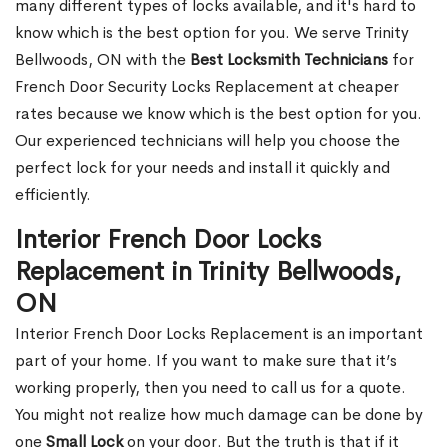
many different types of locks available, and it's hard to
know which is the best option for you. We serve Trinity
Bellwoods, ON with the
Best Locksmith Technicians
for
French Door Security Locks Replacement at cheaper
rates because we know which is the best option for you.
Our experienced technicians will help you choose the
perfect lock for your needs and install it quickly and
efficiently.
Interior French Door Locks
Replacement in Trinity Bellwoods,
ON
Interior French Door Locks Replacement is an important
part of your home. If you want to make sure that it’s
working properly, then you need to call us for a quote.
You might not realize how much damage can be done by
one
Small Lock
on your door. But the truth is that if it