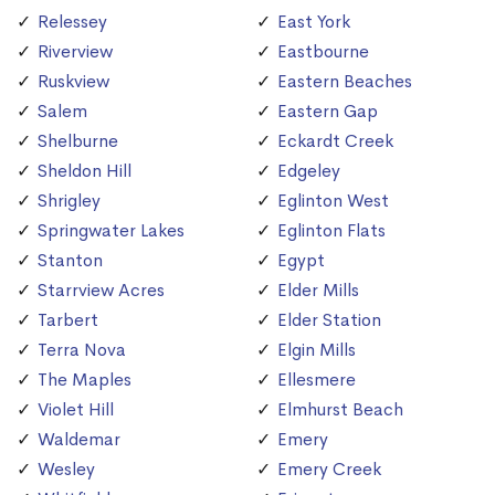
Relessey
East York
Riverview
Eastbourne
Ruskview
Eastern Beaches
Salem
Eastern Gap
Shelburne
Eckardt Creek
Sheldon Hill
Edgeley
Shrigley
Eglinton West
Springwater Lakes
Eglinton Flats
Stanton
Egypt
Starrview Acres
Elder Mills
Tarbert
Elder Station
Terra Nova
Elgin Mills
The Maples
Ellesmere
Violet Hill
Elmhurst Beach
Waldemar
Emery
Wesley
Emery Creek