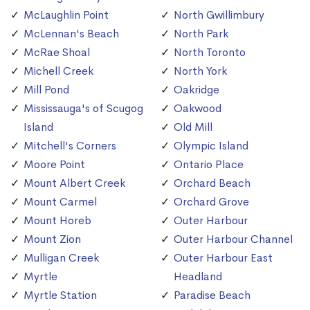
McLaughlin Point
North Gwillimbury
McLennan's Beach
North Park
McRae Shoal
North Toronto
Michell Creek
North York
Mill Pond
Oakridge
Mississauga's of Scugog
Oakwood
Island
Old Mill
Mitchell's Corners
Olympic Island
Moore Point
Ontario Place
Mount Albert Creek
Orchard Beach
Mount Carmel
Orchard Grove
Mount Horeb
Outer Harbour
Mount Zion
Outer Harbour Channel
Mulligan Creek
Outer Harbour East
Myrtle
Headland
Myrtle Station
Paradise Beach