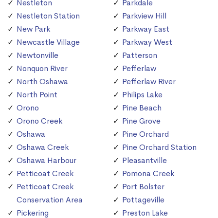
Nestleton
Parkdale
Nestleton Station
Parkview Hill
New Park
Parkway East
Newcastle Village
Parkway West
Newtonville
Patterson
Nonquon River
Pefferlaw
North Oshawa
Pefferlaw River
North Point
Philips Lake
Orono
Pine Beach
Orono Creek
Pine Grove
Oshawa
Pine Orchard
Oshawa Creek
Pine Orchard Station
Oshawa Harbour
Pleasantville
Petticoat Creek
Pomona Creek
Petticoat Creek
Port Bolster
Conservation Area
Pottageville
Pickering
Preston Lake