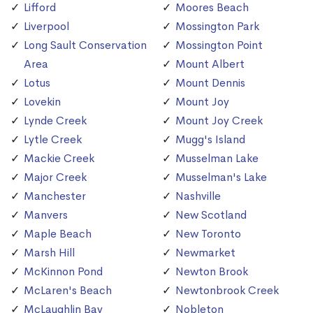
Lifford
Moores Beach
Liverpool
Mossington Park
Long Sault Conservation
Mossington Point
Area
Mount Albert
Lotus
Mount Dennis
Lovekin
Mount Joy
Lynde Creek
Mount Joy Creek
Lytle Creek
Mugg's Island
Mackie Creek
Musselman Lake
Major Creek
Musselman's Lake
Manchester
Nashville
Manvers
New Scotland
Maple Beach
New Toronto
Marsh Hill
Newmarket
McKinnon Pond
Newton Brook
McLaren's Beach
Newtonbrook Creek
McLaughlin Bay
Nobleton