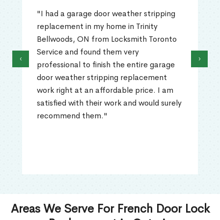
"I had a garage door weather stripping
replacement in my home in Trinity
Bellwoods, ON from Locksmith Toronto
Service and found them very
‹
›
professional to finish the entire garage
door weather stripping replacement
work right at an affordable price. I am
satisfied with their work and would surely
recommend them."
Areas We Serve For French Door Lock