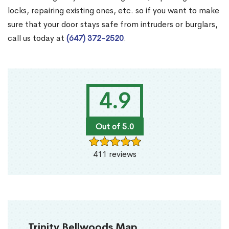
locks, repairing existing ones, etc. so if you want to make
sure that your door stays safe from intruders or burglars,
call us today at
(647) 372-2520
.
4.9
Out of 5.0
411 reviews
Trinity Bellwoods Map