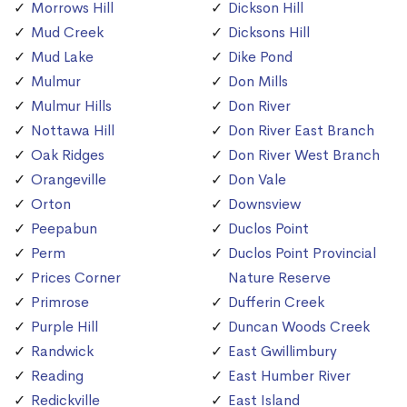
Morrows Hill
Dickson Hill
Mud Creek
Dicksons Hill
Mud Lake
Dike Pond
Mulmur
Don Mills
Mulmur Hills
Don River
Nottawa Hill
Don River East Branch
Oak Ridges
Don River West Branch
Orangeville
Don Vale
Orton
Downsview
Peepabun
Duclos Point
Perm
Duclos Point Provincial
Prices Corner
Nature Reserve
Primrose
Dufferin Creek
Purple Hill
Duncan Woods Creek
Randwick
East Gwillimbury
Reading
East Humber River
Redickville
East Island