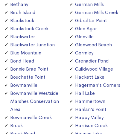
Bethany
German Mills
Birch Island
German Mills Creek
Blackstock
Gibraltar Point
Blackstock Creek
Glen Agar
Blackwater
Glenville
Blackwater Junction
Glenwood Beach
Blue Mountain
Gormley
Bond Head
Grenadier Pond
Bonnie Brae Point
Guildwood Village
Bouchette Point
Hackett Lake
Bowmanville
Hagerman's Corners
Bowmanville Westside
Hall Lake
Marshes Conservation
Hammertown
Area
Hanlan's Point
Bowmanville Creek
Happy Valley
Brock
Harrison Creek
Brock Road
Haynes Lake