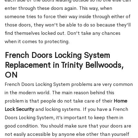
enter through these doors again. This way, when
someone tries to force their way inside through either of
those doors, they won't be able to do so because they'll
find themselves locked out. Don't take any chances
when it comes to protecting.
French Doors Locking System
Replacement in Trinity Bellwoods,
ON
French Doors Locking System problems are very common
in the modern world. The main reason behind this
problem is that people do not take care of their
Home
Lock Security
and locking systems. If you have a French
Doors Locking System, it’s important to keep them in
good condition. You should make sure that your doors are
not easily accessible by anyone else other than yourself