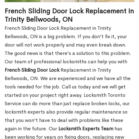
French Sliding Door Lock Replacement in
Trinity Bellwoods, ON
French Sliding Door Lock Replacement in Trinity
Bellwoods, ON is a big problem. If you don't fix it, your
door will not work properly and may even break down.
The good news is that there's a solution to this problem.
Our team of professional locksmiths can help you with
French Sliding Door Lock
Replacement in Trinity
Bellwoods, ON. We are experienced and we have all the
tools needed for the job. Call us today and we will get
started on your project right away. Locksmith Toronto
Service can do more than just replace broken locks, our
locksmith experts also provide regular maintenance so
that you won't have to deal with problems like these
again in the future. Our
Locksmith Experts Team
has
been working for years on fixing doors, replacing new