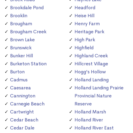
Brookdale Pond
Headford
Brooklin
Heise Hill
Brougham
Henry Farm
Brougham Creek
Heritage Park
Brown Lake
High Park
Brunswick
Highfield
Bunker Hill
Highland Creek
Burketon Station
Hillcrest Village
Burton
Hogg's Hollow
Cadmus
Holland Landing
Caesarea
Holland Landing Prairie
Cannington
Provincial Nature
Carnegie Beach
Reserve
Cartwright
Holland Marsh
Cedar Beach
Holland River
Cedar Dale
Holland River East