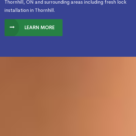
Thornhill, ON and surrounding areas including fresh lock
installation in Thornhill.
LEARN MORE