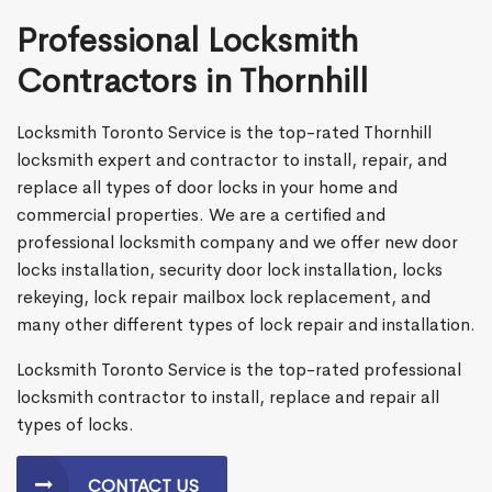
Professional Locksmith
Contractors in Thornhill
Locksmith Toronto Service is the top-rated Thornhill
locksmith expert and contractor to install, repair, and
replace all types of door locks in your home and
commercial properties. We are a certified and
professional locksmith company and we offer new door
locks installation, security door lock installation, locks
rekeying, lock repair mailbox lock replacement, and
many other different types of lock repair and installation.
Locksmith Toronto Service is the top-rated professional
locksmith contractor to install, replace and repair all
types of locks.
CONTACT US