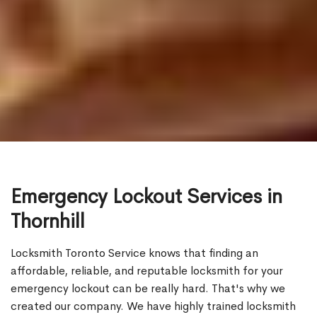
Emergency Lockout Services in
Thornhill
Locksmith Toronto Service knows that finding an
affordable, reliable, and reputable locksmith for your
emergency lockout can be really hard. That's why we
created our company. We have highly trained locksmith