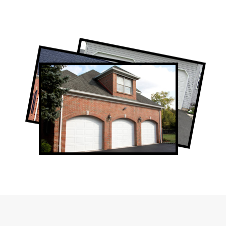
Professional Garage Door Company in
Thornhill, ON
Thornhill Garage Door Repair