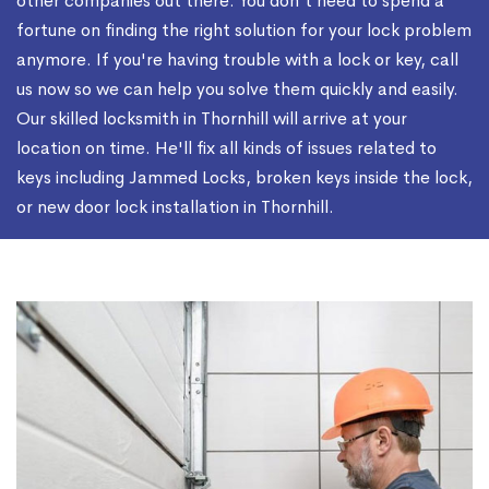
other companies out there. You don't need to spend a
fortune on finding the right solution for your lock problem
anymore. If you're having trouble with a lock or key, call
us now so we can help you solve them quickly and easily.
Our skilled locksmith in Thornhill will arrive at your
location on time. He'll fix all kinds of issues related to
keys including Jammed Locks, broken keys inside the lock,
or new door lock installation in Thornhill.