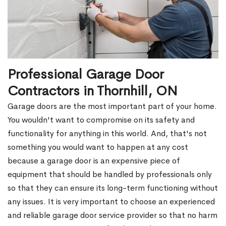
Professional Garage Door
Contractors in Thornhill, ON
Garage doors are the most important part of your home.
You wouldn't want to compromise on its safety and
functionality for anything in this world. And, that's not
something you would want to happen at any cost
because a garage door is an expensive piece of
equipment that should be handled by professionals only
so that they can ensure its long-term functioning without
any issues. It is very important to choose an experienced
and reliable garage door service provider so that no harm