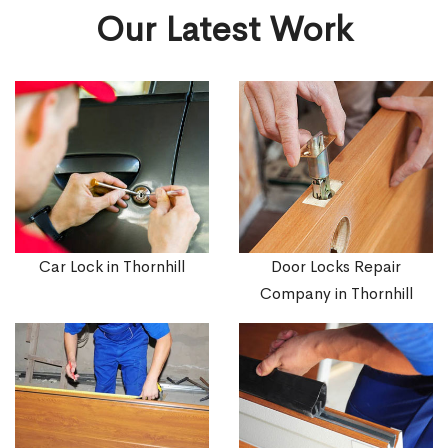
Our Latest Work
Car Lock in Thornhill
Door Locks Repair
Company in Thornhill