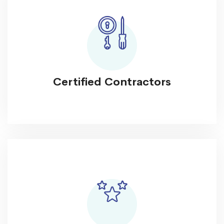
Certified Contractors