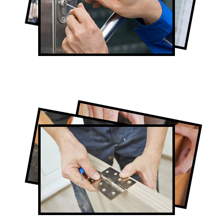
Lock Repair in Thornhill
Full-Service Thornhill Door Contractors
Door Repair in Thornhill