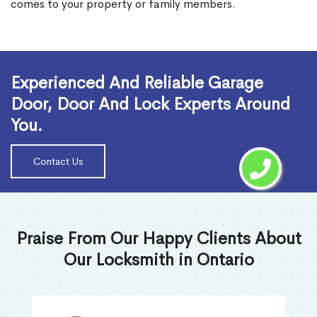
comes to your property or family members.
Read More
Experienced And Reliable Garage
Door, Door And Lock Experts Around
You.
Contact Us
Praise From Our Happy Clients About
Our Locksmith in Ontario