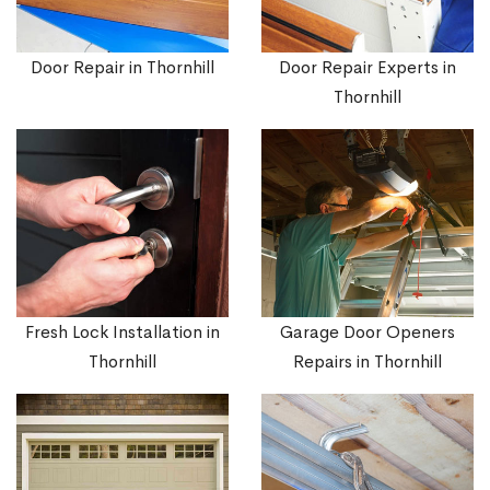
Door Repair in Thornhill
Door Repair Experts in
Thornhill
Fresh Lock Installation in
Garage Door Openers
Thornhill
Repairs in Thornhill