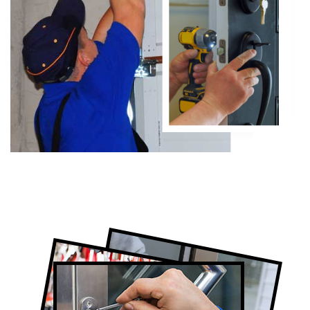
Certified Locksmith Company in
Thornhill, ON