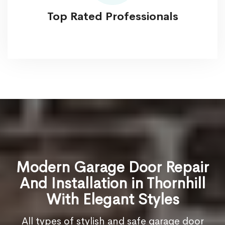
Top Rated Professionals
Modern Garage Door Repair
And Installation in Thornhill
With Elegant Styles
All types of stylish and safe garage door