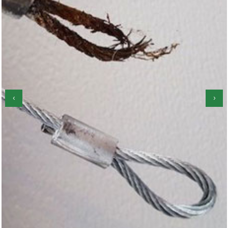
‹
›
Garage Door Roller Repair