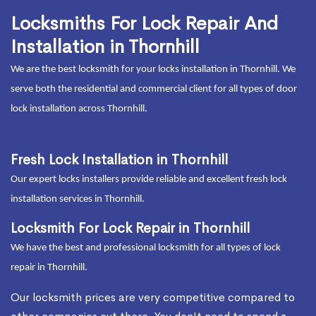
Locksmiths For Lock Repair And
Installation in Thornhill
We are the best locksmith for your locks installation in Thornhill. We
serve both the residential and commercial client for all types of door
lock installation across Thornhill.
Fresh Lock Installation in Thornhill
Our expert locks installers provide reliable and excellent fresh lock
installation services in Thornhill.
Locksmith For Lock Repair in Thornhill
We have the best and professional locksmith for all types of lock
repair in Thornhill.
Our locksmith prices are very competitive compared to