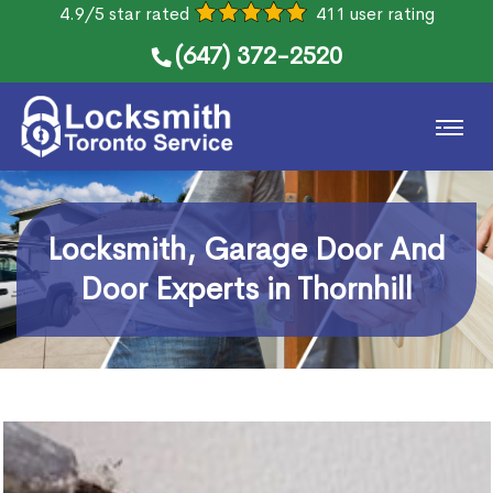
4.9/5 star rated
411 user rating
(647) 372-2520
Locksmith, Garage Door And
Door Experts in Thornhill