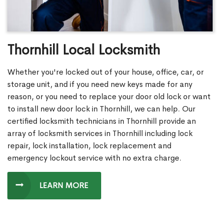
Thornhill Local Locksmith
Whether you're locked out of your house, office, car, or
storage unit, and if you need new keys made for any
reason, or you need to replace your door old lock or want
to install new door lock in Thornhill, we can help. Our
certified locksmith technicians in Thornhill provide an
array of locksmith services in Thornhill including lock
repair, lock installation, lock replacement and
emergency lockout service with no extra charge.
LEARN MORE