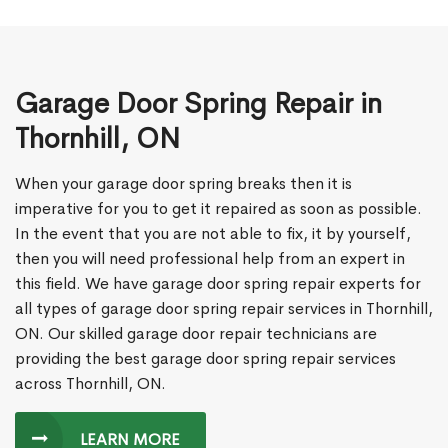
Garage Door Spring Repair in
Thornhill, ON
When your garage door spring breaks then it is
imperative for you to get it repaired as soon as possible.
In the event that you are not able to fix, it by yourself,
then you will need professional help from an expert in
this field. We have garage door spring repair experts for
all types of garage door spring repair services in Thornhill,
ON. Our skilled garage door repair technicians are
providing the best garage door spring repair services
across Thornhill, ON.
LEARN MORE