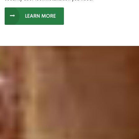
LEARN MORE