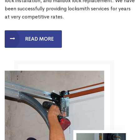
lock installation, and mailbox lock replacement. We have
been successfully providing locksmith services for years
at very competitive rates.
READ MORE