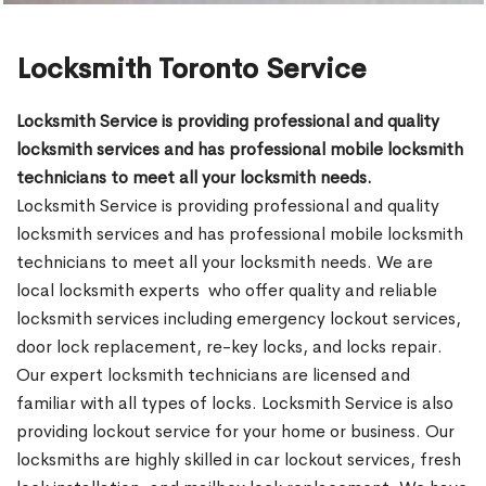
Locksmith Toronto Service
Locksmith Service is providing professional and quality
locksmith services and has professional mobile locksmith
technicians to meet all your locksmith needs.
Locksmith Service is providing professional and quality
locksmith services and has professional mobile locksmith
technicians to meet all your locksmith needs. We are
local locksmith experts who offer quality and reliable
locksmith services including emergency lockout services,
door lock replacement, re-key locks, and locks repair.
Our expert locksmith technicians are licensed and
familiar with all types of locks. Locksmith Service is also
providing lockout service for your home or business. Our
locksmiths are highly skilled in car lockout services, fresh