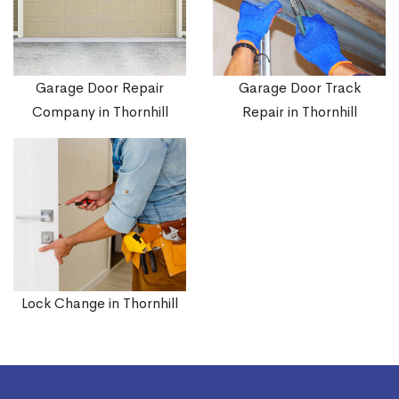
Garage Door Repair
Garage Door Track
Company in Thornhill
Repair in Thornhill
Lock Change in Thornhill