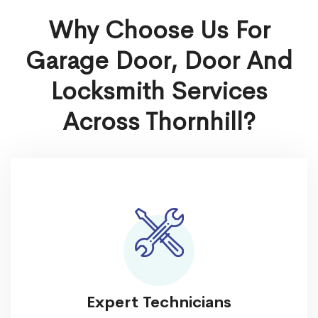
Why Choose Us For
Garage Door, Door And
Locksmith Services
Across Thornhill?
Expert Technicians