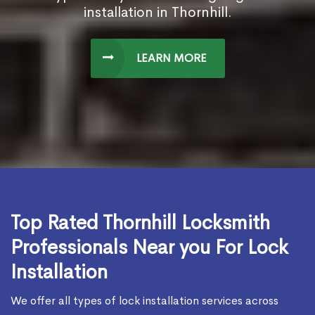
installation in Thornhill.
LEARN MORE
Top Rated Thornhill Locksmith
Professionals Near you For Lock
Installation
We offer all types of lock installation services across