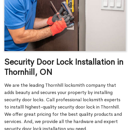
Security Door Lock Installation in
Thornhill, ON
We are the leading Thornhill locksmith company that
adds beauty and secures your property by installing
security door locks. Call professional locksmith experts
to installl highest-quality security door lock in Thornhill.
We offer great pricing for the best quality products and
services. And, we provide all the hardware and expert
security door lock installation you need.