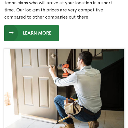
technicians who will arrive at your location in a short
time. Our locksmith prices are very competitive
compared to other companies out there.
LEARN MORE