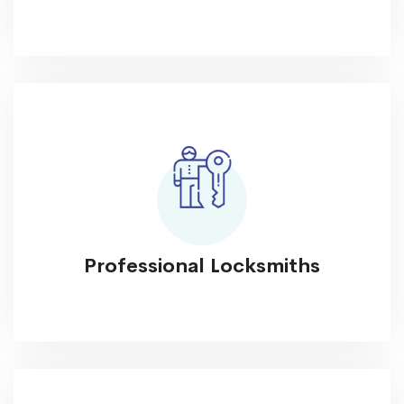
Professional Locksmiths