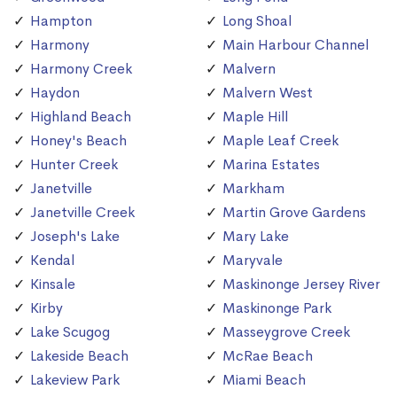
Hampton
Long Shoal
Harmony
Main Harbour Channel
Harmony Creek
Malvern
Haydon
Malvern West
Highland Beach
Maple Hill
Honey's Beach
Maple Leaf Creek
Hunter Creek
Marina Estates
Janetville
Markham
Janetville Creek
Martin Grove Gardens
Joseph's Lake
Mary Lake
Kendal
Maryvale
Kinsale
Maskinonge Jersey River
Kirby
Maskinonge Park
Lake Scugog
Masseygrove Creek
Lakeside Beach
McRae Beach
Lakeview Park
Miami Beach