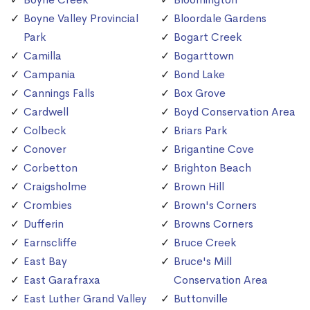
Boyne Valley Provincial
Bloordale Gardens
Park
Bogart Creek
Camilla
Bogarttown
Campania
Bond Lake
Cannings Falls
Box Grove
Cardwell
Boyd Conservation Area
Colbeck
Briars Park
Conover
Brigantine Cove
Corbetton
Brighton Beach
Craigsholme
Brown Hill
Crombies
Brown's Corners
Dufferin
Browns Corners
Earnscliffe
Bruce Creek
East Bay
Bruce's Mill
East Garafraxa
Conservation Area
East Luther Grand Valley
Buttonville