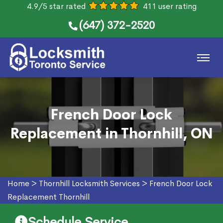
4.9/5 star rated
411 user rating
(647) 372-2520
French Door Lock
Replacement in Thornhill, ON
Home
>
Thornhill Locksmith Services
>
French Door Lock
Replacement Thornhill
Schedule Service