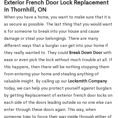
Exterior French Door Lock Replacement
in Thornhill, ON
When you have a home, you want to make sure that it is
as secure as possible. The last thing that you would want
is for someone to break into your house and cause
damage or steal your belongings. There are many
different ways that a burglar can get into your home if
they really wanted to. They could
Break Down Door
with
ease or even pick the lock without much trouble at all. If
this happens, then there will be nothing stopping them
from entering your home and stealing anything of
valuable insight. By calling up our
Locksmith Company
today, we can help you protect yourself against burglars
by getting Replacement of exterior french door locks on
each side of the doors leading outside so no one else can
enter through these doors again. This way, when
someone tries to force their way inside through either of