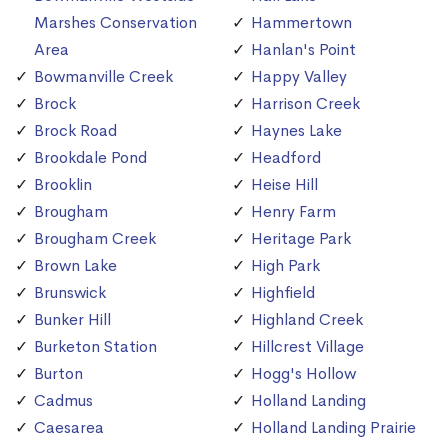
Marshes Conservation
Hammertown
Area
Hanlan's Point
Bowmanville Creek
Happy Valley
Brock
Harrison Creek
Brock Road
Haynes Lake
Brookdale Pond
Headford
Brooklin
Heise Hill
Brougham
Henry Farm
Brougham Creek
Heritage Park
Brown Lake
High Park
Brunswick
Highfield
Bunker Hill
Highland Creek
Burketon Station
Hillcrest Village
Burton
Hogg's Hollow
Cadmus
Holland Landing
Caesarea
Holland Landing Prairie