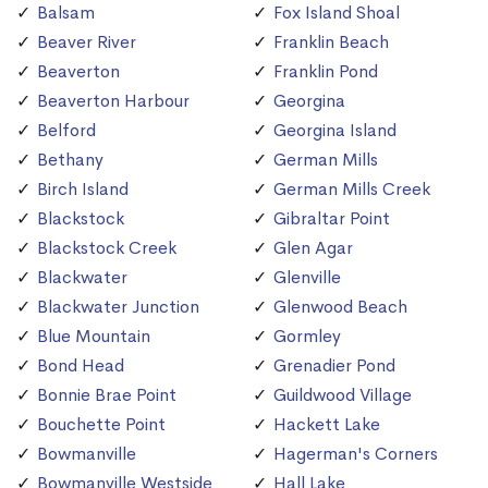
Balsam
Fox Island Shoal
Beaver River
Franklin Beach
Beaverton
Franklin Pond
Beaverton Harbour
Georgina
Belford
Georgina Island
Bethany
German Mills
Birch Island
German Mills Creek
Blackstock
Gibraltar Point
Blackstock Creek
Glen Agar
Blackwater
Glenville
Blackwater Junction
Glenwood Beach
Blue Mountain
Gormley
Bond Head
Grenadier Pond
Bonnie Brae Point
Guildwood Village
Bouchette Point
Hackett Lake
Bowmanville
Hagerman's Corners
Bowmanville Westside
Hall Lake