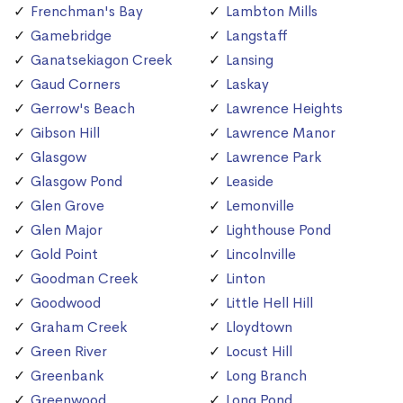
Frenchman's Bay
Lambton Mills
Gamebridge
Langstaff
Ganatsekiagon Creek
Lansing
Gaud Corners
Laskay
Gerrow's Beach
Lawrence Heights
Gibson Hill
Lawrence Manor
Glasgow
Lawrence Park
Glasgow Pond
Leaside
Glen Grove
Lemonville
Glen Major
Lighthouse Pond
Gold Point
Lincolnville
Goodman Creek
Linton
Goodwood
Little Hell Hill
Graham Creek
Lloydtown
Green River
Locust Hill
Greenbank
Long Branch
Greenwood
Long Pond