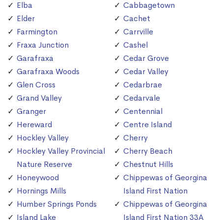
Elba
Cabbagetown
Elder
Cachet
Farmington
Carrville
Fraxa Junction
Cashel
Garafraxa
Cedar Grove
Garafraxa Woods
Cedar Valley
Glen Cross
Cedarbrae
Grand Valley
Cedarvale
Granger
Centennial
Hereward
Centre Island
Hockley Valley
Cherry
Hockley Valley Provincial
Cherry Beach
Nature Reserve
Chestnut Hills
Honeywood
Chippewas of Georgina
Hornings Mills
Island First Nation
Humber Springs Ponds
Chippewas of Georgina
Island Lake
Island First Nation 33A