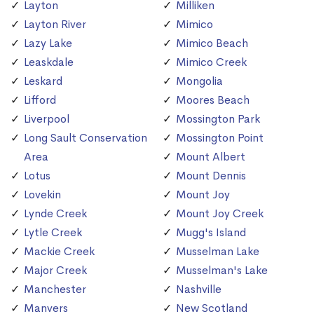
Layton
Milliken
Layton River
Mimico
Lazy Lake
Mimico Beach
Leaskdale
Mimico Creek
Leskard
Mongolia
Lifford
Moores Beach
Liverpool
Mossington Park
Long Sault Conservation
Mossington Point
Area
Mount Albert
Lotus
Mount Dennis
Lovekin
Mount Joy
Lynde Creek
Mount Joy Creek
Lytle Creek
Mugg's Island
Mackie Creek
Musselman Lake
Major Creek
Musselman's Lake
Manchester
Nashville
Manvers
New Scotland