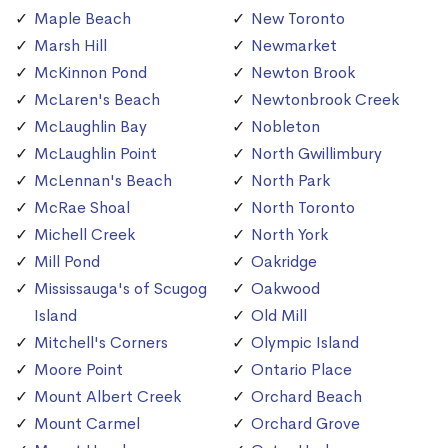
Maple Beach
New Toronto
Marsh Hill
Newmarket
McKinnon Pond
Newton Brook
McLaren's Beach
Newtonbrook Creek
McLaughlin Bay
Nobleton
McLaughlin Point
North Gwillimbury
McLennan's Beach
North Park
McRae Shoal
North Toronto
Michell Creek
North York
Mill Pond
Oakridge
Mississauga's of Scugog
Oakwood
Island
Old Mill
Mitchell's Corners
Olympic Island
Moore Point
Ontario Place
Mount Albert Creek
Orchard Beach
Mount Carmel
Orchard Grove