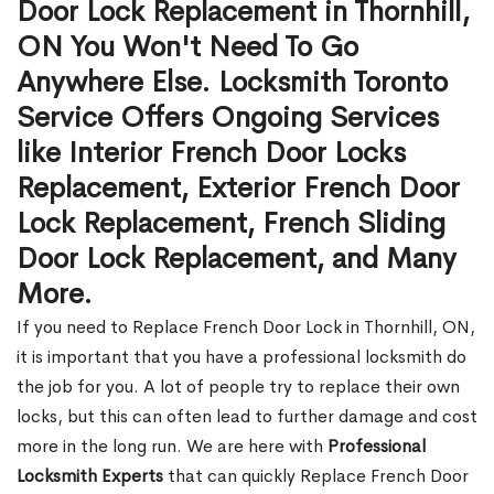
Door Lock Replacement in Thornhill,
ON You Won't Need To Go
Anywhere Else. Locksmith Toronto
Service Offers Ongoing Services
like Interior French Door Locks
Replacement, Exterior French Door
Lock Replacement, French Sliding
Door Lock Replacement, and Many
More.
If you need to Replace French Door Lock in Thornhill, ON,
it is important that you have a professional locksmith do
the job for you. A lot of people try to replace their own
locks, but this can often lead to further damage and cost
more in the long run. We are here with
Professional
Locksmith Experts
that can quickly Replace French Door