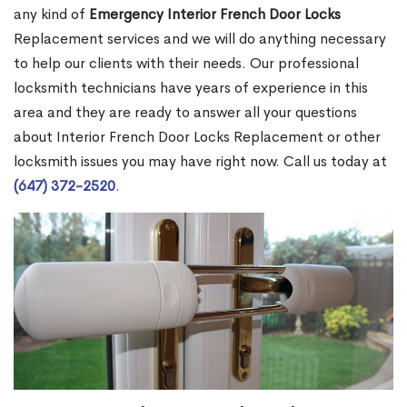
any kind of
Emergency Interior French Door Locks
Replacement services and we will do anything necessary
to help our clients with their needs. Our professional
locksmith technicians have years of experience in this
area and they are ready to answer all your questions
about Interior French Door Locks Replacement or other
locksmith issues you may have right now. Call us today at
(647) 372-2520
.