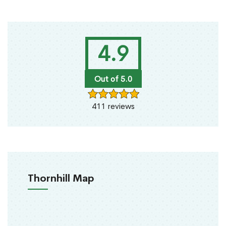
4.9
Out of 5.0
411 reviews
Thornhill Map