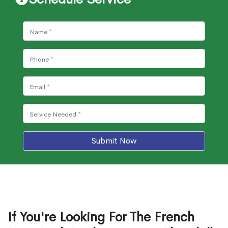
Submit Now
If You're Looking For The French