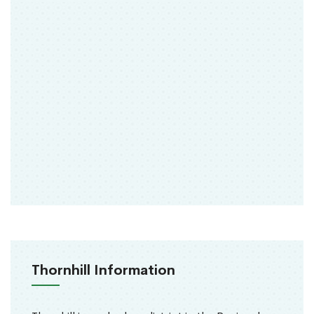
Thornhill Information