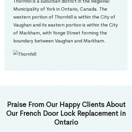
Thornhill is a suburban district in the Regional
Municipality of York in Ontario, Canada. The
western portion of Thornhill is within the City of
Vaughan and its eastern portion is within the City
of Markham, with Yonge Street forming the
boundary between Vaughan and Markham.
Praise From Our Happy Clients About
Our French Door Lock Replacement in
Ontario