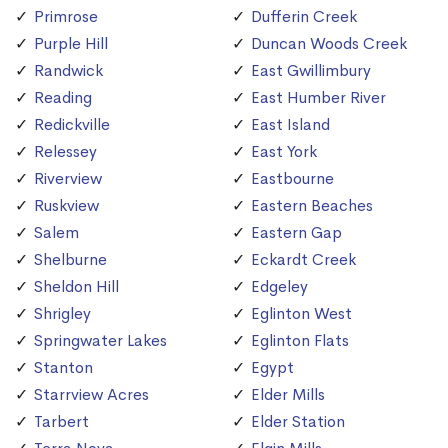
Primrose
Dufferin Creek
Purple Hill
Duncan Woods Creek
Randwick
East Gwillimbury
Reading
East Humber River
Redickville
East Island
Relessey
East York
Riverview
Eastbourne
Ruskview
Eastern Beaches
Salem
Eastern Gap
Shelburne
Eckardt Creek
Sheldon Hill
Edgeley
Shrigley
Eglinton West
Springwater Lakes
Eglinton Flats
Stanton
Egypt
Starrview Acres
Elder Mills
Tarbert
Elder Station