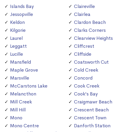
Islands Bay
Claireville
Jessopville
Clairlea
Keldon
Clardon Beach
Kilgorie
Clarks Corners
Laurel
Clearview Heights
Leggatt
Cliffcrest
Lucille
Cliffside
Mansfield
Coatsworth Cut
Maple Grove
Cold Creek
Marsville
Concord
McCarstons Lake
Cook Creek
Melancthon
Cook's Bay
Mill Creek
Craigmawr Beach
Mill Hill
Crescent Beach
Mono
Crescent Town
Mono Centre
Danforth Station