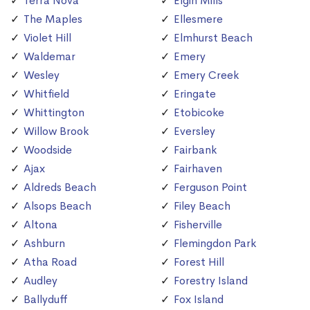
Terra Nova
Elgin Mills
The Maples
Ellesmere
Violet Hill
Elmhurst Beach
Waldemar
Emery
Wesley
Emery Creek
Whitfield
Eringate
Whittington
Etobicoke
Willow Brook
Eversley
Woodside
Fairbank
Ajax
Fairhaven
Aldreds Beach
Ferguson Point
Alsops Beach
Filey Beach
Altona
Fisherville
Ashburn
Flemingdon Park
Atha Road
Forest Hill
Audley
Forestry Island
Ballyduff
Fox Island