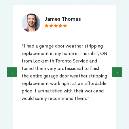
James Thomas
"I had a garage door weather stripping
replacement in my home in Thornhill, ON
from Locksmith Toronto Service and
found them very professional to finish
‹
›
the entire garage door weather stripping
replacement work right at an affordable
price. I am satisfied with their work and
would surely recommend them."