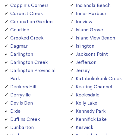
Coppin's Corners
Indianola Beach
Corbett Creek
Inner Harbour
Coronation Gardens
Ionview
Courtice
Island Grove
Crooked Creek
Island View Beach
Dagmar
Islington
Darlington
Jacksons Point
Darlington Creek
Jefferson
Darlington Provincial
Jersey
Park
Katabokokonk Creek
Deckers Hill
Keating Channel
Derryville
Keelesdale
Devils Den
Kelly Lake
Dixie
Kennedy Park
Duffins Creek
Kennifick Lake
Dunbarton
Keswick