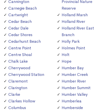
Cannington
Provincial Nature
Carnegie Beach
Reserve
Cartwright
Holland Marsh
Cedar Beach
Holland River
Cedar Dale
Holland River East
Cedar Shores
Branch
Cedarhurst Beach
Holly Park
Centre Point
Holmes Point
Centre Shoal
Holt
Chalk Lake
Hope
Cherrywood
Humber Bay
Cherrywood Station
Humber Creek
Claremont
Humber River
Clarington
Humber Summit
Clarke
Humber Valley
Clarkes Hollow
Humberlea
Columbus
Humberside