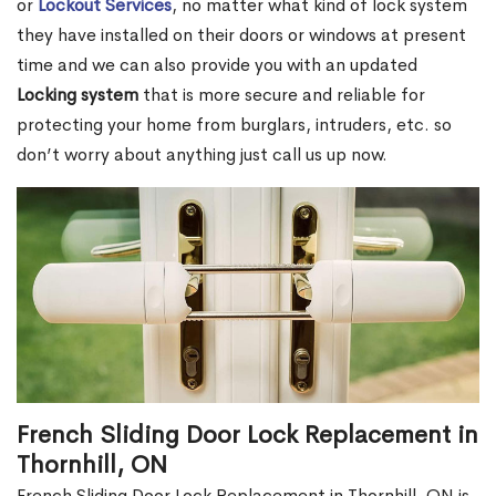
or
Lockout Services
, no matter what kind of lock system
they have installed on their doors or windows at present
time and we can also provide you with an updated
Locking system
that is more secure and reliable for
protecting your home from burglars, intruders, etc. so
don’t worry about anything just call us up now.
French Sliding Door Lock Replacement in
Thornhill, ON
French Sliding Door Lock Replacement in Thornhill, ON is