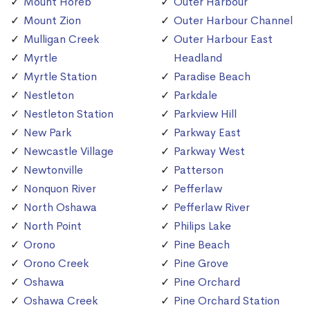
Mount Horeb
Outer Harbour
Mount Zion
Outer Harbour Channel
Mulligan Creek
Outer Harbour East
Myrtle
Headland
Myrtle Station
Paradise Beach
Nestleton
Parkdale
Nestleton Station
Parkview Hill
New Park
Parkway East
Newcastle Village
Parkway West
Newtonville
Patterson
Nonquon River
Pefferlaw
North Oshawa
Pefferlaw River
North Point
Philips Lake
Orono
Pine Beach
Orono Creek
Pine Grove
Oshawa
Pine Orchard
Oshawa Creek
Pine Orchard Station