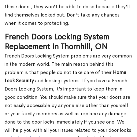
those doors, they won't be able to do so because they'll
find themselves locked out. Don't take any chances
when it comes to protecting.
French Doors Locking System
Replacement in Thornhill, ON
French Doors Locking System problems are very common
in the modern world. The main reason behind this
problem is that people do not take care of their
Home
Lock Security
and locking systems. If you have a French
Doors Locking System, it’s important to keep them in
good condition. You should make sure that your doors are
not easily accessible by anyone else other than yourself
or your family members as well as replace any damage
done to the door locks immediately if you see one. We
will help you with all your issues related to your door locks