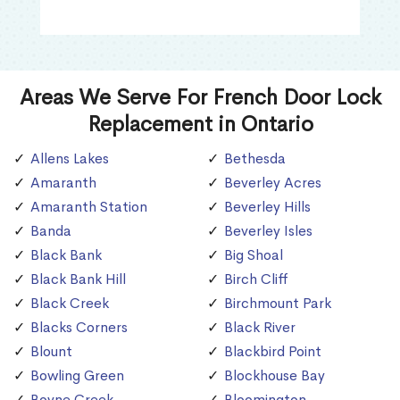
Areas We Serve For French Door Lock
Replacement in Ontario
Allens Lakes
Bethesda
Amaranth
Beverley Acres
Amaranth Station
Beverley Hills
Banda
Beverley Isles
Black Bank
Big Shoal
Black Bank Hill
Birch Cliff
Black Creek
Birchmount Park
Blacks Corners
Black River
Blount
Blackbird Point
Bowling Green
Blockhouse Bay
Boyne Creek
Bloomington