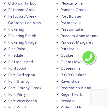
Oshawa Harbour
Pleasantville
Petticoat Creek
Pomona Creek
Petticoat Creek
Port Bolster
Conservation Area
Pottageville
Pickering
Preston Lake
Pickering Beach
Princess Anne Manor
Pickering Village
Princess Margaret
Pine Point
Purpleville
Pinedale
Quaker
Platten Island
Quantztown
Pontypool
Queensville
Port Darlington
R.C.Y.C. Island
Port Granby
Ravenshoe
Port Granby Creek
Recreation Island
Port Perry
Regent Park
Port View Beach
Rexdale
Port Whitby
Richmond Hill