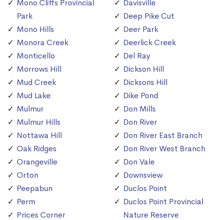
Mono Cliffs Provincial
Davisville
Park
Deep Pike Cut
Mono Hills
Deer Park
Monora Creek
Deerlick Creek
Monticello
Del Ray
Morrows Hill
Dickson Hill
Mud Creek
Dicksons Hill
Mud Lake
Dike Pond
Mulmur
Don Mills
Mulmur Hills
Don River
Nottawa Hill
Don River East Branch
Oak Ridges
Don River West Branch
Orangeville
Don Vale
Orton
Downsview
Peepabun
Duclos Point
Perm
Duclos Point Provincial
Prices Corner
Nature Reserve