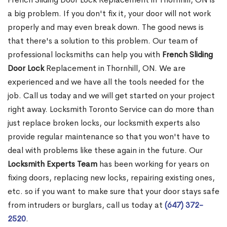
a big problem. If you don't fix it, your door will not work
properly and may even break down. The good news is
that there's a solution to this problem. Our team of
professional locksmiths can help you with
French Sliding
Door Lock
Replacement in Thornhill, ON. We are
experienced and we have all the tools needed for the
job. Call us today and we will get started on your project
right away. Locksmith Toronto Service can do more than
just replace broken locks, our locksmith experts also
provide regular maintenance so that you won't have to
deal with problems like these again in the future. Our
Locksmith Experts Team
has been working for years on
fixing doors, replacing new locks, repairing existing ones,
etc. so if you want to make sure that your door stays safe
from intruders or burglars, call us today at
(647) 372-
2520
.