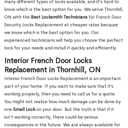
many different types of locks available, and it's hard to
know which is the best option for you. We serve Thornhill,
ON with the
Best Locksmith Technicians
for French Door
Security Locks Replacement at cheaper rates because
we know which is the best option for you. Our
experienced technicians will help you choose the perfect
lock for your needs and install it quickly and efficiently.
Interior French Door Locks
Replacement in Thornhill, ON
Interior French Door Locks Replacement is an important
part of your home. If you want to make sure that it’s
working properly, then you need to call us for a quote.
You might not realize how much damage can be done by
one
Small Lock
on your door. But the truth is that if it
isn’t working correctly, there could be serious
consequences in the future. We are always available for