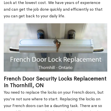
Lock at the lowest cost. We have years of experience
and can get the job done quickly and efficiently so that
you can get back to your daily life.
French Door Security Locks Replacement
in Thornhill, ON
You need to replace the locks on your French doors, but
you're not sure where to start. Replacing the locks on
your French doors can be a daunting task. There are so