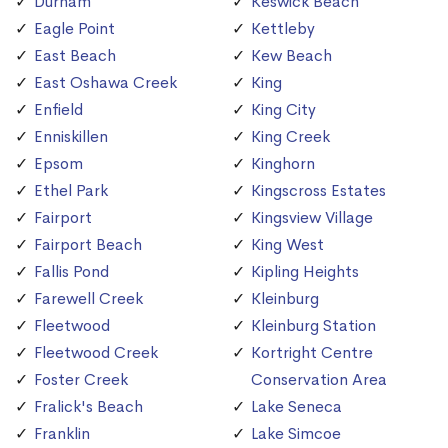
Durham
Keswick Beach
Eagle Point
Kettleby
East Beach
Kew Beach
East Oshawa Creek
King
Enfield
King City
Enniskillen
King Creek
Epsom
Kinghorn
Ethel Park
Kingscross Estates
Fairport
Kingsview Village
Fairport Beach
King West
Fallis Pond
Kipling Heights
Farewell Creek
Kleinburg
Fleetwood
Kleinburg Station
Fleetwood Creek
Kortright Centre
Foster Creek
Conservation Area
Fralick's Beach
Lake Seneca
Franklin
Lake Simcoe