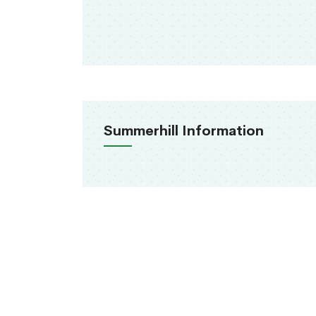
Summerhill Information