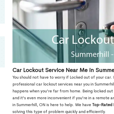
Car Lockout Service Near Me in Summe
You should not have to worry if Locked out of your car.
professional car lockout services near you in Summerhill,
happens when you're far from home. Being locked out o
and it's even more inconvenient if you're in a remote a
in Summerhill, ON is here to help. We have
Top-Rated 
solving this type of problem quickly and efficiently.