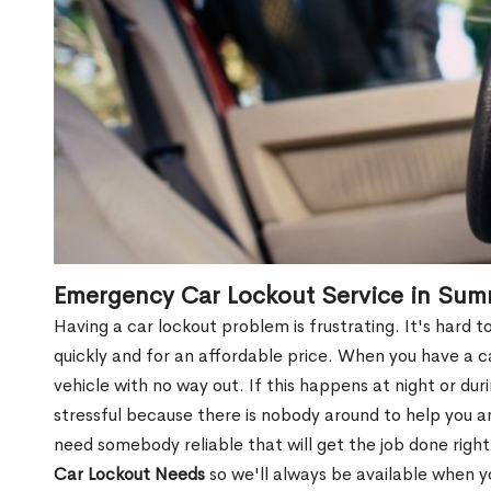
Emergency Car Lockout Service in Sum
Having a car lockout problem is frustrating. It's hard
quickly and for an affordable price. When you have a ca
vehicle with no way out. If this happens at night or du
stressful because there is nobody around to help you 
need somebody reliable that will get the job done right
Car Lockout Needs
so we'll always be available when 