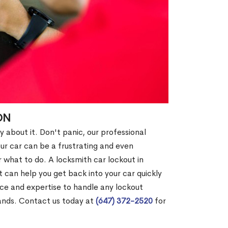
ON
y about it. Don't panic, our professional
our car can be a frustrating and even
 what to do. A locksmith car lockout in
 can help you get back into your car quickly
nce and expertise to handle any lockout
hands. Contact us today at
(647) 372-2520
for