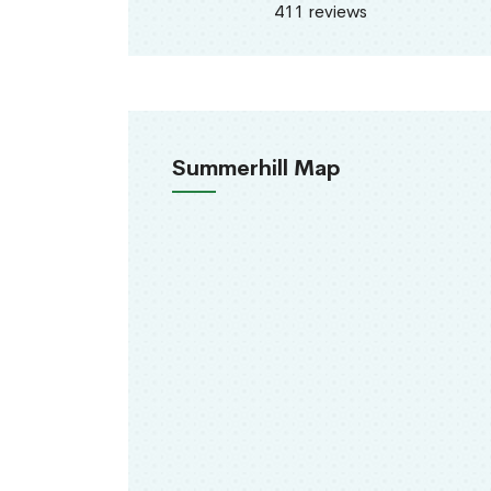
411 reviews
Summerhill Map