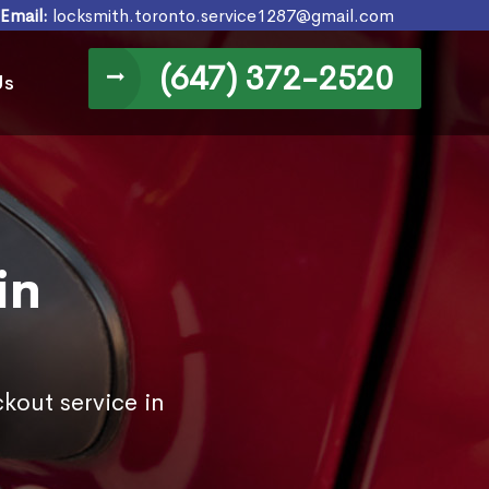
Email:
locksmith.toronto.service1287@gmail.com
(647) 372-2520
Us
in
kout service in