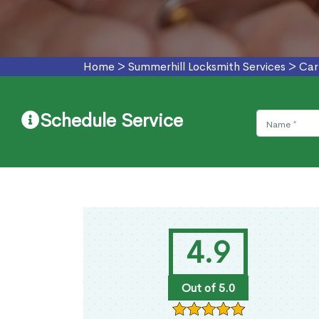
Home
>
Summerhill Locksmith Services
>
Car
Schedule Service
4.9
Out of 5.0