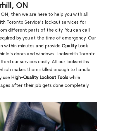
hill, ON
, ON, then we are here to help you with all
th Toronto Service's lockout services for
 different parts of the city. You can call
s required by you at the time of emergency. Our
ion within minutes and provide
Quality Lock
hicle's doors and windows. Locksmith Toronto
ford our services easily. All our locksmiths
d which makes them skilled enough to handle
ey use
High-Quality Lockout Tools
while
mages after their job gets done completely