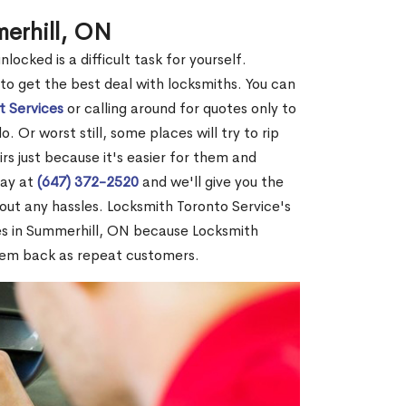
erhill, ON
ocked is a difficult task for yourself.
 to get the best deal with locksmiths. You can
t Services
or calling around for quotes only to
 Or worst still, some places will try to rip
rs just because it's easier for them and
day at
(647) 372-2520
and we'll give you the
out any hassles. Locksmith Toronto Service's
s in Summerhill, ON because Locksmith
hem back as repeat customers.