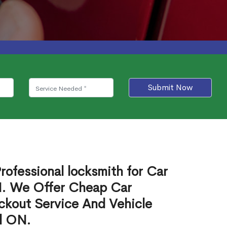
Submit Now
rofessional locksmith for Car
N. We Offer Cheap Car
ckout Service And Vehicle
l ON.