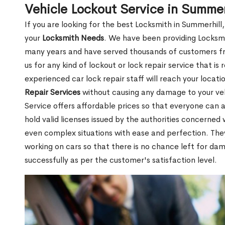
Vehicle Lockout Service in Summer
If you are looking for the best Locksmith in Summerhill
your
Locksmith Needs
. We have been providing Locksmi
many years and have served thousands of customers from
us for any kind of lockout or lock repair service that i
experienced car lock repair staff will reach your locat
Repair Services
without causing any damage to your ve
Service offers affordable prices so that everyone can af
hold valid licenses issued by the authorities concerne
even complex situations with ease and perfection. Th
working on cars so that there is no chance left for da
successfully as per the customer's satisfaction level.