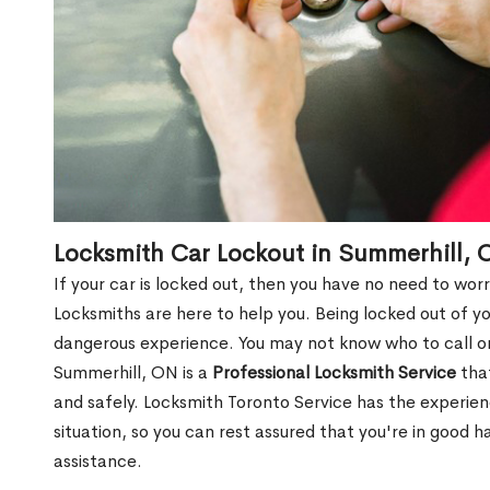
Locksmith Car Lockout in Summerhill, 
If your car is locked out, then you have no need to worr
Locksmiths are here to help you. Being locked out of y
dangerous experience. You may not know who to call or
Summerhill, ON is a
Professional Locksmith Service
that
and safely. Locksmith Toronto Service has the experie
situation, so you can rest assured that you're in good 
assistance.