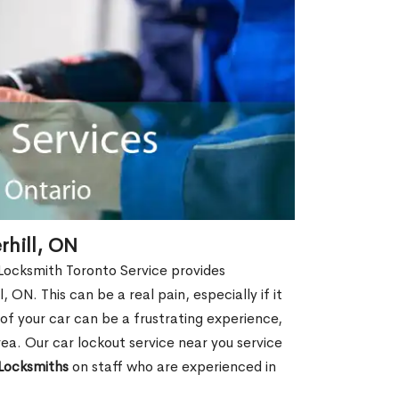
rhill, ON
 Locksmith Toronto Service provides
 ON. This can be a real pain, especially if it
f your car can be a frustrating experience,
rea. Our car lockout service near you service
Locksmiths
on staff who are experienced in