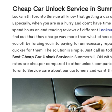
Cheap Car Unlock Service in Summ
Locksmith Toronto Service all know that getting a car unl
Especially, when you are in a hurry and don't have time
spend hours on end reading reviews of different
Lockou
find out that they charge way more than what others do.
you off by forcing you into paying for unnecessary repai
quicker for them. The solution is simple. Just call us to
Best Cheap Car Unlock Service
in Summerhill, ON with
rates are cheaper compared to other unlock companie
Toronto Service care about our customers and want t