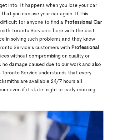
 get into. It happens when you lose your car
 that you can use your car again. If this
ifficult for anyone to find a
Professional Car
mith Toronto Service is here with the best
ce in solving such problems and they know
ronto Service's customers with
Professional
ices without compromising on quality or
is no damage caused due to our work and also
h Toronto Service understands that every
cksmiths are available 24/7 hours all
ur even if it’s late-night or early morning