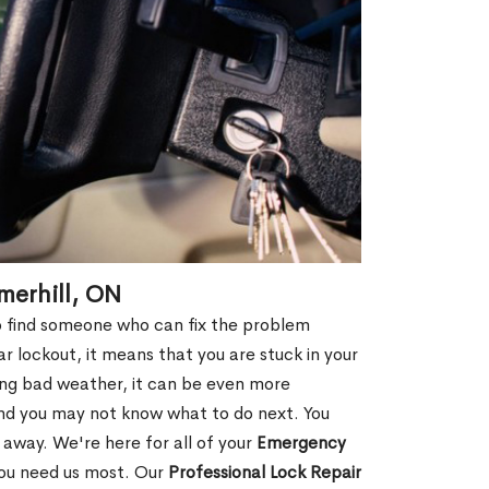
merhill, ON
 to find someone who can fix the problem
r lockout, it means that you are stuck in your
ring bad weather, it can be even more
and you may not know what to do next. You
 away. We're here for all of your
Emergency
you need us most. Our
Professional Lock Repair