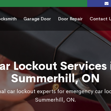
ocksmith
Garage Door
Door Repair
Contact 
ar Lockout Services 
Summerhill, ON
nal car lockout experts for emergency car loc
Summerhill, ON.