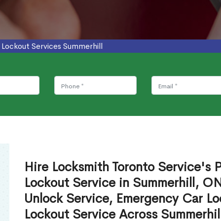
 Lockout Services Summerhill
Hire Locksmith Toronto Service's P
Lockout Service in Summerhill, O
Unlock Service, Emergency Car Lo
Lockout Service Across Summerhil