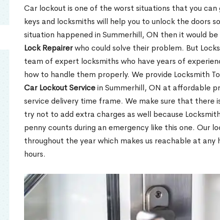
Car lockout is one of the worst situations that you can
keys and locksmiths will help you to unlock the doors so
situation happened in Summerhill, ON then it would be d
Lock Repairer
who could solve their problem. But Locks
team of expert locksmiths who have years of experien
how to handle them properly. We provide Locksmith To
Car Lockout Service
in Summerhill, ON at affordable pr
service delivery time frame. We make sure that there 
try not to add extra charges as well because Locksmit
penny counts during an emergency like this one. Our lo
throughout the year which makes us reachable at any ho
hours.