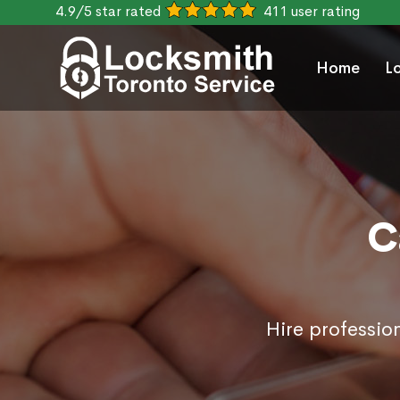
4.9/5 star rated
411 user rating
Home
L
C
Hire professio