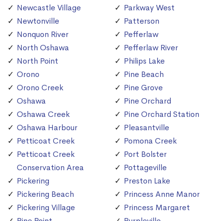
Newcastle Village
Parkway West
Newtonville
Patterson
Nonquon River
Pefferlaw
North Oshawa
Pefferlaw River
North Point
Philips Lake
Orono
Pine Beach
Orono Creek
Pine Grove
Oshawa
Pine Orchard
Oshawa Creek
Pine Orchard Station
Oshawa Harbour
Pleasantville
Petticoat Creek
Pomona Creek
Petticoat Creek
Port Bolster
Conservation Area
Pottageville
Pickering
Preston Lake
Pickering Beach
Princess Anne Manor
Pickering Village
Princess Margaret
Pine Point
Purpleville