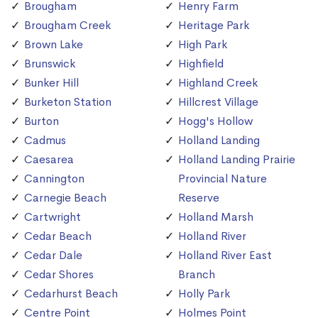
Brougham
Henry Farm
Brougham Creek
Heritage Park
Brown Lake
High Park
Brunswick
Highfield
Bunker Hill
Highland Creek
Burketon Station
Hillcrest Village
Burton
Hogg's Hollow
Cadmus
Holland Landing
Caesarea
Holland Landing Prairie
Cannington
Provincial Nature
Carnegie Beach
Reserve
Cartwright
Holland Marsh
Cedar Beach
Holland River
Cedar Dale
Holland River East
Cedar Shores
Branch
Cedarhurst Beach
Holly Park
Centre Point
Holmes Point