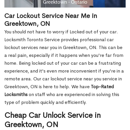
Car Lockout Service Near Me in
Greektown, ON
You should not have to worry if Locked out of your car.
Locksmith Toronto Service provides professional car
lockout services near you in Greektown, ON. This can be
a real pain, especially if it happens when you're far from
home. Being locked out of your car can be a frustrating
experience, and it's even more inconvenient if you're in a
remote area. Our car lockout service near you service in
Greektown, ON is here to help. We have
Top-Rated
Locksmiths
on staff who are experienced in solving this
type of problem quickly and efficiently.
Cheap Car Unlock Service in
Greektown, ON