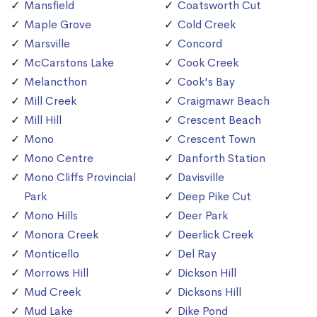
Mansfield
Coatsworth Cut
Maple Grove
Cold Creek
Marsville
Concord
McCarstons Lake
Cook Creek
Melancthon
Cook's Bay
Mill Creek
Craigmawr Beach
Mill Hill
Crescent Beach
Mono
Crescent Town
Mono Centre
Danforth Station
Mono Cliffs Provincial
Davisville
Park
Deep Pike Cut
Mono Hills
Deer Park
Monora Creek
Deerlick Creek
Monticello
Del Ray
Morrows Hill
Dickson Hill
Mud Creek
Dicksons Hill
Mud Lake
Dike Pond