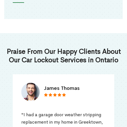
Praise From Our Happy Clients About
Our Car Lockout Services in Ontario
James Thomas
"I had a garage door weather stripping
replacement in my home in Greektown,