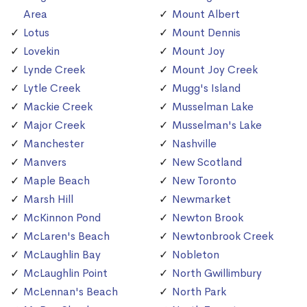
Area
Mount Albert
Lotus
Mount Dennis
Lovekin
Mount Joy
Lynde Creek
Mount Joy Creek
Lytle Creek
Mugg's Island
Mackie Creek
Musselman Lake
Major Creek
Musselman's Lake
Manchester
Nashville
Manvers
New Scotland
Maple Beach
New Toronto
Marsh Hill
Newmarket
McKinnon Pond
Newton Brook
McLaren's Beach
Newtonbrook Creek
McLaughlin Bay
Nobleton
McLaughlin Point
North Gwillimbury
McLennan's Beach
North Park