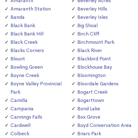
Amaranth
Beverley Acres
Amaranth Station
Beverley Hills
Banda
Beverley Isles
Black Bank
Big Shoal
Black Bank Hill
Birch Cliff
Black Creek
Birchmount Park
Blacks Corners
Black River
Blount
Blackbird Point
Bowling Green
Blockhouse Bay
Boyne Creek
Bloomington
Boyne Valley Provincial
Bloordale Gardens
Park
Bogart Creek
Camilla
Bogarttown
Campania
Bond Lake
Cannings Falls
Box Grove
Cardwell
Boyd Conservation Area
Colbeck
Briars Park