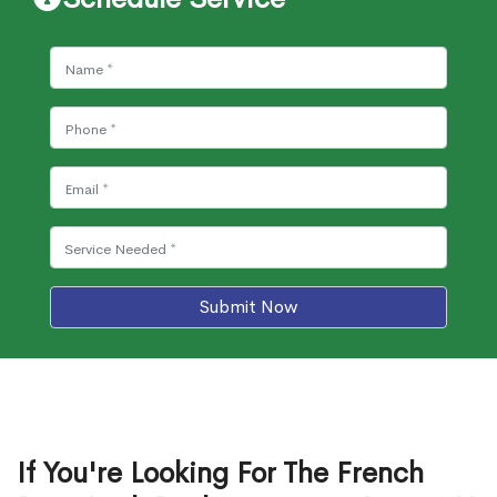
Submit Now
If You're Looking For The French