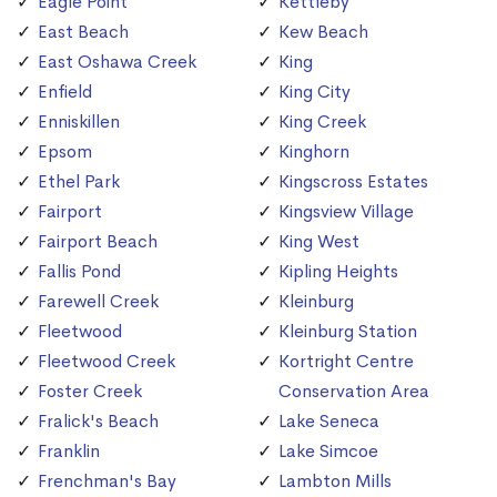
Eagle Point
Kettleby
East Beach
Kew Beach
East Oshawa Creek
King
Enfield
King City
Enniskillen
King Creek
Epsom
Kinghorn
Ethel Park
Kingscross Estates
Fairport
Kingsview Village
Fairport Beach
King West
Fallis Pond
Kipling Heights
Farewell Creek
Kleinburg
Fleetwood
Kleinburg Station
Fleetwood Creek
Kortright Centre
Foster Creek
Conservation Area
Fralick's Beach
Lake Seneca
Franklin
Lake Simcoe
Frenchman's Bay
Lambton Mills