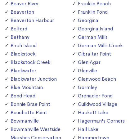
Beaver River
Franklin Beach
Beaverton
Franklin Pond
Beaverton Harbour
Georgina
Belford
Georgina Island
Bethany
German Mills
Birch Island
German Mills Creek
Blackstock
Gibraltar Point
Blackstock Creek
Glen Agar
Blackwater
Glenville
Blackwater Junction
Glenwood Beach
Blue Mountain
Gormley
Bond Head
Grenadier Pond
Bonnie Brae Point
Guildwood Village
Bouchette Point
Hackett Lake
Bowmanville
Hagerman's Corners
Bowmanville Westside
Hall Lake
Marshes Conservation
Hammertown