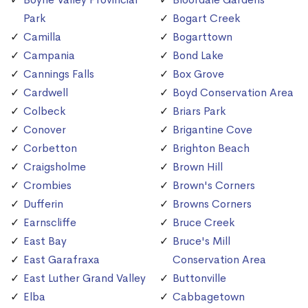
Park
Bogart Creek
Camilla
Bogarttown
Campania
Bond Lake
Cannings Falls
Box Grove
Cardwell
Boyd Conservation Area
Colbeck
Briars Park
Conover
Brigantine Cove
Corbetton
Brighton Beach
Craigsholme
Brown Hill
Crombies
Brown's Corners
Dufferin
Browns Corners
Earnscliffe
Bruce Creek
East Bay
Bruce's Mill
East Garafraxa
Conservation Area
East Luther Grand Valley
Buttonville
Elba
Cabbagetown