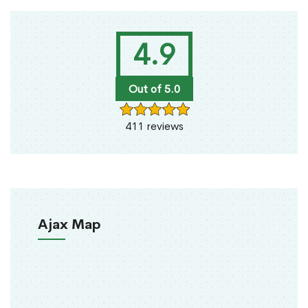
4.9
Out of 5.0
411 reviews
Ajax Map