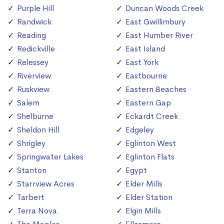
Purple Hill
Duncan Woods Creek
Randwick
East Gwillimbury
Reading
East Humber River
Redickville
East Island
Relessey
East York
Riverview
Eastbourne
Ruskview
Eastern Beaches
Salem
Eastern Gap
Shelburne
Eckardt Creek
Sheldon Hill
Edgeley
Shrigley
Eglinton West
Springwater Lakes
Eglinton Flats
Stanton
Egypt
Starrview Acres
Elder Mills
Tarbert
Elder Station
Terra Nova
Elgin Mills