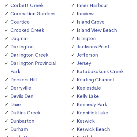
Corbett Creek
Inner Harbour
Coronation Gardens
Ionview
Courtice
Island Grove
Crooked Creek
Island View Beach
Dagmar
Islington
Darlington
Jacksons Point
Darlington Creek
Jefferson
Darlington Provincial
Jersey
Park
Katabokokonk Creek
Deckers Hill
Keating Channel
Derryville
Keelesdale
Devils Den
Kelly Lake
Dixie
Kennedy Park
Duffins Creek
Kennifick Lake
Dunbarton
Keswick
Durham
Keswick Beach