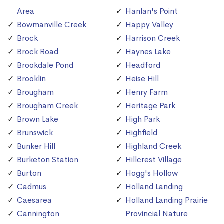
Area
Hanlan's Point
Bowmanville Creek
Happy Valley
Brock
Harrison Creek
Brock Road
Haynes Lake
Brookdale Pond
Headford
Brooklin
Heise Hill
Brougham
Henry Farm
Brougham Creek
Heritage Park
Brown Lake
High Park
Brunswick
Highfield
Bunker Hill
Highland Creek
Burketon Station
Hillcrest Village
Burton
Hogg's Hollow
Cadmus
Holland Landing
Caesarea
Holland Landing Prairie
Cannington
Provincial Nature