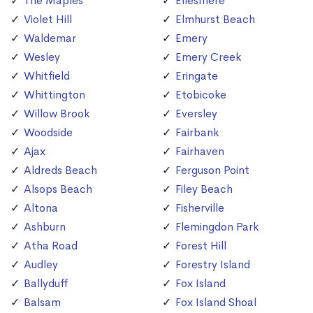
The Maples
Ellesmere
Violet Hill
Elmhurst Beach
Waldemar
Emery
Wesley
Emery Creek
Whitfield
Eringate
Whittington
Etobicoke
Willow Brook
Eversley
Woodside
Fairbank
Ajax
Fairhaven
Aldreds Beach
Ferguson Point
Alsops Beach
Filey Beach
Altona
Fisherville
Ashburn
Flemingdon Park
Atha Road
Forest Hill
Audley
Forestry Island
Ballyduff
Fox Island
Balsam
Fox Island Shoal