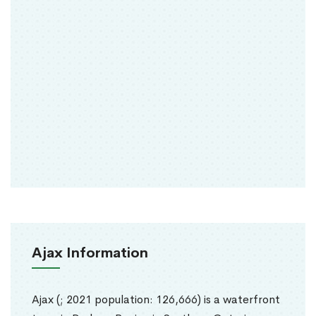
Ajax Information
Ajax (; 2021 population: 126,666) is a waterfront