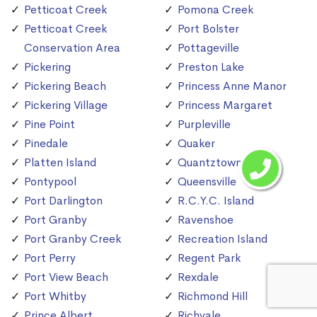
Petticoat Creek
Pomona Creek
Petticoat Creek
Port Bolster
Conservation Area
Pottageville
Pickering
Preston Lake
Pickering Beach
Princess Anne Manor
Pickering Village
Princess Margaret
Pine Point
Purpleville
Pinedale
Quaker
Platten Island
Quantztown
Pontypool
Queensville
Port Darlington
R.C.Y.C. Island
Port Granby
Ravenshoe
Port Granby Creek
Recreation Island
Port Perry
Regent Park
Port View Beach
Rexdale
Port Whitby
Richmond Hill
Prince Albert
Richvale