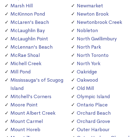
Marsh Hill
Newmarket
McKinnon Pond
Newton Brook
McLaren's Beach
Newtonbrook Creek
McLaughlin Bay
Nobleton
McLaughlin Point
North Gwillimbury
McLennan's Beach
North Park
McRae Shoal
North Toronto
Michell Creek
North York
Mill Pond
Oakridge
Mississauga's of Scugog
Oakwood
Island
Old Mill
Mitchell's Corners
Olympic Island
Moore Point
Ontario Place
Mount Albert Creek
Orchard Beach
Mount Carmel
Orchard Grove
Mount Horeb
Outer Harbour