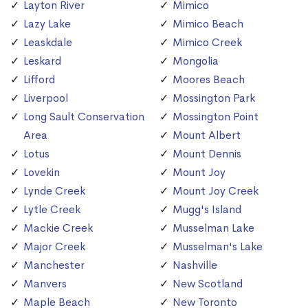
Layton River
Mimico
Lazy Lake
Mimico Beach
Leaskdale
Mimico Creek
Leskard
Mongolia
Lifford
Moores Beach
Liverpool
Mossington Park
Long Sault Conservation
Mossington Point
Area
Mount Albert
Lotus
Mount Dennis
Lovekin
Mount Joy
Lynde Creek
Mount Joy Creek
Lytle Creek
Mugg's Island
Mackie Creek
Musselman Lake
Major Creek
Musselman's Lake
Manchester
Nashville
Manvers
New Scotland
Maple Beach
New Toronto