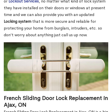
or
Lockout Services
, no matter what kind of lock system
they have installed on their doors or windows at present
time and we can also provide you with an updated
Locking system
that is more secure and reliable for
protecting your home from burglars, intruders, etc. so
don’t worry about anything just call us up now.
French Sliding Door Lock Replacement in
Ajax, ON
French Sliding Door Lock Replacement in Ajax, ON is a big