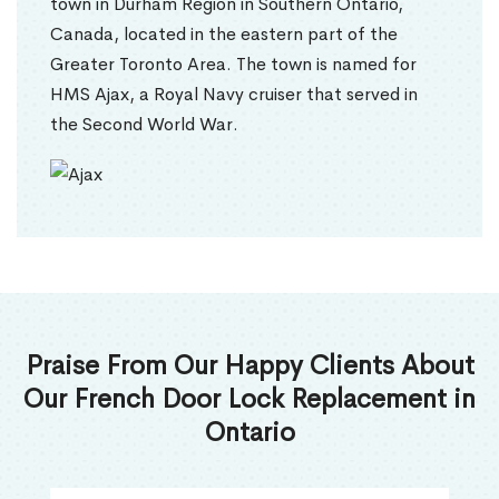
town in Durham Region in Southern Ontario,
Canada, located in the eastern part of the
Greater Toronto Area. The town is named for
HMS Ajax, a Royal Navy cruiser that served in
the Second World War.
Praise From Our Happy Clients About
Our French Door Lock Replacement in
Ontario