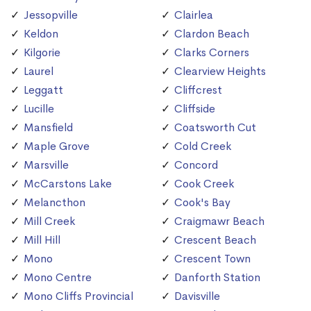
Jessopville
Clairlea
Keldon
Clardon Beach
Kilgorie
Clarks Corners
Laurel
Clearview Heights
Leggatt
Cliffcrest
Lucille
Cliffside
Mansfield
Coatsworth Cut
Maple Grove
Cold Creek
Marsville
Concord
McCarstons Lake
Cook Creek
Melancthon
Cook's Bay
Mill Creek
Craigmawr Beach
Mill Hill
Crescent Beach
Mono
Crescent Town
Mono Centre
Danforth Station
Mono Cliffs Provincial
Davisville