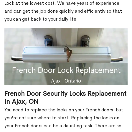
Lock at the lowest cost. We have years of experience
and can get the job done quickly and efficiently so that
you can get back to your daily life.
French Door Security Locks Replacement
in Ajax, ON
You need to replace the locks on your French doors, but
you're not sure where to start. Replacing the locks on
your French doors can be a daunting task. There are so