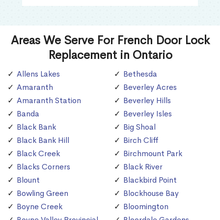
Areas We Serve For French Door Lock
Replacement in Ontario
Allens Lakes
Bethesda
Amaranth
Beverley Acres
Amaranth Station
Beverley Hills
Banda
Beverley Isles
Black Bank
Big Shoal
Black Bank Hill
Birch Cliff
Black Creek
Birchmount Park
Blacks Corners
Black River
Blount
Blackbird Point
Bowling Green
Blockhouse Bay
Boyne Creek
Bloomington
Boyne Valley Provincial
Bloordale Gardens