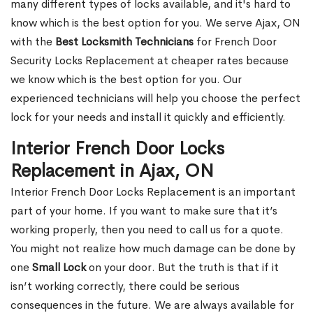
many different types of locks available, and it's hard to
know which is the best option for you. We serve Ajax, ON
with the
Best Locksmith Technicians
for French Door
Security Locks Replacement at cheaper rates because
we know which is the best option for you. Our
experienced technicians will help you choose the perfect
lock for your needs and install it quickly and efficiently.
Interior French Door Locks
Replacement in Ajax, ON
Interior French Door Locks Replacement is an important
part of your home. If you want to make sure that it’s
working properly, then you need to call us for a quote.
You might not realize how much damage can be done by
one
Small Lock
on your door. But the truth is that if it
isn’t working correctly, there could be serious
consequences in the future. We are always available for