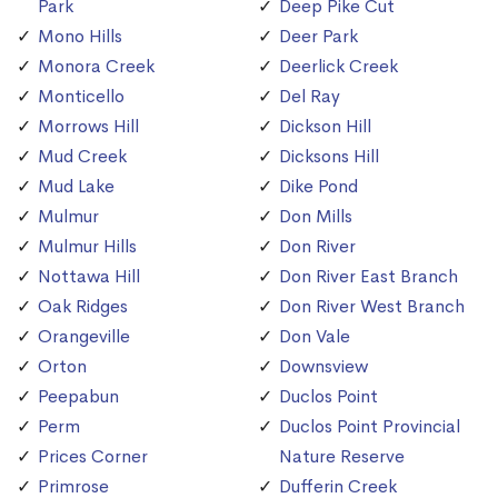
Park
Deep Pike Cut
Mono Hills
Deer Park
Monora Creek
Deerlick Creek
Monticello
Del Ray
Morrows Hill
Dickson Hill
Mud Creek
Dicksons Hill
Mud Lake
Dike Pond
Mulmur
Don Mills
Mulmur Hills
Don River
Nottawa Hill
Don River East Branch
Oak Ridges
Don River West Branch
Orangeville
Don Vale
Orton
Downsview
Peepabun
Duclos Point
Perm
Duclos Point Provincial
Prices Corner
Nature Reserve
Primrose
Dufferin Creek