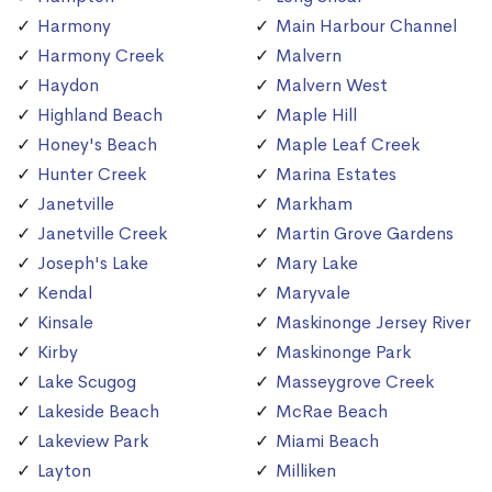
Harmony
Main Harbour Channel
Harmony Creek
Malvern
Haydon
Malvern West
Highland Beach
Maple Hill
Honey's Beach
Maple Leaf Creek
Hunter Creek
Marina Estates
Janetville
Markham
Janetville Creek
Martin Grove Gardens
Joseph's Lake
Mary Lake
Kendal
Maryvale
Kinsale
Maskinonge Jersey River
Kirby
Maskinonge Park
Lake Scugog
Masseygrove Creek
Lakeside Beach
McRae Beach
Lakeview Park
Miami Beach
Layton
Milliken