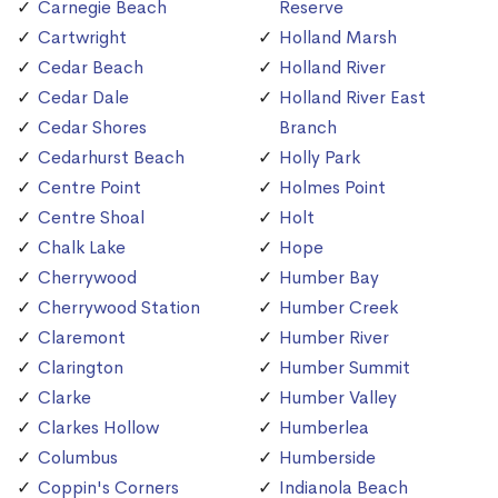
Carnegie Beach
Reserve
Cartwright
Holland Marsh
Cedar Beach
Holland River
Cedar Dale
Holland River East
Cedar Shores
Branch
Cedarhurst Beach
Holly Park
Centre Point
Holmes Point
Centre Shoal
Holt
Chalk Lake
Hope
Cherrywood
Humber Bay
Cherrywood Station
Humber Creek
Claremont
Humber River
Clarington
Humber Summit
Clarke
Humber Valley
Clarkes Hollow
Humberlea
Columbus
Humberside
Coppin's Corners
Indianola Beach