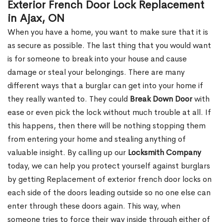
Exterior French Door Lock Replacement
in Ajax, ON
When you have a home, you want to make sure that it is
as secure as possible. The last thing that you would want
is for someone to break into your house and cause
damage or steal your belongings. There are many
different ways that a burglar can get into your home if
they really wanted to. They could
Break Down Door
with
ease or even pick the lock without much trouble at all. If
this happens, then there will be nothing stopping them
from entering your home and stealing anything of
valuable insight. By calling up our
Locksmith Company
today, we can help you protect yourself against burglars
by getting Replacement of exterior french door locks on
each side of the doors leading outside so no one else can
enter through these doors again. This way, when
someone tries to force their way inside through either of