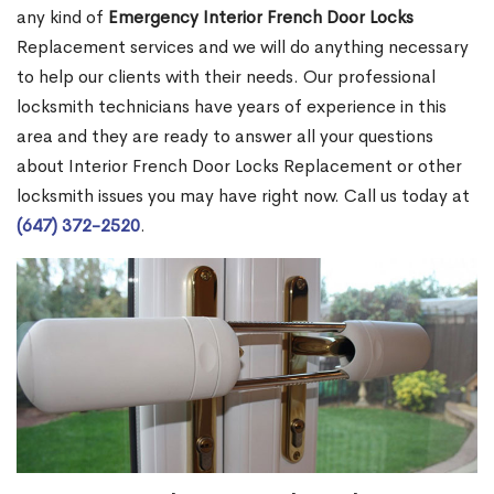
any kind of
Emergency Interior French Door Locks
Replacement services and we will do anything necessary
to help our clients with their needs. Our professional
locksmith technicians have years of experience in this
area and they are ready to answer all your questions
about Interior French Door Locks Replacement or other
locksmith issues you may have right now. Call us today at
(647) 372-2520
.