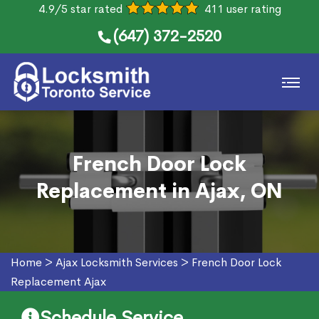
4.9/5 star rated
411 user rating
(647) 372-2520
French Door Lock
Replacement in Ajax, ON
Home
>
Ajax Locksmith Services
>
French Door Lock
Replacement Ajax
Schedule Service