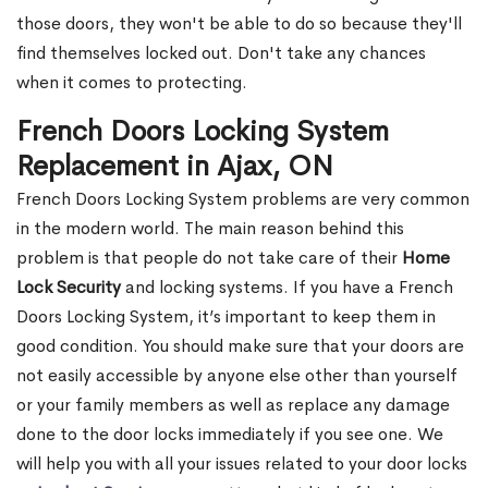
those doors, they won't be able to do so because they'll
find themselves locked out. Don't take any chances
when it comes to protecting.
French Doors Locking System
Replacement in Ajax, ON
French Doors Locking System problems are very common
in the modern world. The main reason behind this
problem is that people do not take care of their
Home
Lock Security
and locking systems. If you have a French
Doors Locking System, it’s important to keep them in
good condition. You should make sure that your doors are
not easily accessible by anyone else other than yourself
or your family members as well as replace any damage
done to the door locks immediately if you see one. We
will help you with all your issues related to your door locks