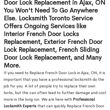
Door Lock Replacement in Ajax, ON
You Won't Need To Go Anywhere
Else. Locksmith Toronto Service
Offers Ongoing Services like
Interior French Door Locks
Replacement, Exterior French Door
Lock Replacement, French Sliding
Door Lock Replacement, and Many
More.
If you need to Replace French Door Lock in Ajax, ON, it is
important that you have a professional locksmith do the
job for you. A lot of people try to replace their own
locks, but this can often lead to further damage and cost
more in the long run. We are here with
Professional
Locksmith Experts
that can quickly Replace French Door