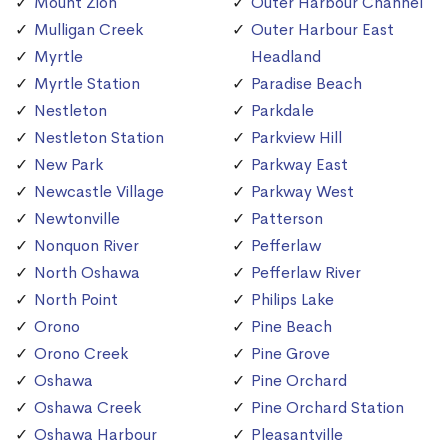
Mount Zion
Outer Harbour Channel
Mulligan Creek
Outer Harbour East
Myrtle
Headland
Myrtle Station
Paradise Beach
Nestleton
Parkdale
Nestleton Station
Parkview Hill
New Park
Parkway East
Newcastle Village
Parkway West
Newtonville
Patterson
Nonquon River
Pefferlaw
North Oshawa
Pefferlaw River
North Point
Philips Lake
Orono
Pine Beach
Orono Creek
Pine Grove
Oshawa
Pine Orchard
Oshawa Creek
Pine Orchard Station
Oshawa Harbour
Pleasantville