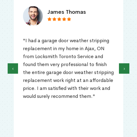
James Thomas
"I had a garage door weather stripping
replacement in my home in Ajax, ON
from Locksmith Toronto Service and
found them very professional to finish
‹
›
the entire garage door weather stripping
replacement work right at an affordable
price. I am satisfied with their work and
would surely recommend them."