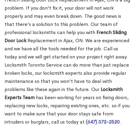
problem. If you don't fix it, your door will not work
properly and may even break down. The good news is
that there's a solution to this problem. Our team of
professional locksmiths can help you with
French Sliding
Door Lock
Replacement in Ajax, ON. We are experienced
and we have all the tools needed for the job. Call us
today and we will get started on your project right away.
Locksmith Toronto Service can do more than just replace
broken locks, our locksmith experts also provide regular
maintenance so that you won't have to deal with
problems like these again in the future. Our
Locksmith
Experts Team
has been working for years on fixing doors,
replacing new locks, repairing existing ones, etc. so if you
want to make sure that your door stays safe from
intruders or burglars, call us today at
(647) 372-2520
.