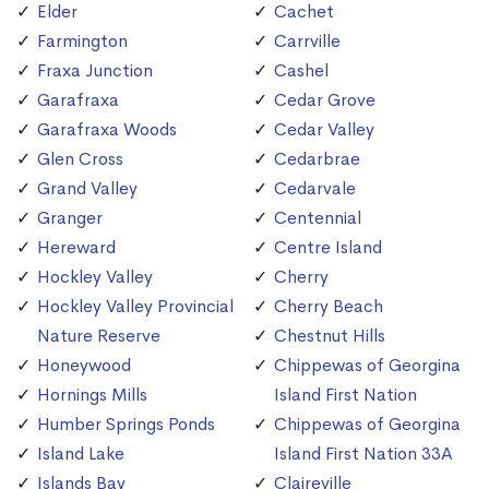
Elder
Cachet
Farmington
Carrville
Fraxa Junction
Cashel
Garafraxa
Cedar Grove
Garafraxa Woods
Cedar Valley
Glen Cross
Cedarbrae
Grand Valley
Cedarvale
Granger
Centennial
Hereward
Centre Island
Hockley Valley
Cherry
Hockley Valley Provincial
Cherry Beach
Nature Reserve
Chestnut Hills
Honeywood
Chippewas of Georgina
Hornings Mills
Island First Nation
Humber Springs Ponds
Chippewas of Georgina
Island Lake
Island First Nation 33A
Islands Bay
Claireville