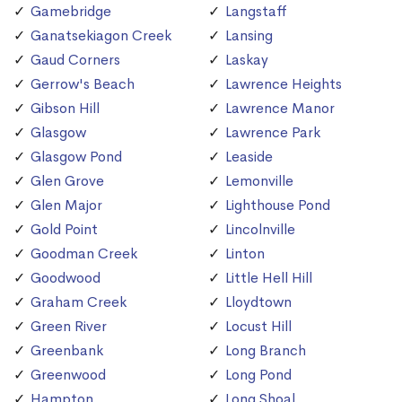
Gamebridge
Langstaff
Ganatsekiagon Creek
Lansing
Gaud Corners
Laskay
Gerrow's Beach
Lawrence Heights
Gibson Hill
Lawrence Manor
Glasgow
Lawrence Park
Glasgow Pond
Leaside
Glen Grove
Lemonville
Glen Major
Lighthouse Pond
Gold Point
Lincolnville
Goodman Creek
Linton
Goodwood
Little Hell Hill
Graham Creek
Lloydtown
Green River
Locust Hill
Greenbank
Long Branch
Greenwood
Long Pond
Hampton
Long Shoal