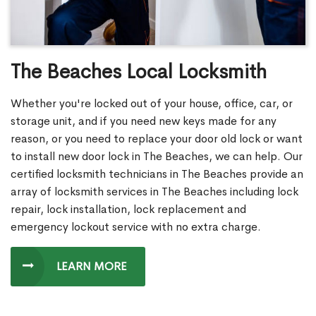
The Beaches Local Locksmith
Whether you're locked out of your house, office, car, or
storage unit, and if you need new keys made for any
reason, or you need to replace your door old lock or want
to install new door lock in The Beaches, we can help. Our
certified locksmith technicians in The Beaches provide an
array of locksmith services in The Beaches including lock
repair, lock installation, lock replacement and
emergency lockout service with no extra charge.
LEARN MORE