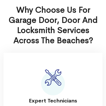
Why Choose Us For
Garage Door, Door And
Locksmith Services
Across The Beaches?
Expert Technicians