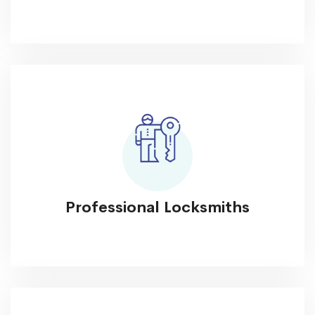
Professional Locksmiths