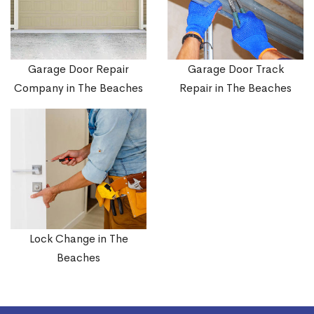
Garage Door Repair
Garage Door Track
Company in The Beaches
Repair in The Beaches
Lock Change in The
Beaches