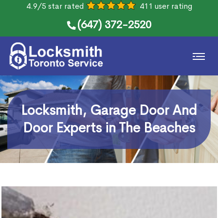
4.9/5 star rated
411 user rating
(647) 372-2520
Locksmith, Garage Door And
Door Experts in The Beaches