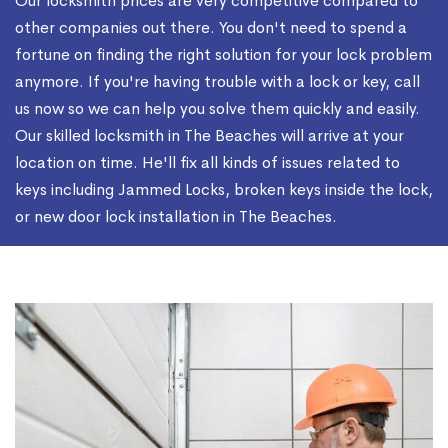
Our locksmith prices are very competitive compared to
other companies out there. You don't need to spend a
fortune on finding the right solution for your lock problem
anymore. If you're having trouble with a lock or key, call
us now so we can help you solve them quickly and easily.
Our skilled locksmith in The Beaches will arrive at your
location on time. He'll fix all kinds of issues related to
keys including Jammed Locks, broken keys inside the lock,
or new door lock installation in The Beaches.