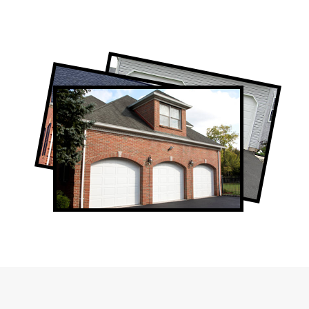
Professional Garage Door Company in
The Beaches, ON
The Beaches Garage Door Repair