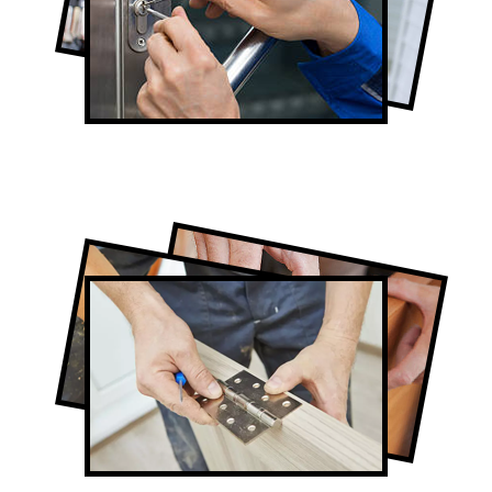
Lock Repair in The Beaches
Full-Service The Beaches Door
Contractors
Door Repair in The Beaches