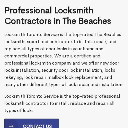
Professional Locksmith
Contractors in The Beaches
Locksmith Toronto Service is the top-rated The Beaches
locksmith expert and contractor to install, repair, and
replace all types of door locks in your home and
commercial properties. We are a certified and
professional locksmith company and we offer new door
locks installation, security door lock installation, locks
rekeying, lock repair mailbox lock replacement, and
many other different types of lock repair and installation.
Locksmith Toronto Service is the top-rated professional
locksmith contractor to install, replace and repair all
types of locks.
CONTACT US