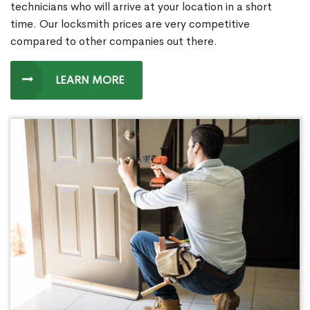
technicians who will arrive at your location in a short
time. Our locksmith prices are very competitive
compared to other companies out there.
LEARN MORE