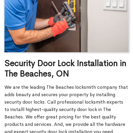
Security Door Lock Installation in
The Beaches, ON
We are the leading The Beaches locksmith company that
adds beauty and secures your property by installing
security door locks. Call professional locksmith experts
to installl highest-quality security door lock in The
Beaches. We offer great pricing for the best quality
products and services. And, we provide all the hardware
and expert security door lock installation you need.