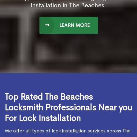
installation in The Beaches.
LEARN MORE
Top Rated The Beaches
Locksmith Professionals Near you
For Lock Installation
We offer all types of lock installation services across The