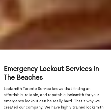
Emergency Lockout Services in
The Beaches
Locksmith Toronto Service knows that finding an
affordable, reliable, and reputable locksmith for your
emergency lockout can be really hard. That's why we
created our company. We have highly trained locksmith