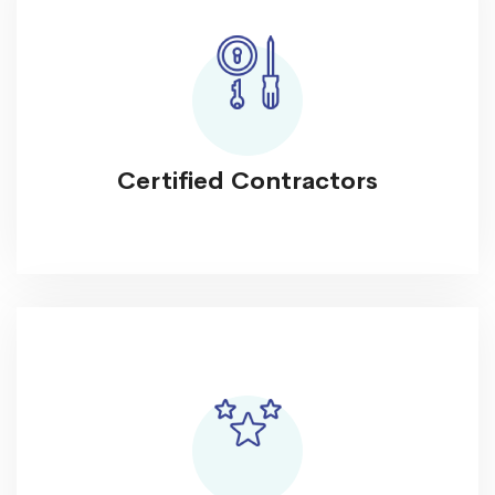
Certified Contractors