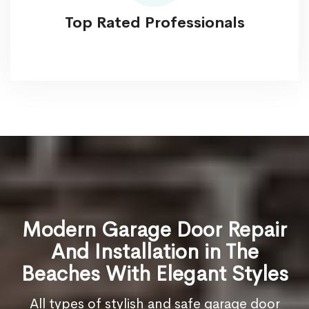
Top Rated Professionals
Modern Garage Door Repair
And Installation in The
Beaches With Elegant Styles
All types of stylish and safe garage door