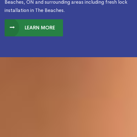
Beaches, ON and surrounding areas including fresh lock
installation in The Beaches.
LEARN MORE