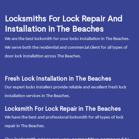
Locksmiths For Lock Repair And
Installation in The Beaches
We are the best locksmith for your locks installation in The Beaches.
We serve both the residential and commercial client for all types of
door lock installation across The Beaches.
Fresh Lock Installation in The Beaches
Our expert locks installers provide reliable and excellent fresh lock
installation services in The Beaches.
Locksmith For Lock Repair in The Beaches
We have the best and professional locksmith for all types of lock
repair in The Beaches.