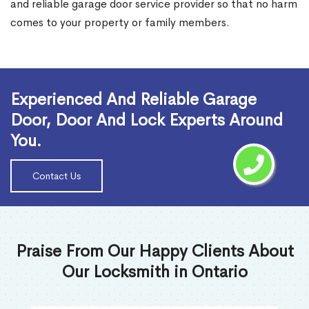
and reliable garage door service provider so that no harm
comes to your property or family members.
Read More
Experienced And Reliable Garage
Door, Door And Lock Experts Around
You.
Contact Us
Praise From Our Happy Clients About
Our Locksmith in Ontario