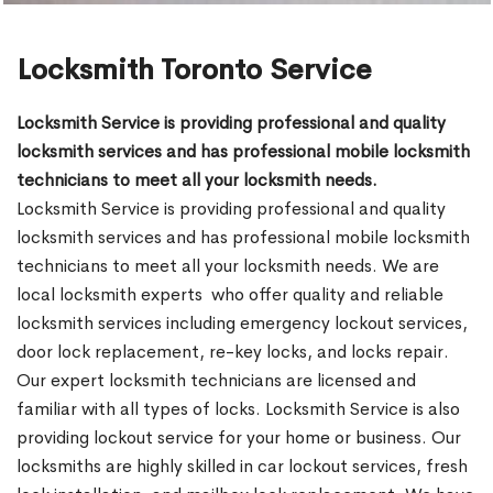
Locksmith Toronto Service
Locksmith Service is providing professional and quality
locksmith services and has professional mobile locksmith
technicians to meet all your locksmith needs.
Locksmith Service is providing professional and quality
locksmith services and has professional mobile locksmith
technicians to meet all your locksmith needs. We are
local locksmith experts who offer quality and reliable
locksmith services including emergency lockout services,
door lock replacement, re-key locks, and locks repair.
Our expert locksmith technicians are licensed and
familiar with all types of locks. Locksmith Service is also
providing lockout service for your home or business. Our
locksmiths are highly skilled in car lockout services, fresh