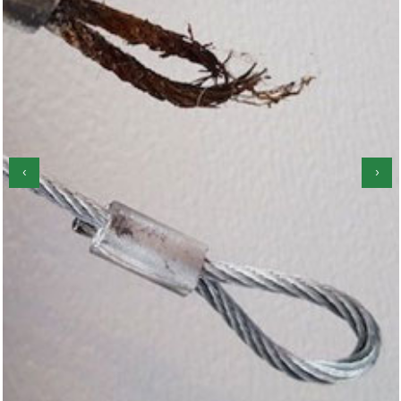
‹
›
Garage Door Roller Repair