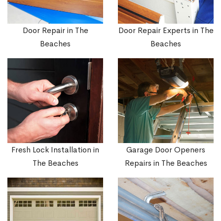
Door Repair in The
Door Repair Experts in The
Beaches
Beaches
Fresh Lock Installation in
Garage Door Openers
The Beaches
Repairs in The Beaches