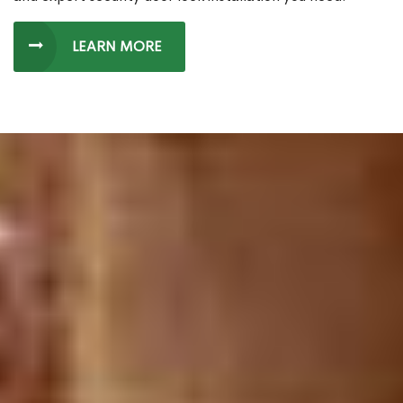
LEARN MORE