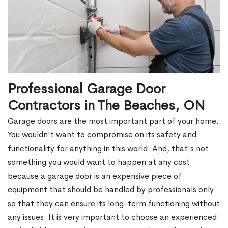
Professional Garage Door
Contractors in The Beaches, ON
Garage doors are the most important part of your home.
You wouldn't want to compromise on its safety and
functionality for anything in this world. And, that's not
something you would want to happen at any cost
because a garage door is an expensive piece of
equipment that should be handled by professionals only
so that they can ensure its long-term functioning without
any issues. It is very important to choose an experienced