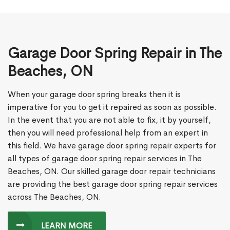
Garage Door Spring Repair in The
Beaches, ON
When your garage door spring breaks then it is
imperative for you to get it repaired as soon as possible.
In the event that you are not able to fix, it by yourself,
then you will need professional help from an expert in
this field. We have garage door spring repair experts for
all types of garage door spring repair services in The
Beaches, ON. Our skilled garage door repair technicians
are providing the best garage door spring repair services
across The Beaches, ON.
LEARN MORE