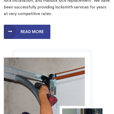
lock installation, and mailbox lock replacement. We have
been successfully providing locksmith services for years
at very competitive rates.
READ MORE