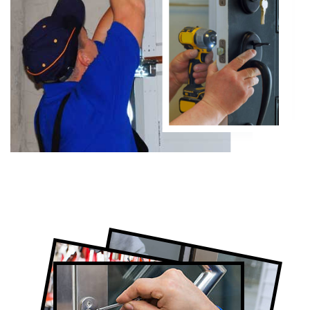
Certified Locksmith Company in The
Beaches, ON