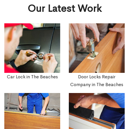
Our Latest Work
Car Lock in The Beaches
Door Locks Repair
Company in The Beaches