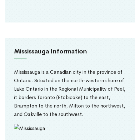
Mississauga Information
Mississauga is a Canadian city in the province of
Ontario. Situated on the north-western shore of
Lake Ontario in the Regional Municipality of Peel,
it borders Toronto (Etobicoke) to the east,
Brampton to the north, Milton to the northwest,
and Oakville to the southwest.