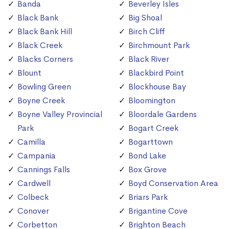
Banda
Beverley Isles
Black Bank
Big Shoal
Black Bank Hill
Birch Cliff
Black Creek
Birchmount Park
Blacks Corners
Black River
Blount
Blackbird Point
Bowling Green
Blockhouse Bay
Boyne Creek
Bloomington
Boyne Valley Provincial
Bloordale Gardens
Park
Bogart Creek
Camilla
Bogarttown
Campania
Bond Lake
Cannings Falls
Box Grove
Cardwell
Boyd Conservation Area
Colbeck
Briars Park
Conover
Brigantine Cove
Corbetton
Brighton Beach