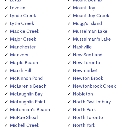
Lovekin
Mount Joy
Lynde Creek
Mount Joy Creek
Lytle Creek
Mugg's Island
Mackie Creek
Musselman Lake
Major Creek
Musselman's Lake
Manchester
Nashville
Manvers
New Scotland
Maple Beach
New Toronto
Marsh Hill
Newmarket
McKinnon Pond
Newton Brook
McLaren's Beach
Newtonbrook Creek
McLaughlin Bay
Nobleton
McLaughlin Point
North Gwillimbury
McLennan's Beach
North Park
McRae Shoal
North Toronto
Michell Creek
North York