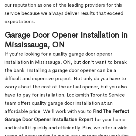
our reputation as one of the leading providers for this
service because we always deliver results that exceed
expectations.
Garage Door Opener Installation in
Mississauga, ON
If you're looking for a quality garage door opener
installation in Mississauga, ON, but don't want to break
the bank. Installing a garage door opener can be a
difficult and expensive project. Not only do you have to
worry about the cost of the actual opener, but you also
have to pay for installation. Locksmith Toronto Service
team offers quality garage door installation at an
affordable price. We'll work with you to
Find The Perfect
Garage Door Opener Installation Expert
for your home
and install it quickly and efficiently. Plus, we offer a wide
range of accessories to make your garage door work the