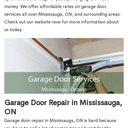
money. We offer affordable rates on garage door
services all over Mississauga, ON, and surrounding areas.
Check out our website now for more information about
us today.
Garage Door Repair in Mississauga,
ON
Garage door repair in Mississauga, ON is hard because