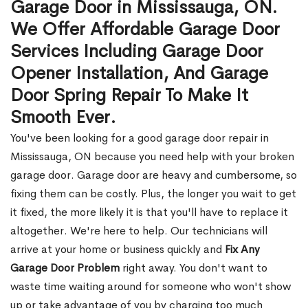
Garage Door in Mississauga, ON.
We Offer Affordable Garage Door
Services Including Garage Door
Opener Installation, And Garage
Door Spring Repair To Make It
Smooth Ever.
You've been looking for a good garage door repair in
Mississauga, ON because you need help with your broken
garage door. Garage door are heavy and cumbersome, so
fixing them can be costly. Plus, the longer you wait to get
it fixed, the more likely it is that you'll have to replace it
altogether. We're here to help. Our technicians will
arrive at your home or business quickly and
Fix Any
Garage Door Problem
right away. You don't want to
waste time waiting around for someone who won't show
up or take advantage of you by charging too much