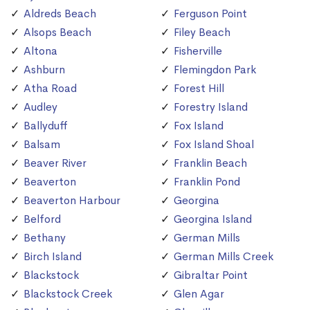
Aldreds Beach
Ferguson Point
Alsops Beach
Filey Beach
Altona
Fisherville
Ashburn
Flemingdon Park
Atha Road
Forest Hill
Audley
Forestry Island
Ballyduff
Fox Island
Balsam
Fox Island Shoal
Beaver River
Franklin Beach
Beaverton
Franklin Pond
Beaverton Harbour
Georgina
Belford
Georgina Island
Bethany
German Mills
Birch Island
German Mills Creek
Blackstock
Gibraltar Point
Blackstock Creek
Glen Agar