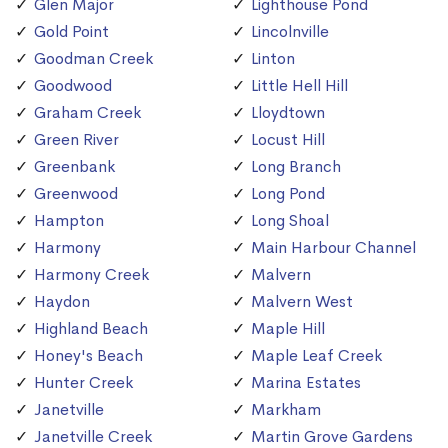
Glen Major
Lighthouse Pond
Gold Point
Lincolnville
Goodman Creek
Linton
Goodwood
Little Hell Hill
Graham Creek
Lloydtown
Green River
Locust Hill
Greenbank
Long Branch
Greenwood
Long Pond
Hampton
Long Shoal
Harmony
Main Harbour Channel
Harmony Creek
Malvern
Haydon
Malvern West
Highland Beach
Maple Hill
Honey's Beach
Maple Leaf Creek
Hunter Creek
Marina Estates
Janetville
Markham
Janetville Creek
Martin Grove Gardens