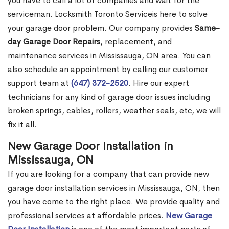
you have to call a lot of companies and wait for the
serviceman. Locksmith Toronto Serviceis here to solve
your garage door problem. Our company provides
Same-
day Garage Door Repairs
, replacement, and
maintenance services in Mississauga, ON area. You can
also schedule an appointment by calling our customer
support team at
(647) 372-2520
. Hire our expert
technicians for any kind of garage door issues including
broken springs, cables, rollers, weather seals, etc, we will
fix it all.
New Garage Door Installation in
Mississauga, ON
If you are looking for a company that can provide new
garage door installation services in Mississauga, ON, then
you have come to the right place. We provide quality and
professional services at affordable prices.
New Garage