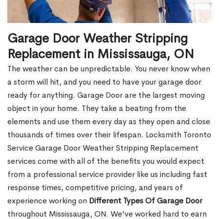
Garage Door Weather Stripping
Replacement in Mississauga, ON
The weather can be unpredictable. You never know when
a storm will hit, and you need to have your garage door
ready for anything. Garage Door are the largest moving
object in your home. They take a beating from the
elements and use them every day as they open and close
thousands of times over their lifespan. Locksmith Toronto
Service Garage Door Weather Stripping Replacement
services come with all of the benefits you would expect
from a professional service provider like us including fast
response times, competitive pricing, and years of
experience working on
Different Types Of Garage Door
throughout Mississauga, ON. We've worked hard to earn