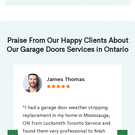
Praise From Our Happy Clients About
Our Garage Doors Services in Ontario
James Thomas
"I had a garage door weather stripping
replacement in my home in Mississauga,
ON from Locksmith Toronto Service and
found them very professional to finish