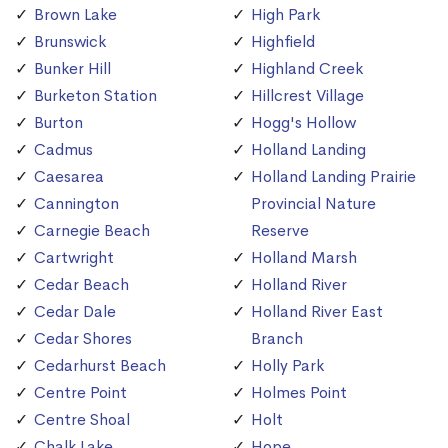
Brown Lake
High Park
Brunswick
Highfield
Bunker Hill
Highland Creek
Burketon Station
Hillcrest Village
Burton
Hogg's Hollow
Cadmus
Holland Landing
Caesarea
Holland Landing Prairie
Cannington
Provincial Nature
Carnegie Beach
Reserve
Cartwright
Holland Marsh
Cedar Beach
Holland River
Cedar Dale
Holland River East
Cedar Shores
Branch
Cedarhurst Beach
Holly Park
Centre Point
Holmes Point
Centre Shoal
Holt
Chalk Lake
Hope