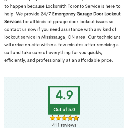
to happen because Locksmith Toronto Service is here to
help. We provide 24/7
Emergency Garage Door Lockout
Services
for all kinds of garage door lockout issues so
contact us now if you need assistance with any kind of
lockout service in Mississauga, ON area. Our technicians
will arrive on-site within a few minutes after receiving a
call and take care of everything for you quickly,
efficiently, and professionally at an affordable price.
4.9
Out of 5.0
411 reviews