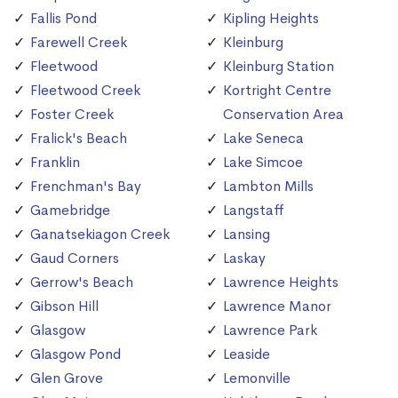
Fallis Pond
Kipling Heights
Farewell Creek
Kleinburg
Fleetwood
Kleinburg Station
Fleetwood Creek
Kortright Centre
Foster Creek
Conservation Area
Fralick's Beach
Lake Seneca
Franklin
Lake Simcoe
Frenchman's Bay
Lambton Mills
Gamebridge
Langstaff
Ganatsekiagon Creek
Lansing
Gaud Corners
Laskay
Gerrow's Beach
Lawrence Heights
Gibson Hill
Lawrence Manor
Glasgow
Lawrence Park
Glasgow Pond
Leaside
Glen Grove
Lemonville