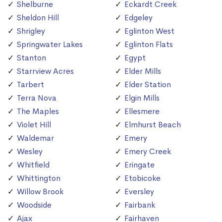
Shelburne
Eckardt Creek
Sheldon Hill
Edgeley
Shrigley
Eglinton West
Springwater Lakes
Eglinton Flats
Stanton
Egypt
Starrview Acres
Elder Mills
Tarbert
Elder Station
Terra Nova
Elgin Mills
The Maples
Ellesmere
Violet Hill
Elmhurst Beach
Waldemar
Emery
Wesley
Emery Creek
Whitfield
Eringate
Whittington
Etobicoke
Willow Brook
Eversley
Woodside
Fairbank
Ajax
Fairhaven