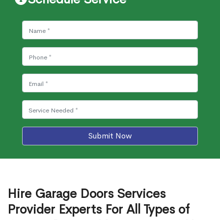
Submit Now
Hire Garage Doors Services
Provider Experts For All Types of