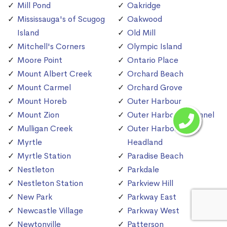
Mill Pond
Oakridge
Mississauga's of Scugog
Oakwood
Island
Old Mill
Mitchell's Corners
Olympic Island
Moore Point
Ontario Place
Mount Albert Creek
Orchard Beach
Mount Carmel
Orchard Grove
Mount Horeb
Outer Harbour
Mount Zion
Outer Harbour Channel
Mulligan Creek
Outer Harbour East
Myrtle
Headland
Myrtle Station
Paradise Beach
Nestleton
Parkdale
Nestleton Station
Parkview Hill
New Park
Parkway East
Newcastle Village
Parkway West
Newtonville
Patterson