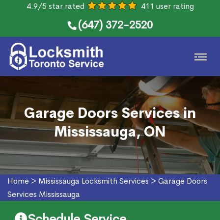
4.9/5 star rated
411 user rating
(647) 372-2520
Garage Doors Services in
Mississauga, ON
Home
>
Mississauga Locksmith Services
>
Garage Doors
Services Mississauga
Schedule Service