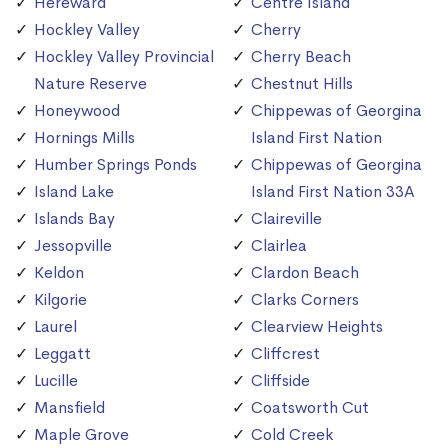
Hereward
Centre Island
Hockley Valley
Cherry
Hockley Valley Provincial
Cherry Beach
Nature Reserve
Chestnut Hills
Honeywood
Chippewas of Georgina
Hornings Mills
Island First Nation
Humber Springs Ponds
Chippewas of Georgina
Island Lake
Island First Nation 33A
Islands Bay
Claireville
Jessopville
Clairlea
Keldon
Clardon Beach
Kilgorie
Clarks Corners
Laurel
Clearview Heights
Leggatt
Cliffcrest
Lucille
Cliffside
Mansfield
Coatsworth Cut
Maple Grove
Cold Creek