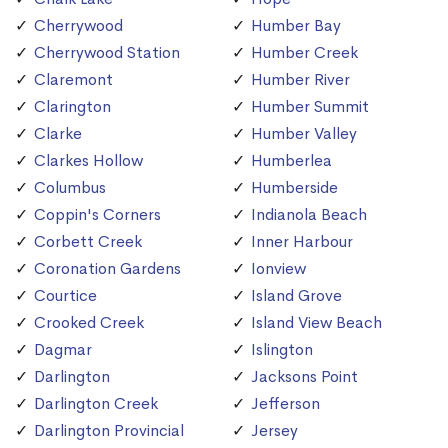
Cherrywood
Humber Bay
Cherrywood Station
Humber Creek
Claremont
Humber River
Clarington
Humber Summit
Clarke
Humber Valley
Clarkes Hollow
Humberlea
Columbus
Humberside
Coppin's Corners
Indianola Beach
Corbett Creek
Inner Harbour
Coronation Gardens
Ionview
Courtice
Island Grove
Crooked Creek
Island View Beach
Dagmar
Islington
Darlington
Jacksons Point
Darlington Creek
Jefferson
Darlington Provincial
Jersey