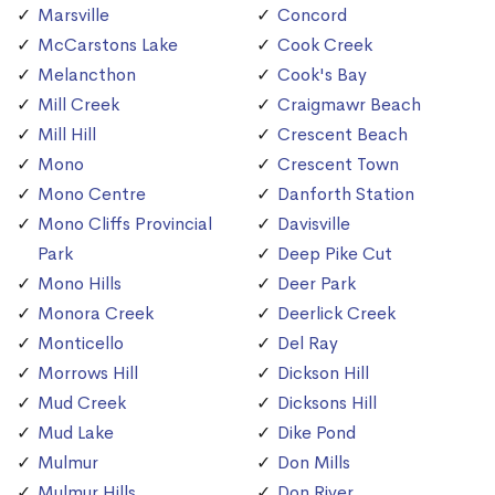
Marsville
Concord
McCarstons Lake
Cook Creek
Melancthon
Cook's Bay
Mill Creek
Craigmawr Beach
Mill Hill
Crescent Beach
Mono
Crescent Town
Mono Centre
Danforth Station
Mono Cliffs Provincial
Davisville
Park
Deep Pike Cut
Mono Hills
Deer Park
Monora Creek
Deerlick Creek
Monticello
Del Ray
Morrows Hill
Dickson Hill
Mud Creek
Dicksons Hill
Mud Lake
Dike Pond
Mulmur
Don Mills
Mulmur Hills
Don River