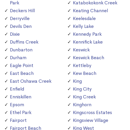
Park
Katabokokonk Creek
Deckers Hill
Keating Channel
Derryville
Keelesdale
Devils Den
Kelly Lake
Dixie
Kennedy Park
Duffins Creek
Kennifick Lake
Dunbarton
Keswick
Durham
Keswick Beach
Eagle Point
Kettleby
East Beach
Kew Beach
East Oshawa Creek
King
Enfield
King City
Enniskillen
King Creek
Epsom
Kinghorn
Ethel Park
Kingscross Estates
Fairport
Kingsview Village
Fairport Beach
King West