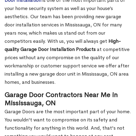
Door Installation
is one of the most important parts of
your home security system as well as your house’s
aesthetics. Our team has been providing new garage
door installation services in Mississauga, ON for many
years now, which makes us stand out from our
competitors easily. With us, you will always get
High-
quality Garage Door Installation Products
at competitive
prices without any compromise on the quality of our
workmanship or customer support service we offer after
installing a new garage door unit in Mississauga, ON area
homes, and businesses.
Garage Door Contractors Near Me in
Mississauga, ON
Garage Doors are the most important part of your home.
You wouldn't want to compromise on its safety and
functionality for anything in this world. And, that's not