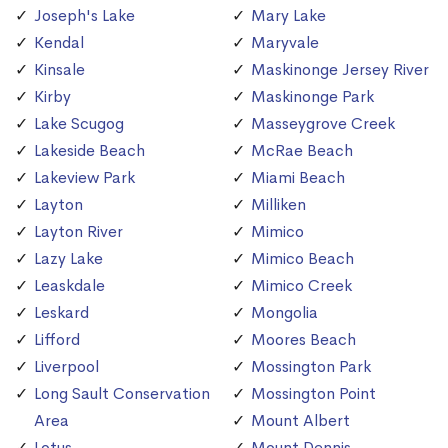
Joseph's Lake
Mary Lake
Kendal
Maryvale
Kinsale
Maskinonge Jersey River
Kirby
Maskinonge Park
Lake Scugog
Masseygrove Creek
Lakeside Beach
McRae Beach
Lakeview Park
Miami Beach
Layton
Milliken
Layton River
Mimico
Lazy Lake
Mimico Beach
Leaskdale
Mimico Creek
Leskard
Mongolia
Lifford
Moores Beach
Liverpool
Mossington Park
Long Sault Conservation
Mossington Point
Area
Mount Albert
Lotus
Mount Dennis