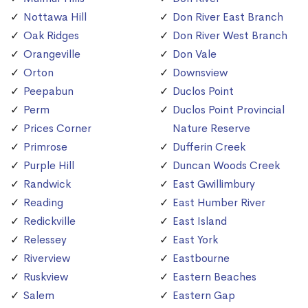
Nottawa Hill
Don River East Branch
Oak Ridges
Don River West Branch
Orangeville
Don Vale
Orton
Downsview
Peepabun
Duclos Point
Perm
Duclos Point Provincial
Prices Corner
Nature Reserve
Primrose
Dufferin Creek
Purple Hill
Duncan Woods Creek
Randwick
East Gwillimbury
Reading
East Humber River
Redickville
East Island
Relessey
East York
Riverview
Eastbourne
Ruskview
Eastern Beaches
Salem
Eastern Gap