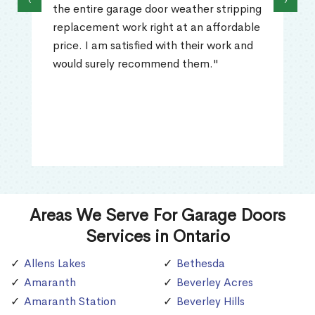
‹
›
the entire garage door weather stripping
replacement work right at an affordable
price. I am satisfied with their work and
would surely recommend them."
Areas We Serve For Garage Doors
Services in Ontario
Allens Lakes
Bethesda
Amaranth
Beverley Acres
Amaranth Station
Beverley Hills