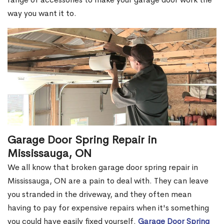
way you want it to.
Garage Door Spring Repair in
Mississauga, ON
We all know that broken garage door spring repair in
Mississauga, ON are a pain to deal with. They can leave
you stranded in the driveway, and they often mean
having to pay for expensive repairs when it's something
you could have easily fixed yourself.
Garage Door Spring