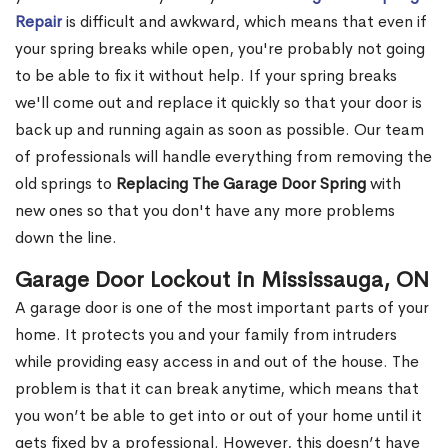
Repair
is difficult and awkward, which means that even if
your spring breaks while open, you're probably not going
to be able to fix it without help. If your spring breaks
we'll come out and replace it quickly so that your door is
back up and running again as soon as possible. Our team
of professionals will handle everything from removing the
old springs to
Replacing The Garage Door Spring
with
new ones so that you don't have any more problems
down the line.
Garage Door Lockout in Mississauga, ON
A garage door is one of the most important parts of your
home. It protects you and your family from intruders
while providing easy access in and out of the house. The
problem is that it can break anytime, which means that
you won’t be able to get into or out of your home until it
gets fixed by a professional. However, this doesn’t have