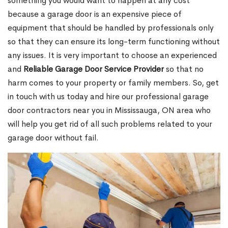
something you would want to happen at any cost
because a garage door is an expensive piece of
equipment that should be handled by professionals only
so that they can ensure its long-term functioning without
any issues. It is very important to choose an experienced
and
Reliable Garage Door Service Provider
so that no
harm comes to your property or family members. So, get
in touch with us today and hire our professional garage
door contractors near you in Mississauga, ON area who
will help you get rid of all such problems related to your
garage door without fail.