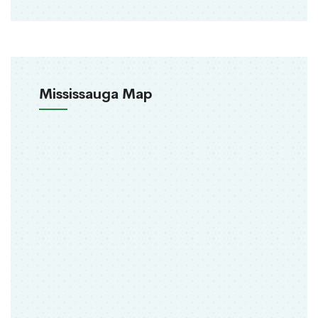
Mississauga Map