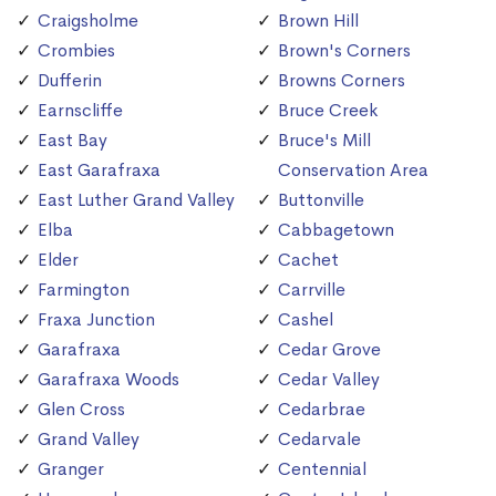
Craigsholme
Brown Hill
Crombies
Brown's Corners
Dufferin
Browns Corners
Earnscliffe
Bruce Creek
East Bay
Bruce's Mill
East Garafraxa
Conservation Area
East Luther Grand Valley
Buttonville
Elba
Cabbagetown
Elder
Cachet
Farmington
Carrville
Fraxa Junction
Cashel
Garafraxa
Cedar Grove
Garafraxa Woods
Cedar Valley
Glen Cross
Cedarbrae
Grand Valley
Cedarvale
Granger
Centennial