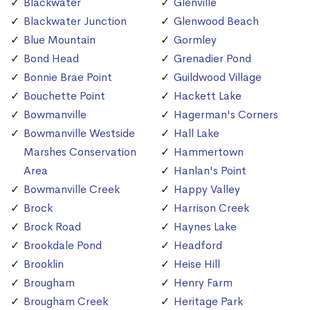
Blackwater
Glenville
Blackwater Junction
Glenwood Beach
Blue Mountain
Gormley
Bond Head
Grenadier Pond
Bonnie Brae Point
Guildwood Village
Bouchette Point
Hackett Lake
Bowmanville
Hagerman's Corners
Bowmanville Westside
Hall Lake
Marshes Conservation
Hammertown
Area
Hanlan's Point
Bowmanville Creek
Happy Valley
Brock
Harrison Creek
Brock Road
Haynes Lake
Brookdale Pond
Headford
Brooklin
Heise Hill
Brougham
Henry Farm
Brougham Creek
Heritage Park