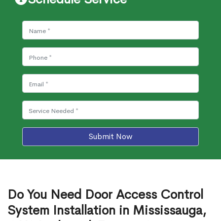
Submit Now
Do You Need Door Access Control
System Installation in Mississauga,