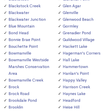
Blackstock Creek
Glen Agar
Blackwater
Glenville
Blackwater Junction
Glenwood Beach
Blue Mountain
Gormley
Bond Head
Grenadier Pond
Bonnie Brae Point
Guildwood Village
Bouchette Point
Hackett Lake
Bowmanville
Hagerman's Corners
Bowmanville Westside
Hall Lake
Marshes Conservation
Hammertown
Area
Hanlan's Point
Bowmanville Creek
Happy Valley
Brock
Harrison Creek
Brock Road
Haynes Lake
Brookdale Pond
Headford
Brooklin
Heise Hill