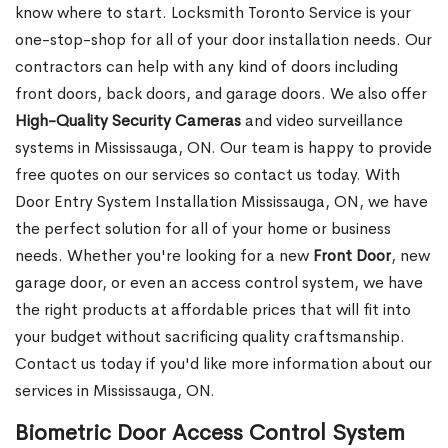
know where to start. Locksmith Toronto Service is your
one-stop-shop for all of your door installation needs. Our
contractors can help with any kind of doors including
front doors, back doors, and garage doors. We also offer
High-Quality Security Cameras
and video surveillance
systems in Mississauga, ON. Our team is happy to provide
free quotes on our services so contact us today. With
Door Entry System Installation Mississauga, ON, we have
the perfect solution for all of your home or business
needs. Whether you're looking for a new
Front
Door
, new
garage
door, or even an access control system, we have
the right products at affordable prices that will fit into
your budget without sacrificing quality craftsmanship.
Contact us today if you'd like more information about our
services in Mississauga, ON.
Biometric Door Access Control System