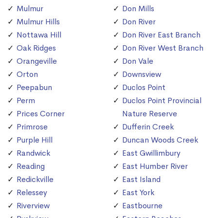
Mulmur
Don Mills
Mulmur Hills
Don River
Nottawa Hill
Don River East Branch
Oak Ridges
Don River West Branch
Orangeville
Don Vale
Orton
Downsview
Peepabun
Duclos Point
Perm
Duclos Point Provincial
Prices Corner
Nature Reserve
Primrose
Dufferin Creek
Purple Hill
Duncan Woods Creek
Randwick
East Gwillimbury
Reading
East Humber River
Redickville
East Island
Relessey
East York
Riverview
Eastbourne