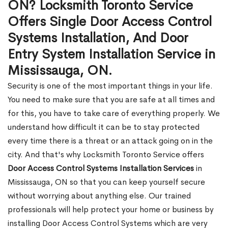
ON? Locksmith Toronto Service
Offers Single Door Access Control
Systems Installation, And Door
Entry System Installation Service in
Mississauga, ON.
Security is one of the most important things in your life.
You need to make sure that you are safe at all times and
for this, you have to take care of everything properly. We
understand how difficult it can be to stay protected
every time there is a threat or an attack going on in the
city. And that's why Locksmith Toronto Service offers
Door Access Control Systems Installation Services
in
Mississauga, ON so that you can keep yourself secure
without worrying about anything else. Our trained
professionals will help protect your home or business by
installing Door Access Control Systems which are very