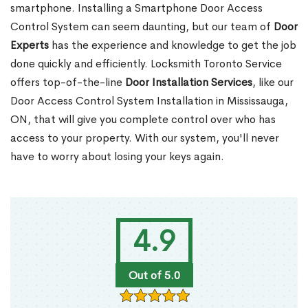
smartphone. Installing a Smartphone Door Access
Control System can seem daunting, but our team of
Door
Experts
has the experience and knowledge to get the job
done quickly and efficiently. Locksmith Toronto Service
offers top-of-the-line
Door Installation Services
, like our
Door Access Control System Installation in Mississauga,
ON, that will give you complete control over who has
access to your property. With our system, you'll never
have to worry about losing your keys again.
4.9
Out of 5.0