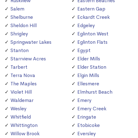
Ruskview
Eastern Beaches
Salem
Eastern Gap
Shelburne
Eckardt Creek
Sheldon Hill
Edgeley
Shrigley
Eglinton West
Springwater Lakes
Eglinton Flats
Stanton
Egypt
Starrview Acres
Elder Mills
Tarbert
Elder Station
Terra Nova
Elgin Mills
The Maples
Ellesmere
Violet Hill
Elmhurst Beach
Waldemar
Emery
Wesley
Emery Creek
Whitfield
Eringate
Whittington
Etobicoke
Willow Brook
Eversley