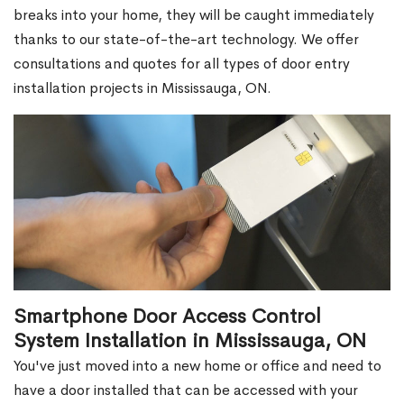
breaks into your home, they will be caught immediately
thanks to our state-of-the-art technology. We offer
consultations and quotes for all types of door entry
installation projects in Mississauga, ON.
Smartphone Door Access Control
System Installation in Mississauga, ON
You've just moved into a new home or office and need to
have a door installed that can be accessed with your