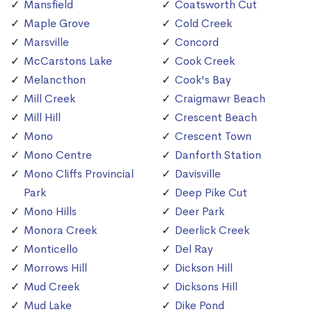
Mansfield
Coatsworth Cut
Maple Grove
Cold Creek
Marsville
Concord
McCarstons Lake
Cook Creek
Melancthon
Cook's Bay
Mill Creek
Craigmawr Beach
Mill Hill
Crescent Beach
Mono
Crescent Town
Mono Centre
Danforth Station
Mono Cliffs Provincial
Davisville
Park
Deep Pike Cut
Mono Hills
Deer Park
Monora Creek
Deerlick Creek
Monticello
Del Ray
Morrows Hill
Dickson Hill
Mud Creek
Dicksons Hill
Mud Lake
Dike Pond