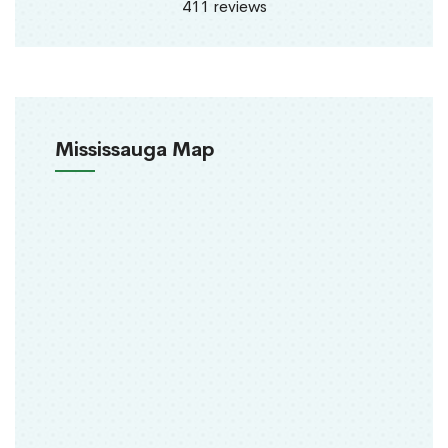
411 reviews
Mississauga Map