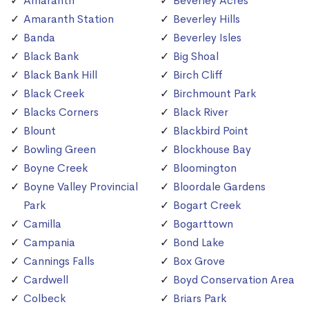
Amaranth
Beverley Acres
Amaranth Station
Beverley Hills
Banda
Beverley Isles
Black Bank
Big Shoal
Black Bank Hill
Birch Cliff
Black Creek
Birchmount Park
Blacks Corners
Black River
Blount
Blackbird Point
Bowling Green
Blockhouse Bay
Boyne Creek
Bloomington
Boyne Valley Provincial
Bloordale Gardens
Park
Bogart Creek
Camilla
Bogarttown
Campania
Bond Lake
Cannings Falls
Box Grove
Cardwell
Boyd Conservation Area
Colbeck
Briars Park