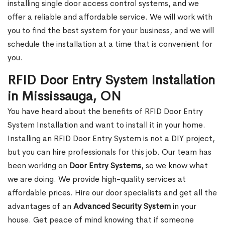
installing single door access control systems, and we
offer a reliable and affordable service. We will work with
you to find the best system for your business, and we will
schedule the installation at a time that is convenient for
you.
RFID Door Entry System Installation
in Mississauga, ON
You have heard about the benefits of RFID Door Entry
System Installation and want to install it in your home.
Installing an RFID Door Entry System is not a DIY project,
but you can hire professionals for this job. Our team has
been working on
Door Entry Systems
, so we know what
we are doing. We provide high-quality services at
affordable prices. Hire our door specialists and get all the
advantages of an
Advanced Security System
in your
house. Get peace of mind knowing that if someone