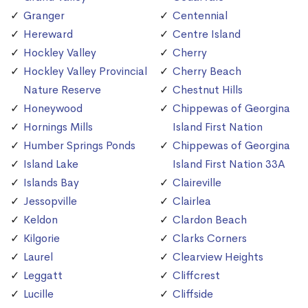
Granger
Centennial
Hereward
Centre Island
Hockley Valley
Cherry
Hockley Valley Provincial
Cherry Beach
Nature Reserve
Chestnut Hills
Honeywood
Chippewas of Georgina
Hornings Mills
Island First Nation
Humber Springs Ponds
Chippewas of Georgina
Island Lake
Island First Nation 33A
Islands Bay
Claireville
Jessopville
Clairlea
Keldon
Clardon Beach
Kilgorie
Clarks Corners
Laurel
Clearview Heights
Leggatt
Cliffcrest
Lucille
Cliffside