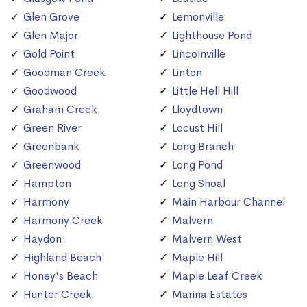
Glen Grove
Lemonville
Glen Major
Lighthouse Pond
Gold Point
Lincolnville
Goodman Creek
Linton
Goodwood
Little Hell Hill
Graham Creek
Lloydtown
Green River
Locust Hill
Greenbank
Long Branch
Greenwood
Long Pond
Hampton
Long Shoal
Harmony
Main Harbour Channel
Harmony Creek
Malvern
Haydon
Malvern West
Highland Beach
Maple Hill
Honey's Beach
Maple Leaf Creek
Hunter Creek
Marina Estates