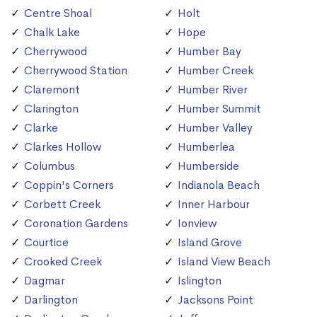
Centre Shoal
Holt
Chalk Lake
Hope
Cherrywood
Humber Bay
Cherrywood Station
Humber Creek
Claremont
Humber River
Clarington
Humber Summit
Clarke
Humber Valley
Clarkes Hollow
Humberlea
Columbus
Humberside
Coppin's Corners
Indianola Beach
Corbett Creek
Inner Harbour
Coronation Gardens
Ionview
Courtice
Island Grove
Crooked Creek
Island View Beach
Dagmar
Islington
Darlington
Jacksons Point