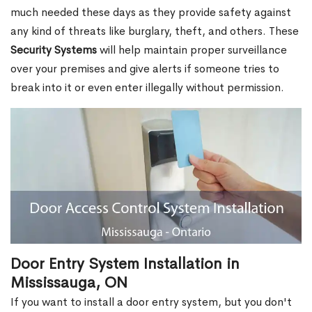
much needed these days as they provide safety against
any kind of threats like burglary, theft, and others. These
Security Systems
will help maintain proper surveillance
over your premises and give alerts if someone tries to
break into it or even enter illegally without permission.
Door Entry System Installation in
Mississauga, ON
If you want to install a door entry system, but you don't