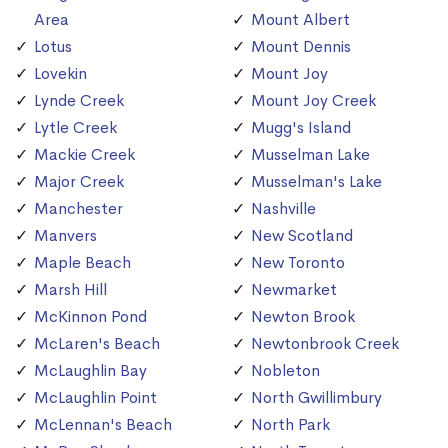
Area
Mount Albert
Lotus
Mount Dennis
Lovekin
Mount Joy
Lynde Creek
Mount Joy Creek
Lytle Creek
Mugg's Island
Mackie Creek
Musselman Lake
Major Creek
Musselman's Lake
Manchester
Nashville
Manvers
New Scotland
Maple Beach
New Toronto
Marsh Hill
Newmarket
McKinnon Pond
Newton Brook
McLaren's Beach
Newtonbrook Creek
McLaughlin Bay
Nobleton
McLaughlin Point
North Gwillimbury
McLennan's Beach
North Park