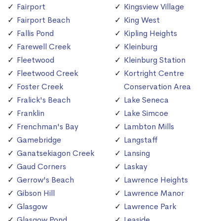
Fairport
Kingsview Village
Fairport Beach
King West
Fallis Pond
Kipling Heights
Farewell Creek
Kleinburg
Fleetwood
Kleinburg Station
Fleetwood Creek
Kortright Centre
Foster Creek
Conservation Area
Fralick's Beach
Lake Seneca
Franklin
Lake Simcoe
Frenchman's Bay
Lambton Mills
Gamebridge
Langstaff
Ganatsekiagon Creek
Lansing
Gaud Corners
Laskay
Gerrow's Beach
Lawrence Heights
Gibson Hill
Lawrence Manor
Glasgow
Lawrence Park
Glasgow Pond
Leaside