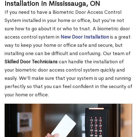
Installation in Mississauga, ON
If you need to have a Biometric Door Access Control
System installed in your home or office, but you're not
sure how to go about it or who to trust. A biometric door
access control system in
New Door Installation
is a great
way to keep your home or office safe and secure, but
installing one can be difficult and confusing. Our team of
Skilled Door Technicians
can handle the installation of
your biometric door access control system quickly and
easily. We'll make sure that your system is up and running
perfectly so that you can feel confident in the security of
your home or office.