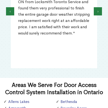
ON from Locksmith Toronto Service and
found them very professional to finish
‹
›
the entire garage door weather stripping
replacement work right at an affordable
price. I am satisfied with their work and
would surely recommend them."
Areas We Serve For Door Access
Control System Installation in Ontario
Allens Lakes
Bethesda