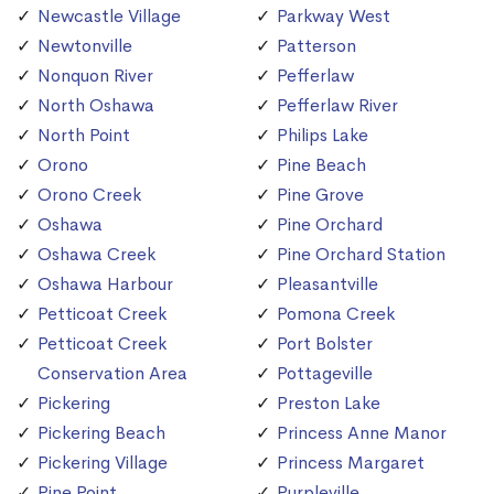
Newcastle Village
Parkway West
Newtonville
Patterson
Nonquon River
Pefferlaw
North Oshawa
Pefferlaw River
North Point
Philips Lake
Orono
Pine Beach
Orono Creek
Pine Grove
Oshawa
Pine Orchard
Oshawa Creek
Pine Orchard Station
Oshawa Harbour
Pleasantville
Petticoat Creek
Pomona Creek
Petticoat Creek
Port Bolster
Conservation Area
Pottageville
Pickering
Preston Lake
Pickering Beach
Princess Anne Manor
Pickering Village
Princess Margaret
Pine Point
Purpleville