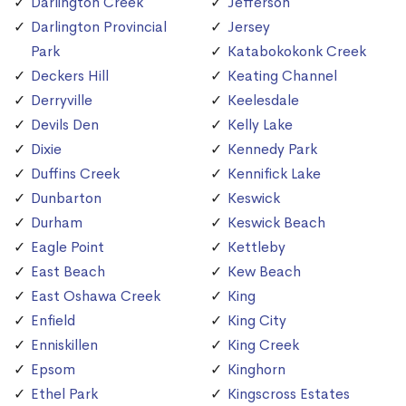
Darlington Creek
Jefferson
Darlington Provincial
Jersey
Park
Katabokokonk Creek
Deckers Hill
Keating Channel
Derryville
Keelesdale
Devils Den
Kelly Lake
Dixie
Kennedy Park
Duffins Creek
Kennifick Lake
Dunbarton
Keswick
Durham
Keswick Beach
Eagle Point
Kettleby
East Beach
Kew Beach
East Oshawa Creek
King
Enfield
King City
Enniskillen
King Creek
Epsom
Kinghorn
Ethel Park
Kingscross Estates