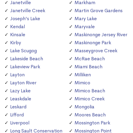
Janetville
Markham
Janetville Creek
Martin Grove Gardens
Joseph's Lake
Mary Lake
Kendal
Maryvale
Kinsale
Maskinonge Jersey River
Kirby
Maskinonge Park
Lake Scugog
Masseygrove Creek
Lakeside Beach
McRae Beach
Lakeview Park
Miami Beach
Layton
Milliken
Layton River
Mimico
Lazy Lake
Mimico Beach
Leaskdale
Mimico Creek
Leskard
Mongolia
Lifford
Moores Beach
Liverpool
Mossington Park
Long Sault Conservation
Mossington Point