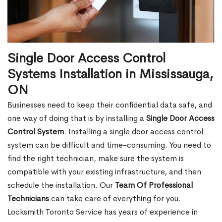
Single Door Access Control
Systems Installation in Mississauga,
ON
Businesses need to keep their confidential data safe, and
one way of doing that is by installing a
Single Door Access
Control System
. Installing a single door access control
system can be difficult and time-consuming. You need to
find the right technician, make sure the system is
compatible with your existing infrastructure, and then
schedule the installation. Our
Team Of Professional
Technicians
can take care of everything for you.
Locksmith Toronto Service has years of experience in