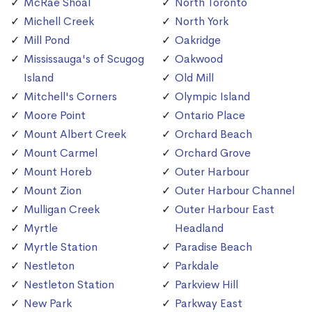
McRae Shoal
North Toronto
Michell Creek
North York
Mill Pond
Oakridge
Mississauga's of Scugog
Oakwood
Island
Old Mill
Mitchell's Corners
Olympic Island
Moore Point
Ontario Place
Mount Albert Creek
Orchard Beach
Mount Carmel
Orchard Grove
Mount Horeb
Outer Harbour
Mount Zion
Outer Harbour Channel
Mulligan Creek
Outer Harbour East
Myrtle
Headland
Myrtle Station
Paradise Beach
Nestleton
Parkdale
Nestleton Station
Parkview Hill
New Park
Parkway East