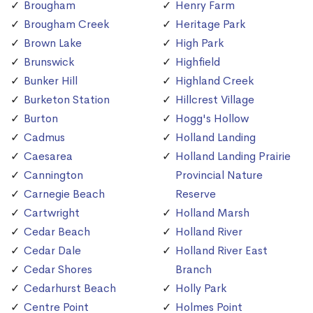
Brougham
Henry Farm
Brougham Creek
Heritage Park
Brown Lake
High Park
Brunswick
Highfield
Bunker Hill
Highland Creek
Burketon Station
Hillcrest Village
Burton
Hogg's Hollow
Cadmus
Holland Landing
Caesarea
Holland Landing Prairie
Cannington
Provincial Nature
Carnegie Beach
Reserve
Cartwright
Holland Marsh
Cedar Beach
Holland River
Cedar Dale
Holland River East
Cedar Shores
Branch
Cedarhurst Beach
Holly Park
Centre Point
Holmes Point