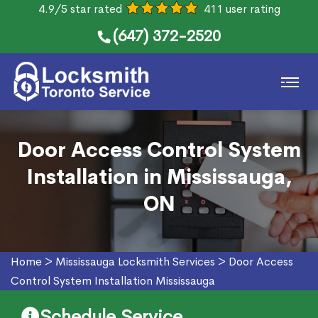
4.9/5 star rated
411 user rating
(647) 372-2520
Door Access Control System
Installation in Mississauga,
ON
Home
>
Mississauga Locksmith Services
>
Door Access
Control System Installation Mississauga
Schedule Service