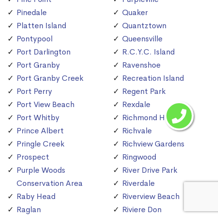
Pinedale
Quaker
Platten Island
Quantztown
Pontypool
Queensville
Port Darlington
R.C.Y.C. Island
Port Granby
Ravenshoe
Port Granby Creek
Recreation Island
Port Perry
Regent Park
Port View Beach
Rexdale
Port Whitby
Richmond Hill
Prince Albert
Richvale
Pringle Creek
Richview Gardens
Prospect
Ringwood
Purple Woods
River Drive Park
Conservation Area
Riverdale
Raby Head
Riverview Beach
Raglan
Riviere Don