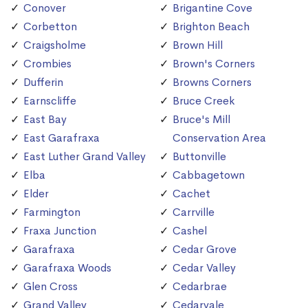
Conover
Brigantine Cove
Corbetton
Brighton Beach
Craigsholme
Brown Hill
Crombies
Brown's Corners
Dufferin
Browns Corners
Earnscliffe
Bruce Creek
East Bay
Bruce's Mill
East Garafraxa
Conservation Area
East Luther Grand Valley
Buttonville
Elba
Cabbagetown
Elder
Cachet
Farmington
Carrville
Fraxa Junction
Cashel
Garafraxa
Cedar Grove
Garafraxa Woods
Cedar Valley
Glen Cross
Cedarbrae
Grand Valley
Cedarvale