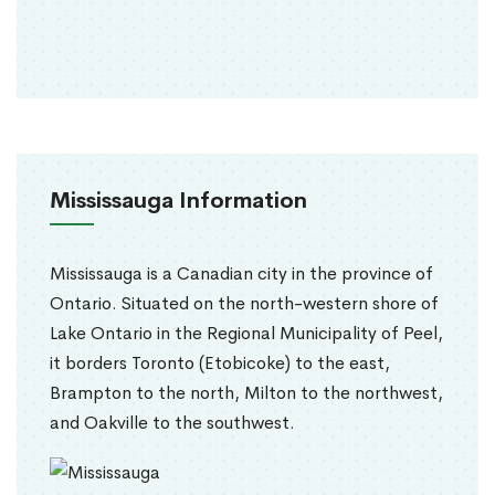
Mississauga Information
Mississauga is a Canadian city in the province of
Ontario. Situated on the north-western shore of
Lake Ontario in the Regional Municipality of Peel,
it borders Toronto (Etobicoke) to the east,
Brampton to the north, Milton to the northwest,
and Oakville to the southwest.