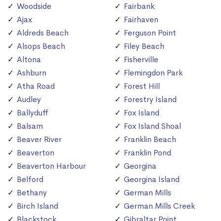
Woodside
Fairbank
Ajax
Fairhaven
Aldreds Beach
Ferguson Point
Alsops Beach
Filey Beach
Altona
Fisherville
Ashburn
Flemingdon Park
Atha Road
Forest Hill
Audley
Forestry Island
Ballyduff
Fox Island
Balsam
Fox Island Shoal
Beaver River
Franklin Beach
Beaverton
Franklin Pond
Beaverton Harbour
Georgina
Belford
Georgina Island
Bethany
German Mills
Birch Island
German Mills Creek
Blackstock
Gibraltar Point