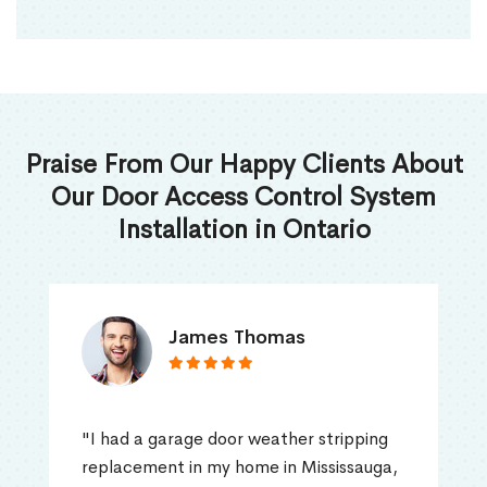
Praise From Our Happy Clients About
Our Door Access Control System
Installation in Ontario
James Thomas
"I had a garage door weather stripping
replacement in my home in Mississauga,