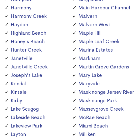
Harmony
Main Harbour Channel
Harmony Creek
Malvern
Haydon
Malvern West
Highland Beach
Maple Hill
Honey's Beach
Maple Leaf Creek
Hunter Creek
Marina Estates
Janetville
Markham
Janetville Creek
Martin Grove Gardens
Joseph's Lake
Mary Lake
Kendal
Maryvale
Kinsale
Maskinonge Jersey River
Kirby
Maskinonge Park
Lake Scugog
Masseygrove Creek
Lakeside Beach
McRae Beach
Lakeview Park
Miami Beach
Layton
Milliken