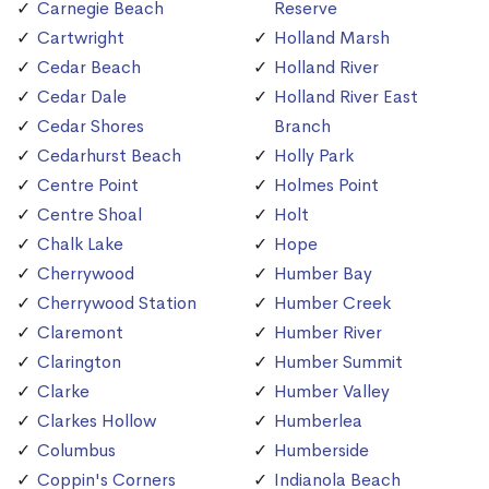
Carnegie Beach
Reserve
Cartwright
Holland Marsh
Cedar Beach
Holland River
Cedar Dale
Holland River East
Cedar Shores
Branch
Cedarhurst Beach
Holly Park
Centre Point
Holmes Point
Centre Shoal
Holt
Chalk Lake
Hope
Cherrywood
Humber Bay
Cherrywood Station
Humber Creek
Claremont
Humber River
Clarington
Humber Summit
Clarke
Humber Valley
Clarkes Hollow
Humberlea
Columbus
Humberside
Coppin's Corners
Indianola Beach