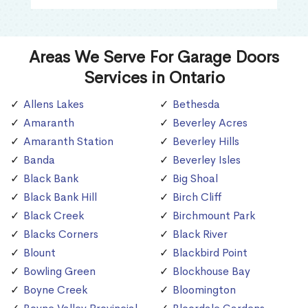
Areas We Serve For Garage Doors
Services in Ontario
Allens Lakes
Bethesda
Amaranth
Beverley Acres
Amaranth Station
Beverley Hills
Banda
Beverley Isles
Black Bank
Big Shoal
Black Bank Hill
Birch Cliff
Black Creek
Birchmount Park
Blacks Corners
Black River
Blount
Blackbird Point
Bowling Green
Blockhouse Bay
Boyne Creek
Bloomington