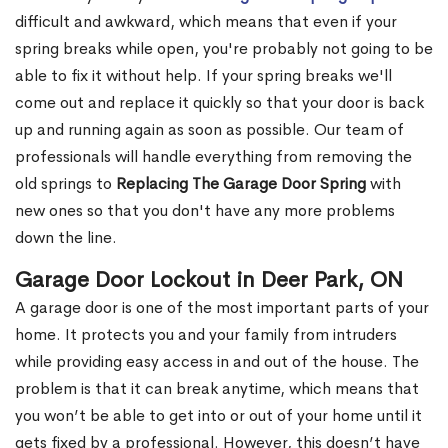
difficult and awkward, which means that even if your
spring breaks while open, you're probably not going to be
able to fix it without help. If your spring breaks we'll
come out and replace it quickly so that your door is back
up and running again as soon as possible. Our team of
professionals will handle everything from removing the
old springs to
Replacing The Garage Door Spring
with
new ones so that you don't have any more problems
down the line.
Garage Door Lockout in Deer Park, ON
A garage door is one of the most important parts of your
home. It protects you and your family from intruders
while providing easy access in and out of the house. The
problem is that it can break anytime, which means that
you won’t be able to get into or out of your home until it
gets fixed by a professional. However, this doesn’t have