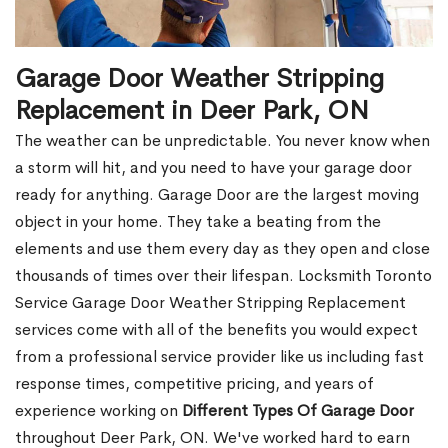
Garage Door Weather Stripping
Replacement in Deer Park, ON
The weather can be unpredictable. You never know when
a storm will hit, and you need to have your garage door
ready for anything. Garage Door are the largest moving
object in your home. They take a beating from the
elements and use them every day as they open and close
thousands of times over their lifespan. Locksmith Toronto
Service Garage Door Weather Stripping Replacement
services come with all of the benefits you would expect
from a professional service provider like us including fast
response times, competitive pricing, and years of
experience working on
Different Types Of Garage Door
throughout Deer Park, ON. We've worked hard to earn