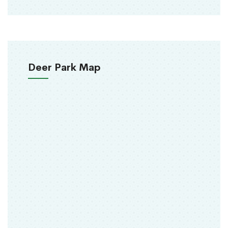
Deer Park Map