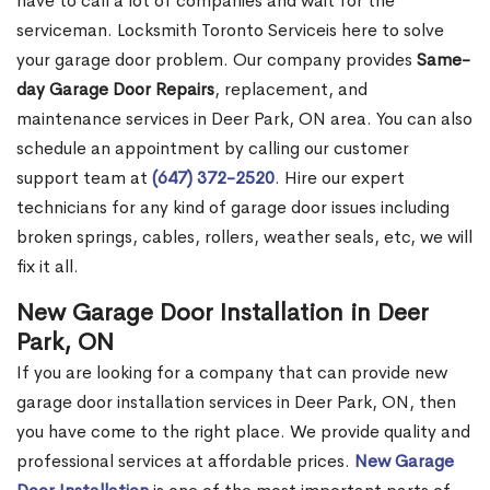
have to call a lot of companies and wait for the
serviceman. Locksmith Toronto Serviceis here to solve
your garage door problem. Our company provides
Same-
day Garage Door Repairs
, replacement, and
maintenance services in Deer Park, ON area. You can also
schedule an appointment by calling our customer
support team at
(647) 372-2520
. Hire our expert
technicians for any kind of garage door issues including
broken springs, cables, rollers, weather seals, etc, we will
fix it all.
New Garage Door Installation in Deer
Park, ON
If you are looking for a company that can provide new
garage door installation services in Deer Park, ON, then
you have come to the right place. We provide quality and
professional services at affordable prices.
New Garage