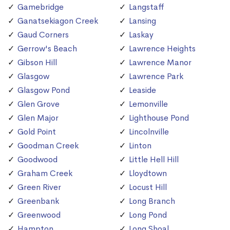
Gamebridge
Langstaff
Ganatsekiagon Creek
Lansing
Gaud Corners
Laskay
Gerrow's Beach
Lawrence Heights
Gibson Hill
Lawrence Manor
Glasgow
Lawrence Park
Glasgow Pond
Leaside
Glen Grove
Lemonville
Glen Major
Lighthouse Pond
Gold Point
Lincolnville
Goodman Creek
Linton
Goodwood
Little Hell Hill
Graham Creek
Lloydtown
Green River
Locust Hill
Greenbank
Long Branch
Greenwood
Long Pond
Hampton
Long Shoal