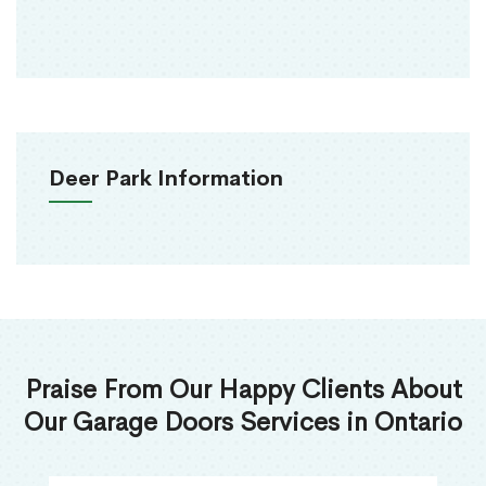
Deer Park Information
Praise From Our Happy Clients About
Our Garage Doors Services in Ontario