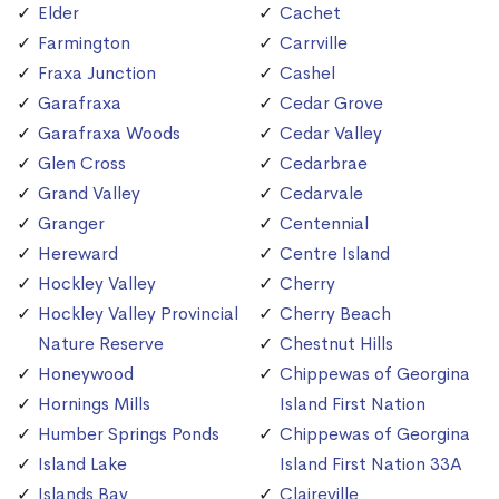
Elder
Cachet
Farmington
Carrville
Fraxa Junction
Cashel
Garafraxa
Cedar Grove
Garafraxa Woods
Cedar Valley
Glen Cross
Cedarbrae
Grand Valley
Cedarvale
Granger
Centennial
Hereward
Centre Island
Hockley Valley
Cherry
Hockley Valley Provincial
Cherry Beach
Nature Reserve
Chestnut Hills
Honeywood
Chippewas of Georgina
Hornings Mills
Island First Nation
Humber Springs Ponds
Chippewas of Georgina
Island Lake
Island First Nation 33A
Islands Bay
Claireville