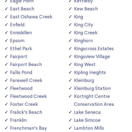
Eagle Point
Kettleby
East Beach
Kew Beach
East Oshawa Creek
King
Enfield
King City
Enniskillen
King Creek
Epsom
Kinghorn
Ethel Park
Kingscross Estates
Fairport
Kingsview Village
Fairport Beach
King West
Fallis Pond
Kipling Heights
Farewell Creek
Kleinburg
Fleetwood
Kleinburg Station
Fleetwood Creek
Kortright Centre
Foster Creek
Conservation Area
Fralick's Beach
Lake Seneca
Franklin
Lake Simcoe
Frenchman's Bay
Lambton Mills