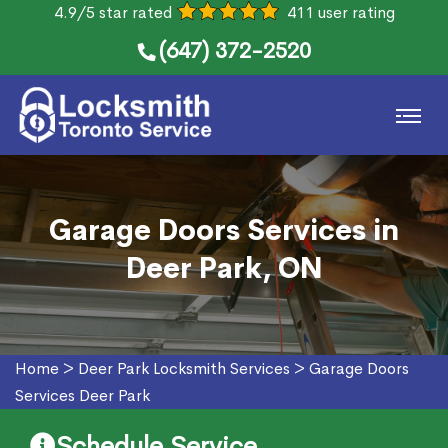
4.9/5 star rated
411 user rating
(647) 372-2520
Garage Doors Services in
Deer Park, ON
Home
>
Deer Park Locksmith Services
>
Garage Doors
Services Deer Park
Schedule Service