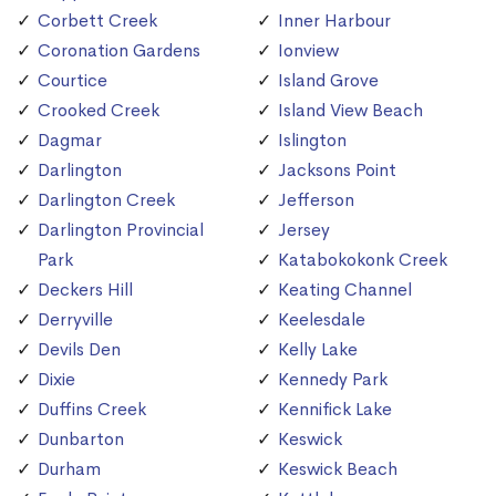
Corbett Creek
Inner Harbour
Coronation Gardens
Ionview
Courtice
Island Grove
Crooked Creek
Island View Beach
Dagmar
Islington
Darlington
Jacksons Point
Darlington Creek
Jefferson
Darlington Provincial
Jersey
Park
Katabokokonk Creek
Deckers Hill
Keating Channel
Derryville
Keelesdale
Devils Den
Kelly Lake
Dixie
Kennedy Park
Duffins Creek
Kennifick Lake
Dunbarton
Keswick
Durham
Keswick Beach