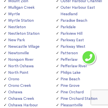
Mount Zion
Outer Harbour Channel
Mulligan Creek
Outer Harbour East
Myrtle
Headland
Myrtle Station
Paradise Beach
Nestleton
Parkdale
Nestleton Station
Parkview Hill
New Park
Parkway East
Newcastle Village
Parkway West
Newtonville
Patterson
Nonquon River
Pefferlaw
North Oshawa
Pefferlaw River
North Point
Philips Lake
Orono
Pine Beach
Orono Creek
Pine Grove
Oshawa
Pine Orchard
Oshawa Creek
Pine Orchard Station
Oshawa Harbour
Pleasantville