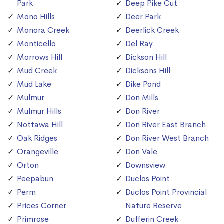
Park
Deep Pike Cut
Mono Hills
Deer Park
Monora Creek
Deerlick Creek
Monticello
Del Ray
Morrows Hill
Dickson Hill
Mud Creek
Dicksons Hill
Mud Lake
Dike Pond
Mulmur
Don Mills
Mulmur Hills
Don River
Nottawa Hill
Don River East Branch
Oak Ridges
Don River West Branch
Orangeville
Don Vale
Orton
Downsview
Peepabun
Duclos Point
Perm
Duclos Point Provincial
Prices Corner
Nature Reserve
Primrose
Dufferin Creek