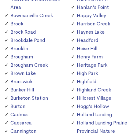
Area
Hanlan's Point
Bowmanville Creek
Happy Valley
Brock
Harrison Creek
Brock Road
Haynes Lake
Brookdale Pond
Headford
Brooklin
Heise Hill
Brougham
Henry Farm
Brougham Creek
Heritage Park
Brown Lake
High Park
Brunswick
Highfield
Bunker Hill
Highland Creek
Burketon Station
Hillcrest Village
Burton
Hogg's Hollow
Cadmus
Holland Landing
Caesarea
Holland Landing Prairie
Cannington
Provincial Nature