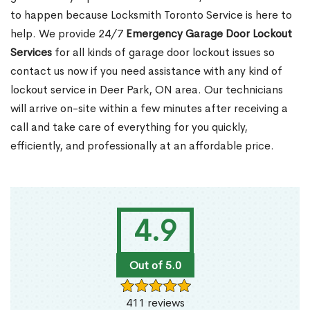
to happen because Locksmith Toronto Service is here to
help. We provide 24/7
Emergency Garage Door Lockout
Services
for all kinds of garage door lockout issues so
contact us now if you need assistance with any kind of
lockout service in Deer Park, ON area. Our technicians
will arrive on-site within a few minutes after receiving a
call and take care of everything for you quickly,
efficiently, and professionally at an affordable price.
4.9
Out of 5.0
411 reviews