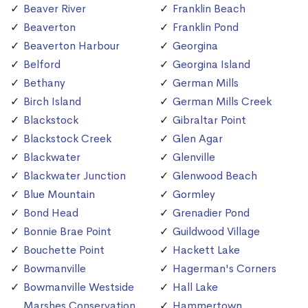
Beaver River
Franklin Beach
Beaverton
Franklin Pond
Beaverton Harbour
Georgina
Belford
Georgina Island
Bethany
German Mills
Birch Island
German Mills Creek
Blackstock
Gibraltar Point
Blackstock Creek
Glen Agar
Blackwater
Glenville
Blackwater Junction
Glenwood Beach
Blue Mountain
Gormley
Bond Head
Grenadier Pond
Bonnie Brae Point
Guildwood Village
Bouchette Point
Hackett Lake
Bowmanville
Hagerman's Corners
Bowmanville Westside
Hall Lake
Marshes Conservation
Hammertown