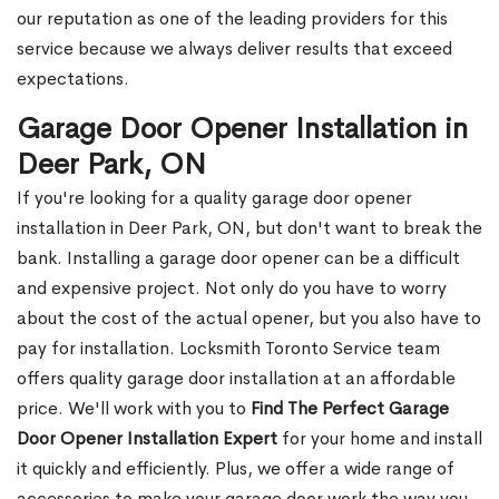
our reputation as one of the leading providers for this
service because we always deliver results that exceed
expectations.
Garage Door Opener Installation in
Deer Park, ON
If you're looking for a quality garage door opener
installation in Deer Park, ON, but don't want to break the
bank. Installing a garage door opener can be a difficult
and expensive project. Not only do you have to worry
about the cost of the actual opener, but you also have to
pay for installation. Locksmith Toronto Service team
offers quality garage door installation at an affordable
price. We'll work with you to
Find The Perfect Garage
Door Opener Installation Expert
for your home and install
it quickly and efficiently. Plus, we offer a wide range of
accessories to make your garage door work the way you