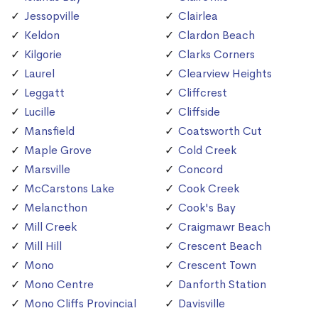
Jessopville
Clairlea
Keldon
Clardon Beach
Kilgorie
Clarks Corners
Laurel
Clearview Heights
Leggatt
Cliffcrest
Lucille
Cliffside
Mansfield
Coatsworth Cut
Maple Grove
Cold Creek
Marsville
Concord
McCarstons Lake
Cook Creek
Melancthon
Cook's Bay
Mill Creek
Craigmawr Beach
Mill Hill
Crescent Beach
Mono
Crescent Town
Mono Centre
Danforth Station
Mono Cliffs Provincial
Davisville