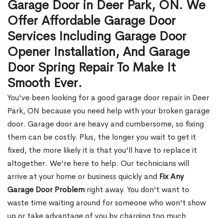
Garage Door in Deer Park, ON. We
Offer Affordable Garage Door
Services Including Garage Door
Opener Installation, And Garage
Door Spring Repair To Make It
Smooth Ever.
You've been looking for a good garage door repair in Deer
Park, ON because you need help with your broken garage
door. Garage door are heavy and cumbersome, so fixing
them can be costly. Plus, the longer you wait to get it
fixed, the more likely it is that you'll have to replace it
altogether. We're here to help. Our technicians will
arrive at your home or business quickly and
Fix Any
Garage Door Problem
right away. You don't want to
waste time waiting around for someone who won't show
up or take advantage of you by charging too much