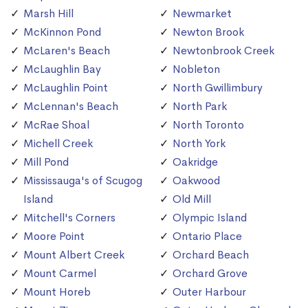
Marsh Hill
Newmarket
McKinnon Pond
Newton Brook
McLaren's Beach
Newtonbrook Creek
McLaughlin Bay
Nobleton
McLaughlin Point
North Gwillimbury
McLennan's Beach
North Park
McRae Shoal
North Toronto
Michell Creek
North York
Mill Pond
Oakridge
Mississauga's of Scugog
Oakwood
Island
Old Mill
Mitchell's Corners
Olympic Island
Moore Point
Ontario Place
Mount Albert Creek
Orchard Beach
Mount Carmel
Orchard Grove
Mount Horeb
Outer Harbour