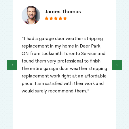
James Thomas
"I had a garage door weather stripping
replacement in my home in Deer Park,
ON from Locksmith Toronto Service and
found them very professional to finish
‹
›
the entire garage door weather stripping
replacement work right at an affordable
price. I am satisfied with their work and
would surely recommend them."