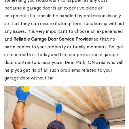
something you would want to happen at any cost
because a garage door is an expensive piece of
equipment that should be handled by professionals only
so that they can ensure its long-term functioning without
any issues. It is very important to choose an experienced
and
Reliable Garage Door Service Provider
so that no
harm comes to your property or family members. So, get
in touch with us today and hire our professional garage
door contractors near you in Deer Park, ON area who will
help you get rid of all such problems related to your
garage door without fail.