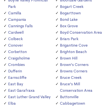
Boyne Valley Provincial
Bloordale Gardens
Park
Bogart Creek
Camilla
Bogarttown
Campania
Bond Lake
Cannings Falls
Box Grove
Cardwell
Boyd Conservation Area
Colbeck
Briars Park
Conover
Brigantine Cove
Corbetton
Brighton Beach
Craigsholme
Brown Hill
Crombies
Brown's Corners
Dufferin
Browns Corners
Earnscliffe
Bruce Creek
East Bay
Bruce's Mill
East Garafraxa
Conservation Area
East Luther Grand Valley
Buttonville
Elba
Cabbagetown