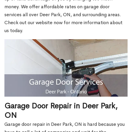
money. We offer affordable rates on garage door
services all over Deer Park, ON, and surrounding areas.
Check out our website now for more information about
us today.
Garage Door Repair in Deer Park,
ON
Garage door repair in Deer Park, ON is hard because you