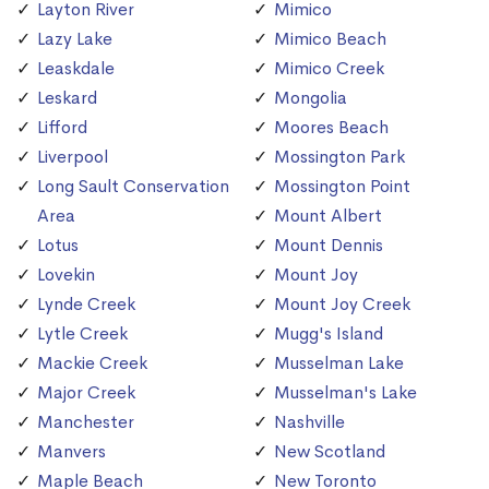
Layton River
Mimico
Lazy Lake
Mimico Beach
Leaskdale
Mimico Creek
Leskard
Mongolia
Lifford
Moores Beach
Liverpool
Mossington Park
Long Sault Conservation
Mossington Point
Area
Mount Albert
Lotus
Mount Dennis
Lovekin
Mount Joy
Lynde Creek
Mount Joy Creek
Lytle Creek
Mugg's Island
Mackie Creek
Musselman Lake
Major Creek
Musselman's Lake
Manchester
Nashville
Manvers
New Scotland
Maple Beach
New Toronto