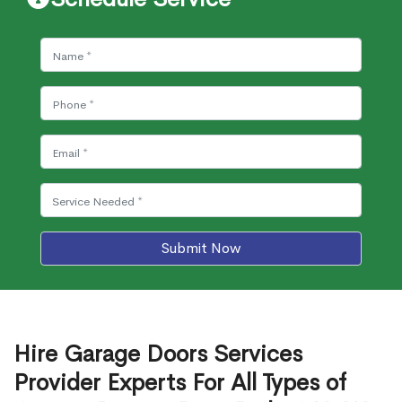
Submit Now
Hire Garage Doors Services
Provider Experts For All Types of