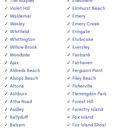
The Maples
Ellesmere
Violet Hill
Elmhurst Beach
Waldemar
Emery
Wesley
Emery Creek
Whitfield
Eringate
Whittington
Etobicoke
Willow Brook
Eversley
Woodside
Fairbank
Ajax
Fairhaven
Aldreds Beach
Ferguson Point
Alsops Beach
Filey Beach
Altona
Fisherville
Ashburn
Flemingdon Park
Atha Road
Forest Hill
Audley
Forestry Island
Ballyduff
Fox Island
Balsam
Fox Island Shoal