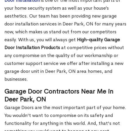
Door Installation
is one of the most important parts of
your home security system as well as your house’s
aesthetics. Our team has been providing new garage
door installation services in Deer Park, ON for many years
now, which makes us stand out from our competitors
easily. With us, you will always get
High-quality Garage
Door Installation Products
at competitive prices without
any compromise on the quality of our workmanship or
customer support service we offer after installing a new
garage door unit in Deer Park, ON area homes, and
businesses.
Garage Door Contractors Near Me in
Deer Park, ON
Garage Doors are the most important part of your home.
You wouldn't want to compromise on its safety and
functionality for anything in this world. And, that's not