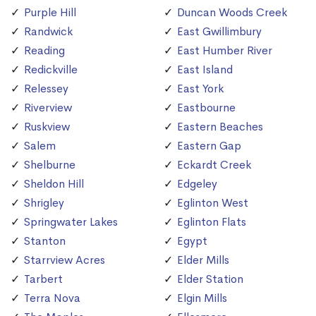
Purple Hill
Duncan Woods Creek
Randwick
East Gwillimbury
Reading
East Humber River
Redickville
East Island
Relessey
East York
Riverview
Eastbourne
Ruskview
Eastern Beaches
Salem
Eastern Gap
Shelburne
Eckardt Creek
Sheldon Hill
Edgeley
Shrigley
Eglinton West
Springwater Lakes
Eglinton Flats
Stanton
Egypt
Starrview Acres
Elder Mills
Tarbert
Elder Station
Terra Nova
Elgin Mills