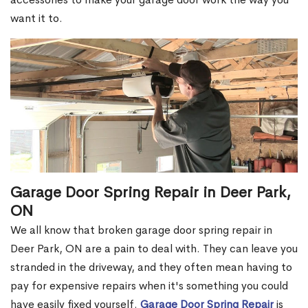
want it to.
Garage Door Spring Repair in Deer Park,
ON
We all know that broken garage door spring repair in
Deer Park, ON are a pain to deal with. They can leave you
stranded in the driveway, and they often mean having to
pay for expensive repairs when it's something you could
have easily fixed yourself.
Garage Door Spring Repair
is