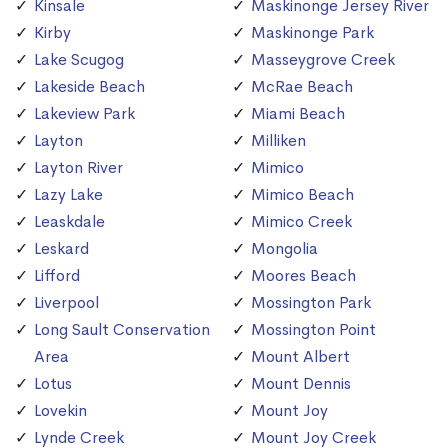
Kinsale
Maskinonge Jersey River
Kirby
Maskinonge Park
Lake Scugog
Masseygrove Creek
Lakeside Beach
McRae Beach
Lakeview Park
Miami Beach
Layton
Milliken
Layton River
Mimico
Lazy Lake
Mimico Beach
Leaskdale
Mimico Creek
Leskard
Mongolia
Lifford
Moores Beach
Liverpool
Mossington Park
Long Sault Conservation
Mossington Point
Area
Mount Albert
Lotus
Mount Dennis
Lovekin
Mount Joy
Lynde Creek
Mount Joy Creek