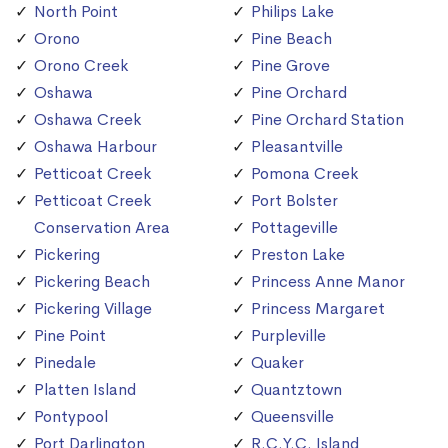
North Point
Philips Lake
Orono
Pine Beach
Orono Creek
Pine Grove
Oshawa
Pine Orchard
Oshawa Creek
Pine Orchard Station
Oshawa Harbour
Pleasantville
Petticoat Creek
Pomona Creek
Petticoat Creek
Port Bolster
Conservation Area
Pottageville
Pickering
Preston Lake
Pickering Beach
Princess Anne Manor
Pickering Village
Princess Margaret
Pine Point
Purpleville
Pinedale
Quaker
Platten Island
Quantztown
Pontypool
Queensville
Port Darlington
R.C.Y.C. Island