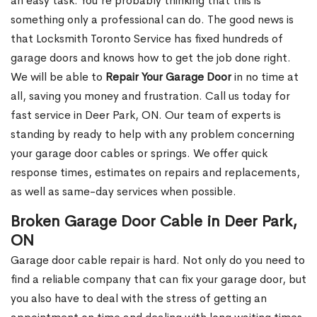
an easy task. You’re probably thinking that this is
something only a professional can do. The good news is
that Locksmith Toronto Service has fixed hundreds of
garage doors and knows how to get the job done right.
We will be able to
Repair Your Garage Door
in no time at
all, saving you money and frustration. Call us today for
fast service in Deer Park, ON. Our team of experts is
standing by ready to help with any problem concerning
your garage door cables or springs. We offer quick
response times, estimates on repairs and replacements,
as well as same-day services when possible.
Broken Garage Door Cable in Deer Park,
ON
Garage door cable repair is hard. Not only do you need to
find a reliable company that can fix your garage door, but
you also have to deal with the stress of getting an