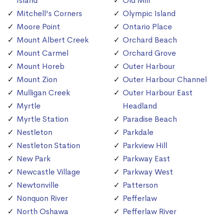
Island
Old Mill
Mitchell's Corners
Olympic Island
Moore Point
Ontario Place
Mount Albert Creek
Orchard Beach
Mount Carmel
Orchard Grove
Mount Horeb
Outer Harbour
Mount Zion
Outer Harbour Channel
Mulligan Creek
Outer Harbour East
Myrtle
Headland
Myrtle Station
Paradise Beach
Nestleton
Parkdale
Nestleton Station
Parkview Hill
New Park
Parkway East
Newcastle Village
Parkway West
Newtonville
Patterson
Nonquon River
Pefferlaw
North Oshawa
Pefferlaw River