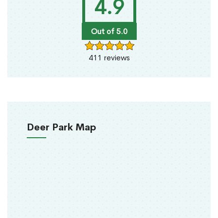
4.9
Out of 5.0
411 reviews
Deer Park Map