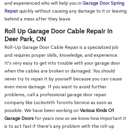
and experienced who will help you in
Garage Door Spring
Repair
quickly without causing any damage to it or leaving
behind a mess after they leave.
Roll Up Garage Door Cable Repair in
Deer Park, ON
Roll-Up Garage Door Cable Repair is a specialized job
and requires proper skills, knowledge, and experience.
It's very easy to get into trouble with your garage door
when the cables are broken or damaged. You should
never try to repair it by yourself because you can cause
even more damage. If you want to avoid further
problems, call a professional garage door repair
company like Locksmith Toronto Service as soon as
possible. We have been working on
Various Kinds Of
Garage Doors
for years now so we know how important it
is to act fast if there's any problem with the roll-up