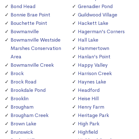
Bond Head
Grenadier Pond
Bonnie Brae Point
Guildwood Village
Bouchette Point
Hackett Lake
Bowmanville
Hagerman's Corners
Bowmanville Westside
Hall Lake
Marshes Conservation
Hammertown
Area
Hanlan's Point
Bowmanville Creek
Happy Valley
Brock
Harrison Creek
Brock Road
Haynes Lake
Brookdale Pond
Headford
Brooklin
Heise Hill
Brougham
Henry Farm
Brougham Creek
Heritage Park
Brown Lake
High Park
Brunswick
Highfield