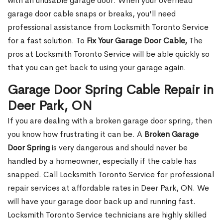
with an unusable garage door. When your overhead
garage door cable snaps or breaks, you'll need
professional assistance from Locksmith Toronto Service
for a fast solution. To
Fix Your Garage Door Cable,
The
pros at Locksmith Toronto Service will be able quickly so
that you can get back to using your garage again.
Garage Door Spring Cable Repair in
Deer Park, ON
If you are dealing with a broken garage door spring, then
you know how frustrating it can be. A
Broken Garage
Door Spring
is very dangerous and should never be
handled by a homeowner, especially if the cable has
snapped. Call Locksmith Toronto Service for professional
repair services at affordable rates in Deer Park, ON. We
will have your garage door back up and running fast.
Locksmith Toronto Service technicians are highly skilled