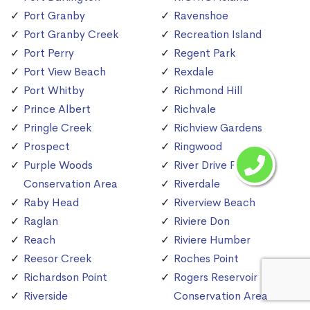
Port Granby
Ravenshoe
Port Granby Creek
Recreation Island
Port Perry
Regent Park
Port View Beach
Rexdale
Port Whitby
Richmond Hill
Prince Albert
Richvale
Pringle Creek
Richview Gardens
Prospect
Ringwood
Purple Woods
River Drive Park
Conservation Area
Riverdale
Raby Head
Riverview Beach
Raglan
Riviere Don
Reach
Riviere Humber
Reesor Creek
Roches Point
Richardson Point
Rogers Reservoir
Riverside
Conservation Area