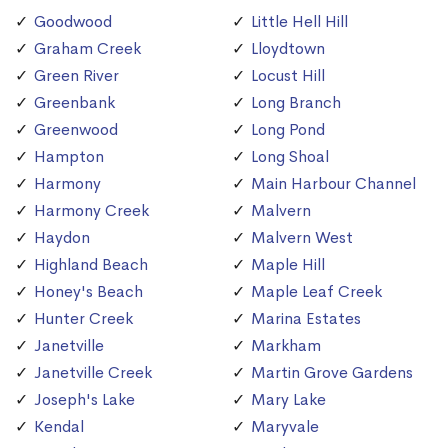
Goodwood
Little Hell Hill
Graham Creek
Lloydtown
Green River
Locust Hill
Greenbank
Long Branch
Greenwood
Long Pond
Hampton
Long Shoal
Harmony
Main Harbour Channel
Harmony Creek
Malvern
Haydon
Malvern West
Highland Beach
Maple Hill
Honey's Beach
Maple Leaf Creek
Hunter Creek
Marina Estates
Janetville
Markham
Janetville Creek
Martin Grove Gardens
Joseph's Lake
Mary Lake
Kendal
Maryvale