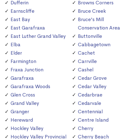
Dufferin
Browns Corners
Earnscliffe
Bruce Creek
East Bay
Bruce's Mill
East Garafraxa
Conservation Area
East Luther Grand Valley
Buttonville
Elba
Cabbagetown
Elder
Cachet
Farmington
Carrville
Fraxa Junction
Cashel
Garafraxa
Cedar Grove
Garafraxa Woods
Cedar Valley
Glen Cross
Cedarbrae
Grand Valley
Cedarvale
Granger
Centennial
Hereward
Centre Island
Hockley Valley
Cherry
Hockley Valley Provincial
Cherry Beach