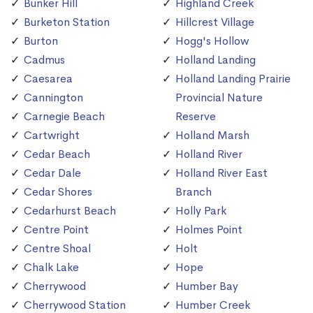
Bunker Hill
Highland Creek
Burketon Station
Hillcrest Village
Burton
Hogg's Hollow
Cadmus
Holland Landing
Caesarea
Holland Landing Prairie
Cannington
Provincial Nature
Carnegie Beach
Reserve
Cartwright
Holland Marsh
Cedar Beach
Holland River
Cedar Dale
Holland River East
Cedar Shores
Branch
Cedarhurst Beach
Holly Park
Centre Point
Holmes Point
Centre Shoal
Holt
Chalk Lake
Hope
Cherrywood
Humber Bay
Cherrywood Station
Humber Creek