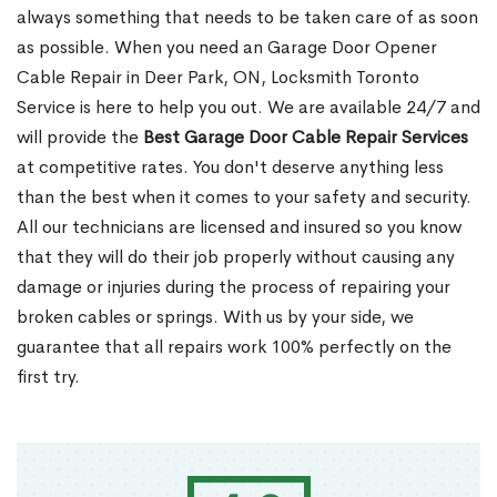
always something that needs to be taken care of as soon
as possible. When you need an Garage Door Opener
Cable Repair in Deer Park, ON, Locksmith Toronto
Service is here to help you out. We are available 24/7 and
will provide the
Best Garage Door Cable Repair Services
at competitive rates. You don't deserve anything less
than the best when it comes to your safety and security.
All our technicians are licensed and insured so you know
that they will do their job properly without causing any
damage or injuries during the process of repairing your
broken cables or springs. With us by your side, we
guarantee that all repairs work 100% perfectly on the
first try.