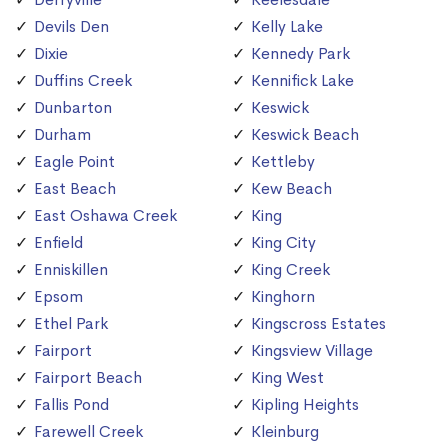
Devils Den
Kelly Lake
Dixie
Kennedy Park
Duffins Creek
Kennifick Lake
Dunbarton
Keswick
Durham
Keswick Beach
Eagle Point
Kettleby
East Beach
Kew Beach
East Oshawa Creek
King
Enfield
King City
Enniskillen
King Creek
Epsom
Kinghorn
Ethel Park
Kingscross Estates
Fairport
Kingsview Village
Fairport Beach
King West
Fallis Pond
Kipling Heights
Farewell Creek
Kleinburg