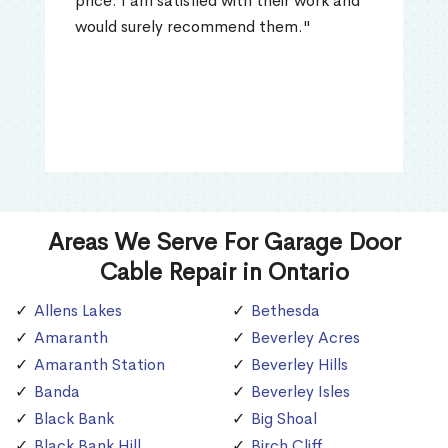
price. I am satisfied with their work and
would surely recommend them."
Areas We Serve For Garage Door
Cable Repair in Ontario
Allens Lakes
Bethesda
Amaranth
Beverley Acres
Amaranth Station
Beverley Hills
Banda
Beverley Isles
Black Bank
Big Shoal
Black Bank Hill
Birch Cliff