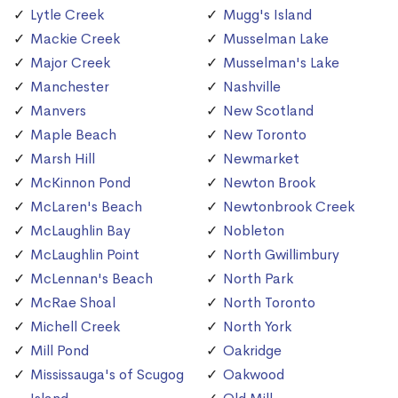
Lytle Creek
Mugg's Island
Mackie Creek
Musselman Lake
Major Creek
Musselman's Lake
Manchester
Nashville
Manvers
New Scotland
Maple Beach
New Toronto
Marsh Hill
Newmarket
McKinnon Pond
Newton Brook
McLaren's Beach
Newtonbrook Creek
McLaughlin Bay
Nobleton
McLaughlin Point
North Gwillimbury
McLennan's Beach
North Park
McRae Shoal
North Toronto
Michell Creek
North York
Mill Pond
Oakridge
Mississauga's of Scugog
Oakwood