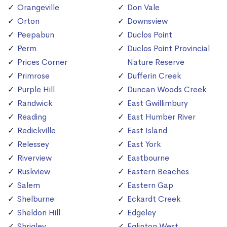
Orangeville
Don Vale
Orton
Downsview
Peepabun
Duclos Point
Perm
Duclos Point Provincial
Prices Corner
Nature Reserve
Primrose
Dufferin Creek
Purple Hill
Duncan Woods Creek
Randwick
East Gwillimbury
Reading
East Humber River
Redickville
East Island
Relessey
East York
Riverview
Eastbourne
Ruskview
Eastern Beaches
Salem
Eastern Gap
Shelburne
Eckardt Creek
Sheldon Hill
Edgeley
Shrigley
Eglinton West