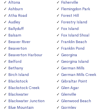
Altona
Fisherville
Ashburn
Flemingdon Park
Atha Road
Forest Hill
Audley
Forestry Island
Ballyduff
Fox Island
Balsam
Fox Island Shoal
Beaver River
Franklin Beach
Beaverton
Franklin Pond
Beaverton Harbour
Georgina
Belford
Georgina Island
Bethany
German Mills
Birch Island
German Mills Creek
Blackstock
Gibraltar Point
Blackstock Creek
Glen Agar
Blackwater
Glenville
Blackwater Junction
Glenwood Beach
Blue Mountain
Gormley