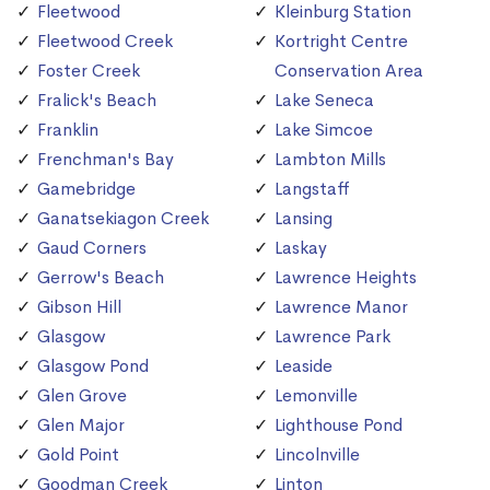
Fleetwood
Kleinburg Station
Fleetwood Creek
Kortright Centre
Foster Creek
Conservation Area
Fralick's Beach
Lake Seneca
Franklin
Lake Simcoe
Frenchman's Bay
Lambton Mills
Gamebridge
Langstaff
Ganatsekiagon Creek
Lansing
Gaud Corners
Laskay
Gerrow's Beach
Lawrence Heights
Gibson Hill
Lawrence Manor
Glasgow
Lawrence Park
Glasgow Pond
Leaside
Glen Grove
Lemonville
Glen Major
Lighthouse Pond
Gold Point
Lincolnville
Goodman Creek
Linton