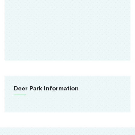
Deer Park Information