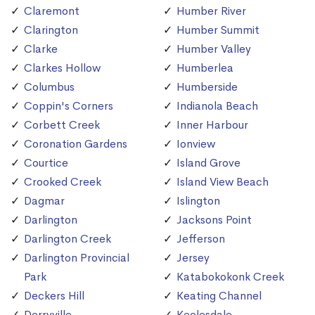
Claremont
Humber River
Clarington
Humber Summit
Clarke
Humber Valley
Clarkes Hollow
Humberlea
Columbus
Humberside
Coppin's Corners
Indianola Beach
Corbett Creek
Inner Harbour
Coronation Gardens
Ionview
Courtice
Island Grove
Crooked Creek
Island View Beach
Dagmar
Islington
Darlington
Jacksons Point
Darlington Creek
Jefferson
Darlington Provincial
Jersey
Park
Katabokokonk Creek
Deckers Hill
Keating Channel
Derryville
Keelesdale