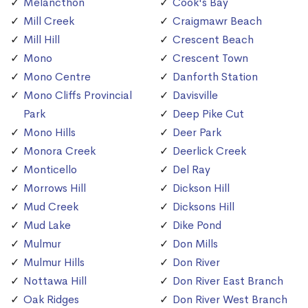
Melancthon
Cook's Bay
Mill Creek
Craigmawr Beach
Mill Hill
Crescent Beach
Mono
Crescent Town
Mono Centre
Danforth Station
Mono Cliffs Provincial
Davisville
Park
Deep Pike Cut
Mono Hills
Deer Park
Monora Creek
Deerlick Creek
Monticello
Del Ray
Morrows Hill
Dickson Hill
Mud Creek
Dicksons Hill
Mud Lake
Dike Pond
Mulmur
Don Mills
Mulmur Hills
Don River
Nottawa Hill
Don River East Branch
Oak Ridges
Don River West Branch