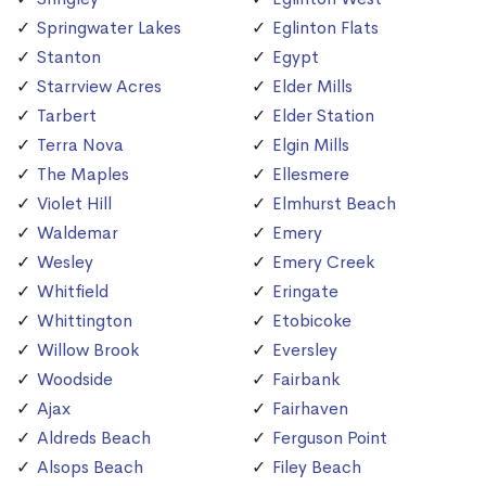
Springwater Lakes
Eglinton Flats
Stanton
Egypt
Starrview Acres
Elder Mills
Tarbert
Elder Station
Terra Nova
Elgin Mills
The Maples
Ellesmere
Violet Hill
Elmhurst Beach
Waldemar
Emery
Wesley
Emery Creek
Whitfield
Eringate
Whittington
Etobicoke
Willow Brook
Eversley
Woodside
Fairbank
Ajax
Fairhaven
Aldreds Beach
Ferguson Point
Alsops Beach
Filey Beach