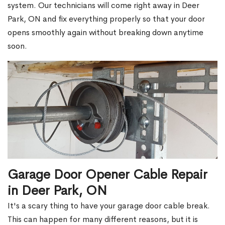
system. Our technicians will come right away in Deer
Park, ON and fix everything properly so that your door
opens smoothly again without breaking down anytime
soon.
Garage Door Opener Cable Repair
in Deer Park, ON
It's a scary thing to have your garage door cable break.
This can happen for many different reasons, but it is