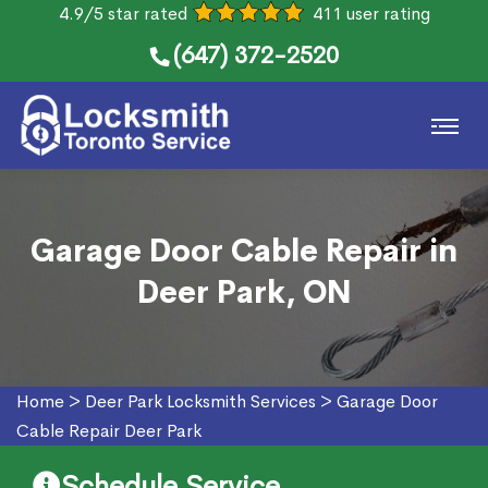
4.9/5 star rated
411 user rating
(647) 372-2520
Garage Door Cable Repair in
Deer Park, ON
Home
>
Deer Park Locksmith Services
>
Garage Door
Cable Repair Deer Park
Schedule Service