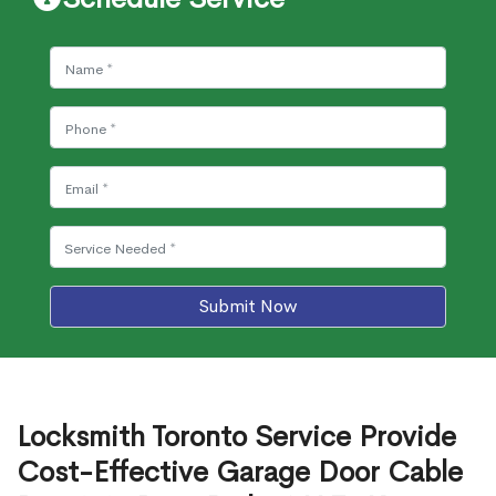
Submit Now
Locksmith Toronto Service Provide
Cost-Effective Garage Door Cable