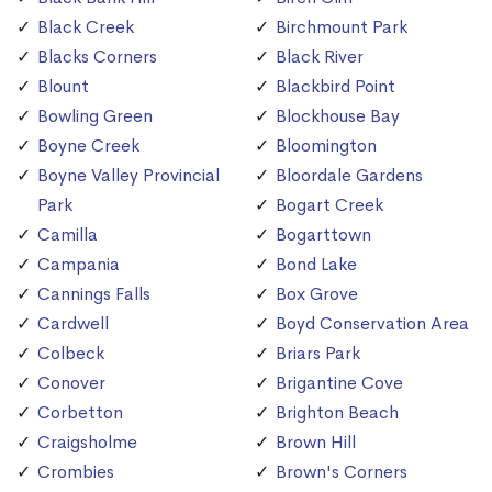
Black Creek
Birchmount Park
Blacks Corners
Black River
Blount
Blackbird Point
Bowling Green
Blockhouse Bay
Boyne Creek
Bloomington
Boyne Valley Provincial
Bloordale Gardens
Park
Bogart Creek
Camilla
Bogarttown
Campania
Bond Lake
Cannings Falls
Box Grove
Cardwell
Boyd Conservation Area
Colbeck
Briars Park
Conover
Brigantine Cove
Corbetton
Brighton Beach
Craigsholme
Brown Hill
Crombies
Brown's Corners