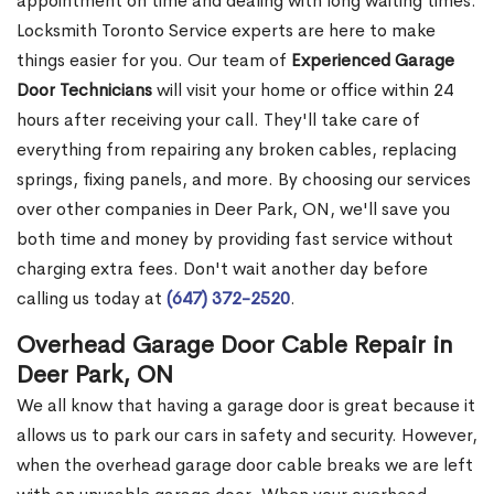
appointment on time and dealing with long waiting times.
Locksmith Toronto Service experts are here to make
things easier for you. Our team of
Experienced Garage
Door Technicians
will visit your home or office within 24
hours after receiving your call. They'll take care of
everything from repairing any broken cables, replacing
springs, fixing panels, and more. By choosing our services
over other companies in Deer Park, ON, we'll save you
both time and money by providing fast service without
charging extra fees. Don't wait another day before
calling us today at
(647) 372-2520
.
Overhead Garage Door Cable Repair in
Deer Park, ON
We all know that having a garage door is great because it
allows us to park our cars in safety and security. However,
when the overhead garage door cable breaks we are left