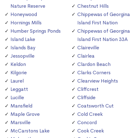
Nature Reserve
Chestnut Hills
Honeywood
Chippewas of Georgina
Hornings Mills
Island First Nation
Humber Springs Ponds
Chippewas of Georgina
Island Lake
Island First Nation 33A
Islands Bay
Claireville
Jessopville
Clairlea
Keldon
Clardon Beach
Kilgorie
Clarks Corners
Laurel
Clearview Heights
Leggatt
Cliffcrest
Lucille
Cliffside
Mansfield
Coatsworth Cut
Maple Grove
Cold Creek
Marsville
Concord
McCarstons Lake
Cook Creek