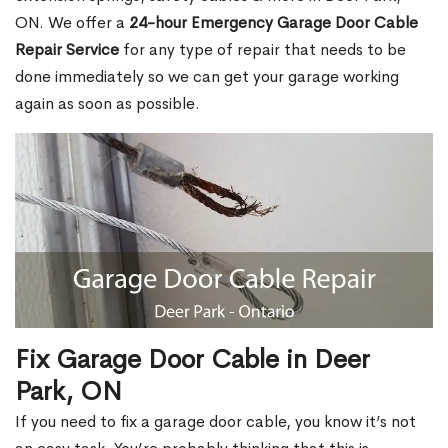
ON. We offer a
24-hour Emergency Garage Door Cable
Repair Service
for any type of repair that needs to be
done immediately so we can get your garage working
again as soon as possible.
Fix Garage Door Cable in Deer
Park, ON
If you need to fix a garage door cable, you know it’s not