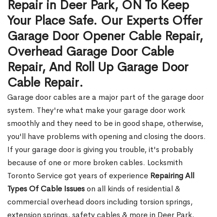
Repair in Deer Park, ON To Keep
Your Place Safe. Our Experts Offer
Garage Door Opener Cable Repair,
Overhead Garage Door Cable
Repair, And Roll Up Garage Door
Cable Repair.
Garage door cables are a major part of the garage door
system. They're what make your garage door work
smoothly and they need to be in good shape, otherwise,
you'll have problems with opening and closing the doors.
If your garage door is giving you trouble, it's probably
because of one or more broken cables. Locksmith
Toronto Service got years of experience
Repairing All
Types Of Cable Issues
on all kinds of residential &
commercial overhead doors including torsion springs,
extension springs, safety cables & more in Deer Park,