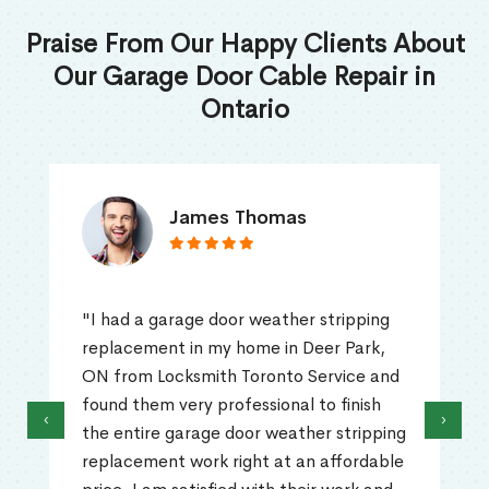
Praise From Our Happy Clients About
Our Garage Door Cable Repair in
Ontario
James Thomas
"I had a garage door weather stripping
replacement in my home in Deer Park,
ON from Locksmith Toronto Service and
found them very professional to finish
‹
›
the entire garage door weather stripping
replacement work right at an affordable