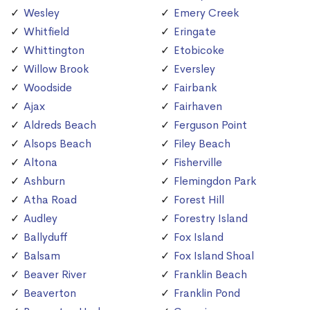
Wesley
Emery Creek
Whitfield
Eringate
Whittington
Etobicoke
Willow Brook
Eversley
Woodside
Fairbank
Ajax
Fairhaven
Aldreds Beach
Ferguson Point
Alsops Beach
Filey Beach
Altona
Fisherville
Ashburn
Flemingdon Park
Atha Road
Forest Hill
Audley
Forestry Island
Ballyduff
Fox Island
Balsam
Fox Island Shoal
Beaver River
Franklin Beach
Beaverton
Franklin Pond