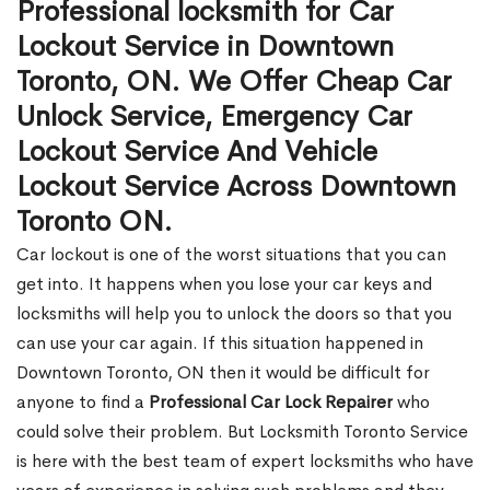
Professional locksmith for Car
Lockout Service in Downtown
Toronto, ON. We Offer Cheap Car
Unlock Service, Emergency Car
Lockout Service And Vehicle
Lockout Service Across Downtown
Toronto ON.
Car lockout is one of the worst situations that you can
get into. It happens when you lose your car keys and
locksmiths will help you to unlock the doors so that you
can use your car again. If this situation happened in
Downtown Toronto, ON then it would be difficult for
anyone to find a
Professional Car Lock Repairer
who
could solve their problem. But Locksmith Toronto Service
is here with the best team of expert locksmiths who have