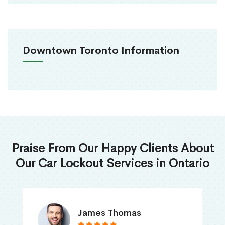
Downtown Toronto Information
Praise From Our Happy Clients About
Our Car Lockout Services in Ontario
James Thomas