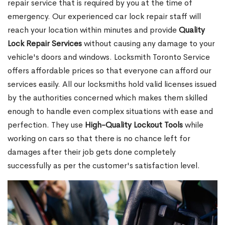
repair service that is required by you at the time of
emergency. Our experienced car lock repair staff will
reach your location within minutes and provide
Quality
Lock Repair Services
without causing any damage to your
vehicle's doors and windows. Locksmith Toronto Service
offers affordable prices so that everyone can afford our
services easily. All our locksmiths hold valid licenses issued
by the authorities concerned which makes them skilled
enough to handle even complex situations with ease and
perfection. They use
High-Quality Lockout Tools
while
working on cars so that there is no chance left for
damages after their job gets done completely
successfully as per the customer's satisfaction level.