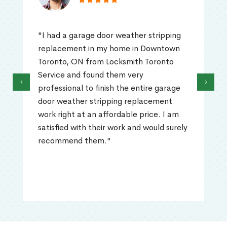
"I had a garage door weather stripping
replacement in my home in Downtown
Toronto, ON from Locksmith Toronto
Service and found them very
‹
›
professional to finish the entire garage
door weather stripping replacement
work right at an affordable price. I am
satisfied with their work and would surely
recommend them."