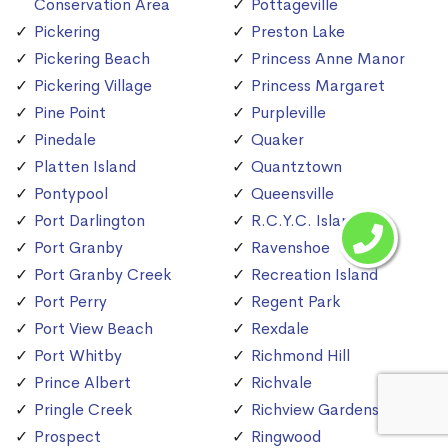
Conservation Area
Pottageville
Pickering
Preston Lake
Pickering Beach
Princess Anne Manor
Pickering Village
Princess Margaret
Pine Point
Purpleville
Pinedale
Quaker
Platten Island
Quantztown
Pontypool
Queensville
Port Darlington
R.C.Y.C. Island
Port Granby
Ravenshoe
Port Granby Creek
Recreation Island
Port Perry
Regent Park
Port View Beach
Rexdale
Port Whitby
Richmond Hill
Prince Albert
Richvale
Pringle Creek
Richview Gardens
Prospect
Ringwood