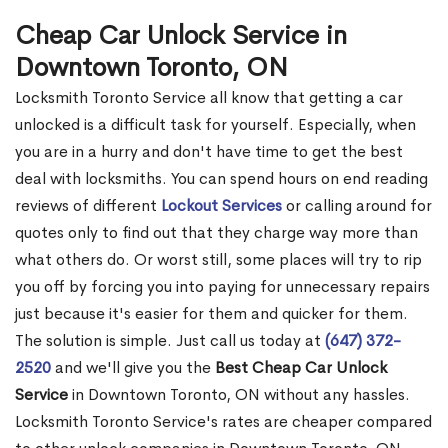
Cheap Car Unlock Service in
Downtown Toronto, ON
Locksmith Toronto Service all know that getting a car
unlocked is a difficult task for yourself. Especially, when
you are in a hurry and don't have time to get the best
deal with locksmiths. You can spend hours on end reading
reviews of different
Lockout Services
or calling around for
quotes only to find out that they charge way more than
what others do. Or worst still, some places will try to rip
you off by forcing you into paying for unnecessary repairs
just because it's easier for them and quicker for them.
The solution is simple. Just call us today at
(647) 372-
2520
and we'll give you the
Best Cheap Car Unlock
Service
in Downtown Toronto, ON without any hassles.
Locksmith Toronto Service's rates are cheaper compared