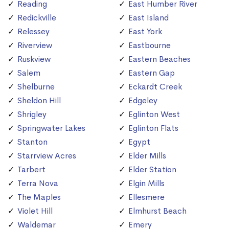
Reading
East Humber River
Redickville
East Island
Relessey
East York
Riverview
Eastbourne
Ruskview
Eastern Beaches
Salem
Eastern Gap
Shelburne
Eckardt Creek
Sheldon Hill
Edgeley
Shrigley
Eglinton West
Springwater Lakes
Eglinton Flats
Stanton
Egypt
Starrview Acres
Elder Mills
Tarbert
Elder Station
Terra Nova
Elgin Mills
The Maples
Ellesmere
Violet Hill
Elmhurst Beach
Waldemar
Emery