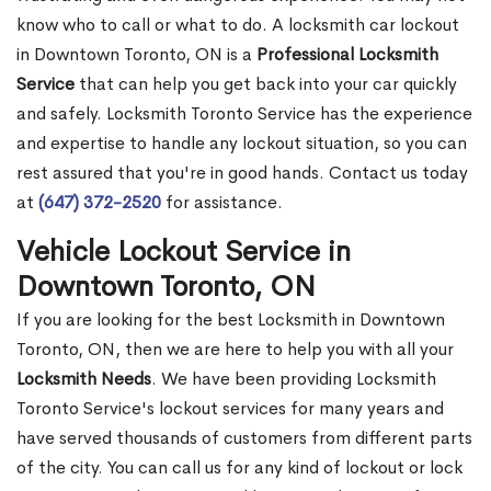
know who to call or what to do. A locksmith car lockout
in Downtown Toronto, ON is a
Professional Locksmith
Service
that can help you get back into your car quickly
and safely. Locksmith Toronto Service has the experience
and expertise to handle any lockout situation, so you can
rest assured that you're in good hands. Contact us today
at
(647) 372-2520
for assistance.
Vehicle Lockout Service in
Downtown Toronto, ON
If you are looking for the best Locksmith in Downtown
Toronto, ON, then we are here to help you with all your
Locksmith Needs
. We have been providing Locksmith
Toronto Service's lockout services for many years and
have served thousands of customers from different parts
of the city. You can call us for any kind of lockout or lock