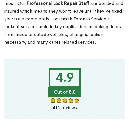
most. Our
Professional Lock Repair Staff
are bonded and
insured which means they won't leave until they've fixed
your issue completely. Locksmith Toronto Service's
lockout services include key duplication, unlocking doors
from inside or outside vehicles, changing locks if
necessary, and many other related services.
4.9
Out of 5.0
411 reviews