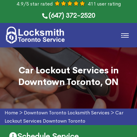
4.9/5 star rated
411 user rating
(647) 372-2520
Car Lockout Services in
Downtown Toronto, ON
Home
>
Downtown Toronto Locksmith Services
>
Car
Lockout Services Downtown Toronto
Schedule Service