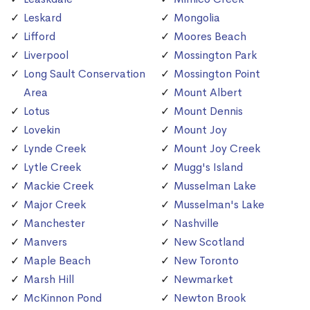
Leskard
Mongolia
Lifford
Moores Beach
Liverpool
Mossington Park
Long Sault Conservation
Mossington Point
Area
Mount Albert
Lotus
Mount Dennis
Lovekin
Mount Joy
Lynde Creek
Mount Joy Creek
Lytle Creek
Mugg's Island
Mackie Creek
Musselman Lake
Major Creek
Musselman's Lake
Manchester
Nashville
Manvers
New Scotland
Maple Beach
New Toronto
Marsh Hill
Newmarket
McKinnon Pond
Newton Brook