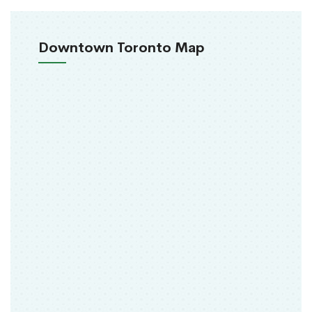
Downtown Toronto Map