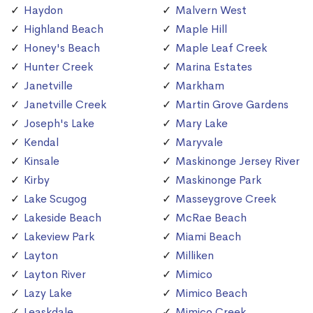
Haydon
Malvern West
Highland Beach
Maple Hill
Honey's Beach
Maple Leaf Creek
Hunter Creek
Marina Estates
Janetville
Markham
Janetville Creek
Martin Grove Gardens
Joseph's Lake
Mary Lake
Kendal
Maryvale
Kinsale
Maskinonge Jersey River
Kirby
Maskinonge Park
Lake Scugog
Masseygrove Creek
Lakeside Beach
McRae Beach
Lakeview Park
Miami Beach
Layton
Milliken
Layton River
Mimico
Lazy Lake
Mimico Beach
Leaskdale
Mimico Creek