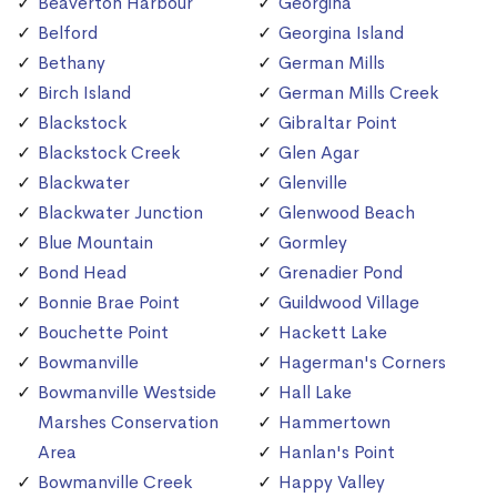
Beaverton Harbour
Georgina
Belford
Georgina Island
Bethany
German Mills
Birch Island
German Mills Creek
Blackstock
Gibraltar Point
Blackstock Creek
Glen Agar
Blackwater
Glenville
Blackwater Junction
Glenwood Beach
Blue Mountain
Gormley
Bond Head
Grenadier Pond
Bonnie Brae Point
Guildwood Village
Bouchette Point
Hackett Lake
Bowmanville
Hagerman's Corners
Bowmanville Westside
Hall Lake
Marshes Conservation
Hammertown
Area
Hanlan's Point
Bowmanville Creek
Happy Valley