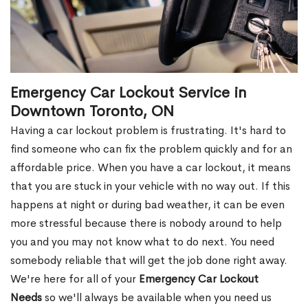
Emergency Car Lockout Service in
Downtown Toronto, ON
Having a car lockout problem is frustrating. It's hard to
find someone who can fix the problem quickly and for an
affordable price. When you have a car lockout, it means
that you are stuck in your vehicle with no way out. If this
happens at night or during bad weather, it can be even
more stressful because there is nobody around to help
you and you may not know what to do next. You need
somebody reliable that will get the job done right away.
We're here for all of your
Emergency Car Lockout
Needs
so we'll always be available when you need us