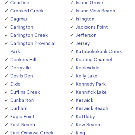
Courtice
Island Grove
Crooked Creek
Island View Beach
Dagmar
Islington
Darlington
Jacksons Point
Darlington Creek
Jefferson
Darlington Provincial
Jersey
Park
Katabokokonk Creek
Deckers Hill
Keating Channel
Derryville
Keelesdale
Devils Den
Kelly Lake
Dixie
Kennedy Park
Duffins Creek
Kennifick Lake
Dunbarton
Keswick
Durham
Keswick Beach
Eagle Point
Kettleby
East Beach
Kew Beach
East Oshawa Creek
King