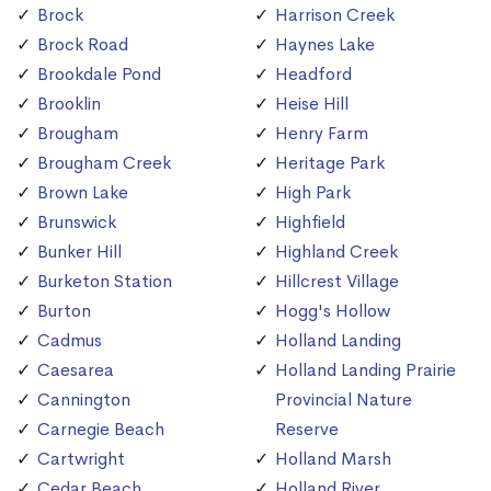
Brock
Harrison Creek
Brock Road
Haynes Lake
Brookdale Pond
Headford
Brooklin
Heise Hill
Brougham
Henry Farm
Brougham Creek
Heritage Park
Brown Lake
High Park
Brunswick
Highfield
Bunker Hill
Highland Creek
Burketon Station
Hillcrest Village
Burton
Hogg's Hollow
Cadmus
Holland Landing
Caesarea
Holland Landing Prairie
Cannington
Provincial Nature
Carnegie Beach
Reserve
Cartwright
Holland Marsh
Cedar Beach
Holland River