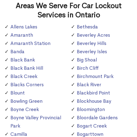
Areas We Serve For Car Lockout
Services in Ontario
Allens Lakes
Bethesda
Amaranth
Beverley Acres
Amaranth Station
Beverley Hills
Banda
Beverley Isles
Black Bank
Big Shoal
Black Bank Hill
Birch Cliff
Black Creek
Birchmount Park
Blacks Corners
Black River
Blount
Blackbird Point
Bowling Green
Blockhouse Bay
Boyne Creek
Bloomington
Boyne Valley Provincial
Bloordale Gardens
Park
Bogart Creek
Camilla
Bogarttown