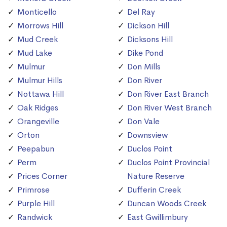
Monticello
Del Ray
Morrows Hill
Dickson Hill
Mud Creek
Dicksons Hill
Mud Lake
Dike Pond
Mulmur
Don Mills
Mulmur Hills
Don River
Nottawa Hill
Don River East Branch
Oak Ridges
Don River West Branch
Orangeville
Don Vale
Orton
Downsview
Peepabun
Duclos Point
Perm
Duclos Point Provincial
Prices Corner
Nature Reserve
Primrose
Dufferin Creek
Purple Hill
Duncan Woods Creek
Randwick
East Gwillimbury