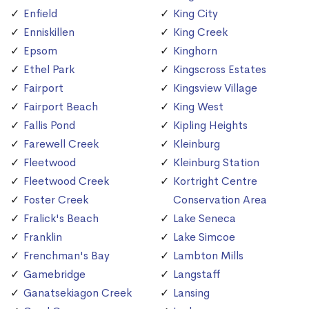
Enfield
King City
Enniskillen
King Creek
Epsom
Kinghorn
Ethel Park
Kingscross Estates
Fairport
Kingsview Village
Fairport Beach
King West
Fallis Pond
Kipling Heights
Farewell Creek
Kleinburg
Fleetwood
Kleinburg Station
Fleetwood Creek
Kortright Centre
Foster Creek
Conservation Area
Fralick's Beach
Lake Seneca
Franklin
Lake Simcoe
Frenchman's Bay
Lambton Mills
Gamebridge
Langstaff
Ganatsekiagon Creek
Lansing