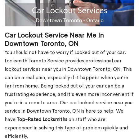
Car Lockout Service Near Me in
Downtown Toronto, ON
You should not have to worry if Locked out of your car.
Locksmith Toronto Service provides professional car
lockout services near you in Downtown Toronto, ON. This
can be a real pain, especially if it happens when you're
far from home. Being locked out of your car can be a
frustrating experience, and it's even more inconvenient if
you're in a remote area. Our car lockout service near you
service in Downtown Toronto, ON is here to help. We
have
Top-Rated Locksmiths
on staff who are
experienced in solving this type of problem quickly and
efficiently.