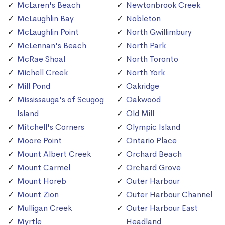
McLaren's Beach
Newtonbrook Creek
McLaughlin Bay
Nobleton
McLaughlin Point
North Gwillimbury
McLennan's Beach
North Park
McRae Shoal
North Toronto
Michell Creek
North York
Mill Pond
Oakridge
Mississauga's of Scugog
Oakwood
Island
Old Mill
Mitchell's Corners
Olympic Island
Moore Point
Ontario Place
Mount Albert Creek
Orchard Beach
Mount Carmel
Orchard Grove
Mount Horeb
Outer Harbour
Mount Zion
Outer Harbour Channel
Mulligan Creek
Outer Harbour East
Myrtle
Headland