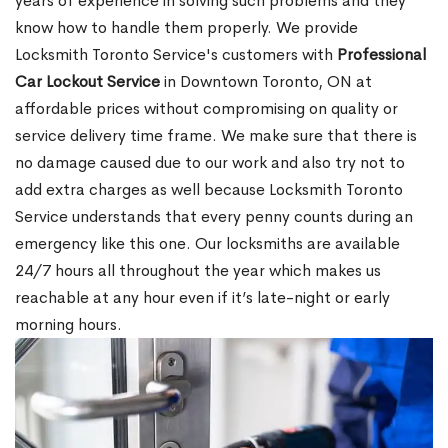
years of experience in solving such problems and they
know how to handle them properly. We provide
Locksmith Toronto Service's customers with
Professional
Car Lockout Service
in Downtown Toronto, ON at
affordable prices without compromising on quality or
service delivery time frame. We make sure that there is
no damage caused due to our work and also try not to
add extra charges as well because Locksmith Toronto
Service understands that every penny counts during an
emergency like this one. Our locksmiths are available
24/7 hours all throughout the year which makes us
reachable at any hour even if it’s late-night or early
morning hours.