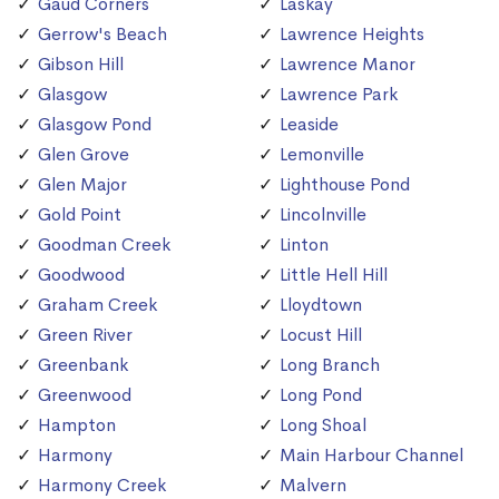
Gaud Corners
Laskay
Gerrow's Beach
Lawrence Heights
Gibson Hill
Lawrence Manor
Glasgow
Lawrence Park
Glasgow Pond
Leaside
Glen Grove
Lemonville
Glen Major
Lighthouse Pond
Gold Point
Lincolnville
Goodman Creek
Linton
Goodwood
Little Hell Hill
Graham Creek
Lloydtown
Green River
Locust Hill
Greenbank
Long Branch
Greenwood
Long Pond
Hampton
Long Shoal
Harmony
Main Harbour Channel
Harmony Creek
Malvern