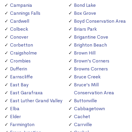
Campania
Bond Lake
Cannings Falls
Box Grove
Cardwell
Boyd Conservation Area
Colbeck
Briars Park
Conover
Brigantine Cove
Corbetton
Brighton Beach
Craigsholme
Brown Hill
Crombies
Brown's Corners
Dufferin
Browns Corners
Earnscliffe
Bruce Creek
East Bay
Bruce's Mill
East Garafraxa
Conservation Area
East Luther Grand Valley
Buttonville
Elba
Cabbagetown
Elder
Cachet
Farmington
Carrville