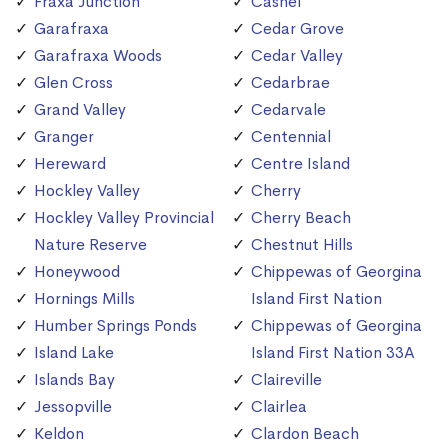
Fraxa Junction
Cashel
Garafraxa
Cedar Grove
Garafraxa Woods
Cedar Valley
Glen Cross
Cedarbrae
Grand Valley
Cedarvale
Granger
Centennial
Hereward
Centre Island
Hockley Valley
Cherry
Hockley Valley Provincial
Cherry Beach
Nature Reserve
Chestnut Hills
Honeywood
Chippewas of Georgina
Hornings Mills
Island First Nation
Humber Springs Ponds
Chippewas of Georgina
Island Lake
Island First Nation 33A
Islands Bay
Claireville
Jessopville
Clairlea
Keldon
Clardon Beach