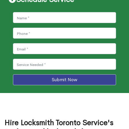
Submit Now
Hire Locksmith Toronto Service's