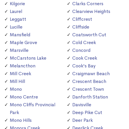
Kilgorie
Clarks Corners
Laurel
Clearview Heights
Leggatt
Cliffcrest
Lucille
Cliffside
Mansfield
Coatsworth Cut
Maple Grove
Cold Creek
Marsville
Concord
McCarstons Lake
Cook Creek
Melancthon
Cook's Bay
Mill Creek
Craigmawr Beach
Mill Hill
Crescent Beach
Mono
Crescent Town
Mono Centre
Danforth Station
Mono Cliffs Provincial
Davisville
Park
Deep Pike Cut
Mono Hills
Deer Park
Monora Creek
Deerlick Creek