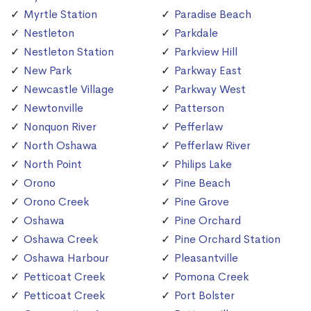
Myrtle Station
Paradise Beach
Nestleton
Parkdale
Nestleton Station
Parkview Hill
New Park
Parkway East
Newcastle Village
Parkway West
Newtonville
Patterson
Nonquon River
Pefferlaw
North Oshawa
Pefferlaw River
North Point
Philips Lake
Orono
Pine Beach
Orono Creek
Pine Grove
Oshawa
Pine Orchard
Oshawa Creek
Pine Orchard Station
Oshawa Harbour
Pleasantville
Petticoat Creek
Pomona Creek
Petticoat Creek
Port Bolster