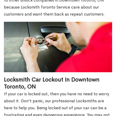
to other unlock companies in Downtown Toronto, ON
because Locksmith Toronto Service care about our
customers and want them back as repeat customers.
Locksmith Car Lockout in Downtown
Toronto, ON
If your car is locked out, then you have no need to worry
about it. Don't panic, our professional Locksmiths are
here to help you. Being locked out of your car can be a
frustrating and even dangerous experience. You may not