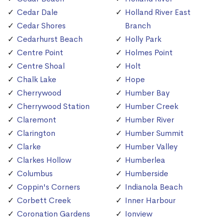
Cedar Dale
Holland River East
Cedar Shores
Branch
Cedarhurst Beach
Holly Park
Centre Point
Holmes Point
Centre Shoal
Holt
Chalk Lake
Hope
Cherrywood
Humber Bay
Cherrywood Station
Humber Creek
Claremont
Humber River
Clarington
Humber Summit
Clarke
Humber Valley
Clarkes Hollow
Humberlea
Columbus
Humberside
Coppin's Corners
Indianola Beach
Corbett Creek
Inner Harbour
Coronation Gardens
Ionview