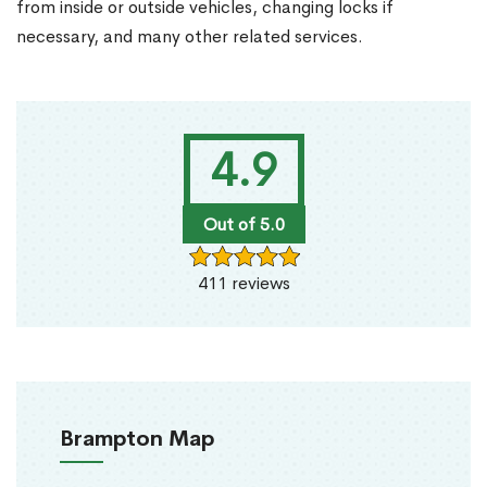
from inside or outside vehicles, changing locks if
necessary, and many other related services.
4.9
Out of 5.0
411 reviews
Brampton Map