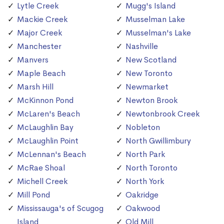
Lytle Creek
Mugg's Island
Mackie Creek
Musselman Lake
Major Creek
Musselman's Lake
Manchester
Nashville
Manvers
New Scotland
Maple Beach
New Toronto
Marsh Hill
Newmarket
McKinnon Pond
Newton Brook
McLaren's Beach
Newtonbrook Creek
McLaughlin Bay
Nobleton
McLaughlin Point
North Gwillimbury
McLennan's Beach
North Park
McRae Shoal
North Toronto
Michell Creek
North York
Mill Pond
Oakridge
Mississauga's of Scugog
Oakwood
Island
Old Mill