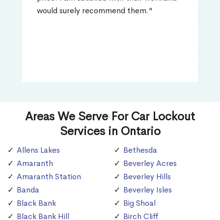
would surely recommend them."
Areas We Serve For Car Lockout
Services in Ontario
Allens Lakes
Bethesda
Amaranth
Beverley Acres
Amaranth Station
Beverley Hills
Banda
Beverley Isles
Black Bank
Big Shoal
Black Bank Hill
Birch Cliff