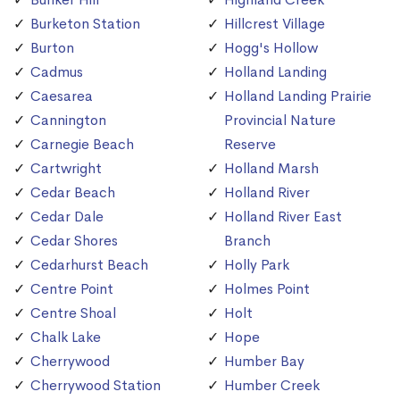
Burketon Station
Hillcrest Village
Burton
Hogg's Hollow
Cadmus
Holland Landing
Caesarea
Holland Landing Prairie
Cannington
Provincial Nature
Carnegie Beach
Reserve
Cartwright
Holland Marsh
Cedar Beach
Holland River
Cedar Dale
Holland River East
Cedar Shores
Branch
Cedarhurst Beach
Holly Park
Centre Point
Holmes Point
Centre Shoal
Holt
Chalk Lake
Hope
Cherrywood
Humber Bay
Cherrywood Station
Humber Creek