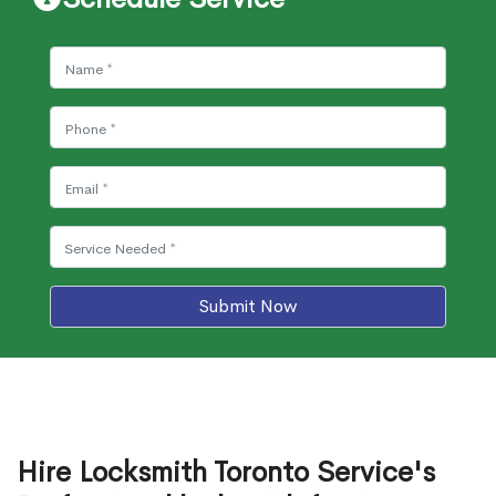
Submit Now
Hire Locksmith Toronto Service's