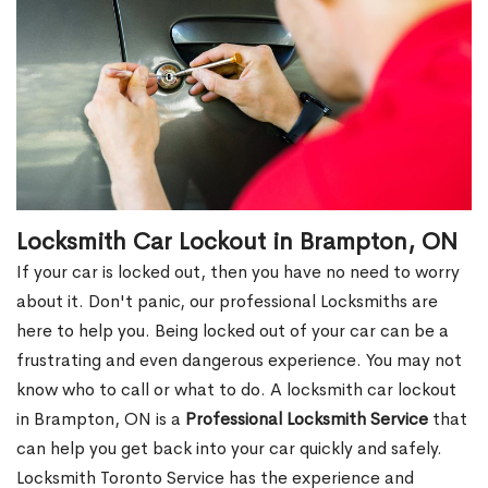
Locksmith Car Lockout in Brampton, ON
If your car is locked out, then you have no need to worry
about it. Don't panic, our professional Locksmiths are
here to help you. Being locked out of your car can be a
frustrating and even dangerous experience. You may not
know who to call or what to do. A locksmith car lockout
in Brampton, ON is a
Professional Locksmith Service
that
can help you get back into your car quickly and safely.
Locksmith Toronto Service has the experience and