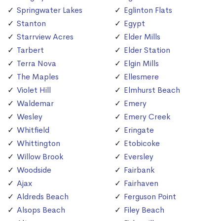
Springwater Lakes
Eglinton Flats
Stanton
Egypt
Starrview Acres
Elder Mills
Tarbert
Elder Station
Terra Nova
Elgin Mills
The Maples
Ellesmere
Violet Hill
Elmhurst Beach
Waldemar
Emery
Wesley
Emery Creek
Whitfield
Eringate
Whittington
Etobicoke
Willow Brook
Eversley
Woodside
Fairbank
Ajax
Fairhaven
Aldreds Beach
Ferguson Point
Alsops Beach
Filey Beach