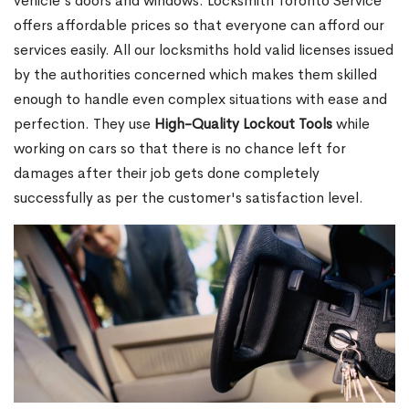
vehicle's doors and windows. Locksmith Toronto Service
offers affordable prices so that everyone can afford our
services easily. All our locksmiths hold valid licenses issued
by the authorities concerned which makes them skilled
enough to handle even complex situations with ease and
perfection. They use
High-Quality Lockout Tools
while
working on cars so that there is no chance left for
damages after their job gets done completely
successfully as per the customer's satisfaction level.