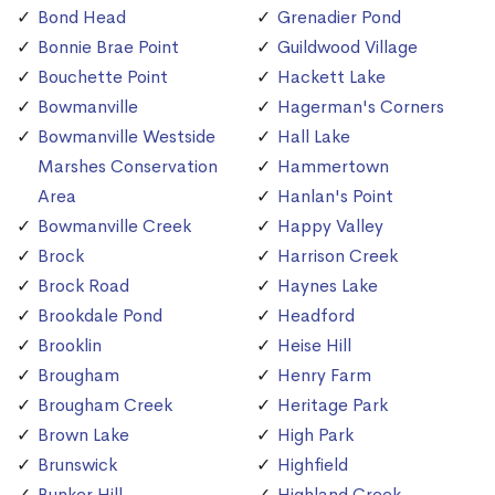
Bond Head
Grenadier Pond
Bonnie Brae Point
Guildwood Village
Bouchette Point
Hackett Lake
Bowmanville
Hagerman's Corners
Bowmanville Westside
Hall Lake
Marshes Conservation
Hammertown
Area
Hanlan's Point
Bowmanville Creek
Happy Valley
Brock
Harrison Creek
Brock Road
Haynes Lake
Brookdale Pond
Headford
Brooklin
Heise Hill
Brougham
Henry Farm
Brougham Creek
Heritage Park
Brown Lake
High Park
Brunswick
Highfield
Bunker Hill
Highland Creek