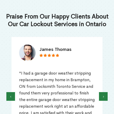
Praise From Our Happy Clients About
Our Car Lockout Services in Ontario
James Thomas
"I had a garage door weather stripping
replacement in my home in Brampton,
ON from Locksmith Toronto Service and
found them very professional to finish
‹
›
the entire garage door weather stripping
replacement work right at an affordable
price. I am satisfied with their work and