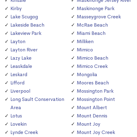
Kinsale
Maskinonge Jersey River
Kirby
Maskinonge Park
Lake Scugog
Masseygrove Creek
Lakeside Beach
McRae Beach
Lakeview Park
Miami Beach
Layton
Milliken
Layton River
Mimico
Lazy Lake
Mimico Beach
Leaskdale
Mimico Creek
Leskard
Mongolia
Lifford
Moores Beach
Liverpool
Mossington Park
Long Sault Conservation
Mossington Point
Area
Mount Albert
Lotus
Mount Dennis
Lovekin
Mount Joy
Lynde Creek
Mount Joy Creek