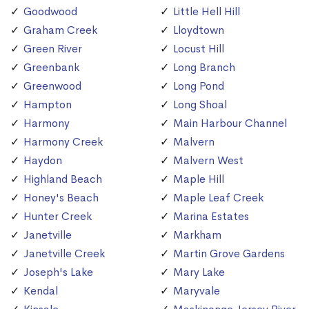
Goodwood
Little Hell Hill
Graham Creek
Lloydtown
Green River
Locust Hill
Greenbank
Long Branch
Greenwood
Long Pond
Hampton
Long Shoal
Harmony
Main Harbour Channel
Harmony Creek
Malvern
Haydon
Malvern West
Highland Beach
Maple Hill
Honey's Beach
Maple Leaf Creek
Hunter Creek
Marina Estates
Janetville
Markham
Janetville Creek
Martin Grove Gardens
Joseph's Lake
Mary Lake
Kendal
Maryvale