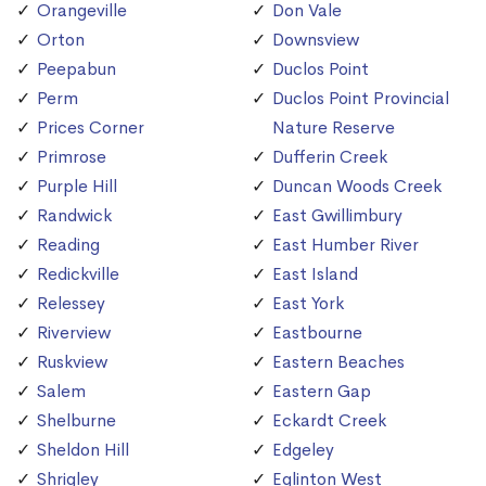
Orangeville
Don Vale
Orton
Downsview
Peepabun
Duclos Point
Perm
Duclos Point Provincial
Prices Corner
Nature Reserve
Primrose
Dufferin Creek
Purple Hill
Duncan Woods Creek
Randwick
East Gwillimbury
Reading
East Humber River
Redickville
East Island
Relessey
East York
Riverview
Eastbourne
Ruskview
Eastern Beaches
Salem
Eastern Gap
Shelburne
Eckardt Creek
Sheldon Hill
Edgeley
Shrigley
Eglinton West