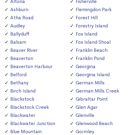
Altona
Fisherville
Ashburn
Flemingdon Park
Atha Road
Forest Hill
Audley
Forestry Island
Ballyduff
Fox Island
Balsam
Fox Island Shoal
Beaver River
Franklin Beach
Beaverton
Franklin Pond
Beaverton Harbour
Georgina
Belford
Georgina Island
Bethany
German Mills
Birch Island
German Mills Creek
Blackstock
Gibraltar Point
Blackstock Creek
Glen Agar
Blackwater
Glenville
Blackwater Junction
Glenwood Beach
Blue Mountain
Gormley