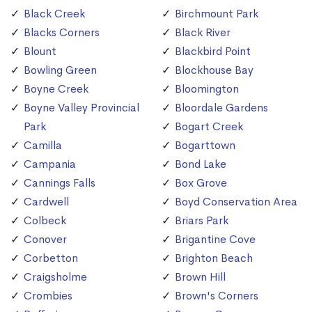
Black Creek
Birchmount Park
Blacks Corners
Black River
Blount
Blackbird Point
Bowling Green
Blockhouse Bay
Boyne Creek
Bloomington
Boyne Valley Provincial
Bloordale Gardens
Park
Bogart Creek
Camilla
Bogarttown
Campania
Bond Lake
Cannings Falls
Box Grove
Cardwell
Boyd Conservation Area
Colbeck
Briars Park
Conover
Brigantine Cove
Corbetton
Brighton Beach
Craigsholme
Brown Hill
Crombies
Brown's Corners