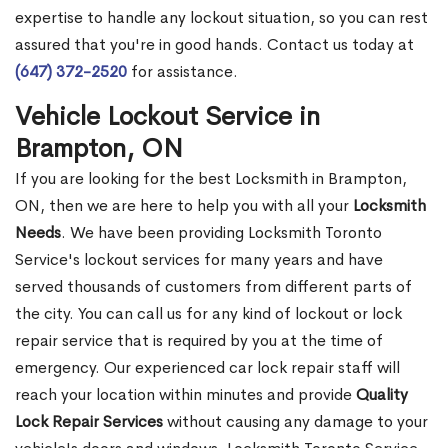
expertise to handle any lockout situation, so you can rest
assured that you're in good hands. Contact us today at
(647) 372-2520
for assistance.
Vehicle Lockout Service in
Brampton, ON
If you are looking for the best Locksmith in Brampton,
ON, then we are here to help you with all your
Locksmith
Needs
. We have been providing Locksmith Toronto
Service's lockout services for many years and have
served thousands of customers from different parts of
the city. You can call us for any kind of lockout or lock
repair service that is required by you at the time of
emergency. Our experienced car lock repair staff will
reach your location within minutes and provide
Quality
Lock Repair Services
without causing any damage to your