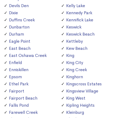
Devils Den
Kelly Lake
Dixie
Kennedy Park
Duffins Creek
Kennifick Lake
Dunbarton
Keswick
Durham
Keswick Beach
Eagle Point
Kettleby
East Beach
Kew Beach
East Oshawa Creek
King
Enfield
King City
Enniskillen
King Creek
Epsom
Kinghorn
Ethel Park
Kingscross Estates
Fairport
Kingsview Village
Fairport Beach
King West
Fallis Pond
Kipling Heights
Farewell Creek
Kleinburg