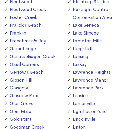
Fleetwood
Kleinburg Station
Fleetwood Creek
Kortright Centre
Foster Creek
Conservation Area
Fralick's Beach
Lake Seneca
Franklin
Lake Simcoe
Frenchman's Bay
Lambton Mills
Gamebridge
Langstaff
Ganatsekiagon Creek
Lansing
Gaud Corners
Laskay
Gerrow's Beach
Lawrence Heights
Gibson Hill
Lawrence Manor
Glasgow
Lawrence Park
Glasgow Pond
Leaside
Glen Grove
Lemonville
Glen Major
Lighthouse Pond
Gold Point
Lincolnville
Goodman Creek
Linton