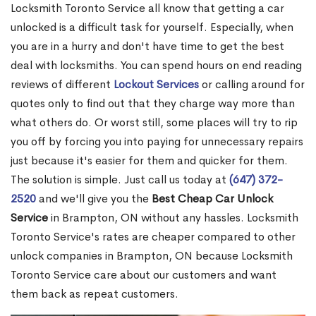
Locksmith Toronto Service all know that getting a car
unlocked is a difficult task for yourself. Especially, when
you are in a hurry and don't have time to get the best
deal with locksmiths. You can spend hours on end reading
reviews of different
Lockout Services
or calling around for
quotes only to find out that they charge way more than
what others do. Or worst still, some places will try to rip
you off by forcing you into paying for unnecessary repairs
just because it's easier for them and quicker for them.
The solution is simple. Just call us today at
(647) 372-
2520
and we'll give you the
Best Cheap Car Unlock
Service
in Brampton, ON without any hassles. Locksmith
Toronto Service's rates are cheaper compared to other
unlock companies in Brampton, ON because Locksmith
Toronto Service care about our customers and want
them back as repeat customers.