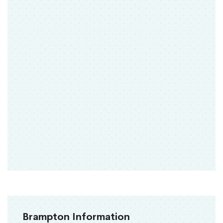
Brampton Information