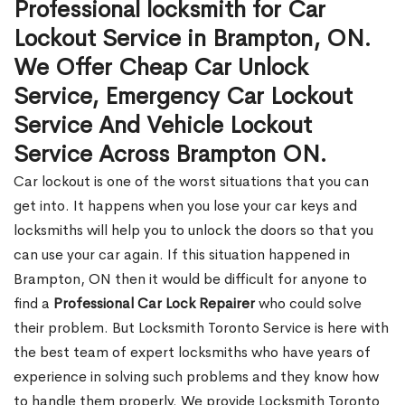
Professional locksmith for Car
Lockout Service in Brampton, ON.
We Offer Cheap Car Unlock
Service, Emergency Car Lockout
Service And Vehicle Lockout
Service Across Brampton ON.
Car lockout is one of the worst situations that you can
get into. It happens when you lose your car keys and
locksmiths will help you to unlock the doors so that you
can use your car again. If this situation happened in
Brampton, ON then it would be difficult for anyone to
find a
Professional Car Lock Repairer
who could solve
their problem. But Locksmith Toronto Service is here with
the best team of expert locksmiths who have years of
experience in solving such problems and they know how
to handle them properly. We provide Locksmith Toronto