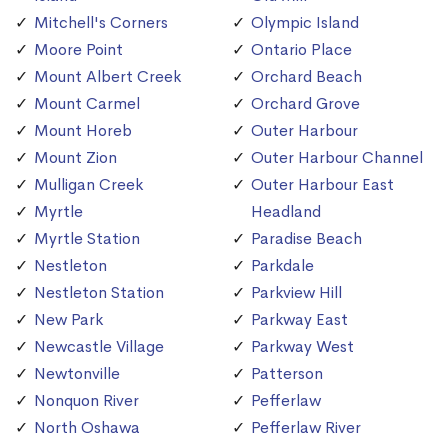
Mitchell's Corners
Olympic Island
Moore Point
Ontario Place
Mount Albert Creek
Orchard Beach
Mount Carmel
Orchard Grove
Mount Horeb
Outer Harbour
Mount Zion
Outer Harbour Channel
Mulligan Creek
Outer Harbour East
Myrtle
Headland
Myrtle Station
Paradise Beach
Nestleton
Parkdale
Nestleton Station
Parkview Hill
New Park
Parkway East
Newcastle Village
Parkway West
Newtonville
Patterson
Nonquon River
Pefferlaw
North Oshawa
Pefferlaw River