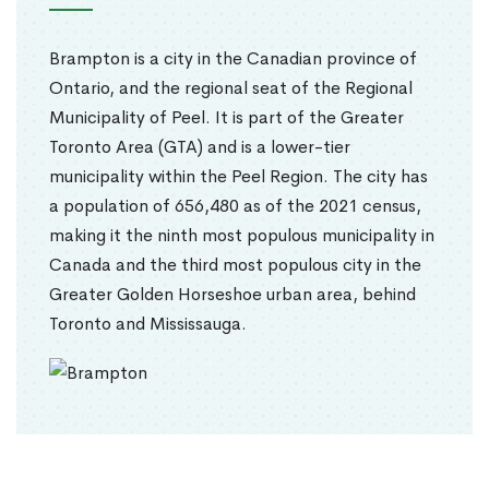
Brampton is a city in the Canadian province of
Ontario, and the regional seat of the Regional
Municipality of Peel. It is part of the Greater
Toronto Area (GTA) and is a lower-tier
municipality within the Peel Region. The city has
a population of 656,480 as of the 2021 census,
making it the ninth most populous municipality in
Canada and the third most populous city in the
Greater Golden Horseshoe urban area, behind
Toronto and Mississauga.