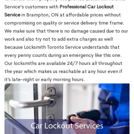
Service's customers with
Professional Car Lockout
Service
in Brampton, ON at affordable prices without
compromising on quality or service delivery time frame.
We make sure that there is no damage caused due to our
work and also try not to add extra charges as well
because Locksmith Toronto Service understands that
every penny counts during an emergency like this one.
Our locksmiths are available 24/7 hours all throughout
the year which makes us reachable at any hour even if
it’s late-night or early morning hours.