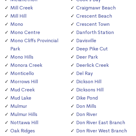
Mill Creek
Craigmawr Beach
Mill Hill
Crescent Beach
Mono
Crescent Town
Mono Centre
Danforth Station
Mono Cliffs Provincial
Davisville
Park
Deep Pike Cut
Mono Hills
Deer Park
Monora Creek
Deerlick Creek
Monticello
Del Ray
Morrows Hill
Dickson Hill
Mud Creek
Dicksons Hill
Mud Lake
Dike Pond
Mulmur
Don Mills
Mulmur Hills
Don River
Nottawa Hill
Don River East Branch
Oak Ridges
Don River West Branch