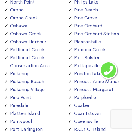
North Point
Philips Lake
Orono
Pine Beach
Orono Creek
Pine Grove
Oshawa
Pine Orchard
Oshawa Creek
Pine Orchard Station
Oshawa Harbour
Pleasantville
Petticoat Creek
Pomona Creek
Petticoat Creek
Port Bolster
Conservation Area
Pottageville
Pickering
Preston Lake
Pickering Beach
Princess Anne Manor
Pickering Village
Princess Margaret
Pine Point
Purpleville
Pinedale
Quaker
Platten Island
Quantztown
Pontypool
Queensville
Port Darlington
R.C.Y.C. Island