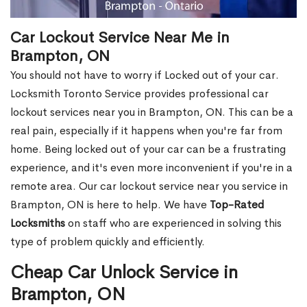
Car Lockout Service Near Me in
Brampton, ON
You should not have to worry if Locked out of your car.
Locksmith Toronto Service provides professional car
lockout services near you in Brampton, ON. This can be a
real pain, especially if it happens when you're far from
home. Being locked out of your car can be a frustrating
experience, and it's even more inconvenient if you're in a
remote area. Our car lockout service near you service in
Brampton, ON is here to help. We have
Top-Rated
Locksmiths
on staff who are experienced in solving this
type of problem quickly and efficiently.
Cheap Car Unlock Service in
Brampton, ON