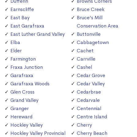
Dufferin
Browns Corners
Earnscliffe
Bruce Creek
East Bay
Bruce's Mill
East Garafraxa
Conservation Area
East Luther Grand Valley
Buttonville
Elba
Cabbagetown
Elder
Cachet
Farmington
Carrville
Fraxa Junction
Cashel
Garafraxa
Cedar Grove
Garafraxa Woods
Cedar Valley
Glen Cross
Cedarbrae
Grand Valley
Cedarvale
Granger
Centennial
Hereward
Centre Island
Hockley Valley
Cherry
Hockley Valley Provincial
Cherry Beach