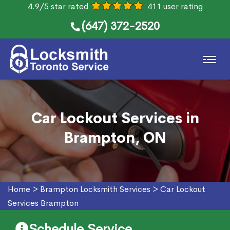
4.9/5 star rated
411 user rating
(647) 372-2520
Car Lockout Services in
Brampton, ON
Home
>
Brampton Locksmith Services
>
Car Lockout
Services Brampton
Schedule Service