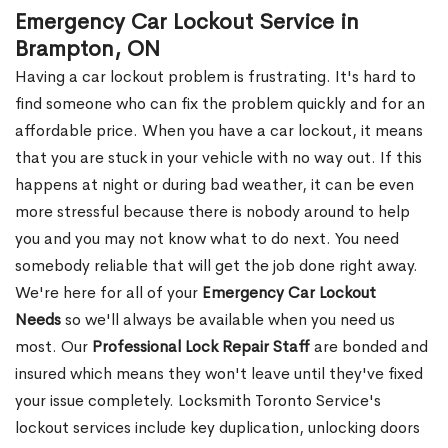
Emergency Car Lockout Service in
Brampton, ON
Having a car lockout problem is frustrating. It's hard to
find someone who can fix the problem quickly and for an
affordable price. When you have a car lockout, it means
that you are stuck in your vehicle with no way out. If this
happens at night or during bad weather, it can be even
more stressful because there is nobody around to help
you and you may not know what to do next. You need
somebody reliable that will get the job done right away.
We're here for all of your
Emergency Car Lockout
Needs
so we'll always be available when you need us
most. Our
Professional Lock Repair Staff
are bonded and
insured which means they won't leave until they've fixed
your issue completely. Locksmith Toronto Service's
lockout services include key duplication, unlocking doors