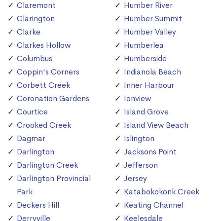
Claremont
Humber River
Clarington
Humber Summit
Clarke
Humber Valley
Clarkes Hollow
Humberlea
Columbus
Humberside
Coppin's Corners
Indianola Beach
Corbett Creek
Inner Harbour
Coronation Gardens
Ionview
Courtice
Island Grove
Crooked Creek
Island View Beach
Dagmar
Islington
Darlington
Jacksons Point
Darlington Creek
Jefferson
Darlington Provincial
Jersey
Park
Katabokokonk Creek
Deckers Hill
Keating Channel
Derryville
Keelesdale