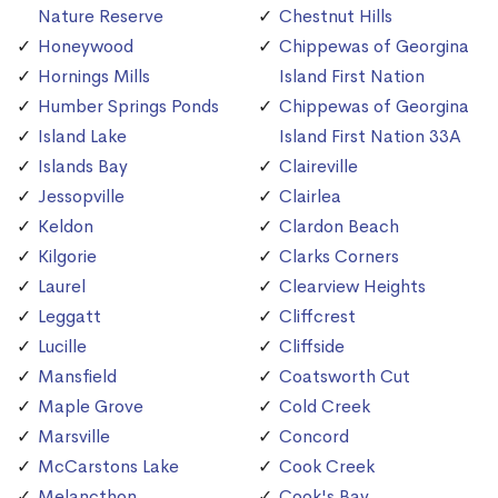
Nature Reserve
Chestnut Hills
Honeywood
Chippewas of Georgina
Hornings Mills
Island First Nation
Humber Springs Ponds
Chippewas of Georgina
Island Lake
Island First Nation 33A
Islands Bay
Claireville
Jessopville
Clairlea
Keldon
Clardon Beach
Kilgorie
Clarks Corners
Laurel
Clearview Heights
Leggatt
Cliffcrest
Lucille
Cliffside
Mansfield
Coatsworth Cut
Maple Grove
Cold Creek
Marsville
Concord
McCarstons Lake
Cook Creek
Melancthon
Cook's Bay