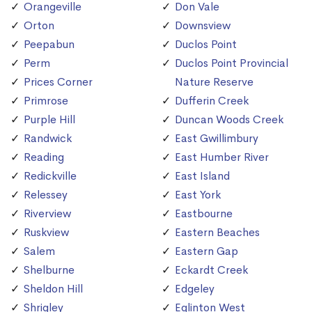
Orangeville
Don Vale
Orton
Downsview
Peepabun
Duclos Point
Perm
Duclos Point Provincial
Prices Corner
Nature Reserve
Primrose
Dufferin Creek
Purple Hill
Duncan Woods Creek
Randwick
East Gwillimbury
Reading
East Humber River
Redickville
East Island
Relessey
East York
Riverview
Eastbourne
Ruskview
Eastern Beaches
Salem
Eastern Gap
Shelburne
Eckardt Creek
Sheldon Hill
Edgeley
Shrigley
Eglinton West