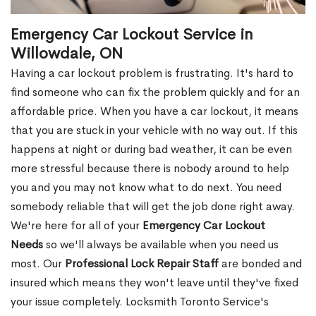
Emergency Car Lockout Service in
Willowdale, ON
Having a car lockout problem is frustrating. It's hard to
find someone who can fix the problem quickly and for an
affordable price. When you have a car lockout, it means
that you are stuck in your vehicle with no way out. If this
happens at night or during bad weather, it can be even
more stressful because there is nobody around to help
you and you may not know what to do next. You need
somebody reliable that will get the job done right away.
We're here for all of your
Emergency Car Lockout
Needs
so we'll always be available when you need us
most. Our
Professional Lock Repair Staff
are bonded and
insured which means they won't leave until they've fixed
your issue completely. Locksmith Toronto Service's