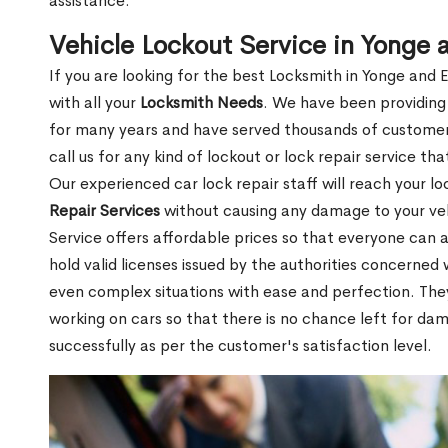
assistance.
Vehicle Lockout Service in Yonge 
If you are looking for the best Locksmith in Yonge and 
with all your
Locksmith Needs
. We have been providing 
for many years and have served thousands of customers
call us for any kind of lockout or lock repair service th
Our experienced car lock repair staff will reach your l
Repair Services
without causing any damage to your ve
Service offers affordable prices so that everyone can af
hold valid licenses issued by the authorities concerne
even complex situations with ease and perfection. Th
working on cars so that there is no chance left for da
successfully as per the customer's satisfaction level.