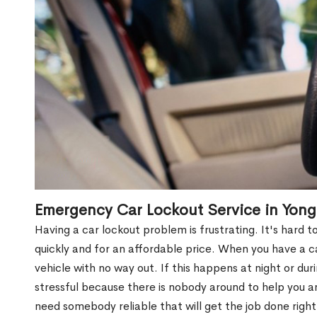
Emergency Car Lockout Service in Yong
Having a car lockout problem is frustrating. It's hard
quickly and for an affordable price. When you have a ca
vehicle with no way out. If this happens at night or du
stressful because there is nobody around to help you 
need somebody reliable that will get the job done right