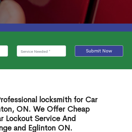
Submit Now
rofessional locksmith for Car
inton, ON. We Offer Cheap
r Lockout Service And
onge and Eglinton ON.