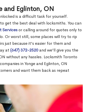
e and Eglinton, ON
ocked is a difficult task for yourself.
 to get the best deal with locksmiths. You can
t Services
or calling around for quotes only to
 Or worst still, some places will try to rip
rs just because it's easier for them and
day at
(647) 372-2520
and we'll give you the
 ON without any hassles. Locksmith Toronto
 companies in Yonge and Eglinton, ON
stomers and want them back as repeat