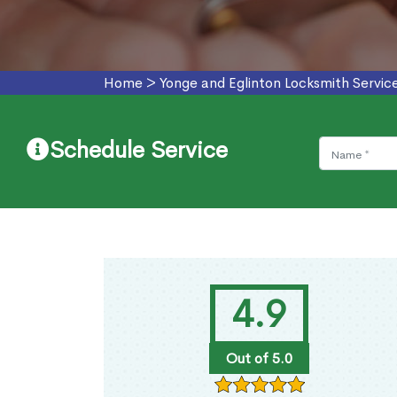
Home
>
Yonge and Eglinton Locksmith Servic
Schedule Service
4.9
Out of 5.0