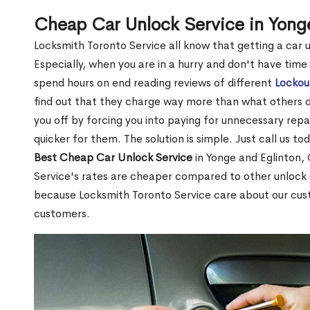
Cheap Car Unlock Service in Yong
Locksmith Toronto Service all know that getting a car unl
Especially, when you are in a hurry and don't have time
spend hours on end reading reviews of different
Lockou
find out that they charge way more than what others do.
you off by forcing you into paying for unnecessary repai
quicker for them. The solution is simple. Just call us to
Best Cheap Car Unlock Service
in Yonge and Eglinton,
Service's rates are cheaper compared to other unlock
because Locksmith Toronto Service care about our cu
customers.