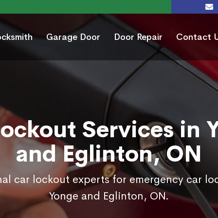
ocksmith
Garage Door
Door Repair
Contact 
Lockout Services in 
and Eglinton, ON
nal car lockout experts for emergency car loc
Yonge and Eglinton, ON.