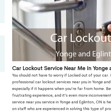
Car Lockout Service Near Me in Yonge 
You should not have to worry if Locked out of your car.
professional car lockout services near you in Yonge and 
especially if it happens when you're far from home. Be
frustrating experience, and it's even more inconvenient
service near you service in Yonge and Eglinton, ON is 
on staff who are experienced in solving this type of pro