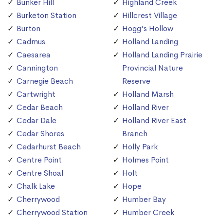
Bunker Hill
Highland Creek
Burketon Station
Hillcrest Village
Burton
Hogg's Hollow
Cadmus
Holland Landing
Caesarea
Holland Landing Prairie
Cannington
Provincial Nature
Carnegie Beach
Reserve
Cartwright
Holland Marsh
Cedar Beach
Holland River
Cedar Dale
Holland River East
Cedar Shores
Branch
Cedarhurst Beach
Holly Park
Centre Point
Holmes Point
Centre Shoal
Holt
Chalk Lake
Hope
Cherrywood
Humber Bay
Cherrywood Station
Humber Creek