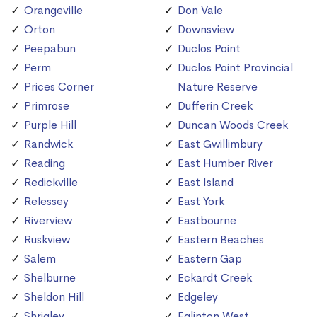
Orangeville
Don Vale
Orton
Downsview
Peepabun
Duclos Point
Perm
Duclos Point Provincial
Prices Corner
Nature Reserve
Primrose
Dufferin Creek
Purple Hill
Duncan Woods Creek
Randwick
East Gwillimbury
Reading
East Humber River
Redickville
East Island
Relessey
East York
Riverview
Eastbourne
Ruskview
Eastern Beaches
Salem
Eastern Gap
Shelburne
Eckardt Creek
Sheldon Hill
Edgeley
Shrigley
Eglinton West