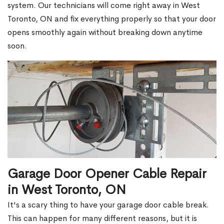
system. Our technicians will come right away in West
Toronto, ON and fix everything properly so that your door
opens smoothly again without breaking down anytime
soon.
Garage Door Opener Cable Repair
in West Toronto, ON
It's a scary thing to have your garage door cable break.
This can happen for many different reasons, but it is