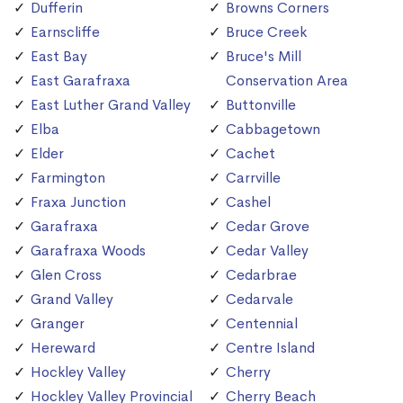
Dufferin
Browns Corners
Earnscliffe
Bruce Creek
East Bay
Bruce's Mill
East Garafraxa
Conservation Area
East Luther Grand Valley
Buttonville
Elba
Cabbagetown
Elder
Cachet
Farmington
Carrville
Fraxa Junction
Cashel
Garafraxa
Cedar Grove
Garafraxa Woods
Cedar Valley
Glen Cross
Cedarbrae
Grand Valley
Cedarvale
Granger
Centennial
Hereward
Centre Island
Hockley Valley
Cherry
Hockley Valley Provincial
Cherry Beach