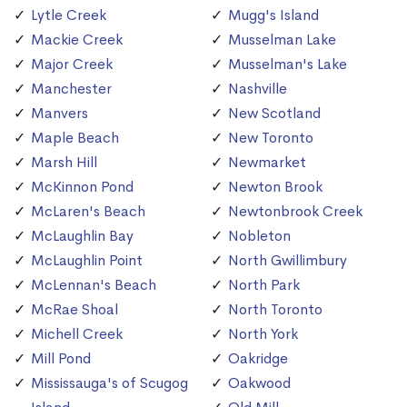
Lytle Creek
Mugg's Island
Mackie Creek
Musselman Lake
Major Creek
Musselman's Lake
Manchester
Nashville
Manvers
New Scotland
Maple Beach
New Toronto
Marsh Hill
Newmarket
McKinnon Pond
Newton Brook
McLaren's Beach
Newtonbrook Creek
McLaughlin Bay
Nobleton
McLaughlin Point
North Gwillimbury
McLennan's Beach
North Park
McRae Shoal
North Toronto
Michell Creek
North York
Mill Pond
Oakridge
Mississauga's of Scugog
Oakwood