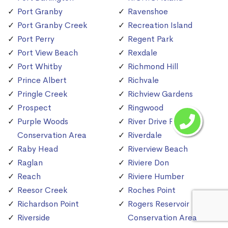
Port Granby
Ravenshoe
Port Granby Creek
Recreation Island
Port Perry
Regent Park
Port View Beach
Rexdale
Port Whitby
Richmond Hill
Prince Albert
Richvale
Pringle Creek
Richview Gardens
Prospect
Ringwood
Purple Woods
River Drive Park
Conservation Area
Riverdale
Raby Head
Riverview Beach
Raglan
Riviere Don
Reach
Riviere Humber
Reesor Creek
Roches Point
Richardson Point
Rogers Reservoir
Riverside
Conservation Area