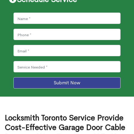
Submit Now
Locksmith Toronto Service Provide
Cost-Effective Garage Door Cable