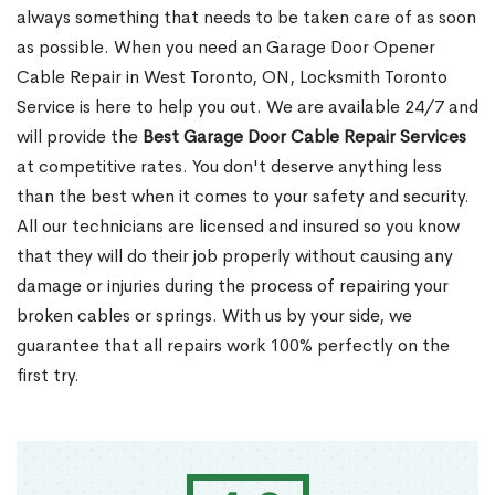
always something that needs to be taken care of as soon
as possible. When you need an Garage Door Opener
Cable Repair in West Toronto, ON, Locksmith Toronto
Service is here to help you out. We are available 24/7 and
will provide the
Best Garage Door Cable Repair Services
at competitive rates. You don't deserve anything less
than the best when it comes to your safety and security.
All our technicians are licensed and insured so you know
that they will do their job properly without causing any
damage or injuries during the process of repairing your
broken cables or springs. With us by your side, we
guarantee that all repairs work 100% perfectly on the
first try.