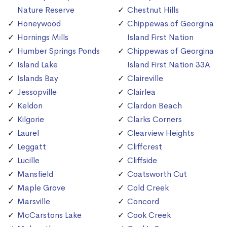
Nature Reserve
Chestnut Hills
Honeywood
Chippewas of Georgina
Hornings Mills
Island First Nation
Humber Springs Ponds
Chippewas of Georgina
Island Lake
Island First Nation 33A
Islands Bay
Claireville
Jessopville
Clairlea
Keldon
Clardon Beach
Kilgorie
Clarks Corners
Laurel
Clearview Heights
Leggatt
Cliffcrest
Lucille
Cliffside
Mansfield
Coatsworth Cut
Maple Grove
Cold Creek
Marsville
Concord
McCarstons Lake
Cook Creek