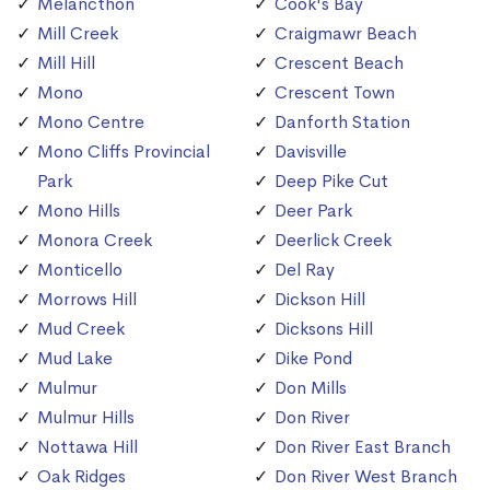
Melancthon
Cook's Bay
Mill Creek
Craigmawr Beach
Mill Hill
Crescent Beach
Mono
Crescent Town
Mono Centre
Danforth Station
Mono Cliffs Provincial
Davisville
Park
Deep Pike Cut
Mono Hills
Deer Park
Monora Creek
Deerlick Creek
Monticello
Del Ray
Morrows Hill
Dickson Hill
Mud Creek
Dicksons Hill
Mud Lake
Dike Pond
Mulmur
Don Mills
Mulmur Hills
Don River
Nottawa Hill
Don River East Branch
Oak Ridges
Don River West Branch