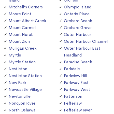
Island
Old Mill
Mitchell's Corners
Olympic Island
Moore Point
Ontario Place
Mount Albert Creek
Orchard Beach
Mount Carmel
Orchard Grove
Mount Horeb
Outer Harbour
Mount Zion
Outer Harbour Channel
Mulligan Creek
Outer Harbour East
Myrtle
Headland
Myrtle Station
Paradise Beach
Nestleton
Parkdale
Nestleton Station
Parkview Hill
New Park
Parkway East
Newcastle Village
Parkway West
Newtonville
Patterson
Nonquon River
Pefferlaw
North Oshawa
Pefferlaw River