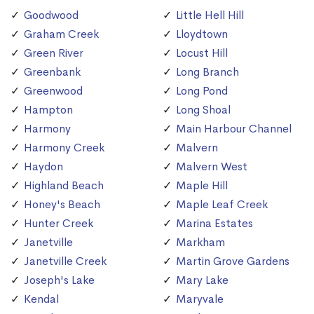
Goodwood
Little Hell Hill
Graham Creek
Lloydtown
Green River
Locust Hill
Greenbank
Long Branch
Greenwood
Long Pond
Hampton
Long Shoal
Harmony
Main Harbour Channel
Harmony Creek
Malvern
Haydon
Malvern West
Highland Beach
Maple Hill
Honey's Beach
Maple Leaf Creek
Hunter Creek
Marina Estates
Janetville
Markham
Janetville Creek
Martin Grove Gardens
Joseph's Lake
Mary Lake
Kendal
Maryvale