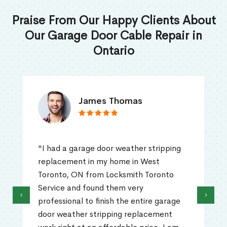
Praise From Our Happy Clients About
Our Garage Door Cable Repair in
Ontario
James Thomas
"I had a garage door weather stripping
replacement in my home in West
Toronto, ON from Locksmith Toronto
Service and found them very
‹
›
professional to finish the entire garage
door weather stripping replacement