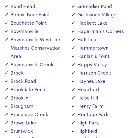
Bond Head
Grenadier Pond
Bonnie Brae Point
Guildwood Village
Bouchette Point
Hackett Lake
Bowmanville
Hagerman's Corners
Bowmanville Westside
Hall Lake
Marshes Conservation
Hammertown
Area
Hanlan's Point
Bowmanville Creek
Happy Valley
Brock
Harrison Creek
Brock Road
Haynes Lake
Brookdale Pond
Headford
Brooklin
Heise Hill
Brougham
Henry Farm
Brougham Creek
Heritage Park
Brown Lake
High Park
Brunswick
Highfield