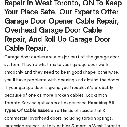
Repair in West Toronto, ON To Keep
Your Place Safe. Our Experts Offer
Garage Door Opener Cable Repair,
Overhead Garage Door Cable
Repair, And Roll Up Garage Door
Cable Repair.
Garage door cables are a major part of the garage door
system. They're what make your garage door work
smoothly and they need to be in good shape, otherwise,
you'll have problems with opening and closing the doors.
If your garage door is giving you trouble, it's probably
because of one or more broken cables. Locksmith
Toronto Service got years of experience
Repairing All
Types Of Cable Issues
on all kinds of residential &
commercial overhead doors including torsion springs,
extension springs, safety cables & more in West Toronto,