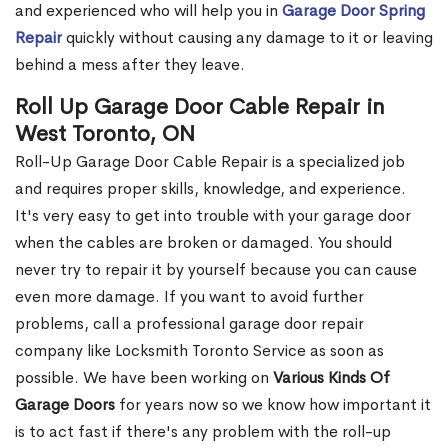
and experienced who will help you in
Garage Door Spring
Repair
quickly without causing any damage to it or leaving
behind a mess after they leave.
Roll Up Garage Door Cable Repair in
West Toronto, ON
Roll-Up Garage Door Cable Repair is a specialized job
and requires proper skills, knowledge, and experience.
It's very easy to get into trouble with your garage door
when the cables are broken or damaged. You should
never try to repair it by yourself because you can cause
even more damage. If you want to avoid further
problems, call a professional garage door repair
company like Locksmith Toronto Service as soon as
possible. We have been working on
Various Kinds Of
Garage Doors
for years now so we know how important it
is to act fast if there's any problem with the roll-up