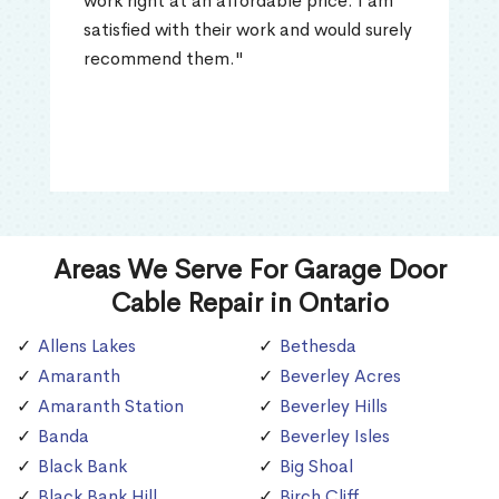
work right at an affordable price. I am
satisfied with their work and would surely
recommend them."
Areas We Serve For Garage Door
Cable Repair in Ontario
Allens Lakes
Bethesda
Amaranth
Beverley Acres
Amaranth Station
Beverley Hills
Banda
Beverley Isles
Black Bank
Big Shoal
Black Bank Hill
Birch Cliff