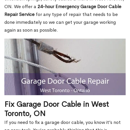
ON. We offer a
24-hour Emergency Garage Door Cable
Repair Service
for any type of repair that needs to be
done immediately so we can get your garage working
again as soon as possible.
Fix Garage Door Cable in West
Toronto, ON
If you need to fix a garage door cable, you know it’s not