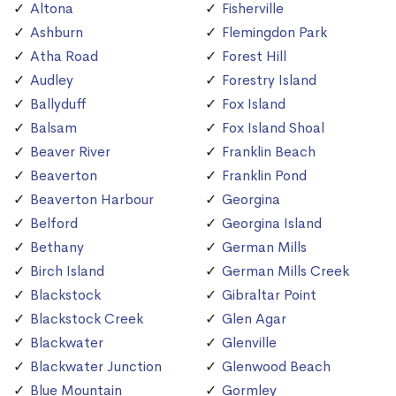
Altona
Fisherville
Ashburn
Flemingdon Park
Atha Road
Forest Hill
Audley
Forestry Island
Ballyduff
Fox Island
Balsam
Fox Island Shoal
Beaver River
Franklin Beach
Beaverton
Franklin Pond
Beaverton Harbour
Georgina
Belford
Georgina Island
Bethany
German Mills
Birch Island
German Mills Creek
Blackstock
Gibraltar Point
Blackstock Creek
Glen Agar
Blackwater
Glenville
Blackwater Junction
Glenwood Beach
Blue Mountain
Gormley