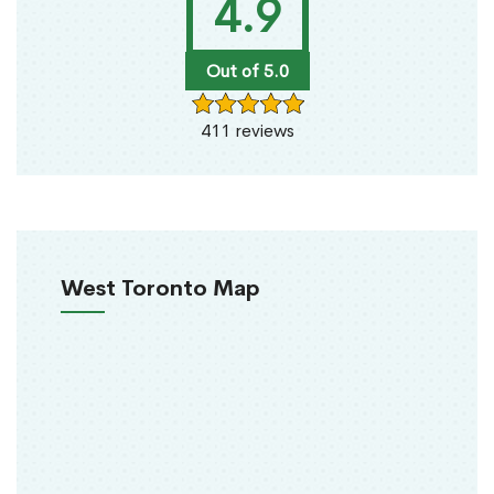
4.9
Out of 5.0
411 reviews
West Toronto Map