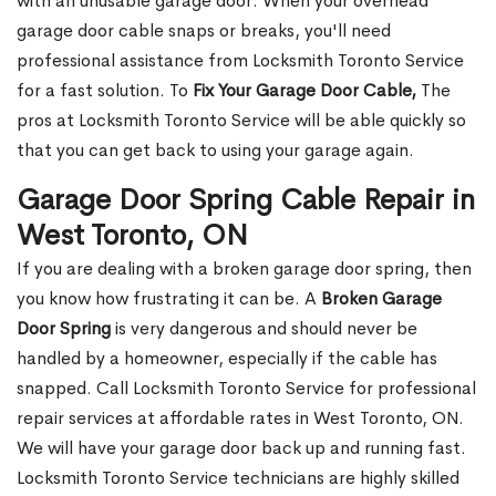
with an unusable garage door. When your overhead
garage door cable snaps or breaks, you'll need
professional assistance from Locksmith Toronto Service
for a fast solution. To
Fix Your Garage Door Cable,
The
pros at Locksmith Toronto Service will be able quickly so
that you can get back to using your garage again.
Garage Door Spring Cable Repair in
West Toronto, ON
If you are dealing with a broken garage door spring, then
you know how frustrating it can be. A
Broken Garage
Door Spring
is very dangerous and should never be
handled by a homeowner, especially if the cable has
snapped. Call Locksmith Toronto Service for professional
repair services at affordable rates in West Toronto, ON.
We will have your garage door back up and running fast.
Locksmith Toronto Service technicians are highly skilled