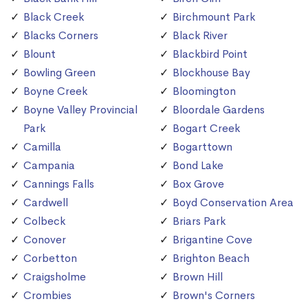
Black Creek
Birchmount Park
Blacks Corners
Black River
Blount
Blackbird Point
Bowling Green
Blockhouse Bay
Boyne Creek
Bloomington
Boyne Valley Provincial
Bloordale Gardens
Park
Bogart Creek
Camilla
Bogarttown
Campania
Bond Lake
Cannings Falls
Box Grove
Cardwell
Boyd Conservation Area
Colbeck
Briars Park
Conover
Brigantine Cove
Corbetton
Brighton Beach
Craigsholme
Brown Hill
Crombies
Brown's Corners