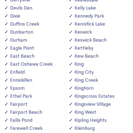
Devils Den
Kelly Lake
Dixie
Kennedy Park
Duffins Creek
Kennifick Lake
Dunbarton
Keswick
Durham
Keswick Beach
Eagle Point
Kettleby
East Beach
Kew Beach
East Oshawa Creek
King
Enfield
King City
Enniskillen
King Creek
Epsom
Kinghorn
Ethel Park
Kingscross Estates
Fairport
Kingsview Village
Fairport Beach
King West
Fallis Pond
Kipling Heights
Farewell Creek
Kleinburg