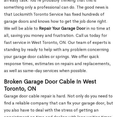
an easy task. You’re probably thinking that this is
something only a professional can do. The good news is
that Locksmith Toronto Service has fixed hundreds of
garage doors and knows how to get the job done right.
We will be able to
Repair Your Garage Door
in no time at
all, saving you money and frustration. Call us today for
fast service in West Toronto, ON. Our team of experts is
standing by ready to help with any problem concerning
your garage door cables or springs. We offer quick
response times, estimates on repairs and replacements,
as well as same-day services when possible.
Broken Garage Door Cable in West
Toronto, ON
Garage door cable repair is hard. Not only do you need to
find a reliable company that can fix your garage door, but
you also have to deal with the stress of getting an