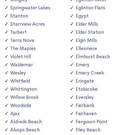
Springwater Lakes
Eglinton Flats
Stanton
Egypt
Starrview Acres
Elder Mills
Tarbert
Elder Station
Terra Nova
Elgin Mills
The Maples
Ellesmere
Violet Hill
Elmhurst Beach
Waldemar
Emery
Wesley
Emery Creek
Whitfield
Eringate
Whittington
Etobicoke
Willow Brook
Eversley
Woodside
Fairbank
Ajax
Fairhaven
Aldreds Beach
Ferguson Point
Alsops Beach
Filey Beach