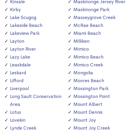
Kinsale
Maskinonge Jersey River
Kirby
Maskinonge Park
Lake Scugog
Masseygrove Creek
Lakeside Beach
McRae Beach
Lakeview Park
Miami Beach
Layton
Milliken
Layton River
Mimico
Lazy Lake
Mimico Beach
Leaskdale
Mimico Creek
Leskard
Mongolia
Lifford
Moores Beach
Liverpool
Mossington Park
Long Sault Conservation
Mossington Point
Area
Mount Albert
Lotus
Mount Dennis
Lovekin
Mount Joy
Lynde Creek
Mount Joy Creek