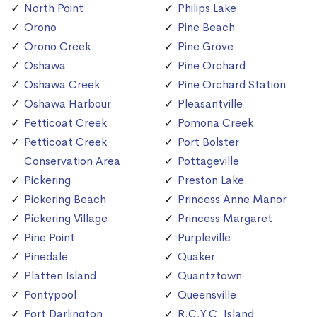
North Point
Philips Lake
Orono
Pine Beach
Orono Creek
Pine Grove
Oshawa
Pine Orchard
Oshawa Creek
Pine Orchard Station
Oshawa Harbour
Pleasantville
Petticoat Creek
Pomona Creek
Petticoat Creek
Port Bolster
Conservation Area
Pottageville
Pickering
Preston Lake
Pickering Beach
Princess Anne Manor
Pickering Village
Princess Margaret
Pine Point
Purpleville
Pinedale
Quaker
Platten Island
Quantztown
Pontypool
Queensville
Port Darlington
R.C.Y.C. Island