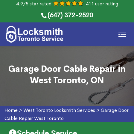
4.9/5 star rated
411 user rating
(647) 372-2520
Garage Door Cable Repair in
West Toronto, ON
Home
>
West Toronto Locksmith Services
>
Garage Door
Cable Repair West Toronto
Schedule Service