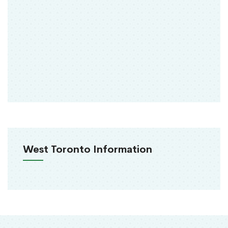
West Toronto Information