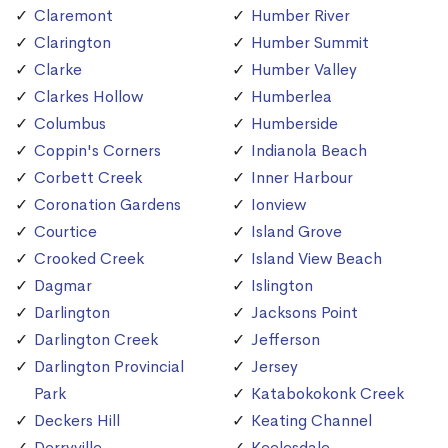
Claremont
Humber River
Clarington
Humber Summit
Clarke
Humber Valley
Clarkes Hollow
Humberlea
Columbus
Humberside
Coppin's Corners
Indianola Beach
Corbett Creek
Inner Harbour
Coronation Gardens
Ionview
Courtice
Island Grove
Crooked Creek
Island View Beach
Dagmar
Islington
Darlington
Jacksons Point
Darlington Creek
Jefferson
Darlington Provincial
Jersey
Park
Katabokokonk Creek
Deckers Hill
Keating Channel
Derryville
Keelesdale