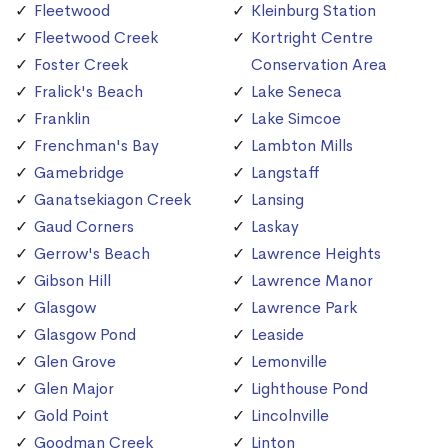
Fleetwood
Kleinburg Station
Fleetwood Creek
Kortright Centre
Foster Creek
Conservation Area
Fralick's Beach
Lake Seneca
Franklin
Lake Simcoe
Frenchman's Bay
Lambton Mills
Gamebridge
Langstaff
Ganatsekiagon Creek
Lansing
Gaud Corners
Laskay
Gerrow's Beach
Lawrence Heights
Gibson Hill
Lawrence Manor
Glasgow
Lawrence Park
Glasgow Pond
Leaside
Glen Grove
Lemonville
Glen Major
Lighthouse Pond
Gold Point
Lincolnville
Goodman Creek
Linton