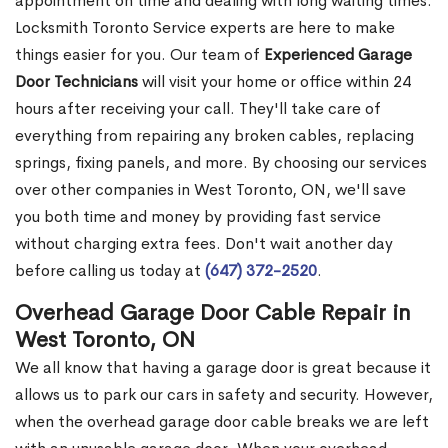
appointment on time and dealing with long waiting times.
Locksmith Toronto Service experts are here to make
things easier for you. Our team of
Experienced Garage
Door Technicians
will visit your home or office within 24
hours after receiving your call. They'll take care of
everything from repairing any broken cables, replacing
springs, fixing panels, and more. By choosing our services
over other companies in West Toronto, ON, we'll save
you both time and money by providing fast service
without charging extra fees. Don't wait another day
before calling us today at
(647) 372-2520
.
Overhead Garage Door Cable Repair in
West Toronto, ON
We all know that having a garage door is great because it
allows us to park our cars in safety and security. However,
when the overhead garage door cable breaks we are left