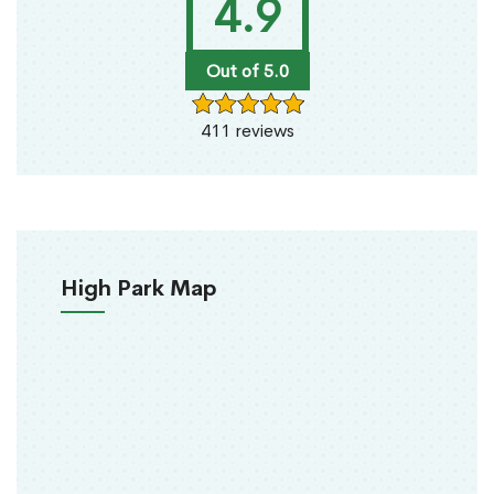
4.9
Out of 5.0
411 reviews
High Park Map