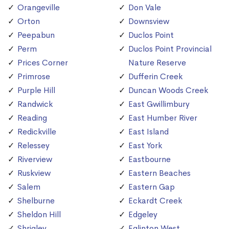
Orangeville
Don Vale
Orton
Downsview
Peepabun
Duclos Point
Perm
Duclos Point Provincial
Prices Corner
Nature Reserve
Primrose
Dufferin Creek
Purple Hill
Duncan Woods Creek
Randwick
East Gwillimbury
Reading
East Humber River
Redickville
East Island
Relessey
East York
Riverview
Eastbourne
Ruskview
Eastern Beaches
Salem
Eastern Gap
Shelburne
Eckardt Creek
Sheldon Hill
Edgeley
Shrigley
Eglinton West