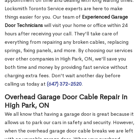
appointment on time and dealing with long waiting times.
Locksmith Toronto Service experts are here to make
things easier for you. Our team of
Experienced Garage
Door Technicians
will visit your home or office within 24
hours after receiving your call. They'll take care of
everything from repairing any broken cables, replacing
springs, fixing panels, and more. By choosing our services
over other companies in High Park, ON, we'll save you
both time and money by providing fast service without
charging extra fees. Don't wait another day before
calling us today at
(647) 372-2520
.
Overhead Garage Door Cable Repair in
High Park, ON
We all know that having a garage door is great because it
allows us to park our cars in safety and security. However,
when the overhead garage door cable breaks we are left