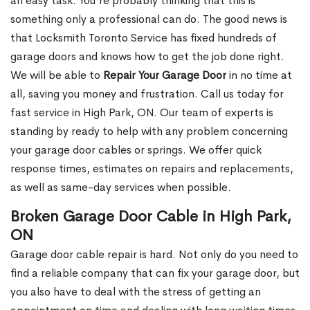
an easy task. You’re probably thinking that this is
something only a professional can do. The good news is
that Locksmith Toronto Service has fixed hundreds of
garage doors and knows how to get the job done right.
We will be able to
Repair Your Garage Door
in no time at
all, saving you money and frustration. Call us today for
fast service in High Park, ON. Our team of experts is
standing by ready to help with any problem concerning
your garage door cables or springs. We offer quick
response times, estimates on repairs and replacements,
as well as same-day services when possible.
Broken Garage Door Cable in High Park,
ON
Garage door cable repair is hard. Not only do you need to
find a reliable company that can fix your garage door, but
you also have to deal with the stress of getting an