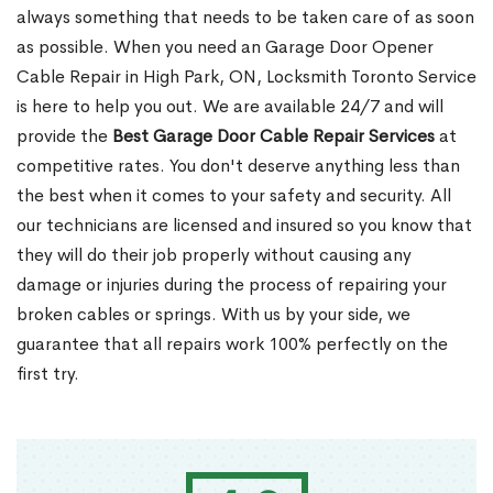
always something that needs to be taken care of as soon
as possible. When you need an Garage Door Opener
Cable Repair in High Park, ON, Locksmith Toronto Service
is here to help you out. We are available 24/7 and will
provide the
Best Garage Door Cable Repair Services
at
competitive rates. You don't deserve anything less than
the best when it comes to your safety and security. All
our technicians are licensed and insured so you know that
they will do their job properly without causing any
damage or injuries during the process of repairing your
broken cables or springs. With us by your side, we
guarantee that all repairs work 100% perfectly on the
first try.