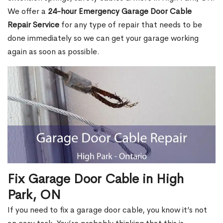
We offer a
24-hour Emergency Garage Door Cable
Repair Service
for any type of repair that needs to be
done immediately so we can get your garage working
again as soon as possible.
Fix Garage Door Cable in High
Park, ON
If you need to fix a garage door cable, you know it’s not