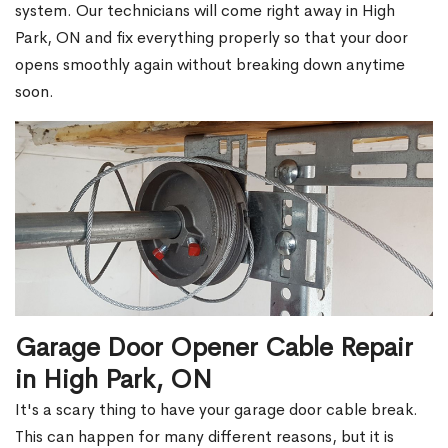
system. Our technicians will come right away in High
Park, ON and fix everything properly so that your door
opens smoothly again without breaking down anytime
soon.
Garage Door Opener Cable Repair
in High Park, ON
It's a scary thing to have your garage door cable break.
This can happen for many different reasons, but it is