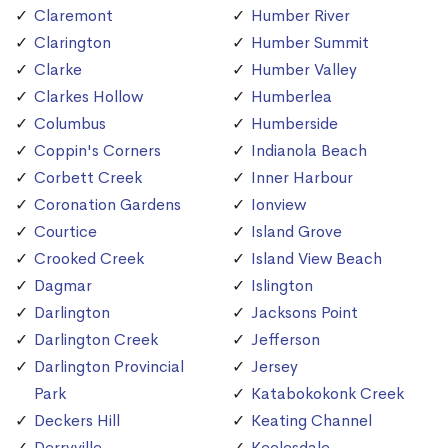
Claremont
Humber River
Clarington
Humber Summit
Clarke
Humber Valley
Clarkes Hollow
Humberlea
Columbus
Humberside
Coppin's Corners
Indianola Beach
Corbett Creek
Inner Harbour
Coronation Gardens
Ionview
Courtice
Island Grove
Crooked Creek
Island View Beach
Dagmar
Islington
Darlington
Jacksons Point
Darlington Creek
Jefferson
Darlington Provincial
Jersey
Park
Katabokokonk Creek
Deckers Hill
Keating Channel
Derryville
Keelesdale