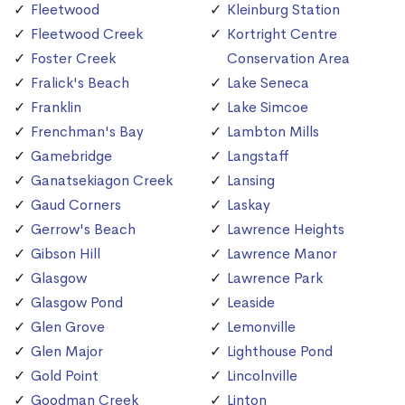
Fleetwood
Kleinburg Station
Fleetwood Creek
Kortright Centre
Foster Creek
Conservation Area
Fralick's Beach
Lake Seneca
Franklin
Lake Simcoe
Frenchman's Bay
Lambton Mills
Gamebridge
Langstaff
Ganatsekiagon Creek
Lansing
Gaud Corners
Laskay
Gerrow's Beach
Lawrence Heights
Gibson Hill
Lawrence Manor
Glasgow
Lawrence Park
Glasgow Pond
Leaside
Glen Grove
Lemonville
Glen Major
Lighthouse Pond
Gold Point
Lincolnville
Goodman Creek
Linton