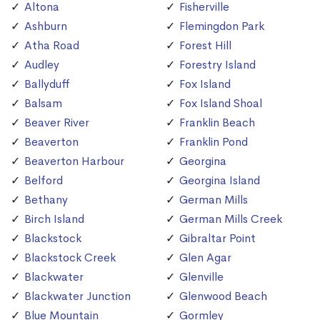
Altona
Fisherville
Ashburn
Flemingdon Park
Atha Road
Forest Hill
Audley
Forestry Island
Ballyduff
Fox Island
Balsam
Fox Island Shoal
Beaver River
Franklin Beach
Beaverton
Franklin Pond
Beaverton Harbour
Georgina
Belford
Georgina Island
Bethany
German Mills
Birch Island
German Mills Creek
Blackstock
Gibraltar Point
Blackstock Creek
Glen Agar
Blackwater
Glenville
Blackwater Junction
Glenwood Beach
Blue Mountain
Gormley