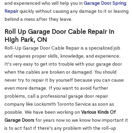
and experienced who will help you in
Garage Door Spring
Repair
quickly without causing any damage to it or leaving
behind a mess after they leave.
Roll Up Garage Door Cable Repair in
High Park, ON
Roll-Up Garage Door Cable Repair is a specialized job
and requires proper skills, knowledge, and experience.
It's very easy to get into trouble with your garage door
when the cables are broken or damaged. You should
never try to repair it by yourself because you can cause
even more damage. If you want to avoid further
problems, call a professional garage door repair
company like Locksmith Toronto Service as soon as
possible. We have been working on
Various Kinds Of
Garage Doors
for years now so we know how important it
is to act fast if there's any problem with the roll-up