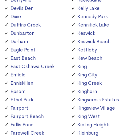
Devils Den
Kelly Lake
Dixie
Kennedy Park
Duffins Creek
Kennifick Lake
Dunbarton
Keswick
Durham
Keswick Beach
Eagle Point
Kettleby
East Beach
Kew Beach
East Oshawa Creek
King
Enfield
King City
Enniskillen
King Creek
Epsom
Kinghorn
Ethel Park
Kingscross Estates
Fairport
Kingsview Village
Fairport Beach
King West
Fallis Pond
Kipling Heights
Farewell Creek
Kleinburg