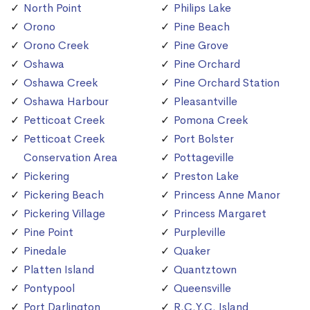
North Point
Philips Lake
Orono
Pine Beach
Orono Creek
Pine Grove
Oshawa
Pine Orchard
Oshawa Creek
Pine Orchard Station
Oshawa Harbour
Pleasantville
Petticoat Creek
Pomona Creek
Petticoat Creek
Port Bolster
Conservation Area
Pottageville
Pickering
Preston Lake
Pickering Beach
Princess Anne Manor
Pickering Village
Princess Margaret
Pine Point
Purpleville
Pinedale
Quaker
Platten Island
Quantztown
Pontypool
Queensville
Port Darlington
R.C.Y.C. Island