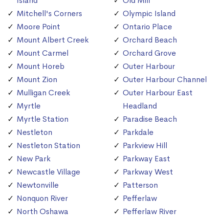
Island
Old Mill
Mitchell's Corners
Olympic Island
Moore Point
Ontario Place
Mount Albert Creek
Orchard Beach
Mount Carmel
Orchard Grove
Mount Horeb
Outer Harbour
Mount Zion
Outer Harbour Channel
Mulligan Creek
Outer Harbour East
Myrtle
Headland
Myrtle Station
Paradise Beach
Nestleton
Parkdale
Nestleton Station
Parkview Hill
New Park
Parkway East
Newcastle Village
Parkway West
Newtonville
Patterson
Nonquon River
Pefferlaw
North Oshawa
Pefferlaw River