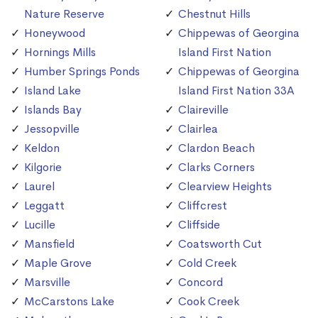
Nature Reserve
Chestnut Hills
Honeywood
Chippewas of Georgina
Hornings Mills
Island First Nation
Humber Springs Ponds
Chippewas of Georgina
Island Lake
Island First Nation 33A
Islands Bay
Claireville
Jessopville
Clairlea
Keldon
Clardon Beach
Kilgorie
Clarks Corners
Laurel
Clearview Heights
Leggatt
Cliffcrest
Lucille
Cliffside
Mansfield
Coatsworth Cut
Maple Grove
Cold Creek
Marsville
Concord
McCarstons Lake
Cook Creek