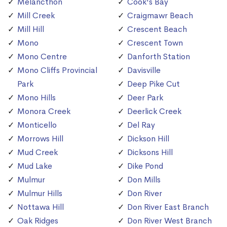
Melancthon
Cook's Bay
Mill Creek
Craigmawr Beach
Mill Hill
Crescent Beach
Mono
Crescent Town
Mono Centre
Danforth Station
Mono Cliffs Provincial
Davisville
Park
Deep Pike Cut
Mono Hills
Deer Park
Monora Creek
Deerlick Creek
Monticello
Del Ray
Morrows Hill
Dickson Hill
Mud Creek
Dicksons Hill
Mud Lake
Dike Pond
Mulmur
Don Mills
Mulmur Hills
Don River
Nottawa Hill
Don River East Branch
Oak Ridges
Don River West Branch