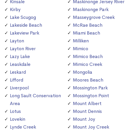
Kinsale
Maskinonge Jersey River
Kirby
Maskinonge Park
Lake Scugog
Masseygrove Creek
Lakeside Beach
McRae Beach
Lakeview Park
Miami Beach
Layton
Milliken
Layton River
Mimico
Lazy Lake
Mimico Beach
Leaskdale
Mimico Creek
Leskard
Mongolia
Lifford
Moores Beach
Liverpool
Mossington Park
Long Sault Conservation
Mossington Point
Area
Mount Albert
Lotus
Mount Dennis
Lovekin
Mount Joy
Lynde Creek
Mount Joy Creek