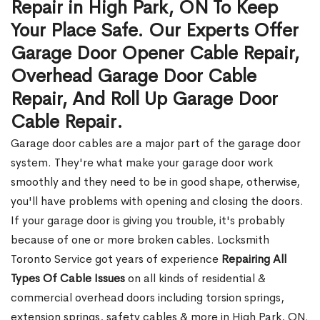
Repair in High Park, ON To Keep
Your Place Safe. Our Experts Offer
Garage Door Opener Cable Repair,
Overhead Garage Door Cable
Repair, And Roll Up Garage Door
Cable Repair.
Garage door cables are a major part of the garage door
system. They're what make your garage door work
smoothly and they need to be in good shape, otherwise,
you'll have problems with opening and closing the doors.
If your garage door is giving you trouble, it's probably
because of one or more broken cables. Locksmith
Toronto Service got years of experience
Repairing All
Types Of Cable Issues
on all kinds of residential &
commercial overhead doors including torsion springs,
extension springs, safety cables & more in High Park, ON.