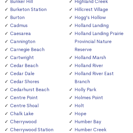
Bunker Hill
Highland Creek
Burketon Station
Hillcrest Village
Burton
Hogg's Hollow
Cadmus
Holland Landing
Caesarea
Holland Landing Prairie
Cannington
Provincial Nature
Carnegie Beach
Reserve
Cartwright
Holland Marsh
Cedar Beach
Holland River
Cedar Dale
Holland River East
Cedar Shores
Branch
Cedarhurst Beach
Holly Park
Centre Point
Holmes Point
Centre Shoal
Holt
Chalk Lake
Hope
Cherrywood
Humber Bay
Cherrywood Station
Humber Creek