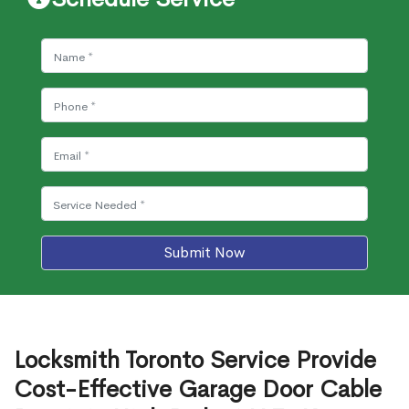
Submit Now
Locksmith Toronto Service Provide
Cost-Effective Garage Door Cable