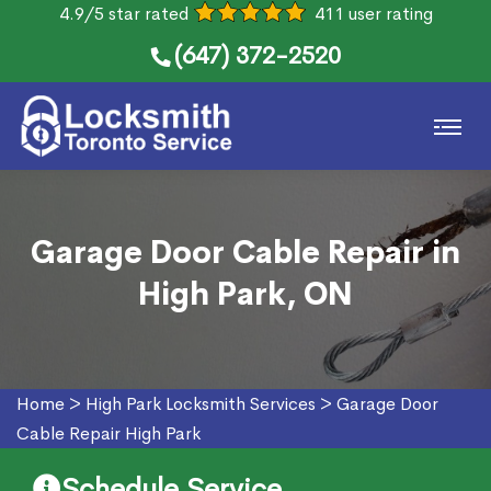
4.9/5 star rated
411 user rating
(647) 372-2520
Garage Door Cable Repair in
High Park, ON
Home
>
High Park Locksmith Services
>
Garage Door
Cable Repair High Park
Schedule Service