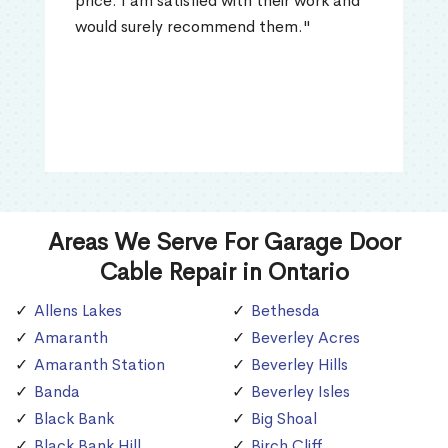
price. I am satisfied with their work and
would surely recommend them."
Areas We Serve For Garage Door
Cable Repair in Ontario
Allens Lakes
Bethesda
Amaranth
Beverley Acres
Amaranth Station
Beverley Hills
Banda
Beverley Isles
Black Bank
Big Shoal
Black Bank Hill
Birch Cliff