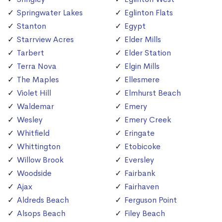
Springwater Lakes
Eglinton Flats
Stanton
Egypt
Starrview Acres
Elder Mills
Tarbert
Elder Station
Terra Nova
Elgin Mills
The Maples
Ellesmere
Violet Hill
Elmhurst Beach
Waldemar
Emery
Wesley
Emery Creek
Whitfield
Eringate
Whittington
Etobicoke
Willow Brook
Eversley
Woodside
Fairbank
Ajax
Fairhaven
Aldreds Beach
Ferguson Point
Alsops Beach
Filey Beach