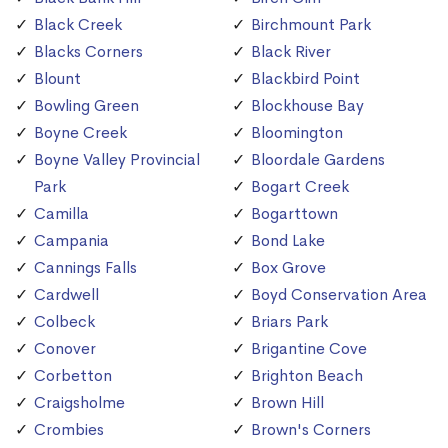
Black Creek
Birchmount Park
Blacks Corners
Black River
Blount
Blackbird Point
Bowling Green
Blockhouse Bay
Boyne Creek
Bloomington
Boyne Valley Provincial
Bloordale Gardens
Park
Bogart Creek
Camilla
Bogarttown
Campania
Bond Lake
Cannings Falls
Box Grove
Cardwell
Boyd Conservation Area
Colbeck
Briars Park
Conover
Brigantine Cove
Corbetton
Brighton Beach
Craigsholme
Brown Hill
Crombies
Brown's Corners