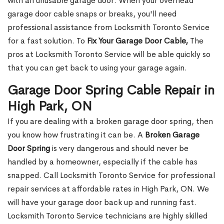
with an unusable garage door. When your overhead
garage door cable snaps or breaks, you'll need
professional assistance from Locksmith Toronto Service
for a fast solution. To
Fix Your Garage Door Cable,
The
pros at Locksmith Toronto Service will be able quickly so
that you can get back to using your garage again.
Garage Door Spring Cable Repair in
High Park, ON
If you are dealing with a broken garage door spring, then
you know how frustrating it can be. A
Broken Garage
Door Spring
is very dangerous and should never be
handled by a homeowner, especially if the cable has
snapped. Call Locksmith Toronto Service for professional
repair services at affordable rates in High Park, ON. We
will have your garage door back up and running fast.
Locksmith Toronto Service technicians are highly skilled