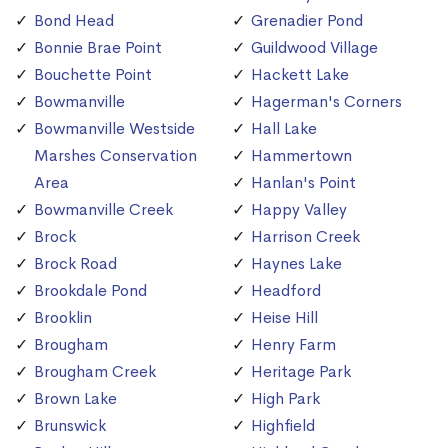
Bond Head
Grenadier Pond
Bonnie Brae Point
Guildwood Village
Bouchette Point
Hackett Lake
Bowmanville
Hagerman's Corners
Bowmanville Westside
Hall Lake
Marshes Conservation
Hammertown
Area
Hanlan's Point
Bowmanville Creek
Happy Valley
Brock
Harrison Creek
Brock Road
Haynes Lake
Brookdale Pond
Headford
Brooklin
Heise Hill
Brougham
Henry Farm
Brougham Creek
Heritage Park
Brown Lake
High Park
Brunswick
Highfield