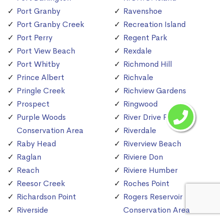
Port Granby
Ravenshoe
Port Granby Creek
Recreation Island
Port Perry
Regent Park
Port View Beach
Rexdale
Port Whitby
Richmond Hill
Prince Albert
Richvale
Pringle Creek
Richview Gardens
Prospect
Ringwood
Purple Woods
River Drive Park
Conservation Area
Riverdale
Raby Head
Riverview Beach
Raglan
Riviere Don
Reach
Riviere Humber
Reesor Creek
Roches Point
Richardson Point
Rogers Reservoir
Riverside
Conservation Area