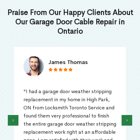
Praise From Our Happy Clients About
Our Garage Door Cable Repair in
Ontario
James Thomas
"I had a garage door weather stripping
replacement in my home in High Park,
ON from Locksmith Toronto Service and
found them very professional to finish
‹
›
the entire garage door weather stripping
replacement work right at an affordable