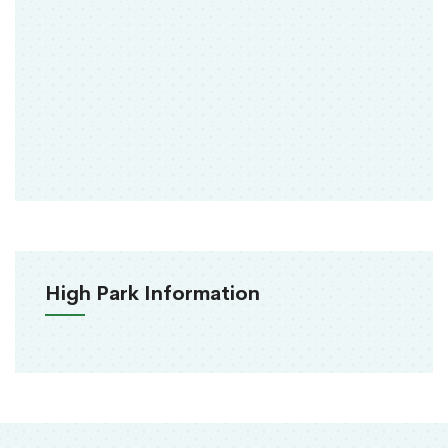
High Park Information