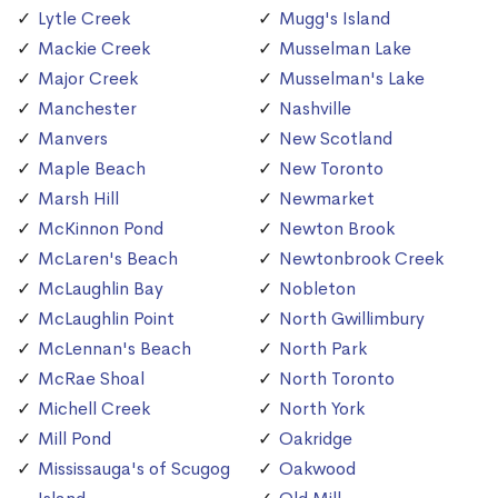
Lytle Creek
Mugg's Island
Mackie Creek
Musselman Lake
Major Creek
Musselman's Lake
Manchester
Nashville
Manvers
New Scotland
Maple Beach
New Toronto
Marsh Hill
Newmarket
McKinnon Pond
Newton Brook
McLaren's Beach
Newtonbrook Creek
McLaughlin Bay
Nobleton
McLaughlin Point
North Gwillimbury
McLennan's Beach
North Park
McRae Shoal
North Toronto
Michell Creek
North York
Mill Pond
Oakridge
Mississauga's of Scugog
Oakwood