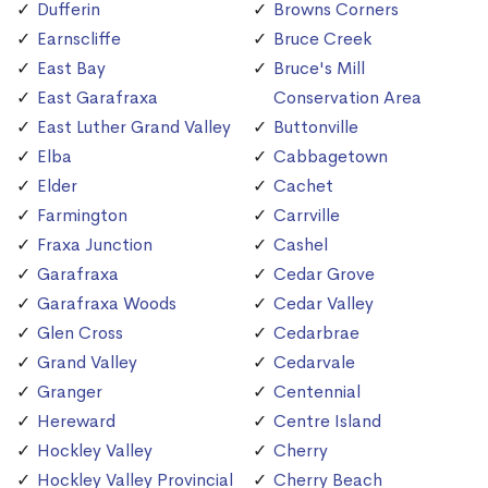
Dufferin
Browns Corners
Earnscliffe
Bruce Creek
East Bay
Bruce's Mill
East Garafraxa
Conservation Area
East Luther Grand Valley
Buttonville
Elba
Cabbagetown
Elder
Cachet
Farmington
Carrville
Fraxa Junction
Cashel
Garafraxa
Cedar Grove
Garafraxa Woods
Cedar Valley
Glen Cross
Cedarbrae
Grand Valley
Cedarvale
Granger
Centennial
Hereward
Centre Island
Hockley Valley
Cherry
Hockley Valley Provincial
Cherry Beach