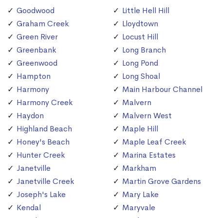
Goodwood
Little Hell Hill
Graham Creek
Lloydtown
Green River
Locust Hill
Greenbank
Long Branch
Greenwood
Long Pond
Hampton
Long Shoal
Harmony
Main Harbour Channel
Harmony Creek
Malvern
Haydon
Malvern West
Highland Beach
Maple Hill
Honey's Beach
Maple Leaf Creek
Hunter Creek
Marina Estates
Janetville
Markham
Janetville Creek
Martin Grove Gardens
Joseph's Lake
Mary Lake
Kendal
Maryvale