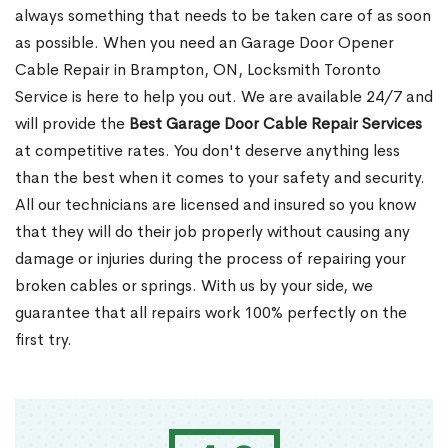
always something that needs to be taken care of as soon
as possible. When you need an Garage Door Opener
Cable Repair in Brampton, ON, Locksmith Toronto
Service is here to help you out. We are available 24/7 and
will provide the
Best Garage Door Cable Repair Services
at competitive rates. You don't deserve anything less
than the best when it comes to your safety and security.
All our technicians are licensed and insured so you know
that they will do their job properly without causing any
damage or injuries during the process of repairing your
broken cables or springs. With us by your side, we
guarantee that all repairs work 100% perfectly on the
first try.