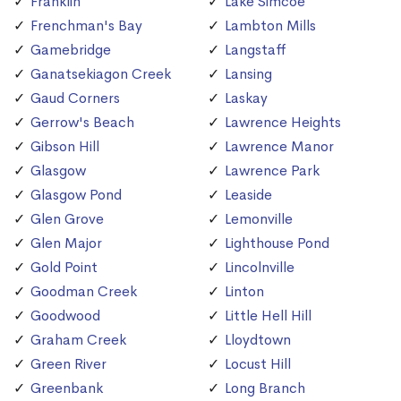
Franklin
Lake Simcoe
Frenchman's Bay
Lambton Mills
Gamebridge
Langstaff
Ganatsekiagon Creek
Lansing
Gaud Corners
Laskay
Gerrow's Beach
Lawrence Heights
Gibson Hill
Lawrence Manor
Glasgow
Lawrence Park
Glasgow Pond
Leaside
Glen Grove
Lemonville
Glen Major
Lighthouse Pond
Gold Point
Lincolnville
Goodman Creek
Linton
Goodwood
Little Hell Hill
Graham Creek
Lloydtown
Green River
Locust Hill
Greenbank
Long Branch