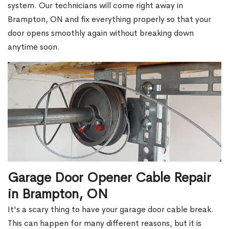
system. Our technicians will come right away in
Brampton, ON and fix everything properly so that your
door opens smoothly again without breaking down
anytime soon.
Garage Door Opener Cable Repair
in Brampton, ON
It's a scary thing to have your garage door cable break.
This can happen for many different reasons, but it is