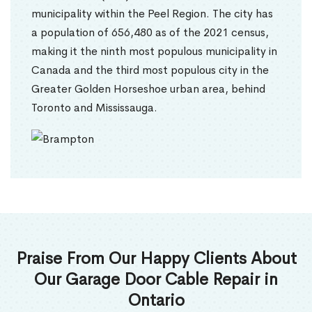
municipality within the Peel Region. The city has
a population of 656,480 as of the 2021 census,
making it the ninth most populous municipality in
Canada and the third most populous city in the
Greater Golden Horseshoe urban area, behind
Toronto and Mississauga.
Praise From Our Happy Clients About
Our Garage Door Cable Repair in
Ontario