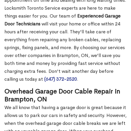
appointment on time and dealing with long waiting times.
Locksmith Toronto Service experts are here to make
things easier for you. Our team of
Experienced Garage
Door Technicians
will visit your home or office within 24
hours after receiving your call. They'll take care of
everything from repairing any broken cables, replacing
springs, fixing panels, and more. By choosing our services
over other companies in Brampton, ON, we'll save you
both time and money by providing fast service without
charging extra fees. Don't wait another day before
calling us today at
(647) 372-2520
.
Overhead Garage Door Cable Repair in
Brampton, ON
We all know that having a garage door is great because it
allows us to park our cars in safety and security. However,
when the overhead garage door cable breaks we are left