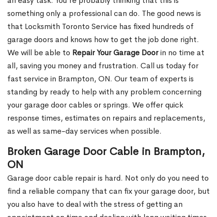
an easy task. You’re probably thinking that this is
something only a professional can do. The good news is
that Locksmith Toronto Service has fixed hundreds of
garage doors and knows how to get the job done right.
We will be able to
Repair Your Garage Door
in no time at
all, saving you money and frustration. Call us today for
fast service in Brampton, ON. Our team of experts is
standing by ready to help with any problem concerning
your garage door cables or springs. We offer quick
response times, estimates on repairs and replacements,
as well as same-day services when possible.
Broken Garage Door Cable in Brampton,
ON
Garage door cable repair is hard. Not only do you need to
find a reliable company that can fix your garage door, but
you also have to deal with the stress of getting an