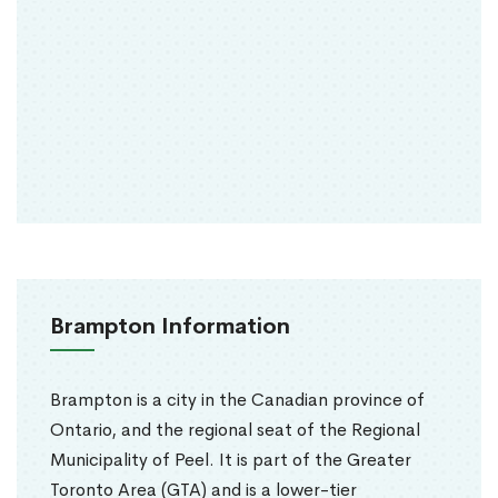
Brampton Information
Brampton is a city in the Canadian province of
Ontario, and the regional seat of the Regional
Municipality of Peel. It is part of the Greater
Toronto Area (GTA) and is a lower-tier