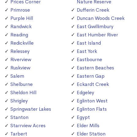
Prices Corner
Nature Reserve
Primrose
Dufferin Creek
Purple Hill
Duncan Woods Creek
Randwick
East Gwillimbury
Reading
East Humber River
Redickville
East Island
Relessey
East York
Riverview
Eastbourne
Ruskview
Eastern Beaches
Salem
Eastern Gap
Shelburne
Eckardt Creek
Sheldon Hill
Edgeley
Shrigley
Eglinton West
Springwater Lakes
Eglinton Flats
Stanton
Egypt
Starrview Acres
Elder Mills
Tarbert
Elder Station