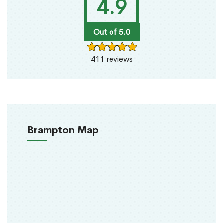
4.9
Out of 5.0
411 reviews
Brampton Map