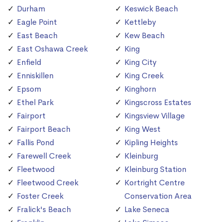
Durham
Keswick Beach
Eagle Point
Kettleby
East Beach
Kew Beach
East Oshawa Creek
King
Enfield
King City
Enniskillen
King Creek
Epsom
Kinghorn
Ethel Park
Kingscross Estates
Fairport
Kingsview Village
Fairport Beach
King West
Fallis Pond
Kipling Heights
Farewell Creek
Kleinburg
Fleetwood
Kleinburg Station
Fleetwood Creek
Kortright Centre
Foster Creek
Conservation Area
Fralick's Beach
Lake Seneca