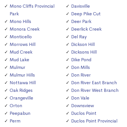
Mono Cliffs Provincial
Davisville
Park
Deep Pike Cut
Mono Hills
Deer Park
Monora Creek
Deerlick Creek
Monticello
Del Ray
Morrows Hill
Dickson Hill
Mud Creek
Dicksons Hill
Mud Lake
Dike Pond
Mulmur
Don Mills
Mulmur Hills
Don River
Nottawa Hill
Don River East Branch
Oak Ridges
Don River West Branch
Orangeville
Don Vale
Orton
Downsview
Peepabun
Duclos Point
Perm
Duclos Point Provincial