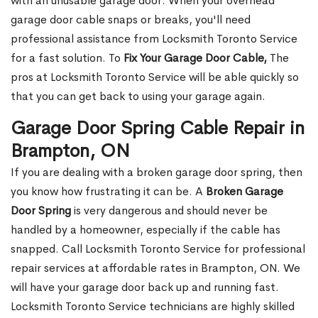
with an unusable garage door. When your overhead
garage door cable snaps or breaks, you'll need
professional assistance from Locksmith Toronto Service
for a fast solution. To
Fix Your Garage Door Cable,
The
pros at Locksmith Toronto Service will be able quickly so
that you can get back to using your garage again.
Garage Door Spring Cable Repair in
Brampton, ON
If you are dealing with a broken garage door spring, then
you know how frustrating it can be. A
Broken Garage
Door Spring
is very dangerous and should never be
handled by a homeowner, especially if the cable has
snapped. Call Locksmith Toronto Service for professional
repair services at affordable rates in Brampton, ON. We
will have your garage door back up and running fast.
Locksmith Toronto Service technicians are highly skilled