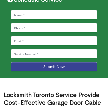
Submit Now
Locksmith Toronto Service Provide
Cost-Effective Garage Door Cable