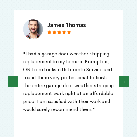
James Thomas
"I had a garage door weather stripping
replacement in my home in Brampton,
ON from Locksmith Toronto Service and
found them very professional to finish
‹
›
the entire garage door weather stripping
replacement work right at an affordable
price. I am satisfied with their work and
would surely recommend them."