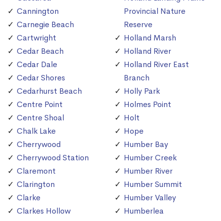
Cannington
Provincial Nature
Carnegie Beach
Reserve
Cartwright
Holland Marsh
Cedar Beach
Holland River
Cedar Dale
Holland River East
Cedar Shores
Branch
Cedarhurst Beach
Holly Park
Centre Point
Holmes Point
Centre Shoal
Holt
Chalk Lake
Hope
Cherrywood
Humber Bay
Cherrywood Station
Humber Creek
Claremont
Humber River
Clarington
Humber Summit
Clarke
Humber Valley
Clarkes Hollow
Humberlea