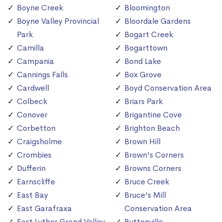
Boyne Creek
Bloomington
Boyne Valley Provincial
Bloordale Gardens
Park
Bogart Creek
Camilla
Bogarttown
Campania
Bond Lake
Cannings Falls
Box Grove
Cardwell
Boyd Conservation Area
Colbeck
Briars Park
Conover
Brigantine Cove
Corbetton
Brighton Beach
Craigsholme
Brown Hill
Crombies
Brown's Corners
Dufferin
Browns Corners
Earnscliffe
Bruce Creek
East Bay
Bruce's Mill
East Garafraxa
Conservation Area
East Luther Grand Valley
Buttonville