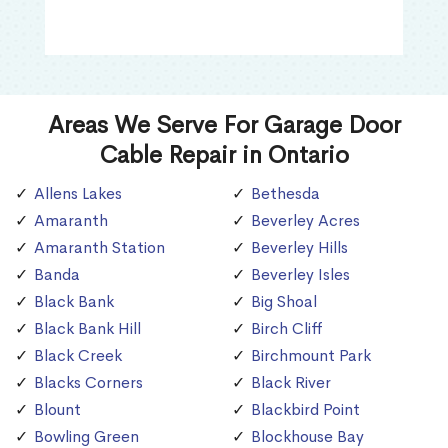
Areas We Serve For Garage Door
Cable Repair in Ontario
Allens Lakes
Bethesda
Amaranth
Beverley Acres
Amaranth Station
Beverley Hills
Banda
Beverley Isles
Black Bank
Big Shoal
Black Bank Hill
Birch Cliff
Black Creek
Birchmount Park
Blacks Corners
Black River
Blount
Blackbird Point
Bowling Green
Blockhouse Bay