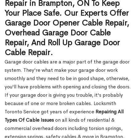
Repair in Brampton, ON To Keep
Your Place Safe. Our Experts Offer
Garage Door Opener Cable Repair,
Overhead Garage Door Cable
Repair, And Roll Up Garage Door
Cable Repair.
Garage door cables are a major part of the garage door
system. They're what make your garage door work
smoothly and they need to be in good shape, otherwise,
you'll have problems with opening and closing the doors.
If your garage door is giving you trouble, it's probably
because of one or more broken cables. Locksmith
Toronto Service got years of experience
Repairing All
Types Of Cable Issues
on all kinds of residential &
commercial overhead doors including torsion springs,
extension springs, safety cables & more in Brampton,