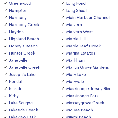
Greenwood
Long Pond
Hampton
Long Shoal
Harmony
Main Harbour Channel
Harmony Creek
Malvern
Haydon
Malvern West
Highland Beach
Maple Hill
Honey's Beach
Maple Leaf Creek
Hunter Creek
Marina Estates
Janetville
Markham
Janetville Creek
Martin Grove Gardens
Joseph's Lake
Mary Lake
Kendal
Maryvale
Kinsale
Maskinonge Jersey River
Kirby
Maskinonge Park
Lake Scugog
Masseygrove Creek
Lakeside Beach
McRae Beach
Lakeview Park
Miami Beach