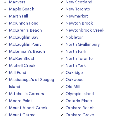
Manvers
New Scotland
Maple Beach
New Toronto
Marsh Hill
Newmarket
McKinnon Pond
Newton Brook
McLaren's Beach
Newtonbrook Creek
McLaughlin Bay
Nobleton
McLaughlin Point
North Gwillimbury
McLennan's Beach
North Park
McRae Shoal
North Toronto
Michell Creek
North York
Mill Pond
Oakridge
Mississauga's of Scugog
Oakwood
Island
Old Mill
Mitchell's Corners
Olympic Island
Moore Point
Ontario Place
Mount Albert Creek
Orchard Beach
Mount Carmel
Orchard Grove