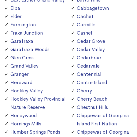
Elba
Cabbagetown
Elder
Cachet
Farmington
Carrville
Fraxa Junction
Cashel
Garafraxa
Cedar Grove
Garafraxa Woods
Cedar Valley
Glen Cross
Cedarbrae
Grand Valley
Cedarvale
Granger
Centennial
Hereward
Centre Island
Hockley Valley
Cherry
Hockley Valley Provincial
Cherry Beach
Nature Reserve
Chestnut Hills
Honeywood
Chippewas of Georgina
Hornings Mills
Island First Nation
Humber Springs Ponds
Chippewas of Georgina