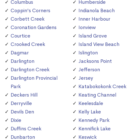
Columbus
Humberside
Coppin's Corners
Indianola Beach
Corbett Creek
Inner Harbour
Coronation Gardens
Ionview
Courtice
Island Grove
Crooked Creek
Island View Beach
Dagmar
Islington
Darlington
Jacksons Point
Darlington Creek
Jefferson
Darlington Provincial
Jersey
Park
Katabokokonk Creek
Deckers Hill
Keating Channel
Derryville
Keelesdale
Devils Den
Kelly Lake
Dixie
Kennedy Park
Duffins Creek
Kennifick Lake
Dunbarton
Keswick