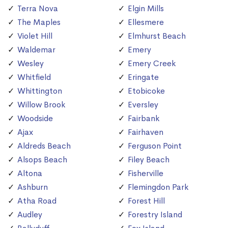
Terra Nova
Elgin Mills
The Maples
Ellesmere
Violet Hill
Elmhurst Beach
Waldemar
Emery
Wesley
Emery Creek
Whitfield
Eringate
Whittington
Etobicoke
Willow Brook
Eversley
Woodside
Fairbank
Ajax
Fairhaven
Aldreds Beach
Ferguson Point
Alsops Beach
Filey Beach
Altona
Fisherville
Ashburn
Flemingdon Park
Atha Road
Forest Hill
Audley
Forestry Island