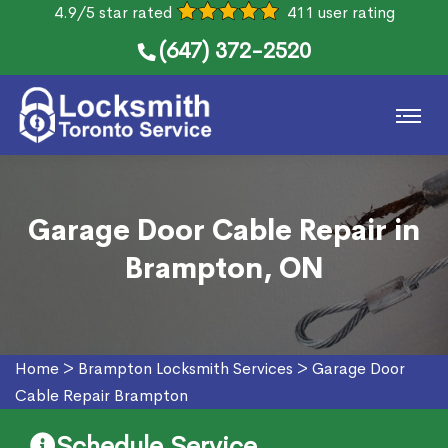
4.9/5 star rated
411 user rating
(647) 372-2520
Garage Door Cable Repair in
Brampton, ON
Home
>
Brampton Locksmith Services
>
Garage Door
Cable Repair Brampton
Schedule Service