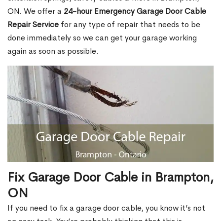
ON. We offer a
24-hour Emergency Garage Door Cable
Repair Service
for any type of repair that needs to be
done immediately so we can get your garage working
again as soon as possible.
Fix Garage Door Cable in Brampton,
ON
If you need to fix a garage door cable, you know it’s not