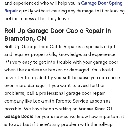
and experienced who will help you in
Garage Door Spring
Repair
quickly without causing any damage to it or leaving
behind a mess after they leave.
Roll Up Garage Door Cable Repair in
Brampton, ON
Roll-Up Garage Door Cable Repair is a specialized job
and requires proper skills, knowledge, and experience.
It's very easy to get into trouble with your garage door
when the cables are broken or damaged. You should
never try to repair it by yourself because you can cause
even more damage. If you want to avoid further
problems, call a professional garage door repair
company like Locksmith Toronto Service as soon as
possible. We have been working on
Various Kinds Of
Garage Doors
for years now so we know how important it
is to act fast if there's any problem with the roll-up