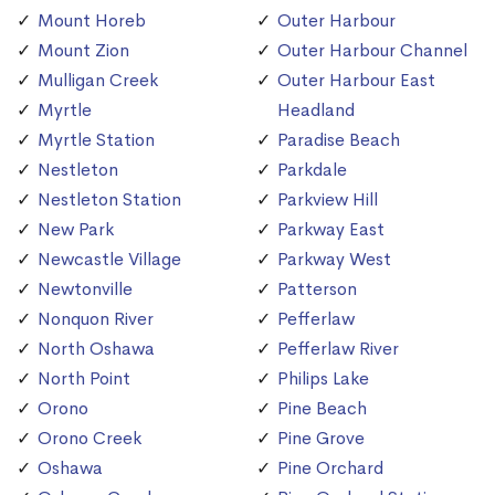
Mount Horeb
Outer Harbour
Mount Zion
Outer Harbour Channel
Mulligan Creek
Outer Harbour East
Myrtle
Headland
Myrtle Station
Paradise Beach
Nestleton
Parkdale
Nestleton Station
Parkview Hill
New Park
Parkway East
Newcastle Village
Parkway West
Newtonville
Patterson
Nonquon River
Pefferlaw
North Oshawa
Pefferlaw River
North Point
Philips Lake
Orono
Pine Beach
Orono Creek
Pine Grove
Oshawa
Pine Orchard