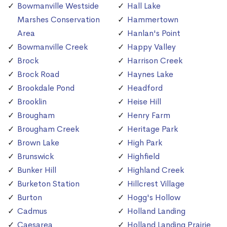
Bowmanville Westside
Hall Lake
Marshes Conservation
Hammertown
Area
Hanlan's Point
Bowmanville Creek
Happy Valley
Brock
Harrison Creek
Brock Road
Haynes Lake
Brookdale Pond
Headford
Brooklin
Heise Hill
Brougham
Henry Farm
Brougham Creek
Heritage Park
Brown Lake
High Park
Brunswick
Highfield
Bunker Hill
Highland Creek
Burketon Station
Hillcrest Village
Burton
Hogg's Hollow
Cadmus
Holland Landing
Caesarea
Holland Landing Prairie