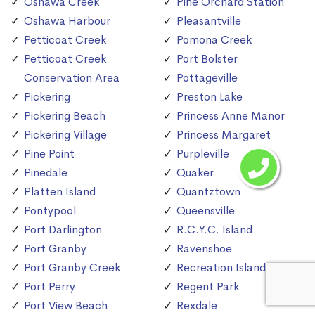
Oshawa Creek
Pine Orchard Station
Oshawa Harbour
Pleasantville
Petticoat Creek
Pomona Creek
Petticoat Creek
Port Bolster
Conservation Area
Pottageville
Pickering
Preston Lake
Pickering Beach
Princess Anne Manor
Pickering Village
Princess Margaret
Pine Point
Purpleville
Pinedale
Quaker
Platten Island
Quantztown
Pontypool
Queensville
Port Darlington
R.C.Y.C. Island
Port Granby
Ravenshoe
Port Granby Creek
Recreation Island
Port Perry
Regent Park
Port View Beach
Rexdale