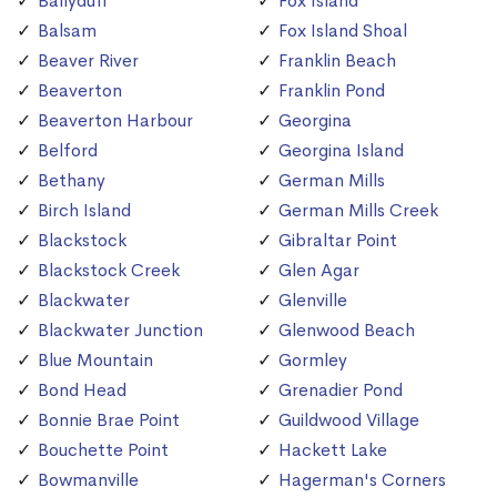
Ballyduff
Fox Island
Balsam
Fox Island Shoal
Beaver River
Franklin Beach
Beaverton
Franklin Pond
Beaverton Harbour
Georgina
Belford
Georgina Island
Bethany
German Mills
Birch Island
German Mills Creek
Blackstock
Gibraltar Point
Blackstock Creek
Glen Agar
Blackwater
Glenville
Blackwater Junction
Glenwood Beach
Blue Mountain
Gormley
Bond Head
Grenadier Pond
Bonnie Brae Point
Guildwood Village
Bouchette Point
Hackett Lake
Bowmanville
Hagerman's Corners