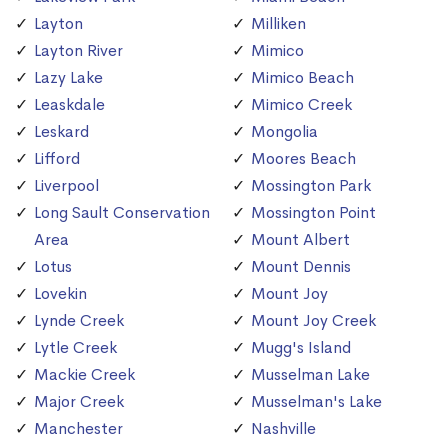
Layton
Milliken
Layton River
Mimico
Lazy Lake
Mimico Beach
Leaskdale
Mimico Creek
Leskard
Mongolia
Lifford
Moores Beach
Liverpool
Mossington Park
Long Sault Conservation
Mossington Point
Area
Mount Albert
Lotus
Mount Dennis
Lovekin
Mount Joy
Lynde Creek
Mount Joy Creek
Lytle Creek
Mugg's Island
Mackie Creek
Musselman Lake
Major Creek
Musselman's Lake
Manchester
Nashville