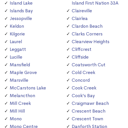
Island Lake
Island First Nation 33A
Islands Bay
Claireville
Jessopville
Clairlea
Keldon
Clardon Beach
Kilgorie
Clarks Corners
Laurel
Clearview Heights
Leggatt
Cliffcrest
Lucille
Cliffside
Mansfield
Coatsworth Cut
Maple Grove
Cold Creek
Marsville
Concord
McCarstons Lake
Cook Creek
Melancthon
Cook's Bay
Mill Creek
Craigmawr Beach
Mill Hill
Crescent Beach
Mono
Crescent Town
Mono Centre
Danforth Station