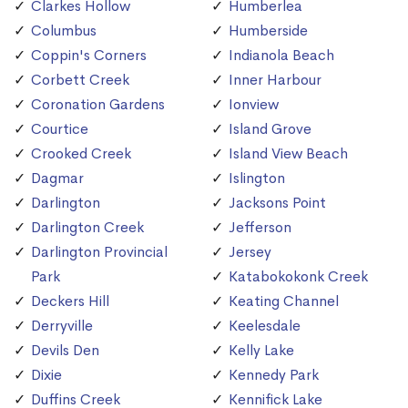
Clarkes Hollow
Humberlea
Columbus
Humberside
Coppin's Corners
Indianola Beach
Corbett Creek
Inner Harbour
Coronation Gardens
Ionview
Courtice
Island Grove
Crooked Creek
Island View Beach
Dagmar
Islington
Darlington
Jacksons Point
Darlington Creek
Jefferson
Darlington Provincial
Jersey
Park
Katabokokonk Creek
Deckers Hill
Keating Channel
Derryville
Keelesdale
Devils Den
Kelly Lake
Dixie
Kennedy Park
Duffins Creek
Kennifick Lake