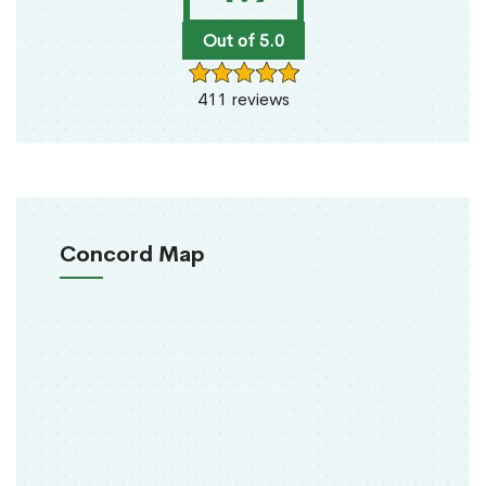
Out of 5.0
411 reviews
Concord Map