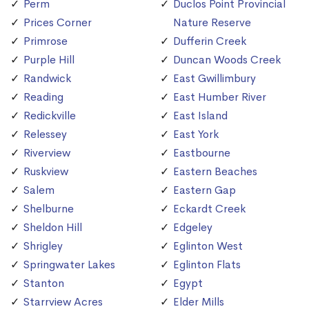
Perm
Duclos Point Provincial
Prices Corner
Nature Reserve
Primrose
Dufferin Creek
Purple Hill
Duncan Woods Creek
Randwick
East Gwillimbury
Reading
East Humber River
Redickville
East Island
Relessey
East York
Riverview
Eastbourne
Ruskview
Eastern Beaches
Salem
Eastern Gap
Shelburne
Eckardt Creek
Sheldon Hill
Edgeley
Shrigley
Eglinton West
Springwater Lakes
Eglinton Flats
Stanton
Egypt
Starrview Acres
Elder Mills