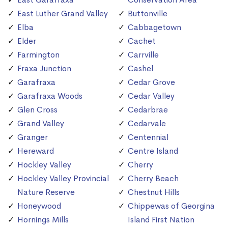
East Luther Grand Valley
Buttonville
Elba
Cabbagetown
Elder
Cachet
Farmington
Carrville
Fraxa Junction
Cashel
Garafraxa
Cedar Grove
Garafraxa Woods
Cedar Valley
Glen Cross
Cedarbrae
Grand Valley
Cedarvale
Granger
Centennial
Hereward
Centre Island
Hockley Valley
Cherry
Hockley Valley Provincial
Cherry Beach
Nature Reserve
Chestnut Hills
Honeywood
Chippewas of Georgina
Hornings Mills
Island First Nation