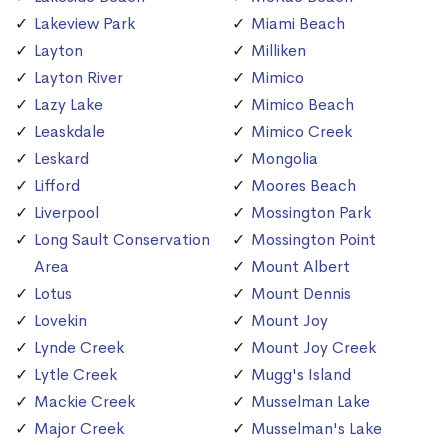
Lakeview Park
Miami Beach
Layton
Milliken
Layton River
Mimico
Lazy Lake
Mimico Beach
Leaskdale
Mimico Creek
Leskard
Mongolia
Lifford
Moores Beach
Liverpool
Mossington Park
Long Sault Conservation
Mossington Point
Area
Mount Albert
Lotus
Mount Dennis
Lovekin
Mount Joy
Lynde Creek
Mount Joy Creek
Lytle Creek
Mugg's Island
Mackie Creek
Musselman Lake
Major Creek
Musselman's Lake