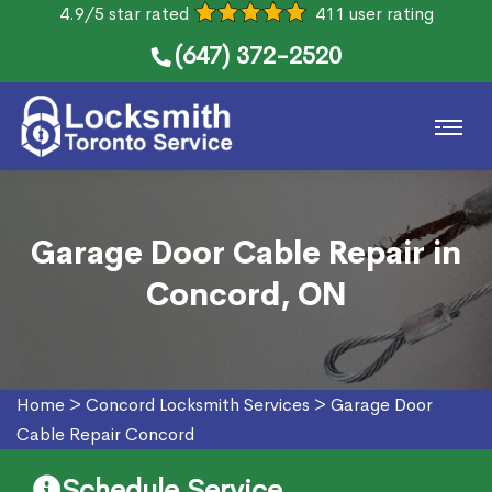
4.9/5 star rated
411 user rating
(647) 372-2520
Garage Door Cable Repair in
Concord, ON
Home
>
Concord Locksmith Services
>
Garage Door
Cable Repair Concord
Schedule Service