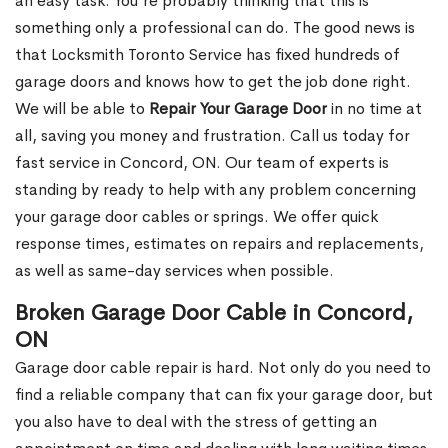
an easy task. You’re probably thinking that this is
something only a professional can do. The good news is
that Locksmith Toronto Service has fixed hundreds of
garage doors and knows how to get the job done right.
We will be able to
Repair Your Garage Door
in no time at
all, saving you money and frustration. Call us today for
fast service in Concord, ON. Our team of experts is
standing by ready to help with any problem concerning
your garage door cables or springs. We offer quick
response times, estimates on repairs and replacements,
as well as same-day services when possible.
Broken Garage Door Cable in Concord,
ON
Garage door cable repair is hard. Not only do you need to
find a reliable company that can fix your garage door, but
you also have to deal with the stress of getting an