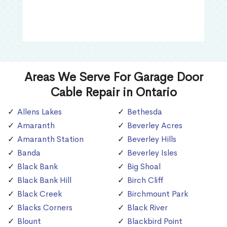
Areas We Serve For Garage Door
Cable Repair in Ontario
Allens Lakes
Bethesda
Amaranth
Beverley Acres
Amaranth Station
Beverley Hills
Banda
Beverley Isles
Black Bank
Big Shoal
Black Bank Hill
Birch Cliff
Black Creek
Birchmount Park
Blacks Corners
Black River
Blount
Blackbird Point