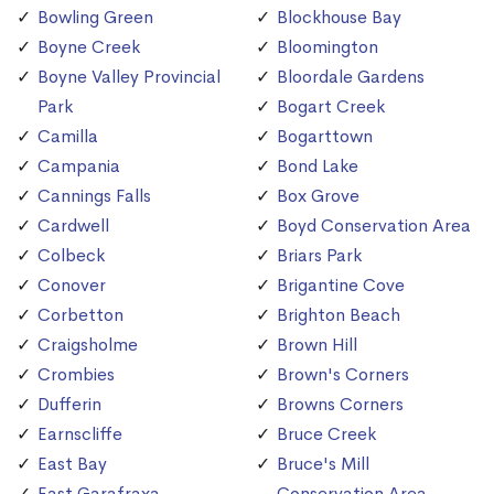
Bowling Green
Blockhouse Bay
Boyne Creek
Bloomington
Boyne Valley Provincial
Bloordale Gardens
Park
Bogart Creek
Camilla
Bogarttown
Campania
Bond Lake
Cannings Falls
Box Grove
Cardwell
Boyd Conservation Area
Colbeck
Briars Park
Conover
Brigantine Cove
Corbetton
Brighton Beach
Craigsholme
Brown Hill
Crombies
Brown's Corners
Dufferin
Browns Corners
Earnscliffe
Bruce Creek
East Bay
Bruce's Mill
East Garafraxa
Conservation Area