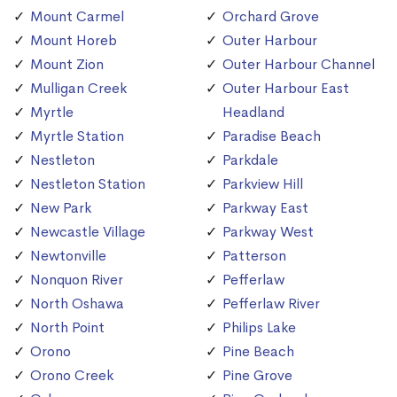
Mount Carmel
Orchard Grove
Mount Horeb
Outer Harbour
Mount Zion
Outer Harbour Channel
Mulligan Creek
Outer Harbour East
Myrtle
Headland
Myrtle Station
Paradise Beach
Nestleton
Parkdale
Nestleton Station
Parkview Hill
New Park
Parkway East
Newcastle Village
Parkway West
Newtonville
Patterson
Nonquon River
Pefferlaw
North Oshawa
Pefferlaw River
North Point
Philips Lake
Orono
Pine Beach
Orono Creek
Pine Grove