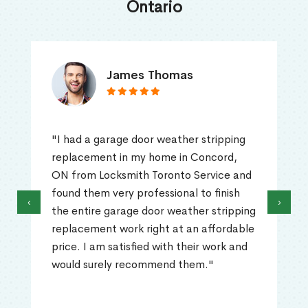
Ontario
James Thomas
"I had a garage door weather stripping
replacement in my home in Concord,
ON from Locksmith Toronto Service and
found them very professional to finish
‹
›
the entire garage door weather stripping
replacement work right at an affordable
price. I am satisfied with their work and
would surely recommend them."