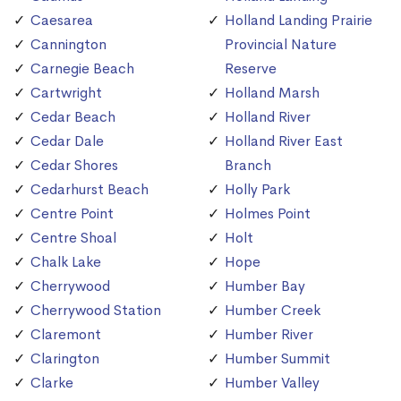
Caesarea
Holland Landing Prairie
Cannington
Provincial Nature
Carnegie Beach
Reserve
Cartwright
Holland Marsh
Cedar Beach
Holland River
Cedar Dale
Holland River East
Cedar Shores
Branch
Cedarhurst Beach
Holly Park
Centre Point
Holmes Point
Centre Shoal
Holt
Chalk Lake
Hope
Cherrywood
Humber Bay
Cherrywood Station
Humber Creek
Claremont
Humber River
Clarington
Humber Summit
Clarke
Humber Valley