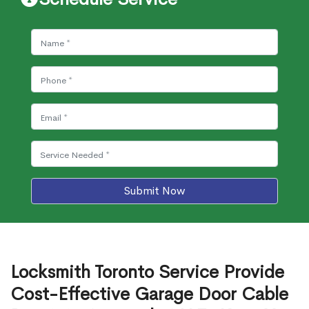
Submit Now
Locksmith Toronto Service Provide
Cost-Effective Garage Door Cable