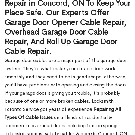
Repair in Concord, ON To Keep Your
Place Safe. Our Experts Offer
Garage Door Opener Cable Repair,
Overhead Garage Door Cable
Repair, And Roll Up Garage Door
Cable Repair.
Garage door cables are a major part of the garage door
system. They're what make your garage door work
smoothly and they need to be in good shape, otherwise,
you'll have problems with opening and closing the doors.
If your garage door is giving you trouble, it's probably
because of one or more broken cables. Locksmith
Toronto Service got years of experience
Repairing All
Types Of Cable Issues
on all kinds of residential &
commercial overhead doors including torsion springs,
extension springs, safety cables & more in Concord, ON.