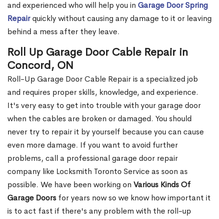
and experienced who will help you in
Garage Door Spring
Repair
quickly without causing any damage to it or leaving
behind a mess after they leave.
Roll Up Garage Door Cable Repair in
Concord, ON
Roll-Up Garage Door Cable Repair is a specialized job
and requires proper skills, knowledge, and experience.
It's very easy to get into trouble with your garage door
when the cables are broken or damaged. You should
never try to repair it by yourself because you can cause
even more damage. If you want to avoid further
problems, call a professional garage door repair
company like Locksmith Toronto Service as soon as
possible. We have been working on
Various Kinds Of
Garage Doors
for years now so we know how important it
is to act fast if there's any problem with the roll-up