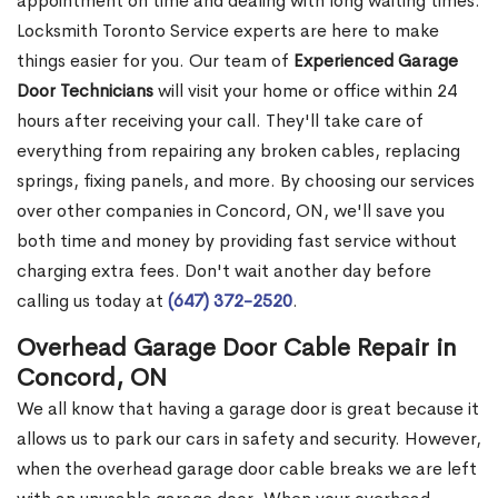
appointment on time and dealing with long waiting times.
Locksmith Toronto Service experts are here to make
things easier for you. Our team of
Experienced Garage
Door Technicians
will visit your home or office within 24
hours after receiving your call. They'll take care of
everything from repairing any broken cables, replacing
springs, fixing panels, and more. By choosing our services
over other companies in Concord, ON, we'll save you
both time and money by providing fast service without
charging extra fees. Don't wait another day before
calling us today at
(647) 372-2520
.
Overhead Garage Door Cable Repair in
Concord, ON
We all know that having a garage door is great because it
allows us to park our cars in safety and security. However,
when the overhead garage door cable breaks we are left