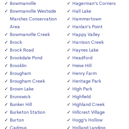
Bowmanville
Hagerman's Corners
Bowmanville Westside
Hall Lake
Marshes Conservation
Hammertown
Area
Hanlan's Point
Bowmanville Creek
Happy Valley
Brock
Harrison Creek
Brock Road
Haynes Lake
Brookdale Pond
Headford
Brooklin
Heise Hill
Brougham
Henry Farm
Brougham Creek
Heritage Park
Brown Lake
High Park
Brunswick
Highfield
Bunker Hill
Highland Creek
Burketon Station
Hillcrest Village
Burton
Hogg's Hollow
Cadmus
Holland Landing