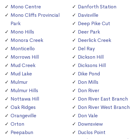
Mono Centre
Danforth Station
Mono Cliffs Provincial
Davisville
Park
Deep Pike Cut
Mono Hills
Deer Park
Monora Creek
Deerlick Creek
Monticello
Del Ray
Morrows Hill
Dickson Hill
Mud Creek
Dicksons Hill
Mud Lake
Dike Pond
Mulmur
Don Mills
Mulmur Hills
Don River
Nottawa Hill
Don River East Branch
Oak Ridges
Don River West Branch
Orangeville
Don Vale
Orton
Downsview
Peepabun
Duclos Point