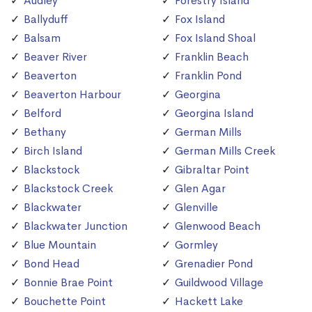
Audley
Forestry Island
Ballyduff
Fox Island
Balsam
Fox Island Shoal
Beaver River
Franklin Beach
Beaverton
Franklin Pond
Beaverton Harbour
Georgina
Belford
Georgina Island
Bethany
German Mills
Birch Island
German Mills Creek
Blackstock
Gibraltar Point
Blackstock Creek
Glen Agar
Blackwater
Glenville
Blackwater Junction
Glenwood Beach
Blue Mountain
Gormley
Bond Head
Grenadier Pond
Bonnie Brae Point
Guildwood Village
Bouchette Point
Hackett Lake