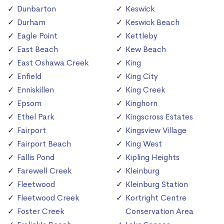
Dunbarton
Keswick
Durham
Keswick Beach
Eagle Point
Kettleby
East Beach
Kew Beach
East Oshawa Creek
King
Enfield
King City
Enniskillen
King Creek
Epsom
Kinghorn
Ethel Park
Kingscross Estates
Fairport
Kingsview Village
Fairport Beach
King West
Fallis Pond
Kipling Heights
Farewell Creek
Kleinburg
Fleetwood
Kleinburg Station
Fleetwood Creek
Kortright Centre
Foster Creek
Conservation Area