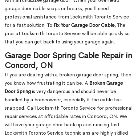
with an unusable garage door. When your overhead
garage door cable snaps or breaks, you'll need
professional assistance from Locksmith Toronto Service
for a fast solution. To
Fix Your Garage Door Cable,
The
pros at Locksmith Toronto Service will be able quickly so
that you can get back to using your garage again.
Garage Door Spring Cable Repair in
Concord, ON
If you are dealing with a broken garage door spring, then
you know how frustrating it can be. A
Broken Garage
Door Spring
is very dangerous and should never be
handled by a homeowner, especially if the cable has
snapped. Call Locksmith Toronto Service for professional
repair services at affordable rates in Concord, ON. We
will have your garage door back up and running fast.
Locksmith Toronto Service technicians are highly skilled