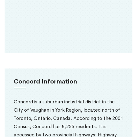
Concord Information
Concord is a suburban industrial district in the
City of Vaughan in York Region, located north of
Toronto, Ontario, Canada. According to the 2001
Census, Concord has 8,255 residents. It is
accessed by two provincial highways: Highway