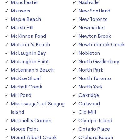
Manchester
Nashville
Manvers
New Scotland
Maple Beach
New Toronto
Marsh Hill
Newmarket
McKinnon Pond
Newton Brook
McLaren's Beach
Newtonbrook Creek
McLaughlin Bay
Nobleton
McLaughlin Point
North Gwillimbury
McLennan's Beach
North Park
McRae Shoal
North Toronto
Michell Creek
North York
Mill Pond
Oakridge
Mississauga's of Scugog
Oakwood
Island
Old Mill
Mitchell's Corners
Olympic Island
Moore Point
Ontario Place
Mount Albert Creek
Orchard Beach