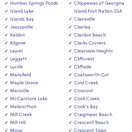
Humber Springs Ponds
Chippewas of Georgina
Island Lake
Island First Nation 33A
Islands Bay
Claireville
Jessopville
Clairlea
Keldon
Clardon Beach
Kilgorie
Clarks Corners
Laurel
Clearview Heights
Leggatt
Cliffcrest
Lucille
Cliffside
Mansfield
Coatsworth Cut
Maple Grove
Cold Creek
Marsville
Concord
McCarstons Lake
Cook Creek
Melancthon
Cook's Bay
Mill Creek
Craigmawr Beach
Mill Hill
Crescent Beach
Mono
Crescent Town