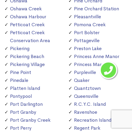
Oshawa
Pine Orchard
Oshawa Creek
Pine Orchard Station
Oshawa Harbour
Pleasantville
Petticoat Creek
Pomona Creek
Petticoat Creek
Port Bolster
Conservation Area
Pottageville
Pickering
Preston Lake
Pickering Beach
Princess Anne Manor
Pickering Village
Princess Margaret
Pine Point
Purpleville
Pinedale
Quaker
Platten Island
Quantztown
Pontypool
Queensville
Port Darlington
R.C.Y.C. Island
Port Granby
Ravenshoe
Port Granby Creek
Recreation Island
Port Perry
Regent Park