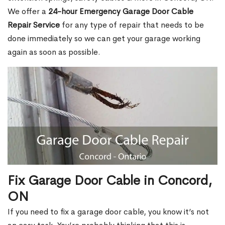
We offer a
24-hour Emergency Garage Door Cable
Repair Service
for any type of repair that needs to be
done immediately so we can get your garage working
again as soon as possible.
Fix Garage Door Cable in Concord,
ON
If you need to fix a garage door cable, you know it’s not