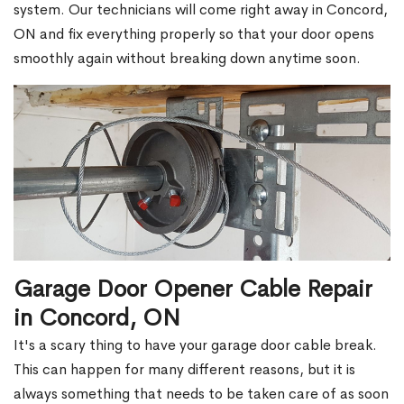
system. Our technicians will come right away in Concord,
ON and fix everything properly so that your door opens
smoothly again without breaking down anytime soon.
Garage Door Opener Cable Repair
in Concord, ON
It's a scary thing to have your garage door cable break.
This can happen for many different reasons, but it is
always something that needs to be taken care of as soon