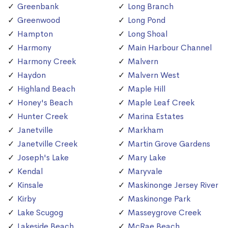
Greenbank
Long Branch
Greenwood
Long Pond
Hampton
Long Shoal
Harmony
Main Harbour Channel
Harmony Creek
Malvern
Haydon
Malvern West
Highland Beach
Maple Hill
Honey's Beach
Maple Leaf Creek
Hunter Creek
Marina Estates
Janetville
Markham
Janetville Creek
Martin Grove Gardens
Joseph's Lake
Mary Lake
Kendal
Maryvale
Kinsale
Maskinonge Jersey River
Kirby
Maskinonge Park
Lake Scugog
Masseygrove Creek
Lakeside Beach
McRae Beach