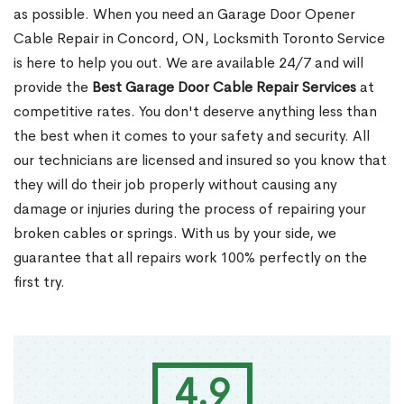
as possible. When you need an Garage Door Opener
Cable Repair in Concord, ON, Locksmith Toronto Service
is here to help you out. We are available 24/7 and will
provide the
Best Garage Door Cable Repair Services
at
competitive rates. You don't deserve anything less than
the best when it comes to your safety and security. All
our technicians are licensed and insured so you know that
they will do their job properly without causing any
damage or injuries during the process of repairing your
broken cables or springs. With us by your side, we
guarantee that all repairs work 100% perfectly on the
first try.
4.9