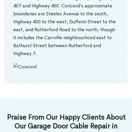
407 and Highway 400. Concord's approximate
boundaries are Steeles Avenue to the south,
Highway 400 to the west, Dufferin Street to the
east, and Rutherford Road to the north, though
it includes the Carrville neighbourhood east to
Bathurst Street between Rutherford and
Highway 7.
Praise From Our Happy Clients About
Our Garage Door Cable Repair in