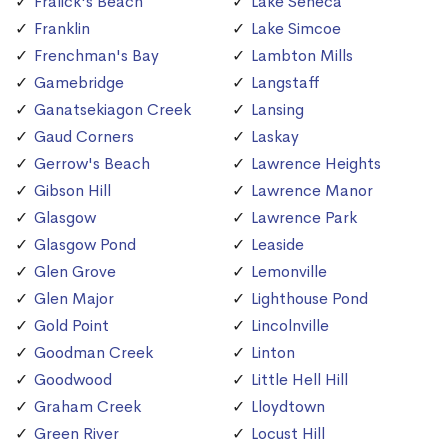
Fralick's Beach
Lake Seneca
Franklin
Lake Simcoe
Frenchman's Bay
Lambton Mills
Gamebridge
Langstaff
Ganatsekiagon Creek
Lansing
Gaud Corners
Laskay
Gerrow's Beach
Lawrence Heights
Gibson Hill
Lawrence Manor
Glasgow
Lawrence Park
Glasgow Pond
Leaside
Glen Grove
Lemonville
Glen Major
Lighthouse Pond
Gold Point
Lincolnville
Goodman Creek
Linton
Goodwood
Little Hell Hill
Graham Creek
Lloydtown
Green River
Locust Hill