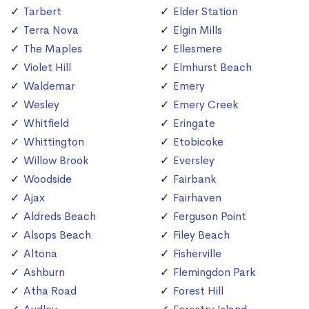
Tarbert
Elder Station
Terra Nova
Elgin Mills
The Maples
Ellesmere
Violet Hill
Elmhurst Beach
Waldemar
Emery
Wesley
Emery Creek
Whitfield
Eringate
Whittington
Etobicoke
Willow Brook
Eversley
Woodside
Fairbank
Ajax
Fairhaven
Aldreds Beach
Ferguson Point
Alsops Beach
Filey Beach
Altona
Fisherville
Ashburn
Flemingdon Park
Atha Road
Forest Hill