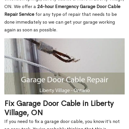
ON. We offer a
24-hour Emergency Garage Door Cable
Repair Service
for any type of repair that needs to be
done immediately so we can get your garage working
again as soon as possible.
Fix Garage Door Cable in Liberty
Village, ON
If you need to fix a garage door cable, you know it’s not