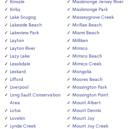
Kinsale
Maskinonge Jersey River
Kirby
Maskinonge Park
Lake Scugog
Masseygrove Creek
Lakeside Beach
McRae Beach
Lakeview Park
Miami Beach
Layton
Milliken
Layton River
Mimico
Lazy Lake
Mimico Beach
Leaskdale
Mimico Creek
Leskard
Mongolia
Lifford
Moores Beach
Liverpool
Mossington Park
Long Sault Conservation
Mossington Point
Area
Mount Albert
Lotus
Mount Dennis
Lovekin
Mount Joy
Lynde Creek
Mount Joy Creek