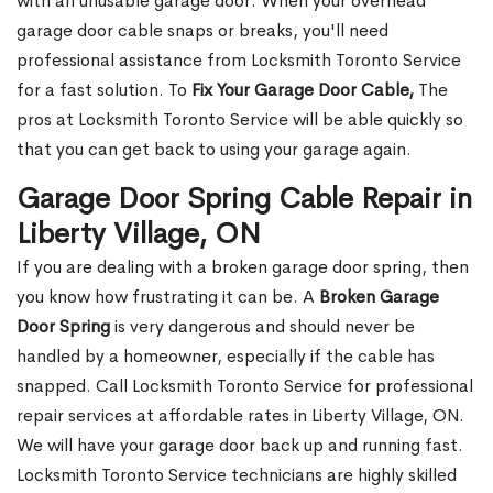
with an unusable garage door. When your overhead
garage door cable snaps or breaks, you'll need
professional assistance from Locksmith Toronto Service
for a fast solution. To
Fix Your Garage Door Cable,
The
pros at Locksmith Toronto Service will be able quickly so
that you can get back to using your garage again.
Garage Door Spring Cable Repair in
Liberty Village, ON
If you are dealing with a broken garage door spring, then
you know how frustrating it can be. A
Broken Garage
Door Spring
is very dangerous and should never be
handled by a homeowner, especially if the cable has
snapped. Call Locksmith Toronto Service for professional
repair services at affordable rates in Liberty Village, ON.
We will have your garage door back up and running fast.
Locksmith Toronto Service technicians are highly skilled