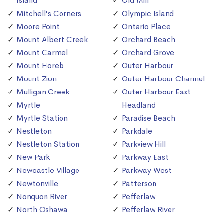
Island
Old Mill
Mitchell's Corners
Olympic Island
Moore Point
Ontario Place
Mount Albert Creek
Orchard Beach
Mount Carmel
Orchard Grove
Mount Horeb
Outer Harbour
Mount Zion
Outer Harbour Channel
Mulligan Creek
Outer Harbour East
Myrtle
Headland
Myrtle Station
Paradise Beach
Nestleton
Parkdale
Nestleton Station
Parkview Hill
New Park
Parkway East
Newcastle Village
Parkway West
Newtonville
Patterson
Nonquon River
Pefferlaw
North Oshawa
Pefferlaw River