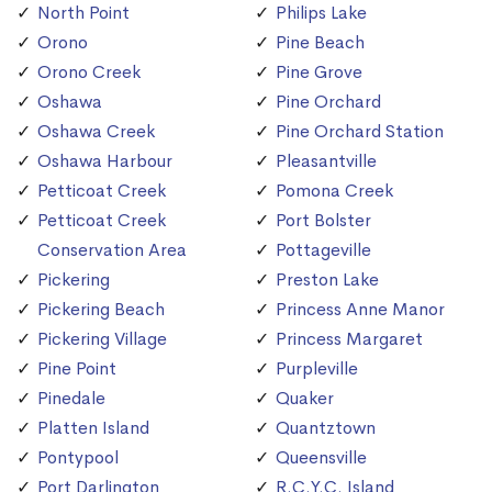
North Point
Philips Lake
Orono
Pine Beach
Orono Creek
Pine Grove
Oshawa
Pine Orchard
Oshawa Creek
Pine Orchard Station
Oshawa Harbour
Pleasantville
Petticoat Creek
Pomona Creek
Petticoat Creek
Port Bolster
Conservation Area
Pottageville
Pickering
Preston Lake
Pickering Beach
Princess Anne Manor
Pickering Village
Princess Margaret
Pine Point
Purpleville
Pinedale
Quaker
Platten Island
Quantztown
Pontypool
Queensville
Port Darlington
R.C.Y.C. Island