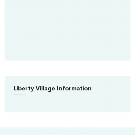
Liberty Village Information