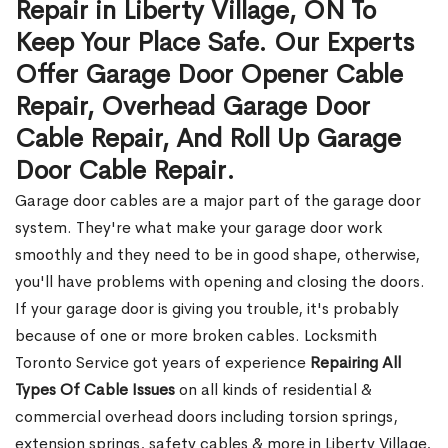
Repair in Liberty Village, ON To
Keep Your Place Safe. Our Experts
Offer Garage Door Opener Cable
Repair, Overhead Garage Door
Cable Repair, And Roll Up Garage
Door Cable Repair.
Garage door cables are a major part of the garage door
system. They're what make your garage door work
smoothly and they need to be in good shape, otherwise,
you'll have problems with opening and closing the doors.
If your garage door is giving you trouble, it's probably
because of one or more broken cables. Locksmith
Toronto Service got years of experience
Repairing All
Types Of Cable Issues
on all kinds of residential &
commercial overhead doors including torsion springs,
extension springs, safety cables & more in Liberty Village,