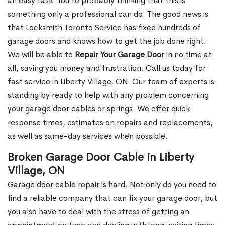
an easy task. You’re probably thinking that this is
something only a professional can do. The good news is
that Locksmith Toronto Service has fixed hundreds of
garage doors and knows how to get the job done right.
We will be able to
Repair Your Garage Door
in no time at
all, saving you money and frustration. Call us today for
fast service in Liberty Village, ON. Our team of experts is
standing by ready to help with any problem concerning
your garage door cables or springs. We offer quick
response times, estimates on repairs and replacements,
as well as same-day services when possible.
Broken Garage Door Cable in Liberty
Village, ON
Garage door cable repair is hard. Not only do you need to
find a reliable company that can fix your garage door, but
you also have to deal with the stress of getting an