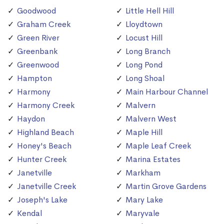
Goodwood
Little Hell Hill
Graham Creek
Lloydtown
Green River
Locust Hill
Greenbank
Long Branch
Greenwood
Long Pond
Hampton
Long Shoal
Harmony
Main Harbour Channel
Harmony Creek
Malvern
Haydon
Malvern West
Highland Beach
Maple Hill
Honey's Beach
Maple Leaf Creek
Hunter Creek
Marina Estates
Janetville
Markham
Janetville Creek
Martin Grove Gardens
Joseph's Lake
Mary Lake
Kendal
Maryvale