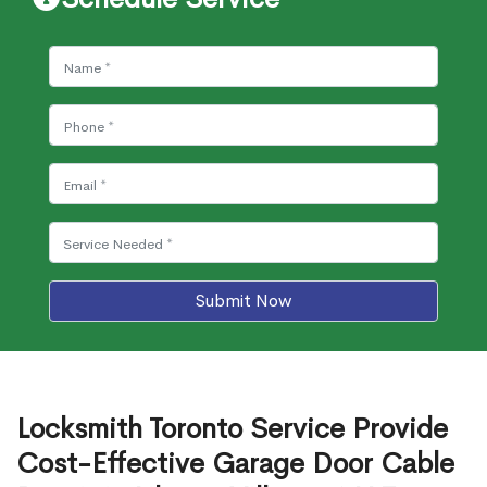
Submit Now
Locksmith Toronto Service Provide
Cost-Effective Garage Door Cable