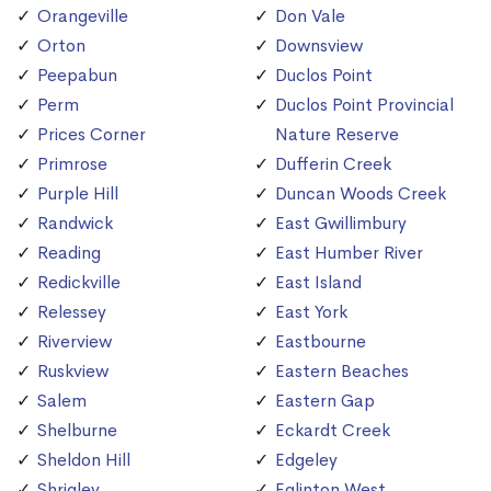
Orangeville
Don Vale
Orton
Downsview
Peepabun
Duclos Point
Perm
Duclos Point Provincial
Prices Corner
Nature Reserve
Primrose
Dufferin Creek
Purple Hill
Duncan Woods Creek
Randwick
East Gwillimbury
Reading
East Humber River
Redickville
East Island
Relessey
East York
Riverview
Eastbourne
Ruskview
Eastern Beaches
Salem
Eastern Gap
Shelburne
Eckardt Creek
Sheldon Hill
Edgeley
Shrigley
Eglinton West