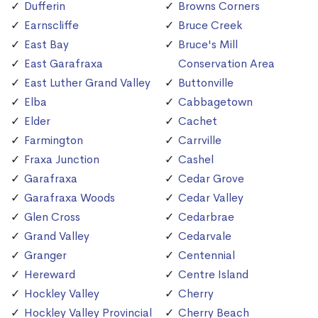
Dufferin
Browns Corners
Earnscliffe
Bruce Creek
East Bay
Bruce's Mill
East Garafraxa
Conservation Area
East Luther Grand Valley
Buttonville
Elba
Cabbagetown
Elder
Cachet
Farmington
Carrville
Fraxa Junction
Cashel
Garafraxa
Cedar Grove
Garafraxa Woods
Cedar Valley
Glen Cross
Cedarbrae
Grand Valley
Cedarvale
Granger
Centennial
Hereward
Centre Island
Hockley Valley
Cherry
Hockley Valley Provincial
Cherry Beach