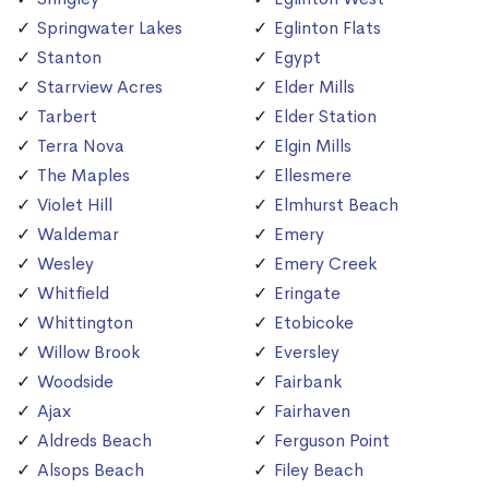
Springwater Lakes
Eglinton Flats
Stanton
Egypt
Starrview Acres
Elder Mills
Tarbert
Elder Station
Terra Nova
Elgin Mills
The Maples
Ellesmere
Violet Hill
Elmhurst Beach
Waldemar
Emery
Wesley
Emery Creek
Whitfield
Eringate
Whittington
Etobicoke
Willow Brook
Eversley
Woodside
Fairbank
Ajax
Fairhaven
Aldreds Beach
Ferguson Point
Alsops Beach
Filey Beach