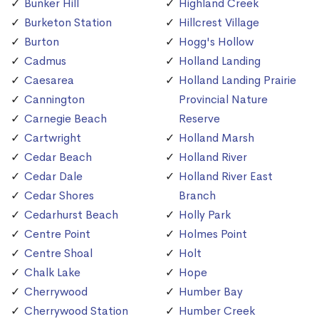
Bunker Hill
Highland Creek
Burketon Station
Hillcrest Village
Burton
Hogg's Hollow
Cadmus
Holland Landing
Caesarea
Holland Landing Prairie
Cannington
Provincial Nature
Carnegie Beach
Reserve
Cartwright
Holland Marsh
Cedar Beach
Holland River
Cedar Dale
Holland River East
Cedar Shores
Branch
Cedarhurst Beach
Holly Park
Centre Point
Holmes Point
Centre Shoal
Holt
Chalk Lake
Hope
Cherrywood
Humber Bay
Cherrywood Station
Humber Creek