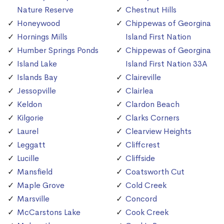
Nature Reserve
Chestnut Hills
Honeywood
Chippewas of Georgina
Hornings Mills
Island First Nation
Humber Springs Ponds
Chippewas of Georgina
Island Lake
Island First Nation 33A
Islands Bay
Claireville
Jessopville
Clairlea
Keldon
Clardon Beach
Kilgorie
Clarks Corners
Laurel
Clearview Heights
Leggatt
Cliffcrest
Lucille
Cliffside
Mansfield
Coatsworth Cut
Maple Grove
Cold Creek
Marsville
Concord
McCarstons Lake
Cook Creek