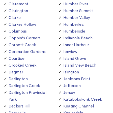
Claremont
Humber River
Clarington
Humber Summit
Clarke
Humber Valley
Clarkes Hollow
Humberlea
Columbus
Humberside
Coppin's Corners
Indianola Beach
Corbett Creek
Inner Harbour
Coronation Gardens
Ionview
Courtice
Island Grove
Crooked Creek
Island View Beach
Dagmar
Islington
Darlington
Jacksons Point
Darlington Creek
Jefferson
Darlington Provincial
Jersey
Park
Katabokokonk Creek
Deckers Hill
Keating Channel
Derryville
Keelesdale