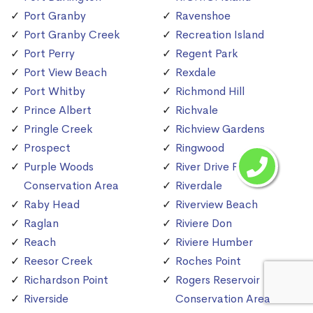
Port Granby
Ravenshoe
Port Granby Creek
Recreation Island
Port Perry
Regent Park
Port View Beach
Rexdale
Port Whitby
Richmond Hill
Prince Albert
Richvale
Pringle Creek
Richview Gardens
Prospect
Ringwood
Purple Woods
River Drive Park
Conservation Area
Riverdale
Raby Head
Riverview Beach
Raglan
Riviere Don
Reach
Riviere Humber
Reesor Creek
Roches Point
Richardson Point
Rogers Reservoir
Riverside
Conservation Area