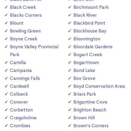
Black Creek
Birchmount Park
Blacks Corners
Black River
Blount
Blackbird Point
Bowling Green
Blockhouse Bay
Boyne Creek
Bloomington
Boyne Valley Provincial
Bloordale Gardens
Park
Bogart Creek
Camilla
Bogarttown
Campania
Bond Lake
Cannings Falls
Box Grove
Cardwell
Boyd Conservation Area
Colbeck
Briars Park
Conover
Brigantine Cove
Corbetton
Brighton Beach
Craigsholme
Brown Hill
Crombies
Brown's Corners