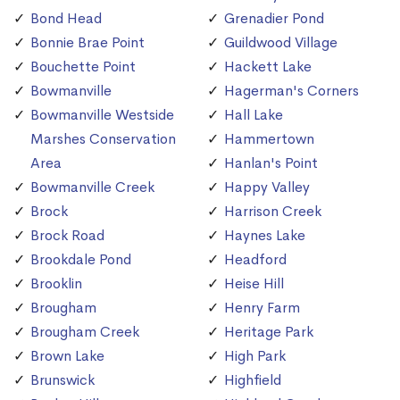
Bond Head
Grenadier Pond
Bonnie Brae Point
Guildwood Village
Bouchette Point
Hackett Lake
Bowmanville
Hagerman's Corners
Bowmanville Westside
Hall Lake
Marshes Conservation
Hammertown
Area
Hanlan's Point
Bowmanville Creek
Happy Valley
Brock
Harrison Creek
Brock Road
Haynes Lake
Brookdale Pond
Headford
Brooklin
Heise Hill
Brougham
Henry Farm
Brougham Creek
Heritage Park
Brown Lake
High Park
Brunswick
Highfield