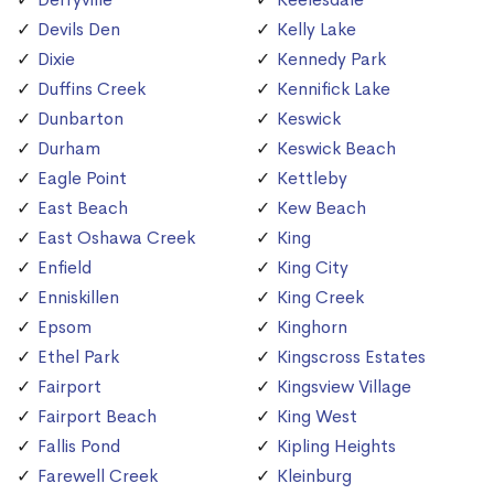
Devils Den
Kelly Lake
Dixie
Kennedy Park
Duffins Creek
Kennifick Lake
Dunbarton
Keswick
Durham
Keswick Beach
Eagle Point
Kettleby
East Beach
Kew Beach
East Oshawa Creek
King
Enfield
King City
Enniskillen
King Creek
Epsom
Kinghorn
Ethel Park
Kingscross Estates
Fairport
Kingsview Village
Fairport Beach
King West
Fallis Pond
Kipling Heights
Farewell Creek
Kleinburg