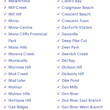
Melancthon
Cook's Bay
Mill Creek
Craigmawr Beach
Mill Hill
Crescent Beach
Mono
Crescent Town
Mono Centre
Danforth Station
Mono Cliffs Provincial
Davisville
Park
Deep Pike Cut
Mono Hills
Deer Park
Monora Creek
Deerlick Creek
Monticello
Del Ray
Morrows Hill
Dickson Hill
Mud Creek
Dicksons Hill
Mud Lake
Dike Pond
Mulmur
Don Mills
Mulmur Hills
Don River
Nottawa Hill
Don River East Branch
Oak Ridges
Don River West Branch