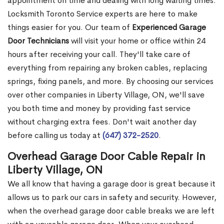
appointment on time and dealing with long waiting times.
Locksmith Toronto Service experts are here to make
things easier for you. Our team of
Experienced Garage
Door Technicians
will visit your home or office within 24
hours after receiving your call. They'll take care of
everything from repairing any broken cables, replacing
springs, fixing panels, and more. By choosing our services
over other companies in Liberty Village, ON, we'll save
you both time and money by providing fast service
without charging extra fees. Don't wait another day
before calling us today at
(647) 372-2520
.
Overhead Garage Door Cable Repair in
Liberty Village, ON
We all know that having a garage door is great because it
allows us to park our cars in safety and security. However,
when the overhead garage door cable breaks we are left