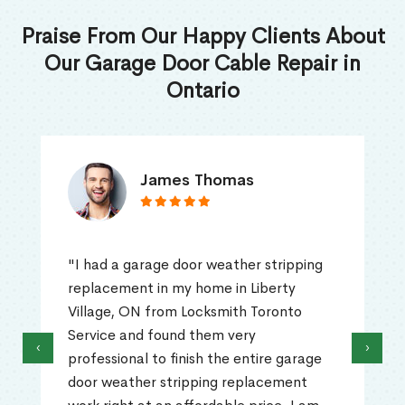
Praise From Our Happy Clients About
Our Garage Door Cable Repair in
Ontario
James Thomas
"I had a garage door weather stripping
replacement in my home in Liberty
Village, ON from Locksmith Toronto
Service and found them very
‹
›
professional to finish the entire garage
door weather stripping replacement