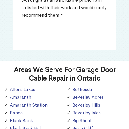
work right at an affordable price. I am
satisfied with their work and would surely
recommend them."
Areas We Serve For Garage Door
Cable Repair in Ontario
Allens Lakes
Bethesda
Amaranth
Beverley Acres
Amaranth Station
Beverley Hills
Banda
Beverley Isles
Black Bank
Big Shoal
Black Bank Hill
Birch Cliff