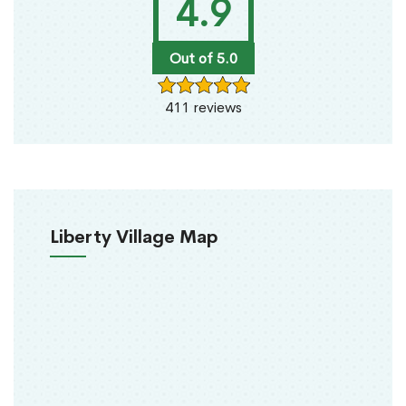
4.9
Out of 5.0
411 reviews
Liberty Village Map