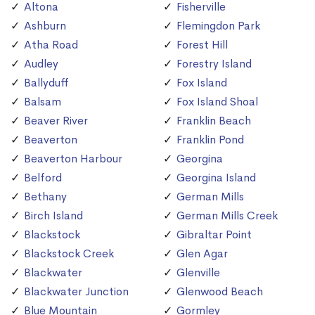
Altona
Fisherville
Ashburn
Flemingdon Park
Atha Road
Forest Hill
Audley
Forestry Island
Ballyduff
Fox Island
Balsam
Fox Island Shoal
Beaver River
Franklin Beach
Beaverton
Franklin Pond
Beaverton Harbour
Georgina
Belford
Georgina Island
Bethany
German Mills
Birch Island
German Mills Creek
Blackstock
Gibraltar Point
Blackstock Creek
Glen Agar
Blackwater
Glenville
Blackwater Junction
Glenwood Beach
Blue Mountain
Gormley