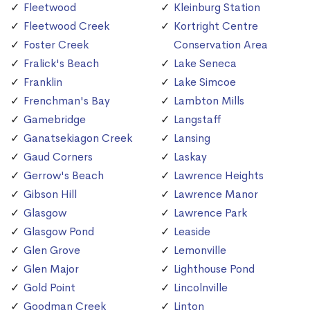
Fleetwood
Kleinburg Station
Fleetwood Creek
Kortright Centre
Foster Creek
Conservation Area
Fralick's Beach
Lake Seneca
Franklin
Lake Simcoe
Frenchman's Bay
Lambton Mills
Gamebridge
Langstaff
Ganatsekiagon Creek
Lansing
Gaud Corners
Laskay
Gerrow's Beach
Lawrence Heights
Gibson Hill
Lawrence Manor
Glasgow
Lawrence Park
Glasgow Pond
Leaside
Glen Grove
Lemonville
Glen Major
Lighthouse Pond
Gold Point
Lincolnville
Goodman Creek
Linton