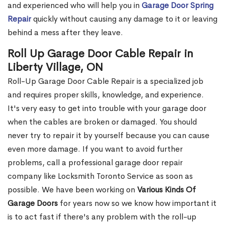
and experienced who will help you in
Garage Door Spring
Repair
quickly without causing any damage to it or leaving
behind a mess after they leave.
Roll Up Garage Door Cable Repair in
Liberty Village, ON
Roll-Up Garage Door Cable Repair is a specialized job
and requires proper skills, knowledge, and experience.
It's very easy to get into trouble with your garage door
when the cables are broken or damaged. You should
never try to repair it by yourself because you can cause
even more damage. If you want to avoid further
problems, call a professional garage door repair
company like Locksmith Toronto Service as soon as
possible. We have been working on
Various Kinds Of
Garage Doors
for years now so we know how important it
is to act fast if there's any problem with the roll-up