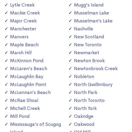
Lytle Creek
Mugg's Island
Mackie Creek
Musselman Lake
Major Creek
Musselman's Lake
Manchester
Nashville
Manvers
New Scotland
Maple Beach
New Toronto
Marsh Hill
Newmarket
McKinnon Pond
Newton Brook
McLaren's Beach
Newtonbrook Creek
McLaughlin Bay
Nobleton
McLaughlin Point
North Gwillimbury
McLennan's Beach
North Park
McRae Shoal
North Toronto
Michell Creek
North York
Mill Pond
Oakridge
Mississauga's of Scugog
Oakwood