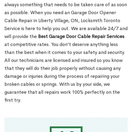
always something that needs to be taken care of as soon
as possible. When you need an Garage Door Opener
Cable Repair in Liberty Village, ON, Locksmith Toronto
Service is here to help you out. We are available 24/7 and
will provide the
Best Garage Door Cable Repair Services
at competitive rates. You don't deserve anything less
than the best when it comes to your safety and security.
All our technicians are licensed and insured so you know
that they will do their job properly without causing any
damage or injuries during the process of repairing your
broken cables or springs. With us by your side, we
guarantee that all repairs work 100% perfectly on the
first try.