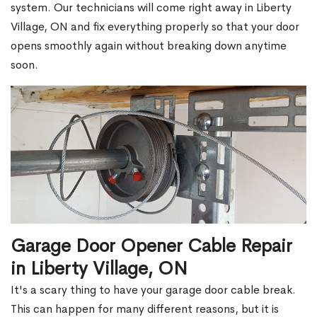
system. Our technicians will come right away in Liberty
Village, ON and fix everything properly so that your door
opens smoothly again without breaking down anytime
soon.
Garage Door Opener Cable Repair
in Liberty Village, ON
It's a scary thing to have your garage door cable break.
This can happen for many different reasons, but it is