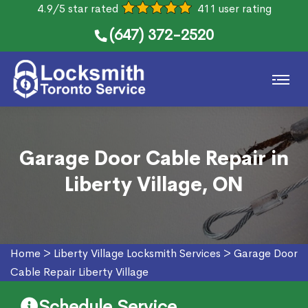
4.9/5 star rated
411 user rating
(647) 372-2520
Garage Door Cable Repair in
Liberty Village, ON
Home
>
Liberty Village Locksmith Services
>
Garage Door
Cable Repair Liberty Village
Schedule Service