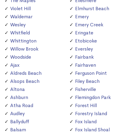
The Maples
Ellesmere
Violet Hill
Elmhurst Beach
Waldemar
Emery
Wesley
Emery Creek
Whitfield
Eringate
Whittington
Etobicoke
Willow Brook
Eversley
Woodside
Fairbank
Ajax
Fairhaven
Aldreds Beach
Ferguson Point
Alsops Beach
Filey Beach
Altona
Fisherville
Ashburn
Flemingdon Park
Atha Road
Forest Hill
Audley
Forestry Island
Ballyduff
Fox Island
Balsam
Fox Island Shoal