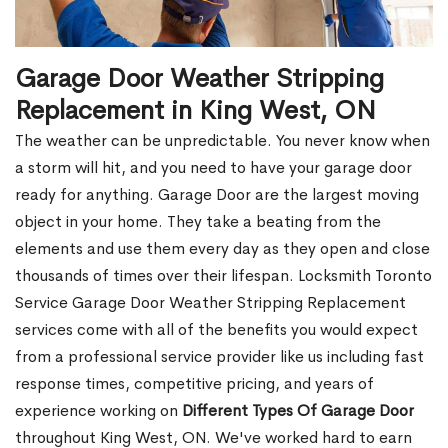
Garage Door Weather Stripping
Replacement in King West, ON
The weather can be unpredictable. You never know when
a storm will hit, and you need to have your garage door
ready for anything. Garage Door are the largest moving
object in your home. They take a beating from the
elements and use them every day as they open and close
thousands of times over their lifespan. Locksmith Toronto
Service Garage Door Weather Stripping Replacement
services come with all of the benefits you would expect
from a professional service provider like us including fast
response times, competitive pricing, and years of
experience working on
Different Types Of Garage Door
throughout King West, ON. We've worked hard to earn