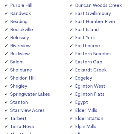
Purple Hill
Duncan Woods Creek
Randwick
East Gwillimbury
Reading
East Humber River
Redickville
East Island
Relessey
East York
Riverview
Eastbourne
Ruskview
Eastern Beaches
Salem
Eastern Gap
Shelburne
Eckardt Creek
Sheldon Hill
Edgeley
Shrigley
Eglinton West
Springwater Lakes
Eglinton Flats
Stanton
Egypt
Starrview Acres
Elder Mills
Tarbert
Elder Station
Terra Nova
Elgin Mills