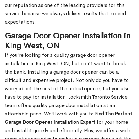
our reputation as one of the leading providers for this
service because we always deliver results that exceed
expectations.
Garage Door Opener Installation in
King West, ON
If you're looking for a quality garage door opener
installation in King West, ON, but don't want to break
the bank. Installing a garage door opener can be a
difficult and expensive project. Not only do you have to
worry about the cost of the actual opener, but you also
have to pay for installation. Locksmith Toronto Service
team offers quality garage door installation at an
affordable price. We'll work with you to
Find The Perfect
Garage Door Opener Installation Expert
for your home
and install it quickly and efficiently. Plus, we offer a wide
range of accessories to make your garage door work the