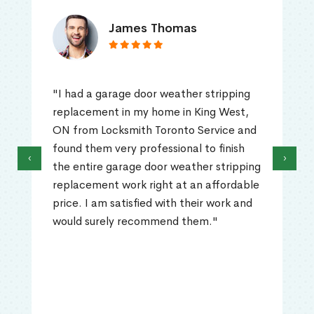
James Thomas
"I had a garage door weather stripping
replacement in my home in King West,
ON from Locksmith Toronto Service and
found them very professional to finish
‹
›
the entire garage door weather stripping
replacement work right at an affordable
price. I am satisfied with their work and
would surely recommend them."