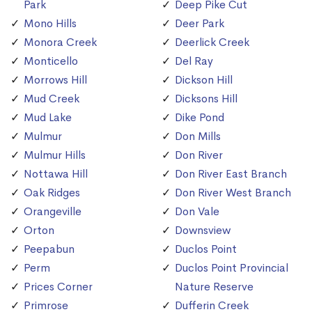
Park
Deep Pike Cut
Mono Hills
Deer Park
Monora Creek
Deerlick Creek
Monticello
Del Ray
Morrows Hill
Dickson Hill
Mud Creek
Dicksons Hill
Mud Lake
Dike Pond
Mulmur
Don Mills
Mulmur Hills
Don River
Nottawa Hill
Don River East Branch
Oak Ridges
Don River West Branch
Orangeville
Don Vale
Orton
Downsview
Peepabun
Duclos Point
Perm
Duclos Point Provincial
Prices Corner
Nature Reserve
Primrose
Dufferin Creek