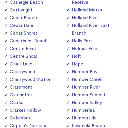
Carnegie Beach
Reserve
Cartwright
Holland Marsh
Cedar Beach
Holland River
Cedar Dale
Holland River East
Cedar Shores
Branch
Cedarhurst Beach
Holly Park
Centre Point
Holmes Point
Centre Shoal
Holt
Chalk Lake
Hope
Cherrywood
Humber Bay
Cherrywood Station
Humber Creek
Claremont
Humber River
Clarington
Humber Summit
Clarke
Humber Valley
Clarkes Hollow
Humberlea
Columbus
Humberside
Coppin's Corners
Indianola Beach