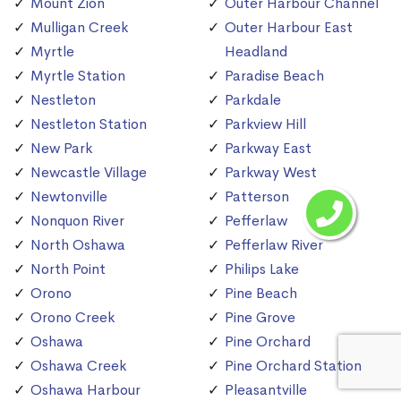
Mount Zion
Outer Harbour Channel
Mulligan Creek
Outer Harbour East
Myrtle
Headland
Myrtle Station
Paradise Beach
Nestleton
Parkdale
Nestleton Station
Parkview Hill
New Park
Parkway East
Newcastle Village
Parkway West
Newtonville
Patterson
Nonquon River
Pefferlaw
North Oshawa
Pefferlaw River
North Point
Philips Lake
Orono
Pine Beach
Orono Creek
Pine Grove
Oshawa
Pine Orchard
Oshawa Creek
Pine Orchard Station
Oshawa Harbour
Pleasantville