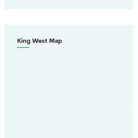
King West Map