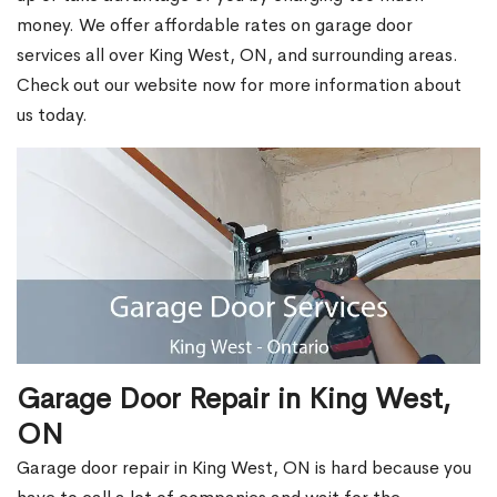
money. We offer affordable rates on garage door
services all over King West, ON, and surrounding areas.
Check out our website now for more information about
us today.
Garage Door Repair in King West,
ON
Garage door repair in King West, ON is hard because you