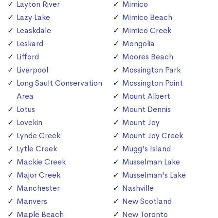
Layton River
Mimico
Lazy Lake
Mimico Beach
Leaskdale
Mimico Creek
Leskard
Mongolia
Lifford
Moores Beach
Liverpool
Mossington Park
Long Sault Conservation
Mossington Point
Area
Mount Albert
Lotus
Mount Dennis
Lovekin
Mount Joy
Lynde Creek
Mount Joy Creek
Lytle Creek
Mugg's Island
Mackie Creek
Musselman Lake
Major Creek
Musselman's Lake
Manchester
Nashville
Manvers
New Scotland
Maple Beach
New Toronto