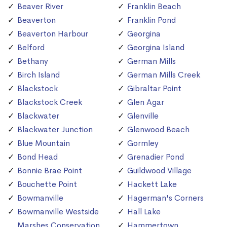
Beaver River
Franklin Beach
Beaverton
Franklin Pond
Beaverton Harbour
Georgina
Belford
Georgina Island
Bethany
German Mills
Birch Island
German Mills Creek
Blackstock
Gibraltar Point
Blackstock Creek
Glen Agar
Blackwater
Glenville
Blackwater Junction
Glenwood Beach
Blue Mountain
Gormley
Bond Head
Grenadier Pond
Bonnie Brae Point
Guildwood Village
Bouchette Point
Hackett Lake
Bowmanville
Hagerman's Corners
Bowmanville Westside
Hall Lake
Marshes Conservation
Hammertown