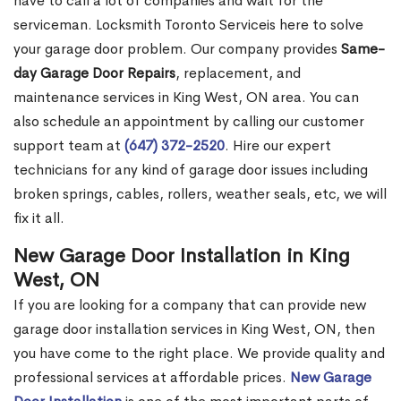
have to call a lot of companies and wait for the
serviceman. Locksmith Toronto Serviceis here to solve
your garage door problem. Our company provides
Same-
day Garage Door Repairs
, replacement, and
maintenance services in King West, ON area. You can
also schedule an appointment by calling our customer
support team at
(647) 372-2520
. Hire our expert
technicians for any kind of garage door issues including
broken springs, cables, rollers, weather seals, etc, we will
fix it all.
New Garage Door Installation in King
West, ON
If you are looking for a company that can provide new
garage door installation services in King West, ON, then
you have come to the right place. We provide quality and
professional services at affordable prices.
New Garage