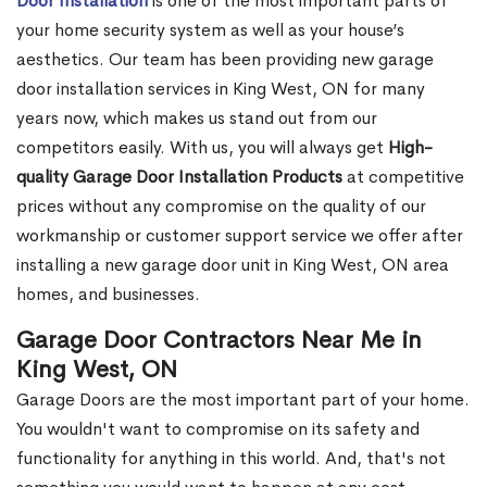
Door Installation
is one of the most important parts of
your home security system as well as your house’s
aesthetics. Our team has been providing new garage
door installation services in King West, ON for many
years now, which makes us stand out from our
competitors easily. With us, you will always get
High-
quality Garage Door Installation Products
at competitive
prices without any compromise on the quality of our
workmanship or customer support service we offer after
installing a new garage door unit in King West, ON area
homes, and businesses.
Garage Door Contractors Near Me in
King West, ON
Garage Doors are the most important part of your home.
You wouldn't want to compromise on its safety and
functionality for anything in this world. And, that's not