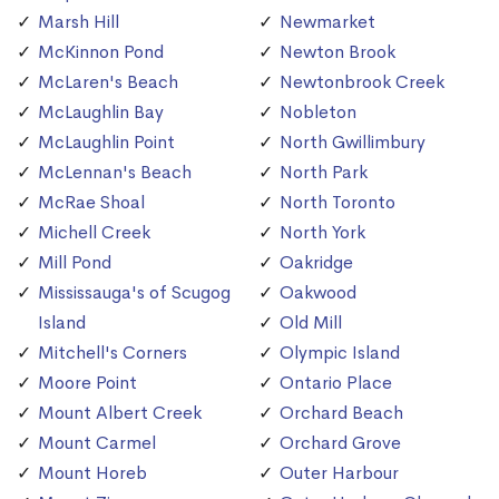
Marsh Hill
Newmarket
McKinnon Pond
Newton Brook
McLaren's Beach
Newtonbrook Creek
McLaughlin Bay
Nobleton
McLaughlin Point
North Gwillimbury
McLennan's Beach
North Park
McRae Shoal
North Toronto
Michell Creek
North York
Mill Pond
Oakridge
Mississauga's of Scugog
Oakwood
Island
Old Mill
Mitchell's Corners
Olympic Island
Moore Point
Ontario Place
Mount Albert Creek
Orchard Beach
Mount Carmel
Orchard Grove
Mount Horeb
Outer Harbour