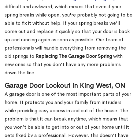
difficult and awkward, which means that even if your
spring breaks while open, you're probably not going to be
able to fix it without help. If your spring breaks we'll
come out and replace it quickly so that your door is back
up and running again as soon as possible. Our team of
professionals will handle everything from removing the
old springs to
Replacing The Garage Door Spring
with
new ones so that you don't have any more problems
down the line.
Garage Door Lockout in King West, ON
A garage door is one of the most important parts of your
home. It protects you and your family from intruders
while providing easy access in and out of the house. The
problem is that it can break anytime, which means that
you won’t be able to get into or out of your home until it
gets fixed by a professional. However, this doesn’t have