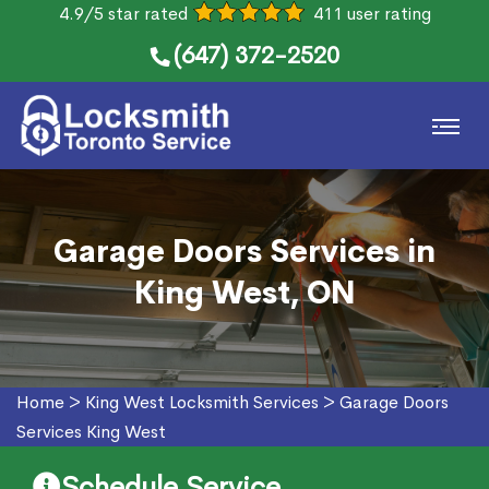
4.9/5 star rated
411 user rating
(647) 372-2520
Garage Doors Services in
King West, ON
Home
>
King West Locksmith Services
>
Garage Doors
Services King West
Schedule Service