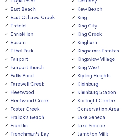
Eagle Point
Kettleby
East Beach
Kew Beach
East Oshawa Creek
King
Enfield
King City
Enniskillen
King Creek
Epsom
Kinghorn
Ethel Park
Kingscross Estates
Fairport
Kingsview Village
Fairport Beach
King West
Fallis Pond
Kipling Heights
Farewell Creek
Kleinburg
Fleetwood
Kleinburg Station
Fleetwood Creek
Kortright Centre
Foster Creek
Conservation Area
Fralick's Beach
Lake Seneca
Franklin
Lake Simcoe
Frenchman's Bay
Lambton Mills