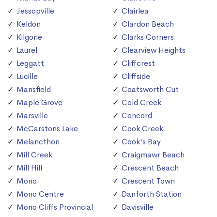
Jessopville
Clairlea
Keldon
Clardon Beach
Kilgorie
Clarks Corners
Laurel
Clearview Heights
Leggatt
Cliffcrest
Lucille
Cliffside
Mansfield
Coatsworth Cut
Maple Grove
Cold Creek
Marsville
Concord
McCarstons Lake
Cook Creek
Melancthon
Cook's Bay
Mill Creek
Craigmawr Beach
Mill Hill
Crescent Beach
Mono
Crescent Town
Mono Centre
Danforth Station
Mono Cliffs Provincial
Davisville