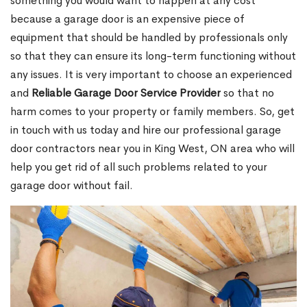
something you would want to happen at any cost
because a garage door is an expensive piece of
equipment that should be handled by professionals only
so that they can ensure its long-term functioning without
any issues. It is very important to choose an experienced
and
Reliable Garage Door Service Provider
so that no
harm comes to your property or family members. So, get
in touch with us today and hire our professional garage
door contractors near you in King West, ON area who will
help you get rid of all such problems related to your
garage door without fail.