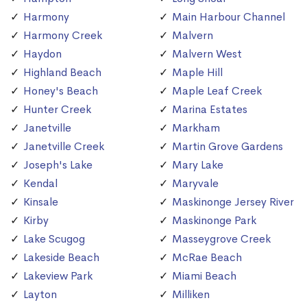
Harmony
Main Harbour Channel
Harmony Creek
Malvern
Haydon
Malvern West
Highland Beach
Maple Hill
Honey's Beach
Maple Leaf Creek
Hunter Creek
Marina Estates
Janetville
Markham
Janetville Creek
Martin Grove Gardens
Joseph's Lake
Mary Lake
Kendal
Maryvale
Kinsale
Maskinonge Jersey River
Kirby
Maskinonge Park
Lake Scugog
Masseygrove Creek
Lakeside Beach
McRae Beach
Lakeview Park
Miami Beach
Layton
Milliken