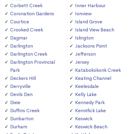
Corbett Creek
Inner Harbour
Coronation Gardens
Ionview
Courtice
Island Grove
Crooked Creek
Island View Beach
Dagmar
Islington
Darlington
Jacksons Point
Darlington Creek
Jefferson
Darlington Provincial
Jersey
Park
Katabokokonk Creek
Deckers Hill
Keating Channel
Derryville
Keelesdale
Devils Den
Kelly Lake
Dixie
Kennedy Park
Duffins Creek
Kennifick Lake
Dunbarton
Keswick
Durham
Keswick Beach