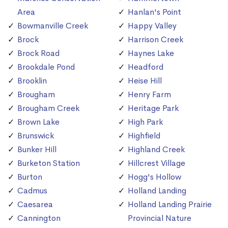
Area
Hanlan's Point
Bowmanville Creek
Happy Valley
Brock
Harrison Creek
Brock Road
Haynes Lake
Brookdale Pond
Headford
Brooklin
Heise Hill
Brougham
Henry Farm
Brougham Creek
Heritage Park
Brown Lake
High Park
Brunswick
Highfield
Bunker Hill
Highland Creek
Burketon Station
Hillcrest Village
Burton
Hogg's Hollow
Cadmus
Holland Landing
Caesarea
Holland Landing Prairie
Cannington
Provincial Nature