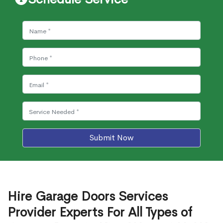
Submit Now
Hire Garage Doors Services
Provider Experts For All Types of