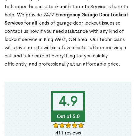
to happen because Locksmith Toronto Service is here to
help. We provide 24/7
Emergency Garage Door Lockout
Services
for all kinds of garage door lockout issues so
contact us now if you need assistance with any kind of
lockout service in King West, ON area. Our technicians
will arrive on-site within a few minutes after receiving a
call and take care of everything for you quickly,
efficiently, and professionally at an affordable price.
4.9
Out of 5.0
411 reviews