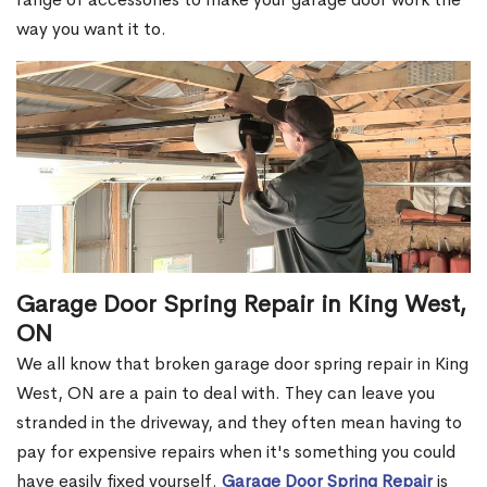
way you want it to.
Garage Door Spring Repair in King West,
ON
We all know that broken garage door spring repair in King
West, ON are a pain to deal with. They can leave you
stranded in the driveway, and they often mean having to
pay for expensive repairs when it's something you could
have easily fixed yourself.
Garage Door Spring Repair
is