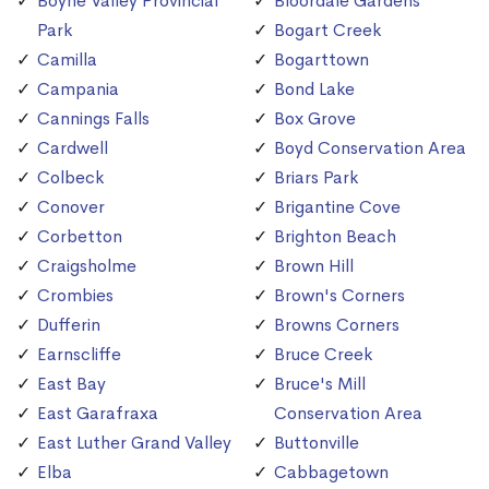
Boyne Valley Provincial
Bloordale Gardens
Park
Bogart Creek
Camilla
Bogarttown
Campania
Bond Lake
Cannings Falls
Box Grove
Cardwell
Boyd Conservation Area
Colbeck
Briars Park
Conover
Brigantine Cove
Corbetton
Brighton Beach
Craigsholme
Brown Hill
Crombies
Brown's Corners
Dufferin
Browns Corners
Earnscliffe
Bruce Creek
East Bay
Bruce's Mill
East Garafraxa
Conservation Area
East Luther Grand Valley
Buttonville
Elba
Cabbagetown