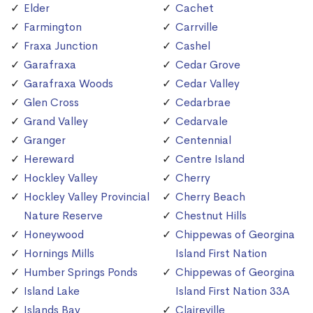
Elder
Cachet
Farmington
Carrville
Fraxa Junction
Cashel
Garafraxa
Cedar Grove
Garafraxa Woods
Cedar Valley
Glen Cross
Cedarbrae
Grand Valley
Cedarvale
Granger
Centennial
Hereward
Centre Island
Hockley Valley
Cherry
Hockley Valley Provincial
Cherry Beach
Nature Reserve
Chestnut Hills
Honeywood
Chippewas of Georgina
Hornings Mills
Island First Nation
Humber Springs Ponds
Chippewas of Georgina
Island Lake
Island First Nation 33A
Islands Bay
Claireville