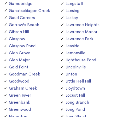
Gamebridge
Langstaff
Ganatsekiagon Creek
Lansing
Gaud Corners
Laskay
Gerrow's Beach
Lawrence Heights
Gibson Hill
Lawrence Manor
Glasgow
Lawrence Park
Glasgow Pond
Leaside
Glen Grove
Lemonville
Glen Major
Lighthouse Pond
Gold Point
Lincolnville
Goodman Creek
Linton
Goodwood
Little Hell Hill
Graham Creek
Lloydtown
Green River
Locust Hill
Greenbank
Long Branch
Greenwood
Long Pond
Hampton
Long Shoal