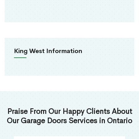
King West Information
Praise From Our Happy Clients About
Our Garage Doors Services in Ontario