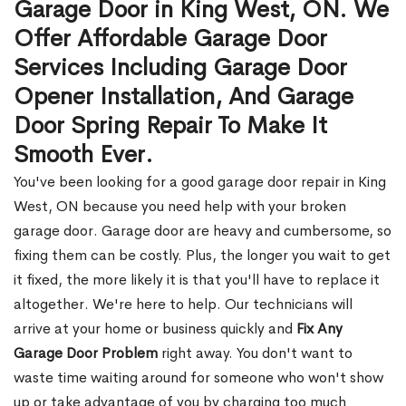
Garage Door in King West, ON. We
Offer Affordable Garage Door
Services Including Garage Door
Opener Installation, And Garage
Door Spring Repair To Make It
Smooth Ever.
You've been looking for a good garage door repair in King
West, ON because you need help with your broken
garage door. Garage door are heavy and cumbersome, so
fixing them can be costly. Plus, the longer you wait to get
it fixed, the more likely it is that you'll have to replace it
altogether. We're here to help. Our technicians will
arrive at your home or business quickly and
Fix Any
Garage Door Problem
right away. You don't want to
waste time waiting around for someone who won't show
up or take advantage of you by charging too much