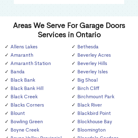
Areas We Serve For Garage Doors
Services in Ontario
Allens Lakes
Bethesda
Amaranth
Beverley Acres
Amaranth Station
Beverley Hills
Banda
Beverley Isles
Black Bank
Big Shoal
Black Bank Hill
Birch Cliff
Black Creek
Birchmount Park
Blacks Corners
Black River
Blount
Blackbird Point
Bowling Green
Blockhouse Bay
Boyne Creek
Bloomington