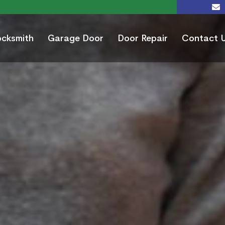
ocksmith
Garage Door
Door Repair
Contact 