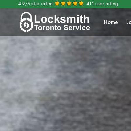
4.9/5 star rated
411 user rating
Home
L