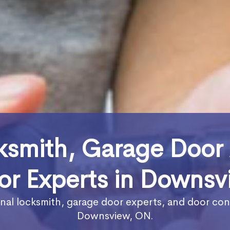
ksmith, Garage Door
or Experts in Downsv
nal locksmith, garage door experts, and door con
Downsview, ON.