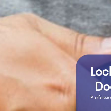
Loc
Do
Professio