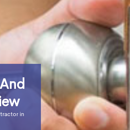
 And
iew
tractor in