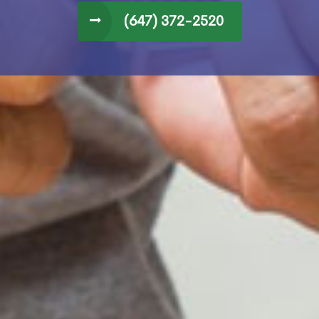
(647) 372-2520