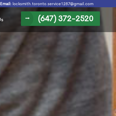
Email:
locksmith.toronto.service1287@gmail.com
(647) 372-2520
Us