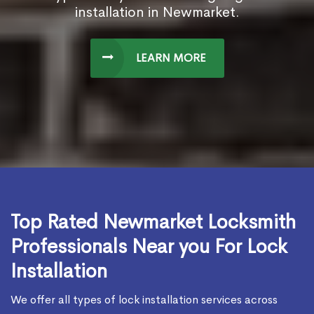
installation in Newmarket.
LEARN MORE
Top Rated Newmarket Locksmith
Professionals Near you For Lock
Installation
We offer all types of lock installation services across