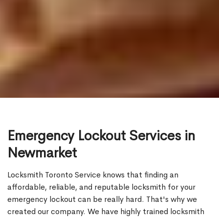
Emergency Lockout Services in
Newmarket
Locksmith Toronto Service knows that finding an
affordable, reliable, and reputable locksmith for your
emergency lockout can be really hard. That's why we
created our company. We have highly trained locksmith