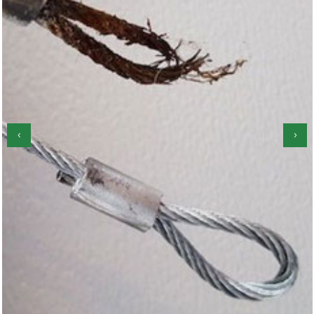
‹
›
Garage Door Roller Repair