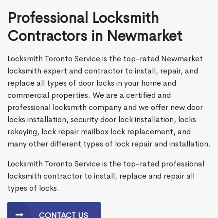
Professional Locksmith
Contractors in Newmarket
Locksmith Toronto Service is the top-rated Newmarket
locksmith expert and contractor to install, repair, and
replace all types of door locks in your home and
commercial properties. We are a certified and
professional locksmith company and we offer new door
locks installation, security door lock installation, locks
rekeying, lock repair mailbox lock replacement, and
many other different types of lock repair and installation.
Locksmith Toronto Service is the top-rated professional
locksmith contractor to install, replace and repair all
types of locks.
CONTACT US