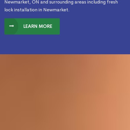
Newmarket, ON and surrounding areas including fresh
lock installation in Newmarket.
LEARN MORE