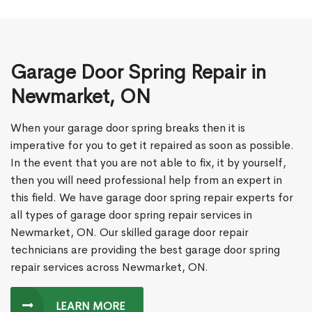
Garage Door Spring Repair in
Newmarket, ON
When your garage door spring breaks then it is
imperative for you to get it repaired as soon as possible.
In the event that you are not able to fix, it by yourself,
then you will need professional help from an expert in
this field. We have garage door spring repair experts for
all types of garage door spring repair services in
Newmarket, ON. Our skilled garage door repair
technicians are providing the best garage door spring
repair services across Newmarket, ON.
LEARN MORE