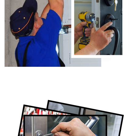
Certified Locksmith Company in
Newmarket, ON