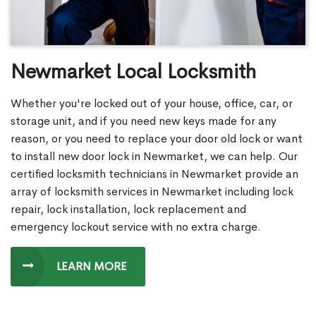
Newmarket Local Locksmith
Whether you're locked out of your house, office, car, or
storage unit, and if you need new keys made for any
reason, or you need to replace your door old lock or want
to install new door lock in Newmarket, we can help. Our
certified locksmith technicians in Newmarket provide an
array of locksmith services in Newmarket including lock
repair, lock installation, lock replacement and
emergency lockout service with no extra charge.
LEARN MORE