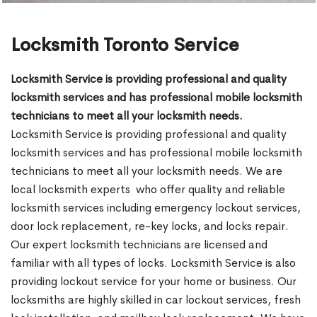
Locksmith Toronto Service
Locksmith Service is providing professional and quality
locksmith services and has professional mobile locksmith
technicians to meet all your locksmith needs.
Locksmith Service is providing professional and quality
locksmith services and has professional mobile locksmith
technicians to meet all your locksmith needs. We are
local locksmith experts who offer quality and reliable
locksmith services including emergency lockout services,
door lock replacement, re-key locks, and locks repair.
Our expert locksmith technicians are licensed and
familiar with all types of locks. Locksmith Service is also
providing lockout service for your home or business. Our
locksmiths are highly skilled in car lockout services, fresh