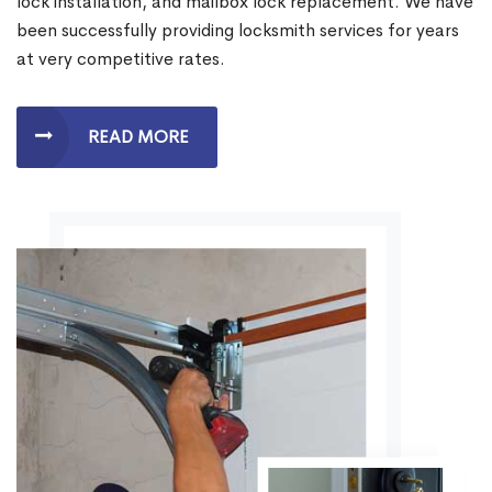
lock installation, and mailbox lock replacement. We have
been successfully providing locksmith services for years
at very competitive rates.
READ MORE