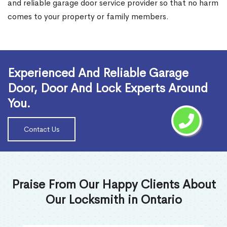
and reliable garage door service provider so that no harm
comes to your property or family members.
Read More
Experienced And Reliable Garage
Door, Door And Lock Experts Around
You.
Contact Us
Praise From Our Happy Clients About
Our Locksmith in Ontario