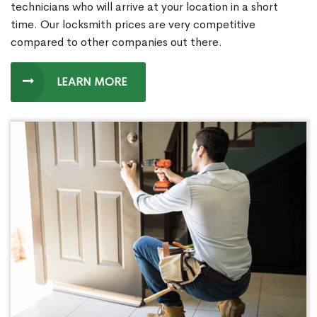
technicians who will arrive at your location in a short
time. Our locksmith prices are very competitive
compared to other companies out there.
LEARN MORE