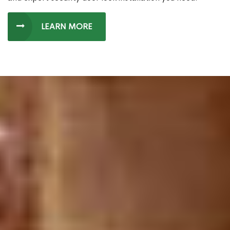
LEARN MORE