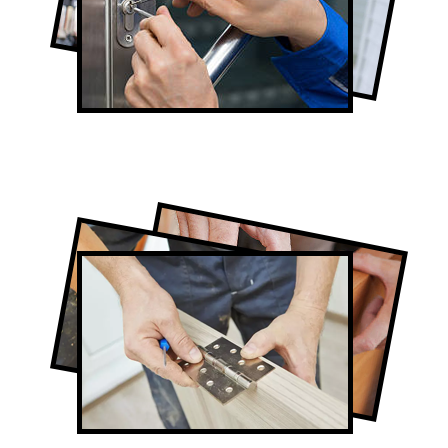
Lock Repair in Newmarket
Full-Service Newmarket Door
Contractors
Door Repair in Newmarket