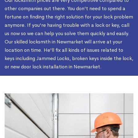
Our locksmith prices are very competitive compared to
other companies out there. You don't need to spend a
fortune on finding the right solution for your lock problem
anymore. If you're having trouble with a lock or key, call
us now so we can help you solve them quickly and easily.
Our skilled locksmith in Newmarket will arrive at your
location on time. He'll fix all kinds of issues related to
keys including Jammed Locks, broken keys inside the lock,
or new door lock installation in Newmarket.