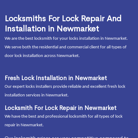
Locksmiths For Lock Repair And
Installation in Newmarket
We are the best locksmith for your locks installation in Newmarket.
We serve both the residential and commercial client for all types of
door lock installation across Newmarket.
Fresh Lock Installation in Newmarket
Our expert locks installers provide reliable and excellent fresh lock
installation services in Newmarket.
Locksmith For Lock Repair in Newmarket
We have the best and professional locksmith for all types of lock
repair in Newmarket.