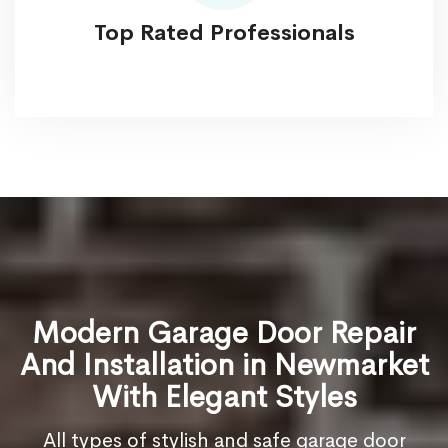
Top Rated Professionals
Modern Garage Door Repair
And Installation in Newmarket
With Elegant Styles
All types of stylish and safe garage door