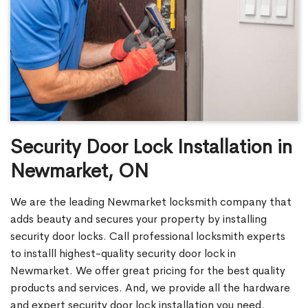
Security Door Lock Installation in
Newmarket, ON
We are the leading Newmarket locksmith company that
adds beauty and secures your property by installing
security door locks. Call professional locksmith experts
to installl highest-quality security door lock in
Newmarket. We offer great pricing for the best quality
products and services. And, we provide all the hardware
and expert security door lock installation you need.