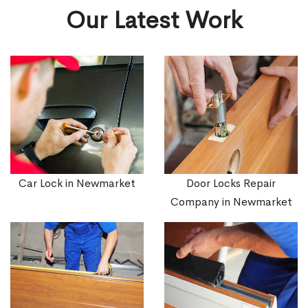
Our Latest Work
Car Lock in Newmarket
Door Locks Repair
Company in Newmarket