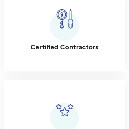
Certified Contractors