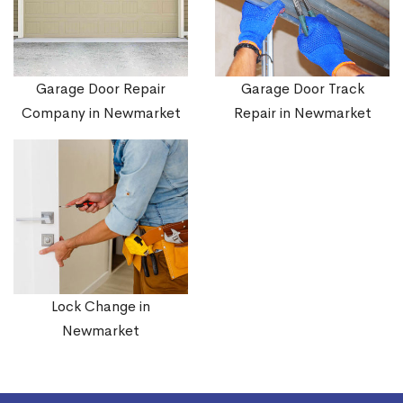
Garage Door Repair
Garage Door Track
Company in Newmarket
Repair in Newmarket
Lock Change in
Newmarket