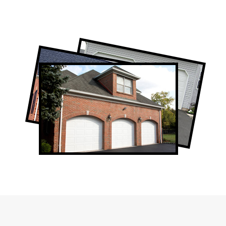
Professional Garage Door Company in
Newmarket, ON
Newmarket Garage Door Repair