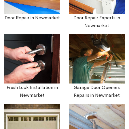
Door Repair in Newmarket
Door Repair Experts in
Newmarket
Fresh Lock Installation in
Garage Door Openers
Newmarket
Repairs in Newmarket