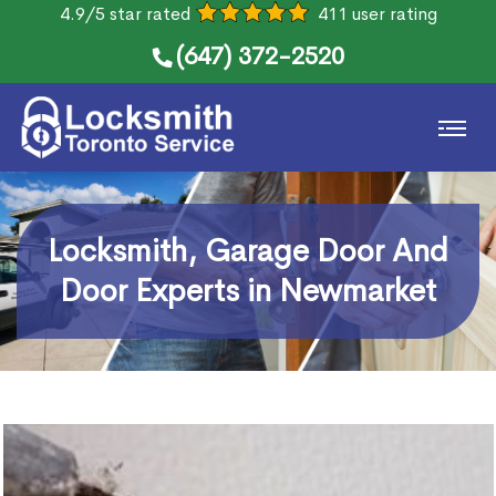
4.9/5 star rated
411 user rating
(647) 372-2520
Locksmith, Garage Door And
Door Experts in Newmarket