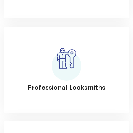
Professional Locksmiths