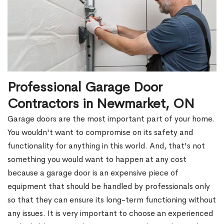
Professional Garage Door
Contractors in Newmarket, ON
Garage doors are the most important part of your home.
You wouldn't want to compromise on its safety and
functionality for anything in this world. And, that's not
something you would want to happen at any cost
because a garage door is an expensive piece of
equipment that should be handled by professionals only
so that they can ensure its long-term functioning without
any issues. It is very important to choose an experienced