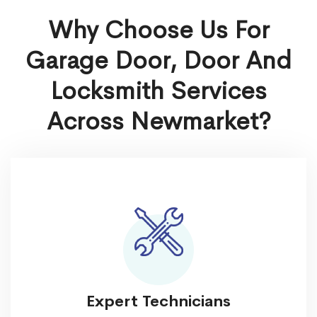
Why Choose Us For
Garage Door, Door And
Locksmith Services
Across Newmarket?
Expert Technicians