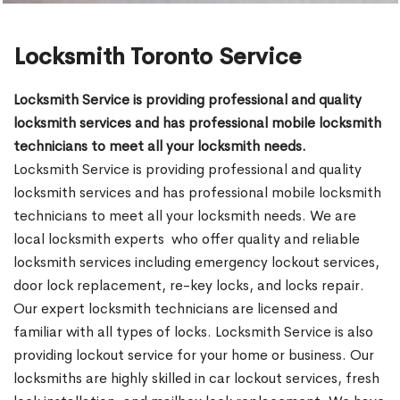
Locksmith Toronto Service
Locksmith Service is providing professional and quality
locksmith services and has professional mobile locksmith
technicians to meet all your locksmith needs.
Locksmith Service is providing professional and quality
locksmith services and has professional mobile locksmith
technicians to meet all your locksmith needs. We are
local locksmith experts who offer quality and reliable
locksmith services including emergency lockout services,
door lock replacement, re-key locks, and locks repair.
Our expert locksmith technicians are licensed and
familiar with all types of locks. Locksmith Service is also
providing lockout service for your home or business. Our
locksmiths are highly skilled in car lockout services, fresh