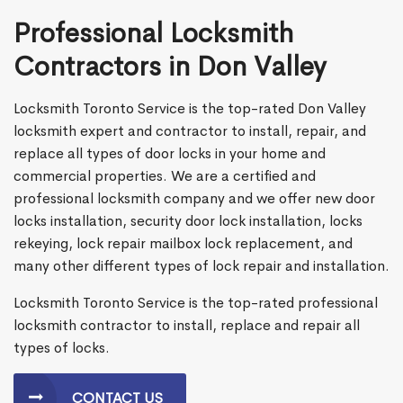
Professional Locksmith
Contractors in Don Valley
Locksmith Toronto Service is the top-rated Don Valley
locksmith expert and contractor to install, repair, and
replace all types of door locks in your home and
commercial properties. We are a certified and
professional locksmith company and we offer new door
locks installation, security door lock installation, locks
rekeying, lock repair mailbox lock replacement, and
many other different types of lock repair and installation.
Locksmith Toronto Service is the top-rated professional
locksmith contractor to install, replace and repair all
types of locks.
CONTACT US