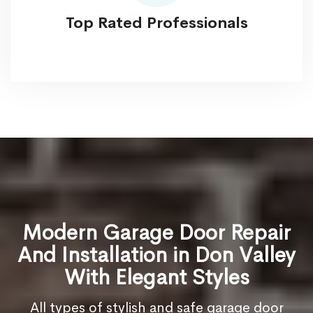
Top Rated Professionals
Modern Garage Door Repair
And Installation in Don Valley
With Elegant Styles
All types of stylish and safe garage door