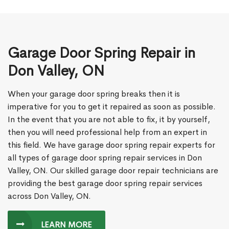
Garage Door Spring Repair in
Don Valley, ON
When your garage door spring breaks then it is
imperative for you to get it repaired as soon as possible.
In the event that you are not able to fix, it by yourself,
then you will need professional help from an expert in
this field. We have garage door spring repair experts for
all types of garage door spring repair services in Don
Valley, ON. Our skilled garage door repair technicians are
providing the best garage door spring repair services
across Don Valley, ON.
LEARN MORE