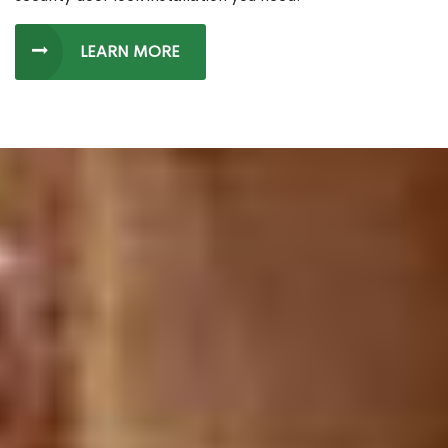
LEARN MORE