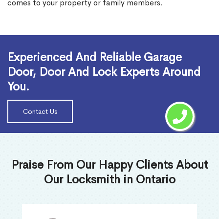
comes to your property or family members.
Read More
Experienced And Reliable Garage
Door, Door And Lock Experts Around
You.
Contact Us
Praise From Our Happy Clients About
Our Locksmith in Ontario