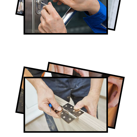
Lock Repair in Don Valley
Full-Service Don Valley Door
Contractors
Door Repair in Don Valley