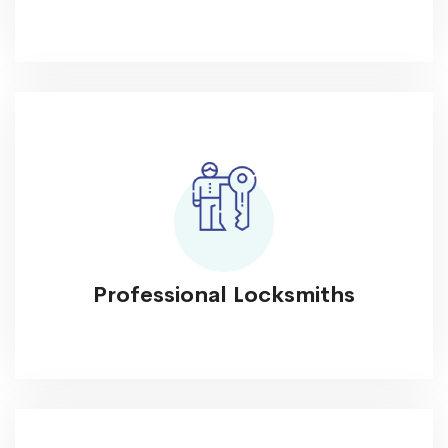
Professional Locksmiths