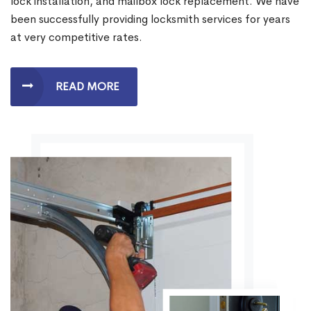
lock installation, and mailbox lock replacement. We have
been successfully providing locksmith services for years
at very competitive rates.
READ MORE