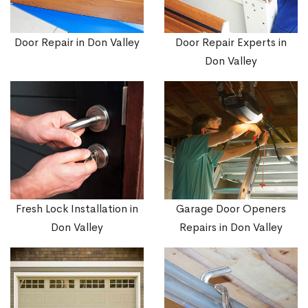
Door Repair in Don Valley
Door Repair Experts in
Don Valley
Fresh Lock Installation in
Garage Door Openers
Don Valley
Repairs in Don Valley