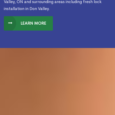
Valley, ON and surrounding areas including fresh lock
installation in Don Valley.
LEARN MORE