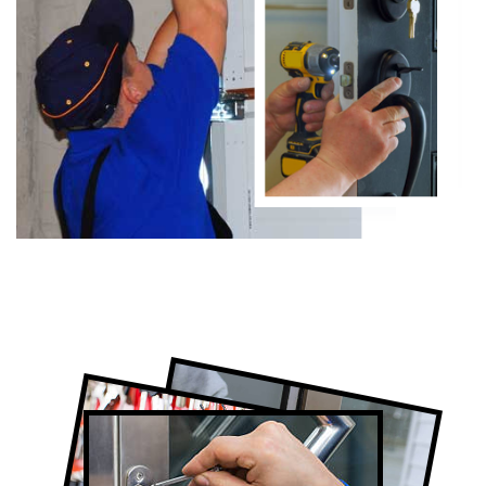
Certified Locksmith Company in Don
Valley, ON