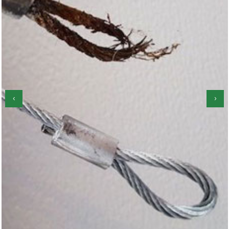
‹
›
Garage Door Roller Repair