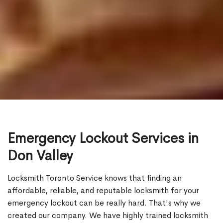
Emergency Lockout Services in
Don Valley
Locksmith Toronto Service knows that finding an
affordable, reliable, and reputable locksmith for your
emergency lockout can be really hard. That's why we
created our company. We have highly trained locksmith