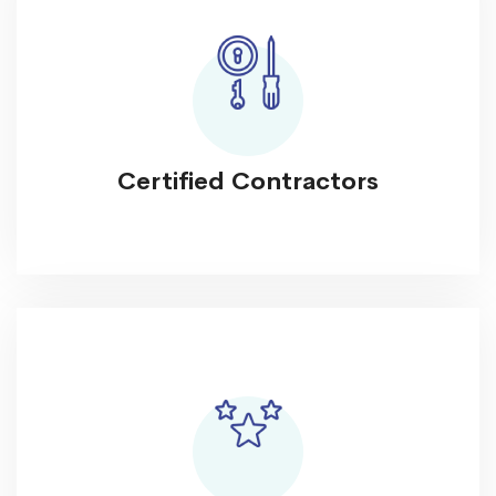
Certified Contractors