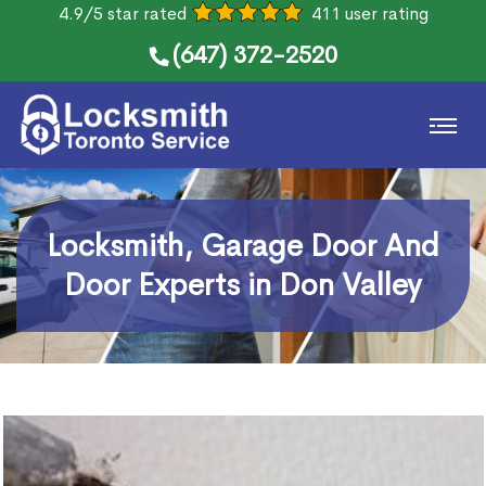
4.9/5 star rated
411 user rating
(647) 372-2520
Locksmith, Garage Door And
Door Experts in Don Valley