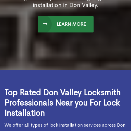
installation in Don Valley.
LEARN MORE
Top Rated Don Valley Locksmith
Professionals Near you For Lock
Installation
We offer all types of lock installation services across Don