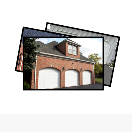
Professional Garage Door Company in
Don Valley, ON
Don Valley Garage Door Repair