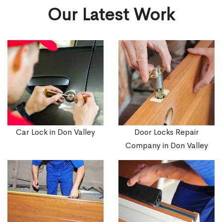
Our Latest Work
Car Lock in Don Valley
Door Locks Repair
Company in Don Valley