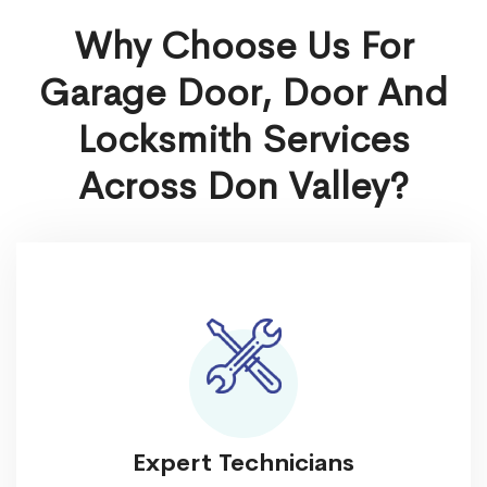
Why Choose Us For
Garage Door, Door And
Locksmith Services
Across Don Valley?
Expert Technicians