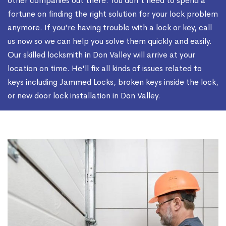
other companies out there. You don't need to spend a
fortune on finding the right solution for your lock problem
anymore. If you're having trouble with a lock or key, call
us now so we can help you solve them quickly and easily.
Our skilled locksmith in Don Valley will arrive at your
location on time. He'll fix all kinds of issues related to
keys including Jammed Locks, broken keys inside the lock,
or new door lock installation in Don Valley.