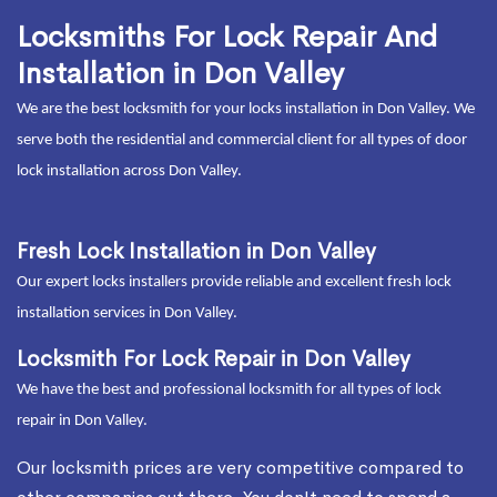
Locksmiths For Lock Repair And
Installation in Don Valley
We are the best locksmith for your locks installation in Don Valley. We
serve both the residential and commercial client for all types of door
lock installation across Don Valley.
Fresh Lock Installation in Don Valley
Our expert locks installers provide reliable and excellent fresh lock
installation services in Don Valley.
Locksmith For Lock Repair in Don Valley
We have the best and professional locksmith for all types of lock
repair in Don Valley.
Our locksmith prices are very competitive compared to