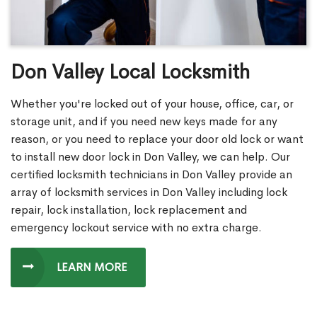
Don Valley Local Locksmith
Whether you're locked out of your house, office, car, or
storage unit, and if you need new keys made for any
reason, or you need to replace your door old lock or want
to install new door lock in Don Valley, we can help. Our
certified locksmith technicians in Don Valley provide an
array of locksmith services in Don Valley including lock
repair, lock installation, lock replacement and
emergency lockout service with no extra charge.
LEARN MORE