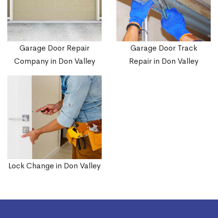
Garage Door Repair
Garage Door Track
Company in Don Valley
Repair in Don Valley
Lock Change in Don Valley