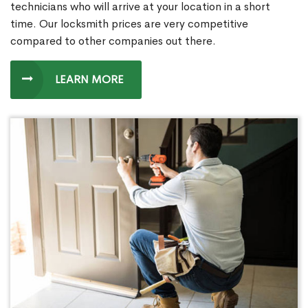
technicians who will arrive at your location in a short
time. Our locksmith prices are very competitive
compared to other companies out there.
LEARN MORE