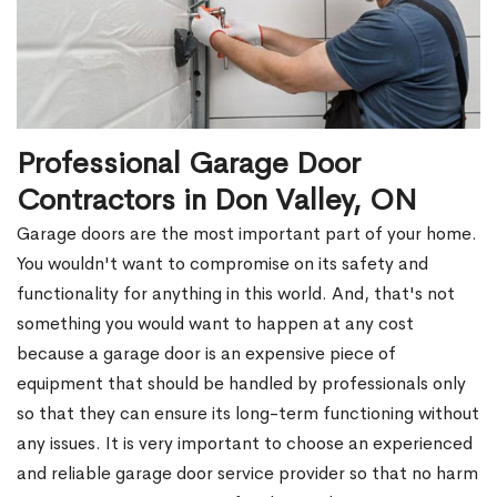
Professional Garage Door
Contractors in Don Valley, ON
Garage doors are the most important part of your home.
You wouldn't want to compromise on its safety and
functionality for anything in this world. And, that's not
something you would want to happen at any cost
because a garage door is an expensive piece of
equipment that should be handled by professionals only
so that they can ensure its long-term functioning without
any issues. It is very important to choose an experienced
and reliable garage door service provider so that no harm