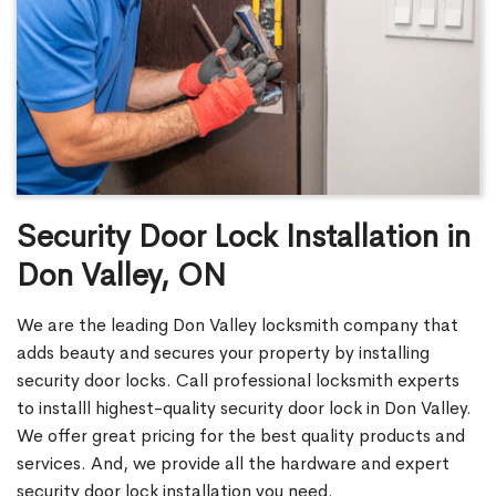
Security Door Lock Installation in
Don Valley, ON
We are the leading Don Valley locksmith company that
adds beauty and secures your property by installing
security door locks. Call professional locksmith experts
to installl highest-quality security door lock in Don Valley.
We offer great pricing for the best quality products and
services. And, we provide all the hardware and expert
security door lock installation you need.