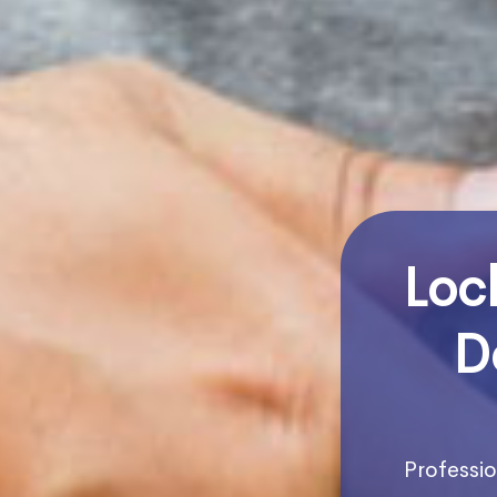
Loc
D
Professio