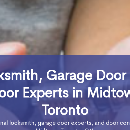
ksmith, Garage Door
oor Experts in Midto
Toronto
nal locksmith, garage door experts, and door con