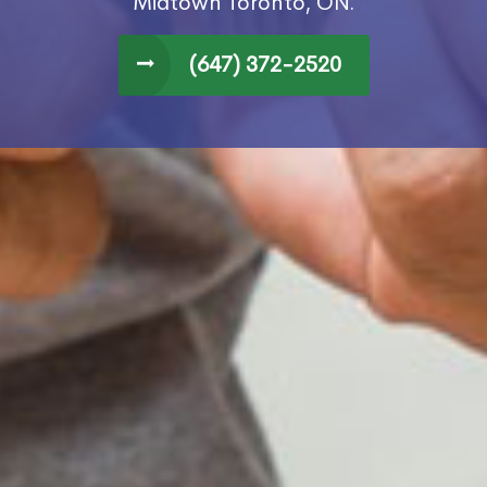
Midtown Toronto, ON.
(647) 372-2520