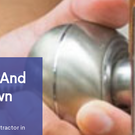
 And
wn
tractor in