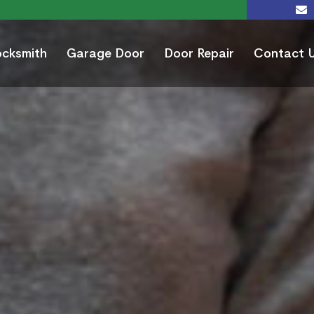
ocksmith
Garage Door
Door Repair
Contact 