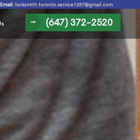
Email:
locksmith.toronto.service1287@gmail.com
(647) 372-2520
Us