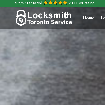
4.9/5 star rated
411 user rating
Home
L